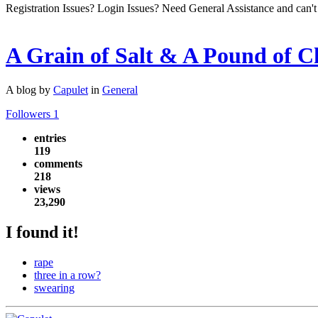
Registration Issues? Login Issues? Need General Assistance and can't
A Grain of Salt & A Pound of C
A blog by
Capulet
in
General
Followers
1
entries
119
comments
218
views
23,290
I found it!
rape
three in a row?
swearing