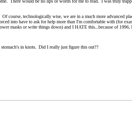
ome. There would be no lips or words for me to read. I was truly trappe
Of course, technologically wise, we are in a much more advanced place, 
 forced into have to ask for help more than I'm comfortable with (for e
r lower masks or write things down) and I HATE this...because of 1996, 
 stomach's in knots. Did I really just figure this out??