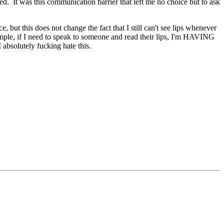
d. It was this communication barrier that left me no choice but to ask
but this does not change the fact that I still can't see lips whenever
xample, if I need to speak to someone and read their lips, I'm HAVING
I absolutely fucking hate this.