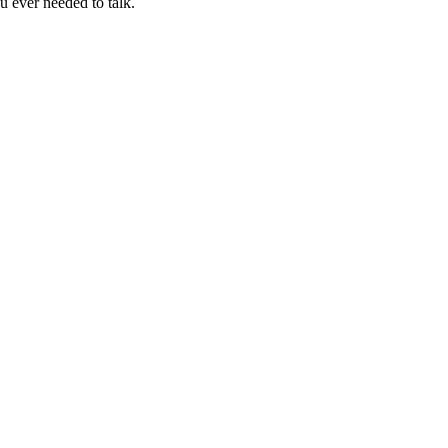
u ever needed to talk.