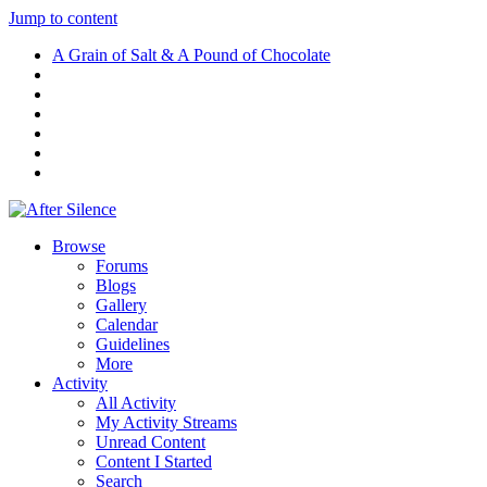
Jump to content
A Grain of Salt & A Pound of Chocolate
Browse
Forums
Blogs
Gallery
Calendar
Guidelines
More
Activity
All Activity
My Activity Streams
Unread Content
Content I Started
Search