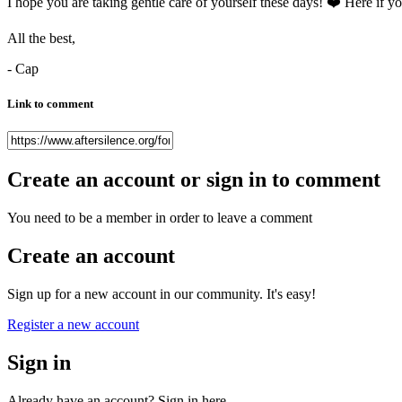
I hope you are taking gentle care of yourself these days!
❤️
Here if yo
All the best,
- Cap
Link to comment
Create an account or sign in to comment
You need to be a member in order to leave a comment
Create an account
Sign up for a new account in our community. It's easy!
Register a new account
Sign in
Already have an account? Sign in here.