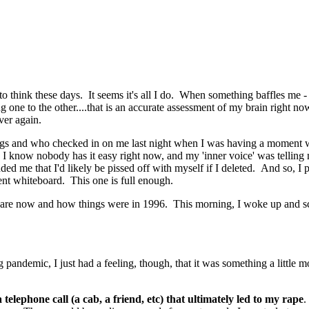
e to think these days. It seems it's all I do. When something baffles me
 one to the other....that is an accurate assessment of my brain right no
ver again.
s and who checked in on me last night when I was having a moment while 
d. I know nobody has it easy right now, and my 'inner voice' was tellin
 me that I'd likely be pissed off with myself if I deleted. And so, I post
erent whiteboard. This one is full enough.
 are now and how things were in 1996. This morning, I woke up and scar
andemic, I just had a feeling, though, that it was something a little mor
elephone call (a cab, a friend, etc) that ultimately led to my rape
.