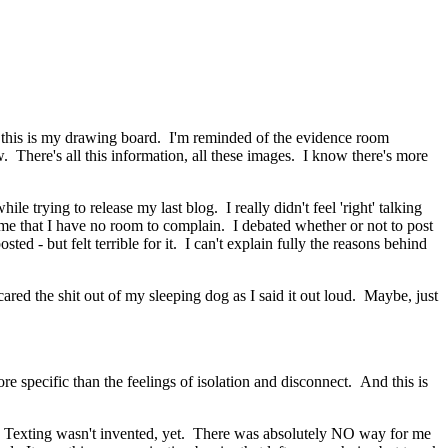
 - this is my drawing board. I'm reminded of the evidence room
w. There's all this information, all these images. I know there's more
trying to release my last blog. I really didn't feel 'right' talking
g me that I have no room to complain. I debated whether or not to post
ed - but felt terrible for it. I can't explain fully the reasons behind
ed the shit out of my sleeping dog as I said it out loud. Maybe, just
e specific than the feelings of isolation and disconnect. And this is
 Texting wasn't invented, yet. There was absolutely NO way for me