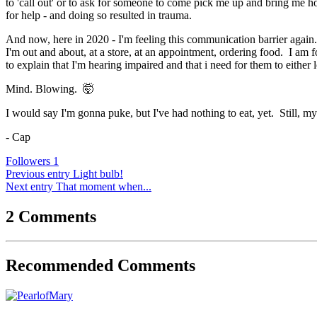
to 'call out' or to ask for someone to come pick me up and bring me h
for help - and doing so resulted in trauma.
And now, here in 2020 - I'm feeling this communication barrier again. 
I'm out and about, at a store, at an appointment, ordering food. I am
to explain that I'm hearing impaired and that i need for them to eithe
Mind. Blowing.
🤯
I would say I'm gonna puke, but I've had nothing to eat, yet. Still, my
- Cap
Followers
1
Previous entry
Light bulb!
Next entry
That moment when...
2 Comments
Recommended Comments