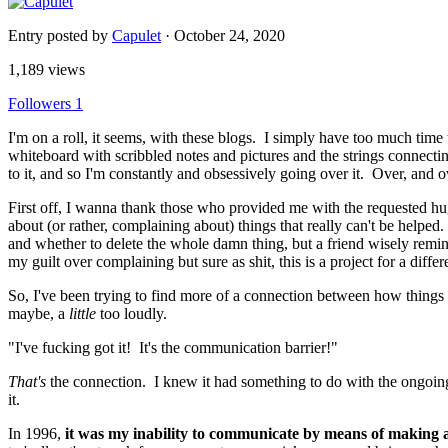
Entry posted by
Capulet
·
October 24, 2020
1,189 views
Followers
1
I'm on a roll, it seems, with these blogs. I simply have too much tim
whiteboard with scribbled notes and pictures and the strings connecting
to it, and so I'm constantly and obsessively going over it. Over, and o
First off, I wanna thank those who provided me with the requested hug
about (or rather, complaining about) things that really can't be helpe
and whether to delete the whole damn thing, but a friend wisely reminded
my guilt over complaining but sure as shit, this is a project for a diff
So, I've been trying to find more of a connection between how things
maybe, a
little
too loudly.
"I've fucking got it! It's the communication barrier!"
That's
the connection. I knew it had something to do with the ongoing p
it.
In 1996,
it was my inability to communicate by means of making a t