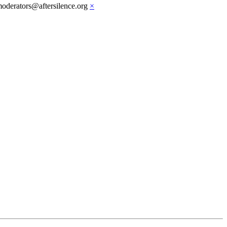
moderators@aftersilence.org
×