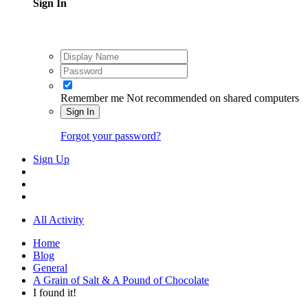
Sign In
Remember me
Not recommended on shared computers
Sign In
Forgot your password?
Sign Up
All Activity
Home
Blog
General
A Grain of Salt & A Pound of Chocolate
I found it!