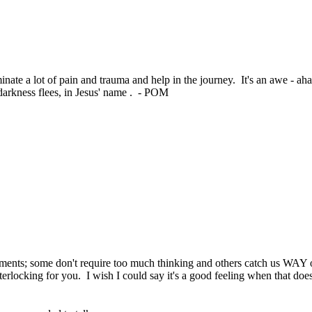
uminate a lot of pain and trauma and help in the journey. It's an awe - 
darkness flees, in Jesus' name . - POM
oments; some don't require too much thinking and others catch us WAY of
nterlocking for you. I wish I could say it's a good feeling when that do