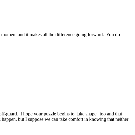
aha moment and it makes all the difference going forward. You do
f-guard. I hope your puzzle begins to 'take shape,' too and that
es happen, but I suppose we can take comfort in knowing that neither