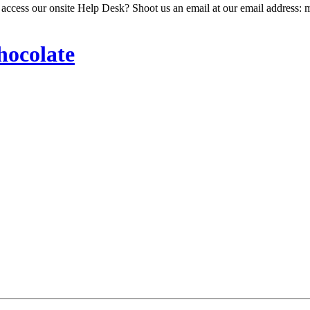
 access our onsite Help Desk? Shoot us an email at our email address: 
hocolate