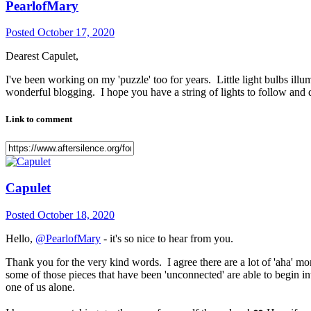
PearlofMary
Posted
October 17, 2020
Dearest Capulet,
I've been working on my 'puzzle' too for years. Little light bulbs ill
wonderful blogging. I hope you have a string of lights to follow and 
Link to comment
Capulet
Posted
October 18, 2020
Hello,
@PearlofMary
- it's so nice to hear from you.
Thank you for the very kind words. I agree there are a lot of 'aha' m
some of those pieces that have been 'unconnected' are able to begin i
one of us alone.