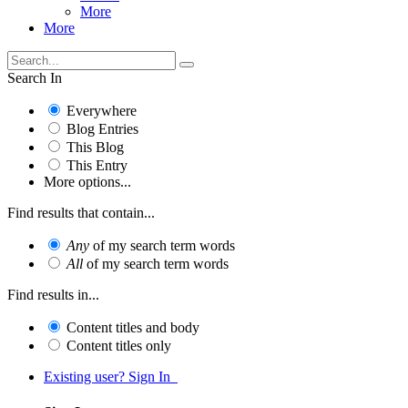
More
More
Search In
Everywhere
Blog Entries
This Blog
This Entry
More options...
Find results that contain...
Any
of my search term words
All
of my search term words
Find results in...
Content titles and body
Content titles only
Existing user? Sign In