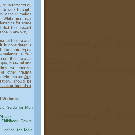
or heterosexual,
t to work through.
ual assault makes
al. While men may
tionships for some
d that the assault
rence in any way.
e of their sexual
lt is considered a
gh the same types
experience a few
lame their sexual
 gay, bisexual and
hey will receive
s or other trauma
festyle choice.
Any
tation, should be
hape or form their
l Violence
sic Guide for Men
 Abuse
Childhood Sexual
 Healing for Male