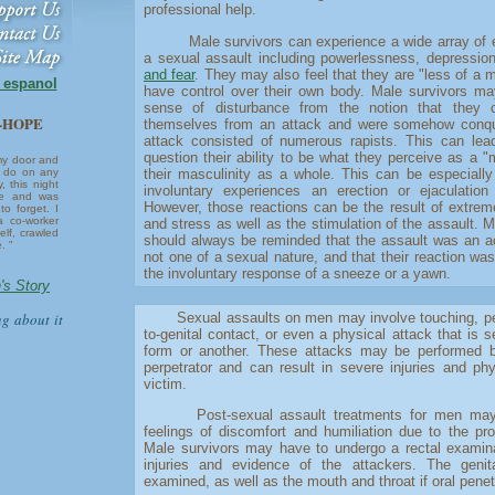
professional help.
Male survivors can experience a wide array of em
a sexual assault including powerlessness, depressio
and fear
. They may also feel that they are "less of a 
n espanol
have control over their own body. Male survivors may
sense of disturbance from the notion that they c
6-HOPE
themselves from an attack and were somehow conqu
attack consisted of numerous rapists. This can lea
question their ability to be what they perceive as a 
my door and
their masculinity as a whole. This can be especially 
ll do on any
, this night
involuntary experiences an erection or ejaculation
re and was
However, those reactions can be the result of extre
to forget. I
a co-worker
and stress as well as the stimulation of the assault. M
lf, crawled
should always be reminded that the assault was an a
. "
not one of a sexual nature, and that their reaction was
the involuntary response of a sneeze or a yawn.
's Story
ng about it
Sexual assaults on men may involve touching, pene
to-genital contact, or even a physical attack that is 
form or another. These attacks may be performed 
perpetrator and can result in severe injuries and phy
victim.
Post-sexual assault treatments for men may ini
feelings of discomfort and humiliation due to the pr
Male survivors may have to undergo a rectal examina
injuries and evidence of the attackers. The geni
examined, as well as the mouth and throat if oral penet