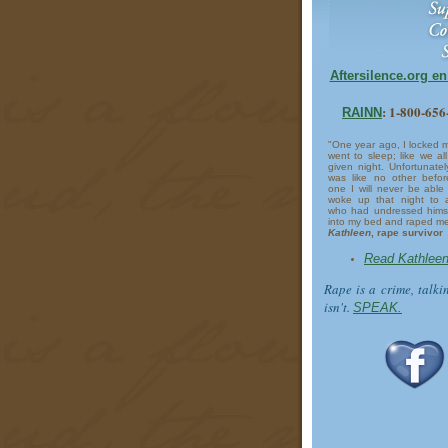
Aftersilence.org e
: 1-800-65
RAINN
"One year ago, I locked 
went to sleep; like we a
given night. Unfortunately
was like no other befo
one I will never be able 
woke up that night to 
who had undressed himse
into my bed and raped me
Kathleen
, rape survivor
Read Kathleen
Rape is a crime, talki
isn't.
SPEAK.