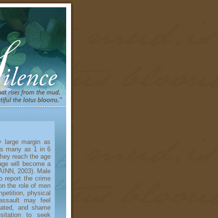
large margin as
as many as 1 in 6
they reach the age
age will become a
RAINN, 2003). Male
o report the crime
on the role of men
etition, physical
 assault may feel
nated, and shame
sitation to seek