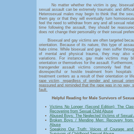
No matter whether the victim is gay, bisexual, 
sexual assault can be extremely traumatic and difficul
Heterosexual males may begin to think that the sex
them gay or that they will eventually turn homosexu
feel the need to withdraw from any and all sexual rela
time following the assault, they should be reassure
does not change their personality or their sexual prefe
Bisexual and gay victims are often targeted becaus
orientation. Because of its nature, this type of assau
hate crime. While bisexual and gay men suffer throu
of mental and physical trauma, they may also 
variations. For instance, gay male victims may b
orientation or themselves for the assault. Furthermore,
transgender assault victims commonly feel that t
disrespectful or hostile treatment from hospital
treatment centers as a result of their orientation or li
rape victim, regardless of gender and sexual orien
reassured and reminded that the rape was in no way, s
fault.
Helpful Reading for Male Survivors of Sexua
Victims No Longer (Second Edition): The Clas
Recovering from Sexual Child Abuse
Abused Boys: The Neglected Victims of Sexual
Broken Boys / Mending Men: Recovery from 
Abuse
Speaking Our Truth: Voices of Courage and
Survivors of Childhood Sexual Abuse