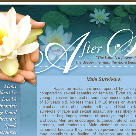
Male Survivors
Rapes on males are underreported by a very 
compared to sexual assaults on females. Even so, 
young males will be raped or somehow abused before 
of 18 years old. No less than 1 in 10 males on aver
sexual assault or abuse victim in the United States (
survivors of rape and sexual assault are less likely t
and seek help largely because of society's emphasis 
and boys. Men are encouraged to concentrate on comp
strength, and leadership. Male victims of sexual
ashamed because they were overpowered or domi
may contribute to feeling of isolation and a he