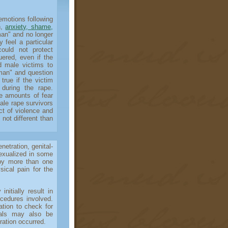
otions following
n,
anxiety, shame,
man" and no longer
 feel a particular
ould not protect
ered, even if the
d male victims to
"man" and question
true if the victim
 during the rape.
me amounts of fear
ale rape survivors
ct of violence and
 not different than
tration, genital-
sexualized in some
by more than one
sical pain for the
tially result in
ocedures involved.
tion to check for
tals may also be
ration occurred.