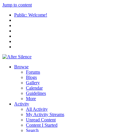
Jump to content
Public: Welcome!
Browse
Forums
Blogs
Gallery
Calendar
Guidelines
More
Activity
All Activity
My Activity Streams
Unread Content
Content I Started
Search