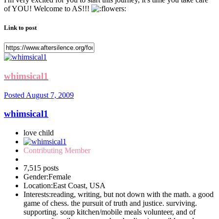
of YOU! Welcome to AS!!!
Link to post
whimsical1
Posted
August 7, 2009
whimsical1
love child
Contributing Member
7,515 posts
Gender:
Female
Location:
East Coast, USA
Interests:
reading, writing, but not down with the math. a good
game of chess. the pursuit of truth and justice. surviving.
supporting. soup kitchen/mobile meals volunteer, and of