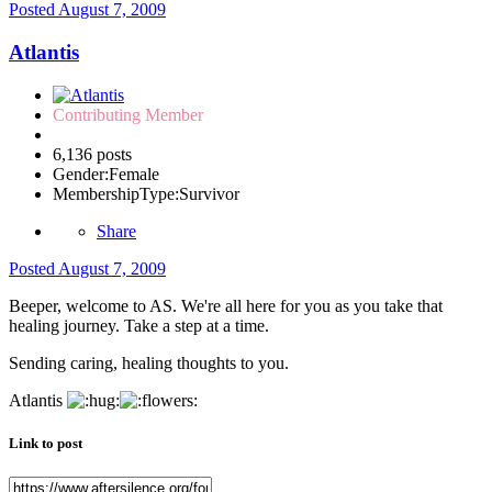
Posted
August 7, 2009
Atlantis
Contributing Member
6,136 posts
Gender:
Female
MembershipType:
Survivor
Share
Posted
August 7, 2009
Beeper, welcome to AS. We're all here for you as you take that
healing journey. Take a step at a time.
Sending caring, healing thoughts to you.
Atlantis
Link to post