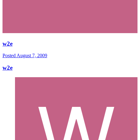
w2e
Posted
August 7, 2009
w2e