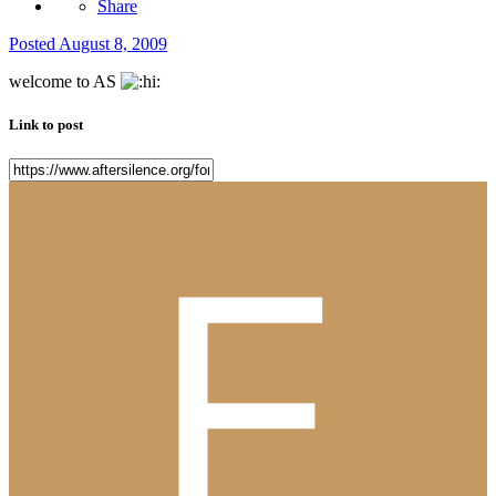
Share
Posted
August 8, 2009
welcome to AS
Link to post