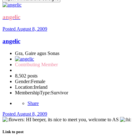
angelic
Posted
August 8, 2009
angelic
Gra, Gaire agus Sonas
Contributing Member
8,502 posts
Gender:
Female
Location:
Ireland
MembershipType:
Survivor
Share
Posted
August 8, 2009
HI beeper, its nice to meet you, welcome to AS
Link to post