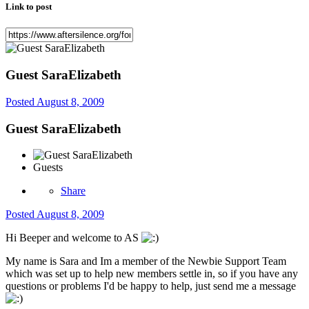
Link to post
Guest SaraElizabeth
Posted
August 8, 2009
Guest SaraElizabeth
Guests
Share
Posted
August 8, 2009
Hi Beeper and welcome to AS
My name is Sara and Im a member of the Newbie Support Team
which was set up to help new members settle in, so if you have any
questions or problems I'd be happy to help, just send me a message