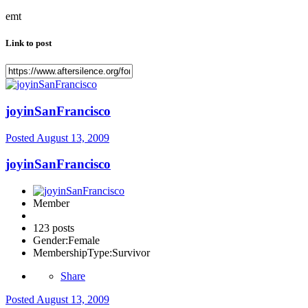
emt
Link to post
joyinSanFrancisco
Posted
August 13, 2009
joyinSanFrancisco
Member
123 posts
Gender:
Female
MembershipType:
Survivor
Share
Posted
August 13, 2009