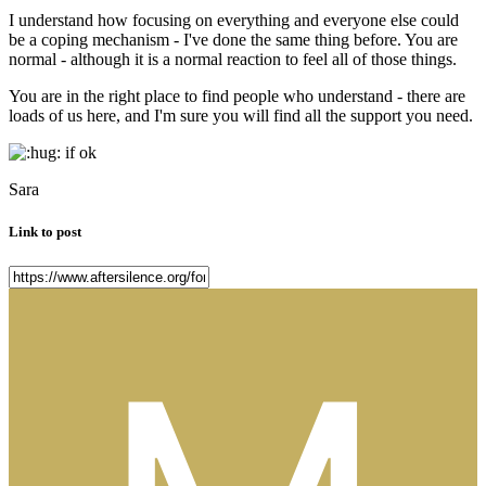
I understand how focusing on everything and everyone else could
be a coping mechanism - I've done the same thing before. You are
normal - although it is a normal reaction to feel all of those things.
You are in the right place to find people who understand - there are
loads of us here, and I'm sure you will find all the support you need.
if ok
Sara
Link to post