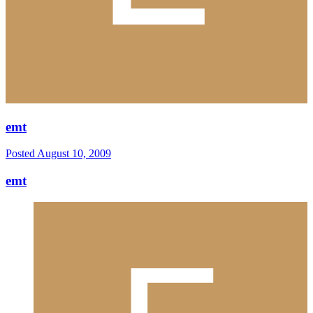
emt
Posted
August 10, 2009
emt