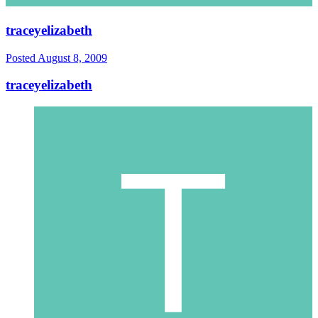
traceyelizabeth
Posted
August 8, 2009
traceyelizabeth