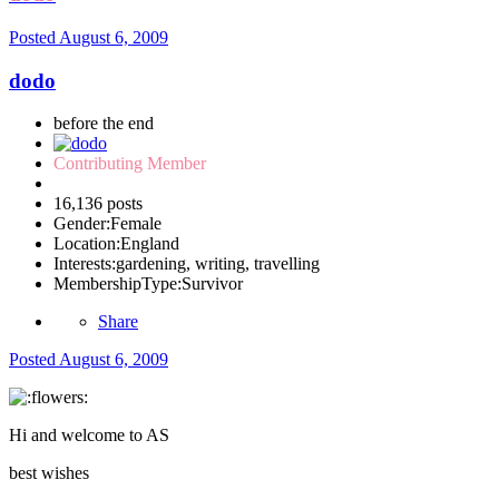
Posted
August 6, 2009
dodo
before the end
Contributing Member
16,136 posts
Gender:
Female
Location:
England
Interests:
gardening, writing, travelling
MembershipType:
Survivor
Share
Posted
August 6, 2009
Hi and welcome to AS
best wishes