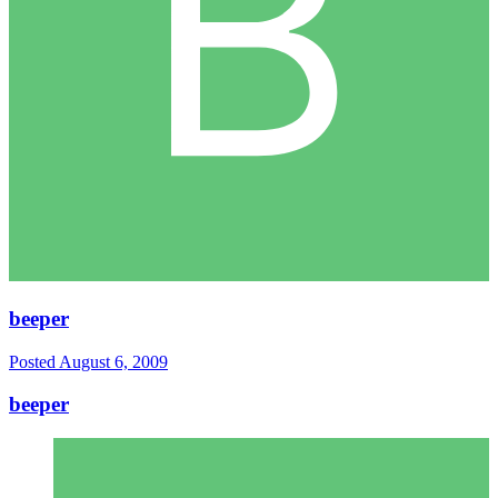
beeper
Posted
August 6, 2009
beeper