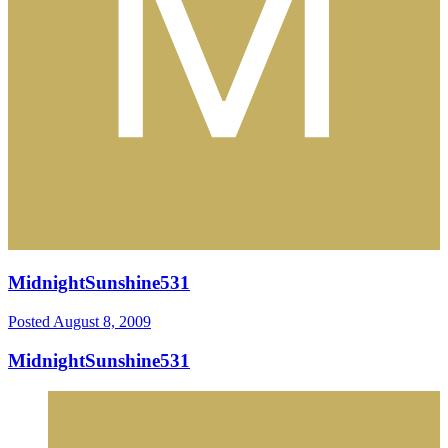
MidnightSunshine531
Posted
August 8, 2009
MidnightSunshine531