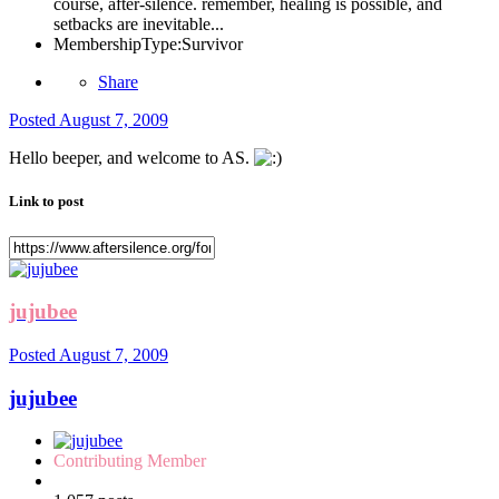
course, after-silence. remember, healing is possible, and
setbacks are inevitable...
MembershipType:
Survivor
Share
Posted
August 7, 2009
Hello beeper, and welcome to AS.
Link to post
jujubee
Posted
August 7, 2009
jujubee
Contributing Member