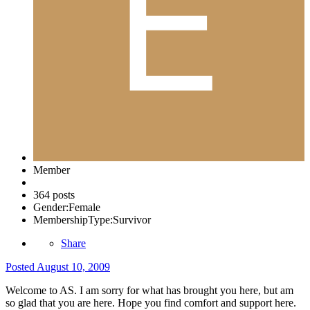
Member
364 posts
Gender:
Female
MembershipType:
Survivor
Share
Posted
August 10, 2009
Welcome to AS. I am sorry for what has brought you here, but am
so glad that you are here. Hope you find comfort and support here.