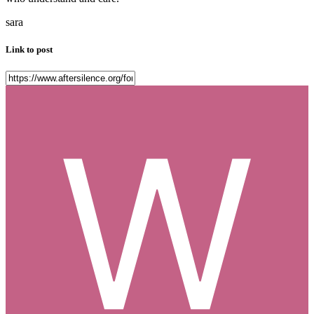
sara
Link to post