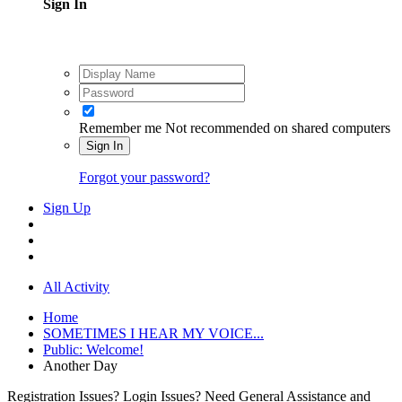
Sign In
Remember me
Not recommended on shared computers
Sign In
Forgot your password?
Sign Up
All Activity
Home
SOMETIMES I HEAR MY VOICE...
Public: Welcome!
Another Day
Registration Issues? Login Issues? Need General Assistance and