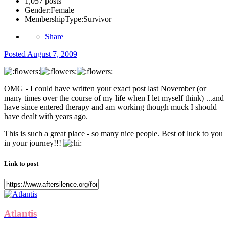
1,057 posts
Gender:
Female
MembershipType:
Survivor
Share
Posted
August 7, 2009
OMG - I could have written your exact post last November (or
many times over the course of my life when I let myself think) ...and
have since entered therapy and am working though muck I should
have dealt with years ago.
This is such a great place - so many nice people. Best of luck to you
in your journey!!!
Link to post
Atlantis