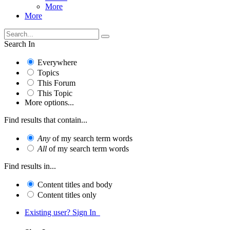
More
More
Search In
Everywhere
Topics
This Forum
This Topic
More options...
Find results that contain...
Any
of my search term words
All
of my search term words
Find results in...
Content titles and body
Content titles only
Existing user? Sign In