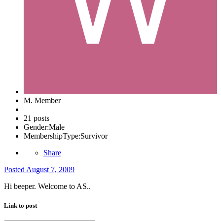
M. Member
21 posts
Gender:
Male
MembershipType:
Survivor
Share
Posted
August 7, 2009
Hi beeper. Welcome to AS..
Link to post