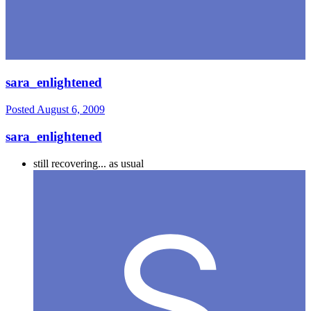
sara_enlightened
Posted
August 6, 2009
sara_enlightened
still recovering... as usual