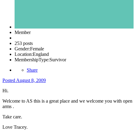
Member
253 posts
Gender:
Female
Location:
England
MembershipType:
Survivor
Share
Posted
August 8, 2009
Hi.
Welcome to AS this is a great place and we welcome you with open
arms .
Take care.
Love Tracey.