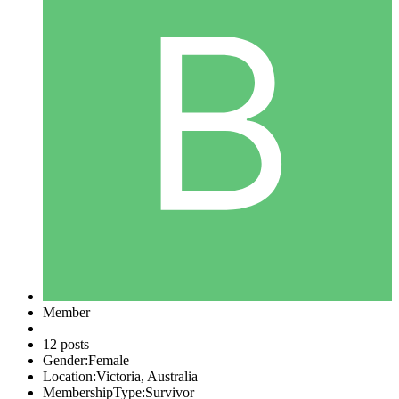
Member
12 posts
Gender:
Female
Location:
Victoria, Australia
MembershipType:
Survivor