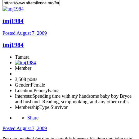
tmj1984
Posted
August 7, 2009
tmj1984
Tamara
Member
3,508 posts
Gender:
Female
Location:
Pennsylvania
Interests:
Spending time with my handsome baby boy Bryce
and husband. Reading, scrapbooking, and any other crafts.
MembershipType:
Survivor
Share
Posted
August 7, 2009
I'm very excited for you to start this journey, it's time you take care