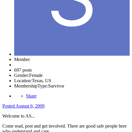
Member
697 posts
Gender:
Female
Location:
Texas, US
MembershipType:
Survivor
Share
Posted
August 6, 2009
Welcome to AS...
Come read, post and get involved. There are good safe people here
who understand and care.