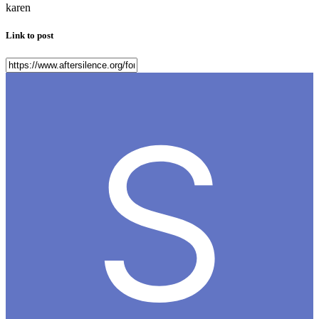
karen
Link to post