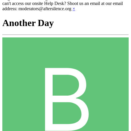
can't access our onsite Help Desk? Shoot us an email at our email
address: moderators@aftersilence.org
×
Another Day