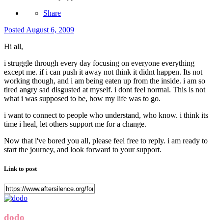
Share
Posted
August 6, 2009
Hi all,
i struggle through every day focusing on everyone everything
except me. if i can push it away not think it didnt happen. Its not
working though, and i am being eaten up from the inside. i am so
tired angry sad disgusted at myself. i dont feel normal. This is not
what i was supposed to be, how my life was to go.
i want to connect to people who understand, who know. i think its
time i heal, let others support me for a change.
Now that i've bored you all, please feel free to reply. i am ready to
start the journey, and look forward to your support.
Link to post
dodo