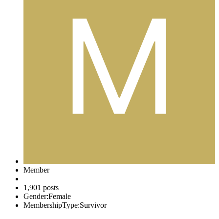
Member
1,901 posts
Gender:
Female
MembershipType:
Survivor