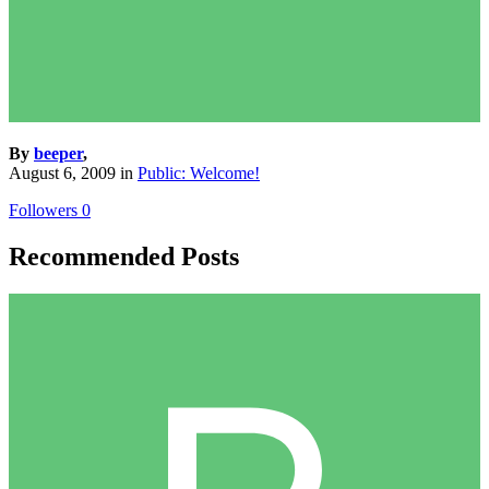
By
beeper
,
August 6, 2009
in
Public: Welcome!
Followers
0
Recommended Posts