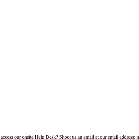
 access our onsite Help Desk? Shoot us an email at our email address: 