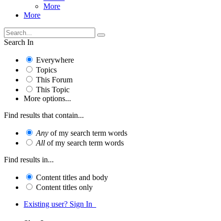
More
More
Search In
Everywhere
Topics
This Forum
This Topic
More options...
Find results that contain...
Any
of my search term words
All
of my search term words
Find results in...
Content titles and body
Content titles only
Existing user? Sign In