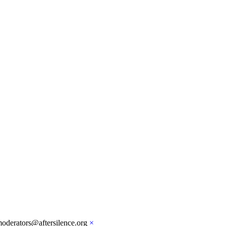
moderators@aftersilence.org
×