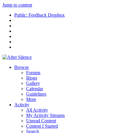
Jump to content
Public: Feedback Dropbox
Browse
Forums
Blogs
Gallery
Calendar
Guidelines
More
Activity
All Activity
My Activity Streams
Unread Content
Content I Started
Search