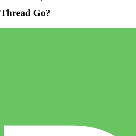
 Thread Go?