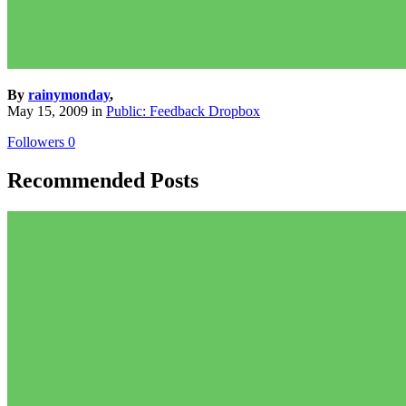
By
rainymonday
,
May 15, 2009
in
Public: Feedback Dropbox
Followers
0
Recommended Posts