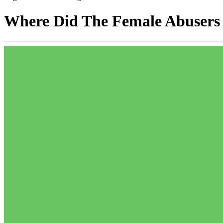
Where Did The Female Abusers