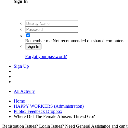
Sign In
Remember me
Not recommended on shared computers
Sign In
Forgot your password?
Sign Up
All Activity
Home
HAPPY WORKERS (Administration)
Public: Feedback Dropbox
Where Did The Female Abusers Thread Go?
Registration Issues? Login Issues? Need General Assistance and can't