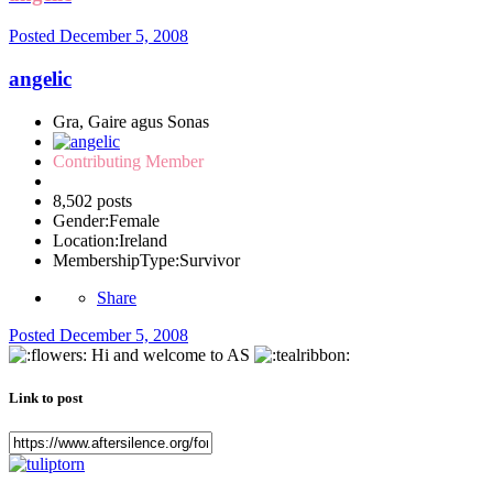
Posted
December 5, 2008
angelic
Gra, Gaire agus Sonas
Contributing Member
8,502 posts
Gender:
Female
Location:
Ireland
MembershipType:
Survivor
Share
Posted
December 5, 2008
Hi and welcome to AS
Link to post