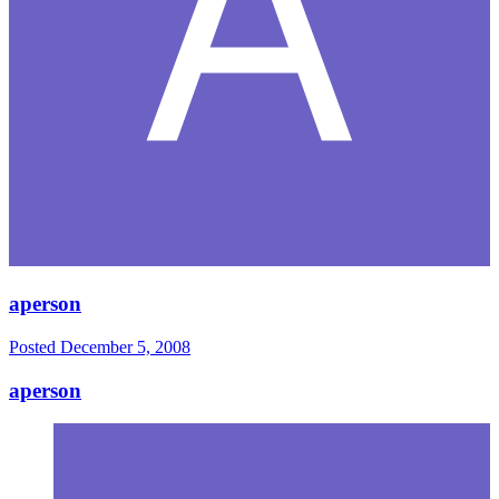
aperson
Posted
December 5, 2008
aperson