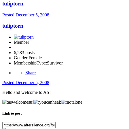
tuliptorn
Posted
December 5, 2008
tuliptorn
Member
6,583 posts
Gender:
Female
MembershipType:
Survivor
Share
Posted
December 5, 2008
Hello and welcome to AS!
Link to post