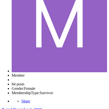
Member
84 posts
Gender:
Female
MembershipType:
Survivor
Share