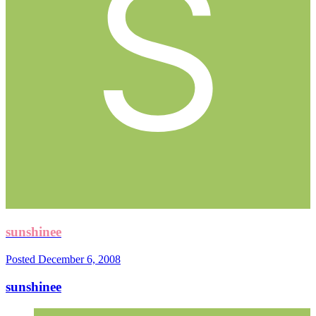
sunshinee
Posted
December 6, 2008
sunshinee