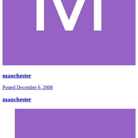
manchester
Posted
December 6, 2008
manchester