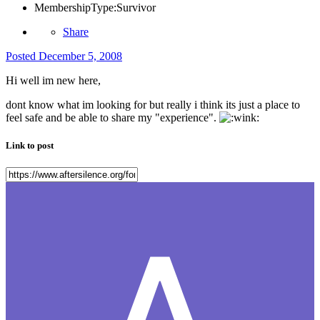
MembershipType:
Survivor
Share
Posted
December 5, 2008
Hi well im new here,
dont know what im looking for but really i think its just a place to
feel safe and be able to share my "experience".
Link to post