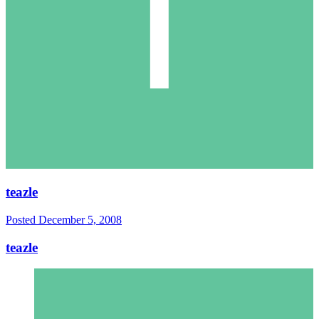
teazle
Posted
December 5, 2008
teazle