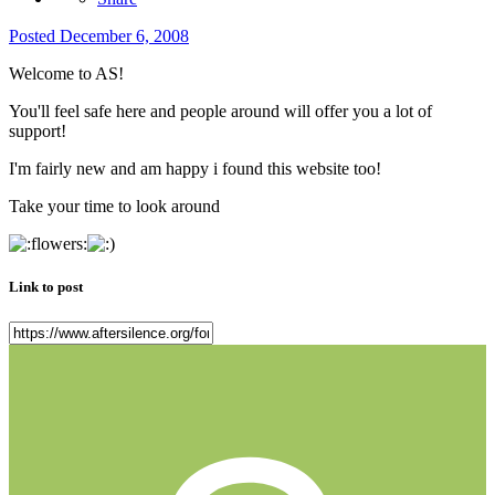
Posted
December 6, 2008
Welcome to AS!
You'll feel safe here and people around will offer you a lot of
support!
I'm fairly new and am happy i found this website too!
Take your time to look around
Link to post