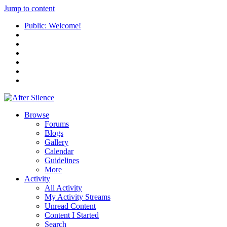
Jump to content
Public: Welcome!
Browse
Forums
Blogs
Gallery
Calendar
Guidelines
More
Activity
All Activity
My Activity Streams
Unread Content
Content I Started
Search