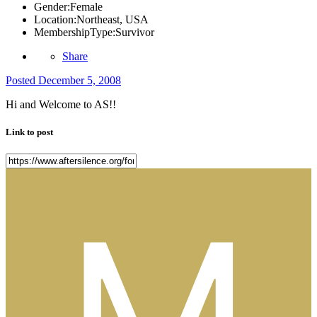
Gender:
Female
Location:
Northeast, USA
MembershipType:
Survivor
Share
Posted
December 5, 2008
Hi and Welcome to AS!!
Link to post