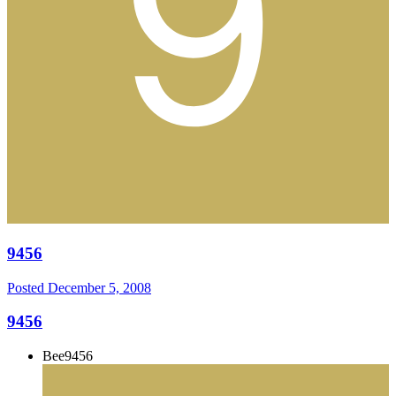
9456
Posted
December 5, 2008
9456
Bee9456