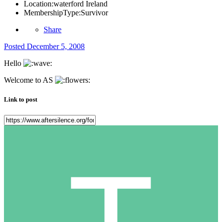
Location:
waterford Ireland
MembershipType:
Survivor
Share
Posted
December 5, 2008
Hello
Welcome to AS
Link to post