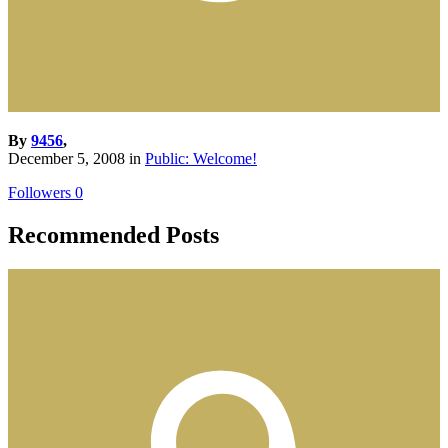
By
9456
,
December 5, 2008
in
Public: Welcome!
Followers
0
Recommended Posts