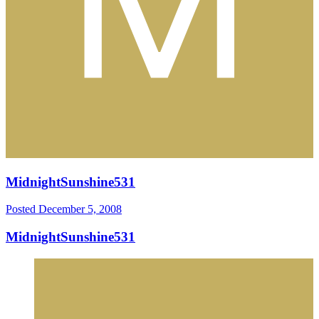
MidnightSunshine531
Posted
December 5, 2008
MidnightSunshine531