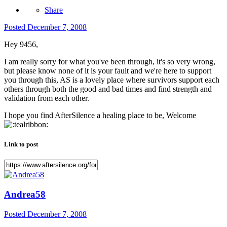
Share
Posted
December 7, 2008
Hey 9456,
I am really sorry for what you've been through, it's so very wrong,
but please know none of it is your fault and we're here to support
you through this, AS is a lovely place where survivors support each
others through both the good and bad times and find strength and
validation from each other.
I hope you find AfterSilence a healing place to be, Welcome
Link to post
Andrea58
Posted
December 7, 2008