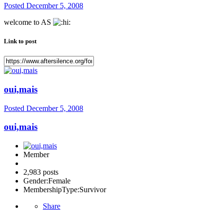
Posted
December 5, 2008
welcome to AS
Link to post
oui,mais
Posted
December 5, 2008
oui,mais
Member
2,983 posts
Gender:
Female
MembershipType:
Survivor
Share