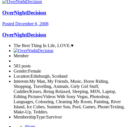
OverNightDecision
Posted
December 6, 2008
OverNightDecision
The Best Thing In Life, LOVE.♥
Member
583 posts
Gender:
Female
Location:
Edinburgh, Scotland
Interests:
My Man, My Friends, Music, Horse Riding,
Shopping, Travelling, Animals, Girly Girl Stuff,
Cuddles/Kisses, Being Relaxed, Sleeping, MSN, Laptop,
Editing Pictures/Videos With Sony Vegas, Photoshop,
Languages, Colouring, Cleaning My Room, Painting, River
Island, Ice Cubes, Summer Sun, Pool, Games, Phone/Texting,
Make-Up, Teddies.
MembershipType:
Survivor
Share