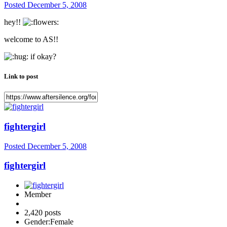
Posted
December 5, 2008
hey!!
welcome to AS!!
if okay?
Link to post
fightergirl
Posted
December 5, 2008
fightergirl
Member
2,420 posts
Gender:
Female