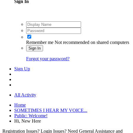
Sign In
Remember me
Not recommended on shared computers
Sign In
Forgot your password?
Sign Up
All Activity
Home
SOMETIMES I HEAR MY VOICE...
Public: Welcome!
Hi, New Here
Registration Issues? Login Issues? Need General Assistance and