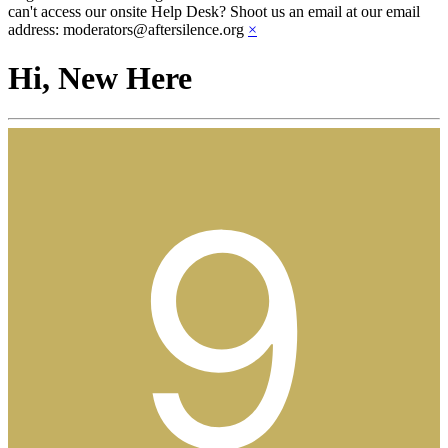
can't access our onsite Help Desk? Shoot us an email at our email
address: moderators@aftersilence.org
×
Hi, New Here