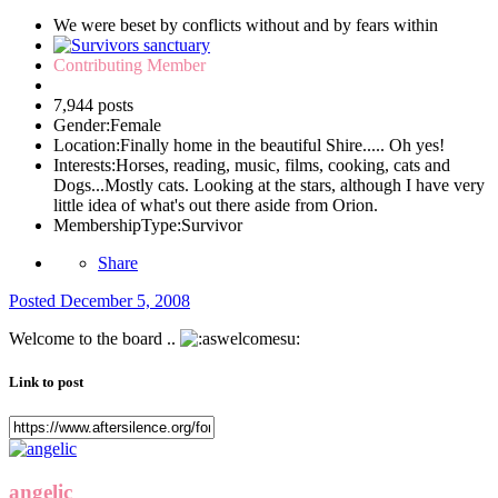
We were beset by conflicts without and by fears within
Contributing Member
7,944 posts
Gender:
Female
Location:
Finally home in the beautiful Shire..... Oh yes!
Interests:
Horses, reading, music, films, cooking, cats and
Dogs...Mostly cats. Looking at the stars, although I have very
little idea of what's out there aside from Orion.
MembershipType:
Survivor
Share
Posted
December 5, 2008
Welcome to the board ..
Link to post
angelic