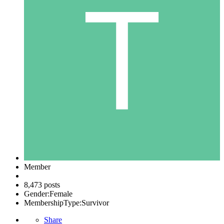
Member
8,473 posts
Gender:
Female
MembershipType:
Survivor
Share