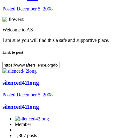
Posted
December 5, 2008
Welcome to AS
I am sure you will find this a safe and supportive place.
Link to post
silenced42long
Posted
December 5, 2008
silenced42long
Member
1,867 posts