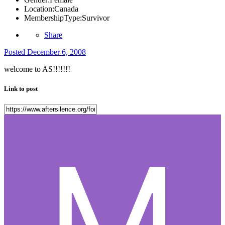
Location:
Canada
MembershipType:
Survivor
Share
Posted
December 6, 2008
welcome to AS!!!!!!!
Link to post