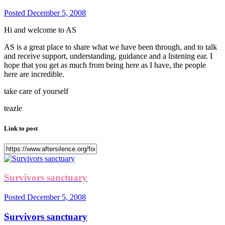
Posted
December 5, 2008
Hi and welcome to AS
AS is a great place to share what we have been through, and to talk
and receive support, understanding, guidance and a listening ear. I
hope that you get as much from being here as I have, the people
here are incredible.
take care of yourself
teazle
Link to post
Survivors sanctuary
Posted
December 5, 2008
Survivors sanctuary