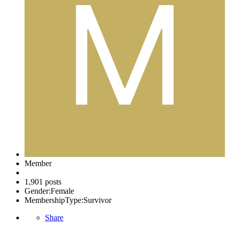
Member
1,901 posts
Gender:
Female
MembershipType:
Survivor
Share