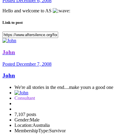
Posted
December 6, 2008
Hello and welcome to AS
Link to post
John
Posted
December 7, 2008
John
We're all stories in the end....make yours a good one
Consultant
7,107 posts
Gender:
Male
Location:
Australia
MembershipType:
Survivor