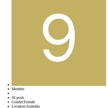
Member
36 posts
Gender:
Female
Location:
Australia