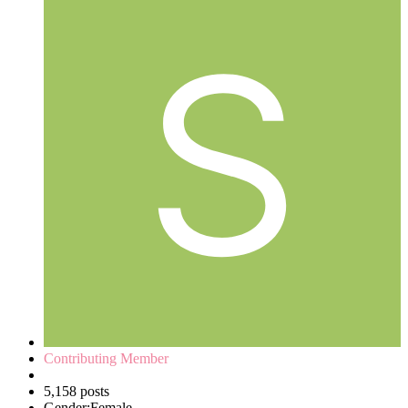
Contributing Member
5,158 posts
Gender:
Female