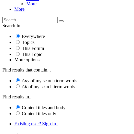
More
More
Search In
Everywhere
Topics
This Forum
This Topic
More options...
Find results that contain...
Any
of my search term words
All
of my search term words
Find results in...
Content titles and body
Content titles only
Existing user? Sign In