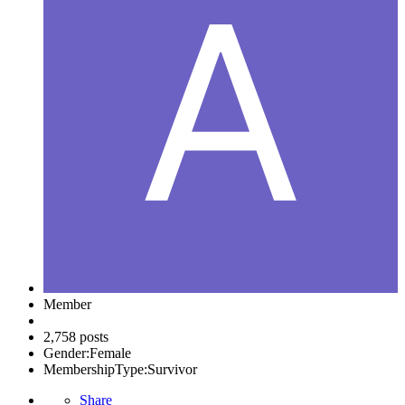
Member
2,758 posts
Gender:
Female
MembershipType:
Survivor
Share