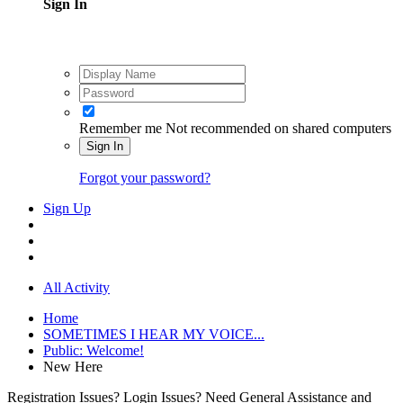
Sign In
Remember me
Not recommended on shared computers
Sign In
Forgot your password?
Sign Up
All Activity
Home
SOMETIMES I HEAR MY VOICE...
Public: Welcome!
New Here
Registration Issues? Login Issues? Need General Assistance and