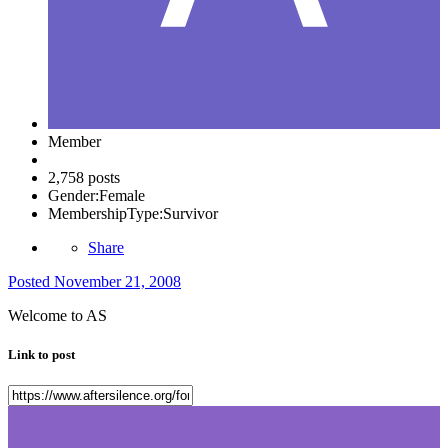
Member
2,758 posts
Gender:
Female
MembershipType:
Survivor
Share
Posted
November 21, 2008
Welcome to AS
Link to post