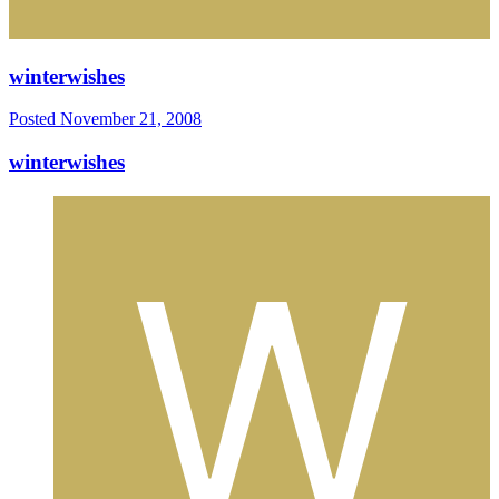
winterwishes
Posted
November 21, 2008
winterwishes