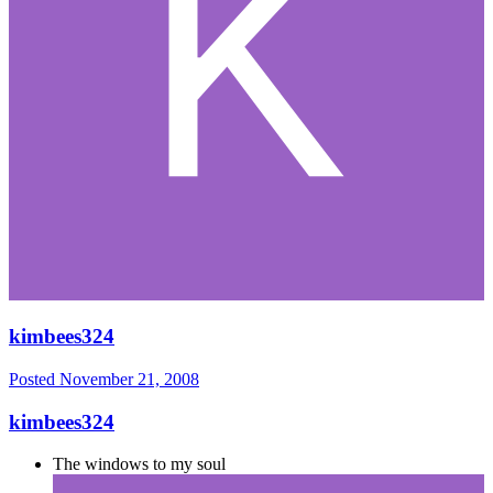
kimbees324
Posted
November 21, 2008
kimbees324
The windows to my soul