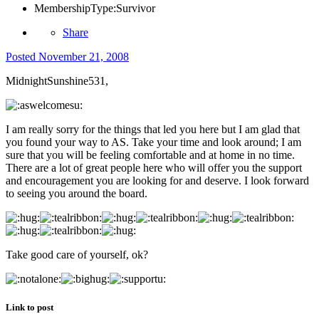
MembershipType:
Survivor
Share
Posted
November 21, 2008
MidnightSunshine531,
I am really sorry for the things that led you here but I am glad that
you found your way to AS. Take your time and look around; I am
sure that you will be feeling comfortable and at home in no time.
There are a lot of great people here who will offer you the support
and encouragement you are looking for and deserve. I look forward
to seeing you around the board.
Take good care of yourself, ok?
Link to post