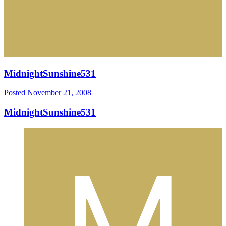
MidnightSunshine531
Posted
November 21, 2008
MidnightSunshine531