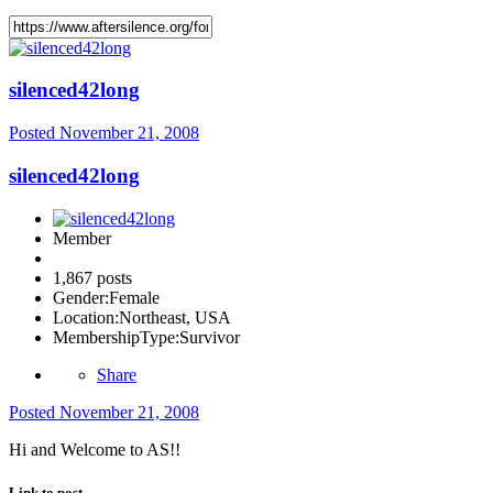
silenced42long
Posted
November 21, 2008
silenced42long
Member
1,867 posts
Gender:
Female
Location:
Northeast, USA
MembershipType:
Survivor
Share
Posted
November 21, 2008
Hi and Welcome to AS!!
Link to post