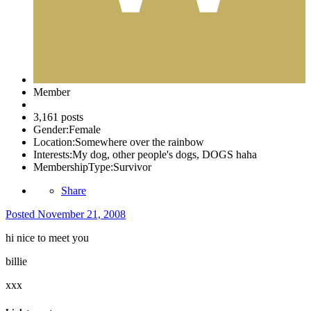
Member
3,161 posts
Gender:
Female
Location:
Somewhere over the rainbow
Interests:
My dog, other people's dogs, DOGS haha
MembershipType:
Survivor
Share
Posted
November 21, 2008
hi nice to meet you
billie
xxx