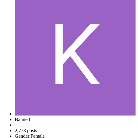
Banned
2,773 posts
Gender:
Female