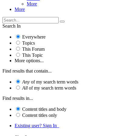
More
More
Search In
Everywhere
Topics
This Forum
This Topic
More options...
Find results that contain...
Any
of my search term words
All
of my search term words
Find results in...
Content titles and body
Content titles only
Existing user? Sign In