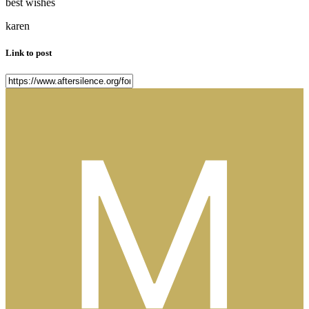
best wishes
karen
Link to post