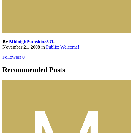
By
MidnightSunshine531
,
November 21, 2008
in
Public: Welcome!
Followers
0
Recommended Posts