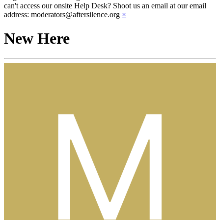
can't access our onsite Help Desk? Shoot us an email at our email
address: moderators@aftersilence.org
×
New Here