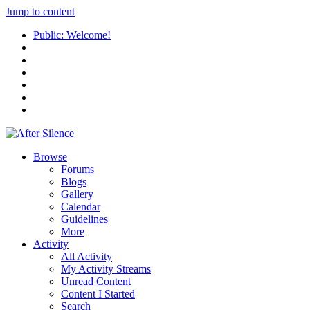
Jump to content
Public: Welcome!
Browse
Forums
Blogs
Gallery
Calendar
Guidelines
More
Activity
All Activity
My Activity Streams
Unread Content
Content I Started
Search