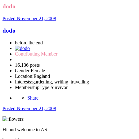
dodo
Posted
November 21, 2008
dodo
before the end
Contributing Member
16,136 posts
Gender:
Female
Location:
England
Interests:
gardening, writing, travelling
MembershipType:
Survivor
Share
Posted
November 21, 2008
Hi and welcome to AS