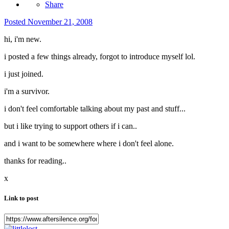
Share
Posted
November 21, 2008
hi, i'm new.
i posted a few things already, forgot to introduce myself lol.
i just joined.
i'm a survivor.
i don't feel comfortable talking about my past and stuff...
but i like trying to support others if i can..
and i want to be somewhere where i don't feel alone.
thanks for reading..
x
Link to post