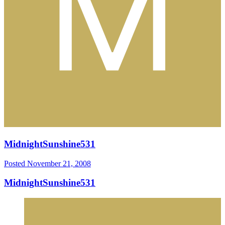
MidnightSunshine531
Posted
November 21, 2008
MidnightSunshine531