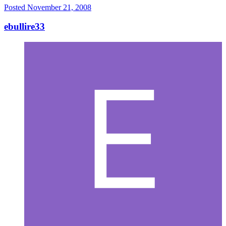
Posted
November 21, 2008
ebullire33