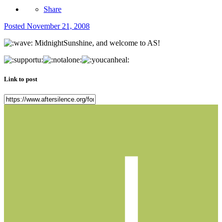
Share
Posted
November 21, 2008
MidnightSunshine, and welcome to AS!
Link to post