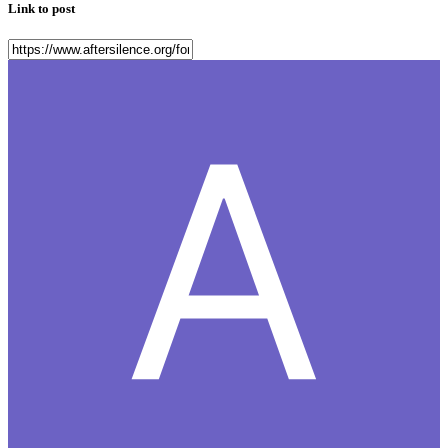
Link to post