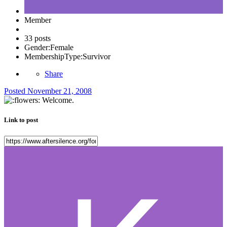
Member
33 posts
Gender:
Female
MembershipType:
Survivor
Share
Posted
November 21, 2008
Welcome.
Link to post