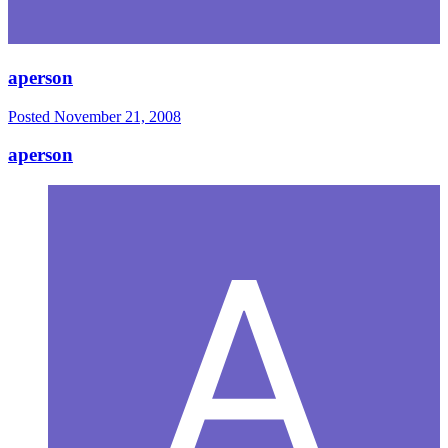
aperson
Posted
November 21, 2008
aperson