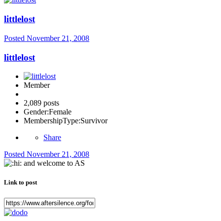
littlelost
Posted
November 21, 2008
littlelost
Member
2,089 posts
Gender:
Female
MembershipType:
Survivor
Share
Posted
November 21, 2008
and welcome to AS
Link to post