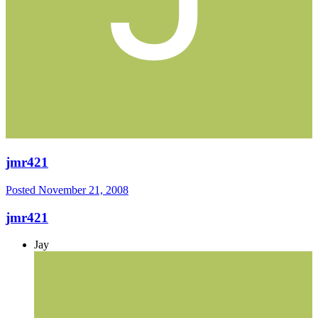
jmr421
Posted
November 21, 2008
jmr421
Jay