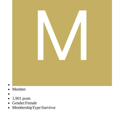
Member
1,901 posts
Gender:
Female
MembershipType:
Survivor