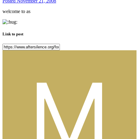
Posted
November 21, 2008
welcome to as
Link to post