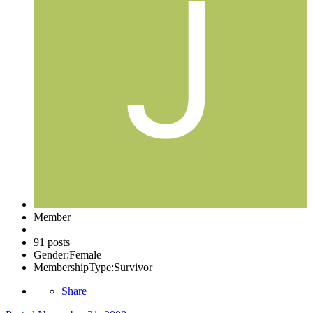
Member
91 posts
Gender:
Female
MembershipType:
Survivor
Share