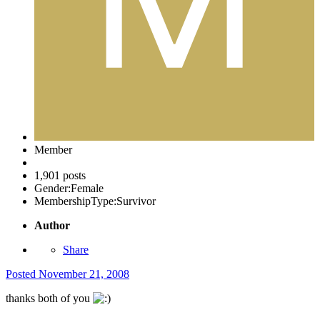
Member
1,901 posts
Gender:
Female
MembershipType:
Survivor
Author
Share
Posted
November 21, 2008
thanks both of you