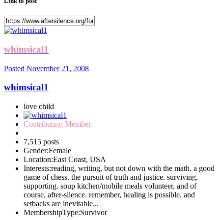
Link to post
whimsical1
Posted
November 21, 2008
whimsical1
love child
Contributing Member
7,515 posts
Gender:
Female
Location:
East Coast, USA
Interests:
reading, writing, but not down with the math. a good
game of chess. the pursuit of truth and justice. surviving.
supporting. soup kitchen/mobile meals volunteer, and of
course, after-silence. remember, healing is possible, and
setbacks are inevitable...
MembershipType:
Survivor