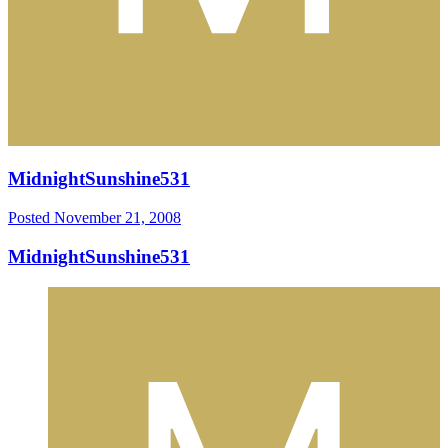
MidnightSunshine531
Posted
November 21, 2008
MidnightSunshine531