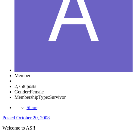
Member
2,758 posts
Gender:
Female
MembershipType:
Survivor
Share
Posted
October 20, 2008
Welcome to AS!!