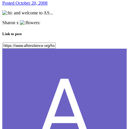
Posted
October 20, 2008
and welcome to AS...
Sharon x
Link to post