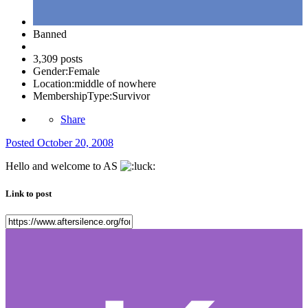
Banned
3,309 posts
Gender:
Female
Location:
middle of nowhere
MembershipType:
Survivor
Share
Posted
October 20, 2008
Hello and welcome to AS
Link to post