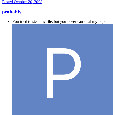
Posted
October 20, 2008
probably
You tried to steal my life, but you never can steal my hope