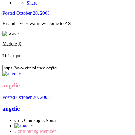
Share
Posted
October 20, 2008
Hi and a very warm welcome to AS
Maddie X
Link to post
angelic
Posted
October 20, 2008
angelic
Gra, Gaire agus Sonas
Contributing Member