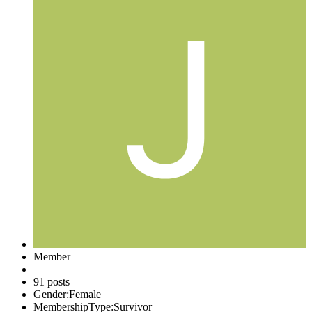
Member
91 posts
Gender:
Female
MembershipType:
Survivor