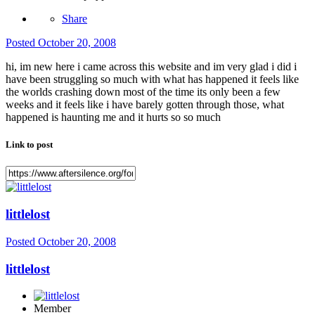
Share
Posted
October 20, 2008
hi, im new here i came across this website and im very glad i did i
have been struggling so much with what has happened it feels like
the worlds crashing down most of the time its only been a few
weeks and it feels like i have barely gotten through those, what
happened is haunting me and it hurts so so much
Link to post
littlelost
Posted
October 20, 2008
littlelost
Member