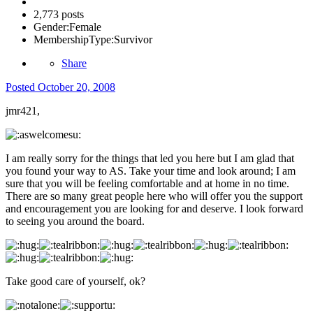
2,773 posts
Gender:
Female
MembershipType:
Survivor
Share
Posted
October 20, 2008
jmr421,
I am really sorry for the things that led you here but I am glad that
you found your way to AS. Take your time and look around; I am
sure that you will be feeling comfortable and at home in no time.
There are so many great people here who will offer you the support
and encouragement you are looking for and deserve. I look forward
to seeing you around the board.
Take good care of yourself, ok?