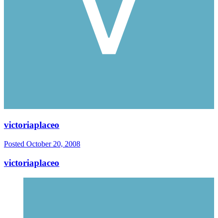
victoriaplaceo
Posted
October 20, 2008
victoriaplaceo