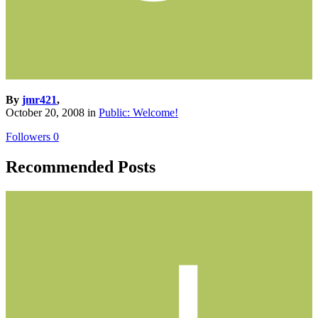
By
jmr421
,
October 20, 2008
in
Public: Welcome!
Followers
0
Recommended Posts