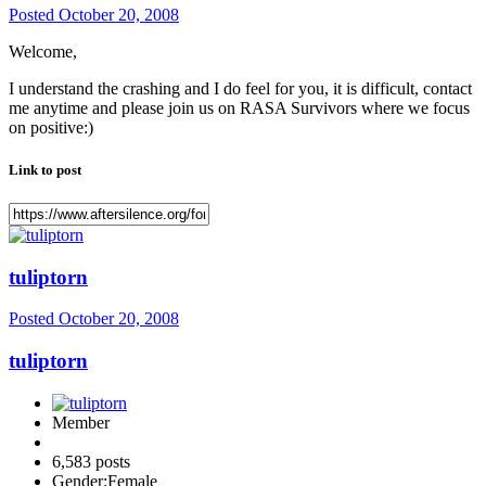
Posted
October 20, 2008
Welcome,
I understand the crashing and I do feel for you, it is difficult, contact
me anytime and please join us on RASA Survivors where we focus
on positive:)
Link to post
tuliptorn
Posted
October 20, 2008
tuliptorn
Member
6,583 posts
Gender:
Female