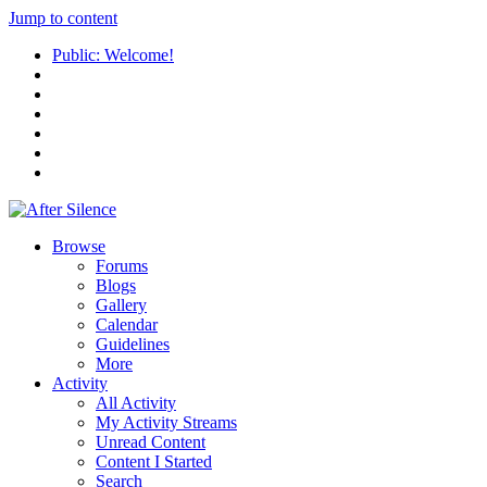
Jump to content
Public: Welcome!
Browse
Forums
Blogs
Gallery
Calendar
Guidelines
More
Activity
All Activity
My Activity Streams
Unread Content
Content I Started
Search