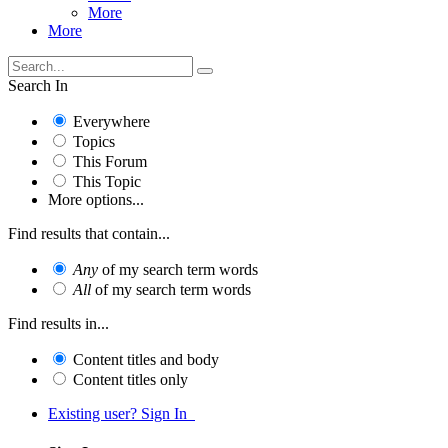
More
More
Search In
Everywhere
Topics
This Forum
This Topic
More options...
Find results that contain...
Any
of my search term words
All
of my search term words
Find results in...
Content titles and body
Content titles only
Existing user? Sign In