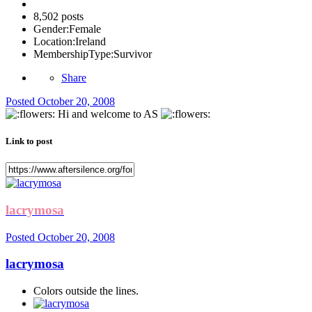
8,502 posts
Gender:
Female
Location:
Ireland
MembershipType:
Survivor
Share
Posted
October 20, 2008
Hi and welcome to AS
Link to post
lacrymosa
Posted
October 20, 2008
lacrymosa
Colors outside the lines.