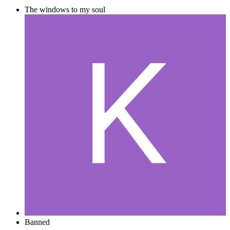
The windows to my soul
Banned