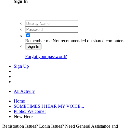
Sign In
Remember me
Not recommended on shared computers
Sign In
Forgot your password?
Sign Up
All Activity
Home
SOMETIMES I HEAR MY VOICE...
Public: Welcome!
New Here
Registration Issues? Login Issues? Need General Assistance and