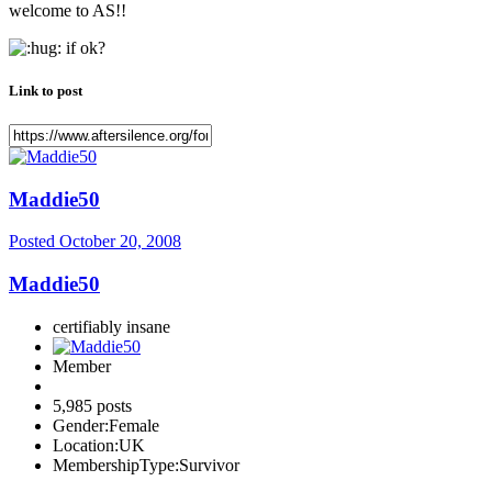
welcome to AS!!
if ok?
Link to post
Maddie50
Posted
October 20, 2008
Maddie50
certifiably insane
Member
5,985 posts
Gender:
Female
Location:
UK
MembershipType:
Survivor