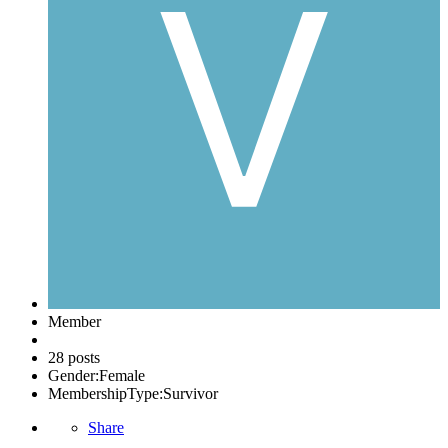
Member
28 posts
Gender:
Female
MembershipType:
Survivor
Share