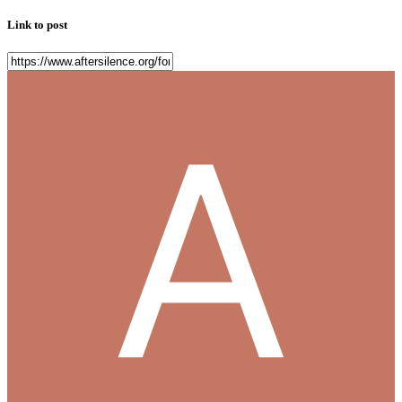
Link to post