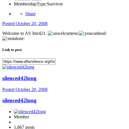
MembershipType:
Survivor
Share
Posted
October 20, 2008
Welcome to AS Jmr421.
Link to post
silenced42long
Posted
October 20, 2008
silenced42long
Member
1,867 posts