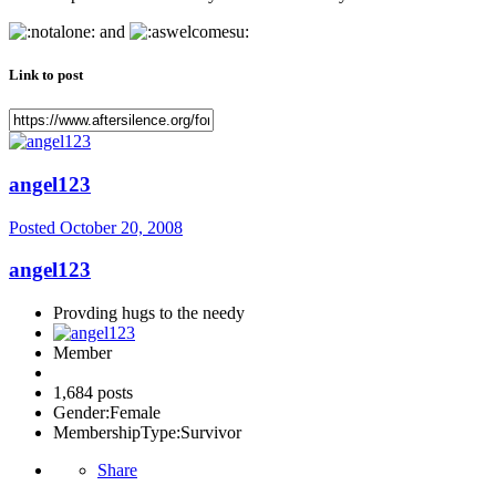
and
Link to post
angel123
Posted
October 20, 2008
angel123
Provding hugs to the needy
Member
1,684 posts
Gender:
Female
MembershipType:
Survivor
Share