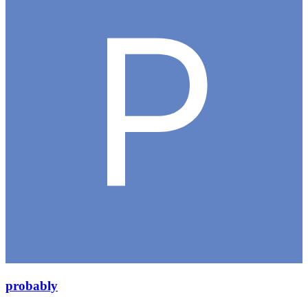
probably