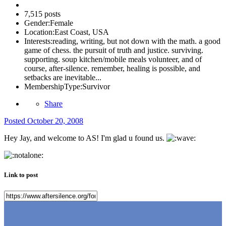
7,515 posts
Gender:
Female
Location:
East Coast, USA
Interests:
reading, writing, but not down with the math. a good
game of chess. the pursuit of truth and justice. surviving.
supporting. soup kitchen/mobile meals volunteer, and of
course, after-silence. remember, healing is possible, and
setbacks are inevitable...
MembershipType:
Survivor
Share
Posted
October 20, 2008
Hey Jay, and welcome to AS! I'm glad u found us.
Link to post