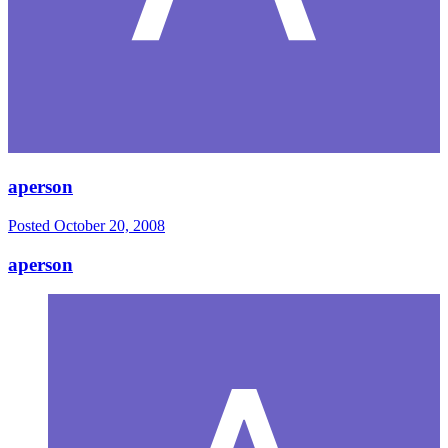
aperson
Posted
October 20, 2008
aperson