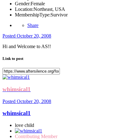
Gender:
Female
Location:
Northeast, USA
MembershipType:
Survivor
Share
Posted
October 20, 2008
Hi and Welcome to AS!!
Link to post
whimsical1
Posted
October 20, 2008
whimsical1
love child
Contributing Member