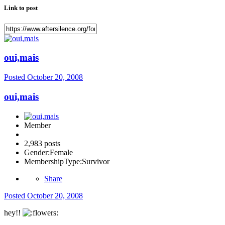
Link to post
oui,mais
Posted
October 20, 2008
oui,mais
Member
2,983 posts
Gender:
Female
MembershipType:
Survivor
Share
Posted
October 20, 2008
hey!!