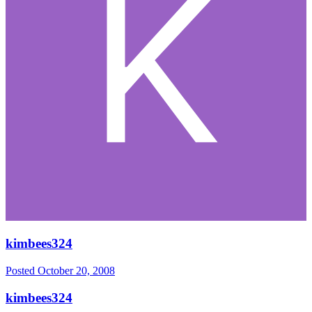
kimbees324
Posted
October 20, 2008
kimbees324