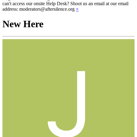
can't access our onsite Help Desk? Shoot us an email at our email
address: moderators@aftersilence.org
×
New Here