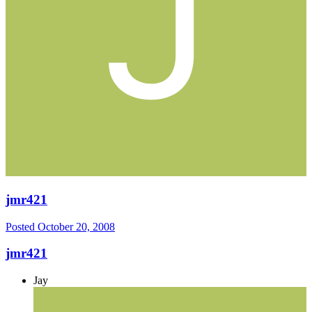
jmr421
Posted
October 20, 2008
jmr421
Jay