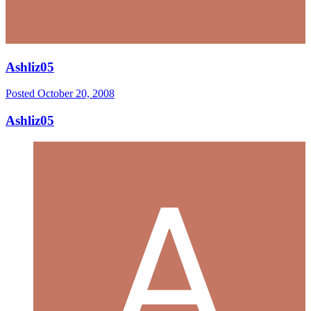
Ashliz05
Posted
October 20, 2008
Ashliz05