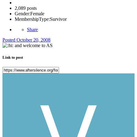
2,089 posts
Gender:
Female
MembershipType:
Survivor
Share
Posted
October 20, 2008
and welcome to AS
Link to post