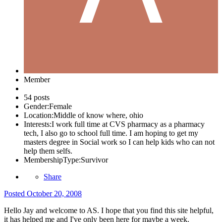
Member
54 posts
Gender:
Female
Location:
Middle of know where, ohio
Interests:
I work full time at CVS pharmacy as a pharmacy
tech, I also go to school full time. I am hoping to get my
masters degree in Social work so I can help kids who can not
help them selfs.
MembershipType:
Survivor
Share
Posted
October 20, 2008
Hello Jay and welcome to AS. I hope that you find this site helpful,
it has helped me and I've only been here for maybe a week.