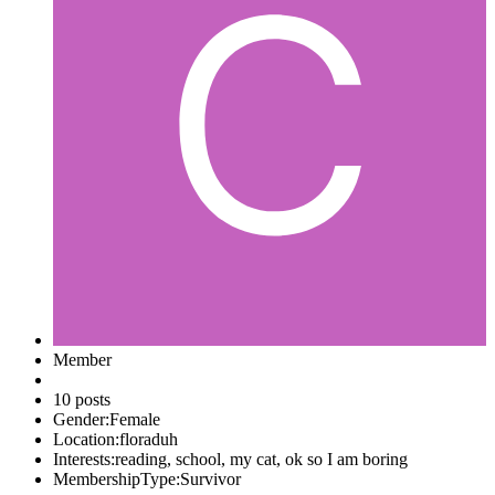
Member
10 posts
Gender:
Female
Location:
floraduh
Interests:
reading, school, my cat, ok so I am boring
MembershipType:
Survivor