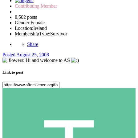
Contributing Member
8,502 posts
Gender:
Female
Location:
Ireland
MembershipType:
Survivor
Share
Posted
August 25, 2008
Hi and welcome to AS
Link to post