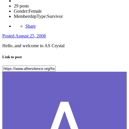
29 posts
Gender:
Female
MembershipType:
Survivor
Share
Posted
August 25, 2008
Hello..and welcome to AS Crystal
Link to post