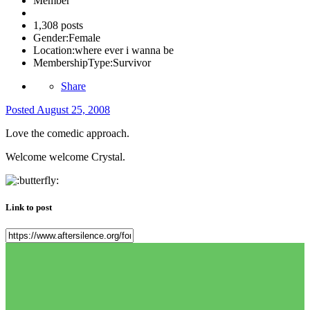
Member
1,308 posts
Gender:
Female
Location:
where ever i wanna be
MembershipType:
Survivor
Share
Posted
August 25, 2008
Love the comedic approach.
Welcome welcome Crystal.
Link to post