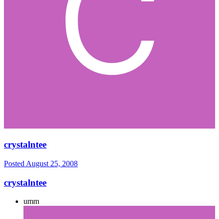
crystalntee
Posted
August 25, 2008
crystalntee
umm