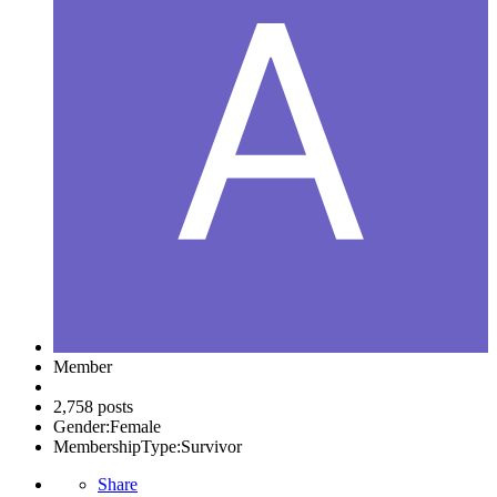
Member
2,758 posts
Gender:
Female
MembershipType:
Survivor
Share