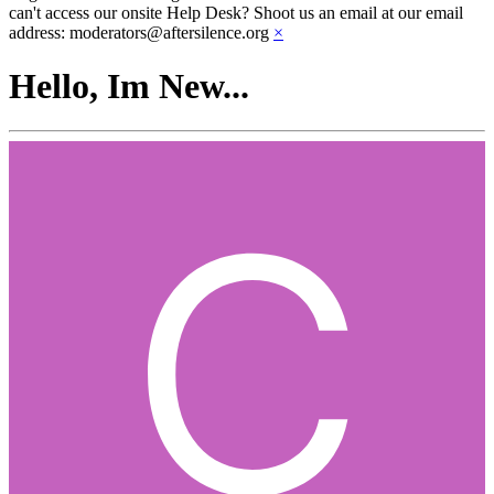
can't access our onsite Help Desk? Shoot us an email at our email
address: moderators@aftersilence.org
×
Hello, Im New...