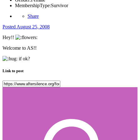
MembershipType:
Survivor
Share
Posted
August 25, 2008
Hey!!
Welcome to AS!!
if ok?
Link to post