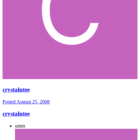
crystalntee
Posted
August 25, 2008
crystalntee
umm