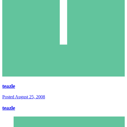
teazle
Posted
August 25, 2008
teazle