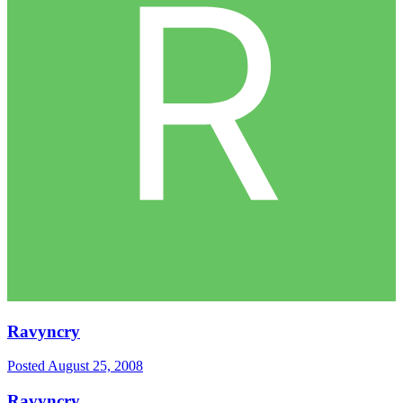
Ravyncry
Posted
August 25, 2008
Ravyncry