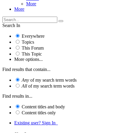
More
More
Search In
Everywhere
Topics
This Forum
This Topic
More options...
Find results that contain...
Any
of my search term words
All
of my search term words
Find results in...
Content titles and body
Content titles only
Existing user? Sign In