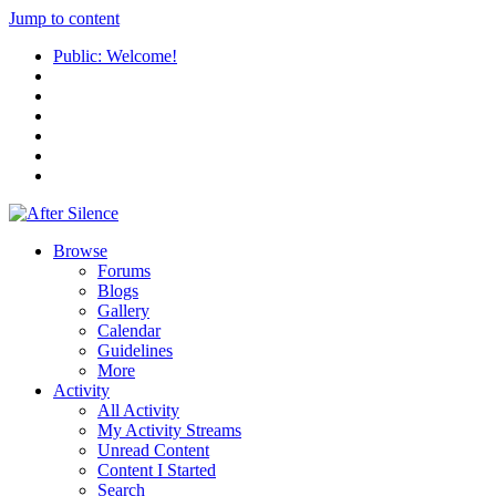
Jump to content
Public: Welcome!
Browse
Forums
Blogs
Gallery
Calendar
Guidelines
More
Activity
All Activity
My Activity Streams
Unread Content
Content I Started
Search