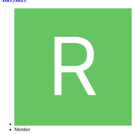
Member