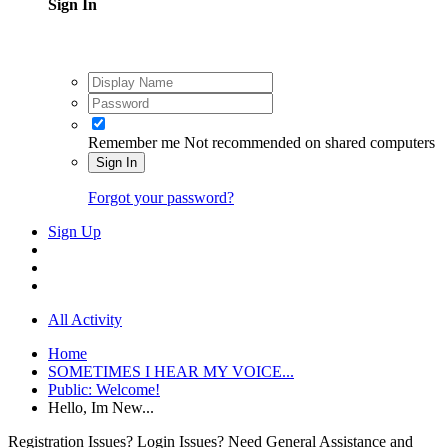
Sign In
Remember me
Not recommended on shared computers
Sign In
Forgot your password?
Sign Up
All Activity
Home
SOMETIMES I HEAR MY VOICE...
Public: Welcome!
Hello, Im New...
Registration Issues? Login Issues? Need General Assistance and