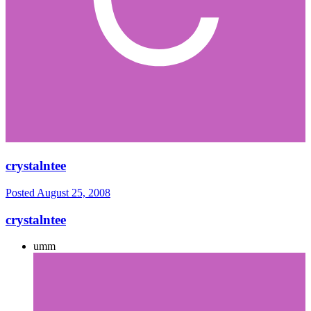
crystalntee
Posted
August 25, 2008
crystalntee
umm