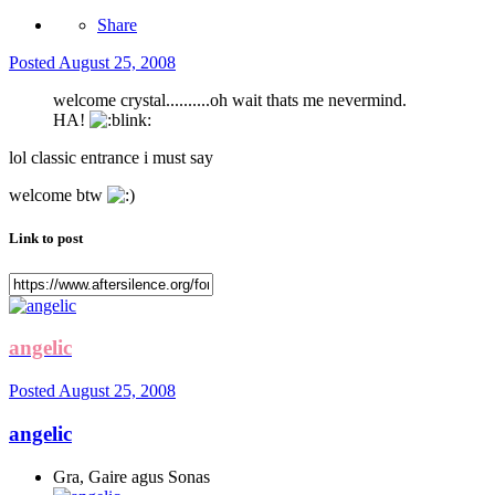
Share
Posted
August 25, 2008
welcome crystal..........oh wait thats me nevermind.
HA!
lol classic entrance i must say
welcome btw
Link to post
angelic
Posted
August 25, 2008
angelic
Gra, Gaire agus Sonas