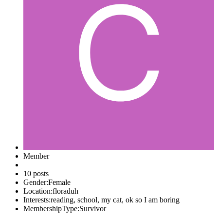
Member
10 posts
Gender:
Female
Location:
floraduh
Interests:
reading, school, my cat, ok so I am boring
MembershipType:
Survivor