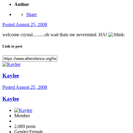
Author
Share
Posted
August 25, 2008
welcome crystal..........oh wait thats me nevermind. HA!
Link to post
Kaylee
Posted
August 25, 2008
Kaylee
Member
2,089 posts
Gender:
Female