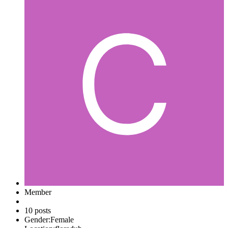
Member
10 posts
Gender:
Female