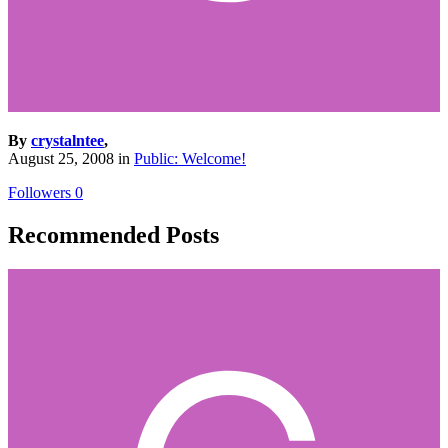
By
crystalntee
,
August 25, 2008
in
Public: Welcome!
Followers
0
Recommended Posts