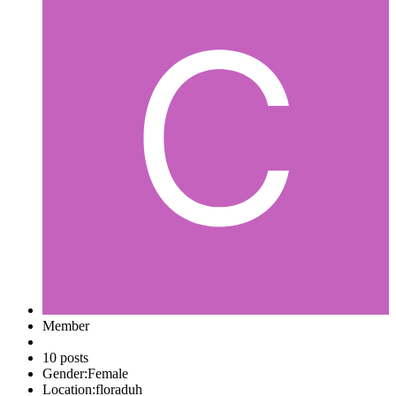
Member
10 posts
Gender:
Female
Location:
floraduh