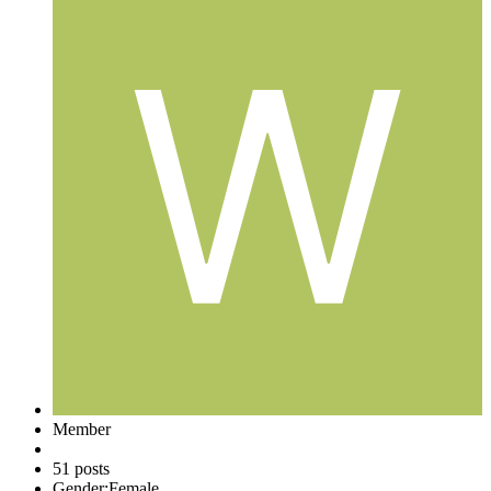
Member
51 posts
Gender:
Female