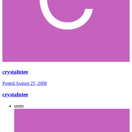
crystalntee
Posted
August 25, 2008
crystalntee
umm