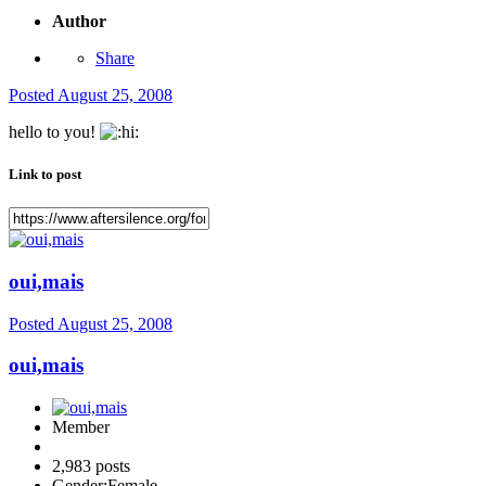
Author
Share
Posted
August 25, 2008
hello to you!
Link to post
oui,mais
Posted
August 25, 2008
oui,mais
Member
2,983 posts
Gender:
Female