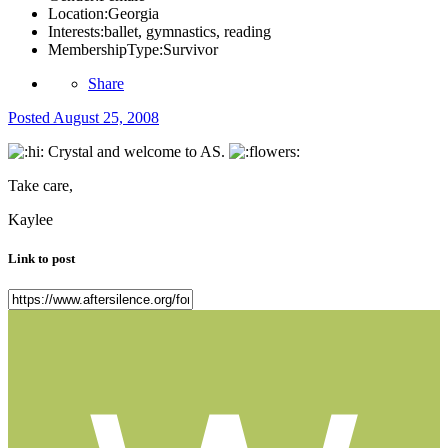
Location:
Georgia
Interests:
ballet, gymnastics, reading
MembershipType:
Survivor
Share
Posted
August 25, 2008
Crystal and welcome to AS.
Take care,
Kaylee
Link to post