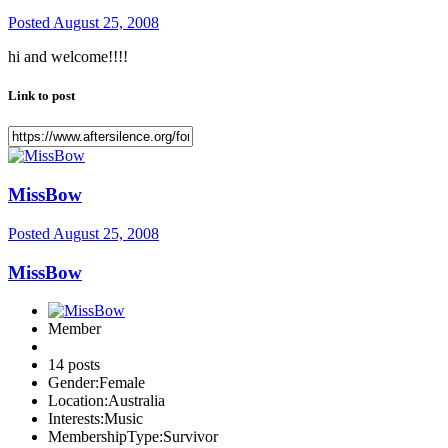
Posted
August 25, 2008
hi and welcome!!!!
Link to post
MissBow
Posted
August 25, 2008
MissBow
Member
14 posts
Gender:
Female
Location:
Australia
Interests:
Music
MembershipType:
Survivor