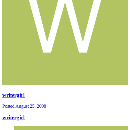
writergirl
Posted
August 25, 2008
writergirl