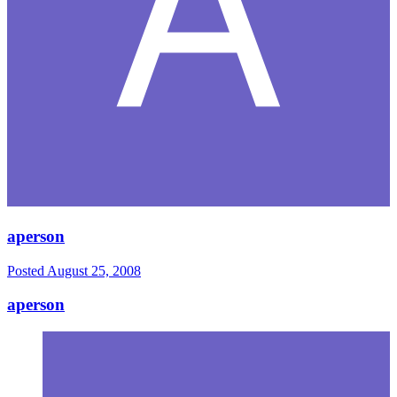
aperson
Posted
August 25, 2008
aperson