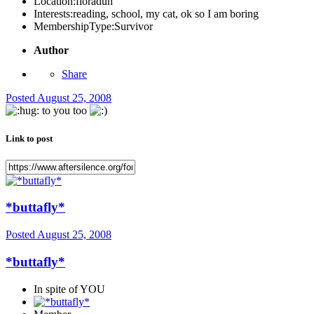
Location:
floraduh
Interests:
reading, school, my cat, ok so I am boring
MembershipType:
Survivor
Author
Share
Posted
August 25, 2008
to you too
Link to post
*buttafly*
Posted
August 25, 2008
*buttafly*
In spite of YOU