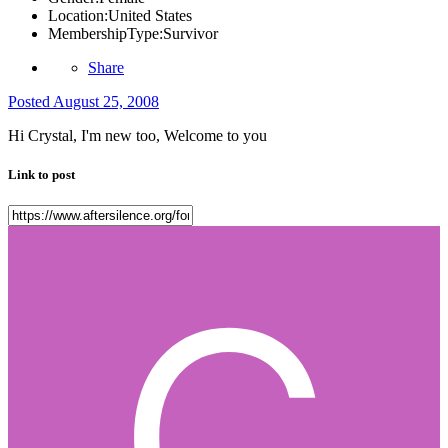
Location:
United States
MembershipType:
Survivor
Share
Posted
August 25, 2008
Hi Crystal, I'm new too, Welcome to you
Link to post