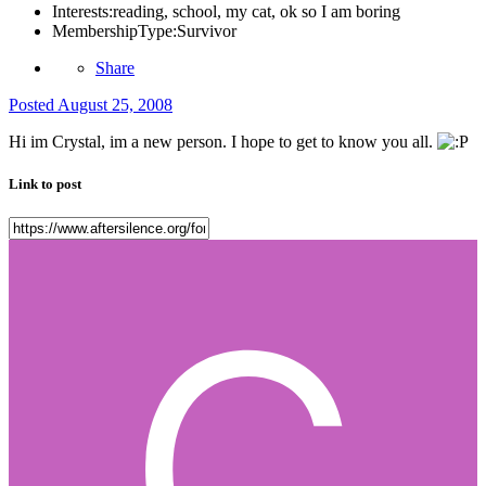
Interests:
reading, school, my cat, ok so I am boring
MembershipType:
Survivor
Share
Posted
August 25, 2008
Hi im Crystal, im a new person. I hope to get to know you all.
Link to post