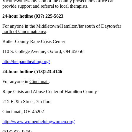
Victim/Witness division of the county prosecutor's office can
provide support and referral to local therapists.
24-hour hotline (937) 225-5623
For anyone in the
Middletown/Hamilton/far south of Dayton/far
north of Cincinnati area
:
Butler County Rape Crisis Center
110 S. College Avenue, Oxford, OH 45056
http://helpandhealing.org/
24-hour hotline (513)523-4146
For anyone in
Cincinnati
:
Rape Crisis and Abuse Center of Hamilton County
215 E. 9th Street, 7th floor
Cincinnati, OH 45202
http://www.womenhelpingwomen.org/
(513) 872-9259