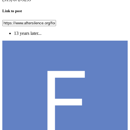
Link to post
13 years later...