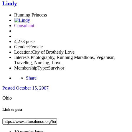
Lindy
Running Princess
Consultant
4,273 posts
Gender:
Female
Location:
City of Brotherly Love
Interests:
Photography, Running Marathons, Veganism,
Traveling, Nursing, Love.
MembershipType:
Survivor
Share
Posted
October 15, 2007
Ohio
Link to post
10 months later...