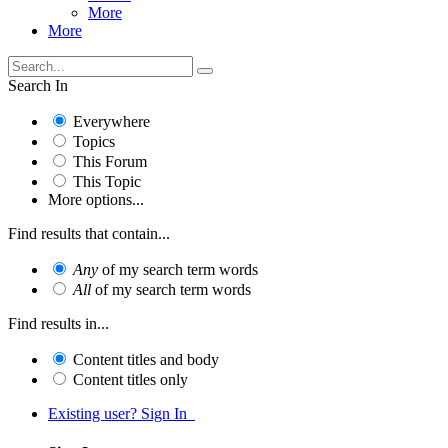
More
More
Search In
Everywhere
Topics
This Forum
This Topic
More options...
Find results that contain...
Any
of my search term words
All
of my search term words
Find results in...
Content titles and body
Content titles only
Existing user? Sign In