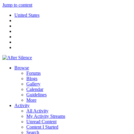
Jump to content
United States
Browse
Forums
Blogs
Gallery
Calendar
Guidelines
More
Activity
All Activity
My Activity Streams
Unread Content
Content I Started
Search