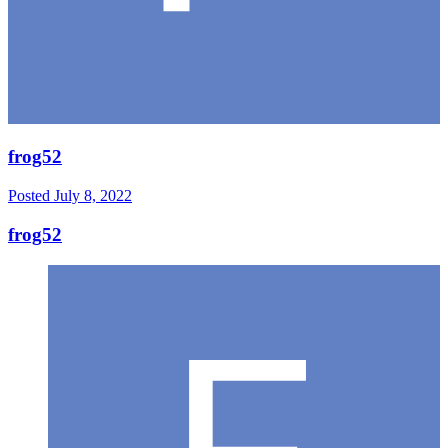
frog52
Posted
July 8, 2022
frog52