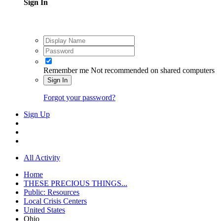
Sign In
Remember me
Not recommended on shared computers
Sign In
Forgot your password?
Sign Up
All Activity
Home
THESE PRECIOUS THINGS...
Public: Resources
Local Crisis Centers
United States
Ohio