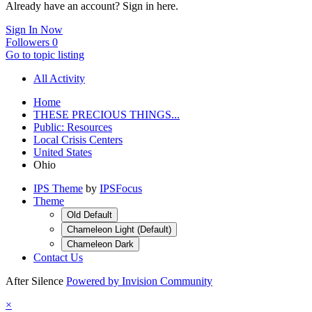
Already have an account? Sign in here.
Sign In Now
Followers
0
Go to topic listing
All Activity
Home
THESE PRECIOUS THINGS...
Public: Resources
Local Crisis Centers
United States
Ohio
IPS Theme
by
IPSFocus
Theme
Old Default
Chameleon Light (Default)
Chameleon Dark
Contact Us
After Silence
Powered by Invision Community
×