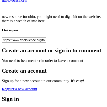
https://oaesv.org/
new resource for ohio, you might need to dig a bit on the website,
there is a wealth of info here
Link to post
Create an account or sign in to comment
You need to be a member in order to leave a comment
Create an account
Sign up for a new account in our community. It's easy!
Register a new account
Sign in