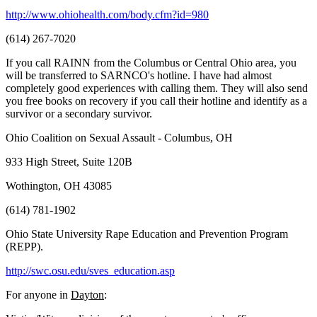
http://www.ohiohealth.com/body.cfm?id=980
(614) 267-7020
If you call RAINN from the Columbus or Central Ohio area, you
will be transferred to SARNCO's hotline. I have had almost
completely good experiences with calling them. They will also send
you free books on recovery if you call their hotline and identify as a
survivor or a secondary survivor.
Ohio Coalition on Sexual Assault - Columbus, OH
933 High Street, Suite 120B
Wothington, OH 43085
(614) 781-1902
Ohio State University Rape Education and Prevention Program
(REPP).
http://swc.osu.edu/sves_education.asp
For anyone in
Dayton
: