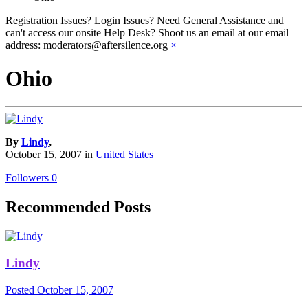
Registration Issues? Login Issues? Need General Assistance and
can't access our onsite Help Desk? Shoot us an email at our email
address: moderators@aftersilence.org
×
Ohio
By
Lindy
,
October 15, 2007
in
United States
Followers
0
Recommended Posts
Lindy
Posted
October 15, 2007