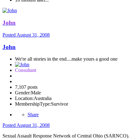
John
Posted
August 31, 2008
John
We're all stories in the end....make yours a good one
Consultant
7,107 posts
Gender:
Male
Location:
Australia
MembershipType:
Survivor
Share
Posted
August 31, 2008
Sexual Assault Response Network of Central Ohio (SARNCO).