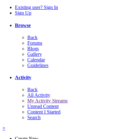
Existing user? Sign In
Sign Up
Browse
Back
Forums
Blogs
Gallery
Calendar
Guidelines
Activity
Back
All Activity
My Activity Streams
Unread Content
Content I Started
Search
×
Create New...