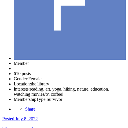
Member
610 posts
Gender:
Female
Location:
the library
Interests:
reading, art, yoga, hiking, nature, education,
watching movies/tv, coffee!,
MembershipType:
Survivor
Share
Posted
July 8, 2022