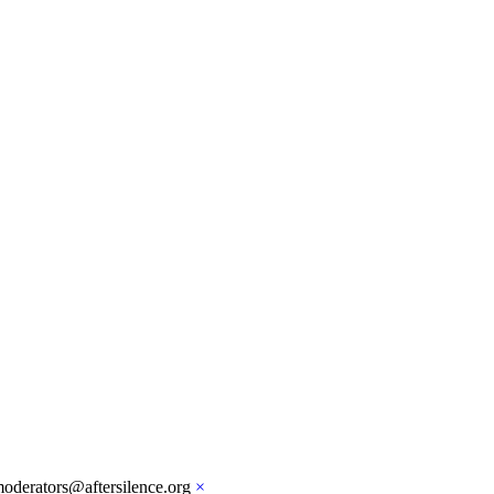
moderators@aftersilence.org
×