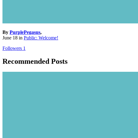
By
PurplePegasus
,
June 18
in
Public: Welcome!
Followers
1
Recommended Posts