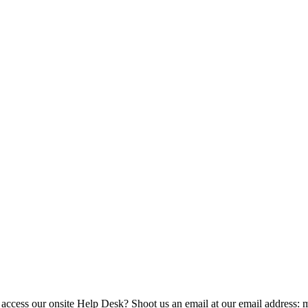
 access our onsite Help Desk? Shoot us an email at our email address: 