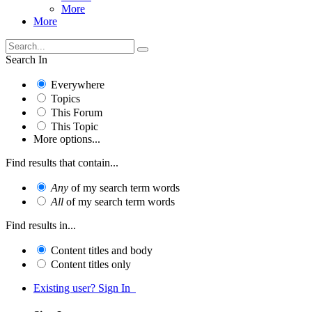
More
More
Search In
Everywhere
Topics
This Forum
This Topic
More options...
Find results that contain...
Any
of my search term words
All
of my search term words
Find results in...
Content titles and body
Content titles only
Existing user? Sign In