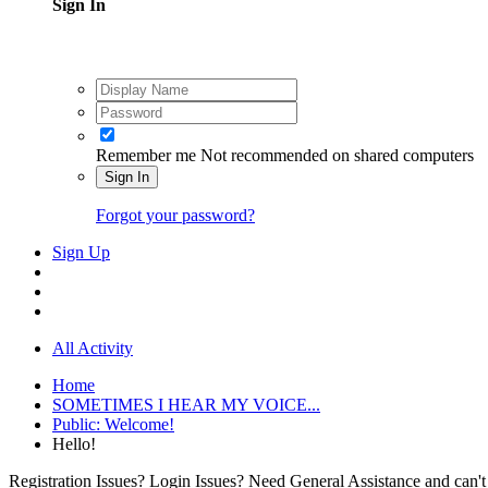
Sign In
Remember me
Not recommended on shared computers
Sign In
Forgot your password?
Sign Up
All Activity
Home
SOMETIMES I HEAR MY VOICE...
Public: Welcome!
Hello!
Registration Issues? Login Issues? Need General Assistance and can't