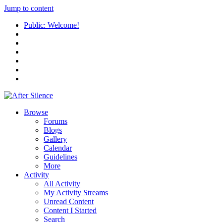
Jump to content
Public: Welcome!
Browse
Forums
Blogs
Gallery
Calendar
Guidelines
More
Activity
All Activity
My Activity Streams
Unread Content
Content I Started
Search