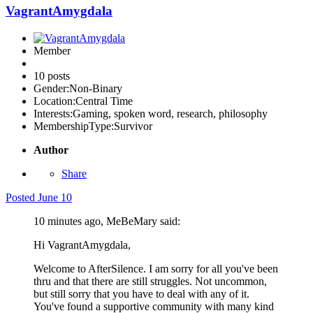
VagrantAmygdala
Member
10 posts
Gender:
Non-Binary
Location:
Central Time
Interests:
Gaming, spoken word, research, philosophy
MembershipType:
Survivor
Author
Share
Posted
June 10
10 minutes ago, MeBeMary said:
Hi VagrantAmygdala,
Welcome to AfterSilence. I am sorry for all you've been
thru and that there are still struggles. Not uncommon,
but still sorry that you have to deal with any of it.
You've found a supportive community with many kind