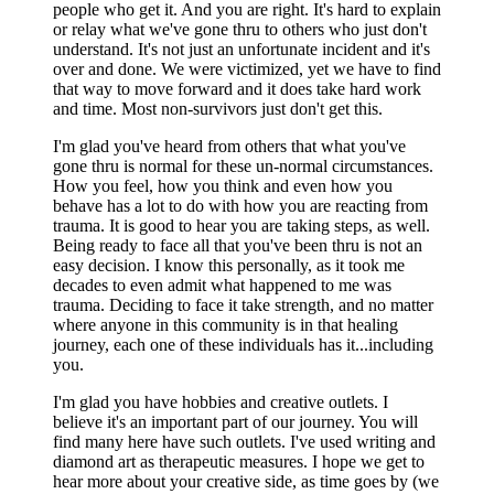
people who get it. And you are right. It's hard to explain
or relay what we've gone thru to others who just don't
understand. It's not just an unfortunate incident and it's
over and done. We were victimized, yet we have to find
that way to move forward and it does take hard work
and time. Most non-survivors just don't get this.
I'm glad you've heard from others that what you've
gone thru is normal for these un-normal circumstances.
How you feel, how you think and even how you
behave has a lot to do with how you are reacting from
trauma. It is good to hear you are taking steps, as well.
Being ready to face all that you've been thru is not an
easy decision. I know this personally, as it took me
decades to even admit what happened to me was
trauma. Deciding to face it take strength, and no matter
where anyone in this community is in that healing
journey, each one of these individuals has it...including
you.
I'm glad you have hobbies and creative outlets. I
believe it's an important part of our journey. You will
find many here have such outlets. I've used writing and
diamond art as therapeutic measures. I hope we get to
hear more about your creative side, as time goes by (we