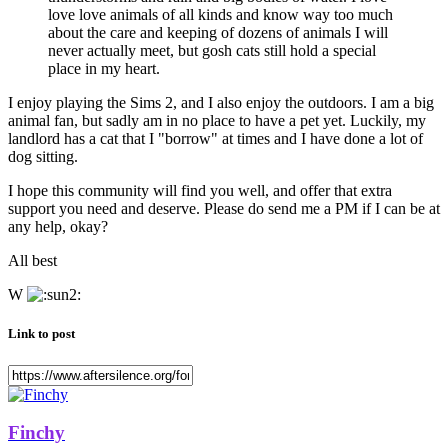
love love animals of all kinds and know way too much
about the care and keeping of dozens of animals I will
never actually meet, but gosh cats still hold a special
place in my heart.
I enjoy playing the Sims 2, and I also enjoy the outdoors. I am a big
animal fan, but sadly am in no place to have a pet yet. Luckily, my
landlord has a cat that I "borrow" at times and I have done a lot of
dog sitting.
I hope this community will find you well, and offer that extra
support you need and deserve. Please do send me a PM if I can be at
any help, okay?
All best
W
Link to post
Finchy