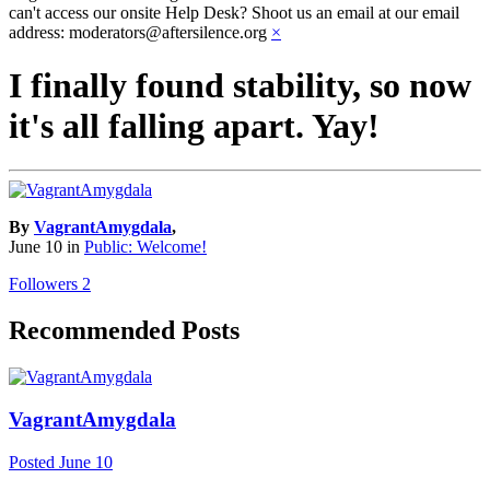
can't access our onsite Help Desk? Shoot us an email at our email
address: moderators@aftersilence.org
×
I finally found stability, so now
it's all falling apart. Yay!
By
VagrantAmygdala
,
June 10
in
Public: Welcome!
Followers
2
Recommended Posts
VagrantAmygdala
Posted
June 10