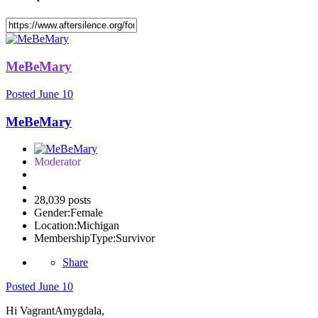
MeBeMary
Posted
June 10
MeBeMary
Moderator
28,039 posts
Gender:
Female
Location:
Michigan
MembershipType:
Survivor
Share
Posted
June 10
Hi VagrantAmygdala,