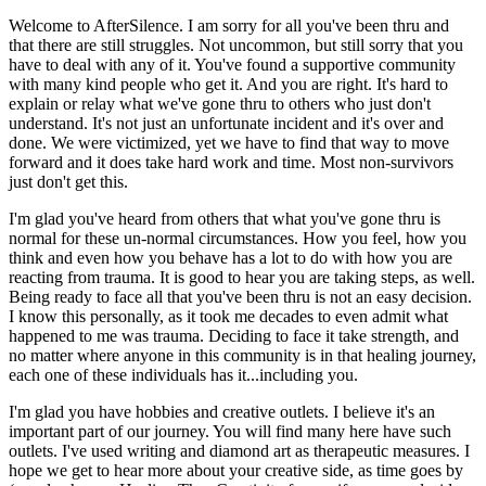
Welcome to AfterSilence. I am sorry for all you've been thru and
that there are still struggles. Not uncommon, but still sorry that you
have to deal with any of it. You've found a supportive community
with many kind people who get it. And you are right. It's hard to
explain or relay what we've gone thru to others who just don't
understand. It's not just an unfortunate incident and it's over and
done. We were victimized, yet we have to find that way to move
forward and it does take hard work and time. Most non-survivors
just don't get this.
I'm glad you've heard from others that what you've gone thru is
normal for these un-normal circumstances. How you feel, how you
think and even how you behave has a lot to do with how you are
reacting from trauma. It is good to hear you are taking steps, as well.
Being ready to face all that you've been thru is not an easy decision.
I know this personally, as it took me decades to even admit what
happened to me was trauma. Deciding to face it take strength, and
no matter where anyone in this community is in that healing journey,
each one of these individuals has it...including you.
I'm glad you have hobbies and creative outlets. I believe it's an
important part of our journey. You will find many here have such
outlets. I've used writing and diamond art as therapeutic measures. I
hope we get to hear more about your creative side, as time goes by