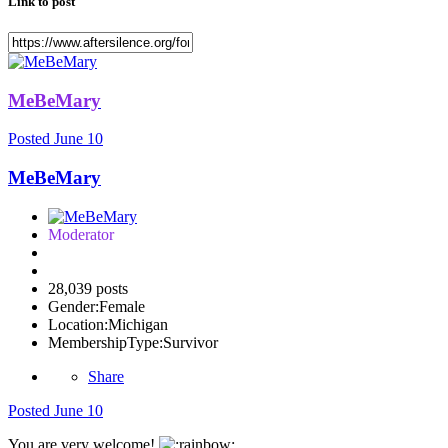
Link to post
MeBeMary
Posted
June 10
MeBeMary
Moderator
28,039 posts
Gender:
Female
Location:
Michigan
MembershipType:
Survivor
Share
Posted
June 10
You are very welcome!