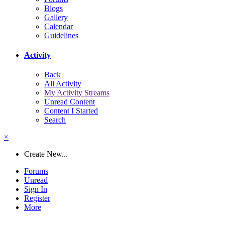
Blogs
Gallery
Calendar
Guidelines
Activity
Back
All Activity
My Activity Streams
Unread Content
Content I Started
Search
×
Create New...
Forums
Unread
Sign In
Register
More