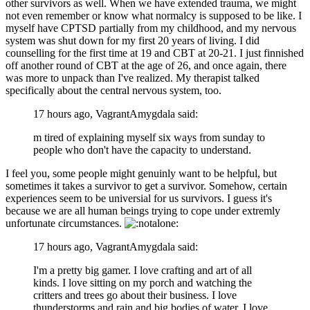
other survivors as well. When we have extended trauma, we might
not even remember or know what normalcy is supposed to be like. I
myself have CPTSD partially from my childhood, and my nervous
system was shut down for my first 20 years of living. I did
counselling for the first time at 19 and CBT at 20-21. I just finnished
off another round of CBT at the age of 26, and once again, there
was more to unpack than I've realized. My therapist talked
specifically about the central nervous system, too.
17 hours ago, VagrantAmygdala said:
m tired of explaining myself six ways from sunday to
people who don't have the capacity to understand.
I feel you, some people might genuinly want to be helpful, but
sometimes it takes a survivor to get a survivor. Somehow, certain
experiences seem to be universial for us survivors. I guess it's
because we are all human beings trying to cope under extremly
unfortunate circumstances.
17 hours ago, VagrantAmygdala said:
I'm a pretty big gamer. I love crafting and art of all
kinds. I love sitting on my porch and watching the
critters and trees go about their business. I love
thunderstorms and rain and big bodies of water. I love