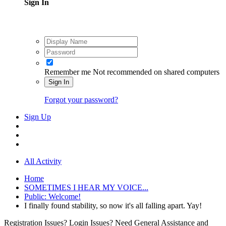
Sign In
Remember me
Not recommended on shared computers
Sign In
Forgot your password?
Sign Up
All Activity
Home
SOMETIMES I HEAR MY VOICE...
Public: Welcome!
I finally found stability, so now it's all falling apart. Yay!
Registration Issues? Login Issues? Need General Assistance and