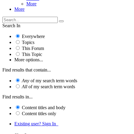
More
More
Search In
Everywhere
Topics
This Forum
This Topic
More options...
Find results that contain...
Any
of my search term words
All
of my search term words
Find results in...
Content titles and body
Content titles only
Existing user? Sign In