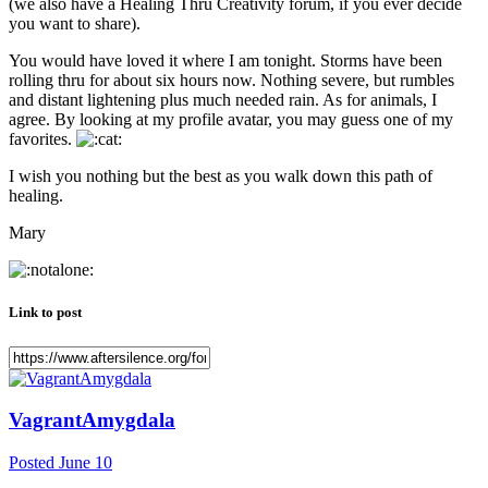
(we also have a Healing Thru Creativity forum, if you ever decide
you want to share).
You would have loved it where I am tonight. Storms have been
rolling thru for about six hours now. Nothing severe, but rumbles
and distant lightening plus much needed rain. As for animals, I
agree. By looking at my profile avatar, you may guess one of my
favorites.
I wish you nothing but the best as you walk down this path of
healing.
Mary
Link to post
VagrantAmygdala
Posted
June 10