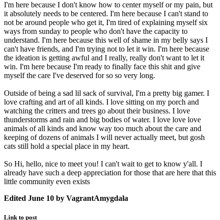
I'm here because I don't know how to center myself or my pain, but
it absolutely needs to be centered. I'm here because I can't stand to
not be around people who get it, I'm tired of explaining myself six
ways from sunday to people who don't have the capacity to
understand. I'm here because this well of shame in my belly says I
can't have friends, and I'm trying not to let it win. I'm here because
the ideation is getting awful and I really, really don't want to let it
win. I'm here because I'm ready to finally face this shit and give
myself the care I've deserved for so so very long.
Outside of being a sad lil sack of survival, I'm a pretty big gamer. I
love crafting and art of all kinds. I love sitting on my porch and
watching the critters and trees go about their business. I love
thunderstorms and rain and big bodies of water. I love love love
animals of all kinds and know way too much about the care and
keeping of dozens of animals I will never actually meet, but gosh
cats still hold a special place in my heart.
So Hi, hello, nice to meet you! I can't wait to get to know y'all. I
already have such a deep appreciation for those that are here that this
little community even exists
Edited
June 10
by VagrantAmygdala
Link to post