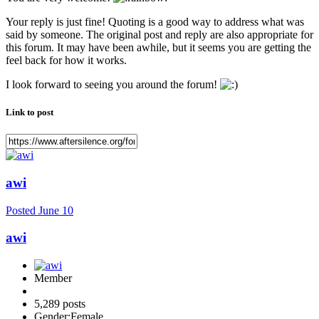
Your reply is just fine! Quoting is a good way to address what was
said by someone. The original post and reply are also appropriate for
this forum. It may have been awhile, but it seems you are getting the
feel back for how it works.
I look forward to seeing you around the forum!
Link to post
awi
Posted
June 10
awi
Member
5,289 posts
Gender:
Female