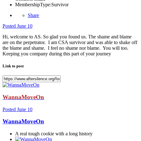
MembershipType:
Survivor
Share
Posted
June 10
Hi, welcome to AS. So glad you found us. The shame and blame
are on the perpetrator. I am CSA survivor and was able to shake off
the blame and shame. I feel no shame nor blame. You will too.
Keeping you company during this part of your journey
Link to post
WannaMoveOn
Posted
June 10
WannaMoveOn
A real tough cookie with a long history