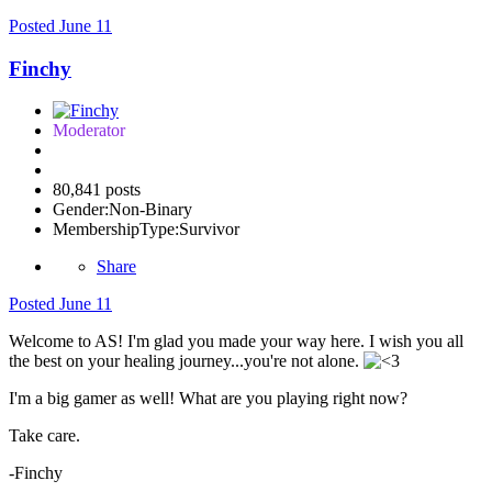
Posted
June 11
Finchy
Moderator
80,841 posts
Gender:
Non-Binary
MembershipType:
Survivor
Share
Posted
June 11
Welcome to AS! I'm glad you made your way here. I wish you all
the best on your healing journey...you're not alone.
I'm a big gamer as well! What are you playing right now?
Take care.
-Finchy