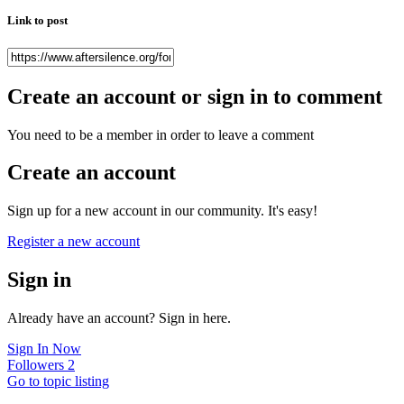
Link to post
Create an account or sign in to comment
You need to be a member in order to leave a comment
Create an account
Sign up for a new account in our community. It's easy!
Register a new account
Sign in
Already have an account? Sign in here.
Sign In Now
Followers
2
Go to topic listing