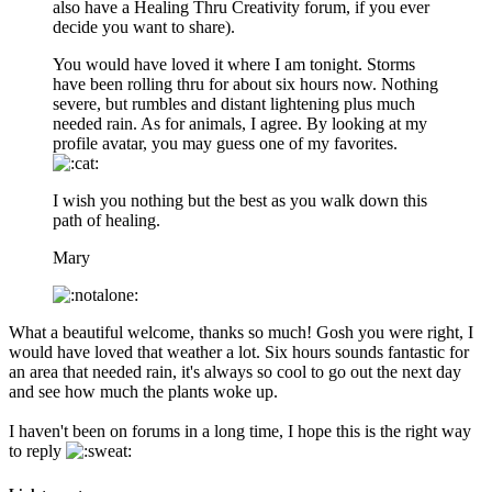
also have a Healing Thru Creativity forum, if you ever
decide you want to share).
You would have loved it where I am tonight. Storms
have been rolling thru for about six hours now. Nothing
severe, but rumbles and distant lightening plus much
needed rain. As for animals, I agree. By looking at my
profile avatar, you may guess one of my favorites.
I wish you nothing but the best as you walk down this
path of healing.
Mary
What a beautiful welcome, thanks so much! Gosh you were right, I
would have loved that weather a lot. Six hours sounds fantastic for
an area that needed rain, it's always so cool to go out the next day
and see how much the plants woke up.
I haven't been on forums in a long time, I hope this is the right way
to reply