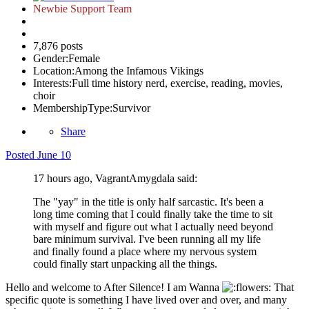
Newbie Support Team
7,876 posts
Gender:
Female
Location:
Among the Infamous Vikings
Interests:
Full time history nerd, exercise, reading, movies,
choir
MembershipType:
Survivor
Share
Posted
June 10
17 hours ago, VagrantAmygdala said:
The "yay" in the title is only half sarcastic. It's been a
long time coming that I could finally take the time to sit
with myself and figure out what I actually need beyond
bare minimum survival. I've been running all my life
and finally found a place where my nervous system
could finally start unpacking all the things.
Hello and welcome to After Silence! I am Wanna
That
specific quote is something I have lived over and over, and many