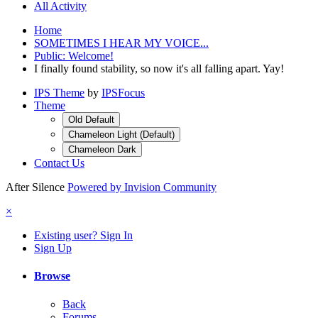
All Activity
Home
SOMETIMES I HEAR MY VOICE...
Public: Welcome!
I finally found stability, so now it's all falling apart. Yay!
IPS Theme
by
IPSFocus
Theme
Old Default
Chameleon Light (Default)
Chameleon Dark
Contact Us
After Silence
Powered by Invision Community
×
Existing user? Sign In
Sign Up
Browse
Back
Forums