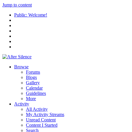
Jump to content
Public: Welcome!
Browse
Forums
Blogs
Gallery
Calendar
Guidelines
More
Activity
All Activity
My Activity Streams
Unread Content
Content I Started
Search