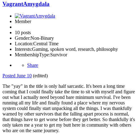
VagrantAmygdala
Member
10 posts
Gender:
Non-Binary
Location:
Central Time
Interests:
Gaming, spoken word, research, philosophy
MembershipType:
Survivor
Share
Posted
June 10
(edited)
The "yay" in the title is only half sarcastic. It's been a long time
coming that I could finally take the time to sit with myself and figure
out what I actually need beyond bare minimum survival. I've been
running all my life and finally found a place where my nervous
system could finally start unpacking all the things. I was thankfully
warned by other survivors that the falling apart process is normal,
that things have to get worse before they get better. So thankfully it's
only taken me a year to get my butt here in community with others
who are on the same journey.