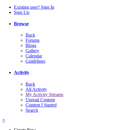
Existing user? Sign In
Sign Up
Browse
Back
Forums
Blogs
Gallery
Calendar
Guidelines
Activity
Back
All Activity
My Activity Streams
Unread Content
Content I Started
Search
×
Create New...