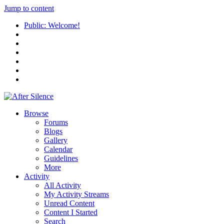
Jump to content
Public: Welcome!
Browse
Forums
Blogs
Gallery
Calendar
Guidelines
More
Activity
All Activity
My Activity Streams
Unread Content
Content I Started
Search