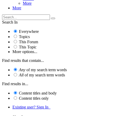
More
More
Search In
Everywhere
Topics
This Forum
This Topic
More options...
Find results that contain...
Any
of my search term words
All
of my search term words
Find results in...
Content titles and body
Content titles only
Existing user? Sign In