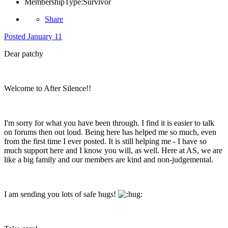
MembershipType:
Survivor
Share
Posted
January 11
Dear patchy
Welcome to After Silence!!
I'm sorry for what you have been through. I find it is easier to talk
on forums then out loud. Being here has helped me so much, even
from the first time I ever posted. It is still helping me - I have so
much support here and I know you will, as well. Here at AS, we are
like a big family and our members are kind and non-judgemental.
I am sending you lots of safe hugs!