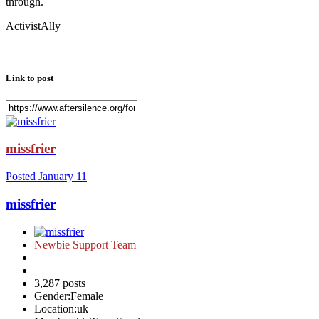
through.
ActivistAlly
Link to post
missfrier
Posted
January 11
missfrier
Newbie Support Team
3,287 posts
Gender:
Female
Location:
uk