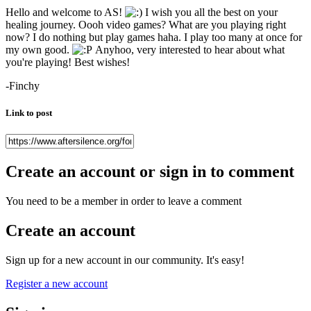
Hello and welcome to AS!
I wish you all the best on your
healing journey. Oooh video games? What are you playing right
now? I do nothing but play games haha. I play too many at once for
my own good.
Anyhoo, very interested to hear about what
you're playing! Best wishes!
-Finchy
Link to post
Create an account or sign in to comment
You need to be a member in order to leave a comment
Create an account
Sign up for a new account in our community. It's easy!
Register a new account