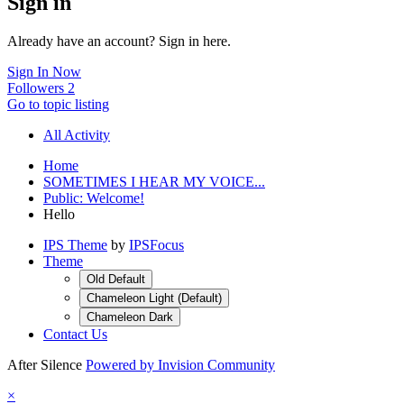
Sign in
Already have an account? Sign in here.
Sign In Now
Followers
2
Go to topic listing
All Activity
Home
SOMETIMES I HEAR MY VOICE...
Public: Welcome!
Hello
IPS Theme
by
IPSFocus
Theme
Old Default
Chameleon Light (Default)
Chameleon Dark
Contact Us
After Silence
Powered by Invision Community
×