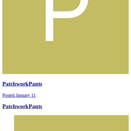
PatchworkPants
Posted
January 11
PatchworkPants