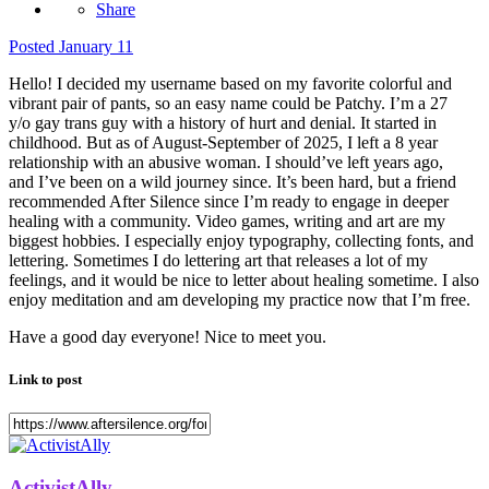
Share
Posted
January 11
Hello! I decided my username based on my favorite colorful and
vibrant pair of pants, so an easy name could be Patchy. I’m a 27
y/o gay trans guy with a history of hurt and denial. It started in
childhood. But as of August-September of 2025, I left a 8 year
relationship with an abusive woman. I should’ve left years ago,
and I’ve been on a wild journey since. It’s been hard, but a friend
recommended After Silence since I’m ready to engage in deeper
healing with a community. Video games, writing and art are my
biggest hobbies. I especially enjoy typography, collecting fonts, and
lettering. Sometimes I do lettering art that releases a lot of my
feelings, and it would be nice to letter about healing sometime. I also
enjoy meditation and am developing my practice now that I’m free.
Have a good day everyone! Nice to meet you.
Link to post
ActivistAlly