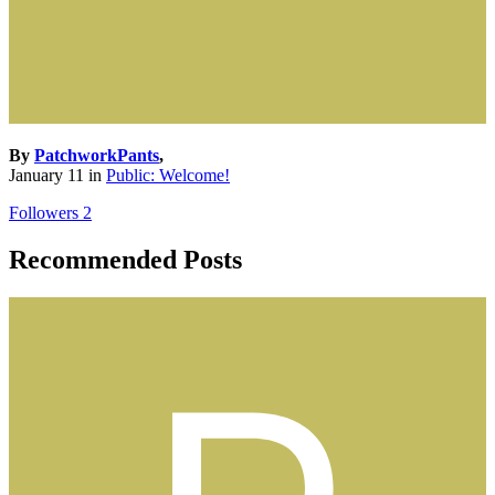
By
PatchworkPants
,
January 11
in
Public: Welcome!
Followers
2
Recommended Posts