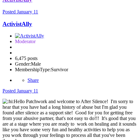
Posted
January 11
ActivistAlly
Moderator
6,475 posts
Gender:
Male
MembershipType:
Survivor
Share
Posted
January 11
Hello Patchwork and welcome to After Silence! I'm sorry to
hear that you have had a long history of abuse but I'm glad you
found after silence as a support site! Good for you for getting free
from your abusive partner, that's not easy to do!!! It's good that you
are at a stage where you are ready to work on healing and it sounds
like you have some very fun and healthy activities to help you as
you work through your feelings to process all that you've been