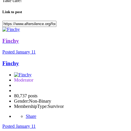
Take care!
Link to post
Finchy
Posted
January 11
Finchy
Moderator
80,737 posts
Gender:
Non-Binary
MembershipType:
Survivor
Share
Posted
January 11