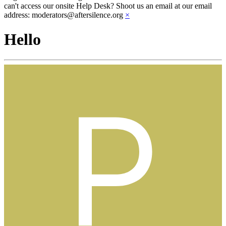
can't access our onsite Help Desk? Shoot us an email at our email
address: moderators@aftersilence.org
×
Hello