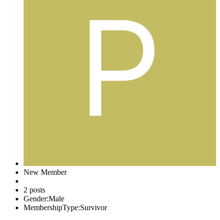
New Member
2 posts
Gender:
Male
MembershipType:
Survivor