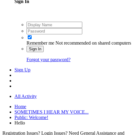
Sign In
Remember me
Not recommended on shared computers
Sign In
Forgot your password?
Sign Up
All Activity
Home
SOMETIMES I HEAR MY VOICE...
Public: Welcome!
Hello
Registration Issues? Login Issues? Need General Assistance and