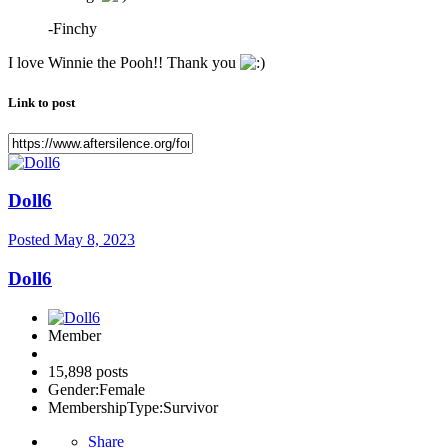
-Finchy
I love Winnie the Pooh!! Thank you
Link to post
Doll6
Posted
May 8, 2023
Doll6
Member
15,898 posts
Gender:
Female
MembershipType:
Survivor
Share