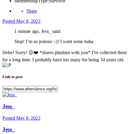
MembershipType:
Survivor
Share
Posted
May 8, 2023
1 minute ago, Jess_ said:
Stop! I’m so jealous :-)! I want some haha
Hehe! Sorry!
😉
❤️
*shares plushies with you* I've collected them
for a long time. I probably have too many for being 34 years old.
Link to post
Jess_
Posted
May 8, 2023
Jess_