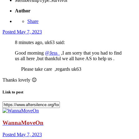
MembershipType:
Survivor
Author
Share
Posted
May 7, 2023
8 minutes ago, uk63 said:
Good morning
@Jess_
,I am sorry that you had to find
us all here ,but thankful we all have AS to help us .
Please take care ,regards uk63
Thanks lovely
😊
Link to post
WannaMoveOn
Posted
May 7, 2023