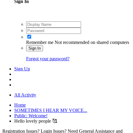
Sign In
Remember me
Not recommended on shared computers
Sign In
Forgot your password?
Sign Up
All Activity
Home
SOMETIMES I HEAR MY VOICE...
Public: Welcome!
Hello lovely people 🥰
Registration Issues? Login Issues? Need General Assistance and