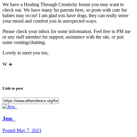
We have a Healing Through Creativity forum you may want to
check out. We have many fur parents here, so posts with cute fur
babies may occur! I am glad you have dogs, they can really sense
your mood and comfort you in unexpected ways.
Please check your inbox for some information. Feel free to PM me
or any staff member for support, assistance with the site, or just
some venting/chatting.
Lovely to meet you too,
W
☀️
Link to post
Jess_
Posted
May 7, 2023