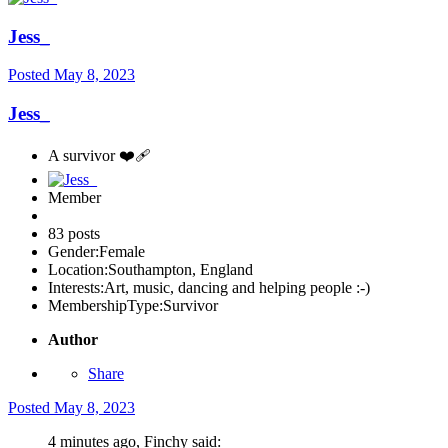
Jess_
Posted
May 8, 2023
Jess_
A survivor ❤️‍🩹
Member
83 posts
Gender:
Female
Location:
Southampton, England
Interests:
Art, music, dancing and helping people :-)
MembershipType:
Survivor
Author
Share
Posted
May 8, 2023
4 minutes ago, Finchy said: