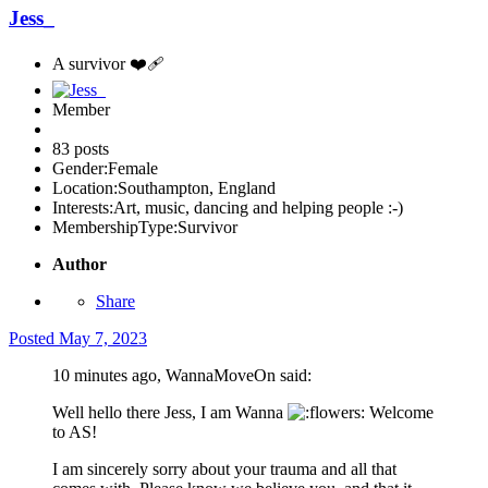
Jess_
A survivor ❤️‍🩹
Member
83 posts
Gender:
Female
Location:
Southampton, England
Interests:
Art, music, dancing and helping people :-)
MembershipType:
Survivor
Author
Share
Posted
May 7, 2023
10 minutes ago, WannaMoveOn said:
Well hello there Jess, I am Wanna
Welcome
to AS!
I am sincerely sorry about your trauma and all that