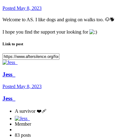
Posted
May 8, 2023
Welcome to AS. I like dogs and going on walks too.
🐶
🐕
I hope you find the support your looking for
Link to post
Jess_
Posted
May 8, 2023
Jess_
A survivor ❤️‍🩹
Member
83 posts