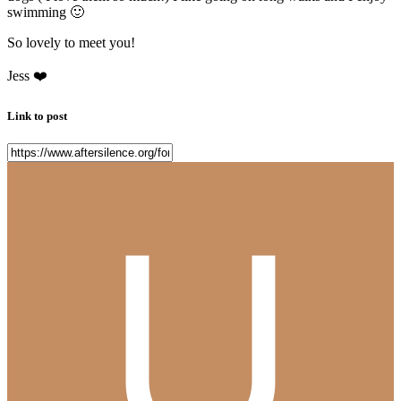
swimming
🙂
So lovely to meet you!
Jess
❤️
Link to post