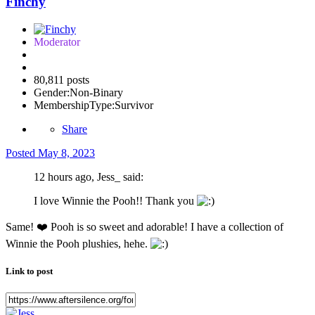
Finchy
Moderator
80,811 posts
Gender:
Non-Binary
MembershipType:
Survivor
Share
Posted
May 8, 2023
12 hours ago, Jess_ said:
I love Winnie the Pooh!! Thank you
Same!
❤️
Pooh is so sweet and adorable! I have a collection of
Winnie the Pooh plushies, hehe.
Link to post