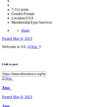
7,112 posts
Gender:
Female
Location:
USA
MembershipType:
Survivor
Share
Posted
May 8, 2023
Welcome to AS,
@Jess_
!!
Link to post
Jess_
Posted
May 8, 2023
Jess_