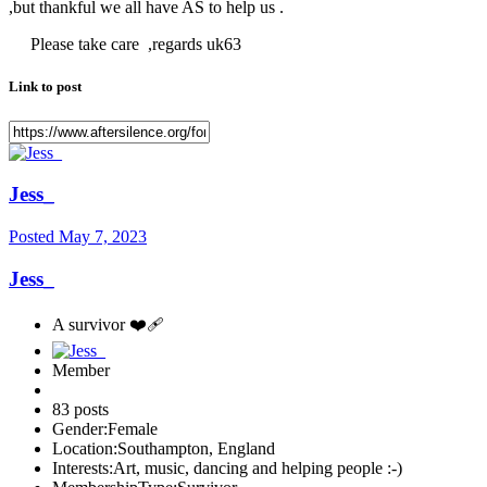
,but thankful we all have AS to help us .
Please take care ,regards uk63
Link to post
Jess_
Posted
May 7, 2023
Jess_
A survivor ❤️‍🩹
Member
83 posts
Gender:
Female
Location:
Southampton, England
Interests:
Art, music, dancing and helping people :-)