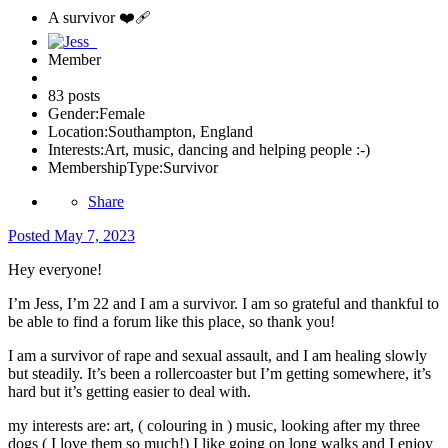
A survivor ❤️‍🩹
Member
83 posts
Gender:
Female
Location:
Southampton, England
Interests:
Art, music, dancing and helping people :-)
MembershipType:
Survivor
Share
Posted
May 7, 2023
Hey everyone!
I’m Jess, I’m 22 and I am a survivor. I am so grateful and thankful to
be able to find a forum like this place, so thank you!
I am a survivor of rape and sexual assault, and I am healing slowly
but steadily. It’s been a rollercoaster but I’m getting somewhere, it’s
hard but it’s getting easier to deal with.
my interests are: art, ( colouring in ) music, looking after my three
dogs ( I love them so much!) I like going on long walks and I enjoy