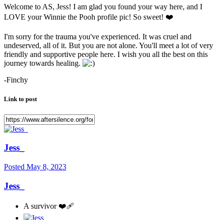
Welcome to AS, Jess! I am glad you found your way here, and I
LOVE your Winnie the Pooh profile pic! So sweet!
❤️
I'm sorry for the trauma you've experienced. It was cruel and
undeserved, all of it. But you are not alone. You'll meet a lot of very
friendly and supportive people here. I wish you all the best on this
journey towards healing.
-Finchy
Link to post
Jess_
Posted
May 8, 2023
Jess_
A survivor ❤️‍🩹