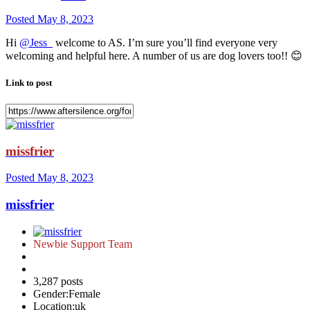
Posted
May 8, 2023
Hi
@Jess_
welcome to AS. I’m sure you’ll find everyone very
welcoming and helpful here. A number of us are dog lovers too!!
😊
Link to post
missfrier
Posted
May 8, 2023
missfrier
Newbie Support Team
3,287 posts
Gender:
Female
Location:
uk