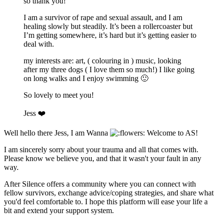
so thank you!
I am a survivor of rape and sexual assault, and I am
healing slowly but steadily. It’s been a rollercoaster but
I’m getting somewhere, it’s hard but it’s getting easier to
deal with.
my interests are: art, ( colouring in ) music, looking
after my three dogs ( I love them so much!) I like going
on long walks and I enjoy swimming
🙂
So lovely to meet you!
Jess
❤️
Well hello there Jess, I am Wanna
Welcome to AS!
I am sincerely sorry about your trauma and all that comes with.
Please know we believe you, and that it wasn't your fault in any
way.
After Silence offers a community where you can connect with
fellow survivors, exchange advice/coping strategies, and share what
you'd feel comfortable to. I hope this platform will ease your life a
bit and extend your support system.