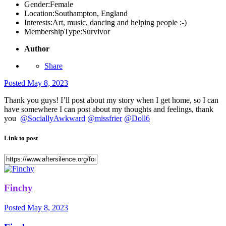
Gender:
Female
Location:
Southampton, England
Interests:
Art, music, dancing and helping people :-)
MembershipType:
Survivor
Author
Share
Posted
May 8, 2023
Thank you guys! I’ll post about my story when I get home, so I can
have somewhere I can post about my thoughts and feelings, thank
you
@SociallyAwkward
@missfrier
@Doll6
Link to post
Finchy
Posted
May 8, 2023