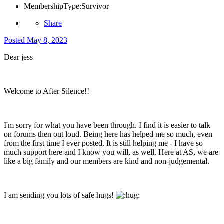
MembershipType:
Survivor
Share
Posted
May 8, 2023
Dear jess
Welcome to After Silence!!
I'm sorry for what you have been through. I find it is easier to talk
on forums then out loud. Being here has helped me so much, even
from the first time I ever posted. It is still helping me - I have so
much support here and I know you will, as well. Here at AS, we are
like a big family and our members are kind and non-judgemental.
I am sending you lots of safe hugs!