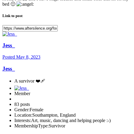
bed
🙂
Link to post
Jess_
Posted
May 8, 2023
Jess_
A survivor ❤️‍🩹
Member
83 posts
Gender:
Female
Location:
Southampton, England
Interests:
Art, music, dancing and helping people :-)
MembershipType:
Survivor