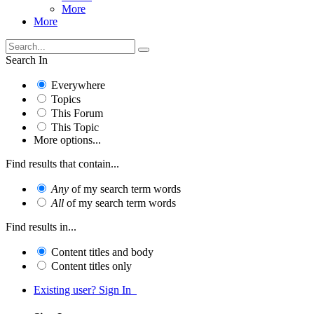
More
More
Search In
Everywhere
Topics
This Forum
This Topic
More options...
Find results that contain...
Any
of my search term words
All
of my search term words
Find results in...
Content titles and body
Content titles only
Existing user? Sign In