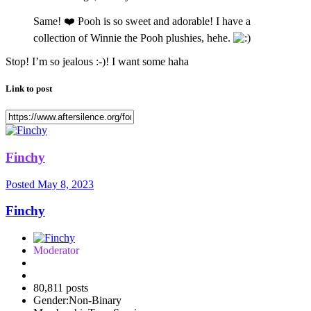
Same!
❤️
Pooh is so sweet and adorable! I have a
collection of Winnie the Pooh plushies, hehe.
Stop! I’m so jealous :-)! I want some haha
Link to post
Finchy
Posted
May 8, 2023
Finchy
Moderator
80,811 posts
Gender:
Non-Binary