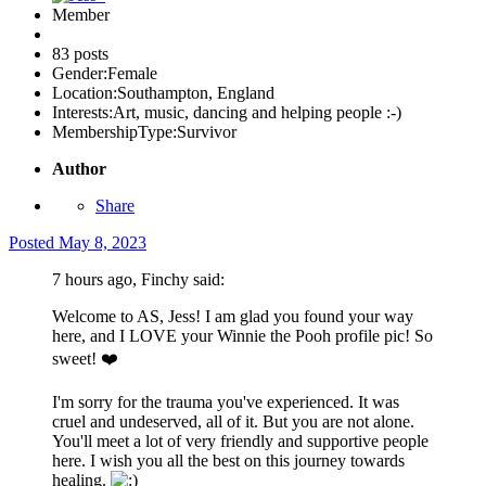
Member
83 posts
Gender:
Female
Location:
Southampton, England
Interests:
Art, music, dancing and helping people :-)
MembershipType:
Survivor
Author
Share
Posted
May 8, 2023
7 hours ago, Finchy said:
Welcome to AS, Jess! I am glad you found your way
here, and I LOVE your Winnie the Pooh profile pic! So
sweet!
❤️
I'm sorry for the trauma you've experienced. It was
cruel and undeserved, all of it. But you are not alone.
You'll meet a lot of very friendly and supportive people
here. I wish you all the best on this journey towards
healing.