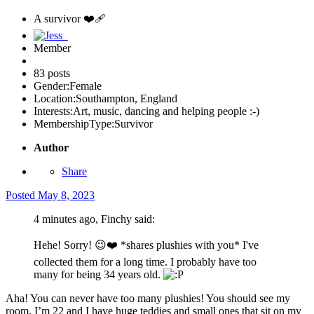
A survivor ❤️‍🩹
Member
83 posts
Gender:
Female
Location:
Southampton, England
Interests:
Art, music, dancing and helping people :-)
MembershipType:
Survivor
Author
Share
Posted
May 8, 2023
4 minutes ago, Finchy said:
Hehe! Sorry!
😉
❤️
*shares plushies with you* I've
collected them for a long time. I probably have too
many for being 34 years old.
Aha! You can never have too many plushies! You should see my
room, I’m 22 and I have huge teddies and small ones that sit on my