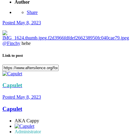
Author
Share
Posted
May 8, 2023
@Finchy
hehe
Link to post
Capulet
Posted
May 8, 2023
Capulet
AKA Cappy
Administrator