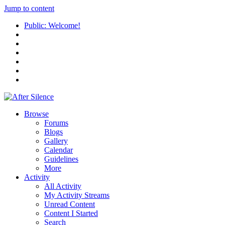
Jump to content
Public: Welcome!
Browse
Forums
Blogs
Gallery
Calendar
Guidelines
More
Activity
All Activity
My Activity Streams
Unread Content
Content I Started
Search