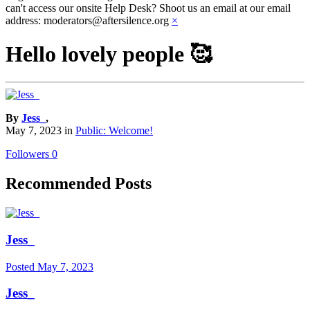
can't access our onsite Help Desk? Shoot us an email at our email
address: moderators@aftersilence.org
×
Hello lovely people 🥰
By
Jess_
,
May 7, 2023
in
Public: Welcome!
Followers
0
Recommended Posts
Jess_
Posted
May 7, 2023
Jess_