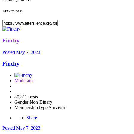
Link to post
Finchy
Posted
May 7, 2023
Finchy
Moderator
80,811 posts
Gender:
Non-Binary
MembershipType:
Survivor
Share
Posted
May 7, 2023