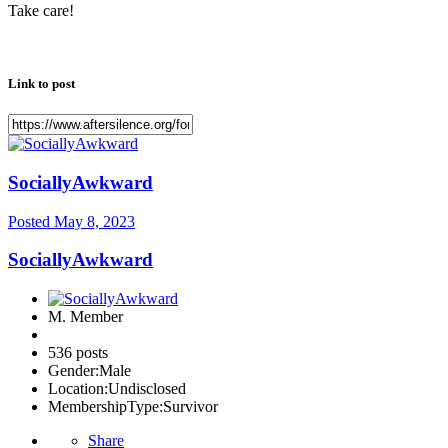
Take care!
Link to post
SociallyAwkward
Posted
May 8, 2023
SociallyAwkward
M. Member
536 posts
Gender:
Male
Location:
Undisclosed
MembershipType:
Survivor
Share