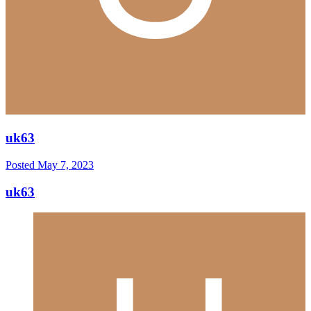
uk63
Posted
May 7, 2023
uk63