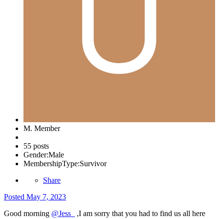
M. Member
55 posts
Gender:
Male
MembershipType:
Survivor
Share
Posted
May 7, 2023
Good morning
@Jess_
,I am sorry that you had to find us all here