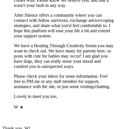
comes with. Please know we believe you, and that it
wasn't your fault in any way.
After Silence offers a community where you can
connect with fellow survivors, exchange advice/coping
strategies, and share what you'd feel comfortable to. I
hope this platform will ease your life a bit and extend
your support system.
We have a Healing Through Creativity forum you may
want to check out. We have many fur parents here, so
posts with cute fur babies may occur! I am glad you
have dogs, they can really sense your mood and
comfort you in unexpected ways.
Please check your inbox for some information. Feel
free to PM me or any staff member for support,
assistance with the site, or just some venting/chatting.
Lovely to meet you too,
W
☀️
Thank you, W!