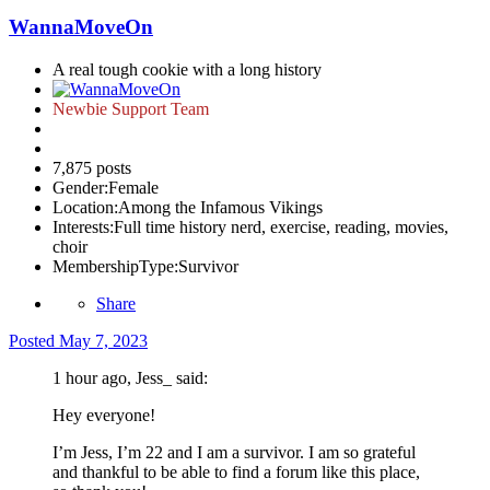
WannaMoveOn
A real tough cookie with a long history
Newbie Support Team
7,875 posts
Gender:
Female
Location:
Among the Infamous Vikings
Interests:
Full time history nerd, exercise, reading, movies,
choir
MembershipType:
Survivor
Share
Posted
May 7, 2023
1 hour ago, Jess_ said:
Hey everyone!
I’m Jess, I’m 22 and I am a survivor. I am so grateful
and thankful to be able to find a forum like this place,