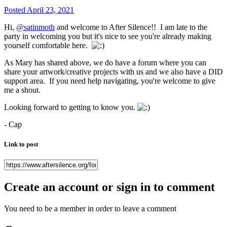
Posted
April 23, 2021
Hi,
@satinmoth
and welcome to After Silence!! I am late to the
party in welcoming you but it's nice to see you're already making
yourself comfortable here.
As Mary has shared above, we do have a forum where you can
share your artwork/creative projects with us and we also have a DID
support area. If you need help navigating, you're welcome to give
me a shout.
Looking forward to getting to know you.
- Cap
Link to post
Create an account or sign in to comment
You need to be a member in order to leave a comment