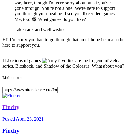
way here, though I'm very sorry about what you've
gone through. You're not alone. We're here to support
you through your healing. I see you like video games.
Me, too!
😄
What games do you like?
Take care, and well wishes.
Hi! I’m sorry you had to go through that too. I hope i can also be
here to support you.
I Like tons of games
my favorites are the Legend of Zelda
series, Bioshock, and Shadow of the Colossus. What about you?
Link to post
Finchy
Posted
April 23, 2021
Finchy