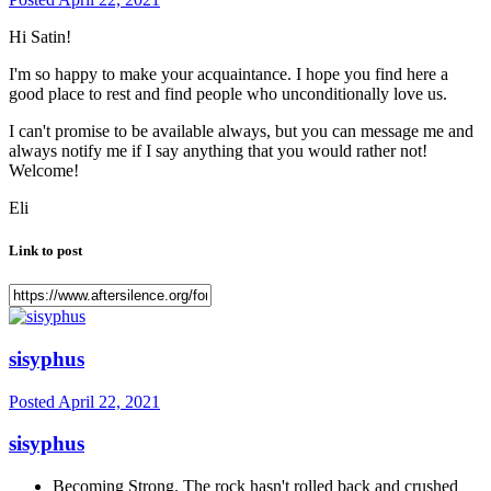
Hi Satin!
I'm so happy to make your acquaintance. I hope you find here a
good place to rest and find people who unconditionally love us.
I can't promise to be available always, but you can message me and
always notify me if I say anything that you would rather not!
Welcome!
Eli
Link to post
sisyphus
Posted
April 22, 2021
sisyphus
Becoming Strong. The rock hasn't rolled back and crushed