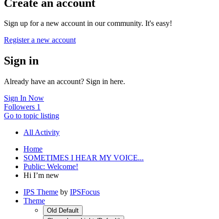
Create an account
Sign up for a new account in our community. It's easy!
Register a new account
Sign in
Already have an account? Sign in here.
Sign In Now
Followers
1
Go to topic listing
All Activity
Home
SOMETIMES I HEAR MY VOICE...
Public: Welcome!
Hi I’m new
IPS Theme
by
IPSFocus
Theme
Old Default