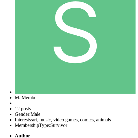
M. Member
12 posts
Gender:
Male
Interests:
art, music, video games, comics, animals
MembershipType:
Survivor
Author