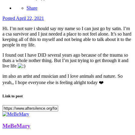
Share
Posted
April 22, 2021
Hi. I’m not sure i should say my name so I can just go by satin. I’m
a csa survivor and I just needed a place to not feel alone. It’s so hard
keeping all of this to myself and not being able to talk about it to the
people in my life.
I found out I have DID several years ago because of the trauma so
thats a whole nother thing. But I’m just trying to get through it and
live life
im also an artist and musician and I love animals and nature. So
yeah,, I hope everyone else is feeling alright today
❤️
Link to post
MeBeMary