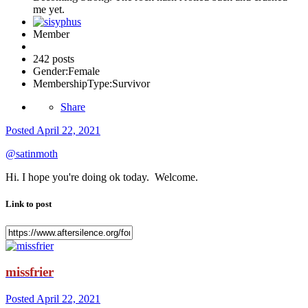
me yet.
Member
242 posts
Gender:
Female
MembershipType:
Survivor
Share
Posted
April 22, 2021
@satinmoth
Hi. I hope you're doing ok today. Welcome.
Link to post
missfrier
Posted
April 22, 2021