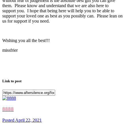
without fear of judgement is the absolute best gift you can give
them. Please know and understand that we are also here to
support you. I hope that being here will help you to be able to
support your loved one as best as you possibly can. Please lean on
us for support if you need.
Wishing you all the best!!!
missfrier
Link to post
8888
Posted
April 22, 2021