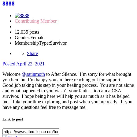
8888
Contributing Member
12,035 posts
Gender:
Female
MembershipType:
Survivor
Share
Posted
April 22, 2021
Welcome
@satinmoth
to After Silence. I’m sorry for what brought
you here but I’m happy you are here reaching out for support.
Good job taking this step in your healing process. You are not alone
and what happened to you wasn’t your fault. I too am a CSA
survivor. I hope being here will help you as much as it has helped
me. Take your time exploring and post when you are ready. If you
have any questions feel free to message me.
Link to post