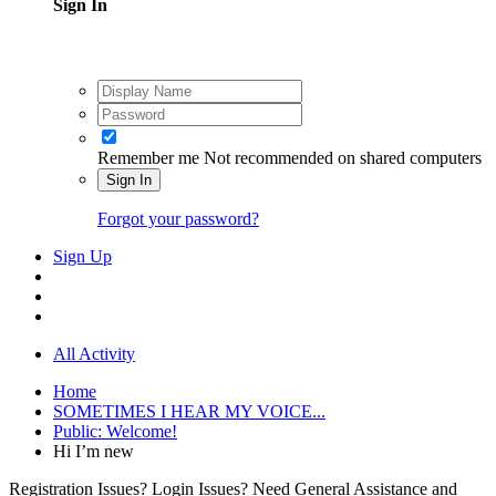
Sign In
Remember me
Not recommended on shared computers
Sign In
Forgot your password?
Sign Up
All Activity
Home
SOMETIMES I HEAR MY VOICE...
Public: Welcome!
Hi I’m new
Registration Issues? Login Issues? Need General Assistance and