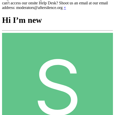
can't access our onsite Help Desk? Shoot us an email at our email
address: moderators@aftersilence.org
×
Hi I’m new