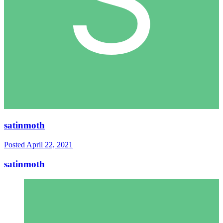
satinmoth
Posted
April 22, 2021
satinmoth