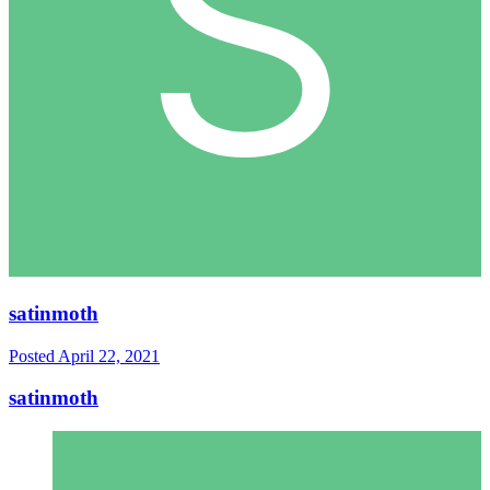
satinmoth
Posted
April 22, 2021
satinmoth