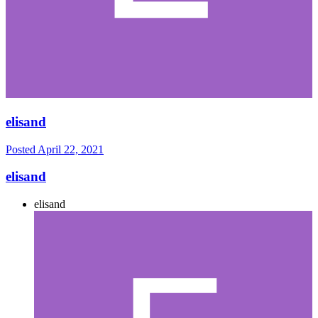
elisand
Posted
April 22, 2021
elisand
elisand