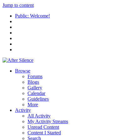
Jump to content
Public: Welcome!
Browse
Forums
Blogs
Gallery
Calendar
Guidelines
More
Activity
All Activity
My Activity Streams
Unread Content
Content I Started
Search