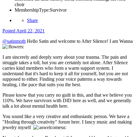
choir
MembershipType:
Survivor
Share
Posted
April 22, 2021
@satinmoth
Hello Satin and welcome to After Silence! I am Wanna
I am sincerely and deeply sorry about your trauma. The pain and
struggle takes a toll, but you are certainly not alone. After Silence
carries kind members who form a warm support system. I
understand that it's hard to keep it all for yourself, but you are not
supposed to either. Finding your voice patterns a way towards
healing, i the pace that suits you the best.
Please know that you carry no guilt in this, and that we believe you
110%. We have survivors with DID here as well, and we generally
talk a lot about mental health here.
You sound like a very creative and enthusiastic person. We have a
"Healing through creativity" forum here. I fancy music and making
jewelry myself