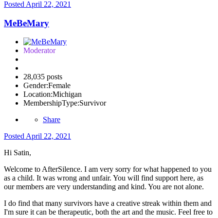
Posted
April 22, 2021
MeBeMary
Moderator
28,035 posts
Gender:
Female
Location:
Michigan
MembershipType:
Survivor
Share
Posted
April 22, 2021
Hi Satin,
Welcome to AfterSilence. I am very sorry for what happened to you
as a child. It was wrong and unfair. You will find support here, as
our members are very understanding and kind. You are not alone.
I do find that many survivors have a creative streak within them and
I'm sure it can be therapeutic, both the art and the music. Feel free to