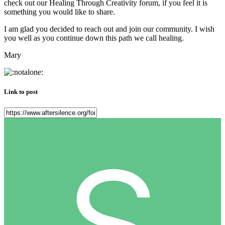
check out our Healing Through Creativity forum, if you feel it is
something you would like to share.
I am glad you decided to reach out and join our community. I wish
you well as you continue down this path we call healing.
Mary
Link to post