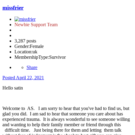
missfrier
Newbie Support Team
3,287 posts
Gender:
Female
Location:
uk
MembershipType:
Survivor
Share
Posted
April 22, 2021
Hello satin
Welcome to AS. I am sorry to hear that you've had to find us, but
glad you did. I am sad to hear that someone you care about has
experienced trauma. It is always wonderful to see someone willing
and wanting to help their family member or friend through this
difficult time. Just being there for them and letting them talk