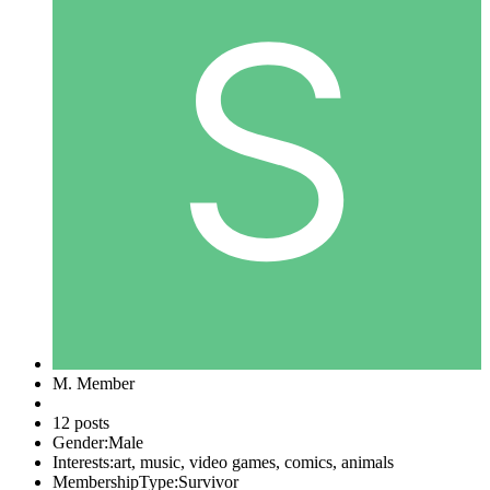
M. Member
12 posts
Gender:
Male
Interests:
art, music, video games, comics, animals
MembershipType:
Survivor