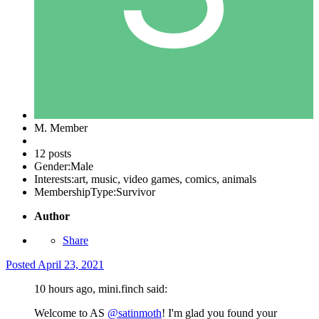
M. Member
12 posts
Gender:
Male
Interests:
art, music, video games, comics, animals
MembershipType:
Survivor
Author
Share
Posted
April 23, 2021
10 hours ago, mini.finch said:
Welcome to AS
@satinmoth
! I'm glad you found your