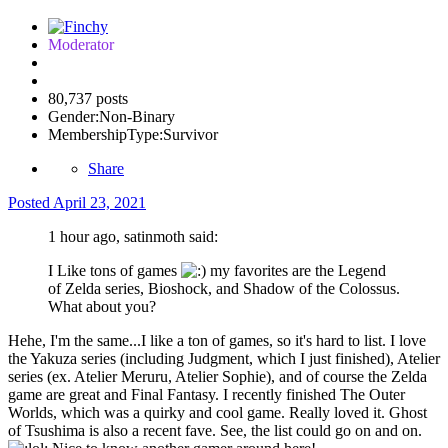
Moderator
80,737 posts
Gender:
Non-Binary
MembershipType:
Survivor
Share
Posted
April 23, 2021
1 hour ago, satinmoth said:
I Like tons of games
my favorites are the Legend
of Zelda series, Bioshock, and Shadow of the Colossus.
What about you?
Hehe, I'm the same...I like a ton of games, so it's hard to list. I love
the Yakuza series (including Judgment, which I just finished), Atelier
series (ex. Atelier Meruru, Atelier Sophie), and of course the Zelda
game are great and Final Fantasy. I recently finished The Outer
Worlds, which was a quirky and cool game. Really loved it. Ghost
of Tsushima is also a recent fave. See, the list could go on and on.