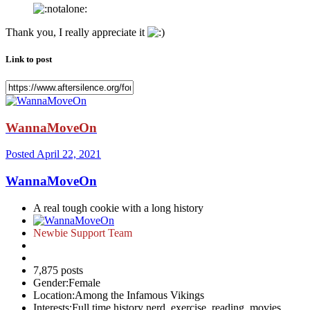
Thank you, I really appreciate it
Link to post
WannaMoveOn
Posted
April 22, 2021
WannaMoveOn
A real tough cookie with a long history
Newbie Support Team
7,875 posts
Gender:
Female
Location:
Among the Infamous Vikings
Interests:
Full time history nerd, exercise, reading, movies,