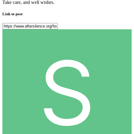
Take care, and well wishes.
Link to post