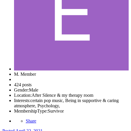
M. Member
424 posts
Gender:
Male
Location:
After Silence & my therapy room
Interests:
certain pop music, Being in supportive & caring
atmosphere, Psychology,
MembershipType:
Survivor
Share
Posted
April 22, 2021