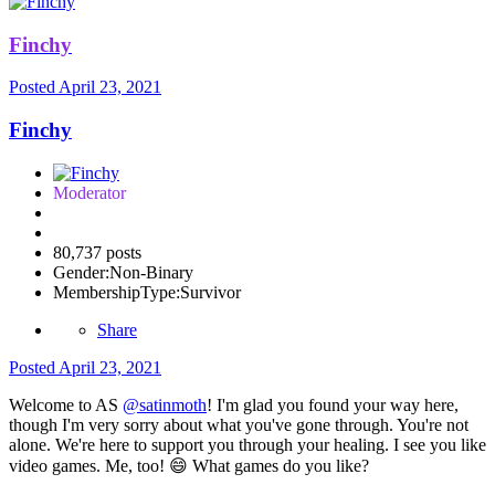
Finchy
Posted
April 23, 2021
Finchy
Moderator
80,737 posts
Gender:
Non-Binary
MembershipType:
Survivor
Share
Posted
April 23, 2021
Welcome to AS
@satinmoth
! I'm glad you found your way here,
though I'm very sorry about what you've gone through. You're not
alone. We're here to support you through your healing. I see you like
video games. Me, too!
😄
What games do you like?