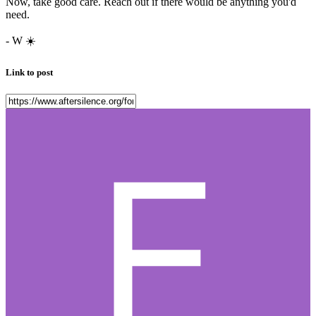
Now, take good care. Reach out if there would be anything you'd
need.
- W
☀️
Link to post