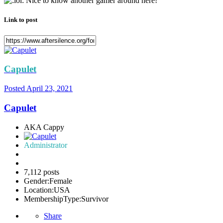
Nice to know another gamer around here!
Link to post
Capulet
Posted
April 23, 2021
Capulet
AKA Cappy
Administrator
7,112 posts
Gender:
Female
Location:
USA
MembershipType:
Survivor
Share