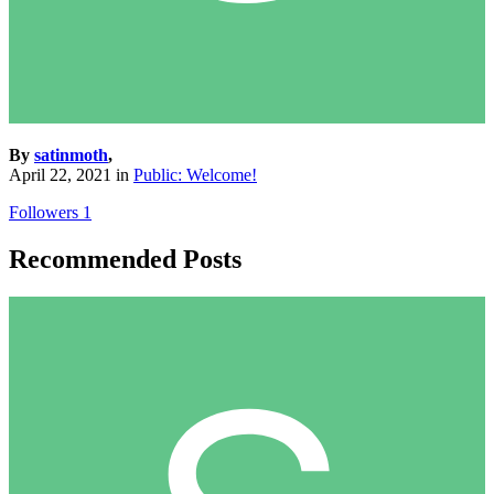
By
satinmoth
,
April 22, 2021
in
Public: Welcome!
Followers
1
Recommended Posts