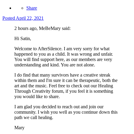
Share
Posted
April 22, 2021
2 hours ago, MeBeMary said:
Hi Satin,
Welcome to AfterSilence. I am very sorry for what
happened to you as a child. It was wrong and unfair.
You will find support here, as our members are very
understanding and kind. You are not alone.
I do find that many survivors have a creative streak
within them and I'm sure it can be therapeutic, both the
art and the music. Feel free to check out our Healing
Through Creativity forum, if you feel it is something
you would like to share.
I am glad you decided to reach out and join our
community. I wish you well as you continue down this
path we call healing.
Mary