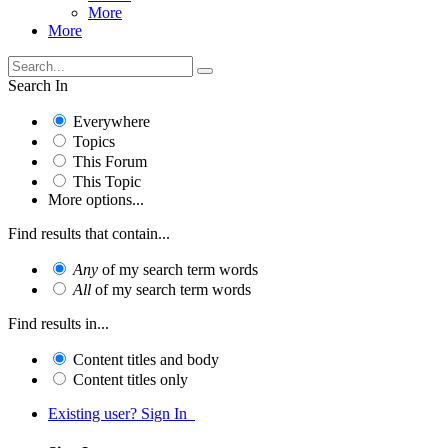
More
More
Search In
Everywhere
Topics
This Forum
This Topic
More options...
Find results that contain...
Any
of my search term words
All
of my search term words
Find results in...
Content titles and body
Content titles only
Existing user? Sign In