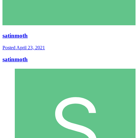
satinmoth
Posted
April 23, 2021
satinmoth