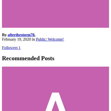
By
afterthestorm78
,
February 19, 2020
in
Public: Welcome!
Followers
1
Recommended Posts