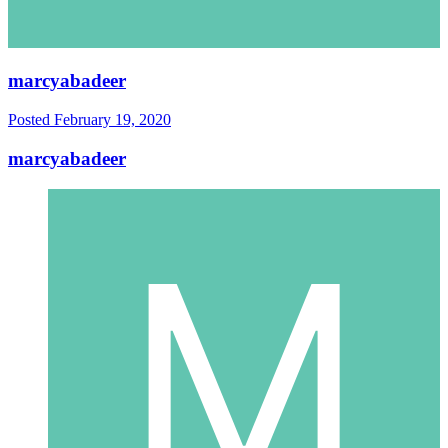
marcyabadeer
Posted
February 19, 2020
marcyabadeer