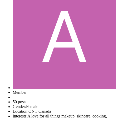
Member
50 posts
Gender:
Female
Location:
ONT Canada
Interests:
A love for all things makeup, skincare, cooking,