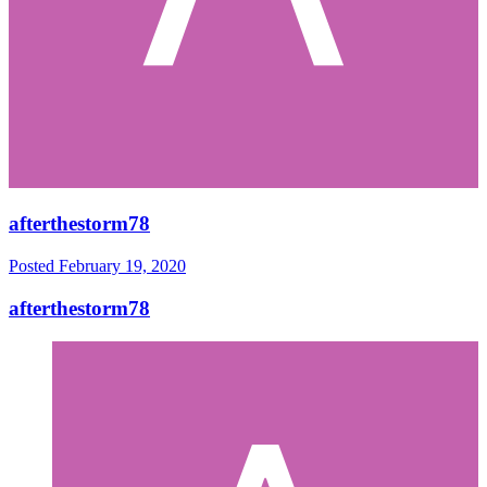
afterthestorm78
Posted
February 19, 2020
afterthestorm78