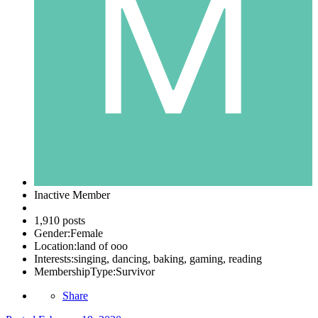
Inactive Member
1,910 posts
Gender:
Female
Location:
land of ooo
Interests:
singing, dancing, baking, gaming, reading
MembershipType:
Survivor
Share