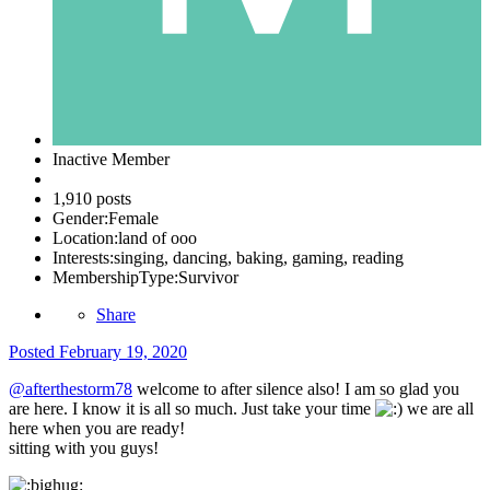
Inactive Member
1,910 posts
Gender:
Female
Location:
land of ooo
Interests:
singing, dancing, baking, gaming, reading
MembershipType:
Survivor
Share
Posted
February 19, 2020
@afterthestorm78
welcome to after silence also! I am so glad you
are here. I know it is all so much. Just take your time
we are all
here when you are ready!
sitting with you guys!