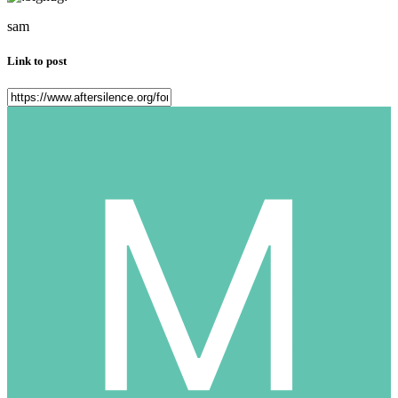
sam
Link to post