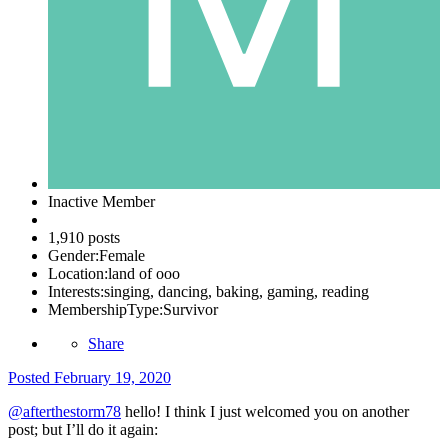
Inactive Member
1,910 posts
Gender:
Female
Location:
land of ooo
Interests:
singing, dancing, baking, gaming, reading
MembershipType:
Survivor
Share
Posted
February 19, 2020
@afterthestorm78
hello! I think I just welcomed you on another
post; but I’ll do it again: