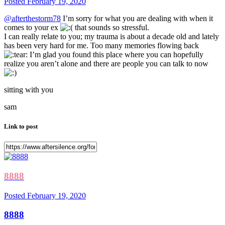
Posted
February 19, 2020
@afterthestorm78
I’m sorry for what you are dealing with when it
comes to your ex
that sounds so stressful.
I can really relate to you; my trauma is about a decade old and lately
has been very hard for me. Too many memories flowing back
I’m glad you found this place where you can hopefully
realize you aren’t alone and there are people you can talk to now
sitting with you
sam
Link to post
8888
Posted
February 19, 2020
8888