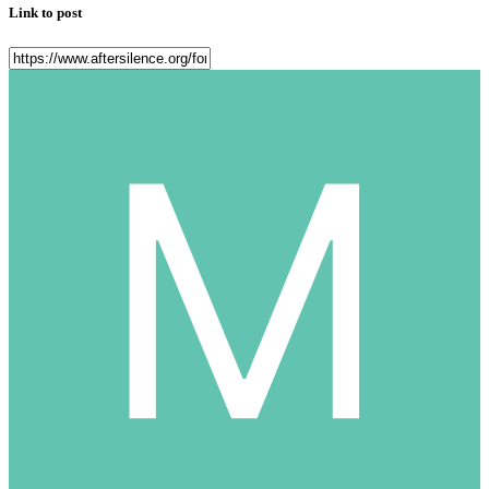
Link to post