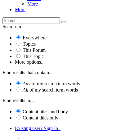
More
More
Search In
Everywhere
Topics
This Forum
This Topic
More options...
Find results that contain...
Any
of my search term words
All
of my search term words
Find results in...
Content titles and body
Content titles only
Existing user? Sign In