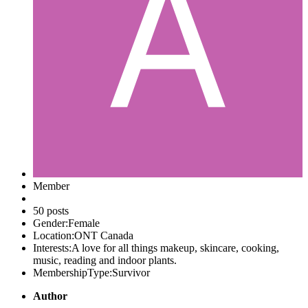
Member
50 posts
Gender:
Female
Location:
ONT Canada
Interests:
A love for all things makeup, skincare, cooking,
music, reading and indoor plants.
MembershipType:
Survivor
Author