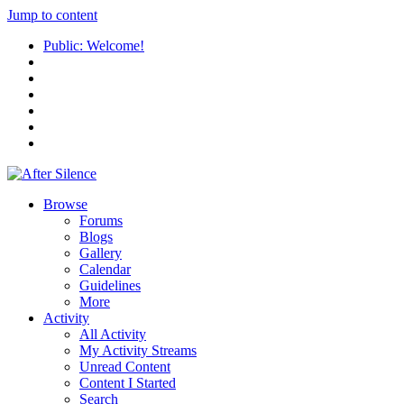
Jump to content
Public: Welcome!
Browse
Forums
Blogs
Gallery
Calendar
Guidelines
More
Activity
All Activity
My Activity Streams
Unread Content
Content I Started
Search