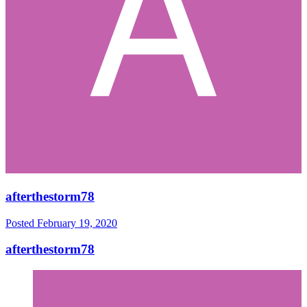
afterthestorm78
Posted
February 19, 2020
afterthestorm78