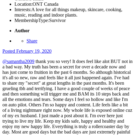
Location:
ONT Canada
Interests:
A love for all things makeup, skincare, cooking,
music, reading and indoor plants.
MembershipType:
Survivor
Author
Share
Posted
February 19, 2020
@samantha2009
thank you so very! It does feel like alot BUT not in
a bad way. My truth has been a secret for over a decade now and
has just come to fruition in the past 6 months. So although historical
it's all so new, raw and feels like it all just happened again. I've had
to share my "secret" at great lengths in the past months. It's been
grueling tbh and terrifying. I have a good couple of weeks of peace
and then something will trigger me and BAM its 10 steps back and
all the emotions and tears. Some days I feel so hollow and like I'm
on auto pilot. Others I'm so happy and content. Life feels like a bit
of a living nightmare right now. My whole life is exposed online cuz
of my ex husband. I just made a post about it. I'm over here just
trying to live my life. Keep my kids safe, happy and healthy and
enjoy my new happy life. Everything is truly a rollercoaster day by
day. Most are good days but the bad days are just extremely painful