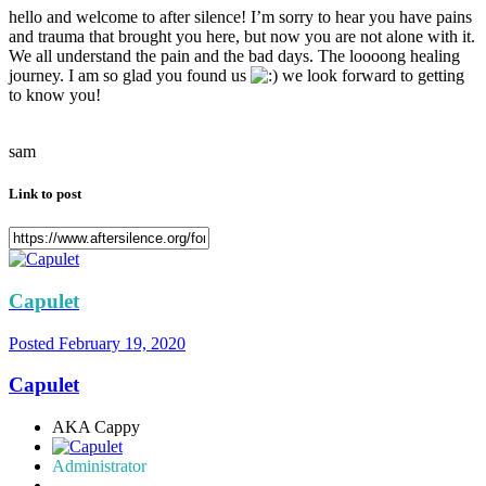
hello and welcome to after silence! I’m sorry to hear you have pains
and trauma that brought you here, but now you are not alone with it.
We all understand the pain and the bad days. The loooong healing
journey. I am so glad you found us
we look forward to getting
to know you!
sam
Link to post
Capulet
Posted
February 19, 2020
Capulet
AKA Cappy
Administrator