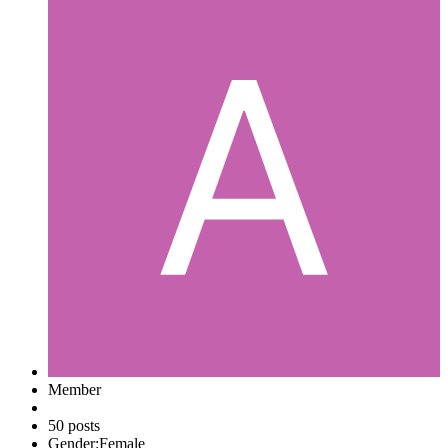
Member
50 posts
Gender:
Female