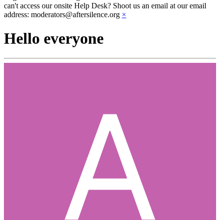
can't access our onsite Help Desk? Shoot us an email at our email
address: moderators@aftersilence.org
×
Hello everyone