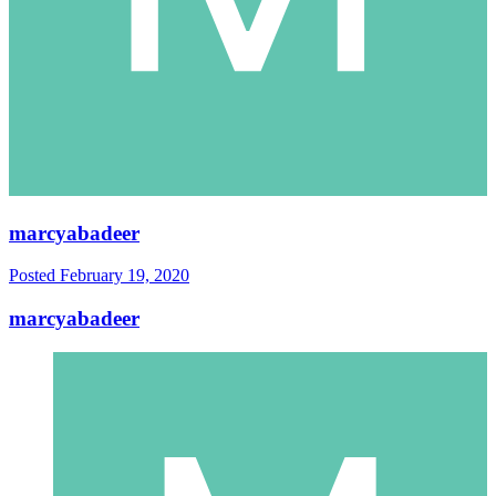
marcyabadeer
Posted
February 19, 2020
marcyabadeer