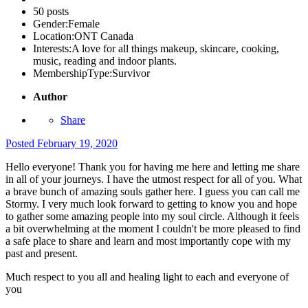
50 posts
Gender:
Female
Location:
ONT Canada
Interests:
A love for all things makeup, skincare, cooking,
music, reading and indoor plants.
MembershipType:
Survivor
Author
Share
Posted
February 19, 2020
Hello everyone! Thank you for having me here and letting me share
in all of your journeys. I have the utmost respect for all of you. What
a brave bunch of amazing souls gather here. I guess you can call me
Stormy. I very much look forward to getting to know you and hope
to gather some amazing people into my soul circle. Although it feels
a bit overwhelming at the moment I couldn't be more pleased to find
a safe place to share and learn and most importantly cope with my
past and present.
Much respect to you all and healing light to each and everyone of
you