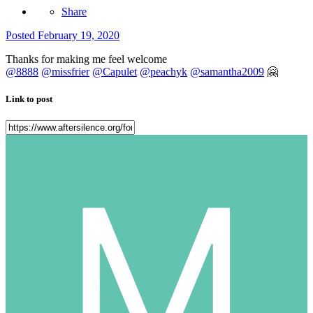
Share
Posted
February 19, 2020
Thanks for making me feel welcome
@8888
@missfrier
@Capulet
@peachyk
@samantha2009
🤗
Link to post