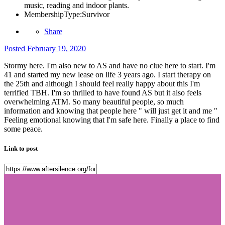
music, reading and indoor plants.
MembershipType:
Survivor
Share
Posted
February 19, 2020
Stormy here. I'm also new to AS and have no clue here to start. I'm
41 and started my new lease on life 3 years ago. I start therapy on
the 25th and although I should feel really happy about this I'm
terrified TBH. I'm so thrilled to have found AS but it also feels
overwhelming ATM. So many beautiful people, so much
information and knowing that people here " will just get it and me "
Feeling emotional knowing that I'm safe here. Finally a place to find
some peace.
Link to post