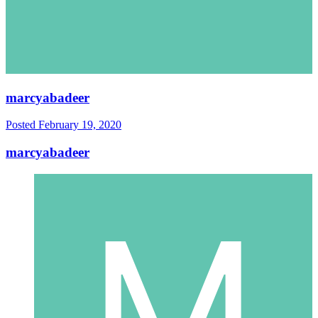
marcyabadeer
Posted
February 19, 2020
marcyabadeer