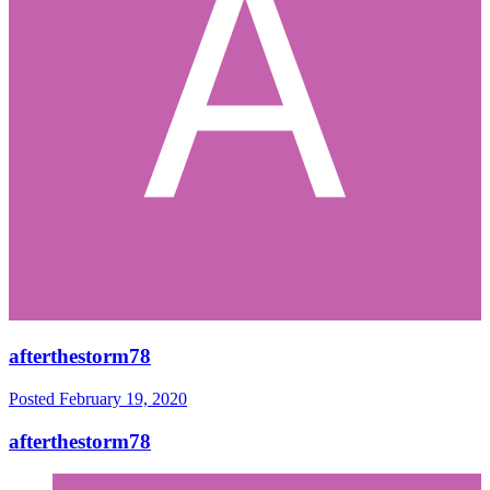
afterthestorm78
Posted
February 19, 2020
afterthestorm78