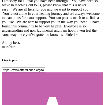
I am sorry for all that you have been through. You have been so
brave in reaching out to us, please know that this is never
easy! We are all here for you and we want to support you.
You're not alone in your healing journey and are always welcome
to lean on us for extra support. You can post as much or as little as
you like. We are here to support you in the way you need. I have
found this community to be very helpful. Everyone is so
understanding and non-judgmental and I am hoping you feel the
same way once you've gotten to know us a little. ￼
All my best,
missfrier
Link to post