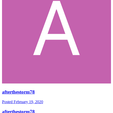
afterthestorm78
Posted
February 19, 2020
afterthestorm78