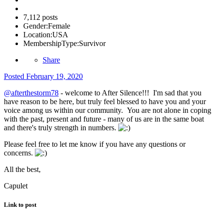
7,112 posts
Gender:
Female
Location:
USA
MembershipType:
Survivor
Share
Posted
February 19, 2020
@afterthestorm78
- welcome to After Silence!!! I'm sad that you
have reason to be here, but truly feel blessed to have you and your
voice among us within our community. You are not alone in coping
with the past, present and future - many of us are in the same boat
and there's truly strength in numbers.
Please feel free to let me know if you have any questions or
concerns.
All the best,
Capulet
Link to post