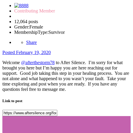
Contributing Member
12,064 posts
Gender:
Female
MembershipType:
Survivor
Share
Posted
February 19, 2020
Welcome
@afterthestorm78
to After Silence. I’m sorry for what
brought you here but I’m happy you are here reaching out for
support. Good job taking this step in your healing process. You are
not alone and what happened to you wasn’t your fault. Take your
time exploring and post when you are ready. If you have any
questions feel free to message me.
Link to post