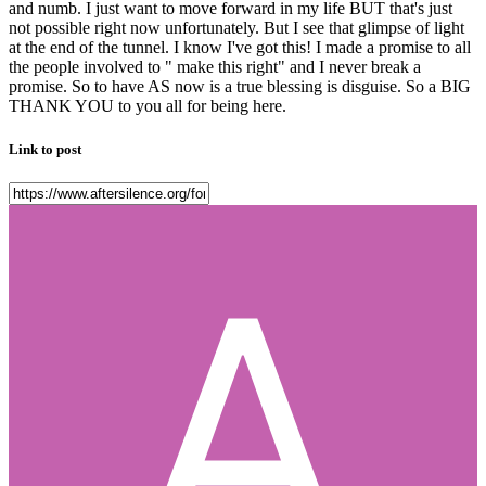
and numb. I just want to move forward in my life BUT that's just
not possible right now unfortunately. But I see that glimpse of light
at the end of the tunnel. I know I've got this! I made a promise to all
the people involved to " make this right" and I never break a
promise. So to have AS now is a true blessing is disguise. So a BIG
THANK YOU to you all for being here.
Link to post