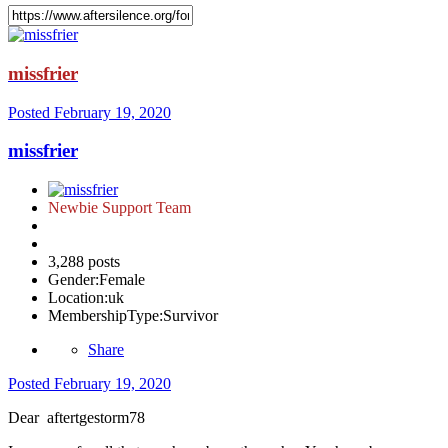
missfrier
Posted
February 19, 2020
missfrier
Newbie Support Team
3,288 posts
Gender:
Female
Location:
uk
MembershipType:
Survivor
Share
Posted
February 19, 2020
Dear aftertgestorm78