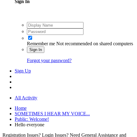
Sign In
Remember me
Not recommended on shared computers
Sign In
Forgot your password?
Sign Up
All Activity
Home
SOMETIMES I HEAR MY VOICE...
Public: Welcome!
Hello everyone
Registration Issues? Login Issues? Need General Assistance and