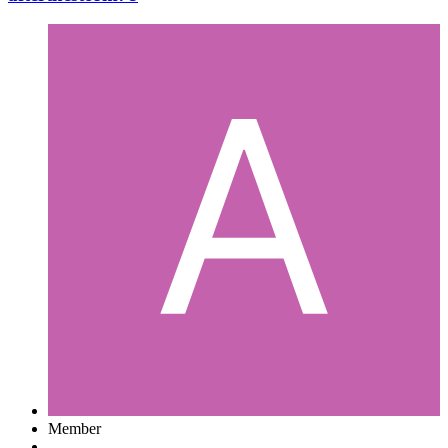
Member