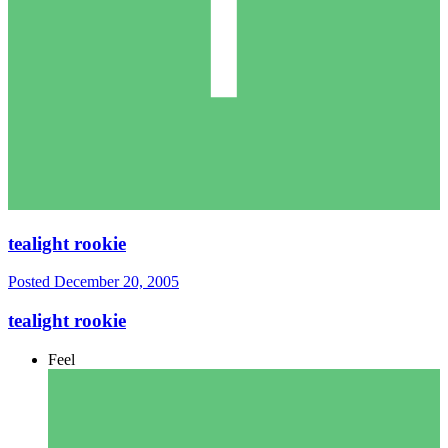
tealight rookie
Posted
December 20, 2005
tealight rookie
Feel