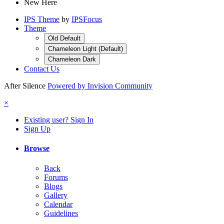
New Here
IPS Theme
by
IPSFocus
Theme
Old Default
Chameleon Light (Default)
Chameleon Dark
Contact Us
After Silence
Powered by Invision Community
×
Existing user? Sign In
Sign Up
Browse
Back
Forums
Blogs
Gallery
Calendar
Guidelines