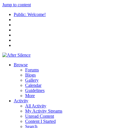
Jump to content
Public: Welcome!
Browse
Forums
Blogs
Gallery
Calendar
Guidelines
More
Activity
All Activity
My Activity Streams
Unread Content
Content I Started
Search