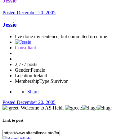
Jessie
Posted
December 20, 2005
Jessie
I've done my sentence, but committed no crime
Consultant
2,777 posts
Gender:
Female
Location:
Ireland
MembershipType:
Survivor
Share
Posted
December 20, 2005
Welcome to AS Heidi
Link to post