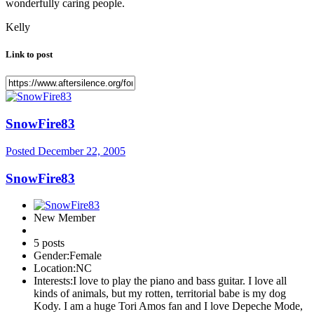
wonderfully caring people.
Kelly
Link to post
SnowFire83
Posted
December 22, 2005
SnowFire83
New Member
5 posts
Gender:
Female
Location:
NC
Interests:
I love to play the piano and bass guitar. I love all
kinds of animals, but my rotten, territorial babe is my dog
Kody. I am a huge Tori Amos fan and I love Depeche Mode,