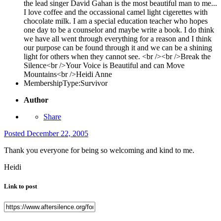
the lead singer David Gahan is the most beautiful man to me...
I love coffee and the occassional camel light cigerettes with
chocolate milk. I am a special education teacher who hopes
one day to be a counselor and maybe write a book. I do think
we have all went through everything for a reason and I think
our purpose can be found through it and we can be a shining
light for others when they cannot see. <br /><br />Break the
Silence<br />Your Voice is Beautiful and can Move
Mountains<br />Heidi Anne
MembershipType:
Survivor
Author
Share
Posted
December 22, 2005
Thank you everyone for being so welcoming and kind to me.
Heidi
Link to post