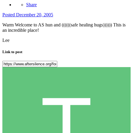
Share
Posted
December 20, 2005
Warm Welcome to AS hun and ((((((safe healing hugs)))))) This is
an incredible place!
Lee
Link to post