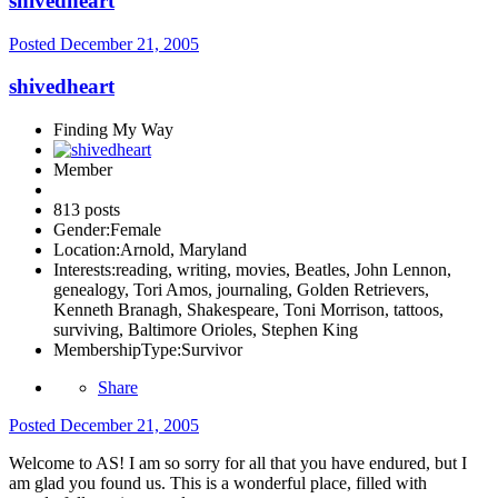
shivedheart
Posted
December 21, 2005
shivedheart
Finding My Way
Member
813 posts
Gender:
Female
Location:
Arnold, Maryland
Interests:
reading, writing, movies, Beatles, John Lennon,
genealogy, Tori Amos, journaling, Golden Retrievers,
Kenneth Branagh, Shakespeare, Toni Morrison, tattoos,
surviving, Baltimore Orioles, Stephen King
MembershipType:
Survivor
Share
Posted
December 21, 2005
Welcome to AS! I am so sorry for all that you have endured, but I
am glad you found us. This is a wonderful place, filled with