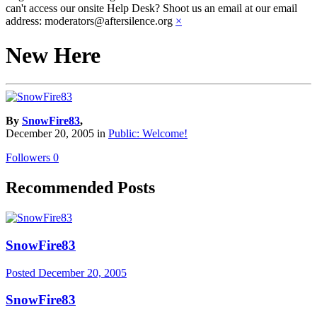
can't access our onsite Help Desk? Shoot us an email at our email
address: moderators@aftersilence.org
×
New Here
By
SnowFire83
,
December 20, 2005
in
Public: Welcome!
Followers
0
Recommended Posts
SnowFire83
Posted
December 20, 2005
SnowFire83