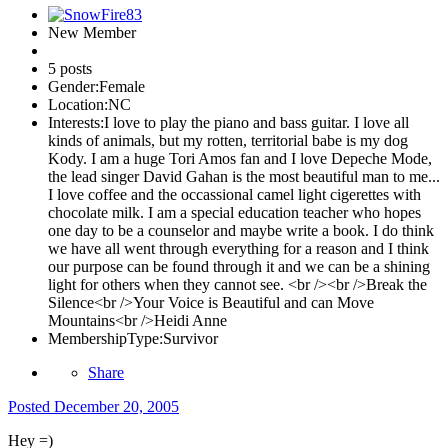
New Member
5 posts
Gender:
Female
Location:
NC
Interests:
I love to play the piano and bass guitar. I love all
kinds of animals, but my rotten, territorial babe is my dog
Kody. I am a huge Tori Amos fan and I love Depeche Mode,
the lead singer David Gahan is the most beautiful man to me...
I love coffee and the occassional camel light cigerettes with
chocolate milk. I am a special education teacher who hopes
one day to be a counselor and maybe write a book. I do think
we have all went through everything for a reason and I think
our purpose can be found through it and we can be a shining
light for others when they cannot see. <br /><br />Break the
Silence<br />Your Voice is Beautiful and can Move
Mountains<br />Heidi Anne
MembershipType:
Survivor
Share
Posted
December 20, 2005
Hey =)