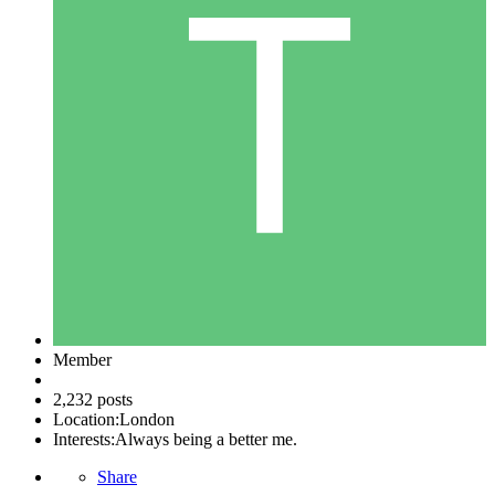
Member
2,232 posts
Location:
London
Interests:
Always being a better me.
Share