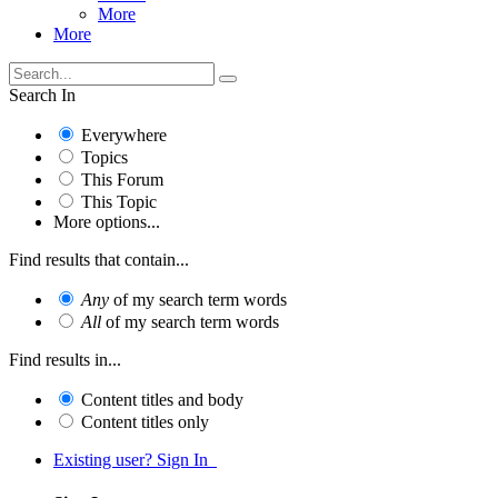
More
More
Search In
Everywhere
Topics
This Forum
This Topic
More options...
Find results that contain...
Any
of my search term words
All
of my search term words
Find results in...
Content titles and body
Content titles only
Existing user? Sign In