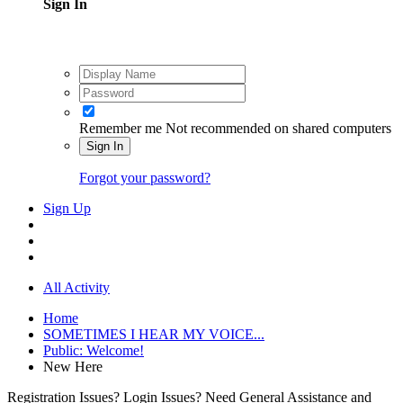
Sign In
Remember me
Not recommended on shared computers
Sign In
Forgot your password?
Sign Up
All Activity
Home
SOMETIMES I HEAR MY VOICE...
Public: Welcome!
New Here
Registration Issues? Login Issues? Need General Assistance and