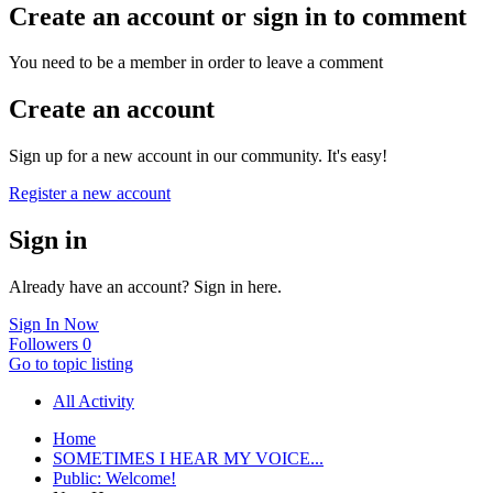
Create an account or sign in to comment
You need to be a member in order to leave a comment
Create an account
Sign up for a new account in our community. It's easy!
Register a new account
Sign in
Already have an account? Sign in here.
Sign In Now
Followers
0
Go to topic listing
All Activity
Home
SOMETIMES I HEAR MY VOICE...
Public: Welcome!