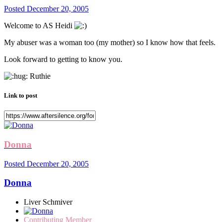
Posted
December 20, 2005
Welcome to AS Heidi
My abuser was a woman too (my mother) so I know how that feels.
Look forward to getting to know you.
Ruthie
Link to post
Donna
Posted
December 20, 2005
Donna
Liver Schmiver
Contributing Member