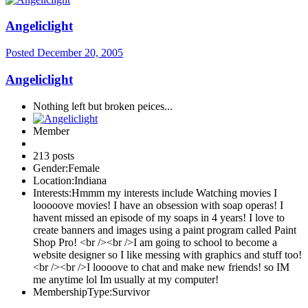
Angeliclight
Posted
December 20, 2005
Angeliclight
Nothing left but broken peices...
Member
213 posts
Gender:
Female
Location:
Indiana
Interests:
Hmmm my interests include Watching movies I
looooove movies! I have an obsession with soap operas! I
havent missed an episode of my soaps in 4 years! I love to
create banners and images using a paint program called Paint
Shop Pro! <br /><br />I am going to school to become a
website designer so I like messing with graphics and stuff too!
<br /><br />I loooove to chat and make new friends! so IM
me anytime lol Im usually at my computer!
MembershipType:
Survivor