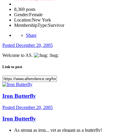
8,369 posts
Gender:
Female
Location:
New York
MembershipType:
Survivor
Share
Posted
December 20, 2005
Welcome to AS.
:hug:
Link to post
Iron Butterfly
Posted
December 20, 2005
Iron Butterfly
As strong as iron... yet as elegant as a butterfly!