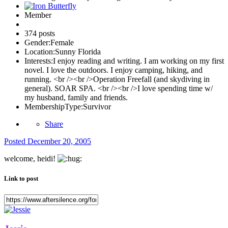
Member
374 posts
Gender:
Female
Location:
Sunny Florida
Interests:
I enjoy reading and writing. I am working on my first
novel. I love the outdoors. I enjoy camping, hiking, and
running. <br /><br />Operation Freefall (and skydiving in
general). SOAR SPA. <br /><br />I love spending time w/
my husband, family and friends.
MembershipType:
Survivor
Share
Posted
December 20, 2005
welcome, heidi!
Link to post