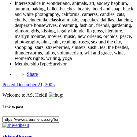
Interests:
alice in wonderland, animals, art, audrey hepburn,
autumn, baking, ballet, beaches, beauty, bend and snap, black
and white photography, california, cameras, candles, cats,
chelly, cinderella, classical music, cupcakes, dahlias, dancing,
desperate housewives, dreaming, fashion, friends, gardening,
gilmore girls, kissing, legally blonde, lip gloss, literature,
marilyn monroe, movies, music, new orleans, orchids, peace,
photography, pink, rain, reading, roses, sex and the city,
shopping, stars, strawberries, sunsets, sushi, tea, the beatles,
thunderstorms, tulips, volunteerism, will and grace, wine,
women's rights, writing, yoga
MembershipType:
Survivor
Share
Posted
December 21, 2005
Welcome to AS, Heidi!
Link to post