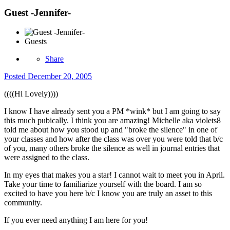
Guest -Jennifer-
Guests
Share
Posted
December 20, 2005
((((Hi Lovely))))
I know I have already sent you a PM *wink* but I am going to say
this much pubically. I think you are amazing! Michelle aka violets8
told me about how you stood up and "broke the silence" in one of
your classes and how after the class was over you were told that b/c
of you, many others broke the silence as well in journal entries that
were assigned to the class.
In my eyes that makes you a star! I cannot wait to meet you in April.
Take your time to familiarize yourself with the board. I am so
excited to have you here b/c I know you are truly an asset to this
community.
If you ever need anything I am here for you!