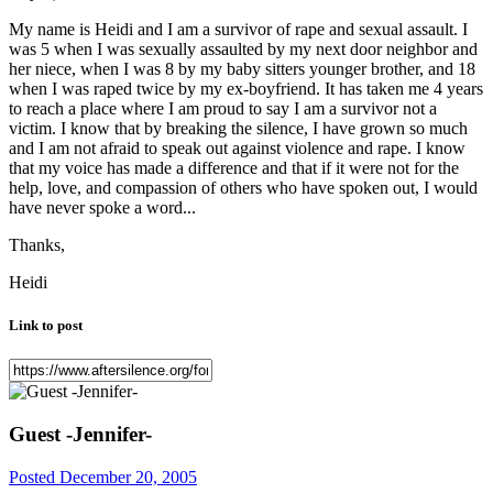
My name is Heidi and I am a survivor of rape and sexual assault. I
was 5 when I was sexually assaulted by my next door neighbor and
her niece, when I was 8 by my baby sitters younger brother, and 18
when I was raped twice by my ex-boyfriend. It has taken me 4 years
to reach a place where I am proud to say I am a survivor not a
victim. I know that by breaking the silence, I have grown so much
and I am not afraid to speak out against violence and rape. I know
that my voice has made a difference and that if it were not for the
help, love, and compassion of others who have spoken out, I would
have never spoke a word...
Thanks,
Heidi
Link to post
Guest -Jennifer-
Posted
December 20, 2005