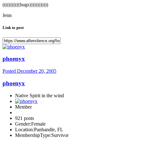
(((((((((((hugs))))))))))))
Jenn
Link to post
phoenyx
Posted
December 20, 2005
phoenyx
Native Spirit in the wind
Member
921 posts
Gender:
Female
Location:
Panhandle, FL
MembershipType:
Survivor