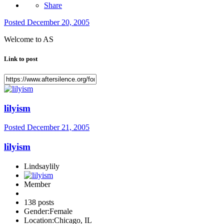
Share
Posted
December 20, 2005
Welcome to AS
Link to post
lilyism
Posted
December 21, 2005
lilyism
Lindsaylily
Member
138 posts
Gender:
Female
Location:
Chicago, IL