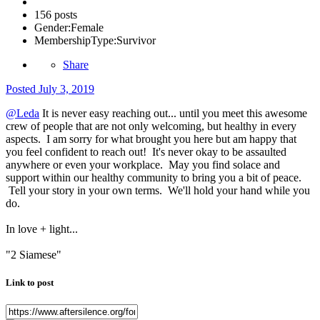
156 posts
Gender:
Female
MembershipType:
Survivor
Share
Posted
July 3, 2019
@Leda
It is never easy reaching out... until you meet this awesome
crew of people that are not only welcoming, but healthy in every
aspects. I am sorry for what brought you here but am happy that
you feel confident to reach out! It's never okay to be assaulted
anywhere or even your workplace. May you find solace and
support within our healthy community to bring you a bit of peace.
Tell your story in your own terms. We'll hold your hand while you
do.
In love + light...
"2 Siamese"
Link to post