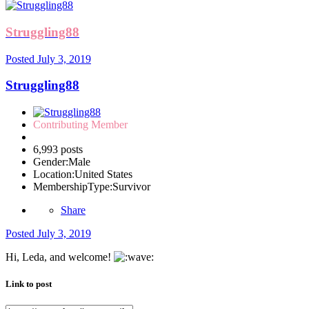
Struggling88
Posted
July 3, 2019
Struggling88
Contributing Member
6,993 posts
Gender:
Male
Location:
United States
MembershipType:
Survivor
Share
Posted
July 3, 2019
Hi, Leda, and welcome!
Link to post