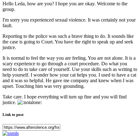
Hello Leda, how are you? I hope you are okay. Welcome to the
group.
I'm sorry you experienced sexual violence. It was certainly not your
fault.
Reporting to the police was such a brave thing to do. It sounds like
the case is going to Court. You have the right to speak up and seek
justice.
It is normal to feel the way you are feeling. You are not alone. It is a
scary experience to go through a court procedure. Do what you
need to do to take care of yourself. Use your skills such as writing to
help yourself. I wonder how your cat helps you. I used to have a cat
and it was so helpful. He gave me company and knew when I was
upset. Touching him was very grounding.
Take care. I hope everything will turn up fine and you will find
justice.
Link to post