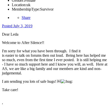
Gender:
Female
Location:
uk
MembershipType:
Survivor
Share
Posted
July 3, 2019
Dear Leda
Welcome to After Silence!!
I'm sorry for what you have been through. I find it
is easier to talk on forums then out loud. Being here has helped me
so much, even from the first time I ever posted. It is still helping me
- I have so much support here and I know you will, as well. Here at
AS, we are like a big family and our members are kind and non-
judgemental.
I am sending you lots of safe hugs! ￼
Take care!
,