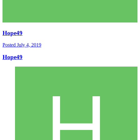
Hope49
Posted
July 4, 2019
Hope49