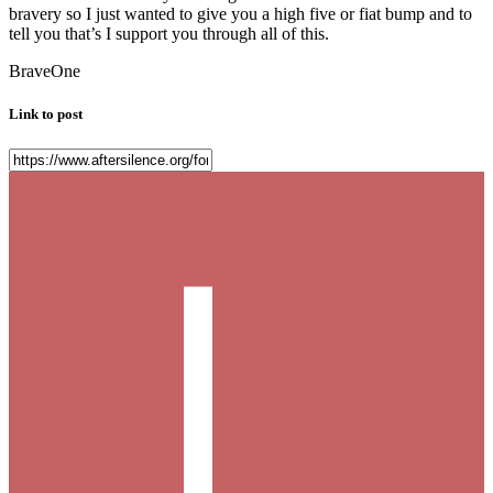
bravery so I just wanted to give you a high five or fiat bump and to
tell you that’s I support you through all of this.
BraveOne
Link to post