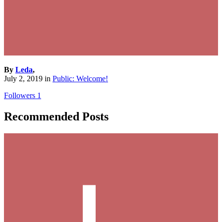
By
Leda
,
July 2, 2019
in
Public: Welcome!
Followers
1
Recommended Posts