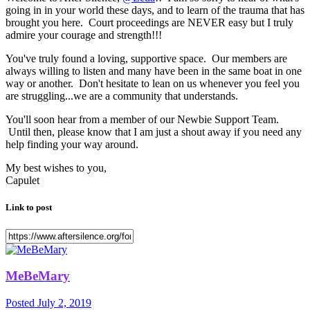
going in in your world these days, and to learn of the trauma that has
brought you here. Court proceedings are NEVER easy but I truly
admire your courage and strength!!!
You've truly found a loving, supportive space. Our members are
always willing to listen and many have been in the same boat in one
way or another. Don't hesitate to lean on us whenever you feel you
are struggling...we are a community that understands.
You'll soon hear from a member of our Newbie Support Team.
Until then, please know that I am just a shout away if you need any
help finding your way around.
My best wishes to you,
Capulet
Link to post
MeBeMary
Posted
July 2, 2019