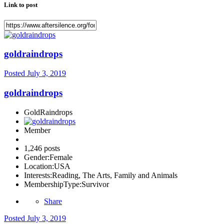
Link to post
goldraindrops
Posted
July 3, 2019
goldraindrops
GoldRaindrops
Member
1,246 posts
Gender:
Female
Location:
USA
Interests:
Reading, The Arts, Family and Animals
MembershipType:
Survivor
Share
Posted
July 3, 2019