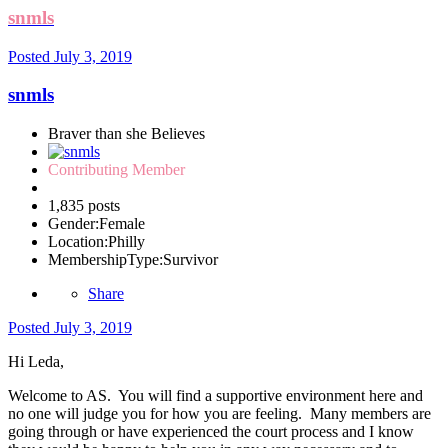
snmls
Posted
July 3, 2019
snmls
Braver than she Believes
Contributing Member
1,835 posts
Gender:
Female
Location:
Philly
MembershipType:
Survivor
Share
Posted
July 3, 2019
Hi Leda,
Welcome to AS. You will find a supportive environment here and
no one will judge you for how you are feeling. Many members are
going through or have experienced the court process and I know