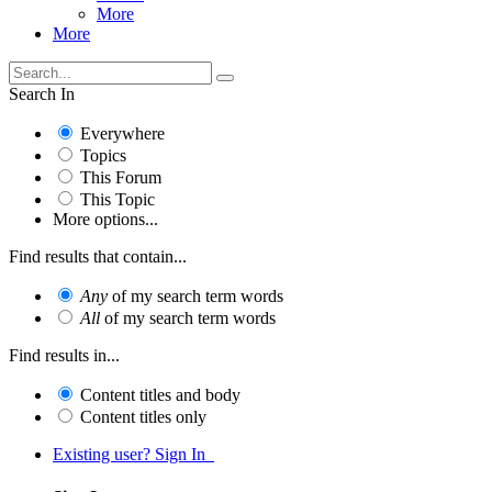
More
More
Search In
Everywhere
Topics
This Forum
This Topic
More options...
Find results that contain...
Any
of my search term words
All
of my search term words
Find results in...
Content titles and body
Content titles only
Existing user? Sign In