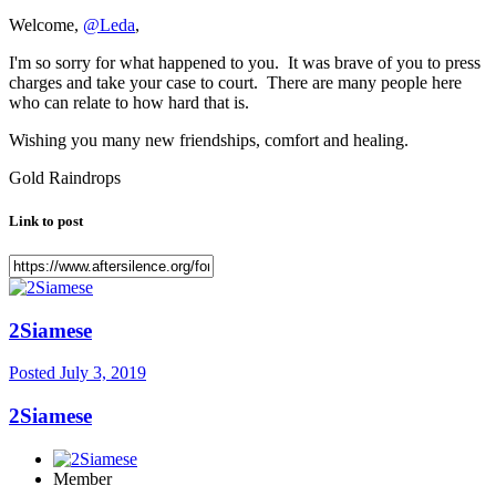
Welcome,
@Leda
,
I'm so sorry for what happened to you. It was brave of you to press
charges and take your case to court. There are many people here
who can relate to how hard that is.
Wishing you many new friendships, comfort and healing.
Gold Raindrops
Link to post
2Siamese
Posted
July 3, 2019
2Siamese
Member