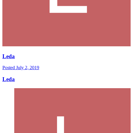
Leda
Posted
July 2, 2019
Leda