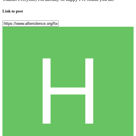
Link to post