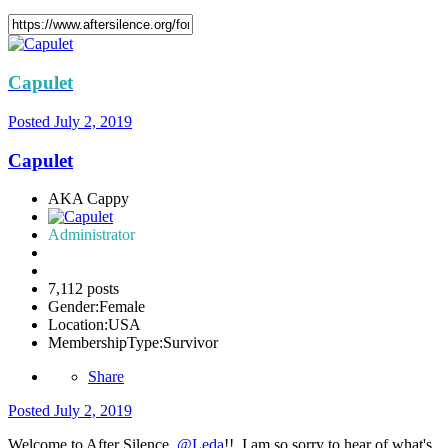
Capulet
Posted
July 2, 2019
Capulet
AKA Cappy
Administrator
7,112 posts
Gender:
Female
Location:
USA
MembershipType:
Survivor
Share
Posted
July 2, 2019
Welcome to After Silence,
@Leda
!! I am so sorry to hear of what's