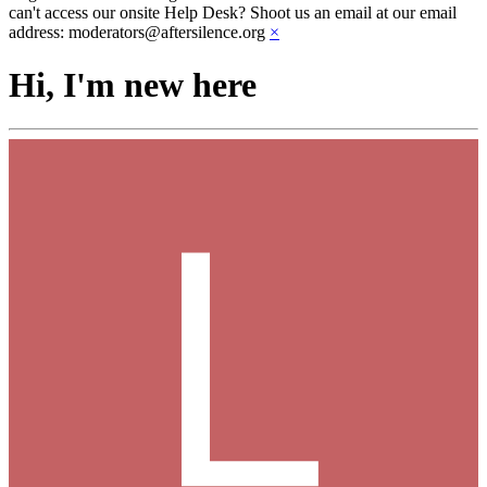
can't access our onsite Help Desk? Shoot us an email at our email
address: moderators@aftersilence.org
×
Hi, I'm new here