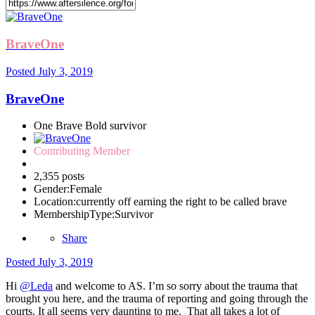
BraveOne
Posted
July 3, 2019
BraveOne
One Brave Bold survivor
Contributing Member
2,355 posts
Gender:
Female
Location:
currently off earning the right to be called brave
MembershipType:
Survivor
Share
Posted
July 3, 2019
Hi
@Leda
and welcome to AS. I’m so sorry about the trauma that
brought you here, and the trauma of reporting and going through the
courts. It all seems very daunting to me. That all takes a lot of