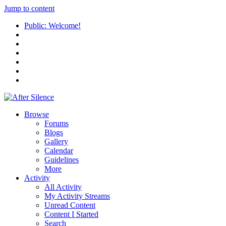
Jump to content
Public: Welcome!
Browse
Forums
Blogs
Gallery
Calendar
Guidelines
More
Activity
All Activity
My Activity Streams
Unread Content
Content I Started
Search