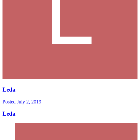
Leda
Posted
July 2, 2019
Leda