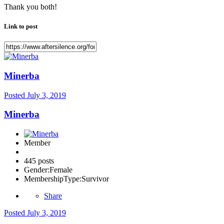
Thank you both!
Link to post
Minerba
Posted
July 3, 2019
Minerba
Member
445 posts
Gender:
Female
MembershipType:
Survivor
Share
Posted
July 3, 2019