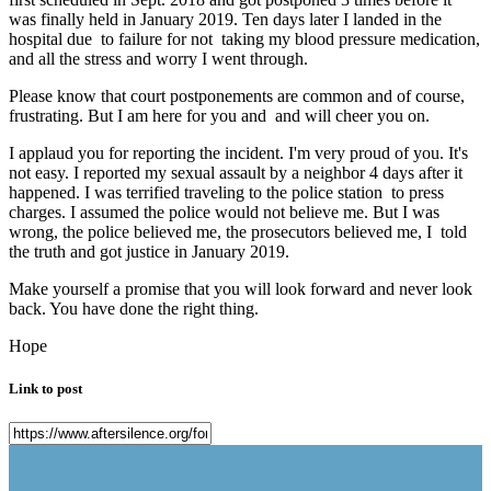
was finally held in January 2019. Ten days later I landed in the
hospital due to failure for not taking my blood pressure medication,
and all the stress and worry I went through.
Please know that court postponements are common and of course,
frustrating. But I am here for you and and will cheer you on.
I applaud you for reporting the incident. I'm very proud of you. It's
not easy. I reported my sexual assault by a neighbor 4 days after it
happened. I was terrified traveling to the police station to press
charges. I assumed the police would not believe me. But I was
wrong, the police believed me, the prosecutors believed me, I told
the truth and got justice in January 2019.
Make yourself a promise that you will look forward and never look
back. You have done the right thing.
Hope
Link to post