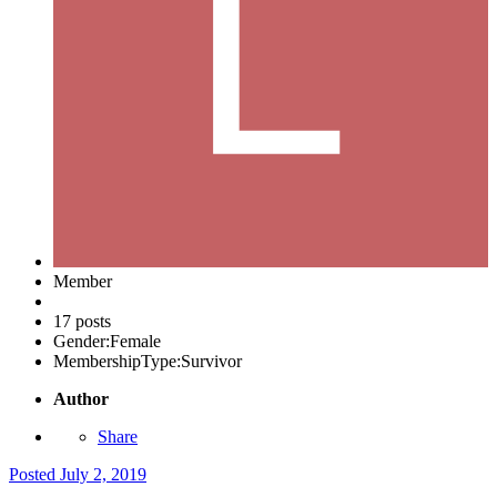
Member
17 posts
Gender:
Female
MembershipType:
Survivor
Author
Share
Posted
July 2, 2019