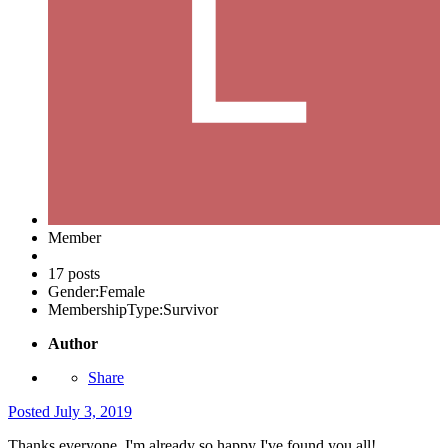
Member
17 posts
Gender:
Female
MembershipType:
Survivor
Author
Share
Posted
July 3, 2019
Thanks everyone, I'm already so happy I've found you all!