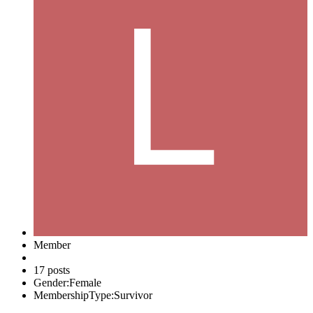
Member
17 posts
Gender:
Female
MembershipType:
Survivor