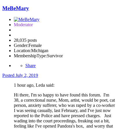
MeBeMary
Moderator
28,035 posts
Gender:
Female
Location:
Michigan
MembershipType:
Survivor
Share
Posted
July 2, 2019
1 hour ago, Leda said:
Hi there, I'm so happy to have found this forum. I'm
38, a correctional nurse, Mom, artist, would be poet, cat
person, anxiety sufferer, who was raped by a co-worker
I was seeing casually, last February, and I've just now
reported to the Police and have pressed charges. Just
wading into the court proceedings, freaking out a bit,
feeling like I've opened Pandora's box, and worry that