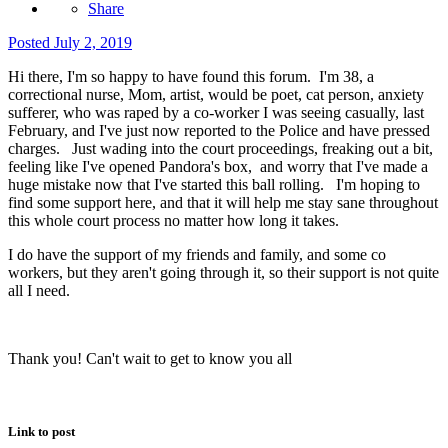
Share
Posted
July 2, 2019
Hi there, I'm so happy to have found this forum. I'm 38, a
correctional nurse, Mom, artist, would be poet, cat person, anxiety
sufferer, who was raped by a co-worker I was seeing casually, last
February, and I've just now reported to the Police and have pressed
charges. Just wading into the court proceedings, freaking out a bit,
feeling like I've opened Pandora's box, and worry that I've made a
huge mistake now that I've started this ball rolling. I'm hoping to
find some support here, and that it will help me stay sane throughout
this whole court process no matter how long it takes.
I do have the support of my friends and family, and some co
workers, but they aren't going through it, so their support is not quite
all I need.
Thank you! Can't wait to get to know you all
Link to post