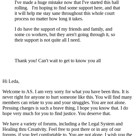
I've made a huge mistake now that I've started this ball
rolling. I'm hoping to find some support here, and that
it will help me stay sane throughout this whole court
process no matter how long it takes.
I do have the support of my friends and family, and
some co workers, but they aren't going through it, so
their support is not quite all I need.
Thank you! Can't wait to get to know you all
Hi Leda,
Welcome to AS. I am very sorry for what you have been thru. It is
never right for anyone to hurt someone like this. You will find many
members can relate to you and your struggles. You are not alone.
Pressing charges is such a brave thing, I hope you know that. I do
hope very much for you to find justice. You deserve that.
We have a variety of forums, including a the Legal System and
Healing thru Creativity. Feel free to post there or in any of our
forums, if you feel comfortable to. You are not alone. I wish you the