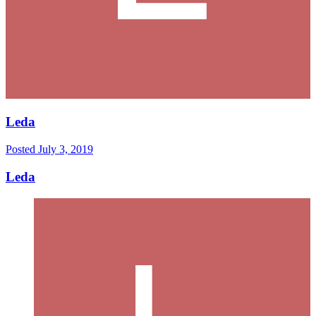
Leda
Posted
July 3, 2019
Leda