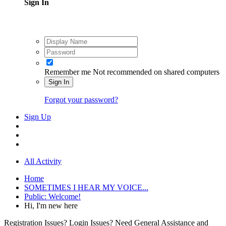
Sign In
Remember me
Not recommended on shared computers
Sign In
Forgot your password?
Sign Up
All Activity
Home
SOMETIMES I HEAR MY VOICE...
Public: Welcome!
Hi, I'm new here
Registration Issues? Login Issues? Need General Assistance and