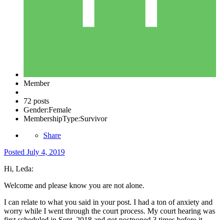
Member
72 posts
Gender:
Female
MembershipType:
Survivor
Share
Posted
July 4, 2019
Hi, Leda:
Welcome and please know you are not alone.
I can relate to what you said in your post. I had a ton of anxiety and
worry while I went through the court process. My court hearing was
first scheduled in Sept. 2018 and got postponed 3 times before it