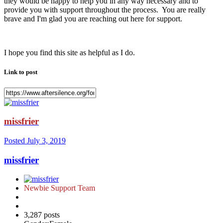
they would be happy to help you in any way necessary and to
provide you with support throughout the process. You are really
brave and I'm glad you are reaching out here for support.
I hope you find this site as helpful as I do.
Link to post
missfrier
Posted
July 3, 2019
missfrier
Newbie Support Team
3,287 posts