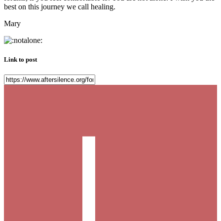
best on this journey we call healing.
Mary
Link to post