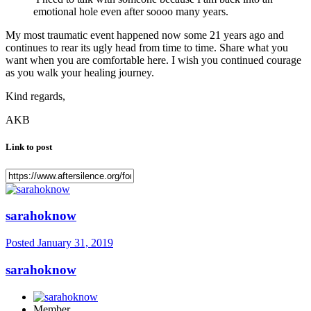
emotional hole even after soooo many years.
My most traumatic event happened now some 21 years ago and
continues to rear its ugly head from time to time. Share what you
want when you are comfortable here. I wish you continued courage
as you walk your healing journey.
Kind regards,
AKB
Link to post
sarahoknow
Posted
January 31, 2019
sarahoknow
Member