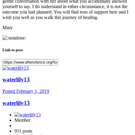
gentle conversation with her about what you accidentally allowed
yourself to say. I do understand in either circumstance, it is not the
outcome you had planned. You will find tons of support here and I
wish you well as you walk this journey of healing.
Mary
Link to post
waterlily13
Posted
February 1, 2019
waterlily13
Member
911 posts