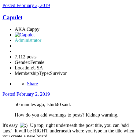
Posted
February 2, 2019
Capulet
AKA Cappy
Administrator
7,112 posts
Gender:
Female
Location:
USA
MembershipType:
Survivor
Share
Posted
February 2, 2019
50 minutes ago, tshirt40 said:
How do you add warnings to posts? Kidnap warning.
It's easy.
Up top, right underneath the post title, you can 'add
tags.' It will be RIGHT underneath where you type in the title when
you create a new board.