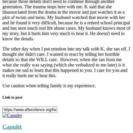
because those details don't need to continue through another
generation. The trauma stops here with me. K said that she
disassociated from the drama in the movie and just watches it as a
plot of twists and turns. My husband watched that movie with her
and he found it very difficult, because he is a retired school principal
and has seen much real life abuse cases. My husband knows most of
my story, but it hurts him very much to hear it. He doesn't need to
know the details.
The other day when I put emotion into my talk with K, she ran off. I
thought she didn't care. I wanted to react by telling her horrible
details so that she WILL care. However, when she ran from me
what she really was saying (which she verbalized to me later) is it
makes me sad to learn that this happened to you. I care for you and
it really hurts me to hear this.
Use caution when telling family is my experience.
Link to post
Capulet