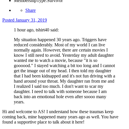
MembershipType:
Survivor
Share
Posted
January 31, 2019
1 hour ago, tshirt40 said:
My situation happened 30 years ago. Triggers have
reduced considerably. Most of my world I can live
normally again. However, there are certain movies I
know I still need to avoid. Yesterday my adult daughter
wanted me to watch a movie, because "it is so
goooood." I stayed watching a bit too long and I cannot
get the image out of my head. I then told my daughter
that I had been kidnapped and it's not fun driving with a
hand around your throat. My daughter ran from me and
I realized I said too much. I don't want to scar my
daughter. I need to talk with someone because I am
back into an emotional hole even after soooo many
years.
Hi and welcome to AS! I understand how these traumas keep
coming back, mine happened many years ago as well. You have
found a supportive place to talk about it here!