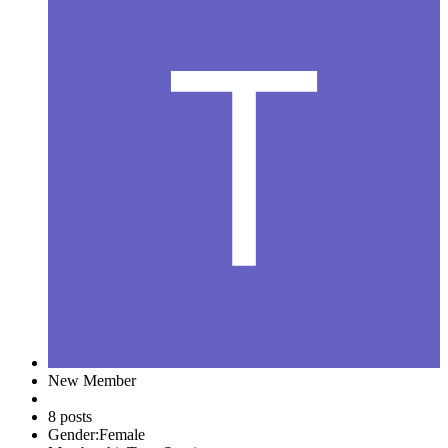
New Member
8 posts
Gender:
Female