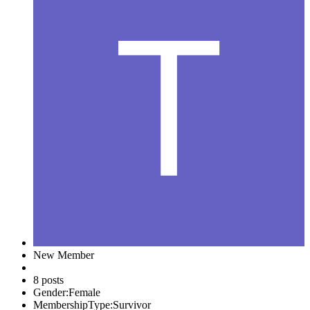
New Member
8 posts
Gender:
Female
MembershipType:
Survivor