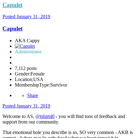
Capulet
Posted
January 31, 2019
Capulet
AKA Cappy
Administrator
7,112 posts
Gender:
Female
Location:
USA
MembershipType:
Survivor
Share
Posted
January 31, 2019
Welcome to AS,
@tshirt40
- you will find tons of feedback and
support from our community.
That emotional hole you describe is so, SO very common - AKB is
correct - it does rear its ugly head when we least expect it to,