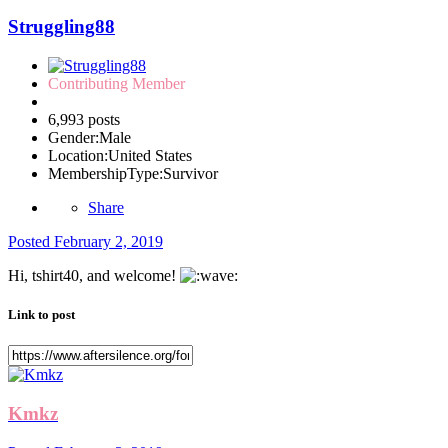
Struggling88
Contributing Member
6,993 posts
Gender:
Male
Location:
United States
MembershipType:
Survivor
Share
Posted
February 2, 2019
Hi, tshirt40, and welcome!
Link to post
Kmkz