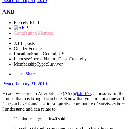
Posted
January 31, 2019
AKB
Fiercely Kind
Contributing Member
2,131 posts
Gender:
Female
Location:
South Central, US
Interests:
Sports, Nature, Cats, Creativity
MembershipType:
Survivor
Share
Posted
January 31, 2019
Hi and welcome to After Silence (AS)
@tshirt40
. I am sorry for the
trauma that has brought you here. Know that you are not alone and
that you have found a safe, supportive community of survivors here.
I understand and can relate to:
11 minutes ago, tshirt40 said:
I need to talk with someone because I am back into an