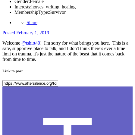
Gender:
Female
Interests:
horses, writing, healing
MembershipType:
Survivor
Share
Posted
February 1, 2019
Welcome
@tshirt40
! I'm sorry for what brings you here. This is a
safe, supportive place to talk, and I don't think there's ever a time
limit on trauma, it's just the nature of the beast that it comes back
from time to time.
Link to post