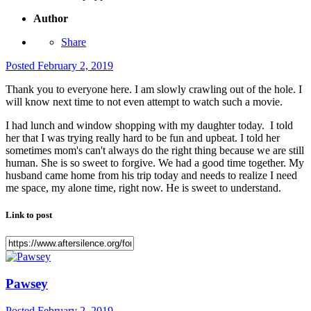
Author
Share
Posted
February 2, 2019
Thank you to everyone here. I am slowly crawling out of the hole. I
will know next time to not even attempt to watch such a movie.
I had lunch and window shopping with my daughter today. I told
her that I was trying really hard to be fun and upbeat. I told her
sometimes mom's can't always do the right thing because we are still
human. She is so sweet to forgive. We had a good time together. My
husband came home from his trip today and needs to realize I need
me space, my alone time, right now. He is sweet to understand.
Link to post
Pawsey
Posted
February 2, 2019