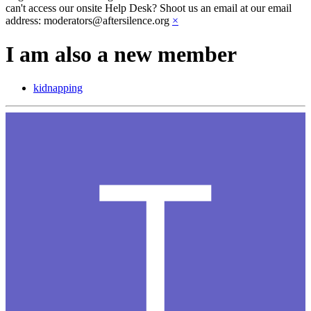
can't access our onsite Help Desk? Shoot us an email at our email
address: moderators@aftersilence.org
×
I am also a new member
kidnapping