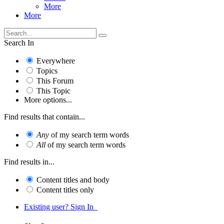
More
More
Search In
Everywhere
Topics
This Forum
This Topic
More options...
Find results that contain...
Any
of my search term words
All
of my search term words
Find results in...
Content titles and body
Content titles only
Existing user? Sign In