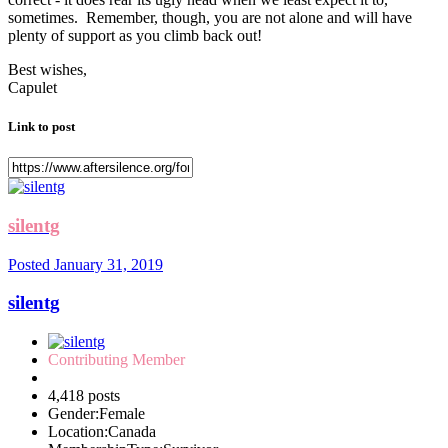
sometimes. Remember, though, you are not alone and will have
plenty of support as you climb back out!
Best wishes,
Capulet
Link to post
silentg
Posted
January 31, 2019
silentg
Contributing Member
4,418 posts
Gender:
Female
Location:
Canada