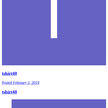
tshirt40
Posted
February 2, 2019
tshirt40