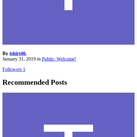
By
tshirt40
,
January 31, 2019
in
Public: Welcome!
Followers
1
Recommended Posts