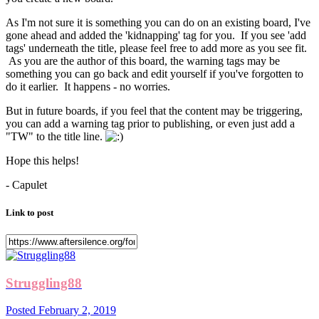
As I'm not sure it is something you can do on an existing board, I've
gone ahead and added the 'kidnapping' tag for you. If you see 'add
tags' underneath the title, please feel free to add more as you see fit.
As you are the author of this board, the warning tags may be
something you can go back and edit yourself if you've forgotten to
do it earlier. It happens - no worries.
But in future boards, if you feel that the content may be triggering,
you can add a warning tag prior to publishing, or even just add a
"TW" to the title line.
Hope this helps!
- Capulet
Link to post
Struggling88
Posted
February 2, 2019