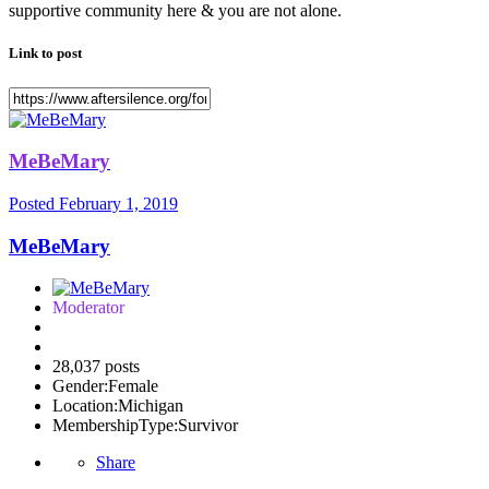
supportive community here & you are not alone.
Link to post
MeBeMary
Posted
February 1, 2019
MeBeMary
Moderator
28,037 posts
Gender:
Female
Location:
Michigan
MembershipType:
Survivor
Share