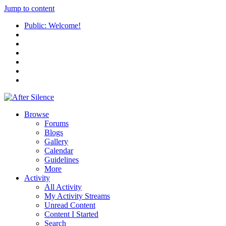
Jump to content
Public: Welcome!
Browse
Forums
Blogs
Gallery
Calendar
Guidelines
More
Activity
All Activity
My Activity Streams
Unread Content
Content I Started
Search