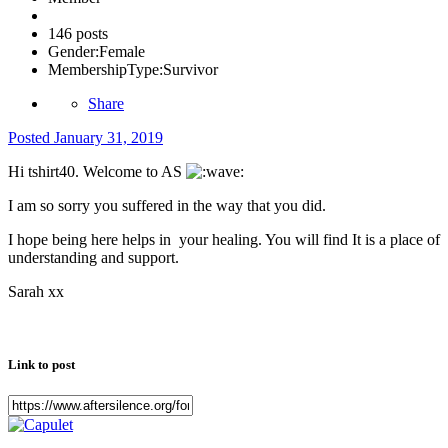
146 posts
Gender:
Female
MembershipType:
Survivor
Share
Posted
January 31, 2019
Hi tshirt40. Welcome to AS
I am so sorry you suffered in the way that you did.
I hope being here helps in your healing. You will find It is a place of
understanding and support.
Sarah xx
Link to post