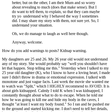
better, but on the other, I am their Mum and so worry
about revealing to much (does that make sense). But I
do want to tell them, to explain, so that they cam maybe
try yo understand why I behaved the way I sometimes
did. I may share my story with them, not sure yet. So, I
understand your situation.
Oh, we do manage to laugh as well here though.
Anyway, welcome.
How do you add warnings to posts? Kidnap warning.
My daughters are 25 and 26. My 26 year old would not understand
any of my story. She would probably say "well you shouldn't have
let that happen. Stop telling me this." Yesterday when I talked to my
25 year old daughter (K), who I know to have a loving heart, I made
sure I didn't throw in drama or emotional expression. I talked with
monotone and just vague facts. Last week the movie she wanted me
to watch was "Split," which I HIGHLY recommend to AVOID. It is
about girls kidnapped. Calmly I told K when I was kidnapped, I
constantly thought about what to do to escape. When he told me
how he was going to kill me and hide my body in the caves, I
thought "at least I want my body found." So I ran and he pushed me
to the ground and started kicking me. I don't need to tell her details,