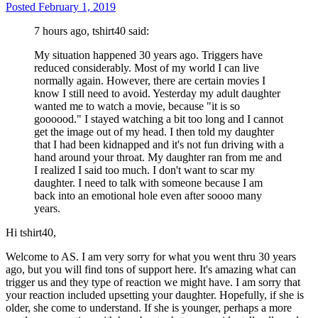
Posted
February 1, 2019
7 hours ago, tshirt40 said:
My situation happened 30 years ago. Triggers have
reduced considerably. Most of my world I can live
normally again. However, there are certain movies I
know I still need to avoid. Yesterday my adult daughter
wanted me to watch a movie, because "it is so
goooood." I stayed watching a bit too long and I cannot
get the image out of my head. I then told my daughter
that I had been kidnapped and it's not fun driving with a
hand around your throat. My daughter ran from me and
I realized I said too much. I don't want to scar my
daughter. I need to talk with someone because I am
back into an emotional hole even after soooo many
years.
Hi tshirt40,
Welcome to AS. I am very sorry for what you went thru 30 years
ago, but you will find tons of support here. It's amazing what can
trigger us and they type of reaction we might have. I am sorry that
your reaction included upsetting your daughter. Hopefully, if she is
older, she come to understand. If she is younger, perhaps a more