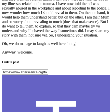
my illnesses related to the trauma. I have now told them I was
sexually abused in the workplace and about reporting to the police. I
now wonder how much I should reveal to them. On the one hand, it
would help them understand better, but on the other, I am their Mum
and so worry about revealing to much (does that make sense). But I
do want to tell them, to explain, so that they cam maybe try yo
understand why I behaved the way I sometimes did. I may share my
story with them, not sure yet. So, I understand your situation.
Oh, we do manage to laugh as well here though.
Anyway, welcome.
Link to post