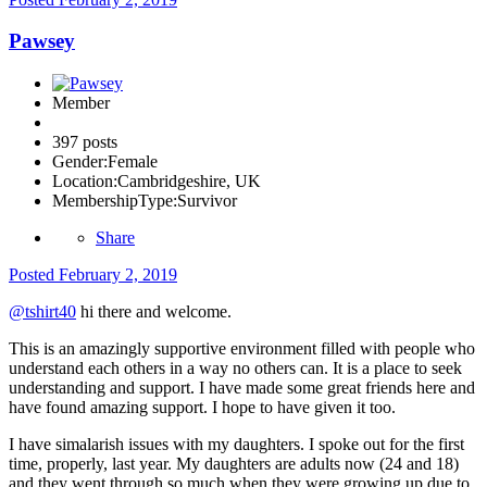
Pawsey
Member
397 posts
Gender:
Female
Location:
Cambridgeshire, UK
MembershipType:
Survivor
Share
Posted
February 2, 2019
@tshirt40
hi there and welcome.
This is an amazingly supportive environment filled with people who
understand each others in a way no others can. It is a place to seek
understanding and support. I have made some great friends here and
have found amazing support. I hope to have given it too.
I have simalarish issues with my daughters. I spoke out for the first
time, properly, last year. My daughters are adults now (24 and 18)
and they went through so much when they were growing up due to