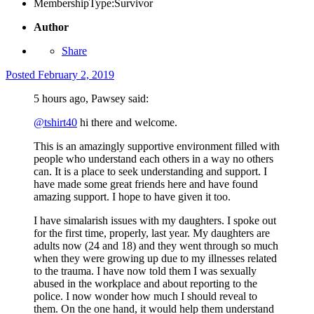
MembershipType:
Survivor
Author
Share
Posted
February 2, 2019
5 hours ago, Pawsey said:
@tshirt40
hi there and welcome.
This is an amazingly supportive environment filled with
people who understand each others in a way no others
can. It is a place to seek understanding and support. I
have made some great friends here and have found
amazing support. I hope to have given it too.
I have simalarish issues with my daughters. I spoke out
for the first time, properly, last year. My daughters are
adults now (24 and 18) and they went through so much
when they were growing up due to my illnesses related
to the trauma. I have now told them I was sexually
abused in the workplace and about reporting to the
police. I now wonder how much I should reveal to
them. On the one hand, it would help them understand