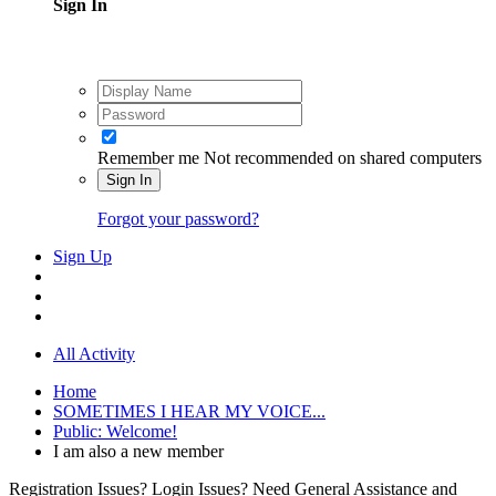
Sign In
Remember me
Not recommended on shared computers
Sign In
Forgot your password?
Sign Up
All Activity
Home
SOMETIMES I HEAR MY VOICE...
Public: Welcome!
I am also a new member
Registration Issues? Login Issues? Need General Assistance and