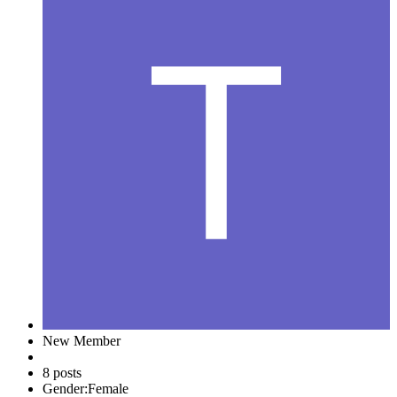
New Member
8 posts
Gender:
Female