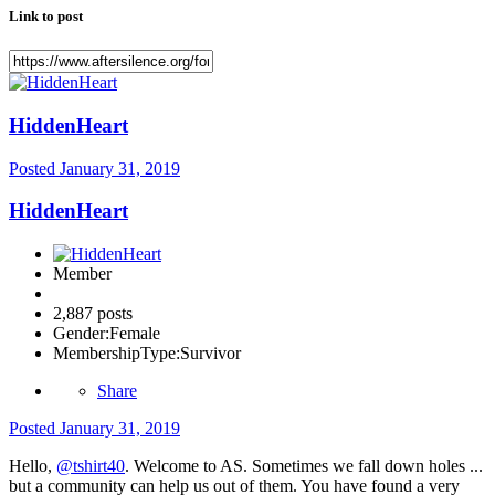
Link to post
HiddenHeart
Posted
January 31, 2019
HiddenHeart
Member
2,887 posts
Gender:
Female
MembershipType:
Survivor
Share
Posted
January 31, 2019
Hello,
@tshirt40
. Welcome to AS. Sometimes we fall down holes ...
but a community can help us out of them. You have found a very