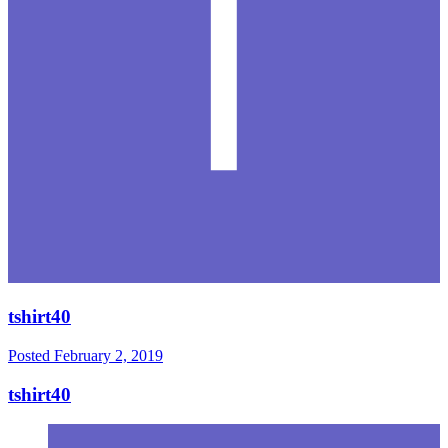
tshirt40
Posted
February 2, 2019
tshirt40