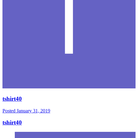
tshirt40
Posted
January 31, 2019
tshirt40