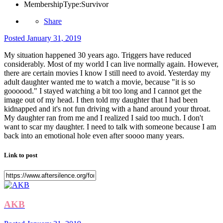
MembershipType:
Survivor
Share
Posted
January 31, 2019
My situation happened 30 years ago. Triggers have reduced
considerably. Most of my world I can live normally again. However,
there are certain movies I know I still need to avoid. Yesterday my
adult daughter wanted me to watch a movie, because "it is so
goooood." I stayed watching a bit too long and I cannot get the
image out of my head. I then told my daughter that I had been
kidnapped and it's not fun driving with a hand around your throat.
My daughter ran from me and I realized I said too much. I don't
want to scar my daughter. I need to talk with someone because I am
back into an emotional hole even after soooo many years.
Link to post
AKB