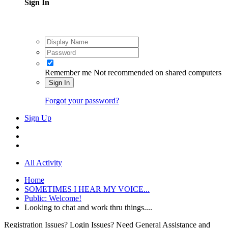
Sign In
Remember me
Not recommended on shared computers
Sign In
Forgot your password?
Sign Up
All Activity
Home
SOMETIMES I HEAR MY VOICE...
Public: Welcome!
Looking to chat and work thru things....
Registration Issues? Login Issues? Need General Assistance and