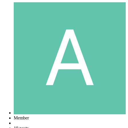
Member