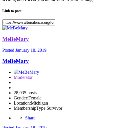
Link to post
MeBeMary
Posted
January 18, 2019
MeBeMary
Moderator
28,035 posts
Gender:
Female
Location:
Michigan
MembershipType:
Survivor
Share
Posted
January 18, 2019