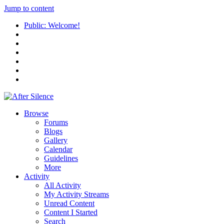
Jump to content
Public: Welcome!
Browse
Forums
Blogs
Gallery
Calendar
Guidelines
More
Activity
All Activity
My Activity Streams
Unread Content
Content I Started
Search