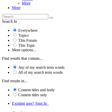
More
More
Search In
Everywhere
Topics
This Forum
This Topic
More options...
Find results that contain...
Any
of my search term words
All
of my search term words
Find results in...
Content titles and body
Content titles only
Existing user? Sign In