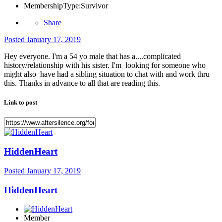
MembershipType:
Survivor
Share
Posted
January 17, 2019
Hey everyone. I'm a 54 yo male that has a....complicated
history/relationship with his sister. I'm looking for someone who
might also have had a sibling situation to chat with and work thru
this. Thanks in advance to all that are reading this.
Link to post
HiddenHeart
Posted
January 17, 2019
HiddenHeart
Member