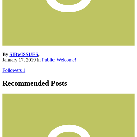
By
SIBwISSUES
,
January 17, 2019
in
Public: Welcome!
Followers
1
Recommended Posts