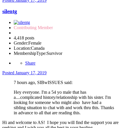
Posted
January 17, 2019
silentg
Contributing Member
4,418 posts
Gender:
Female
Location:
Canada
MembershipType:
Survivor
Share
Posted
January 17, 2019
7 hours ago, SIBwISSUES said:
Hey everyone. I'm a 54 yo male that has
a....complicated history/relationship with his sister. I'm
looking for someone who might also have had a
sibling situation to chat with and work thru this. Thanks
in advance to all that are reading this.
Hi and welcome to AS! I hope you will find the support you are
seeking and I wish you all the best in your healing.