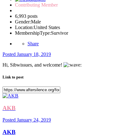
Contributing Member
6,993 posts
Gender:
Male
Location:
United States
MembershipType:
Survivor
Share
Posted
January 18, 2019
Hi, Sibwissues, and welcome!
Link to post
AKB
Posted
January 24, 2019
AKB