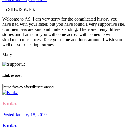
Hi SIBwISSUES,
Welcome to AS. I am very sorry for the complicated history you
have had with your sister, but you have found a very supportive site.
Our members are kind and understanding. There are many different
stories and I am sure you will come across with someone with
similar circumstances. Take your time and look around. I wish you
well on your healing journey.
Mary
Link to post
Kmkz
Posted
January 18, 2019
Kmkz