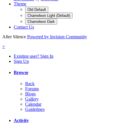
Theme
Old Default
Chameleon Light (Default)
Chameleon Dark
Contact Us
After Silence
Powered by Invision Community
×
Existing user? Sign In
Sign Up
Browse
Back
Forums
Blogs
Gallery
Calendar
Guidelines
Activity