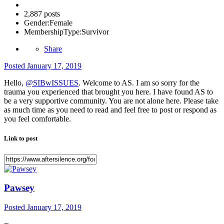
2,887 posts
Gender:
Female
MembershipType:
Survivor
Share
Posted
January 17, 2019
Hello,
@SIBwISSUES
. Welcome to AS. I am so sorry for the
trauma you experienced that brought you here. I have found AS to
be a very supportive community. You are not alone here. Please take
as much time as you need to read and feel free to post or respond as
you feel comfortable.
Link to post
Pawsey
Posted
January 17, 2019