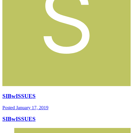
SIBwISSUES
Posted
January 17, 2019
SIBwISSUES