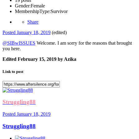
19 posts
Gender:
Female
MembershipType:
Survivor
Share
Posted
January 18, 2019
(edited)
@SIBwISSUES
Welcome. I am sorry for the reasons that brought
you here.
Edited
February 15, 2019
by Azika
Link to post
Struggling88
Posted
January 18, 2019
Struggling88