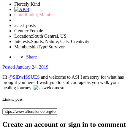
Fiercely Kind
Contributing Member
2,131 posts
Gender:
Female
Location:
South Central, US
Interests:
Sports, Nature, Cats, Creativity
MembershipType:
Survivor
Share
Posted
January 24, 2019
Hi
@SIBwISSUES
and welcome to AS! I am sorry for what has
brought you here. I wish you lots of courage as you walk your
healing journey.
Link to post
Create an account or sign in to comment