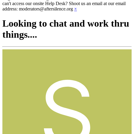
can't access our onsite Help Desk? Shoot us an email at our email
address: moderators@aftersilence.org
×
Looking to chat and work thru
things....