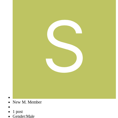
New M. Member
1 post
Gender:
Male