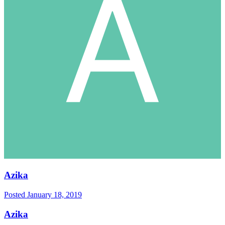
Azika
Posted
January 18, 2019
Azika