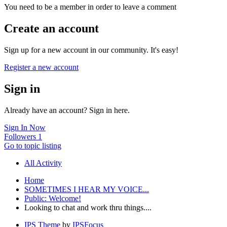
You need to be a member in order to leave a comment
Create an account
Sign up for a new account in our community. It's easy!
Register a new account
Sign in
Already have an account? Sign in here.
Sign In Now
Followers
1
Go to topic listing
All Activity
Home
SOMETIMES I HEAR MY VOICE...
Public: Welcome!
Looking to chat and work thru things....
IPS Theme
by
IPSFocus