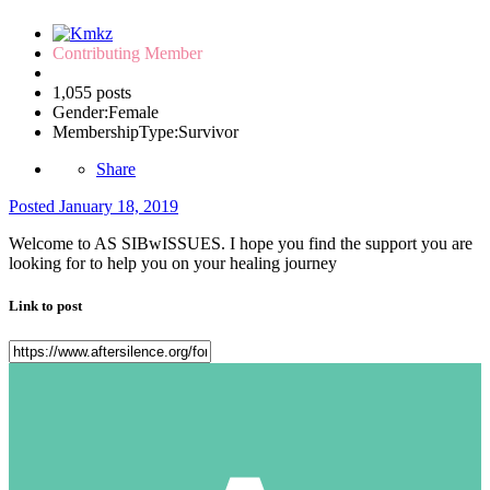
Contributing Member
1,055 posts
Gender:
Female
MembershipType:
Survivor
Share
Posted
January 18, 2019
Welcome to AS SIBwISSUES. I hope you find the support you are
looking for to help you on your healing journey
Link to post