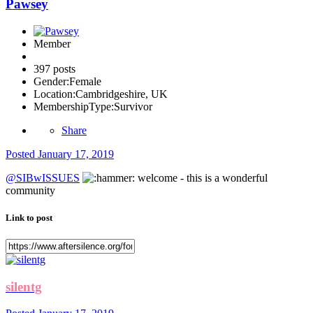
Pawsey
Member
397 posts
Gender:
Female
Location:
Cambridgeshire, UK
MembershipType:
Survivor
Share
Posted
January 17, 2019
@SIBwISSUES
welcome - this is a wonderful
community
Link to post
silentg