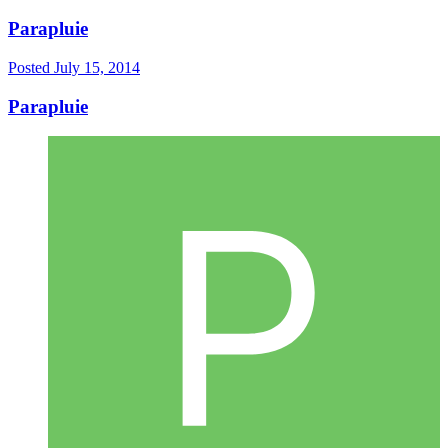
Parapluie
Posted
July 15, 2014
Parapluie