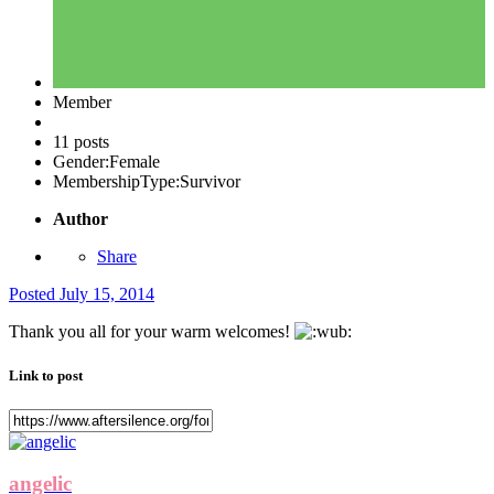
Member
11 posts
Gender:
Female
MembershipType:
Survivor
Author
Share
Posted
July 15, 2014
Thank you all for your warm welcomes!
Link to post
angelic