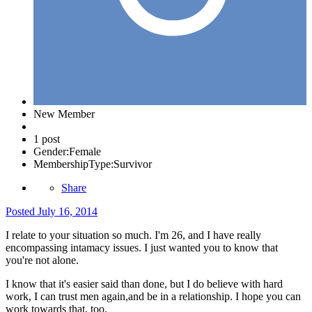
New Member
1 post
Gender:
Female
MembershipType:
Survivor
Share
Posted
July 16, 2014
I relate to your situation so much. I'm 26, and I have really
encompassing
intamacy issues. I just wanted you to know that
you're not alone.
I know that it's easier said than done, but I do believe with hard
work, I can trust men again,and be in a relationship. I hope you can
work towards that, too.