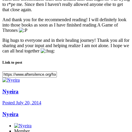
to r*pe me. Since then I haven't really allowed anyone else to get
that close again.
And thank you for the recommended reading! I will definitely look
into those books as soon as I have finished reading A Game of
Thrones
Big hugs to everyone and in their healing journey! Thank you all for
sharing and your input and helping realize I am not alone. I hope we
can all heal together
Link to post
Nyeira
Posted
July 20, 2014
Nyeira
Member