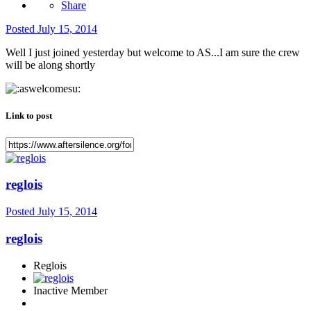
Share
Posted
July 15, 2014
Well I just joined yesterday but welcome to AS...I am sure the crew
will be along shortly
Link to post
reglois
Posted
July 15, 2014
reglois
Reglois
Inactive Member