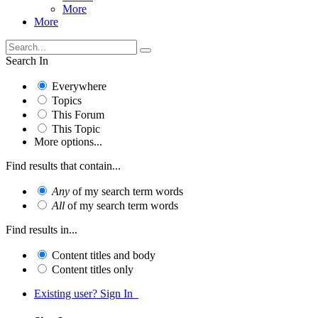
More
More
Search In
Everywhere
Topics
This Forum
This Topic
More options...
Find results that contain...
Any
of my search term words
All
of my search term words
Find results in...
Content titles and body
Content titles only
Existing user? Sign In