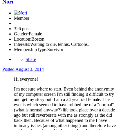
Nori
Member
326 posts
Gender:
Female
Location:
Boston
Interests:
Waiting to die, tennis. Cartoons.
MembershipType:
Survivor
Share
Posted
August 3, 2014
Hi everyone!
I'm not sure where to start. Even behind the anonymity
of my computer screen I'm still finding it difficult to try
and get my story out. I am a 24 year old female. The
events which seemed to have robbed me of a "normal"
(what is normal anyway?) life took place over a decade
ago but still reverberate with me as strongly as the did
back then. Because of what happened to me I have
intimacy issues (among other things) and therefore have