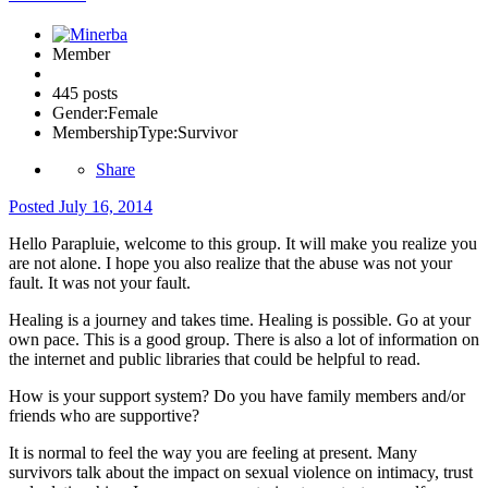
Member
445 posts
Gender:
Female
MembershipType:
Survivor
Share
Posted
July 16, 2014
Hello Parapluie, welcome to this group. It will make you realize you
are not alone. I hope you also realize that the abuse was not your
fault. It was not your fault.
Healing is a journey and takes time. Healing is possible. Go at your
own pace. This is a good group. There is also a lot of information on
the internet and public libraries that could be helpful to read.
How is your support system? Do you have family members and/or
friends who are supportive?
It is normal to feel the way you are feeling at present. Many
survivors talk about the impact on sexual violence on intimacy, trust