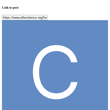
Link to post