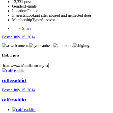
12,331 posts
Gender:
Female
Location:
France
Interests:
Looking after abused and neglected dogs
MembershipType:
Survivor
Share
Posted
July 15, 2014
Link to post
coffeeaddict
Posted
July 15, 2014
coffeeaddict