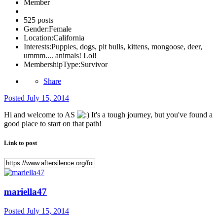
Member
525 posts
Gender:
Female
Location:
California
Interests:
Puppies, dogs, pit bulls, kittens, mongoose, deer,
ummm.... animals! Lol!
MembershipType:
Survivor
Share
Posted
July 15, 2014
Hi and welcome to AS
It's a tough journey, but you've found a
good place to start on that path!
Link to post
mariella47
Posted
July 15, 2014