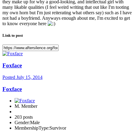
they make up for why a good-looking, and intellectual girl with
many likable qualities (I feel weird writing that out like I'm tooting
my own horn but I'm just reiterating what others say) such as I have
not had a boyfriend. Anyways enough about me, I'm excited to get
to know everyone here
Link to post
Foxface
Posted
July 15, 2014
Foxface
M. Member
203 posts
Gender:
Male
MembershipType:
Survivor