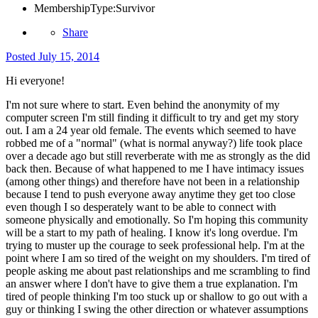
MembershipType:
Survivor
Share
Posted
July 15, 2014
Hi everyone!
I'm not sure where to start. Even behind the anonymity of my
computer screen I'm still finding it difficult to try and get my story
out. I am a 24 year old female. The events which seemed to have
robbed me of a "normal" (what is normal anyway?) life took place
over a decade ago but still reverberate with me as strongly as the did
back then. Because of what happened to me I have intimacy issues
(among other things) and therefore have not been in a relationship
because I tend to push everyone away anytime they get too close
even though I so desperately want to be able to connect with
someone physically and emotionally. So I'm hoping this community
will be a start to my path of healing. I know it's long overdue. I'm
trying to muster up the courage to seek professional help. I'm at the
point where I am so tired of the weight on my shoulders. I'm tired of
people asking me about past relationships and me scrambling to find
an answer where I don't have to give them a true explanation. I'm
tired of people thinking I'm too stuck up or shallow to go out with a
guy or thinking I swing the other direction or whatever assumptions