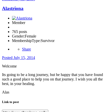
Alastriona
Member
765 posts
Gender:
Female
MembershipType:
Survivor
Share
Posted
July 15, 2014
Welcome
Its going to be a long journey, but be happy that you have found
such a good place to help you on that journey. I wish you all the
best, in your healing.
Alas
Link to post