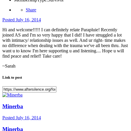
Share
Posted
July 16, 2014
Hi and welcome!!!!! I can definitely relate Parapluie! Recently
joined AS and I'm so very happy that I did! I have struggled a lot
with intimacy/ relationship issues as well. And ur right- time makes
no difference when dealing with the trauma we've all been thru. Just
want u to know I'm here supporting u and listening.... Hope u will
find peace and relief! Take care!
~Sarah
Link to post
Minerba
Posted
July 16, 2014
Minerba