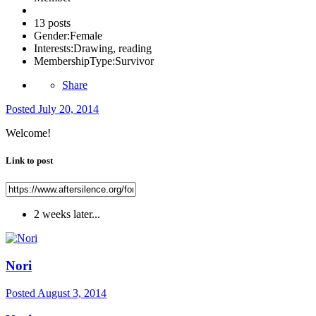
13 posts
Gender:
Female
Interests:
Drawing, reading
MembershipType:
Survivor
Share
Posted
July 20, 2014
Welcome!
Link to post
2 weeks later...
Nori
Posted
August 3, 2014