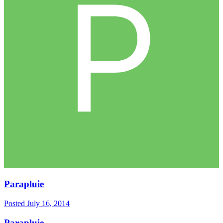
Parapluie
Posted
July 16, 2014
Parapluie