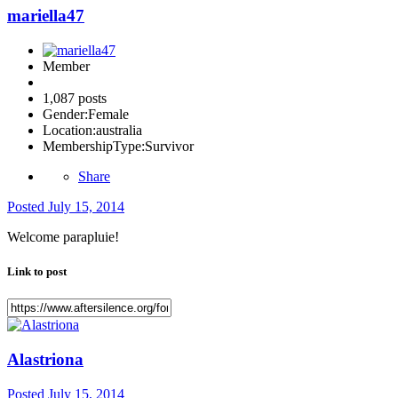
mariella47
Member
1,087 posts
Gender:
Female
Location:
australia
MembershipType:
Survivor
Share
Posted
July 15, 2014
Welcome parapluie!
Link to post
Alastriona
Posted
July 15, 2014