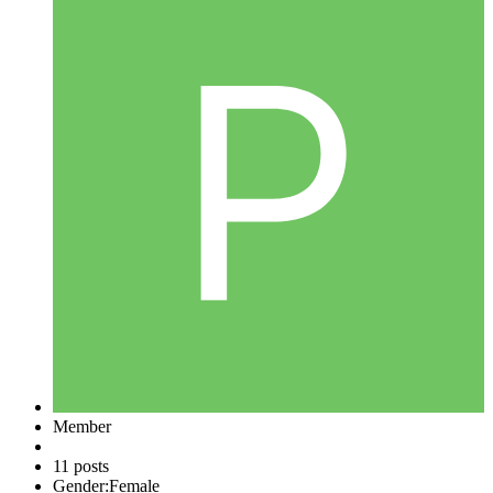
Member
11 posts
Gender:
Female