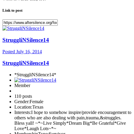
Link to post
StruggliNSilence14
Posted
July 16, 2014
StruggliNSilence14
*StruggliNSilence14*
Member
110 posts
Gender:
Female
Location:
Texas
Interests:
I hope to somehow inspire/provide encouragement to
others who are also dealing with pain,trauma,&struggles.
Bless yall! ~*~Live Simply*Dream Big*Be Grateful*Give
Love*Laugh Lots~*~
MembershipType:
Survivor