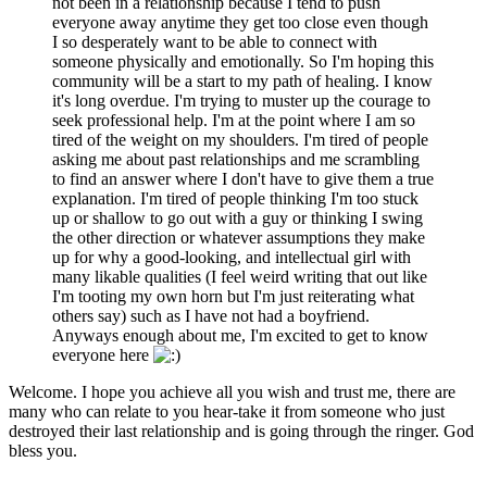
not been in a relationship because I tend to push
everyone away anytime they get too close even though
I so desperately want to be able to connect with
someone physically and emotionally. So I'm hoping this
community will be a start to my path of healing. I know
it's long overdue. I'm trying to muster up the courage to
seek professional help. I'm at the point where I am so
tired of the weight on my shoulders. I'm tired of people
asking me about past relationships and me scrambling
to find an answer where I don't have to give them a true
explanation. I'm tired of people thinking I'm too stuck
up or shallow to go out with a guy or thinking I swing
the other direction or whatever assumptions they make
up for why a good-looking, and intellectual girl with
many likable qualities (I feel weird writing that out like
I'm tooting my own horn but I'm just reiterating what
others say) such as I have not had a boyfriend.
Anyways enough about me, I'm excited to get to know
everyone here
Welcome. I hope you achieve all you wish and trust me, there are
many who can relate to you hear-take it from someone who just
destroyed their last relationship and is going through the ringer. God
bless you.