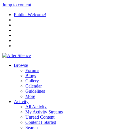
Jump to content
Public: Welcome!
Browse
Forums
Blogs
Gallery
Calendar
Guidelines
More
Activity
All Activity
My Activity Streams
Unread Content
Content I Started
Search