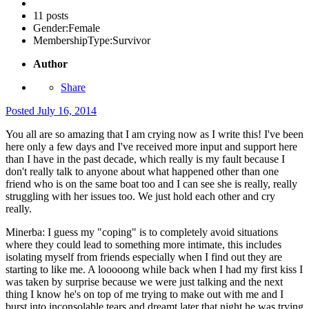
11 posts
Gender:
Female
MembershipType:
Survivor
Author
Share
Posted
July 16, 2014
You all are so amazing that I am crying now as I write this! I've been
here only a few days and I've received more input and support here
than I have in the past decade, which really is my fault because I
don't really talk to anyone about what happened other than one
friend who is on the same boat too and I can see she is really, really
struggling with her issues too. We just hold each other and cry
really.
Minerba: I guess my "coping" is to completely avoid situations
where they could lead to something more intimate, this includes
isolating myself from friends especially when I find out they are
starting to like me. A looooong while back when I had my first kiss I
was taken by surprise because we were just talking and the next
thing I know he's on top of me trying to make out with me and I
burst into inconsolable tears and dreamt later that night he was trying