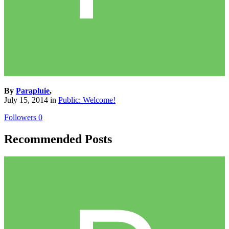
By
Parapluie
,
July 15, 2014
in
Public: Welcome!
Followers
0
Recommended Posts