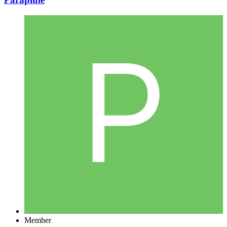
Member