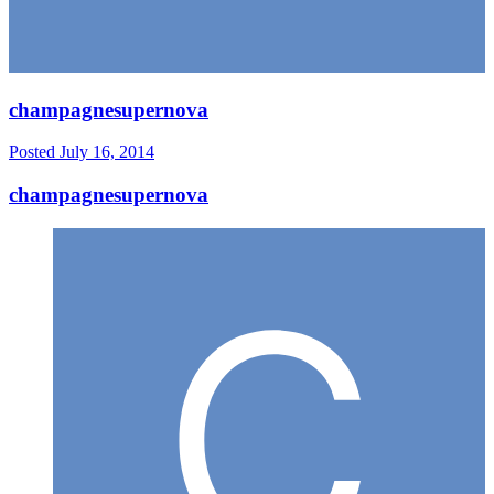
champagnesupernova
Posted
July 16, 2014
champagnesupernova