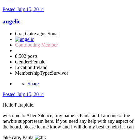
Posted
July 15, 2014
angelic
Gra, Gaire agus Sonas
Contributing Member
8,502 posts
Gender:
Female
Location:
Ireland
MembershipType:
Survivor
Share
Posted
July 15, 2014
Hello Parapluie,
welcome to After Silence,. my name is Paula and I am one of the
newbie support team here. If you need any help with any aspect of
the board, please let me know and I will do my best to help if I can
take care, Paula