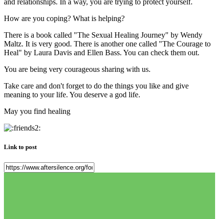
and relationships. In a way, you are trying to protect yourself.
How are you coping? What is helping?
There is a book called "The Sexual Healing Journey" by Wendy
Maltz. It is very good. There is another one called "The Courage to
Heal" by Laura Davis and Ellen Bass. You can check them out.
You are being very courageous sharing with us.
Take care and don't forget to do the things you like and give
meaning to your life. You deserve a god life.
May you find healing
Link to post