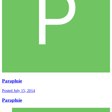
Parapluie
Posted
July 15, 2014
Parapluie