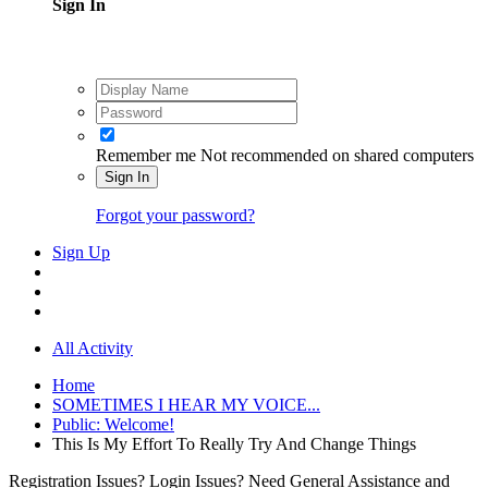
Sign In
Remember me
Not recommended on shared computers
Sign In
Forgot your password?
Sign Up
All Activity
Home
SOMETIMES I HEAR MY VOICE...
Public: Welcome!
This Is My Effort To Really Try And Change Things
Registration Issues? Login Issues? Need General Assistance and