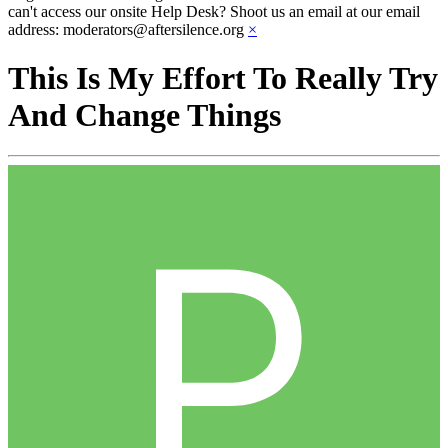
can't access our onsite Help Desk? Shoot us an email at our email
address: moderators@aftersilence.org
×
This Is My Effort To Really Try
And Change Things