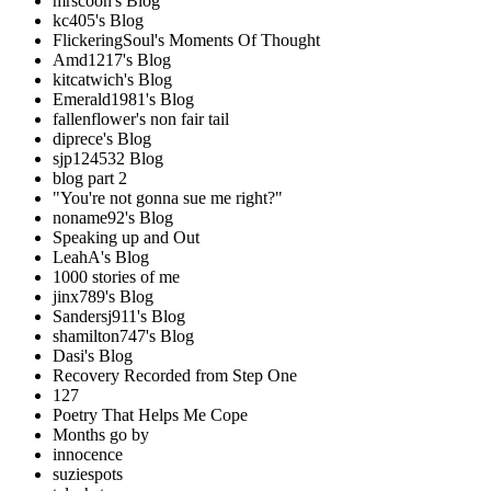
mrscoon's Blog
kc405's Blog
FlickeringSoul's Moments Of Thought
Amd1217's Blog
kitcatwich's Blog
Emerald1981's Blog
fallenflower's non fair tail
diprece's Blog
sjp124532 Blog
blog part 2
"You're not gonna sue me right?"
noname92's Blog
Speaking up and Out
LeahA's Blog
1000 stories of me
jinx789's Blog
Sandersj911's Blog
shamilton747's Blog
Dasi's Blog
Recovery Recorded from Step One
127
Poetry That Helps Me Cope
Months go by
innocence
suziespots