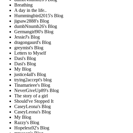
Breathing
A day in the life..
Hummingbird2015's Blog
jigsaw2888's Blog
dumbNnumb26's Blog
Germangirl90's Blog
JessieJ's Blog
dragongaurd's Blog
greymist's Blog
Letters to Myself
Dasi's Blog
Dasi's Blog
My Blog
justice4all's Blog
trying2accept's blog
Tinamarieee's Blog
NeverGiveUp89's Blog
The story of a girl
Should've Stopped It
CaseyLeona's Blog
CaseyLeona's Blog
My Blog
Razzy's Blog
Hopeless92's Blog