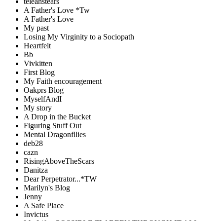
teleahstears
A Father's Love *Tw
A Father's Love
My past
Losing My Virginity to a Sociopath
Heartfelt
Bb
Vivkitten
First Blog
My Faith encouragement
Oakprs Blog
MyselfAndI
My story
A Drop in the Bucket
Figuring Stuff Out
Mental Dragonfllies
deb28
cazn
RisingAboveTheScars
Danitza
Dear Perpetrator...*TW
Marilyn's Blog
Jenny
A Safe Place
Invictus