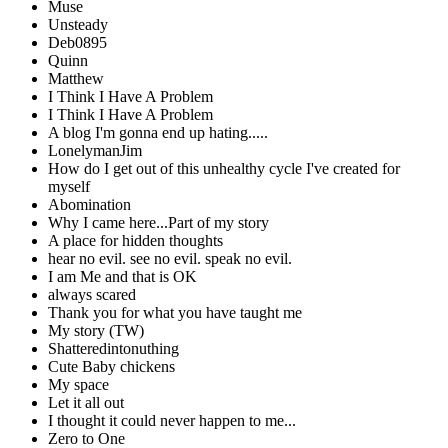
Muse
Unsteady
Deb0895
Quinn
Matthew
I Think I Have A Problem
I Think I Have A Problem
A blog I'm gonna end up hating.....
LonelymanJim
How do I get out of this unhealthy cycle I've created for
myself
Abomination
Why I came here...Part of my story
A place for hidden thoughts
hear no evil. see no evil. speak no evil.
I am Me and that is OK
always scared
Thank you for what you have taught me
My story (TW)
Shatteredintonuthing
Cute Baby chickens
My space
Let it all out
I thought it could never happen to me...
Zero to One