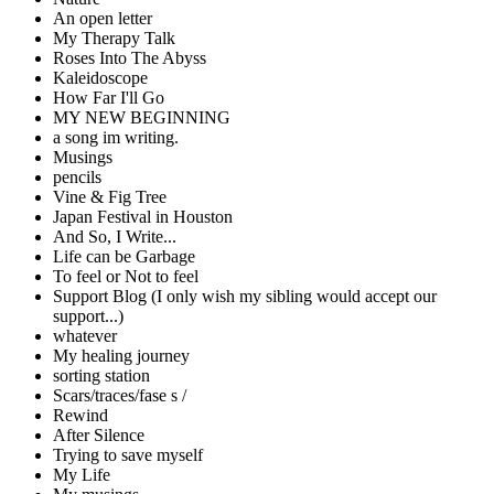
An open letter
My Therapy Talk
Roses Into The Abyss
Kaleidoscope
How Far I'll Go
MY NEW BEGINNING
a song im writing.
Musings
pencils
Vine & Fig Tree
Japan Festival in Houston
And So, I Write...
Life can be Garbage
To feel or Not to feel
Support Blog (I only wish my sibling would accept our
support...)
whatever
My healing journey
sorting station
Scars/traces/fase s /
Rewind
After Silence
Trying to save myself
My Life