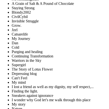
A Grain of Salt & A Pound of Chocolate
Staying Strong
Blondy2002
CivilCybil
Invisible Struggle
Grow.
Jzel
Catsarelife
My Journey
Dan
Cold
Purging and healing
Continuing Transformation
Warriors in the Sky
Supergirl
The Story of Lotus Flower
Depressing blog
Can't Feel
My mind
I lost a friend as well as my dignity, my self respect,...
Finding the light.
Sneakers against ignorance
I wonder why God let’s me walk through this place
My story
Nature