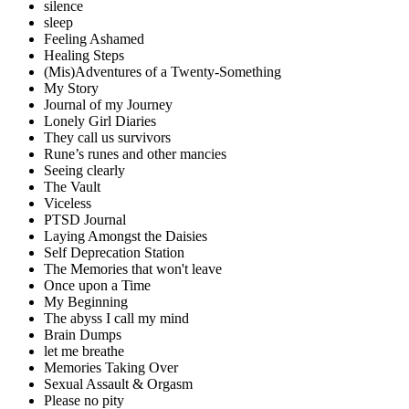
silence
sleep
Feeling Ashamed
Healing Steps
(Mis)Adventures of a Twenty-Something
My Story
Journal of my Journey
Lonely Girl Diaries
They call us survivors
Rune’s runes and other mancies
Seeing clearly
The Vault
Viceless
PTSD Journal
Laying Amongst the Daisies
Self Deprecation Station
The Memories that won't leave
Once upon a Time
My Beginning
The abyss I call my mind
Brain Dumps
let me breathe
Memories Taking Over
Sexual Assault & Orgasm
Please no pity