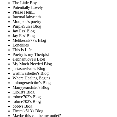
The Little Boy
Potentially Lovely
Please Help...
Internal labyrinth
Moopkie's poetry
PurpleSun's Blog
Jay Ess' Blog
Jay Ess' Blog
Melikecats77's Blog
Lonelilies
This Is Life
Poetry is my Theripist
elephantlove's Blog
My Much Needed Blog
justasurvivor's Blog
wishiwasbetter's Blog
Where Healing Begins
nolongeravictim's Blog
Manyyearslater's Blog
lulo18's Blog
robme702's Blog
robme702's Blog
bbbb's Blog
Eimmik513's Blog
Maybe this can be my outlet?