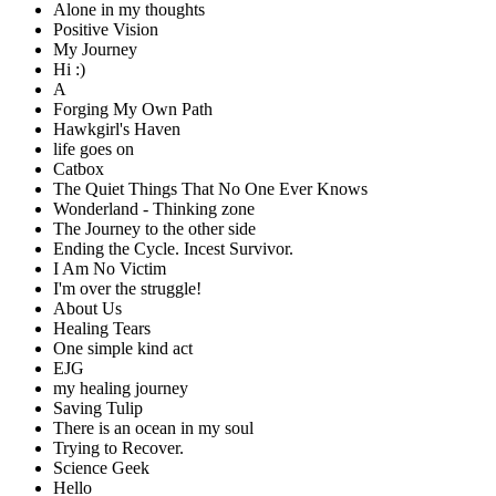
Alone in my thoughts
Positive Vision
My Journey
Hi :)
A
Forging My Own Path
Hawkgirl's Haven
life goes on
Catbox
The Quiet Things That No One Ever Knows
Wonderland - Thinking zone
The Journey to the other side
Ending the Cycle. Incest Survivor.
I Am No Victim
I'm over the struggle!
About Us
Healing Tears
One simple kind act
EJG
my healing journey
Saving Tulip
There is an ocean in my soul
Trying to Recover.
Science Geek
Hello