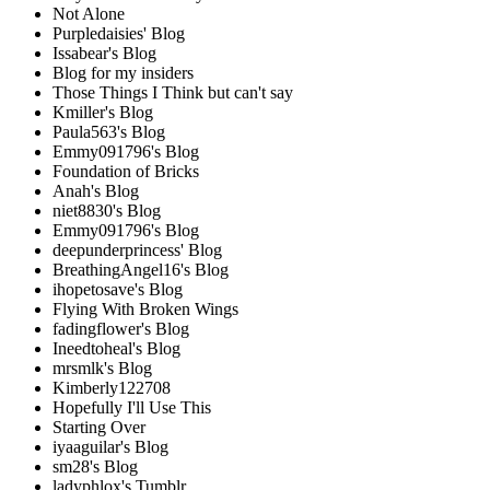
Not Alone
Purpledaisies' Blog
Issabear's Blog
Blog for my insiders
Those Things I Think but can't say
Kmiller's Blog
Paula563's Blog
Emmy091796's Blog
Foundation of Bricks
Anah's Blog
niet8830's Blog
Emmy091796's Blog
deepunderprincess' Blog
BreathingAngel16's Blog
ihopetosave's Blog
Flying With Broken Wings
fadingflower's Blog
Ineedtoheal's Blog
mrsmlk's Blog
Kimberly122708
Hopefully I'll Use This
Starting Over
iyaaguilar's Blog
sm28's Blog
ladyphlox's Tumblr