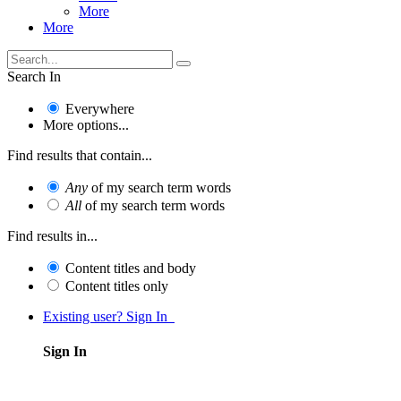
More
More
Search In
Everywhere
More options...
Find results that contain...
Any
of my search term words
All
of my search term words
Find results in...
Content titles and body
Content titles only
Existing user? Sign In
Sign In