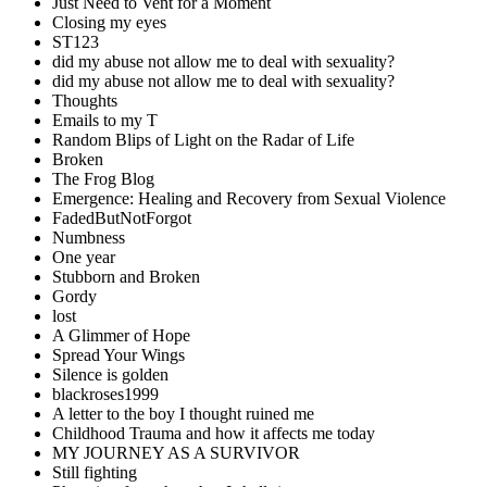
Just Need to Vent for a Moment
Closing my eyes
ST123
did my abuse not allow me to deal with sexuality?
did my abuse not allow me to deal with sexuality?
Thoughts
Emails to my T
Random Blips of Light on the Radar of Life
Broken
The Frog Blog
Emergence: Healing and Recovery from Sexual Violence
FadedButNotForgot
Numbness
One year
Stubborn and Broken
Gordy
lost
A Glimmer of Hope
Spread Your Wings
Silence is golden
blackroses1999
A letter to the boy I thought ruined me
Childhood Trauma and how it affects me today
MY JOURNEY AS A SURVIVOR
Still fighting