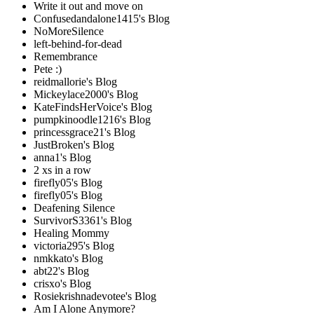
Write it out and move on
Confusedandalone1415's Blog
NoMoreSilence
left-behind-for-dead
Remembrance
Pete :)
reidmallorie's Blog
Mickeylace2000's Blog
KateFindsHerVoice's Blog
pumpkinoodle1216's Blog
princessgrace21's Blog
JustBroken's Blog
anna1's Blog
2 xs in a row
firefly05's Blog
firefly05's Blog
Deafening Silence
SurvivorS3361's Blog
Healing Mommy
victoria295's Blog
nmkkato's Blog
abt22's Blog
crisxo's Blog
Rosiekrishnadevotee's Blog
Am I Alone Anymore?