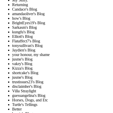
My Story.
Returning
Candace's Blog
amandaoliver's Blog
how's Blog
BrightEyes19's Blog
Sarkasm's Blog
kungfu's Blog
Elliott's Blog
Flataffect7's Blog
tonysullivan's Blog
Jaydien's Blog
your honour, my shame
jusme's Blog
vakry's Blog
Kizza's Blog
shortcake's Blog
jusme's Blog
trustissues23's Blog
disclaimher's Blog
Villa Straylight
guessangelina's Blog
Horses, Dogs, and Etc
Turtle's Tellings
Better