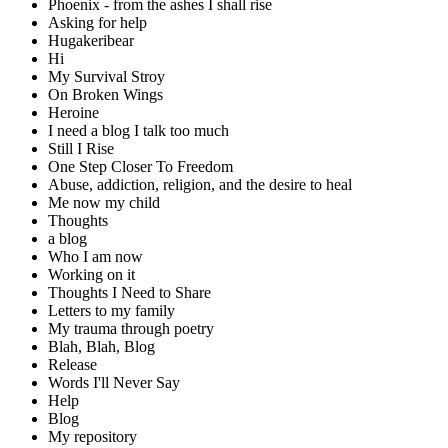
Phoenix - from the ashes I shall rise
Asking for help
Hugakeribear
Hi
My Survival Stroy
On Broken Wings
Heroine
I need a blog I talk too much
Still I Rise
One Step Closer To Freedom
Abuse, addiction, religion, and the desire to heal
Me now my child
Thoughts
a blog
Who I am now
Working on it
Thoughts I Need to Share
Letters to my family
My trauma through poetry
Blah, Blah, Blog
Release
Words I'll Never Say
Help
Blog
My repository