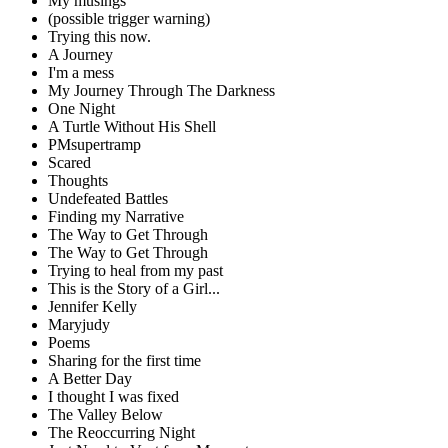
My musings
(possible trigger warning)
Trying this now.
A Journey
I'm a mess
My Journey Through The Darkness
One Night
A Turtle Without His Shell
PMsupertramp
Scared
Thoughts
Undefeated Battles
Finding my Narrative
The Way to Get Through
The Way to Get Through
Trying to heal from my past
This is the Story of a Girl...
Jennifer Kelly
Maryjudy
Poems
Sharing for the first time
A Better Day
I thought I was fixed
The Valley Below
The Reoccurring Night