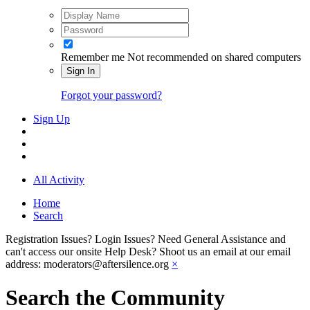
Remember me
Not recommended on shared computers
Sign In
Forgot your password?
Sign Up
All Activity
Home
Search
Registration Issues? Login Issues? Need General Assistance and
can't access our onsite Help Desk? Shoot us an email at our email
address: moderators@aftersilence.org
×
Search the Community