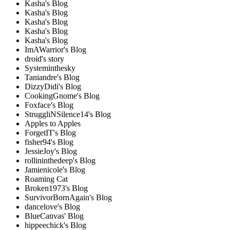
Kasha's Blog
Kasha's Blog
Kasha's Blog
Kasha's Blog
Kasha's Blog
ImAWarrior's Blog
droid's story
Systeminthesky
Taniandre's Blog
DizzyDidi's Blog
CookingGnome's Blog
Foxface's Blog
StruggliNSilence14's Blog
Apples to Apples
ForgetIT's Blog
fisher94's Blog
JessieJoy's Blog
rollininthedeep's Blog
Jamienicole's Blog
Roaming Cat
Broken1973's Blog
SurvivorBornAgain's Blog
dancelove's Blog
BlueCanvas' Blog
hippeechick's Blog