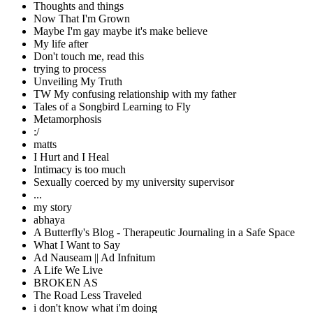
Thoughts and things
Now That I'm Grown
Maybe I'm gay maybe it's make believe
My life after
Don't touch me, read this
trying to process
Unveiling My Truth
TW My confusing relationship with my father
Tales of a Songbird Learning to Fly
Metamorphosis
:/
matts
I Hurt and I Heal
Intimacy is too much
Sexually coerced by my university supervisor
...
my story
abhaya
A Butterfly's Blog - Therapeutic Journaling in a Safe Space
What I Want to Say
Ad Nauseam || Ad Infnitum
A Life We Live
BROKEN AS
The Road Less Traveled
i don't know what i'm doing