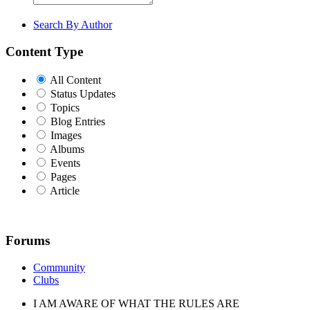
Search By Author
Content Type
All Content
Status Updates
Topics
Blog Entries
Images
Albums
Events
Pages
Article
Forums
Community
Clubs
I AM AWARE OF WHAT THE RULES ARE