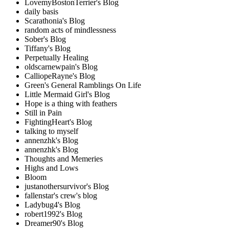
LovemyBostonTerrier's Blog
daily basis
Scarathonia's Blog
random acts of mindlessness
Sober's Blog
Tiffany's Blog
Perpetually Healing
oldscarnewpain's Blog
CalliopeRayne's Blog
Green's General Ramblings On Life
Little Mermaid Girl's Blog
Hope is a thing with feathers
Still in Pain
FightingHeart's Blog
talking to myself
annenzhk's Blog
annenzhk's Blog
Thoughts and Memeries
Highs and Lows
Bloom
justanothersurvivor's Blog
fallenstar's crew's blog
Ladybug4's Blog
robert1992's Blog
Dreamer90's Blog