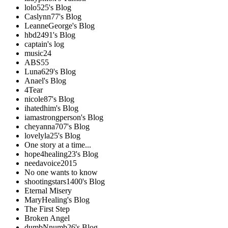
lolo525's Blog
Caslynn77's Blog
LeanneGeorge's Blog
hbd2491's Blog
captain's log
music24
ABS55
Luna629's Blog
Anael's Blog
4Tear
nicole87's Blog
ihatedhim's Blog
iamastrongperson's Blog
cheyanna707's Blog
lovelyla25's Blog
One story at a time...
hope4healing23's Blog
needavoice2015
No one wants to know
shootingstars1400's Blog
Eternal Misery
MaryHealing's Blog
The First Step
Broken Angel
dumbNnumb26's Blog