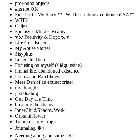
proFound objects
#its not OK
First Post - My Story **TW: Descriptions/mentions of SA**
WTF?
Catjaz
Fantasy ~ Mind ~ Reality
♥️🌺 Positivity & Hope 🌺♥️
Life Gets Better
My Abuse Stories
Sisyphus
Letters to Them
Focusing on myself (slidgt inside)
liminal life, abandoned existence.
Poems and Ramblings
Mess Den of an extinct critter
my thoughts
just floating
One Day at a Time
breaking the chains
InnerChild/ShadowWork
OrigamiFlower
Trauma: Truly Tragic
Journaling 🫀✨
Needing a hug and some help