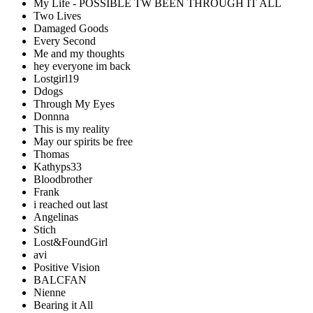
My Life - POSSIBLE TW BEEN THROUGH IT ALL
Two Lives
Damaged Goods
Every Second
Me and my thoughts
hey everyone im back
Lostgirl19
Ddogs
Through My Eyes
Donnna
This is my reality
May our spirits be free
Thomas
Kathyps33
Bloodbrother
Frank
i reached out last
Angelinas
Stich
Lost&FoundGirl
avi
Positive Vision
BALCFAN
Nienne
Bearing it All