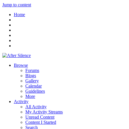
Jump to content
Home
Browse
Forums
Blogs
Gallery
Calendar
Guidelines
More
Activity
All Activity
My Activity Streams
Unread Content
Content I Started
Search