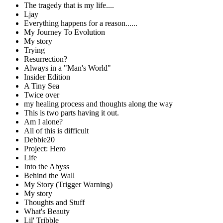
The tragedy that is my life....
Ljay
Everything happens for a reason......
My Journey To Evolution
My story
Trying
Resurrection?
Always in a "Man's World"
Insider Edition
A Tiny Sea
Twice over
my healing process and thoughts along the way
This is two parts having it out.
Am I alone?
All of this is difficult
Debbie20
Project: Hero
Life
Into the Abyss
Behind the Wall
My Story (Trigger Warning)
My story
Thoughts and Stuff
What's Beauty
Lil' Tribble