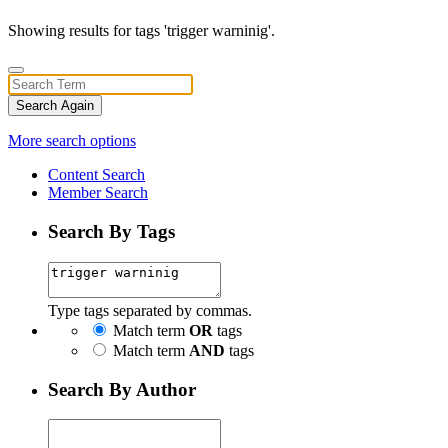
Showing results for tags 'trigger warninig'.
Search Again
More search options
Content Search
Member Search
Search By Tags
Type tags separated by commas.
Match term
OR
tags
Match term
AND
tags
Search By Author