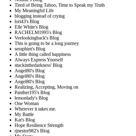
Tired of Being Taboo, Time to Speak my Truth
My Meaningful Life
blogging instead of crying
lori43's Blog
Elle White's Blog
RACHELM1995's Blog
Veelookingback's Blog
This is going to be a long journey
seraphim's Blog
A little thing called happiness
Always Express Yourself
stuckinthedarkness' Blog
Angel80's Blog
Angel80's Blog
Angel80's Blog
Realizing, Accepting, Moving on
Panther195's Blog
lemonlady's Blog
One Woman
Wherever it takes me.
My Battle
Kat's Blog
Hope Resilience Strength
rjnestor982's Blog