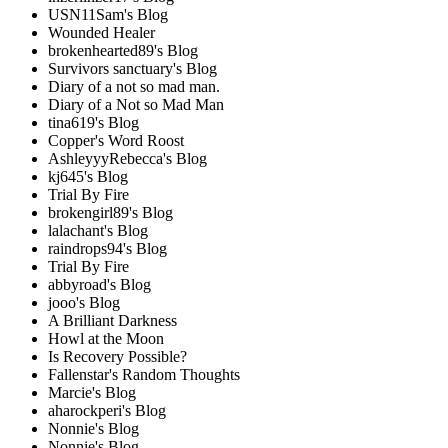
USN11Sam's Blog
Wounded Healer
brokenhearted89's Blog
Survivors sanctuary's Blog
Diary of a not so mad man.
Diary of a Not so Mad Man
tina619's Blog
Copper's Word Roost
AshleyyyRebecca's Blog
kj645's Blog
Trial By Fire
brokengirl89's Blog
lalachant's Blog
raindrops94's Blog
Trial By Fire
abbyroad's Blog
jooo's Blog
A Brilliant Darkness
Howl at the Moon
Is Recovery Possible?
Fallenstar's Random Thoughts
Marcie's Blog
aharockperi's Blog
Nonnie's Blog
Nonnie's Blog