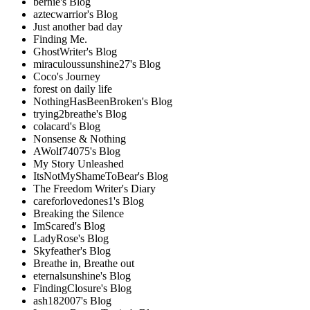
bernie's Blog
aztecwarrior's Blog
Just another bad day
Finding Me.
GhostWriter's Blog
miraculoussunshine27's Blog
Coco's Journey
forest on daily life
NothingHasBeenBroken's Blog
trying2breathe's Blog
colacard's Blog
Nonsense & Nothing
AWolf74075's Blog
My Story Unleashed
ItsNotMyShameToBear's Blog
The Freedom Writer's Diary
careforlovedones1's Blog
Breaking the Silence
ImScared's Blog
LadyRose's Blog
Skyfeather's Blog
Breathe in, Breathe out
eternalsunshine's Blog
FindingClosure's Blog
ash182007's Blog