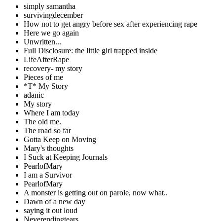
simply samantha
survivingdecember
How not to get angry before sex after experiencing rape
Here we go again
Unwritten...
Full Disclosure: the little girl trapped inside
LifeAfterRape
recovery- my story
Pieces of me
*T* My Story
adanic
My story
Where I am today
The old me.
The road so far
Gotta Keep on Moving
Mary's thoughts
I Suck at Keeping Journals
PearlofMary
I am a Survivor
PearlofMary
A monster is getting out on parole, now what..
Dawn of a new day
saying it out loud
Neverendingtears