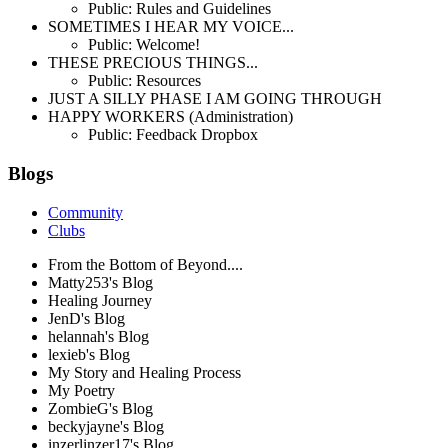
Public: Rules and Guidelines
SOMETIMES I HEAR MY VOICE...
Public: Welcome!
THESE PRECIOUS THINGS...
Public: Resources
JUST A SILLY PHASE I AM GOING THROUGH
HAPPY WORKERS (Administration)
Public: Feedback Dropbox
Blogs
Community
Clubs
From the Bottom of Beyond....
Matty253's Blog
Healing Journey
JenD's Blog
helannah's Blog
lexieb's Blog
My Story and Healing Process
My Poetry
ZombieG's Blog
beckyjayne's Blog
inzerlinzer17's Blog