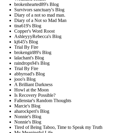
brokenhearted89's Blog
Survivors sanctuary's Blog
Diary of a not so mad man.
Diary of a Not so Mad Man
tina619's Blog
Copper's Word Roost
AshleyyyRebecca's Blog
kj645's Blog
Trial By Fire
brokengirl89's Blog
lalachant's Blog
raindrops94's Blog
Trial By Fire
abbyroad's Blog
jooo's Blog
A Brilliant Darkness
Howl at the Moon
Is Recovery Possible?
Fallenstar's Random Thoughts
Marcie's Blog
aharockperi's Blog
Nonnie's Blog
Nonnie's Blog
Tired of Being Taboo, Time to Speak my Truth
My Meaningful Life