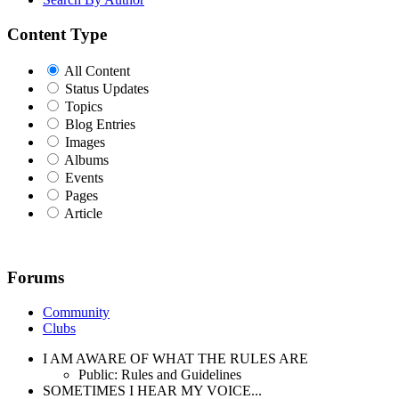
Content Type
All Content
Status Updates
Topics
Blog Entries
Images
Albums
Events
Pages
Article
Forums
Community
Clubs
I AM AWARE OF WHAT THE RULES ARE
Public: Rules and Guidelines
SOMETIMES I HEAR MY VOICE...