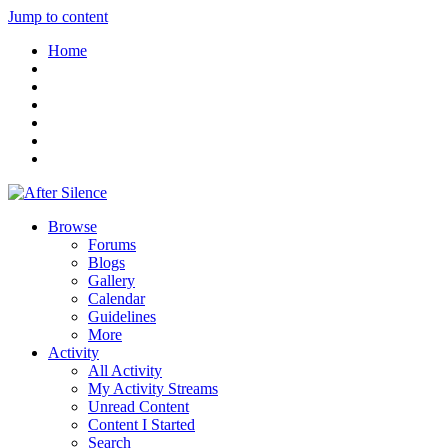
Jump to content
Home
Browse
Forums
Blogs
Gallery
Calendar
Guidelines
More
Activity
All Activity
My Activity Streams
Unread Content
Content I Started
Search