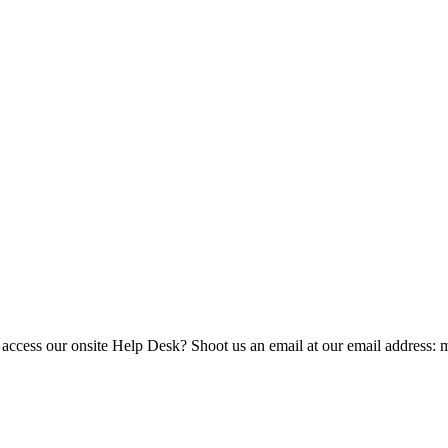
 access our onsite Help Desk? Shoot us an email at our email address: 