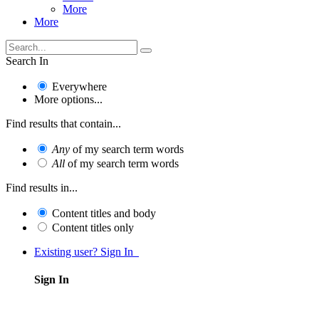
More
More
Search In
Everywhere
More options...
Find results that contain...
Any
of my search term words
All
of my search term words
Find results in...
Content titles and body
Content titles only
Existing user? Sign In
Sign In