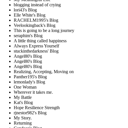
blogging instead of crying
lori43's Blog
Elle White's Blog
RACHELM1995's Blog
Veelookingback's Blog
This is going to be a long journey
seraphim's Blog
A little thing called happiness
Always Express Yourself
stuckinthedarkness' Blog
Angel80's Blog
Angel80's Blog
Angel80's Blog
Realizing, Accepting, Moving on
Panther195's Blog
lemonlady's Blog
One Woman
Wherever it takes me.
My Battle
Kat's Blog
Hope Resilience Strength
rjnestor982's Blog
My Story.
Returning