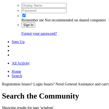
Remember me
Not recommended on shared computers
Sign In
Forgot your password?
Sign Up
All Activity
Home
Search
Registration Issues? Login Issues? Need General Assistance and can't
Search the Community
Showing results for tags 'wisdom'.