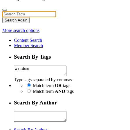
Search Again
More search options
Content Search
Member Search
Search By Tags
Type tags separated by commas.
Match term
OR
tags
Match term
AND
tags
Search By Author
Search By Author