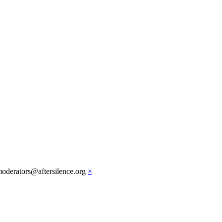
moderators@aftersilence.org
×