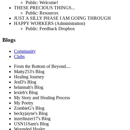
Public: Welcome!
THESE PRECIOUS THINGS...
Public: Resources
JUST A SILLY PHASE I AM GOING THROUGH
HAPPY WORKERS (Administration)
Public: Feedback Dropbox
Blogs
Community
Clubs
From the Bottom of Beyond....
Matty253's Blog
Healing Journey
JenD's Blog
helannah's Blog
lexieb's Blog
My Story and Healing Process
My Poetry
ZombieG's Blog
beckyjayne's Blog
inzerlinzer17's Blog
USN11Sam's Blog
Wounded Healer