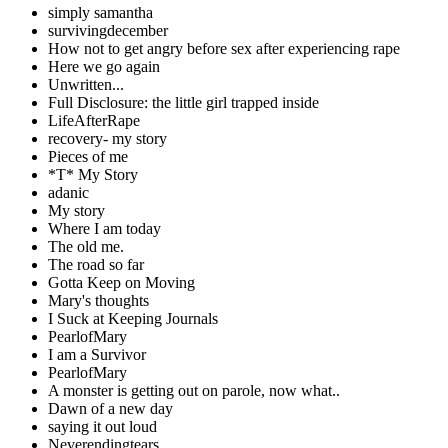
simply samantha
survivingdecember
How not to get angry before sex after experiencing rape
Here we go again
Unwritten...
Full Disclosure: the little girl trapped inside
LifeAfterRape
recovery- my story
Pieces of me
*T* My Story
adanic
My story
Where I am today
The old me.
The road so far
Gotta Keep on Moving
Mary's thoughts
I Suck at Keeping Journals
PearlofMary
I am a Survivor
PearlofMary
A monster is getting out on parole, now what..
Dawn of a new day
saying it out loud
Neverendingtears