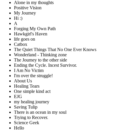
Alone in my thoughts
Positive Vision
My Journey
Hi :)
A
Forging My Own Path
Hawkgirl's Haven
life goes on
Catbox
The Quiet Things That No One Ever Knows
Wonderland - Thinking zone
The Journey to the other side
Ending the Cycle. Incest Survivor.
I Am No Victim
I'm over the struggle!
About Us
Healing Tears
One simple kind act
EJG
my healing journey
Saving Tulip
There is an ocean in my soul
Trying to Recover.
Science Geek
Hello