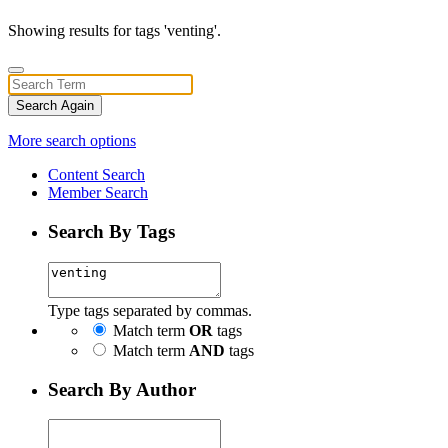
Showing results for tags 'venting'.
Search Again
More search options
Content Search
Member Search
Search By Tags
Type tags separated by commas.
Match term
OR
tags
Match term
AND
tags
Search By Author