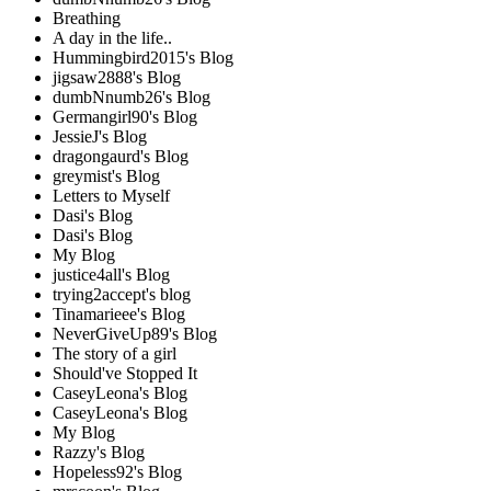
Breathing
A day in the life..
Hummingbird2015's Blog
jigsaw2888's Blog
dumbNnumb26's Blog
Germangirl90's Blog
JessieJ's Blog
dragongaurd's Blog
greymist's Blog
Letters to Myself
Dasi's Blog
Dasi's Blog
My Blog
justice4all's Blog
trying2accept's blog
Tinamarieee's Blog
NeverGiveUp89's Blog
The story of a girl
Should've Stopped It
CaseyLeona's Blog
CaseyLeona's Blog
My Blog
Razzy's Blog
Hopeless92's Blog