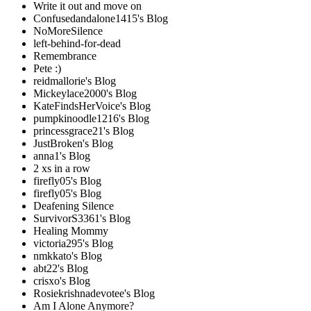
Write it out and move on
Confusedandalone1415's Blog
NoMoreSilence
left-behind-for-dead
Remembrance
Pete :)
reidmallorie's Blog
Mickeylace2000's Blog
KateFindsHerVoice's Blog
pumpkinoodle1216's Blog
princessgrace21's Blog
JustBroken's Blog
anna1's Blog
2 xs in a row
firefly05's Blog
firefly05's Blog
Deafening Silence
SurvivorS3361's Blog
Healing Mommy
victoria295's Blog
nmkkato's Blog
abt22's Blog
crisxo's Blog
Rosiekrishnadevotee's Blog
Am I Alone Anymore?