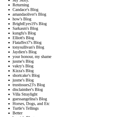
My Story.
Returning
Candace's Blog
amandaoliver's Blog
how's Blog
BrightEyes19's Blog
Sarkasm's Blog
kungfu's Blog
Elliott's Blog
Flataffect7's Blog
tonysullivan's Blog
Jaydien's Blog
your honour, my shame
jusme's Blog
vakry's Blog
Kizza's Blog
shortcake's Blog
jusme's Blog
trustissues23's Blog
disclaimher's Blog
Villa Straylight
guessangelina's Blog
Horses, Dogs, and Etc
Turtle's Tellings
Better