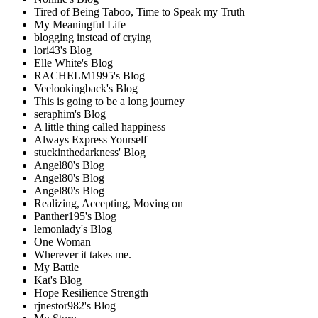
Tired of Being Taboo, Time to Speak my Truth
My Meaningful Life
blogging instead of crying
lori43's Blog
Elle White's Blog
RACHELM1995's Blog
Veelookingback's Blog
This is going to be a long journey
seraphim's Blog
A little thing called happiness
Always Express Yourself
stuckinthedarkness' Blog
Angel80's Blog
Angel80's Blog
Angel80's Blog
Realizing, Accepting, Moving on
Panther195's Blog
lemonlady's Blog
One Woman
Wherever it takes me.
My Battle
Kat's Blog
Hope Resilience Strength
rjnestor982's Blog