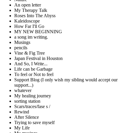
An open letter
My Therapy Talk
Roses Into The Abyss
Kaleidoscope
How Far I'll Go
MY NEW BEGINNING
a song im writing.
Musings
pencils
Vine & Fig Tree
Japan Festival in Houston
And So, I Write...
Life can be Garbage
To feel or Not to feel
Support Blog (I only wish my sibling would accept our
support...)
whatever
My healing journey
sorting station
Scars/traces/fase s /
Rewind
After Silence
Trying to save myself
My Life