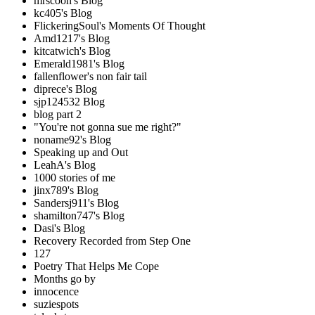
mrscoon's Blog
kc405's Blog
FlickeringSoul's Moments Of Thought
Amd1217's Blog
kitcatwich's Blog
Emerald1981's Blog
fallenflower's non fair tail
diprece's Blog
sjp124532 Blog
blog part 2
"You're not gonna sue me right?"
noname92's Blog
Speaking up and Out
LeahA's Blog
1000 stories of me
jinx789's Blog
Sandersj911's Blog
shamilton747's Blog
Dasi's Blog
Recovery Recorded from Step One
127
Poetry That Helps Me Cope
Months go by
innocence
suziespots