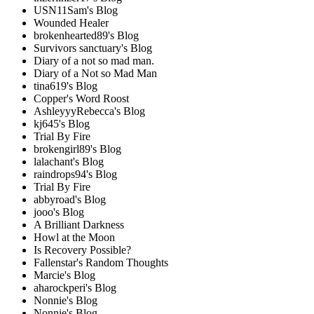
USN11Sam's Blog
Wounded Healer
brokenhearted89's Blog
Survivors sanctuary's Blog
Diary of a not so mad man.
Diary of a Not so Mad Man
tina619's Blog
Copper's Word Roost
AshleyyyRebecca's Blog
kj645's Blog
Trial By Fire
brokengirl89's Blog
lalachant's Blog
raindrops94's Blog
Trial By Fire
abbyroad's Blog
jooo's Blog
A Brilliant Darkness
Howl at the Moon
Is Recovery Possible?
Fallenstar's Random Thoughts
Marcie's Blog
aharockperi's Blog
Nonnie's Blog
Nonnie's Blog