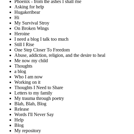
Phoenix - from the ashes I shall rise
Asking for help
Hugakeribear
Hi
My Survival Stroy
On Broken Wings
Heroine
I need a blog I talk too much
Still I Rise
One Step Closer To Freedom
Abuse, addiction, religion, and the desire to heal
Me now my child
Thoughts
a blog
Who I am now
Working on it
Thoughts I Need to Share
Letters to my family
My trauma through poetry
Blah, Blah, Blog
Release
Words I'll Never Say
Help
Blog
My repository