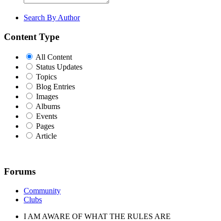
Search By Author
Content Type
All Content
Status Updates
Topics
Blog Entries
Images
Albums
Events
Pages
Article
Forums
Community
Clubs
I AM AWARE OF WHAT THE RULES ARE