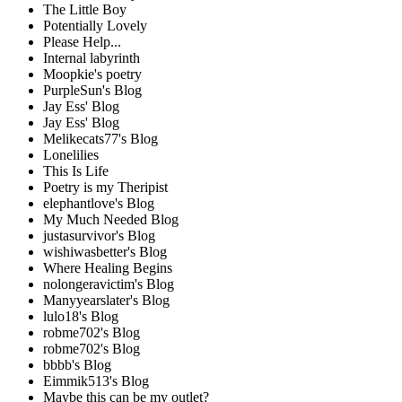
The Little Boy
Potentially Lovely
Please Help...
Internal labyrinth
Moopkie's poetry
PurpleSun's Blog
Jay Ess' Blog
Jay Ess' Blog
Melikecats77's Blog
Lonelilies
This Is Life
Poetry is my Theripist
elephantlove's Blog
My Much Needed Blog
justasurvivor's Blog
wishiwasbetter's Blog
Where Healing Begins
nolongeravictim's Blog
Manyyearslater's Blog
lulo18's Blog
robme702's Blog
robme702's Blog
bbbb's Blog
Eimmik513's Blog
Maybe this can be my outlet?