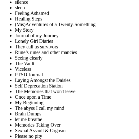
silence
sleep
Feeling Ashamed
Healing Steps
(Mis)Adventures of a Twenty-Something
My Story
Journal of my Journey
Lonely Girl Diaries
They call us survivors
Rune’s runes and other mancies
Seeing clearly
The Vault
Viceless
PTSD Journal
Laying Amongst the Daisies
Self Deprecation Station
The Memories that won't leave
Once upon a Time
My Beginning
The abyss I call my mind
Brain Dumps
let me breathe
Memories Taking Over
Sexual Assault & Orgasm
Please no pity