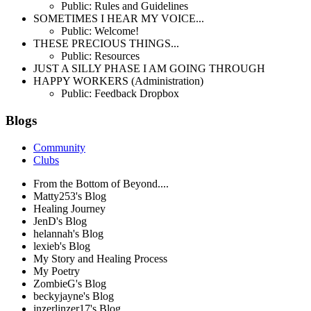
Public: Rules and Guidelines
SOMETIMES I HEAR MY VOICE...
Public: Welcome!
THESE PRECIOUS THINGS...
Public: Resources
JUST A SILLY PHASE I AM GOING THROUGH
HAPPY WORKERS (Administration)
Public: Feedback Dropbox
Blogs
Community
Clubs
From the Bottom of Beyond....
Matty253's Blog
Healing Journey
JenD's Blog
helannah's Blog
lexieb's Blog
My Story and Healing Process
My Poetry
ZombieG's Blog
beckyjayne's Blog
inzerlinzer17's Blog