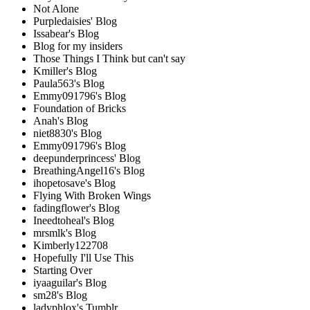
Not Alone
Purpledaisies' Blog
Issabear's Blog
Blog for my insiders
Those Things I Think but can't say
Kmiller's Blog
Paula563's Blog
Emmy091796's Blog
Foundation of Bricks
Anah's Blog
niet8830's Blog
Emmy091796's Blog
deepunderprincess' Blog
BreathingAngel16's Blog
ihopetosave's Blog
Flying With Broken Wings
fadingflower's Blog
Ineedtoheal's Blog
mrsmlk's Blog
Kimberly122708
Hopefully I'll Use This
Starting Over
iyaaguilar's Blog
sm28's Blog
ladyphlox's Tumblr