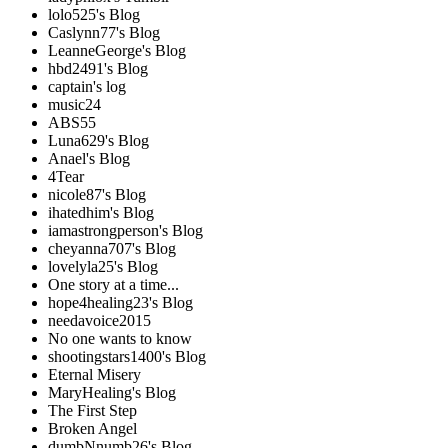
lolo525's Blog
Caslynn77's Blog
LeanneGeorge's Blog
hbd2491's Blog
captain's log
music24
ABS55
Luna629's Blog
Anael's Blog
4Tear
nicole87's Blog
ihatedhim's Blog
iamastrongperson's Blog
cheyanna707's Blog
lovelyla25's Blog
One story at a time...
hope4healing23's Blog
needavoice2015
No one wants to know
shootingstars1400's Blog
Eternal Misery
MaryHealing's Blog
The First Step
Broken Angel
dumbNnumb26's Blog