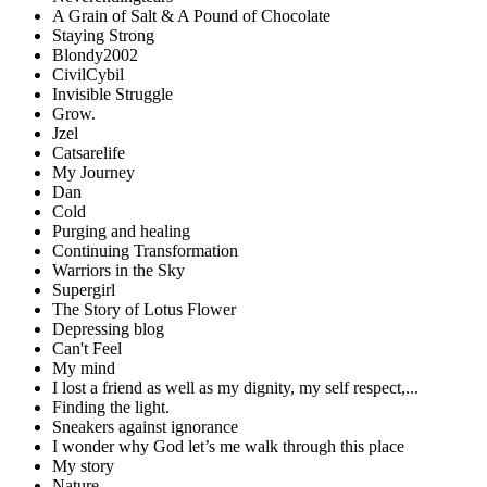
A Grain of Salt & A Pound of Chocolate
Staying Strong
Blondy2002
CivilCybil
Invisible Struggle
Grow.
Jzel
Catsarelife
My Journey
Dan
Cold
Purging and healing
Continuing Transformation
Warriors in the Sky
Supergirl
The Story of Lotus Flower
Depressing blog
Can't Feel
My mind
I lost a friend as well as my dignity, my self respect,...
Finding the light.
Sneakers against ignorance
I wonder why God let’s me walk through this place
My story
Nature