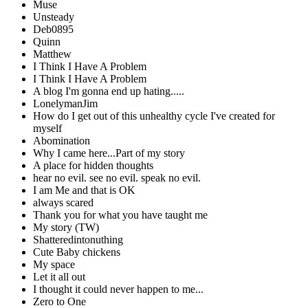
Muse
Unsteady
Deb0895
Quinn
Matthew
I Think I Have A Problem
I Think I Have A Problem
A blog I'm gonna end up hating.....
LonelymanJim
How do I get out of this unhealthy cycle I've created for
myself
Abomination
Why I came here...Part of my story
A place for hidden thoughts
hear no evil. see no evil. speak no evil.
I am Me and that is OK
always scared
Thank you for what you have taught me
My story (TW)
Shatteredintonuthing
Cute Baby chickens
My space
Let it all out
I thought it could never happen to me...
Zero to One