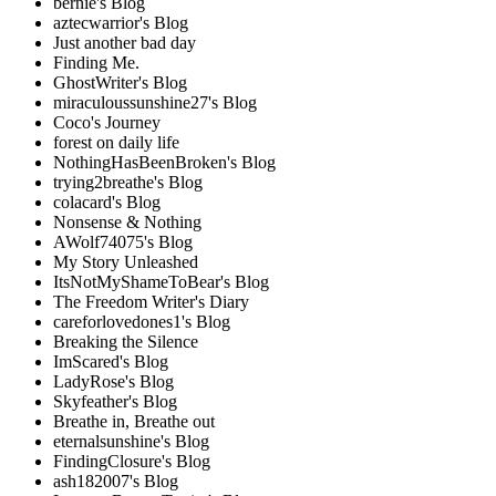
bernie's Blog
aztecwarrior's Blog
Just another bad day
Finding Me.
GhostWriter's Blog
miraculoussunshine27's Blog
Coco's Journey
forest on daily life
NothingHasBeenBroken's Blog
trying2breathe's Blog
colacard's Blog
Nonsense & Nothing
AWolf74075's Blog
My Story Unleashed
ItsNotMyShameToBear's Blog
The Freedom Writer's Diary
careforlovedones1's Blog
Breaking the Silence
ImScared's Blog
LadyRose's Blog
Skyfeather's Blog
Breathe in, Breathe out
eternalsunshine's Blog
FindingClosure's Blog
ash182007's Blog