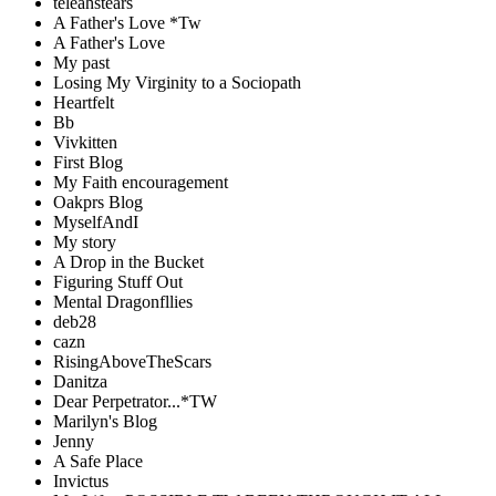
teleahstears
A Father's Love *Tw
A Father's Love
My past
Losing My Virginity to a Sociopath
Heartfelt
Bb
Vivkitten
First Blog
My Faith encouragement
Oakprs Blog
MyselfAndI
My story
A Drop in the Bucket
Figuring Stuff Out
Mental Dragonfllies
deb28
cazn
RisingAboveTheScars
Danitza
Dear Perpetrator...*TW
Marilyn's Blog
Jenny
A Safe Place
Invictus