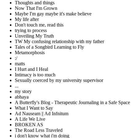
Thoughts and things
Now That I'm Grown
Maybe I'm gay maybe it's make believe
My life after
Don't touch me, read this
trying to process
Unveiling My Truth
TW My confusing relationship with my father
Tales of a Songbird Learning to Fly
Metamorphosis
:/
matts
I Hurt and I Heal
Intimacy is too much
Sexually coerced by my university supervisor
...
my story
abhaya
A Butterfly's Blog - Therapeutic Journaling in a Safe Space
What I Want to Say
Ad Nauseam || Ad Infnitum
A Life We Live
BROKEN AS
The Road Less Traveled
i don't know what i'm doing