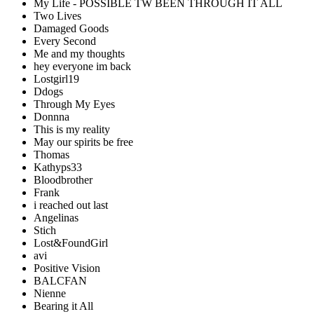
My Life - POSSIBLE TW BEEN THROUGH IT ALL
Two Lives
Damaged Goods
Every Second
Me and my thoughts
hey everyone im back
Lostgirl19
Ddogs
Through My Eyes
Donnna
This is my reality
May our spirits be free
Thomas
Kathyps33
Bloodbrother
Frank
i reached out last
Angelinas
Stich
Lost&FoundGirl
avi
Positive Vision
BALCFAN
Nienne
Bearing it All