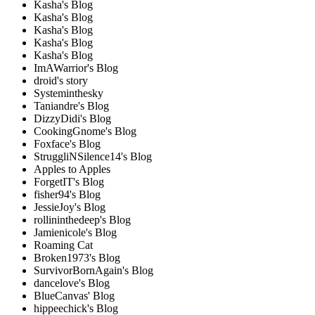
Kasha's Blog
Kasha's Blog
Kasha's Blog
Kasha's Blog
Kasha's Blog
ImAWarrior's Blog
droid's story
Systeminthesky
Taniandre's Blog
DizzyDidi's Blog
CookingGnome's Blog
Foxface's Blog
StruggliNSilence14's Blog
Apples to Apples
ForgetIT's Blog
fisher94's Blog
JessieJoy's Blog
rollininthedeep's Blog
Jamienicole's Blog
Roaming Cat
Broken1973's Blog
SurvivorBornAgain's Blog
dancelove's Blog
BlueCanvas' Blog
hippeechick's Blog