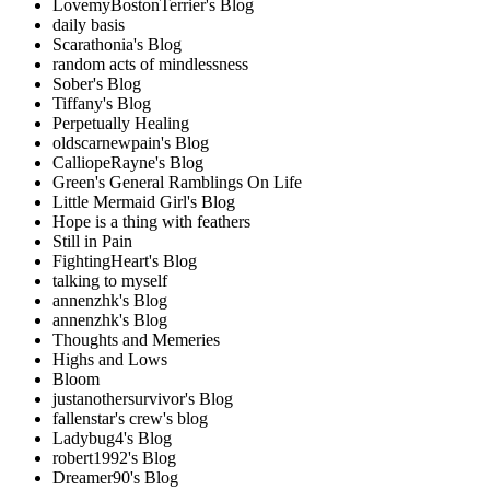
LovemyBostonTerrier's Blog
daily basis
Scarathonia's Blog
random acts of mindlessness
Sober's Blog
Tiffany's Blog
Perpetually Healing
oldscarnewpain's Blog
CalliopeRayne's Blog
Green's General Ramblings On Life
Little Mermaid Girl's Blog
Hope is a thing with feathers
Still in Pain
FightingHeart's Blog
talking to myself
annenzhk's Blog
annenzhk's Blog
Thoughts and Memeries
Highs and Lows
Bloom
justanothersurvivor's Blog
fallenstar's crew's blog
Ladybug4's Blog
robert1992's Blog
Dreamer90's Blog