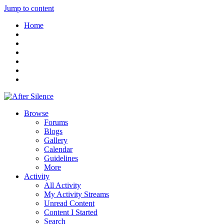
Jump to content
Home
Browse
Forums
Blogs
Gallery
Calendar
Guidelines
More
Activity
All Activity
My Activity Streams
Unread Content
Content I Started
Search