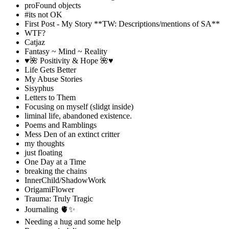
proFound objects
#its not OK
First Post - My Story **TW: Descriptions/mentions of SA**
WTF?
Catjaz
Fantasy ~ Mind ~ Reality
♥️🌺 Positivity & Hope 🌺♥️
Life Gets Better
My Abuse Stories
Sisyphus
Letters to Them
Focusing on myself (slidgt inside)
liminal life, abandoned existence.
Poems and Ramblings
Mess Den of an extinct critter
my thoughts
just floating
One Day at a Time
breaking the chains
InnerChild/ShadowWork
OrigamiFlower
Trauma: Truly Tragic
Journaling 🫀✨
Needing a hug and some help