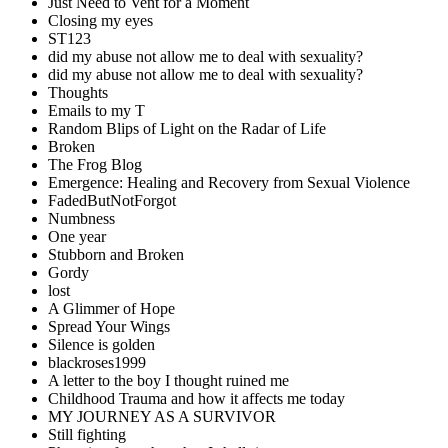
Just Need to Vent for a Moment
Closing my eyes
ST123
did my abuse not allow me to deal with sexuality?
did my abuse not allow me to deal with sexuality?
Thoughts
Emails to my T
Random Blips of Light on the Radar of Life
Broken
The Frog Blog
Emergence: Healing and Recovery from Sexual Violence
FadedButNotForgot
Numbness
One year
Stubborn and Broken
Gordy
lost
A Glimmer of Hope
Spread Your Wings
Silence is golden
blackroses1999
A letter to the boy I thought ruined me
Childhood Trauma and how it affects me today
MY JOURNEY AS A SURVIVOR
Still fighting