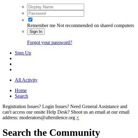
Remember me
Not recommended on shared computers
Sign In
Forgot your password?
Sign Up
All Activity
Home
Search
Registration Issues? Login Issues? Need General Assistance and
can't access our onsite Help Desk? Shoot us an email at our email
address: moderators@aftersilence.org
×
Search the Community