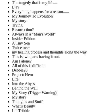
The tragedy that is my life....
Ljay
Everything happens for a reason......
My Journey To Evolution
My story
Trying
Resurrection?
Always in a "Man's World"
Insider Edition
A Tiny Sea
Twice over
my healing process and thoughts along the way
This is two parts having it out.
Am I alone?
All of this is difficult
Debbie20
Project: Hero
Life
Into the Abyss
Behind the Wall
My Story (Trigger Warning)
My story
Thoughts and Stuff
What's Beauty
Lil' Tribble