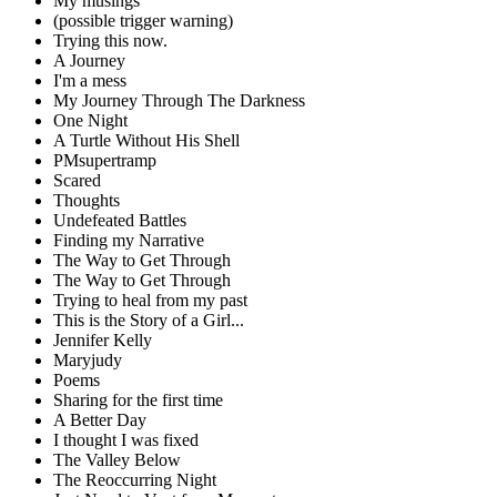
My musings
(possible trigger warning)
Trying this now.
A Journey
I'm a mess
My Journey Through The Darkness
One Night
A Turtle Without His Shell
PMsupertramp
Scared
Thoughts
Undefeated Battles
Finding my Narrative
The Way to Get Through
The Way to Get Through
Trying to heal from my past
This is the Story of a Girl...
Jennifer Kelly
Maryjudy
Poems
Sharing for the first time
A Better Day
I thought I was fixed
The Valley Below
The Reoccurring Night