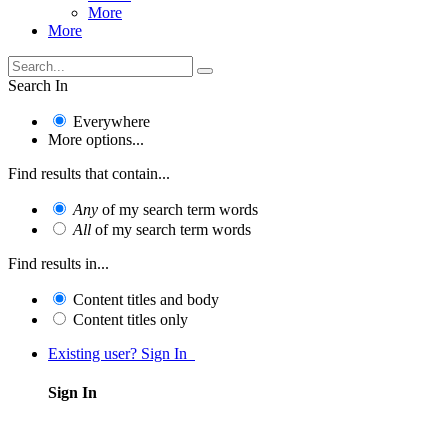
More
More
Search In
Everywhere
More options...
Find results that contain...
Any
of my search term words
All
of my search term words
Find results in...
Content titles and body
Content titles only
Existing user? Sign In
Sign In