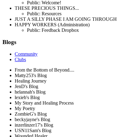
Public: Welcome!
THESE PRECIOUS THINGS...
Public: Resources
JUST A SILLY PHASE I AM GOING THROUGH
HAPPY WORKERS (Administration)
Public: Feedback Dropbox
Blogs
Community
Clubs
From the Bottom of Beyond....
Matty253's Blog
Healing Journey
JenD's Blog
helannah's Blog
lexieb's Blog
My Story and Healing Process
My Poetry
ZombieG's Blog
beckyjayne's Blog
inzerlinzer17's Blog
USN11Sam's Blog
Wounded Healer