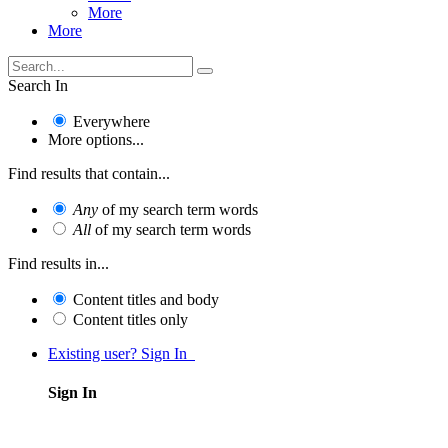
More
More
Search In
Everywhere
More options...
Find results that contain...
Any
of my search term words
All
of my search term words
Find results in...
Content titles and body
Content titles only
Existing user? Sign In
Sign In