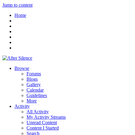
Jump to content
Home
Browse
Forums
Blogs
Gallery
Calendar
Guidelines
More
Activity
All Activity
My Activity Streams
Unread Content
Content I Started
Search