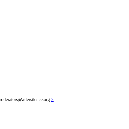
moderators@aftersilence.org
×