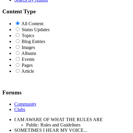
Content Type
All Content
Status Updates
Topics
Blog Entries
Images
Albums
Events
Pages
Article
Forums
Community
Clubs
I AM AWARE OF WHAT THE RULES ARE
Public: Rules and Guidelines
SOMETIMES I HEAR MY VOICE...