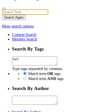
Search Again
More search options
Content Search
Member Search
Search By Tags
Type tags separated by commas.
Match term
OR
tags
Match term
AND
tags
Search By Author
Search By Author