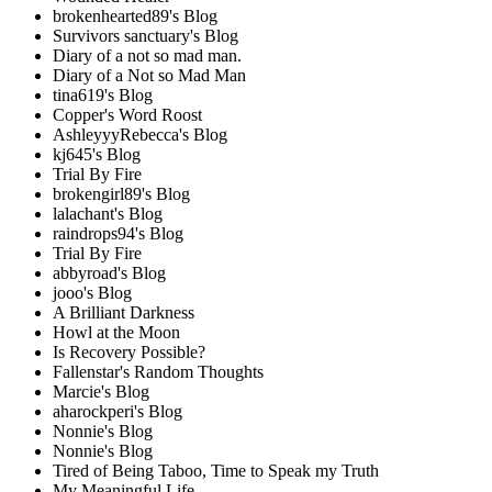
brokenhearted89's Blog
Survivors sanctuary's Blog
Diary of a not so mad man.
Diary of a Not so Mad Man
tina619's Blog
Copper's Word Roost
AshleyyyRebecca's Blog
kj645's Blog
Trial By Fire
brokengirl89's Blog
lalachant's Blog
raindrops94's Blog
Trial By Fire
abbyroad's Blog
jooo's Blog
A Brilliant Darkness
Howl at the Moon
Is Recovery Possible?
Fallenstar's Random Thoughts
Marcie's Blog
aharockperi's Blog
Nonnie's Blog
Nonnie's Blog
Tired of Being Taboo, Time to Speak my Truth
My Meaningful Life