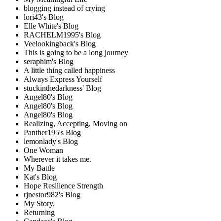
blogging instead of crying
lori43's Blog
Elle White's Blog
RACHELM1995's Blog
Veelookingback's Blog
This is going to be a long journey
seraphim's Blog
A little thing called happiness
Always Express Yourself
stuckinthedarkness' Blog
Angel80's Blog
Angel80's Blog
Angel80's Blog
Realizing, Accepting, Moving on
Panther195's Blog
lemonlady's Blog
One Woman
Wherever it takes me.
My Battle
Kat's Blog
Hope Resilience Strength
rjnestor982's Blog
My Story.
Returning