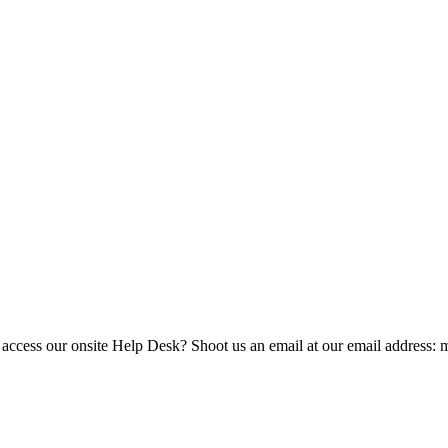
 access our onsite Help Desk? Shoot us an email at our email address: 