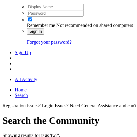
Remember me
Not recommended on shared computers
Sign In
Forgot your password?
Sign Up
All Activity
Home
Search
Registration Issues? Login Issues? Need General Assistance and can't
Search the Community
Showing results for tags 'tw?'.