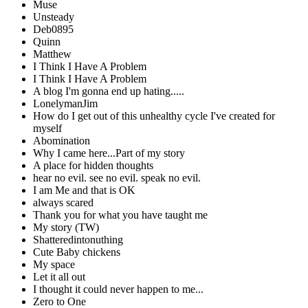
Muse
Unsteady
Deb0895
Quinn
Matthew
I Think I Have A Problem
I Think I Have A Problem
A blog I'm gonna end up hating.....
LonelymanJim
How do I get out of this unhealthy cycle I've created for
myself
Abomination
Why I came here...Part of my story
A place for hidden thoughts
hear no evil. see no evil. speak no evil.
I am Me and that is OK
always scared
Thank you for what you have taught me
My story (TW)
Shatteredintonuthing
Cute Baby chickens
My space
Let it all out
I thought it could never happen to me...
Zero to One