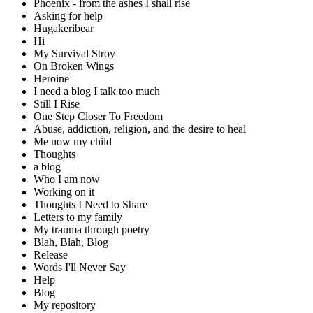
Phoenix - from the ashes I shall rise
Asking for help
Hugakeribear
Hi
My Survival Stroy
On Broken Wings
Heroine
I need a blog I talk too much
Still I Rise
One Step Closer To Freedom
Abuse, addiction, religion, and the desire to heal
Me now my child
Thoughts
a blog
Who I am now
Working on it
Thoughts I Need to Share
Letters to my family
My trauma through poetry
Blah, Blah, Blog
Release
Words I'll Never Say
Help
Blog
My repository