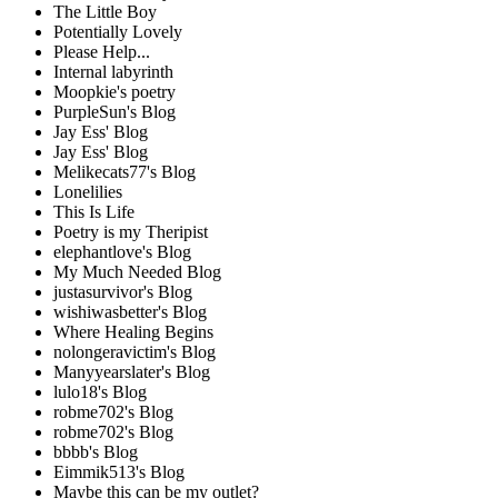
The Little Boy
Potentially Lovely
Please Help...
Internal labyrinth
Moopkie's poetry
PurpleSun's Blog
Jay Ess' Blog
Jay Ess' Blog
Melikecats77's Blog
Lonelilies
This Is Life
Poetry is my Theripist
elephantlove's Blog
My Much Needed Blog
justasurvivor's Blog
wishiwasbetter's Blog
Where Healing Begins
nolongeravictim's Blog
Manyyearslater's Blog
lulo18's Blog
robme702's Blog
robme702's Blog
bbbb's Blog
Eimmik513's Blog
Maybe this can be my outlet?