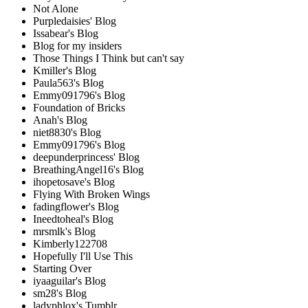
Not Alone
Purpledaisies' Blog
Issabear's Blog
Blog for my insiders
Those Things I Think but can't say
Kmiller's Blog
Paula563's Blog
Emmy091796's Blog
Foundation of Bricks
Anah's Blog
niet8830's Blog
Emmy091796's Blog
deepunderprincess' Blog
BreathingAngel16's Blog
ihopetosave's Blog
Flying With Broken Wings
fadingflower's Blog
Ineedtoheal's Blog
mrsmlk's Blog
Kimberly122708
Hopefully I'll Use This
Starting Over
iyaaguilar's Blog
sm28's Blog
ladyphlox's Tumblr