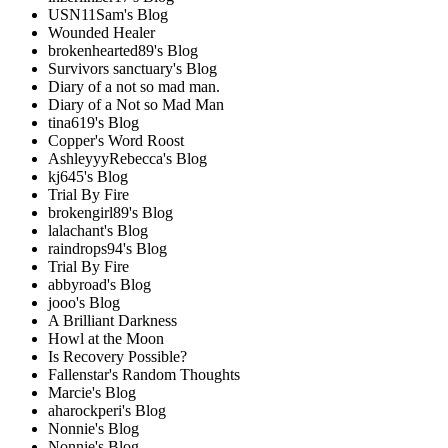
USN11Sam's Blog
Wounded Healer
brokenhearted89's Blog
Survivors sanctuary's Blog
Diary of a not so mad man.
Diary of a Not so Mad Man
tina619's Blog
Copper's Word Roost
AshleyyyRebecca's Blog
kj645's Blog
Trial By Fire
brokengirl89's Blog
lalachant's Blog
raindrops94's Blog
Trial By Fire
abbyroad's Blog
jooo's Blog
A Brilliant Darkness
Howl at the Moon
Is Recovery Possible?
Fallenstar's Random Thoughts
Marcie's Blog
aharockperi's Blog
Nonnie's Blog
Nonnie's Blog