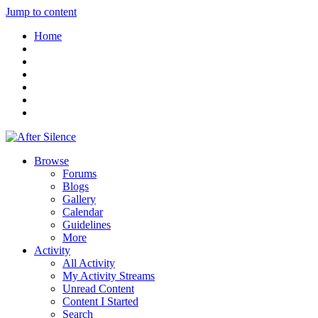
Jump to content
Home
Browse
Forums
Blogs
Gallery
Calendar
Guidelines
More
Activity
All Activity
My Activity Streams
Unread Content
Content I Started
Search