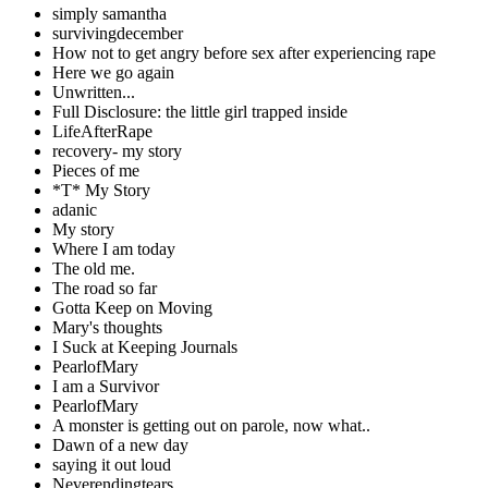
simply samantha
survivingdecember
How not to get angry before sex after experiencing rape
Here we go again
Unwritten...
Full Disclosure: the little girl trapped inside
LifeAfterRape
recovery- my story
Pieces of me
*T* My Story
adanic
My story
Where I am today
The old me.
The road so far
Gotta Keep on Moving
Mary's thoughts
I Suck at Keeping Journals
PearlofMary
I am a Survivor
PearlofMary
A monster is getting out on parole, now what..
Dawn of a new day
saying it out loud
Neverendingtears