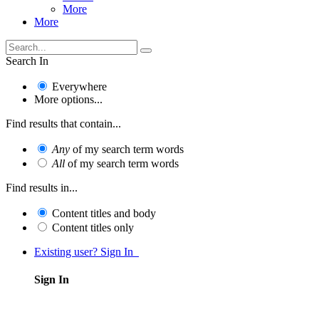
More
More
Search In
Everywhere
More options...
Find results that contain...
Any
of my search term words
All
of my search term words
Find results in...
Content titles and body
Content titles only
Existing user? Sign In
Sign In