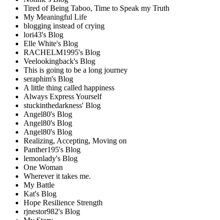
Tired of Being Taboo, Time to Speak my Truth
My Meaningful Life
blogging instead of crying
lori43's Blog
Elle White's Blog
RACHELM1995's Blog
Veelookingback's Blog
This is going to be a long journey
seraphim's Blog
A little thing called happiness
Always Express Yourself
stuckinthedarkness' Blog
Angel80's Blog
Angel80's Blog
Angel80's Blog
Realizing, Accepting, Moving on
Panther195's Blog
lemonlady's Blog
One Woman
Wherever it takes me.
My Battle
Kat's Blog
Hope Resilience Strength
rjnestor982's Blog