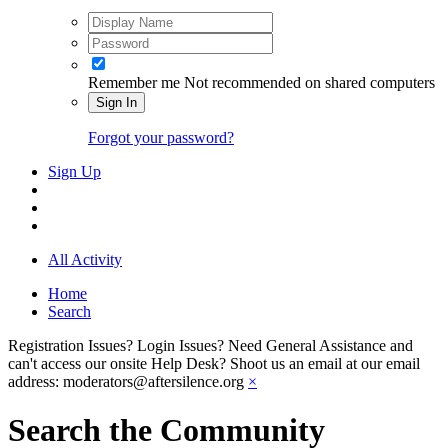
Remember me
Not recommended on shared computers
Sign In
Forgot your password?
Sign Up
All Activity
Home
Search
Registration Issues? Login Issues? Need General Assistance and
can't access our onsite Help Desk? Shoot us an email at our email
address: moderators@aftersilence.org
×
Search the Community