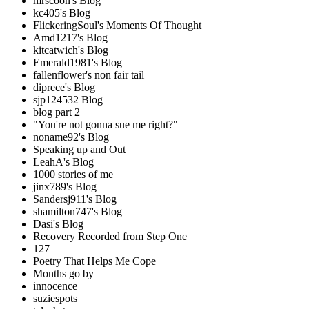
mrscoon's Blog
kc405's Blog
FlickeringSoul's Moments Of Thought
Amd1217's Blog
kitcatwich's Blog
Emerald1981's Blog
fallenflower's non fair tail
diprece's Blog
sjp124532 Blog
blog part 2
"You're not gonna sue me right?"
noname92's Blog
Speaking up and Out
LeahA's Blog
1000 stories of me
jinx789's Blog
Sandersj911's Blog
shamilton747's Blog
Dasi's Blog
Recovery Recorded from Step One
127
Poetry That Helps Me Cope
Months go by
innocence
suziespots