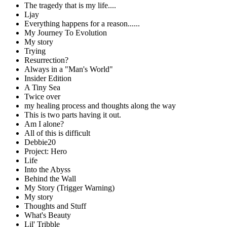
The tragedy that is my life....
Ljay
Everything happens for a reason......
My Journey To Evolution
My story
Trying
Resurrection?
Always in a "Man's World"
Insider Edition
A Tiny Sea
Twice over
my healing process and thoughts along the way
This is two parts having it out.
Am I alone?
All of this is difficult
Debbie20
Project: Hero
Life
Into the Abyss
Behind the Wall
My Story (Trigger Warning)
My story
Thoughts and Stuff
What's Beauty
Lil' Tribble