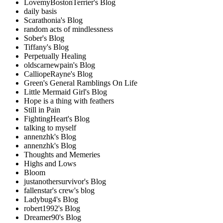
LovemyBostonTerrier's Blog
daily basis
Scarathonia's Blog
random acts of mindlessness
Sober's Blog
Tiffany's Blog
Perpetually Healing
oldscarnewpain's Blog
CalliopeRayne's Blog
Green's General Ramblings On Life
Little Mermaid Girl's Blog
Hope is a thing with feathers
Still in Pain
FightingHeart's Blog
talking to myself
annenzhk's Blog
annenzhk's Blog
Thoughts and Memeries
Highs and Lows
Bloom
justanothersurvivor's Blog
fallenstar's crew's blog
Ladybug4's Blog
robert1992's Blog
Dreamer90's Blog