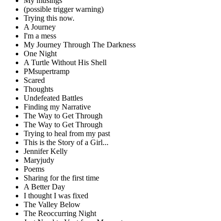
My musings
(possible trigger warning)
Trying this now.
A Journey
I'm a mess
My Journey Through The Darkness
One Night
A Turtle Without His Shell
PMsupertramp
Scared
Thoughts
Undefeated Battles
Finding my Narrative
The Way to Get Through
The Way to Get Through
Trying to heal from my past
This is the Story of a Girl...
Jennifer Kelly
Maryjudy
Poems
Sharing for the first time
A Better Day
I thought I was fixed
The Valley Below
The Reoccurring Night