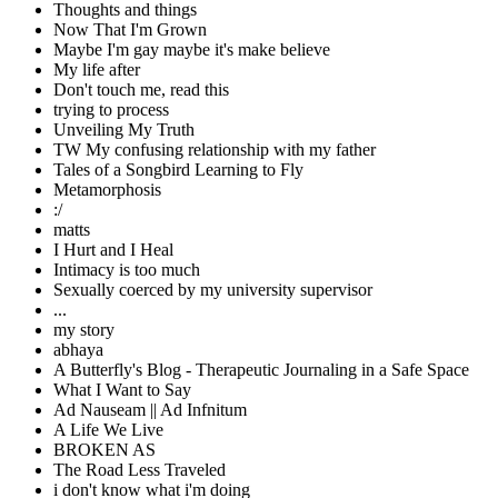
Thoughts and things
Now That I'm Grown
Maybe I'm gay maybe it's make believe
My life after
Don't touch me, read this
trying to process
Unveiling My Truth
TW My confusing relationship with my father
Tales of a Songbird Learning to Fly
Metamorphosis
:/
matts
I Hurt and I Heal
Intimacy is too much
Sexually coerced by my university supervisor
...
my story
abhaya
A Butterfly's Blog - Therapeutic Journaling in a Safe Space
What I Want to Say
Ad Nauseam || Ad Infnitum
A Life We Live
BROKEN AS
The Road Less Traveled
i don't know what i'm doing