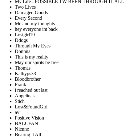
My Life - POSSIBLE TW BEEN THROUGH IT ALL
Two Lives
Damaged Goods
Every Second
Me and my thoughts
hey everyone im back
Lostgirl19
Ddogs
Through My Eyes
Donnna
This is my reality
May our spirits be free
Thomas
Kathyps33
Bloodbrother
Frank
i reached out last
Angelinas
Stich
Lost&FoundGirl
avi
Positive Vision
BALCFAN
Nienne
Bearing it All