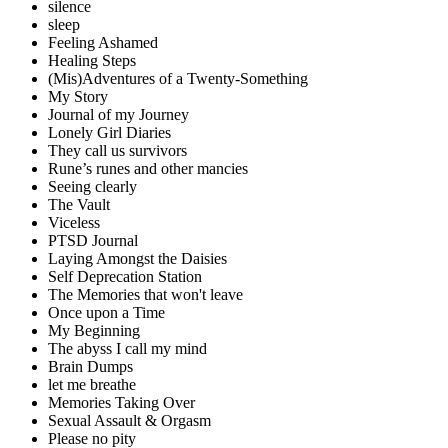
silence
sleep
Feeling Ashamed
Healing Steps
(Mis)Adventures of a Twenty-Something
My Story
Journal of my Journey
Lonely Girl Diaries
They call us survivors
Rune’s runes and other mancies
Seeing clearly
The Vault
Viceless
PTSD Journal
Laying Amongst the Daisies
Self Deprecation Station
The Memories that won't leave
Once upon a Time
My Beginning
The abyss I call my mind
Brain Dumps
let me breathe
Memories Taking Over
Sexual Assault & Orgasm
Please no pity