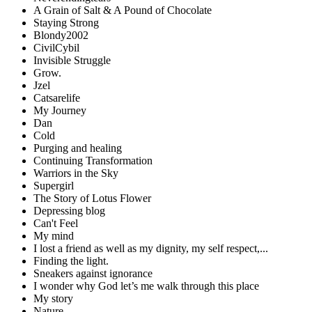
A Grain of Salt & A Pound of Chocolate
Staying Strong
Blondy2002
CivilCybil
Invisible Struggle
Grow.
Jzel
Catsarelife
My Journey
Dan
Cold
Purging and healing
Continuing Transformation
Warriors in the Sky
Supergirl
The Story of Lotus Flower
Depressing blog
Can't Feel
My mind
I lost a friend as well as my dignity, my self respect,...
Finding the light.
Sneakers against ignorance
I wonder why God let’s me walk through this place
My story
Nature