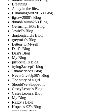
Breathing
A day in the life..
Hummingbird2015's Blog
jigsaw2888's Blog
dumbNnumb26's Blog
Germangirl90's Blog
JessieJ's Blog
dragongaurd's Blog
greymist's Blog
Letters to Myself
Dasi's Blog
Dasi's Blog
My Blog
justice4all's Blog
trying2accept's blog
Tinamarieee's Blog
NeverGiveUp89's Blog
The story of a girl
Should've Stopped It
CaseyLeona's Blog
CaseyLeona's Blog
My Blog
Razzy's Blog
Hopeless92's Blog