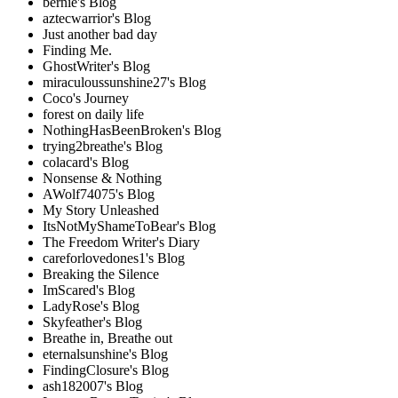
bernie's Blog
aztecwarrior's Blog
Just another bad day
Finding Me.
GhostWriter's Blog
miraculoussunshine27's Blog
Coco's Journey
forest on daily life
NothingHasBeenBroken's Blog
trying2breathe's Blog
colacard's Blog
Nonsense & Nothing
AWolf74075's Blog
My Story Unleashed
ItsNotMyShameToBear's Blog
The Freedom Writer's Diary
careforlovedones1's Blog
Breaking the Silence
ImScared's Blog
LadyRose's Blog
Skyfeather's Blog
Breathe in, Breathe out
eternalsunshine's Blog
FindingClosure's Blog
ash182007's Blog