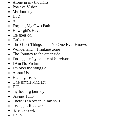
Alone in my thoughts
Positive Vision
My Journey
Hi :)
A
Forging My Own Path
Hawkgirl's Haven
life goes on
Catbox
The Quiet Things That No One Ever Knows
Wonderland - Thinking zone
The Journey to the other side
Ending the Cycle. Incest Survivor.
I Am No Victim
I'm over the struggle!
About Us
Healing Tears
One simple kind act
EJG
my healing journey
Saving Tulip
There is an ocean in my soul
Trying to Recover.
Science Geek
Hello