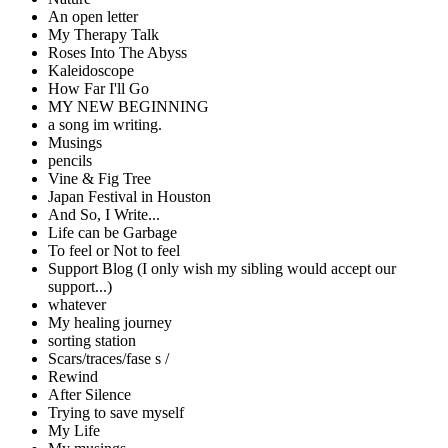
An open letter
My Therapy Talk
Roses Into The Abyss
Kaleidoscope
How Far I'll Go
MY NEW BEGINNING
a song im writing.
Musings
pencils
Vine & Fig Tree
Japan Festival in Houston
And So, I Write...
Life can be Garbage
To feel or Not to feel
Support Blog (I only wish my sibling would accept our
support...)
whatever
My healing journey
sorting station
Scars/traces/fase s /
Rewind
After Silence
Trying to save myself
My Life