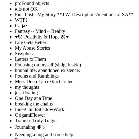
proFound objects
#its not OK
First Post - My Story **TW: Descriptions/mentions of SA**
WTF?
Catjaz
Fantasy ~ Mind ~ Reality
♥️🌺 Positivity & Hope 🌺♥️
Life Gets Better
My Abuse Stories
Sisyphus
Letters to Them
Focusing on myself (slidgt inside)
liminal life, abandoned existence.
Poems and Ramblings
Mess Den of an extinct critter
my thoughts
just floating
One Day at a Time
breaking the chains
InnerChild/ShadowWork
OrigamiFlower
Trauma: Truly Tragic
Journaling 🫀✨
Needing a hug and some help