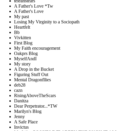
teleahstears
A Father's Love *Tw
A Father's Love
My past
Losing My Virginity to a Sociopath
Heartfelt
Bb
Vivkitten
First Blog
My Faith encouragement
Oakprs Blog
MyselfAndI
My story
A Drop in the Bucket
Figuring Stuff Out
Mental Dragonfllies
deb28
cazn
RisingAboveTheScars
Danitza
Dear Perpetrator...*TW
Marilyn's Blog
Jenny
A Safe Place
Invictus