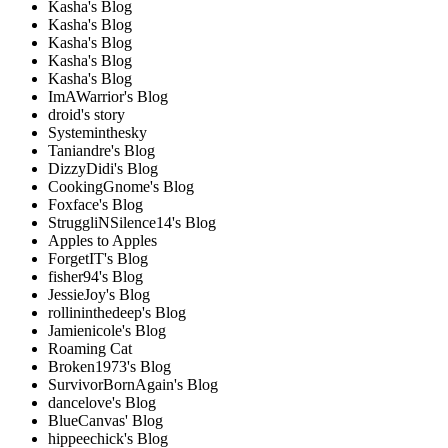
Kasha's Blog
Kasha's Blog
Kasha's Blog
Kasha's Blog
Kasha's Blog
ImAWarrior's Blog
droid's story
Systeminthesky
Taniandre's Blog
DizzyDidi's Blog
CookingGnome's Blog
Foxface's Blog
StruggliNSilence14's Blog
Apples to Apples
ForgetIT's Blog
fisher94's Blog
JessieJoy's Blog
rollininthedeep's Blog
Jamienicole's Blog
Roaming Cat
Broken1973's Blog
SurvivorBornAgain's Blog
dancelove's Blog
BlueCanvas' Blog
hippeechick's Blog