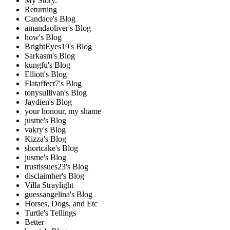
My Story.
Returning
Candace's Blog
amandaoliver's Blog
how's Blog
BrightEyes19's Blog
Sarkasm's Blog
kungfu's Blog
Elliott's Blog
Flataffect7's Blog
tonysullivan's Blog
Jaydien's Blog
your honour, my shame
jusme's Blog
vakry's Blog
Kizza's Blog
shortcake's Blog
jusme's Blog
trustissues23's Blog
disclaimher's Blog
Villa Straylight
guessangelina's Blog
Horses, Dogs, and Etc
Turtle's Tellings
Better