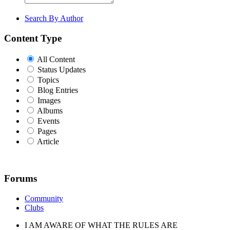
Search By Author
Content Type
All Content
Status Updates
Topics
Blog Entries
Images
Albums
Events
Pages
Article
Forums
Community
Clubs
I AM AWARE OF WHAT THE RULES ARE