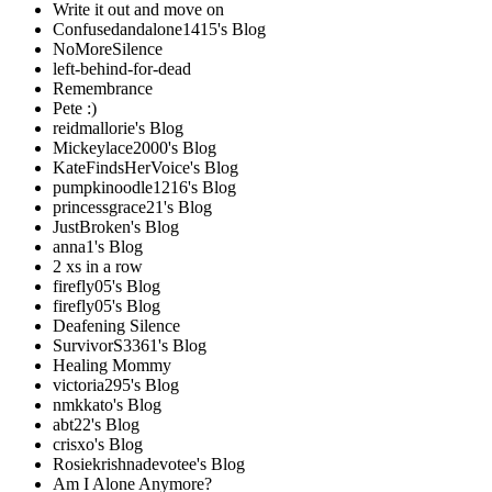
Write it out and move on
Confusedandalone1415's Blog
NoMoreSilence
left-behind-for-dead
Remembrance
Pete :)
reidmallorie's Blog
Mickeylace2000's Blog
KateFindsHerVoice's Blog
pumpkinoodle1216's Blog
princessgrace21's Blog
JustBroken's Blog
anna1's Blog
2 xs in a row
firefly05's Blog
firefly05's Blog
Deafening Silence
SurvivorS3361's Blog
Healing Mommy
victoria295's Blog
nmkkato's Blog
abt22's Blog
crisxo's Blog
Rosiekrishnadevotee's Blog
Am I Alone Anymore?