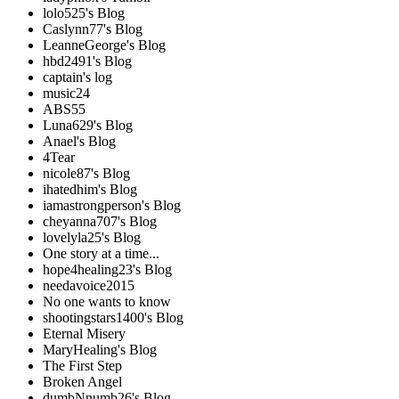
lolo525's Blog
Caslynn77's Blog
LeanneGeorge's Blog
hbd2491's Blog
captain's log
music24
ABS55
Luna629's Blog
Anael's Blog
4Tear
nicole87's Blog
ihatedhim's Blog
iamastrongperson's Blog
cheyanna707's Blog
lovelyla25's Blog
One story at a time...
hope4healing23's Blog
needavoice2015
No one wants to know
shootingstars1400's Blog
Eternal Misery
MaryHealing's Blog
The First Step
Broken Angel
dumbNnumb26's Blog