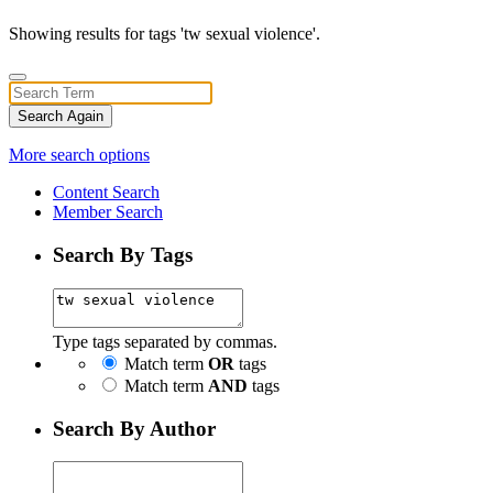
Showing results for tags 'tw sexual violence'.
Search Again
More search options
Content Search
Member Search
Search By Tags
Type tags separated by commas.
Match term
OR
tags
Match term
AND
tags
Search By Author