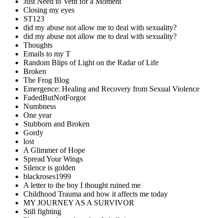
Just Need to Vent for a Moment
Closing my eyes
ST123
did my abuse not allow me to deal with sexuality?
did my abuse not allow me to deal with sexuality?
Thoughts
Emails to my T
Random Blips of Light on the Radar of Life
Broken
The Frog Blog
Emergence: Healing and Recovery from Sexual Violence
FadedButNotForgot
Numbness
One year
Stubborn and Broken
Gordy
lost
A Glimmer of Hope
Spread Your Wings
Silence is golden
blackroses1999
A letter to the boy I thought ruined me
Childhood Trauma and how it affects me today
MY JOURNEY AS A SURVIVOR
Still fighting