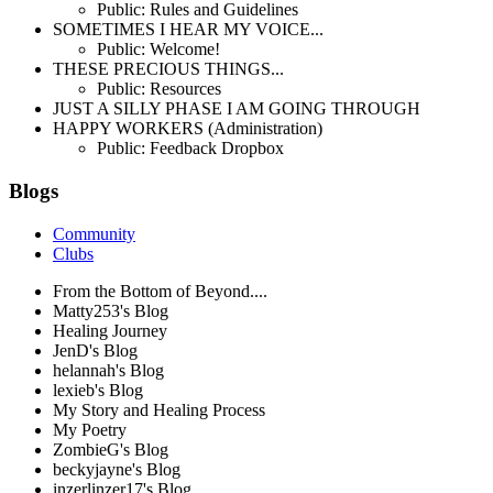
Public: Rules and Guidelines
SOMETIMES I HEAR MY VOICE...
Public: Welcome!
THESE PRECIOUS THINGS...
Public: Resources
JUST A SILLY PHASE I AM GOING THROUGH
HAPPY WORKERS (Administration)
Public: Feedback Dropbox
Blogs
Community
Clubs
From the Bottom of Beyond....
Matty253's Blog
Healing Journey
JenD's Blog
helannah's Blog
lexieb's Blog
My Story and Healing Process
My Poetry
ZombieG's Blog
beckyjayne's Blog
inzerlinzer17's Blog