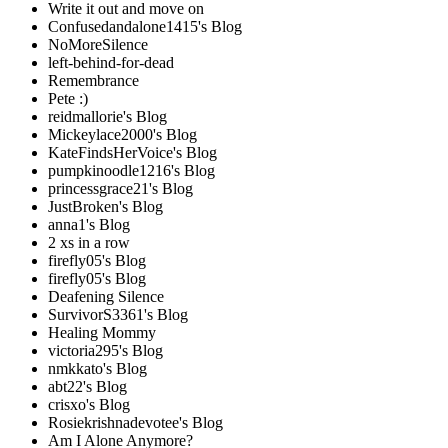
Write it out and move on
Confusedandalone1415's Blog
NoMoreSilence
left-behind-for-dead
Remembrance
Pete :)
reidmallorie's Blog
Mickeylace2000's Blog
KateFindsHerVoice's Blog
pumpkinoodle1216's Blog
princessgrace21's Blog
JustBroken's Blog
anna1's Blog
2 xs in a row
firefly05's Blog
firefly05's Blog
Deafening Silence
SurvivorS3361's Blog
Healing Mommy
victoria295's Blog
nmkkato's Blog
abt22's Blog
crisxo's Blog
Rosiekrishnadevotee's Blog
Am I Alone Anymore?