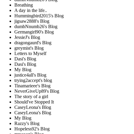
Breathing
A day in the life..
Hummingbird2015's Blog
jigsaw2888's Blog
dumbNnumb26's Blog
Germangirl90's Blog
JessieJ's Blog
dragongaurd's Blog
greymist's Blog
Letters to Myself
Dasi's Blog
Dasi's Blog
My Blog
justice4all's Blog
trying2accept's blog
Tinamarieee's Blog
NeverGiveUp89's Blog
The story of a girl
Should've Stopped It
CaseyLeona's Blog
CaseyLeona's Blog
My Blog
Razzy's Blog
Hopeless92's Blog