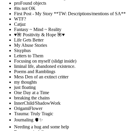
proFound objects
#its not OK
First Post - My Story **TW: Descriptions/mentions of SA**
WTF?
Catjaz
Fantasy ~ Mind ~ Reality
♥️🌺 Positivity & Hope 🌺♥️
Life Gets Better
My Abuse Stories
Sisyphus
Letters to Them
Focusing on myself (slidgt inside)
liminal life, abandoned existence.
Poems and Ramblings
Mess Den of an extinct critter
my thoughts
just floating
One Day at a Time
breaking the chains
InnerChild/ShadowWork
OrigamiFlower
Trauma: Truly Tragic
Journaling 🫀✨
Needing a hug and some help