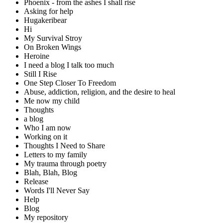
Phoenix - from the ashes I shall rise
Asking for help
Hugakeribear
Hi
My Survival Stroy
On Broken Wings
Heroine
I need a blog I talk too much
Still I Rise
One Step Closer To Freedom
Abuse, addiction, religion, and the desire to heal
Me now my child
Thoughts
a blog
Who I am now
Working on it
Thoughts I Need to Share
Letters to my family
My trauma through poetry
Blah, Blah, Blog
Release
Words I'll Never Say
Help
Blog
My repository