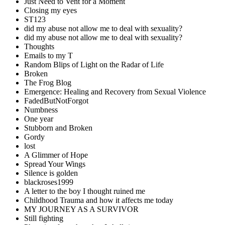
Just Need to Vent for a Moment
Closing my eyes
ST123
did my abuse not allow me to deal with sexuality?
did my abuse not allow me to deal with sexuality?
Thoughts
Emails to my T
Random Blips of Light on the Radar of Life
Broken
The Frog Blog
Emergence: Healing and Recovery from Sexual Violence
FadedButNotForgot
Numbness
One year
Stubborn and Broken
Gordy
lost
A Glimmer of Hope
Spread Your Wings
Silence is golden
blackroses1999
A letter to the boy I thought ruined me
Childhood Trauma and how it affects me today
MY JOURNEY AS A SURVIVOR
Still fighting