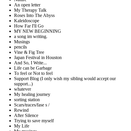
An open letter
My Therapy Talk
Roses Into The Abyss
Kaleidoscope
How Far I'll Go
MY NEW BEGINNING
a song im writing.
Musings
pencils
Vine & Fig Tree
Japan Festival in Houston
And So, I Write...
Life can be Garbage
To feel or Not to feel
Support Blog (I only wish my sibling would accept our
support...)
whatever
My healing journey
sorting station
Scars/traces/fase s /
Rewind
After Silence
Trying to save myself
My Life