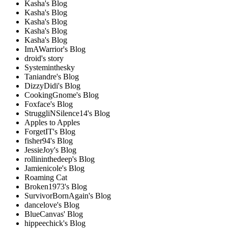
Kasha's Blog
Kasha's Blog
Kasha's Blog
Kasha's Blog
Kasha's Blog
ImAWarrior's Blog
droid's story
Systeminthesky
Taniandre's Blog
DizzyDidi's Blog
CookingGnome's Blog
Foxface's Blog
StruggliNSilence14's Blog
Apples to Apples
ForgetIT's Blog
fisher94's Blog
JessieJoy's Blog
rollininthedeep's Blog
Jamienicole's Blog
Roaming Cat
Broken1973's Blog
SurvivorBornAgain's Blog
dancelove's Blog
BlueCanvas' Blog
hippeechick's Blog