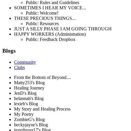
Public: Rules and Guidelines
SOMETIMES I HEAR MY VOICE...
Public: Welcome!
THESE PRECIOUS THINGS...
Public: Resources
JUST A SILLY PHASE I AM GOING THROUGH
HAPPY WORKERS (Administration)
Public: Feedback Dropbox
Blogs
Community
Clubs
From the Bottom of Beyond....
Matty253's Blog
Healing Journey
JenD's Blog
helannah's Blog
lexieb's Blog
My Story and Healing Process
My Poetry
ZombieG's Blog
beckyjayne's Blog
inzerlinzer17's Blog