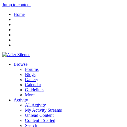
Jump to content
Home
Browse
Forums
Blogs
Gallery
Calendar
Guidelines
More
Activity
All Activity
My Activity Streams
Unread Content
Content I Started
Search