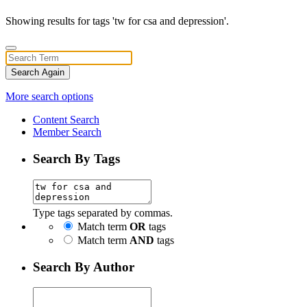
Showing results for tags 'tw for csa and depression'.
Search Again
More search options
Content Search
Member Search
Search By Tags
Type tags separated by commas.
Match term
OR
tags
Match term
AND
tags
Search By Author