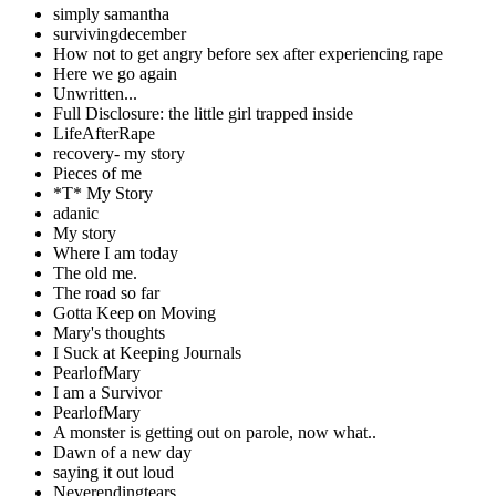
simply samantha
survivingdecember
How not to get angry before sex after experiencing rape
Here we go again
Unwritten...
Full Disclosure: the little girl trapped inside
LifeAfterRape
recovery- my story
Pieces of me
*T* My Story
adanic
My story
Where I am today
The old me.
The road so far
Gotta Keep on Moving
Mary's thoughts
I Suck at Keeping Journals
PearlofMary
I am a Survivor
PearlofMary
A monster is getting out on parole, now what..
Dawn of a new day
saying it out loud
Neverendingtears