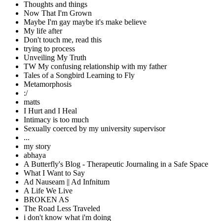
Thoughts and things
Now That I'm Grown
Maybe I'm gay maybe it's make believe
My life after
Don't touch me, read this
trying to process
Unveiling My Truth
TW My confusing relationship with my father
Tales of a Songbird Learning to Fly
Metamorphosis
:/
matts
I Hurt and I Heal
Intimacy is too much
Sexually coerced by my university supervisor
...
my story
abhaya
A Butterfly's Blog - Therapeutic Journaling in a Safe Space
What I Want to Say
Ad Nauseam || Ad Infnitum
A Life We Live
BROKEN AS
The Road Less Traveled
i don't know what i'm doing