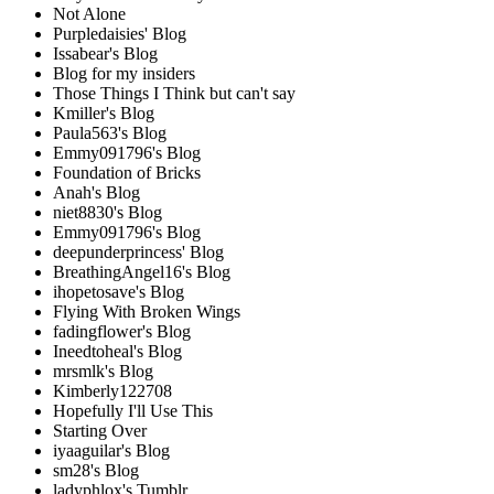
Not Alone
Purpledaisies' Blog
Issabear's Blog
Blog for my insiders
Those Things I Think but can't say
Kmiller's Blog
Paula563's Blog
Emmy091796's Blog
Foundation of Bricks
Anah's Blog
niet8830's Blog
Emmy091796's Blog
deepunderprincess' Blog
BreathingAngel16's Blog
ihopetosave's Blog
Flying With Broken Wings
fadingflower's Blog
Ineedtoheal's Blog
mrsmlk's Blog
Kimberly122708
Hopefully I'll Use This
Starting Over
iyaaguilar's Blog
sm28's Blog
ladyphlox's Tumblr