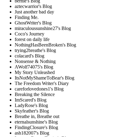
bernie's Blog
aztecwarrior's Blog
Just another bad day
Finding Me.
GhostWriter's Blog
miraculoussunshine27's Blog
Coco's Journey
forest on daily life
NothingHasBeenBroken's Blog
trying2breathe's Blog
colacard's Blog
Nonsense & Nothing
AWolf74075's Blog
My Story Unleashed
ItsNotMyShameToBear's Blog
The Freedom Writer's Diary
careforlovedones1's Blog
Breaking the Silence
ImScared's Blog
LadyRose's Blog
Skyfeather's Blog
Breathe in, Breathe out
eternalsunshine's Blog
FindingClosure's Blog
ash182007's Blog