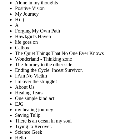
Alone in my thoughts
Positive Vision
My Journey
Hi :)
A
Forging My Own Path
Hawkgirl's Haven
life goes on
Catbox
The Quiet Things That No One Ever Knows
Wonderland - Thinking zone
The Journey to the other side
Ending the Cycle. Incest Survivor.
I Am No Victim
I'm over the struggle!
About Us
Healing Tears
One simple kind act
EJG
my healing journey
Saving Tulip
There is an ocean in my soul
Trying to Recover.
Science Geek
Hello