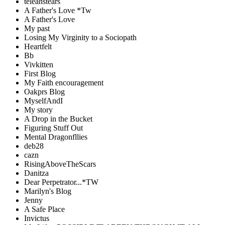
teleahstears
A Father's Love *Tw
A Father's Love
My past
Losing My Virginity to a Sociopath
Heartfelt
Bb
Vivkitten
First Blog
My Faith encouragement
Oakprs Blog
MyselfAndI
My story
A Drop in the Bucket
Figuring Stuff Out
Mental Dragonfllies
deb28
cazn
RisingAboveTheScars
Danitza
Dear Perpetrator...*TW
Marilyn's Blog
Jenny
A Safe Place
Invictus