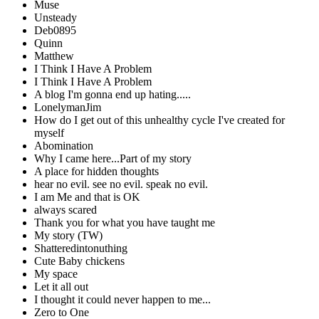
Muse
Unsteady
Deb0895
Quinn
Matthew
I Think I Have A Problem
I Think I Have A Problem
A blog I'm gonna end up hating.....
LonelymanJim
How do I get out of this unhealthy cycle I've created for
myself
Abomination
Why I came here...Part of my story
A place for hidden thoughts
hear no evil. see no evil. speak no evil.
I am Me and that is OK
always scared
Thank you for what you have taught me
My story (TW)
Shatteredintonuthing
Cute Baby chickens
My space
Let it all out
I thought it could never happen to me...
Zero to One