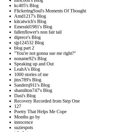
mrscoon's Blog
kc405's Blog
FlickeringSoul's Moments Of Thought
Amd1217's Blog
kitcatwich's Blog
Emerald1981's Blog
fallenflower's non fair tail
diprece's Blog
sjp124532 Blog
blog part 2
"You're not gonna sue me right?"
noname92's Blog
Speaking up and Out
LeahA's Blog
1000 stories of me
jinx789's Blog
Sandersj911's Blog
shamilton747's Blog
Dasi's Blog
Recovery Recorded from Step One
127
Poetry That Helps Me Cope
Months go by
innocence
suziespots