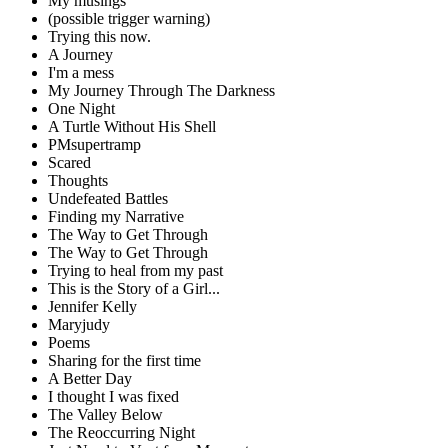
My musings
(possible trigger warning)
Trying this now.
A Journey
I'm a mess
My Journey Through The Darkness
One Night
A Turtle Without His Shell
PMsupertramp
Scared
Thoughts
Undefeated Battles
Finding my Narrative
The Way to Get Through
The Way to Get Through
Trying to heal from my past
This is the Story of a Girl...
Jennifer Kelly
Maryjudy
Poems
Sharing for the first time
A Better Day
I thought I was fixed
The Valley Below
The Reoccurring Night