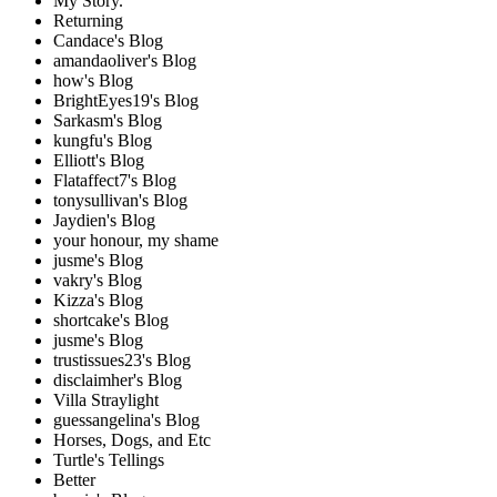
My Story.
Returning
Candace's Blog
amandaoliver's Blog
how's Blog
BrightEyes19's Blog
Sarkasm's Blog
kungfu's Blog
Elliott's Blog
Flataffect7's Blog
tonysullivan's Blog
Jaydien's Blog
your honour, my shame
jusme's Blog
vakry's Blog
Kizza's Blog
shortcake's Blog
jusme's Blog
trustissues23's Blog
disclaimher's Blog
Villa Straylight
guessangelina's Blog
Horses, Dogs, and Etc
Turtle's Tellings
Better