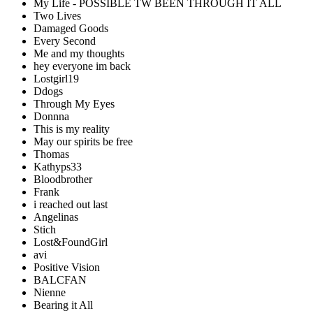
My Life - POSSIBLE TW BEEN THROUGH IT ALL
Two Lives
Damaged Goods
Every Second
Me and my thoughts
hey everyone im back
Lostgirl19
Ddogs
Through My Eyes
Donnna
This is my reality
May our spirits be free
Thomas
Kathyps33
Bloodbrother
Frank
i reached out last
Angelinas
Stich
Lost&FoundGirl
avi
Positive Vision
BALCFAN
Nienne
Bearing it All