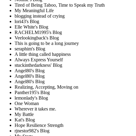
Tired of Being Taboo, Time to Speak my Truth
My Meaningful Life
blogging instead of crying
lori43's Blog
Elle White's Blog
RACHELM1995's Blog
Veelookingback's Blog
This is going to be a long journey
seraphim's Blog
A little thing called happiness
Always Express Yourself
stuckinthedarkness' Blog
Angel80's Blog
Angel80's Blog
Angel80's Blog
Realizing, Accepting, Moving on
Panther195's Blog
lemonlady's Blog
One Woman
Wherever it takes me.
My Battle
Kat's Blog
Hope Resilience Strength
rjnestor982's Blog