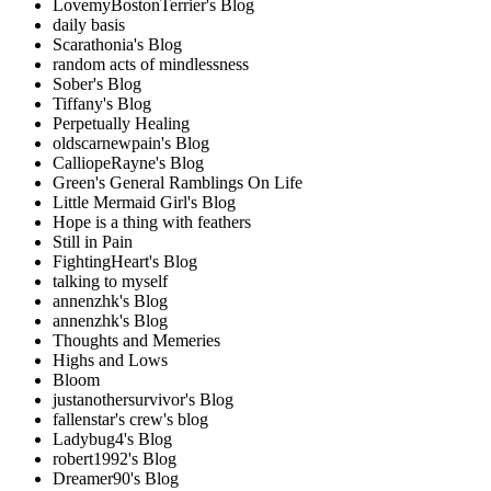
LovemyBostonTerrier's Blog
daily basis
Scarathonia's Blog
random acts of mindlessness
Sober's Blog
Tiffany's Blog
Perpetually Healing
oldscarnewpain's Blog
CalliopeRayne's Blog
Green's General Ramblings On Life
Little Mermaid Girl's Blog
Hope is a thing with feathers
Still in Pain
FightingHeart's Blog
talking to myself
annenzhk's Blog
annenzhk's Blog
Thoughts and Memeries
Highs and Lows
Bloom
justanothersurvivor's Blog
fallenstar's crew's blog
Ladybug4's Blog
robert1992's Blog
Dreamer90's Blog