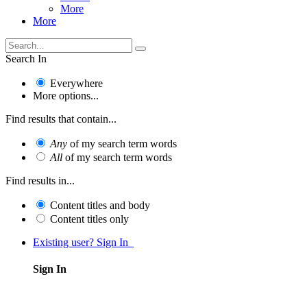
More
More
Search In
Everywhere
More options...
Find results that contain...
Any
of my search term words
All
of my search term words
Find results in...
Content titles and body
Content titles only
Existing user? Sign In
Sign In