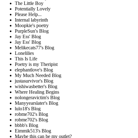
The Little Boy
Potentially Lovely
Please Help...
Internal labyrinth
Moopkie's poetry
PurpleSun's Blog
Jay Ess' Blog
Jay Ess' Blog
Melikecats77's Blog
Lonelilies
This Is Life
Poetry is my Theripist
elephantlove's Blog
My Much Needed Blog
justasurvivor's Blog
wishiwasbetter's Blog
Where Healing Begins
nolongeravictim's Blog
Manyyearslater's Blog
lulo18's Blog
robme702's Blog
robme702's Blog
bbbb's Blog
Eimmik513's Blog
Maybe this can be my outlet?