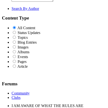
Search By Author
Content Type
All Content
Status Updates
Topics
Blog Entries
Images
Albums
Events
Pages
Article
Forums
Community
Clubs
I AM AWARE OF WHAT THE RULES ARE