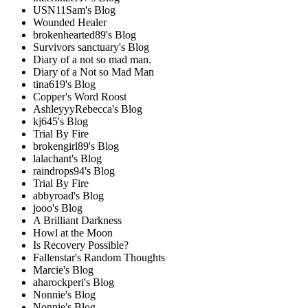
USN11Sam's Blog
Wounded Healer
brokenhearted89's Blog
Survivors sanctuary's Blog
Diary of a not so mad man.
Diary of a Not so Mad Man
tina619's Blog
Copper's Word Roost
AshleyyyRebecca's Blog
kj645's Blog
Trial By Fire
brokengirl89's Blog
lalachant's Blog
raindrops94's Blog
Trial By Fire
abbyroad's Blog
jooo's Blog
A Brilliant Darkness
Howl at the Moon
Is Recovery Possible?
Fallenstar's Random Thoughts
Marcie's Blog
aharockperi's Blog
Nonnie's Blog
Nonnie's Blog