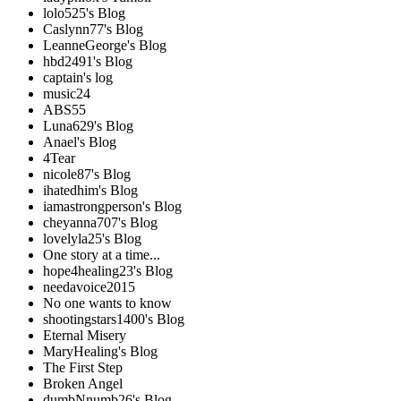
lolo525's Blog
Caslynn77's Blog
LeanneGeorge's Blog
hbd2491's Blog
captain's log
music24
ABS55
Luna629's Blog
Anael's Blog
4Tear
nicole87's Blog
ihatedhim's Blog
iamastrongperson's Blog
cheyanna707's Blog
lovelyla25's Blog
One story at a time...
hope4healing23's Blog
needavoice2015
No one wants to know
shootingstars1400's Blog
Eternal Misery
MaryHealing's Blog
The First Step
Broken Angel
dumbNnumb26's Blog