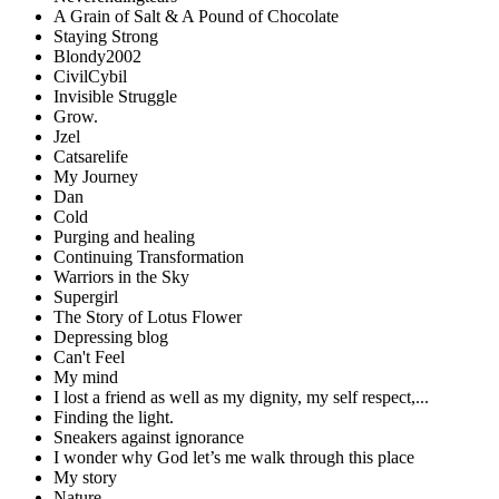
A Grain of Salt & A Pound of Chocolate
Staying Strong
Blondy2002
CivilCybil
Invisible Struggle
Grow.
Jzel
Catsarelife
My Journey
Dan
Cold
Purging and healing
Continuing Transformation
Warriors in the Sky
Supergirl
The Story of Lotus Flower
Depressing blog
Can't Feel
My mind
I lost a friend as well as my dignity, my self respect,...
Finding the light.
Sneakers against ignorance
I wonder why God let’s me walk through this place
My story
Nature