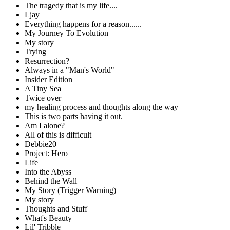
The tragedy that is my life....
Ljay
Everything happens for a reason......
My Journey To Evolution
My story
Trying
Resurrection?
Always in a "Man's World"
Insider Edition
A Tiny Sea
Twice over
my healing process and thoughts along the way
This is two parts having it out.
Am I alone?
All of this is difficult
Debbie20
Project: Hero
Life
Into the Abyss
Behind the Wall
My Story (Trigger Warning)
My story
Thoughts and Stuff
What's Beauty
Lil' Tribble