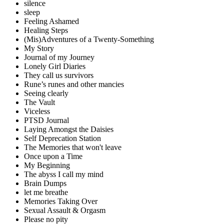
silence
sleep
Feeling Ashamed
Healing Steps
(Mis)Adventures of a Twenty-Something
My Story
Journal of my Journey
Lonely Girl Diaries
They call us survivors
Rune’s runes and other mancies
Seeing clearly
The Vault
Viceless
PTSD Journal
Laying Amongst the Daisies
Self Deprecation Station
The Memories that won't leave
Once upon a Time
My Beginning
The abyss I call my mind
Brain Dumps
let me breathe
Memories Taking Over
Sexual Assault & Orgasm
Please no pity