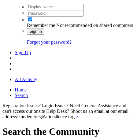
Remember me
Not recommended on shared computers
Sign In
Forgot your password?
Sign Up
All Activity
Home
Search
Registration Issues? Login Issues? Need General Assistance and
can't access our onsite Help Desk? Shoot us an email at our email
address: moderators@aftersilence.org
×
Search the Community