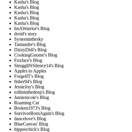
Kasha's Blog
Kasha's Blog
Kasha's Blog
Kasha's Blog
Kasha's Blog
ImAWarrior's Blog
droid's story
Systeminthesky
Taniandre's Blog
DizzyDidi's Blog
CookingGnome's Blog
Foxface's Blog
StruggliNSilence14's Blog
Apples to Apples
ForgetIT's Blog
fisher94's Blog
JessieJoy's Blog
rollininthedeep's Blog
Jamienicole's Blog
Roaming Cat
Broken1973's Blog
SurvivorBornAgain's Blog
dancelove's Blog
BlueCanvas' Blog
hippeechick's Blog