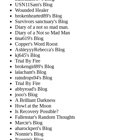
USN11Sam's Blog
Wounded Healer
brokenhearted89's Blog
Survivors sanctuary's Blog
Diary of a not so mad man.
Diary of a Not so Mad Man
tina619's Blog
Copper's Word Roost
AshleyyyRebecca's Blog
kj645's Blog
Trial By Fire
brokengirl89's Blog
lalachant's Blog
raindrops94's Blog
Trial By Fire
abbyroad's Blog
jooo's Blog
A Brilliant Darkness
Howl at the Moon
Is Recovery Possible?
Fallenstar's Random Thoughts
Marcie's Blog
aharockperi's Blog
Nonnie's Blog
Nonnie's Blog