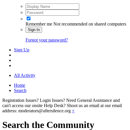
Remember me
Not recommended on shared computers
Sign In
Forgot your password?
Sign Up
All Activity
Home
Search
Registration Issues? Login Issues? Need General Assistance and
can't access our onsite Help Desk? Shoot us an email at our email
address: moderators@aftersilence.org
×
Search the Community