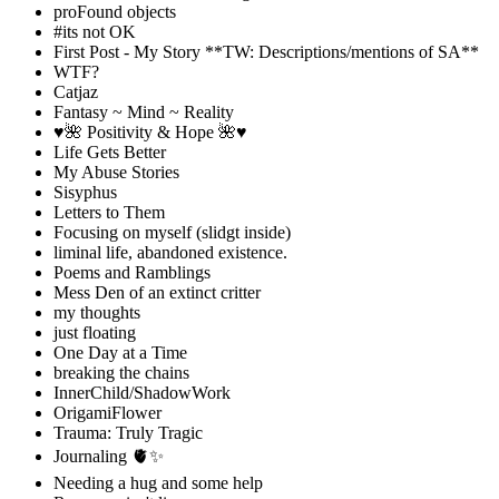
proFound objects
#its not OK
First Post - My Story **TW: Descriptions/mentions of SA**
WTF?
Catjaz
Fantasy ~ Mind ~ Reality
♥️🌺 Positivity & Hope 🌺♥️
Life Gets Better
My Abuse Stories
Sisyphus
Letters to Them
Focusing on myself (slidgt inside)
liminal life, abandoned existence.
Poems and Ramblings
Mess Den of an extinct critter
my thoughts
just floating
One Day at a Time
breaking the chains
InnerChild/ShadowWork
OrigamiFlower
Trauma: Truly Tragic
Journaling 🫀✨
Needing a hug and some help