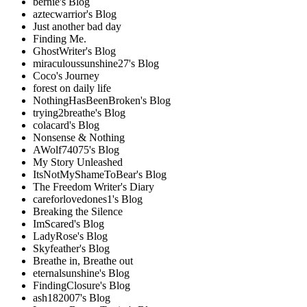
bernie's Blog
aztecwarrior's Blog
Just another bad day
Finding Me.
GhostWriter's Blog
miraculoussunshine27's Blog
Coco's Journey
forest on daily life
NothingHasBeenBroken's Blog
trying2breathe's Blog
colacard's Blog
Nonsense & Nothing
AWolf74075's Blog
My Story Unleashed
ItsNotMyShameToBear's Blog
The Freedom Writer's Diary
careforlovedones1's Blog
Breaking the Silence
ImScared's Blog
LadyRose's Blog
Skyfeather's Blog
Breathe in, Breathe out
eternalsunshine's Blog
FindingClosure's Blog
ash182007's Blog