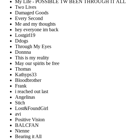
My Life - POSSIBLE TW BEEN THROUGH IT ALL
Two Lives
Damaged Goods
Every Second
Me and my thoughts
hey everyone im back
Lostgirl19
Ddogs
Through My Eyes
Donnna
This is my reality
May our spirits be free
Thomas
Kathyps33
Bloodbrother
Frank
i reached out last
Angelinas
Stich
Lost&FoundGirl
avi
Positive Vision
BALCFAN
Nienne
Bearing it All