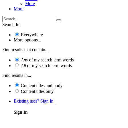
More
More
Search In
Everywhere
More options...
Find results that contain...
Any
of my search term words
All
of my search term words
Find results in...
Content titles and body
Content titles only
Existing user? Sign In
Sign In