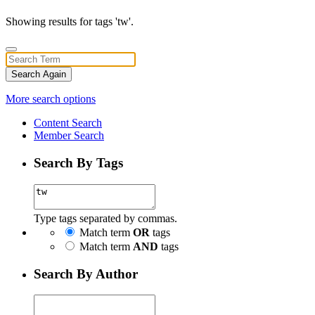
Showing results for tags 'tw'.
Search Again
More search options
Content Search
Member Search
Search By Tags
Type tags separated by commas.
Match term
OR
tags
Match term
AND
tags
Search By Author