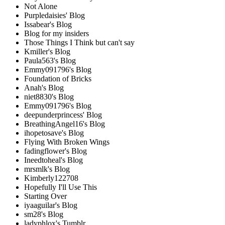
Not Alone
Purpledaisies' Blog
Issabear's Blog
Blog for my insiders
Those Things I Think but can't say
Kmiller's Blog
Paula563's Blog
Emmy091796's Blog
Foundation of Bricks
Anah's Blog
niet8830's Blog
Emmy091796's Blog
deepunderprincess' Blog
BreathingAngel16's Blog
ihopetosave's Blog
Flying With Broken Wings
fadingflower's Blog
Ineedtoheal's Blog
mrsmlk's Blog
Kimberly122708
Hopefully I'll Use This
Starting Over
iyaaguilar's Blog
sm28's Blog
ladyphlox's Tumblr