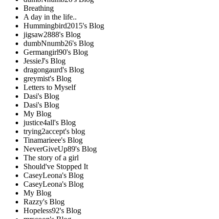
Breathing
A day in the life..
Hummingbird2015's Blog
jigsaw2888's Blog
dumbNnumb26's Blog
Germangirl90's Blog
JessieJ's Blog
dragongaurd's Blog
greymist's Blog
Letters to Myself
Dasi's Blog
Dasi's Blog
My Blog
justice4all's Blog
trying2accept's blog
Tinamarieee's Blog
NeverGiveUp89's Blog
The story of a girl
Should've Stopped It
CaseyLeona's Blog
CaseyLeona's Blog
My Blog
Razzy's Blog
Hopeless92's Blog