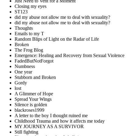
Just Need to Vent for a Moment
Closing my eyes
ST123
did my abuse not allow me to deal with sexuality?
did my abuse not allow me to deal with sexuality?
Thoughts
Emails to my T
Random Blips of Light on the Radar of Life
Broken
The Frog Blog
Emergence: Healing and Recovery from Sexual Violence
FadedButNotForgot
Numbness
One year
Stubborn and Broken
Gordy
lost
A Glimmer of Hope
Spread Your Wings
Silence is golden
blackroses1999
A letter to the boy I thought ruined me
Childhood Trauma and how it affects me today
MY JOURNEY AS A SURVIVOR
Still fighting