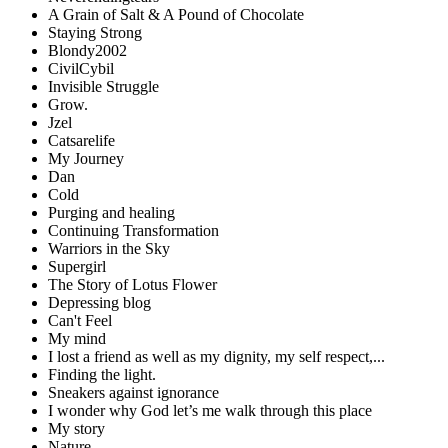
A Grain of Salt & A Pound of Chocolate
Staying Strong
Blondy2002
CivilCybil
Invisible Struggle
Grow.
Jzel
Catsarelife
My Journey
Dan
Cold
Purging and healing
Continuing Transformation
Warriors in the Sky
Supergirl
The Story of Lotus Flower
Depressing blog
Can't Feel
My mind
I lost a friend as well as my dignity, my self respect,...
Finding the light.
Sneakers against ignorance
I wonder why God let’s me walk through this place
My story
Nature