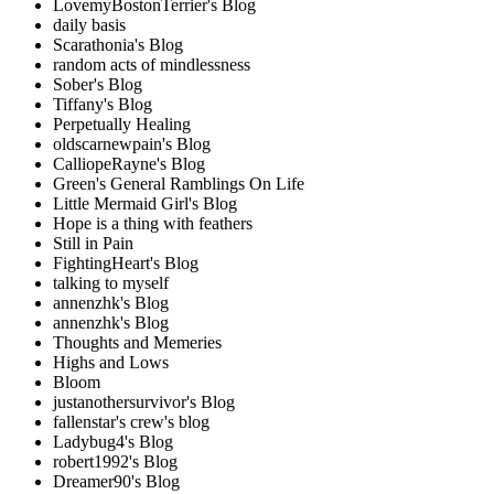
LovemyBostonTerrier's Blog
daily basis
Scarathonia's Blog
random acts of mindlessness
Sober's Blog
Tiffany's Blog
Perpetually Healing
oldscarnewpain's Blog
CalliopeRayne's Blog
Green's General Ramblings On Life
Little Mermaid Girl's Blog
Hope is a thing with feathers
Still in Pain
FightingHeart's Blog
talking to myself
annenzhk's Blog
annenzhk's Blog
Thoughts and Memeries
Highs and Lows
Bloom
justanothersurvivor's Blog
fallenstar's crew's blog
Ladybug4's Blog
robert1992's Blog
Dreamer90's Blog