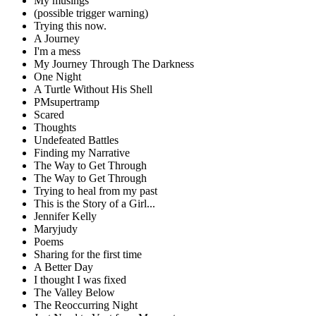
My musings
(possible trigger warning)
Trying this now.
A Journey
I'm a mess
My Journey Through The Darkness
One Night
A Turtle Without His Shell
PMsupertramp
Scared
Thoughts
Undefeated Battles
Finding my Narrative
The Way to Get Through
The Way to Get Through
Trying to heal from my past
This is the Story of a Girl...
Jennifer Kelly
Maryjudy
Poems
Sharing for the first time
A Better Day
I thought I was fixed
The Valley Below
The Reoccurring Night