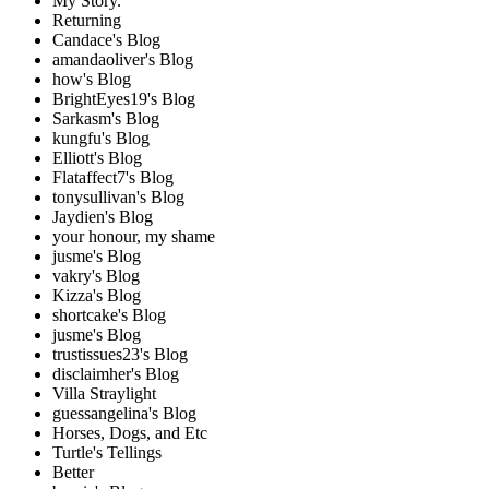
My Story.
Returning
Candace's Blog
amandaoliver's Blog
how's Blog
BrightEyes19's Blog
Sarkasm's Blog
kungfu's Blog
Elliott's Blog
Flataffect7's Blog
tonysullivan's Blog
Jaydien's Blog
your honour, my shame
jusme's Blog
vakry's Blog
Kizza's Blog
shortcake's Blog
jusme's Blog
trustissues23's Blog
disclaimher's Blog
Villa Straylight
guessangelina's Blog
Horses, Dogs, and Etc
Turtle's Tellings
Better