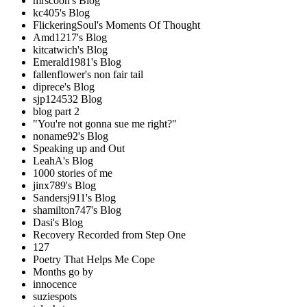
mrscoon's Blog
kc405's Blog
FlickeringSoul's Moments Of Thought
Amd1217's Blog
kitcatwich's Blog
Emerald1981's Blog
fallenflower's non fair tail
diprece's Blog
sjp124532 Blog
blog part 2
"You're not gonna sue me right?"
noname92's Blog
Speaking up and Out
LeahA's Blog
1000 stories of me
jinx789's Blog
Sandersj911's Blog
shamilton747's Blog
Dasi's Blog
Recovery Recorded from Step One
127
Poetry That Helps Me Cope
Months go by
innocence
suziespots