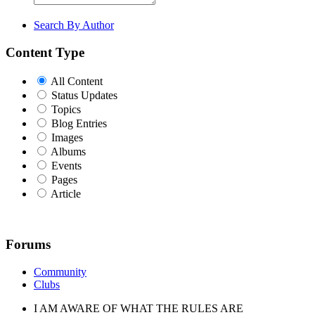
Search By Author
Content Type
All Content
Status Updates
Topics
Blog Entries
Images
Albums
Events
Pages
Article
Forums
Community
Clubs
I AM AWARE OF WHAT THE RULES ARE