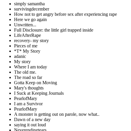
simply samantha
survivingdecember
How not to get angry before sex after experiencing rape
Here we go again
Unwritten...
Full Disclosure: the little girl trapped inside
LifeAfterRape
recovery- my story
Pieces of me
*T* My Story
adanic
My story
Where I am today
The old me.
The road so far
Gotta Keep on Moving
Mary's thoughts
I Suck at Keeping Journals
PearlofMary
I am a Survivor
PearlofMary
A monster is getting out on parole, now what..
Dawn of a new day
saying it out loud
Neverendingtears