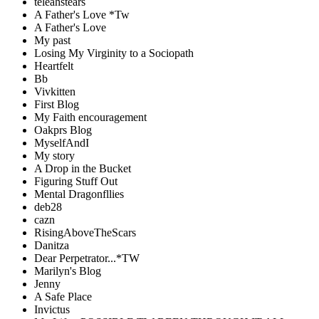
teleahstears
A Father's Love *Tw
A Father's Love
My past
Losing My Virginity to a Sociopath
Heartfelt
Bb
Vivkitten
First Blog
My Faith encouragement
Oakprs Blog
MyselfAndI
My story
A Drop in the Bucket
Figuring Stuff Out
Mental Dragonfllies
deb28
cazn
RisingAboveTheScars
Danitza
Dear Perpetrator...*TW
Marilyn's Blog
Jenny
A Safe Place
Invictus