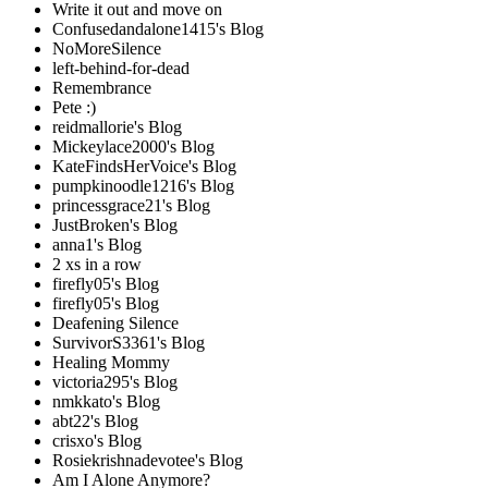
Write it out and move on
Confusedandalone1415's Blog
NoMoreSilence
left-behind-for-dead
Remembrance
Pete :)
reidmallorie's Blog
Mickeylace2000's Blog
KateFindsHerVoice's Blog
pumpkinoodle1216's Blog
princessgrace21's Blog
JustBroken's Blog
anna1's Blog
2 xs in a row
firefly05's Blog
firefly05's Blog
Deafening Silence
SurvivorS3361's Blog
Healing Mommy
victoria295's Blog
nmkkato's Blog
abt22's Blog
crisxo's Blog
Rosiekrishnadevotee's Blog
Am I Alone Anymore?