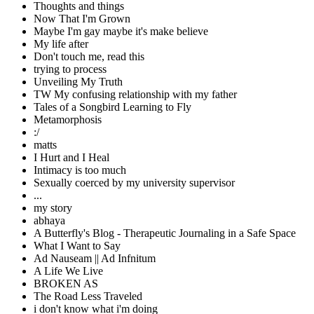
Thoughts and things
Now That I'm Grown
Maybe I'm gay maybe it's make believe
My life after
Don't touch me, read this
trying to process
Unveiling My Truth
TW My confusing relationship with my father
Tales of a Songbird Learning to Fly
Metamorphosis
:/
matts
I Hurt and I Heal
Intimacy is too much
Sexually coerced by my university supervisor
...
my story
abhaya
A Butterfly's Blog - Therapeutic Journaling in a Safe Space
What I Want to Say
Ad Nauseam || Ad Infnitum
A Life We Live
BROKEN AS
The Road Less Traveled
i don't know what i'm doing