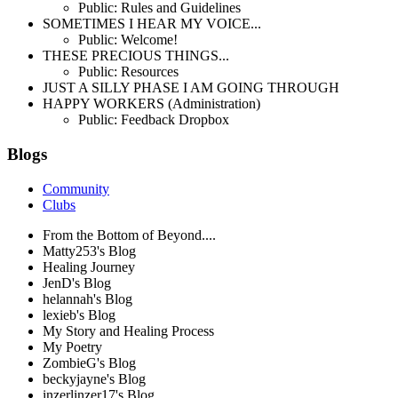
Public: Rules and Guidelines
SOMETIMES I HEAR MY VOICE...
Public: Welcome!
THESE PRECIOUS THINGS...
Public: Resources
JUST A SILLY PHASE I AM GOING THROUGH
HAPPY WORKERS (Administration)
Public: Feedback Dropbox
Blogs
Community
Clubs
From the Bottom of Beyond....
Matty253's Blog
Healing Journey
JenD's Blog
helannah's Blog
lexieb's Blog
My Story and Healing Process
My Poetry
ZombieG's Blog
beckyjayne's Blog
inzerlinzer17's Blog