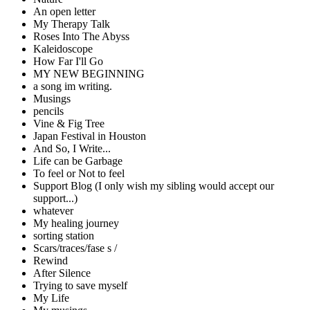
An open letter
My Therapy Talk
Roses Into The Abyss
Kaleidoscope
How Far I'll Go
MY NEW BEGINNING
a song im writing.
Musings
pencils
Vine & Fig Tree
Japan Festival in Houston
And So, I Write...
Life can be Garbage
To feel or Not to feel
Support Blog (I only wish my sibling would accept our
support...)
whatever
My healing journey
sorting station
Scars/traces/fase s /
Rewind
After Silence
Trying to save myself
My Life