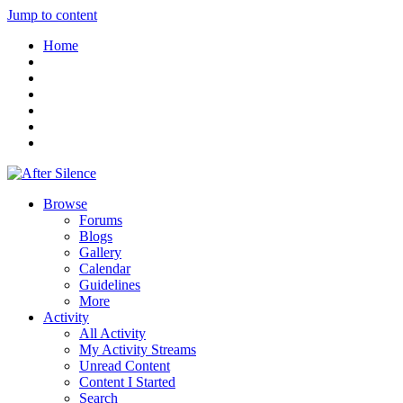
Jump to content
Home
Browse
Forums
Blogs
Gallery
Calendar
Guidelines
More
Activity
All Activity
My Activity Streams
Unread Content
Content I Started
Search