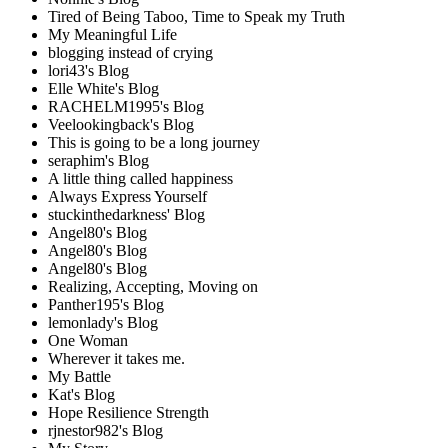
Tired of Being Taboo, Time to Speak my Truth
My Meaningful Life
blogging instead of crying
lori43's Blog
Elle White's Blog
RACHELM1995's Blog
Veelookingback's Blog
This is going to be a long journey
seraphim's Blog
A little thing called happiness
Always Express Yourself
stuckinthedarkness' Blog
Angel80's Blog
Angel80's Blog
Angel80's Blog
Realizing, Accepting, Moving on
Panther195's Blog
lemonlady's Blog
One Woman
Wherever it takes me.
My Battle
Kat's Blog
Hope Resilience Strength
rjnestor982's Blog