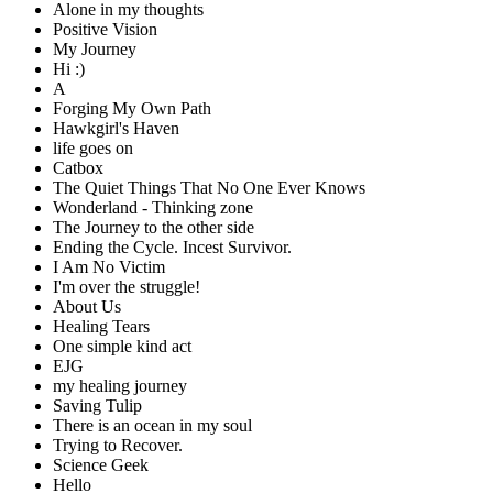
Alone in my thoughts
Positive Vision
My Journey
Hi :)
A
Forging My Own Path
Hawkgirl's Haven
life goes on
Catbox
The Quiet Things That No One Ever Knows
Wonderland - Thinking zone
The Journey to the other side
Ending the Cycle. Incest Survivor.
I Am No Victim
I'm over the struggle!
About Us
Healing Tears
One simple kind act
EJG
my healing journey
Saving Tulip
There is an ocean in my soul
Trying to Recover.
Science Geek
Hello