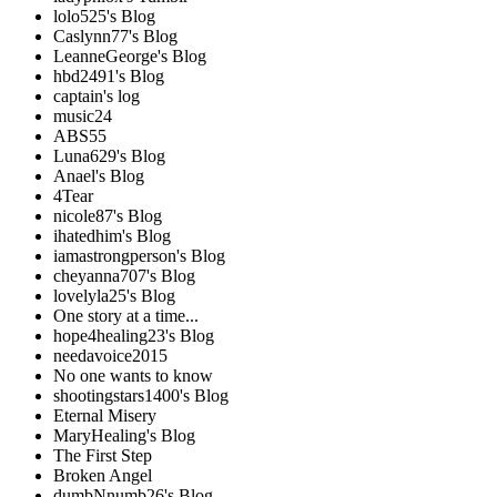
lolo525's Blog
Caslynn77's Blog
LeanneGeorge's Blog
hbd2491's Blog
captain's log
music24
ABS55
Luna629's Blog
Anael's Blog
4Tear
nicole87's Blog
ihatedhim's Blog
iamastrongperson's Blog
cheyanna707's Blog
lovelyla25's Blog
One story at a time...
hope4healing23's Blog
needavoice2015
No one wants to know
shootingstars1400's Blog
Eternal Misery
MaryHealing's Blog
The First Step
Broken Angel
dumbNnumb26's Blog