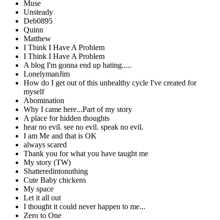
Muse
Unsteady
Deb0895
Quinn
Matthew
I Think I Have A Problem
I Think I Have A Problem
A blog I'm gonna end up hating.....
LonelymanJim
How do I get out of this unhealthy cycle I've created for
myself
Abomination
Why I came here...Part of my story
A place for hidden thoughts
hear no evil. see no evil. speak no evil.
I am Me and that is OK
always scared
Thank you for what you have taught me
My story (TW)
Shatteredintonuthing
Cute Baby chickens
My space
Let it all out
I thought it could never happen to me...
Zero to One