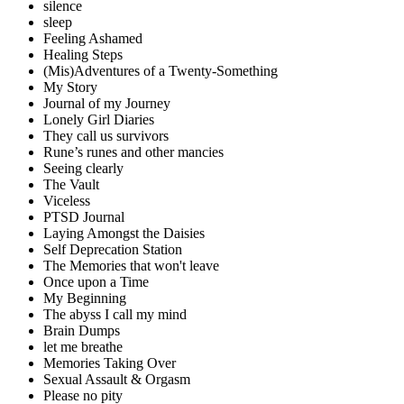
silence
sleep
Feeling Ashamed
Healing Steps
(Mis)Adventures of a Twenty-Something
My Story
Journal of my Journey
Lonely Girl Diaries
They call us survivors
Rune’s runes and other mancies
Seeing clearly
The Vault
Viceless
PTSD Journal
Laying Amongst the Daisies
Self Deprecation Station
The Memories that won't leave
Once upon a Time
My Beginning
The abyss I call my mind
Brain Dumps
let me breathe
Memories Taking Over
Sexual Assault & Orgasm
Please no pity