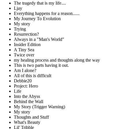
The tragedy that is my life....
Ljay
Everything happens for a reason......
My Journey To Evolution
My story
Trying
Resurrection?
Always in a "Man's World"
Insider Edition
A Tiny Sea
Twice over
my healing process and thoughts along the way
This is two parts having it out.
Am I alone?
All of this is difficult
Debbie20
Project: Hero
Life
Into the Abyss
Behind the Wall
My Story (Trigger Warning)
My story
Thoughts and Stuff
What's Beauty
Lil' Tribble