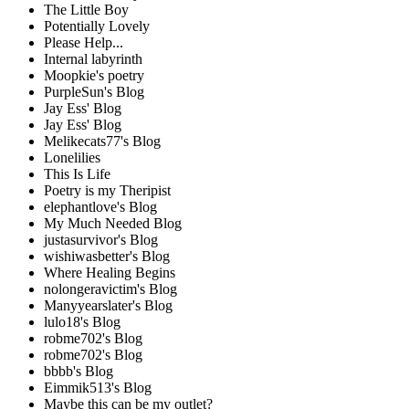
The Little Boy
Potentially Lovely
Please Help...
Internal labyrinth
Moopkie's poetry
PurpleSun's Blog
Jay Ess' Blog
Jay Ess' Blog
Melikecats77's Blog
Lonelilies
This Is Life
Poetry is my Theripist
elephantlove's Blog
My Much Needed Blog
justasurvivor's Blog
wishiwasbetter's Blog
Where Healing Begins
nolongeravictim's Blog
Manyyearslater's Blog
lulo18's Blog
robme702's Blog
robme702's Blog
bbbb's Blog
Eimmik513's Blog
Maybe this can be my outlet?