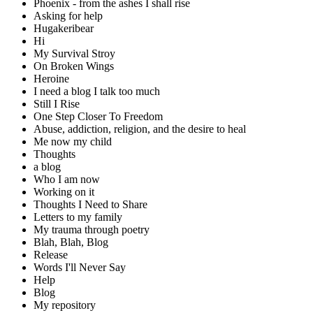
Phoenix - from the ashes I shall rise
Asking for help
Hugakeribear
Hi
My Survival Stroy
On Broken Wings
Heroine
I need a blog I talk too much
Still I Rise
One Step Closer To Freedom
Abuse, addiction, religion, and the desire to heal
Me now my child
Thoughts
a blog
Who I am now
Working on it
Thoughts I Need to Share
Letters to my family
My trauma through poetry
Blah, Blah, Blog
Release
Words I'll Never Say
Help
Blog
My repository