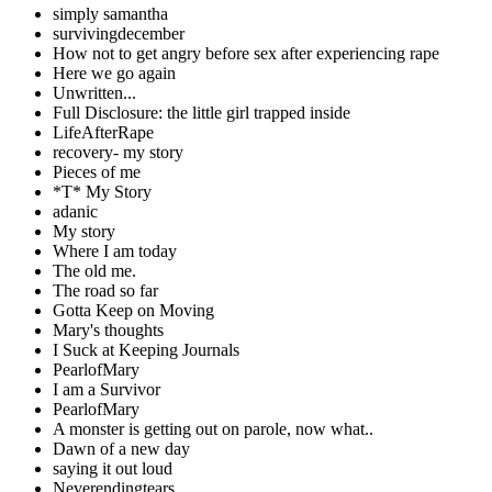
simply samantha
survivingdecember
How not to get angry before sex after experiencing rape
Here we go again
Unwritten...
Full Disclosure: the little girl trapped inside
LifeAfterRape
recovery- my story
Pieces of me
*T* My Story
adanic
My story
Where I am today
The old me.
The road so far
Gotta Keep on Moving
Mary's thoughts
I Suck at Keeping Journals
PearlofMary
I am a Survivor
PearlofMary
A monster is getting out on parole, now what..
Dawn of a new day
saying it out loud
Neverendingtears