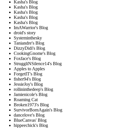
Kasha's Blog
Kasha's Blog
Kasha's Blog
Kasha's Blog
Kasha's Blog
ImAWarrior's Blog
droid's story
Systeminthesky
Taniandre's Blog
DizzyDidi's Blog
CookingGnome's Blog
Foxface's Blog
StruggliNSilence14's Blog
Apples to Apples
ForgetIT's Blog
fisher94's Blog
JessieJoy's Blog
rollininthedeep's Blog
Jamienicole's Blog
Roaming Cat
Broken1973's Blog
SurvivorBornAgain's Blog
dancelove's Blog
BlueCanvas' Blog
hippeechick's Blog