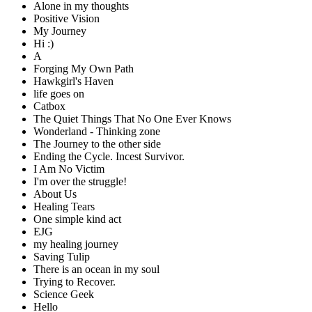
Alone in my thoughts
Positive Vision
My Journey
Hi :)
A
Forging My Own Path
Hawkgirl's Haven
life goes on
Catbox
The Quiet Things That No One Ever Knows
Wonderland - Thinking zone
The Journey to the other side
Ending the Cycle. Incest Survivor.
I Am No Victim
I'm over the struggle!
About Us
Healing Tears
One simple kind act
EJG
my healing journey
Saving Tulip
There is an ocean in my soul
Trying to Recover.
Science Geek
Hello