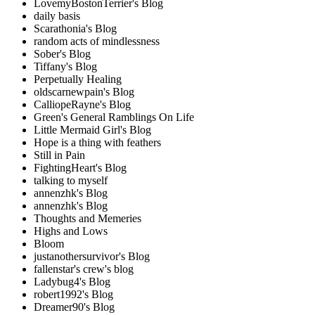
LovemyBostonTerrier's Blog
daily basis
Scarathonia's Blog
random acts of mindlessness
Sober's Blog
Tiffany's Blog
Perpetually Healing
oldscarnewpain's Blog
CalliopeRayne's Blog
Green's General Ramblings On Life
Little Mermaid Girl's Blog
Hope is a thing with feathers
Still in Pain
FightingHeart's Blog
talking to myself
annenzhk's Blog
annenzhk's Blog
Thoughts and Memeries
Highs and Lows
Bloom
justanothersurvivor's Blog
fallenstar's crew's blog
Ladybug4's Blog
robert1992's Blog
Dreamer90's Blog