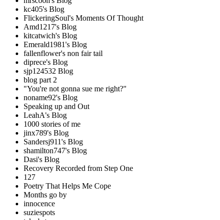
mrscoon's Blog
kc405's Blog
FlickeringSoul's Moments Of Thought
Amd1217's Blog
kitcatwich's Blog
Emerald1981's Blog
fallenflower's non fair tail
diprece's Blog
sjp124532 Blog
blog part 2
"You're not gonna sue me right?"
noname92's Blog
Speaking up and Out
LeahA's Blog
1000 stories of me
jinx789's Blog
Sandersj911's Blog
shamilton747's Blog
Dasi's Blog
Recovery Recorded from Step One
127
Poetry That Helps Me Cope
Months go by
innocence
suziespots