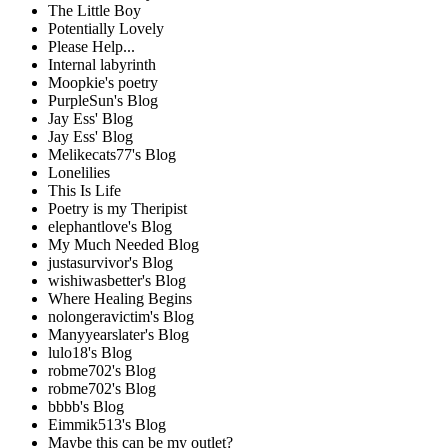
The Little Boy
Potentially Lovely
Please Help...
Internal labyrinth
Moopkie's poetry
PurpleSun's Blog
Jay Ess' Blog
Jay Ess' Blog
Melikecats77's Blog
Lonelilies
This Is Life
Poetry is my Theripist
elephantlove's Blog
My Much Needed Blog
justasurvivor's Blog
wishiwasbetter's Blog
Where Healing Begins
nolongeravictim's Blog
Manyyearslater's Blog
lulo18's Blog
robme702's Blog
robme702's Blog
bbbb's Blog
Eimmik513's Blog
Maybe this can be my outlet?