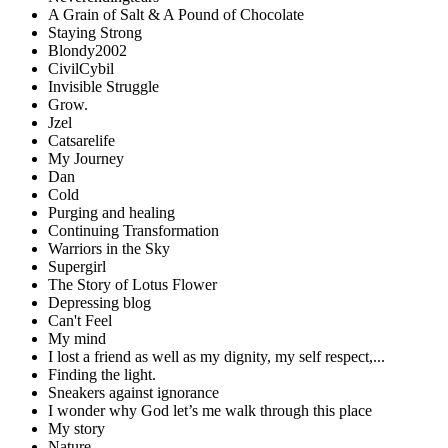
A Grain of Salt & A Pound of Chocolate
Staying Strong
Blondy2002
CivilCybil
Invisible Struggle
Grow.
Jzel
Catsarelife
My Journey
Dan
Cold
Purging and healing
Continuing Transformation
Warriors in the Sky
Supergirl
The Story of Lotus Flower
Depressing blog
Can't Feel
My mind
I lost a friend as well as my dignity, my self respect,...
Finding the light.
Sneakers against ignorance
I wonder why God let’s me walk through this place
My story
Nature