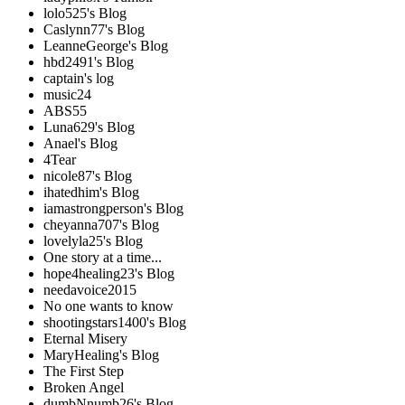
lolo525's Blog
Caslynn77's Blog
LeanneGeorge's Blog
hbd2491's Blog
captain's log
music24
ABS55
Luna629's Blog
Anael's Blog
4Tear
nicole87's Blog
ihatedhim's Blog
iamastrongperson's Blog
cheyanna707's Blog
lovelyla25's Blog
One story at a time...
hope4healing23's Blog
needavoice2015
No one wants to know
shootingstars1400's Blog
Eternal Misery
MaryHealing's Blog
The First Step
Broken Angel
dumbNnumb26's Blog