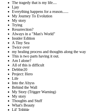
The tragedy that is my life....
Ljay
Everything happens for a reason......
My Journey To Evolution
My story
Trying
Resurrection?
Always in a "Man's World"
Insider Edition
A Tiny Sea
Twice over
my healing process and thoughts along the way
This is two parts having it out.
Am I alone?
All of this is difficult
Debbie20
Project: Hero
Life
Into the Abyss
Behind the Wall
My Story (Trigger Warning)
My story
Thoughts and Stuff
What's Beauty
Lil' Tribble