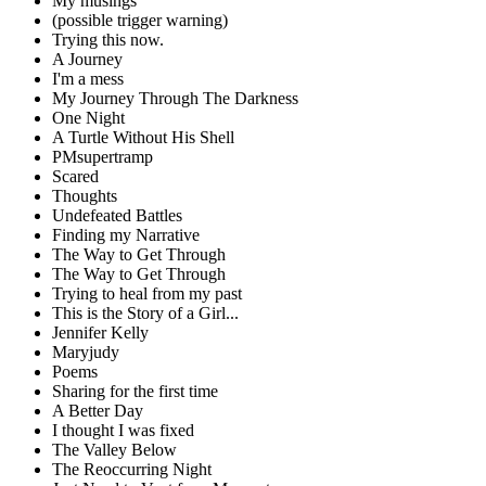
My musings
(possible trigger warning)
Trying this now.
A Journey
I'm a mess
My Journey Through The Darkness
One Night
A Turtle Without His Shell
PMsupertramp
Scared
Thoughts
Undefeated Battles
Finding my Narrative
The Way to Get Through
The Way to Get Through
Trying to heal from my past
This is the Story of a Girl...
Jennifer Kelly
Maryjudy
Poems
Sharing for the first time
A Better Day
I thought I was fixed
The Valley Below
The Reoccurring Night