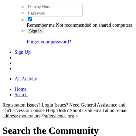
Remember me
Not recommended on shared computers
Sign In
Forgot your password?
Sign Up
All Activity
Home
Search
Registration Issues? Login Issues? Need General Assistance and
can't access our onsite Help Desk? Shoot us an email at our email
address: moderators@aftersilence.org
×
Search the Community