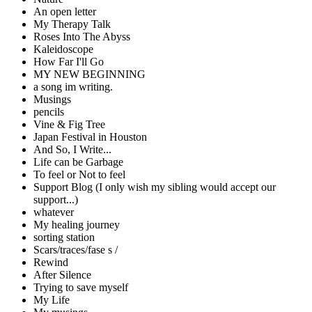
An open letter
My Therapy Talk
Roses Into The Abyss
Kaleidoscope
How Far I'll Go
MY NEW BEGINNING
a song im writing.
Musings
pencils
Vine & Fig Tree
Japan Festival in Houston
And So, I Write...
Life can be Garbage
To feel or Not to feel
Support Blog (I only wish my sibling would accept our
support...)
whatever
My healing journey
sorting station
Scars/traces/fase s /
Rewind
After Silence
Trying to save myself
My Life