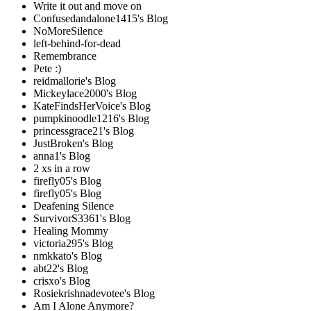
Write it out and move on
Confusedandalone1415's Blog
NoMoreSilence
left-behind-for-dead
Remembrance
Pete :)
reidmallorie's Blog
Mickeylace2000's Blog
KateFindsHerVoice's Blog
pumpkinoodle1216's Blog
princessgrace21's Blog
JustBroken's Blog
anna1's Blog
2 xs in a row
firefly05's Blog
firefly05's Blog
Deafening Silence
SurvivorS3361's Blog
Healing Mommy
victoria295's Blog
nmkkato's Blog
abt22's Blog
crisxo's Blog
Rosiekrishnadevotee's Blog
Am I Alone Anymore?