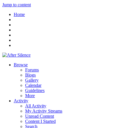
Jump to content
Home
Browse
Forums
Blogs
Gallery
Calendar
Guidelines
More
Activity
All Activity
My Activity Streams
Unread Content
Content I Started
Search