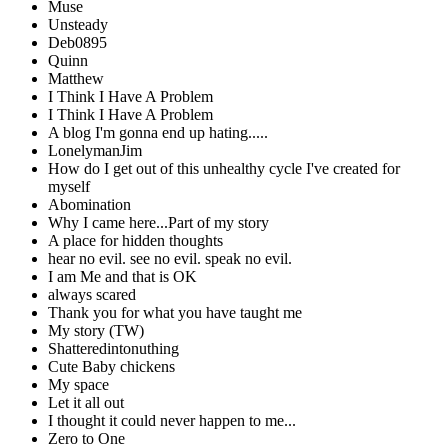
Muse
Unsteady
Deb0895
Quinn
Matthew
I Think I Have A Problem
I Think I Have A Problem
A blog I'm gonna end up hating.....
LonelymanJim
How do I get out of this unhealthy cycle I've created for
myself
Abomination
Why I came here...Part of my story
A place for hidden thoughts
hear no evil. see no evil. speak no evil.
I am Me and that is OK
always scared
Thank you for what you have taught me
My story (TW)
Shatteredintonuthing
Cute Baby chickens
My space
Let it all out
I thought it could never happen to me...
Zero to One