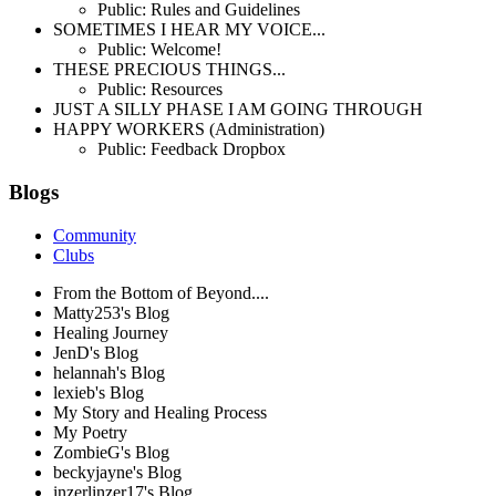
Public: Rules and Guidelines
SOMETIMES I HEAR MY VOICE...
Public: Welcome!
THESE PRECIOUS THINGS...
Public: Resources
JUST A SILLY PHASE I AM GOING THROUGH
HAPPY WORKERS (Administration)
Public: Feedback Dropbox
Blogs
Community
Clubs
From the Bottom of Beyond....
Matty253's Blog
Healing Journey
JenD's Blog
helannah's Blog
lexieb's Blog
My Story and Healing Process
My Poetry
ZombieG's Blog
beckyjayne's Blog
inzerlinzer17's Blog