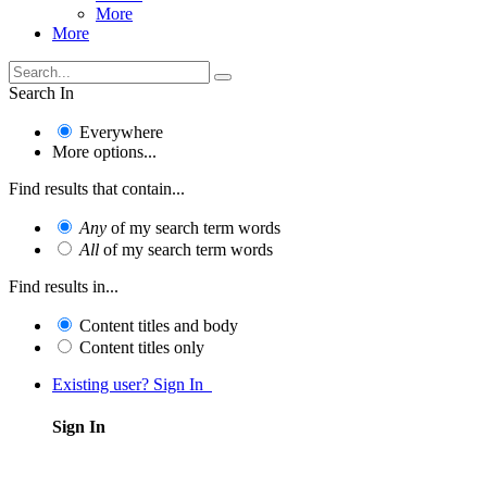
More
More
Search In
Everywhere
More options...
Find results that contain...
Any
of my search term words
All
of my search term words
Find results in...
Content titles and body
Content titles only
Existing user? Sign In
Sign In