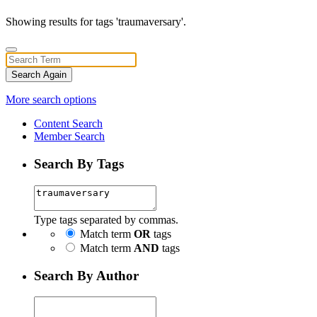
Showing results for tags 'traumaversary'.
Search Again
More search options
Content Search
Member Search
Search By Tags
Type tags separated by commas.
Match term
OR
tags
Match term
AND
tags
Search By Author