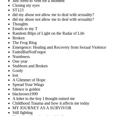
Just Need to Vent for a Moment
Closing my eyes
ST123
did my abuse not allow me to deal with sexuality?
did my abuse not allow me to deal with sexuality?
Thoughts
Emails to my T
Random Blips of Light on the Radar of Life
Broken
The Frog Blog
Emergence: Healing and Recovery from Sexual Violence
FadedButNotForgot
Numbness
One year
Stubborn and Broken
Gordy
lost
A Glimmer of Hope
Spread Your Wings
Silence is golden
blackroses1999
A letter to the boy I thought ruined me
Childhood Trauma and how it affects me today
MY JOURNEY AS A SURVIVOR
Still fighting