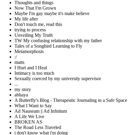
Thoughts and things
Now That I'm Grown
Maybe I'm gay maybe it's make believe
My life after
Don't touch me, read this
trying to process
Unveiling My Truth
TW My confusing relationship with my father
Tales of a Songbird Learning to Fly
Metamorphosis
:/
matts
I Hurt and I Heal
Intimacy is too much
Sexually coerced by my university supervisor
...
my story
abhaya
A Butterfly's Blog - Therapeutic Journaling in a Safe Space
What I Want to Say
Ad Nauseam || Ad Infnitum
A Life We Live
BROKEN AS
The Road Less Traveled
i don't know what i'm doing