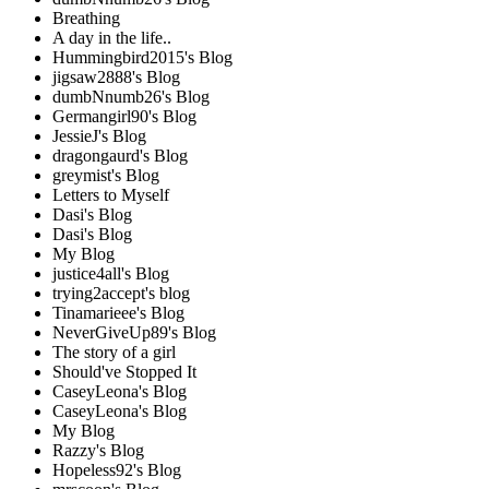
Breathing
A day in the life..
Hummingbird2015's Blog
jigsaw2888's Blog
dumbNnumb26's Blog
Germangirl90's Blog
JessieJ's Blog
dragongaurd's Blog
greymist's Blog
Letters to Myself
Dasi's Blog
Dasi's Blog
My Blog
justice4all's Blog
trying2accept's blog
Tinamarieee's Blog
NeverGiveUp89's Blog
The story of a girl
Should've Stopped It
CaseyLeona's Blog
CaseyLeona's Blog
My Blog
Razzy's Blog
Hopeless92's Blog