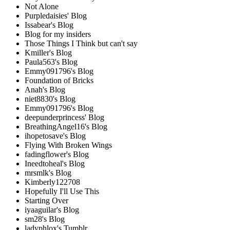
Not Alone
Purpledaisies' Blog
Issabear's Blog
Blog for my insiders
Those Things I Think but can't say
Kmiller's Blog
Paula563's Blog
Emmy091796's Blog
Foundation of Bricks
Anah's Blog
niet8830's Blog
Emmy091796's Blog
deepunderprincess' Blog
BreathingAngel16's Blog
ihopetosave's Blog
Flying With Broken Wings
fadingflower's Blog
Ineedtoheal's Blog
mrsmlk's Blog
Kimberly122708
Hopefully I'll Use This
Starting Over
iyaaguilar's Blog
sm28's Blog
ladyphlox's Tumblr