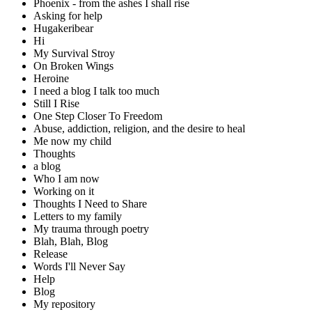
Phoenix - from the ashes I shall rise
Asking for help
Hugakeribear
Hi
My Survival Stroy
On Broken Wings
Heroine
I need a blog I talk too much
Still I Rise
One Step Closer To Freedom
Abuse, addiction, religion, and the desire to heal
Me now my child
Thoughts
a blog
Who I am now
Working on it
Thoughts I Need to Share
Letters to my family
My trauma through poetry
Blah, Blah, Blog
Release
Words I'll Never Say
Help
Blog
My repository