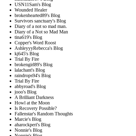
USN11Sam's Blog
Wounded Healer
brokenhearted89's Blog
Survivors sanctuary's Blog
Diary of a not so mad man.
Diary of a Not so Mad Man
tina619's Blog
Copper's Word Roost
AshleyyyRebecca's Blog
kj645's Blog
Trial By Fire
brokengirl89's Blog
lalachant's Blog
raindrops94's Blog
Trial By Fire
abbyroad's Blog
jooo's Blog
A Brilliant Darkness
Howl at the Moon
Is Recovery Possible?
Fallenstar's Random Thoughts
Marcie's Blog
aharockperi's Blog
Nonnie's Blog
Nonnie's Blog