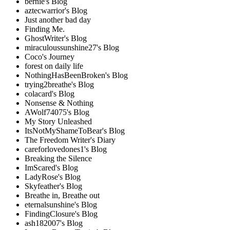
bernie's Blog
aztecwarrior's Blog
Just another bad day
Finding Me.
GhostWriter's Blog
miraculoussunshine27's Blog
Coco's Journey
forest on daily life
NothingHasBeenBroken's Blog
trying2breathe's Blog
colacard's Blog
Nonsense & Nothing
AWolf74075's Blog
My Story Unleashed
ItsNotMyShameToBear's Blog
The Freedom Writer's Diary
careforlovedones1's Blog
Breaking the Silence
ImScared's Blog
LadyRose's Blog
Skyfeather's Blog
Breathe in, Breathe out
eternalsunshine's Blog
FindingClosure's Blog
ash182007's Blog