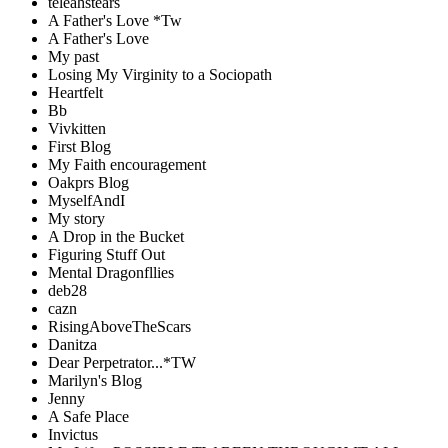
teleahstears
A Father's Love *Tw
A Father's Love
My past
Losing My Virginity to a Sociopath
Heartfelt
Bb
Vivkitten
First Blog
My Faith encouragement
Oakprs Blog
MyselfAndI
My story
A Drop in the Bucket
Figuring Stuff Out
Mental Dragonfllies
deb28
cazn
RisingAboveTheScars
Danitza
Dear Perpetrator...*TW
Marilyn's Blog
Jenny
A Safe Place
Invictus