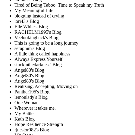
Tired of Being Taboo, Time to Speak my Truth
My Meaningful Life
blogging instead of crying
lori43's Blog
Elle White's Blog
RACHELM1995's Blog
Veelookingback's Blog
This is going to be a long journey
seraphim's Blog
A little thing called happiness
Always Express Yourself
stuckinthedarkness' Blog
Angel80's Blog
Angel80's Blog
Angel80's Blog
Realizing, Accepting, Moving on
Panther195's Blog
lemonlady's Blog
One Woman
Wherever it takes me.
My Battle
Kat's Blog
Hope Resilience Strength
rjnestor982's Blog