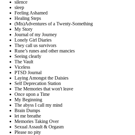
silence
sleep
Feeling Ashamed
Healing Steps
(Mis)Adventures of a Twenty-Something
My Story
Journal of my Journey
Lonely Girl Diaries
They call us survivors
Rune’s runes and other mancies
Seeing clearly
The Vault
Viceless
PTSD Journal
Laying Amongst the Daisies
Self Deprecation Station
The Memories that won't leave
Once upon a Time
My Beginning
The abyss I call my mind
Brain Dumps
let me breathe
Memories Taking Over
Sexual Assault & Orgasm
Please no pity