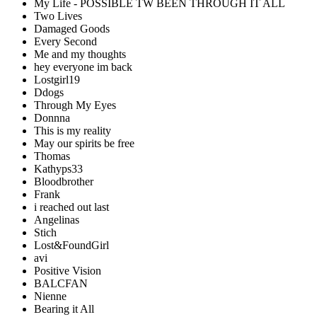
My Life - POSSIBLE TW BEEN THROUGH IT ALL
Two Lives
Damaged Goods
Every Second
Me and my thoughts
hey everyone im back
Lostgirl19
Ddogs
Through My Eyes
Donnna
This is my reality
May our spirits be free
Thomas
Kathyps33
Bloodbrother
Frank
i reached out last
Angelinas
Stich
Lost&FoundGirl
avi
Positive Vision
BALCFAN
Nienne
Bearing it All