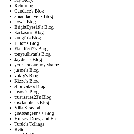
My Story.
Returning
Candace's Blog
amandaoliver's Blog
how's Blog
BrightEyes19's Blog
Sarkasm's Blog
kungfu's Blog
Elliott's Blog
Flataffect7's Blog
tonysullivan's Blog
Jaydien's Blog
your honour, my shame
jusme's Blog
vakry's Blog
Kizza's Blog
shortcake's Blog
jusme's Blog
trustissues23's Blog
disclaimher's Blog
Villa Straylight
guessangelina's Blog
Horses, Dogs, and Etc
Turtle's Tellings
Better