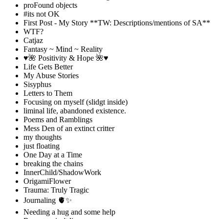
proFound objects
#its not OK
First Post - My Story **TW: Descriptions/mentions of SA**
WTF?
Catjaz
Fantasy ~ Mind ~ Reality
♥️🌺 Positivity & Hope 🌺♥️
Life Gets Better
My Abuse Stories
Sisyphus
Letters to Them
Focusing on myself (slidgt inside)
liminal life, abandoned existence.
Poems and Ramblings
Mess Den of an extinct critter
my thoughts
just floating
One Day at a Time
breaking the chains
InnerChild/ShadowWork
OrigamiFlower
Trauma: Truly Tragic
Journaling 🫀✨
Needing a hug and some help