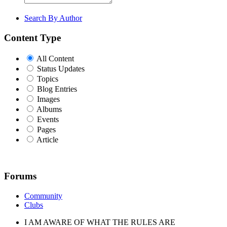
Search By Author
Content Type
All Content
Status Updates
Topics
Blog Entries
Images
Albums
Events
Pages
Article
Forums
Community
Clubs
I AM AWARE OF WHAT THE RULES ARE