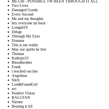
My Life - POSSIBLE TW BEEN THROUGH IT ALL
Two Lives
Damaged Goods
Every Second
Me and my thoughts
hey everyone im back
Lostgirl19
Ddogs
Through My Eyes
Donnna
This is my reality
May our spirits be free
Thomas
Kathyps33
Bloodbrother
Frank
i reached out last
Angelinas
Stich
Lost&FoundGirl
avi
Positive Vision
BALCFAN
Nienne
Bearing it All