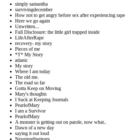
simply samantha
survivingdecember
How not to get angry before sex after experiencing rape
Here we go again
Unwritten...
Full Disclosure: the little girl trapped inside
LifeAfterRape
recovery- my story
Pieces of me
*T* My Story
adanic
My story
Where I am today
The old me.
The road so far
Gotta Keep on Moving
Mary's thoughts
I Suck at Keeping Journals
PearlofMary
I am a Survivor
PearlofMary
A monster is getting out on parole, now what..
Dawn of a new day
saying it out loud
Neverendingtears