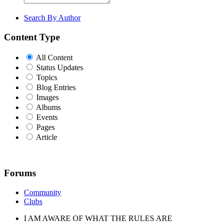
Search By Author
Content Type
All Content
Status Updates
Topics
Blog Entries
Images
Albums
Events
Pages
Article
Forums
Community
Clubs
I AM AWARE OF WHAT THE RULES ARE