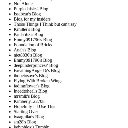
Not Alone
Purpledaisies' Blog
Issabear's Blog
Blog for my insiders
Those Things I Think but can't say
Kmiller's Blog
Paula563's Blog
Emmy091796's Blog
Foundation of Bricks
Anah's Blog
niet8830's Blog
Emmy091796's Blog
deepunderprincess' Blog
BreathingAngel16's Blog
ihopetosave's Blog
Flying With Broken Wings
fadingflower's Blog
Ineedtoheal's Blog
mrsmlk's Blog
Kimberly122708
Hopefully I'll Use This
Starting Over
iyaaguilar's Blog
sm28's Blog
ladyphlox's Tumblr