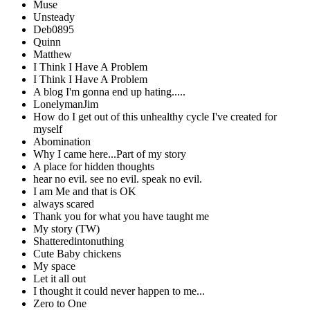
Muse
Unsteady
Deb0895
Quinn
Matthew
I Think I Have A Problem
I Think I Have A Problem
A blog I'm gonna end up hating.....
LonelymanJim
How do I get out of this unhealthy cycle I've created for
myself
Abomination
Why I came here...Part of my story
A place for hidden thoughts
hear no evil. see no evil. speak no evil.
I am Me and that is OK
always scared
Thank you for what you have taught me
My story (TW)
Shatteredintonuthing
Cute Baby chickens
My space
Let it all out
I thought it could never happen to me...
Zero to One