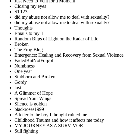
Just Need to Vent for a Moment
Closing my eyes
ST123
did my abuse not allow me to deal with sexuality?
did my abuse not allow me to deal with sexuality?
Thoughts
Emails to my T
Random Blips of Light on the Radar of Life
Broken
The Frog Blog
Emergence: Healing and Recovery from Sexual Violence
FadedButNotForgot
Numbness
One year
Stubborn and Broken
Gordy
lost
A Glimmer of Hope
Spread Your Wings
Silence is golden
blackroses1999
A letter to the boy I thought ruined me
Childhood Trauma and how it affects me today
MY JOURNEY AS A SURVIVOR
Still fighting