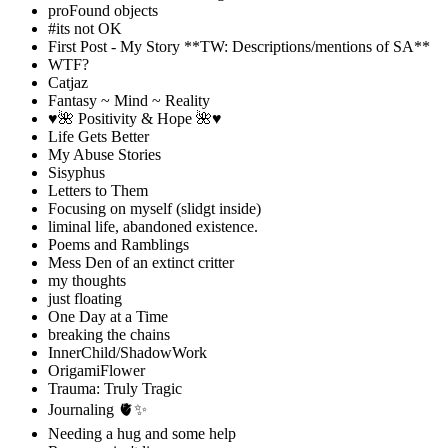
proFound objects
#its not OK
First Post - My Story **TW: Descriptions/mentions of SA**
WTF?
Catjaz
Fantasy ~ Mind ~ Reality
♥️🌺 Positivity & Hope 🌺♥️
Life Gets Better
My Abuse Stories
Sisyphus
Letters to Them
Focusing on myself (slidgt inside)
liminal life, abandoned existence.
Poems and Ramblings
Mess Den of an extinct critter
my thoughts
just floating
One Day at a Time
breaking the chains
InnerChild/ShadowWork
OrigamiFlower
Trauma: Truly Tragic
Journaling 🫀✨
Needing a hug and some help