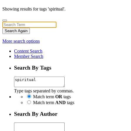
Showing results for tags 'spiritual'.
Search Again
More search options
Content Search
Member Search
Search By Tags
Type tags separated by commas.
Match term
OR
tags
Match term
AND
tags
Search By Author