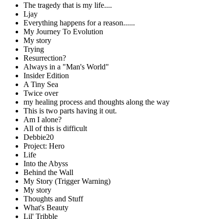
The tragedy that is my life....
Ljay
Everything happens for a reason......
My Journey To Evolution
My story
Trying
Resurrection?
Always in a "Man's World"
Insider Edition
A Tiny Sea
Twice over
my healing process and thoughts along the way
This is two parts having it out.
Am I alone?
All of this is difficult
Debbie20
Project: Hero
Life
Into the Abyss
Behind the Wall
My Story (Trigger Warning)
My story
Thoughts and Stuff
What's Beauty
Lil' Tribble