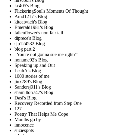
mrscoon's Blog
kc405's Blog
FlickeringSoul's Moments Of Thought
Amd1217's Blog
kitcatwich's Blog
Emerald1981's Blog
fallenflower's non fair tail
diprece's Blog
sjp124532 Blog
blog part 2
"You're not gonna sue me right?"
noname92's Blog
Speaking up and Out
LeahA's Blog
1000 stories of me
jinx789's Blog
Sandersj911's Blog
shamilton747's Blog
Dasi's Blog
Recovery Recorded from Step One
127
Poetry That Helps Me Cope
Months go by
innocence
suziespots