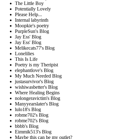
The Little Boy
Potentially Lovely
Please Help...
Internal labyrinth
Moopkie's poetry
PurpleSun's Blog
Jay Ess' Blog
Jay Ess' Blog
Melikecats77's Blog
Lonelilies
This Is Life
Poetry is my Theripist
elephantlove's Blog
My Much Needed Blog
justasurvivor's Blog
wishiwasbetter's Blog
Where Healing Begins
nolongeravictim's Blog
Manyyearslater's Blog
lulo18's Blog
robme702's Blog
robme702's Blog
bbbb's Blog
Eimmik513's Blog
Maybe this can be my outlet?