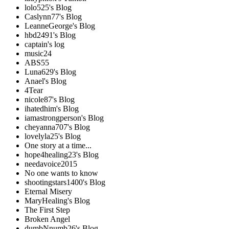
lolo525's Blog
Caslynn77's Blog
LeanneGeorge's Blog
hbd2491's Blog
captain's log
music24
ABS55
Luna629's Blog
Anael's Blog
4Tear
nicole87's Blog
ihatedhim's Blog
iamastrongperson's Blog
cheyanna707's Blog
lovelyla25's Blog
One story at a time...
hope4healing23's Blog
needavoice2015
No one wants to know
shootingstars1400's Blog
Eternal Misery
MaryHealing's Blog
The First Step
Broken Angel
dumbNnumb26's Blog