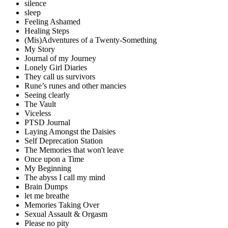
silence
sleep
Feeling Ashamed
Healing Steps
(Mis)Adventures of a Twenty-Something
My Story
Journal of my Journey
Lonely Girl Diaries
They call us survivors
Rune’s runes and other mancies
Seeing clearly
The Vault
Viceless
PTSD Journal
Laying Amongst the Daisies
Self Deprecation Station
The Memories that won't leave
Once upon a Time
My Beginning
The abyss I call my mind
Brain Dumps
let me breathe
Memories Taking Over
Sexual Assault & Orgasm
Please no pity