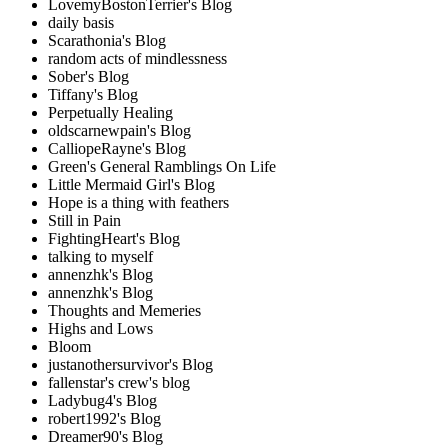
LovemyBostonTerrier's Blog
daily basis
Scarathonia's Blog
random acts of mindlessness
Sober's Blog
Tiffany's Blog
Perpetually Healing
oldscarnewpain's Blog
CalliopeRayne's Blog
Green's General Ramblings On Life
Little Mermaid Girl's Blog
Hope is a thing with feathers
Still in Pain
FightingHeart's Blog
talking to myself
annenzhk's Blog
annenzhk's Blog
Thoughts and Memeries
Highs and Lows
Bloom
justanothersurvivor's Blog
fallenstar's crew's blog
Ladybug4's Blog
robert1992's Blog
Dreamer90's Blog