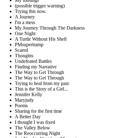
My musings
(possible trigger warning)
Trying this now.
A Journey
I'm a mess
My Journey Through The Darkness
One Night
A Turtle Without His Shell
PMsupertramp
Scared
Thoughts
Undefeated Battles
Finding my Narrative
The Way to Get Through
The Way to Get Through
Trying to heal from my past
This is the Story of a Girl...
Jennifer Kelly
Maryjudy
Poems
Sharing for the first time
A Better Day
I thought I was fixed
The Valley Below
The Reoccurring Night