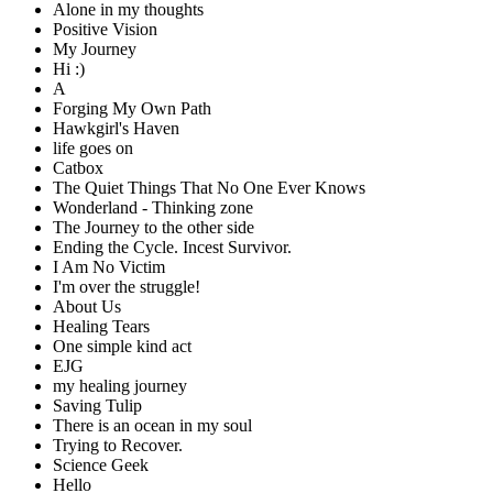
Alone in my thoughts
Positive Vision
My Journey
Hi :)
A
Forging My Own Path
Hawkgirl's Haven
life goes on
Catbox
The Quiet Things That No One Ever Knows
Wonderland - Thinking zone
The Journey to the other side
Ending the Cycle. Incest Survivor.
I Am No Victim
I'm over the struggle!
About Us
Healing Tears
One simple kind act
EJG
my healing journey
Saving Tulip
There is an ocean in my soul
Trying to Recover.
Science Geek
Hello