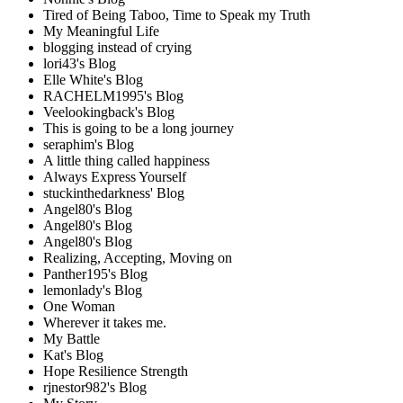
Tired of Being Taboo, Time to Speak my Truth
My Meaningful Life
blogging instead of crying
lori43's Blog
Elle White's Blog
RACHELM1995's Blog
Veelookingback's Blog
This is going to be a long journey
seraphim's Blog
A little thing called happiness
Always Express Yourself
stuckinthedarkness' Blog
Angel80's Blog
Angel80's Blog
Angel80's Blog
Realizing, Accepting, Moving on
Panther195's Blog
lemonlady's Blog
One Woman
Wherever it takes me.
My Battle
Kat's Blog
Hope Resilience Strength
rjnestor982's Blog