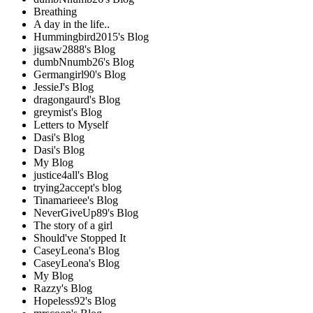
Breathing
A day in the life..
Hummingbird2015's Blog
jigsaw2888's Blog
dumbNnumb26's Blog
Germangirl90's Blog
JessieJ's Blog
dragongaurd's Blog
greymist's Blog
Letters to Myself
Dasi's Blog
Dasi's Blog
My Blog
justice4all's Blog
trying2accept's blog
Tinamarieee's Blog
NeverGiveUp89's Blog
The story of a girl
Should've Stopped It
CaseyLeona's Blog
CaseyLeona's Blog
My Blog
Razzy's Blog
Hopeless92's Blog