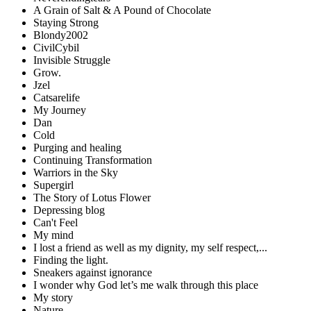
A Grain of Salt & A Pound of Chocolate
Staying Strong
Blondy2002
CivilCybil
Invisible Struggle
Grow.
Jzel
Catsarelife
My Journey
Dan
Cold
Purging and healing
Continuing Transformation
Warriors in the Sky
Supergirl
The Story of Lotus Flower
Depressing blog
Can't Feel
My mind
I lost a friend as well as my dignity, my self respect,...
Finding the light.
Sneakers against ignorance
I wonder why God let’s me walk through this place
My story
Nature