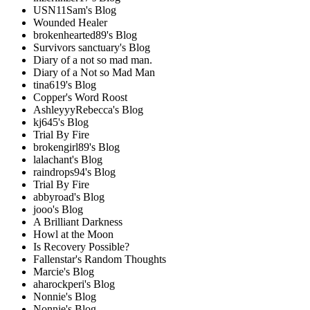
USN11Sam's Blog
Wounded Healer
brokenhearted89's Blog
Survivors sanctuary's Blog
Diary of a not so mad man.
Diary of a Not so Mad Man
tina619's Blog
Copper's Word Roost
AshleyyyRebecca's Blog
kj645's Blog
Trial By Fire
brokengirl89's Blog
lalachant's Blog
raindrops94's Blog
Trial By Fire
abbyroad's Blog
jooo's Blog
A Brilliant Darkness
Howl at the Moon
Is Recovery Possible?
Fallenstar's Random Thoughts
Marcie's Blog
aharockperi's Blog
Nonnie's Blog
Nonnie's Blog