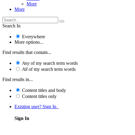
More
More
Search In
Everywhere
More options...
Find results that contain...
Any
of my search term words
All
of my search term words
Find results in...
Content titles and body
Content titles only
Existing user? Sign In
Sign In