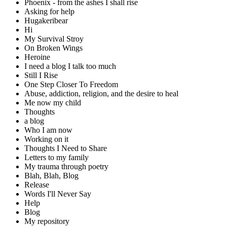
Phoenix - from the ashes I shall rise
Asking for help
Hugakeribear
Hi
My Survival Stroy
On Broken Wings
Heroine
I need a blog I talk too much
Still I Rise
One Step Closer To Freedom
Abuse, addiction, religion, and the desire to heal
Me now my child
Thoughts
a blog
Who I am now
Working on it
Thoughts I Need to Share
Letters to my family
My trauma through poetry
Blah, Blah, Blog
Release
Words I'll Never Say
Help
Blog
My repository