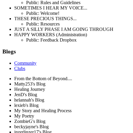
Public: Rules and Guidelines
SOMETIMES I HEAR MY VOICE...
Public: Welcome!
THESE PRECIOUS THINGS...
Public: Resources
JUST A SILLY PHASE I AM GOING THROUGH
HAPPY WORKERS (Administration)
Public: Feedback Dropbox
Blogs
Community
Clubs
From the Bottom of Beyond....
Matty253's Blog
Healing Journey
JenD's Blog
helannah's Blog
lexieb's Blog
My Story and Healing Process
My Poetry
ZombieG's Blog
beckyjayne's Blog
inzerlinzer17's Blog