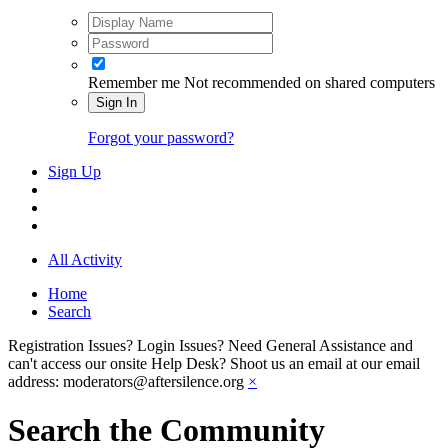
Remember me
Not recommended on shared computers
Sign In
Forgot your password?
Sign Up
All Activity
Home
Search
Registration Issues? Login Issues? Need General Assistance and
can't access our onsite Help Desk? Shoot us an email at our email
address: moderators@aftersilence.org
×
Search the Community