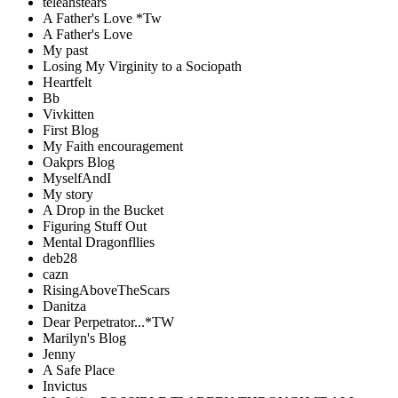
teleahstears
A Father's Love *Tw
A Father's Love
My past
Losing My Virginity to a Sociopath
Heartfelt
Bb
Vivkitten
First Blog
My Faith encouragement
Oakprs Blog
MyselfAndI
My story
A Drop in the Bucket
Figuring Stuff Out
Mental Dragonfllies
deb28
cazn
RisingAboveTheScars
Danitza
Dear Perpetrator...*TW
Marilyn's Blog
Jenny
A Safe Place
Invictus