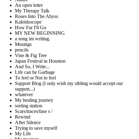
An open letter
My Therapy Talk
Roses Into The Abyss
Kaleidoscope
How Far I'll Go
MY NEW BEGINNING
a song im writing.
Musings
pencils
Vine & Fig Tree
Japan Festival in Houston
And So, I Write...
Life can be Garbage
To feel or Not to feel
Support Blog (I only wish my sibling would accept our
support...)
whatever
My healing journey
sorting station
Scars/traces/fase s /
Rewind
After Silence
Trying to save myself
My Life