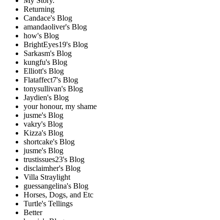
My Story.
Returning
Candace's Blog
amandaoliver's Blog
how's Blog
BrightEyes19's Blog
Sarkasm's Blog
kungfu's Blog
Elliott's Blog
Flataffect7's Blog
tonysullivan's Blog
Jaydien's Blog
your honour, my shame
jusme's Blog
vakry's Blog
Kizza's Blog
shortcake's Blog
jusme's Blog
trustissues23's Blog
disclaimher's Blog
Villa Straylight
guessangelina's Blog
Horses, Dogs, and Etc
Turtle's Tellings
Better