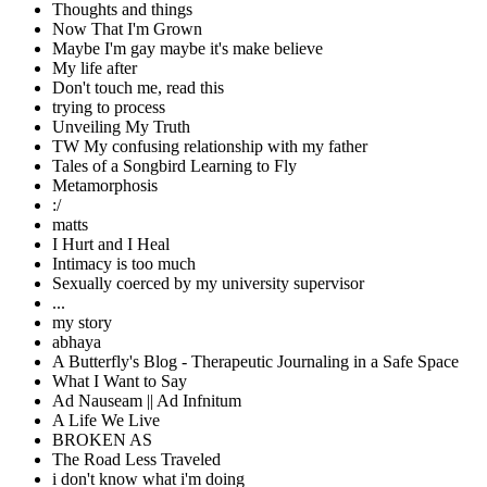
Thoughts and things
Now That I'm Grown
Maybe I'm gay maybe it's make believe
My life after
Don't touch me, read this
trying to process
Unveiling My Truth
TW My confusing relationship with my father
Tales of a Songbird Learning to Fly
Metamorphosis
:/
matts
I Hurt and I Heal
Intimacy is too much
Sexually coerced by my university supervisor
...
my story
abhaya
A Butterfly's Blog - Therapeutic Journaling in a Safe Space
What I Want to Say
Ad Nauseam || Ad Infnitum
A Life We Live
BROKEN AS
The Road Less Traveled
i don't know what i'm doing