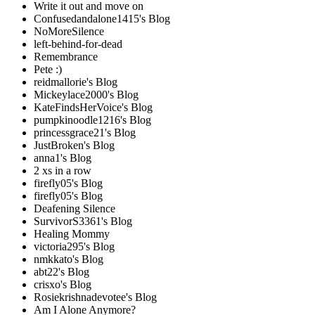
Write it out and move on
Confusedandalone1415's Blog
NoMoreSilence
left-behind-for-dead
Remembrance
Pete :)
reidmallorie's Blog
Mickeylace2000's Blog
KateFindsHerVoice's Blog
pumpkinoodle1216's Blog
princessgrace21's Blog
JustBroken's Blog
anna1's Blog
2 xs in a row
firefly05's Blog
firefly05's Blog
Deafening Silence
SurvivorS3361's Blog
Healing Mommy
victoria295's Blog
nmkkato's Blog
abt22's Blog
crisxo's Blog
Rosiekrishnadevotee's Blog
Am I Alone Anymore?