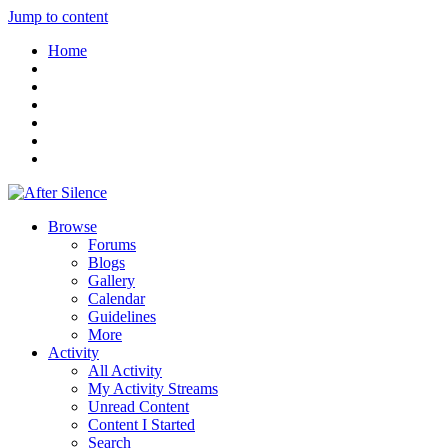
Jump to content
Home
Browse
Forums
Blogs
Gallery
Calendar
Guidelines
More
Activity
All Activity
My Activity Streams
Unread Content
Content I Started
Search