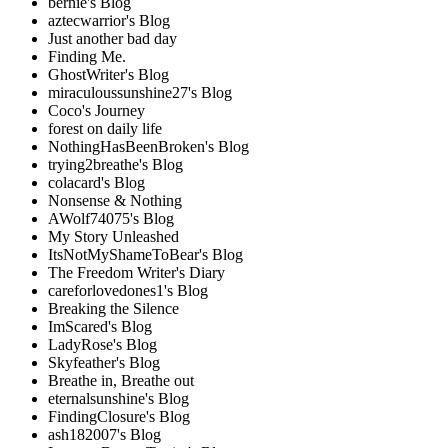
bernie's Blog
aztecwarrior's Blog
Just another bad day
Finding Me.
GhostWriter's Blog
miraculoussunshine27's Blog
Coco's Journey
forest on daily life
NothingHasBeenBroken's Blog
trying2breathe's Blog
colacard's Blog
Nonsense & Nothing
AWolf74075's Blog
My Story Unleashed
ItsNotMyShameToBear's Blog
The Freedom Writer's Diary
careforlovedones1's Blog
Breaking the Silence
ImScared's Blog
LadyRose's Blog
Skyfeather's Blog
Breathe in, Breathe out
eternalsunshine's Blog
FindingClosure's Blog
ash182007's Blog