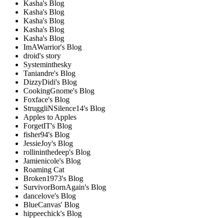
Kasha's Blog
Kasha's Blog
Kasha's Blog
Kasha's Blog
Kasha's Blog
ImAWarrior's Blog
droid's story
Systeminthesky
Taniandre's Blog
DizzyDidi's Blog
CookingGnome's Blog
Foxface's Blog
StruggliNSilence14's Blog
Apples to Apples
ForgetIT's Blog
fisher94's Blog
JessieJoy's Blog
rollininthedeep's Blog
Jamienicole's Blog
Roaming Cat
Broken1973's Blog
SurvivorBornAgain's Blog
dancelove's Blog
BlueCanvas' Blog
hippeechick's Blog