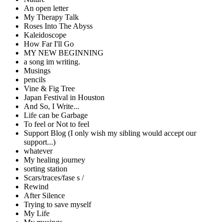
An open letter
My Therapy Talk
Roses Into The Abyss
Kaleidoscope
How Far I'll Go
MY NEW BEGINNING
a song im writing.
Musings
pencils
Vine & Fig Tree
Japan Festival in Houston
And So, I Write...
Life can be Garbage
To feel or Not to feel
Support Blog (I only wish my sibling would accept our
support...)
whatever
My healing journey
sorting station
Scars/traces/fase s /
Rewind
After Silence
Trying to save myself
My Life