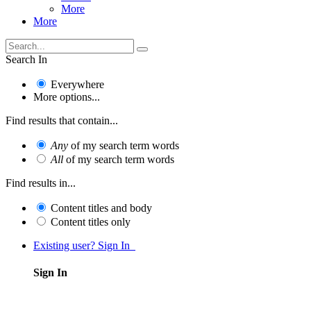
More
More
Search In
Everywhere
More options...
Find results that contain...
Any
of my search term words
All
of my search term words
Find results in...
Content titles and body
Content titles only
Existing user? Sign In
Sign In