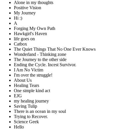
Alone in my thoughts
Positive Vision
My Journey
Hi :)
A
Forging My Own Path
Hawkgirl's Haven
life goes on
Catbox
The Quiet Things That No One Ever Knows
Wonderland - Thinking zone
The Journey to the other side
Ending the Cycle. Incest Survivor.
I Am No Victim
I'm over the struggle!
About Us
Healing Tears
One simple kind act
EJG
my healing journey
Saving Tulip
There is an ocean in my soul
Trying to Recover.
Science Geek
Hello