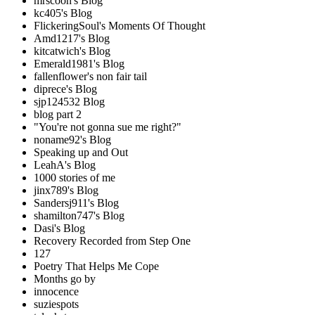
mrscoon's Blog
kc405's Blog
FlickeringSoul's Moments Of Thought
Amd1217's Blog
kitcatwich's Blog
Emerald1981's Blog
fallenflower's non fair tail
diprece's Blog
sjp124532 Blog
blog part 2
"You're not gonna sue me right?"
noname92's Blog
Speaking up and Out
LeahA's Blog
1000 stories of me
jinx789's Blog
Sandersj911's Blog
shamilton747's Blog
Dasi's Blog
Recovery Recorded from Step One
127
Poetry That Helps Me Cope
Months go by
innocence
suziespots