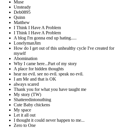
Muse
Unsteady
Deb0895
Quinn
Matthew
I Think I Have A Problem
I Think I Have A Problem
A blog I'm gonna end up hating.....
LonelymanJim
How do I get out of this unhealthy cycle I've created for
myself
Abomination
Why I came here...Part of my story
A place for hidden thoughts
hear no evil. see no evil. speak no evil.
I am Me and that is OK
always scared
Thank you for what you have taught me
My story (TW)
Shatteredintonuthing
Cute Baby chickens
My space
Let it all out
I thought it could never happen to me...
Zero to One