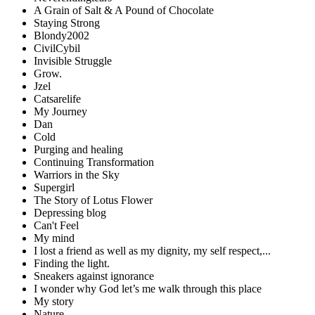
A Grain of Salt & A Pound of Chocolate
Staying Strong
Blondy2002
CivilCybil
Invisible Struggle
Grow.
Jzel
Catsarelife
My Journey
Dan
Cold
Purging and healing
Continuing Transformation
Warriors in the Sky
Supergirl
The Story of Lotus Flower
Depressing blog
Can't Feel
My mind
I lost a friend as well as my dignity, my self respect,...
Finding the light.
Sneakers against ignorance
I wonder why God let’s me walk through this place
My story
Nature