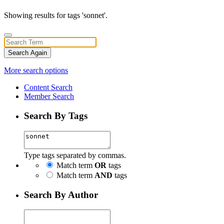
Showing results for tags 'sonnet'.
Search Again
More search options
Content Search
Member Search
Search By Tags
Type tags separated by commas.
Match term
OR
tags
Match term
AND
tags
Search By Author