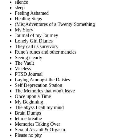
silence
sleep
Feeling Ashamed
Healing Steps
(Mis)Adventures of a Twenty-Something
My Story
Journal of my Journey
Lonely Girl Diaries
They call us survivors
Rune’s runes and other mancies
Seeing clearly
The Vault
Viceless
PTSD Journal
Laying Amongst the Daisies
Self Deprecation Station
The Memories that won't leave
Once upon a Time
My Beginning
The abyss I call my mind
Brain Dumps
let me breathe
Memories Taking Over
Sexual Assault & Orgasm
Please no pity