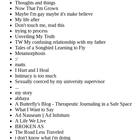
Thoughts and things
Now That I'm Grown
Maybe I'm gay maybe it's make believe
My life after
Don't touch me, read this
trying to process
Unveiling My Truth
TW My confusing relationship with my father
Tales of a Songbird Learning to Fly
Metamorphosis
:/
matts
I Hurt and I Heal
Intimacy is too much
Sexually coerced by my university supervisor
...
my story
abhaya
A Butterfly's Blog - Therapeutic Journaling in a Safe Space
What I Want to Say
Ad Nauseam || Ad Infnitum
A Life We Live
BROKEN AS
The Road Less Traveled
i don't know what i'm doing