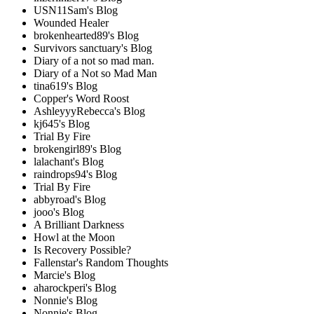
USN11Sam's Blog
Wounded Healer
brokenhearted89's Blog
Survivors sanctuary's Blog
Diary of a not so mad man.
Diary of a Not so Mad Man
tina619's Blog
Copper's Word Roost
AshleyyyRebecca's Blog
kj645's Blog
Trial By Fire
brokengirl89's Blog
lalachant's Blog
raindrops94's Blog
Trial By Fire
abbyroad's Blog
jooo's Blog
A Brilliant Darkness
Howl at the Moon
Is Recovery Possible?
Fallenstar's Random Thoughts
Marcie's Blog
aharockperi's Blog
Nonnie's Blog
Nonnie's Blog