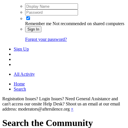
Remember me
Not recommended on shared computers
Sign In
Forgot your password?
Sign Up
All Activity
Home
Search
Registration Issues? Login Issues? Need General Assistance and
can't access our onsite Help Desk? Shoot us an email at our email
address: moderators@aftersilence.org
×
Search the Community