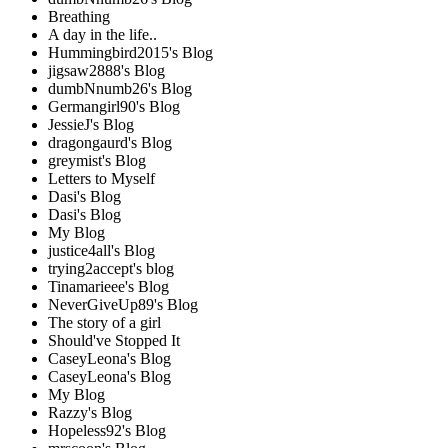
Breathing
A day in the life..
Hummingbird2015's Blog
jigsaw2888's Blog
dumbNnumb26's Blog
Germangirl90's Blog
JessieJ's Blog
dragongaurd's Blog
greymist's Blog
Letters to Myself
Dasi's Blog
Dasi's Blog
My Blog
justice4all's Blog
trying2accept's blog
Tinamarieee's Blog
NeverGiveUp89's Blog
The story of a girl
Should've Stopped It
CaseyLeona's Blog
CaseyLeona's Blog
My Blog
Razzy's Blog
Hopeless92's Blog