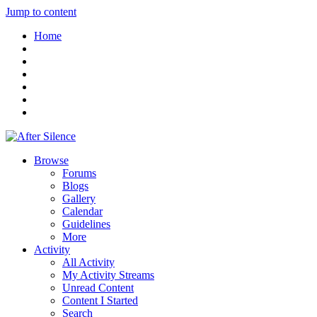
Jump to content
Home
Browse
Forums
Blogs
Gallery
Calendar
Guidelines
More
Activity
All Activity
My Activity Streams
Unread Content
Content I Started
Search