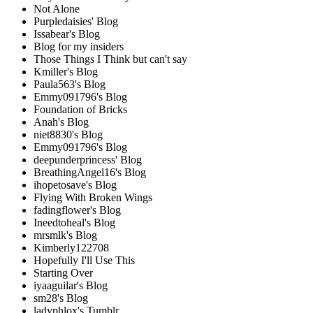
Not Alone
Purpledaisies' Blog
Issabear's Blog
Blog for my insiders
Those Things I Think but can't say
Kmiller's Blog
Paula563's Blog
Emmy091796's Blog
Foundation of Bricks
Anah's Blog
niet8830's Blog
Emmy091796's Blog
deepunderprincess' Blog
BreathingAngel16's Blog
ihopetosave's Blog
Flying With Broken Wings
fadingflower's Blog
Ineedtoheal's Blog
mrsmlk's Blog
Kimberly122708
Hopefully I'll Use This
Starting Over
iyaaguilar's Blog
sm28's Blog
ladyphlox's Tumblr