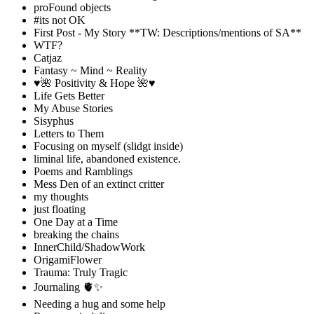
proFound objects
#its not OK
First Post - My Story **TW: Descriptions/mentions of SA**
WTF?
Catjaz
Fantasy ~ Mind ~ Reality
♥️🌺 Positivity & Hope 🌺♥️
Life Gets Better
My Abuse Stories
Sisyphus
Letters to Them
Focusing on myself (slidgt inside)
liminal life, abandoned existence.
Poems and Ramblings
Mess Den of an extinct critter
my thoughts
just floating
One Day at a Time
breaking the chains
InnerChild/ShadowWork
OrigamiFlower
Trauma: Truly Tragic
Journaling 🫀✨
Needing a hug and some help