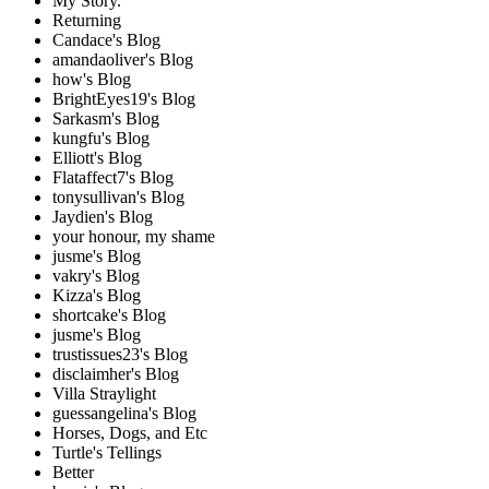
My Story.
Returning
Candace's Blog
amandaoliver's Blog
how's Blog
BrightEyes19's Blog
Sarkasm's Blog
kungfu's Blog
Elliott's Blog
Flataffect7's Blog
tonysullivan's Blog
Jaydien's Blog
your honour, my shame
jusme's Blog
vakry's Blog
Kizza's Blog
shortcake's Blog
jusme's Blog
trustissues23's Blog
disclaimher's Blog
Villa Straylight
guessangelina's Blog
Horses, Dogs, and Etc
Turtle's Tellings
Better