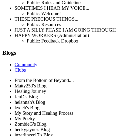
Public: Rules and Guidelines
SOMETIMES I HEAR MY VOICE...
Public: Welcome!
THESE PRECIOUS THINGS...
Public: Resources
JUST A SILLY PHASE I AM GOING THROUGH
HAPPY WORKERS (Administration)
Public: Feedback Dropbox
Blogs
Community
Clubs
From the Bottom of Beyond....
Matty253's Blog
Healing Journey
JenD's Blog
helannah's Blog
lexieb's Blog
My Story and Healing Process
My Poetry
ZombieG's Blog
beckyjayne's Blog
inzerlinzer17's Blog