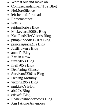
Write it out and move on
Confusedandalone1415's Blog
NoMoreSilence
left-behind-for-dead
Remembrance
Pete :)
reidmallorie's Blog
Mickeylace2000's Blog
KateFindsHerVoice's Blog
pumpkinoodle1216's Blog
princessgrace21's Blog
JustBroken's Blog
anna1's Blog
2 xs in a row
firefly05's Blog
firefly05's Blog
Deafening Silence
SurvivorS3361's Blog
Healing Mommy
victoria295's Blog
nmkkato's Blog
abt22's Blog
crisxo's Blog
Rosiekrishnadevotee's Blog
Am I Alone Anymore?