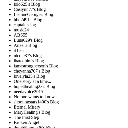
lolo525's Blog
Caslynn77's Blog
LeanneGeorge's Blog
hbd2491's Blog
captain's log
music24
ABS55
Luna629's Blog
Anael's Blog
4Tear
nicole87's Blog
ihatedhim's Blog
iamastrongperson's Blog
cheyanna707's Blog
lovelyla25's Blog
One story at a time...
hope4healing23's Blog
needavoice2015
No one wants to know
shootingstars1400's Blog
Eternal Misery
MaryHealing's Blog
The First Step
Broken Angel
dumbNnumb26's Blog