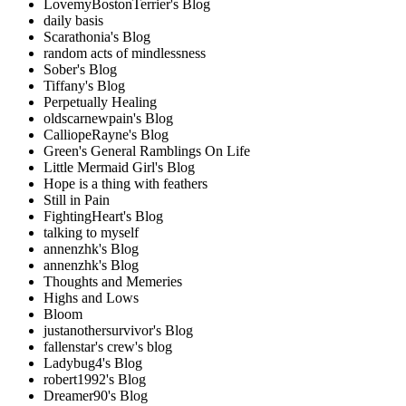
LovemyBostonTerrier's Blog
daily basis
Scarathonia's Blog
random acts of mindlessness
Sober's Blog
Tiffany's Blog
Perpetually Healing
oldscarnewpain's Blog
CalliopeRayne's Blog
Green's General Ramblings On Life
Little Mermaid Girl's Blog
Hope is a thing with feathers
Still in Pain
FightingHeart's Blog
talking to myself
annenzhk's Blog
annenzhk's Blog
Thoughts and Memeries
Highs and Lows
Bloom
justanothersurvivor's Blog
fallenstar's crew's blog
Ladybug4's Blog
robert1992's Blog
Dreamer90's Blog