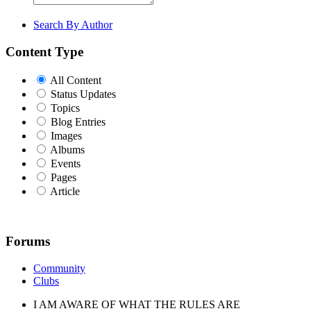
Search By Author
Content Type
All Content
Status Updates
Topics
Blog Entries
Images
Albums
Events
Pages
Article
Forums
Community
Clubs
I AM AWARE OF WHAT THE RULES ARE