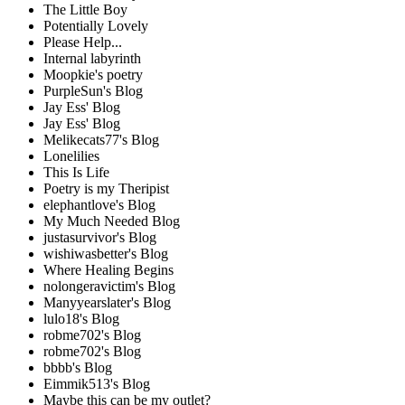
The Little Boy
Potentially Lovely
Please Help...
Internal labyrinth
Moopkie's poetry
PurpleSun's Blog
Jay Ess' Blog
Jay Ess' Blog
Melikecats77's Blog
Lonelilies
This Is Life
Poetry is my Theripist
elephantlove's Blog
My Much Needed Blog
justasurvivor's Blog
wishiwasbetter's Blog
Where Healing Begins
nolongeravictim's Blog
Manyyearslater's Blog
lulo18's Blog
robme702's Blog
robme702's Blog
bbbb's Blog
Eimmik513's Blog
Maybe this can be my outlet?