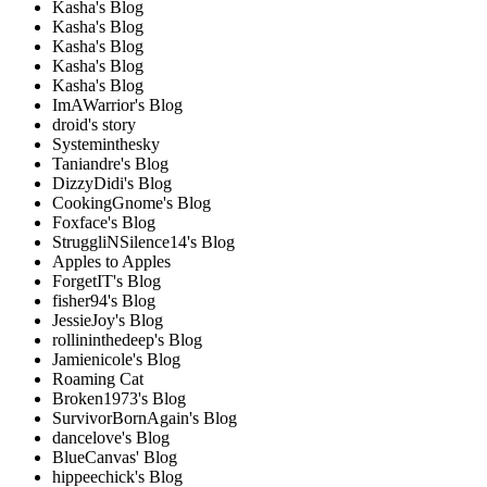
Kasha's Blog
Kasha's Blog
Kasha's Blog
Kasha's Blog
Kasha's Blog
ImAWarrior's Blog
droid's story
Systeminthesky
Taniandre's Blog
DizzyDidi's Blog
CookingGnome's Blog
Foxface's Blog
StruggliNSilence14's Blog
Apples to Apples
ForgetIT's Blog
fisher94's Blog
JessieJoy's Blog
rollininthedeep's Blog
Jamienicole's Blog
Roaming Cat
Broken1973's Blog
SurvivorBornAgain's Blog
dancelove's Blog
BlueCanvas' Blog
hippeechick's Blog