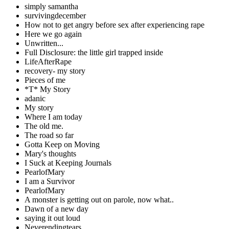
simply samantha
survivingdecember
How not to get angry before sex after experiencing rape
Here we go again
Unwritten...
Full Disclosure: the little girl trapped inside
LifeAfterRape
recovery- my story
Pieces of me
*T* My Story
adanic
My story
Where I am today
The old me.
The road so far
Gotta Keep on Moving
Mary's thoughts
I Suck at Keeping Journals
PearlofMary
I am a Survivor
PearlofMary
A monster is getting out on parole, now what..
Dawn of a new day
saying it out loud
Neverendingtears