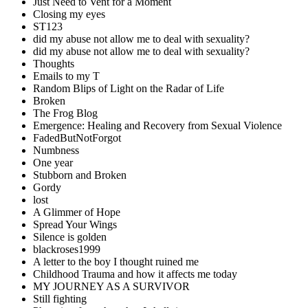
Just Need to Vent for a Moment
Closing my eyes
ST123
did my abuse not allow me to deal with sexuality?
did my abuse not allow me to deal with sexuality?
Thoughts
Emails to my T
Random Blips of Light on the Radar of Life
Broken
The Frog Blog
Emergence: Healing and Recovery from Sexual Violence
FadedButNotForgot
Numbness
One year
Stubborn and Broken
Gordy
lost
A Glimmer of Hope
Spread Your Wings
Silence is golden
blackroses1999
A letter to the boy I thought ruined me
Childhood Trauma and how it affects me today
MY JOURNEY AS A SURVIVOR
Still fighting