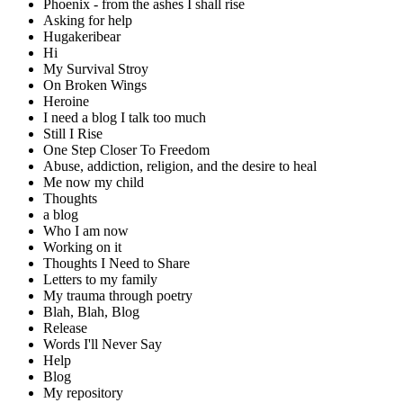
Phoenix - from the ashes I shall rise
Asking for help
Hugakeribear
Hi
My Survival Stroy
On Broken Wings
Heroine
I need a blog I talk too much
Still I Rise
One Step Closer To Freedom
Abuse, addiction, religion, and the desire to heal
Me now my child
Thoughts
a blog
Who I am now
Working on it
Thoughts I Need to Share
Letters to my family
My trauma through poetry
Blah, Blah, Blog
Release
Words I'll Never Say
Help
Blog
My repository