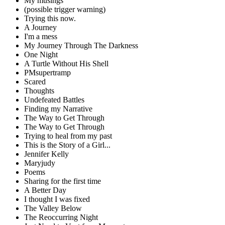
My musings
(possible trigger warning)
Trying this now.
A Journey
I'm a mess
My Journey Through The Darkness
One Night
A Turtle Without His Shell
PMsupertramp
Scared
Thoughts
Undefeated Battles
Finding my Narrative
The Way to Get Through
The Way to Get Through
Trying to heal from my past
This is the Story of a Girl...
Jennifer Kelly
Maryjudy
Poems
Sharing for the first time
A Better Day
I thought I was fixed
The Valley Below
The Reoccurring Night