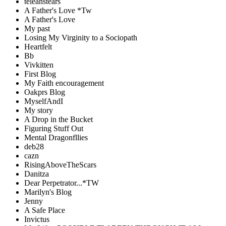
teleahstears
A Father's Love *Tw
A Father's Love
My past
Losing My Virginity to a Sociopath
Heartfelt
Bb
Vivkitten
First Blog
My Faith encouragement
Oakprs Blog
MyselfAndI
My story
A Drop in the Bucket
Figuring Stuff Out
Mental Dragonfllies
deb28
cazn
RisingAboveTheScars
Danitza
Dear Perpetrator...*TW
Marilyn's Blog
Jenny
A Safe Place
Invictus