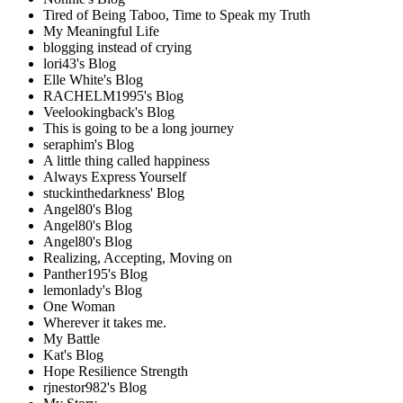
Tired of Being Taboo, Time to Speak my Truth
My Meaningful Life
blogging instead of crying
lori43's Blog
Elle White's Blog
RACHELM1995's Blog
Veelookingback's Blog
This is going to be a long journey
seraphim's Blog
A little thing called happiness
Always Express Yourself
stuckinthedarkness' Blog
Angel80's Blog
Angel80's Blog
Angel80's Blog
Realizing, Accepting, Moving on
Panther195's Blog
lemonlady's Blog
One Woman
Wherever it takes me.
My Battle
Kat's Blog
Hope Resilience Strength
rjnestor982's Blog