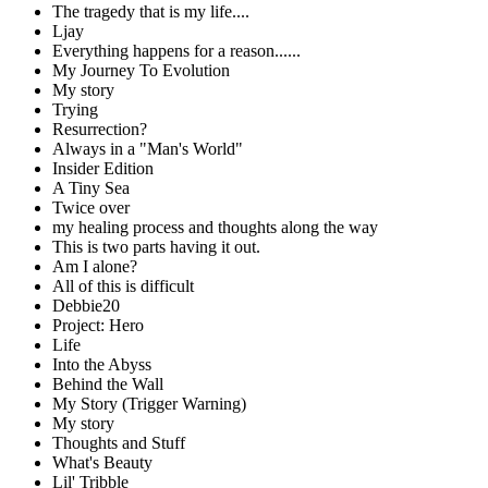
The tragedy that is my life....
Ljay
Everything happens for a reason......
My Journey To Evolution
My story
Trying
Resurrection?
Always in a "Man's World"
Insider Edition
A Tiny Sea
Twice over
my healing process and thoughts along the way
This is two parts having it out.
Am I alone?
All of this is difficult
Debbie20
Project: Hero
Life
Into the Abyss
Behind the Wall
My Story (Trigger Warning)
My story
Thoughts and Stuff
What's Beauty
Lil' Tribble