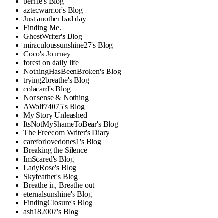
bernie's Blog
aztecwarrior's Blog
Just another bad day
Finding Me.
GhostWriter's Blog
miraculoussunshine27's Blog
Coco's Journey
forest on daily life
NothingHasBeenBroken's Blog
trying2breathe's Blog
colacard's Blog
Nonsense & Nothing
AWolf74075's Blog
My Story Unleashed
ItsNotMyShameToBear's Blog
The Freedom Writer's Diary
careforlovedones1's Blog
Breaking the Silence
ImScared's Blog
LadyRose's Blog
Skyfeather's Blog
Breathe in, Breathe out
eternalsunshine's Blog
FindingClosure's Blog
ash182007's Blog