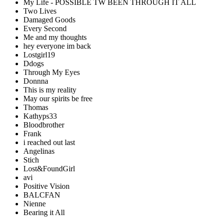
My Life - POSSIBLE TW BEEN THROUGH IT ALL
Two Lives
Damaged Goods
Every Second
Me and my thoughts
hey everyone im back
Lostgirl19
Ddogs
Through My Eyes
Donnna
This is my reality
May our spirits be free
Thomas
Kathyps33
Bloodbrother
Frank
i reached out last
Angelinas
Stich
Lost&FoundGirl
avi
Positive Vision
BALCFAN
Nienne
Bearing it All