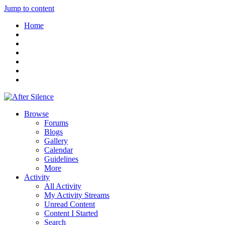
Jump to content
Home
Browse
Forums
Blogs
Gallery
Calendar
Guidelines
More
Activity
All Activity
My Activity Streams
Unread Content
Content I Started
Search