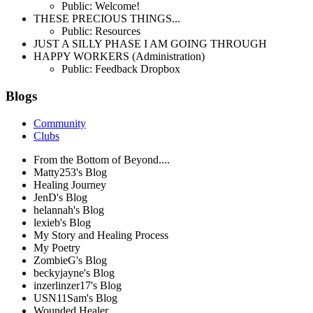
Public: Welcome!
THESE PRECIOUS THINGS...
Public: Resources
JUST A SILLY PHASE I AM GOING THROUGH
HAPPY WORKERS (Administration)
Public: Feedback Dropbox
Blogs
Community
Clubs
From the Bottom of Beyond....
Matty253's Blog
Healing Journey
JenD's Blog
helannah's Blog
lexieb's Blog
My Story and Healing Process
My Poetry
ZombieG's Blog
beckyjayne's Blog
inzerlinzer17's Blog
USN11Sam's Blog
Wounded Healer