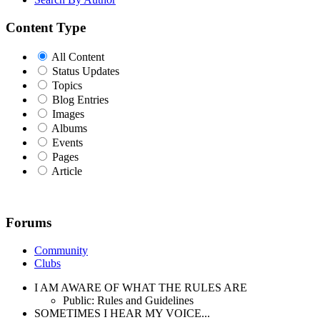
Content Type
All Content
Status Updates
Topics
Blog Entries
Images
Albums
Events
Pages
Article
Forums
Community
Clubs
I AM AWARE OF WHAT THE RULES ARE
Public: Rules and Guidelines
SOMETIMES I HEAR MY VOICE...