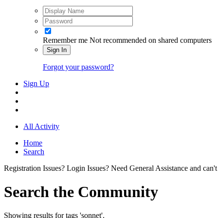
Remember me
Not recommended on shared computers
Sign In
Forgot your password?
Sign Up
All Activity
Home
Search
Registration Issues? Login Issues? Need General Assistance and can't
Search the Community
Showing results for tags 'sonnet'.