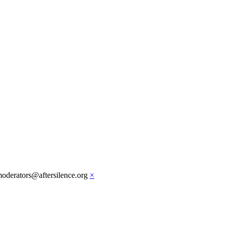
moderators@aftersilence.org
×