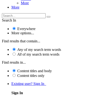
More
More
Search In
Everywhere
More options...
Find results that contain...
Any
of my search term words
All
of my search term words
Find results in...
Content titles and body
Content titles only
Existing user? Sign In
Sign In