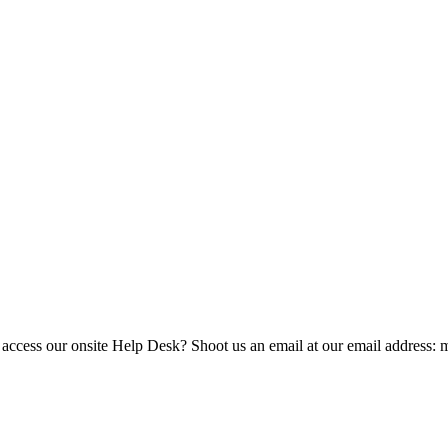
 access our onsite Help Desk? Shoot us an email at our email address: 