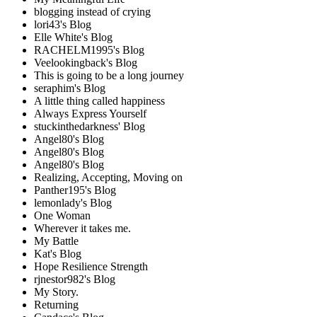
blogging instead of crying
lori43's Blog
Elle White's Blog
RACHELM1995's Blog
Veelookingback's Blog
This is going to be a long journey
seraphim's Blog
A little thing called happiness
Always Express Yourself
stuckinthedarkness' Blog
Angel80's Blog
Angel80's Blog
Angel80's Blog
Realizing, Accepting, Moving on
Panther195's Blog
lemonlady's Blog
One Woman
Wherever it takes me.
My Battle
Kat's Blog
Hope Resilience Strength
rjnestor982's Blog
My Story.
Returning