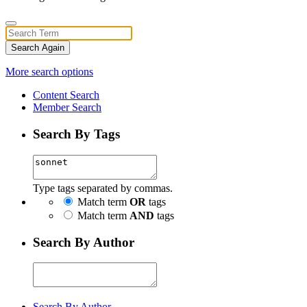
Search Again
More search options
Content Search
Member Search
Search By Tags
Type tags separated by commas.
Match term
OR
tags
Match term
AND
tags
Search By Author
Search By Author