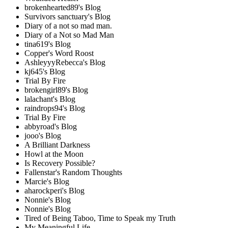
brokenhearted89's Blog
Survivors sanctuary's Blog
Diary of a not so mad man.
Diary of a Not so Mad Man
tina619's Blog
Copper's Word Roost
AshleyyyRebecca's Blog
kj645's Blog
Trial By Fire
brokengirl89's Blog
lalachant's Blog
raindrops94's Blog
Trial By Fire
abbyroad's Blog
jooo's Blog
A Brilliant Darkness
Howl at the Moon
Is Recovery Possible?
Fallenstar's Random Thoughts
Marcie's Blog
aharockperi's Blog
Nonnie's Blog
Nonnie's Blog
Tired of Being Taboo, Time to Speak my Truth
My Meaningful Life