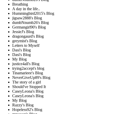
Breathing
A day in the life..
Hummingbird2015's Blog
jigsaw2888's Blog
dumbNnumb26's Blog
Germangirl90's Blog
JessieJ's Blog
dragongaurd's Blog
greymist's Blog
Letters to Myself
Dasi's Blog
Dasi's Blog
My Blog
justice4all's Blog
trying2accept's blog
Tinamarieee's Blog
NeverGiveUp89's Blog
The story of a girl
Should've Stopped It
CaseyLeona's Blog
CaseyLeona's Blog
My Blog
Razzy's Blog
Hopeless92's Blog