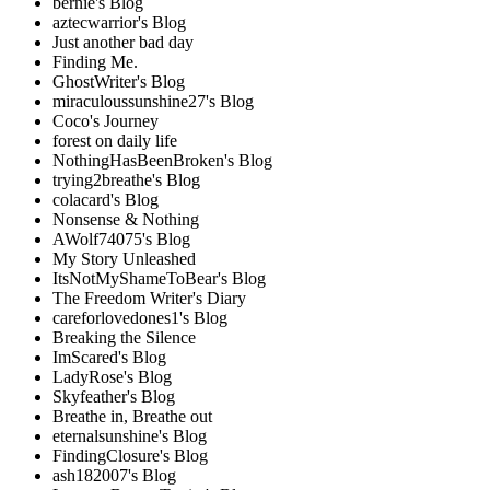
bernie's Blog
aztecwarrior's Blog
Just another bad day
Finding Me.
GhostWriter's Blog
miraculoussunshine27's Blog
Coco's Journey
forest on daily life
NothingHasBeenBroken's Blog
trying2breathe's Blog
colacard's Blog
Nonsense & Nothing
AWolf74075's Blog
My Story Unleashed
ItsNotMyShameToBear's Blog
The Freedom Writer's Diary
careforlovedones1's Blog
Breaking the Silence
ImScared's Blog
LadyRose's Blog
Skyfeather's Blog
Breathe in, Breathe out
eternalsunshine's Blog
FindingClosure's Blog
ash182007's Blog