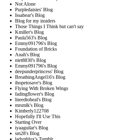
Not Alone
Purpledaisies' Blog
Issabear's Blog
Blog for my insiders
Those Things I Think but can't say
Kmiller's Blog
Paula563's Blog
Emmy091796's Blog
Foundation of Bricks
Anah's Blog
niet8830's Blog
Emmy091796's Blog
deepunderprincess' Blog
BreathingAngel16's Blog
ihopetosave's Blog
Flying With Broken Wings
fadingflower's Blog
Ineedtoheal's Blog
mrsmlk's Blog
Kimberly122708
Hopefully I'll Use This
Starting Over
iyaaguilar's Blog
sm28's Blog
ladyphlox's Tumblr