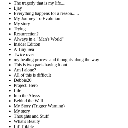
The tragedy that is my life....
Ljay
Everything happens for a reason......
My Journey To Evolution
My story
Trying
Resurrection?
Always in a "Man's World"
Insider Edition
A Tiny Sea
Twice over
my healing process and thoughts along the way
This is two parts having it out.
Am I alone?
All of this is difficult
Debbie20
Project: Hero
Life
Into the Abyss
Behind the Wall
My Story (Trigger Warning)
My story
Thoughts and Stuff
What's Beauty
Lil' Tribble