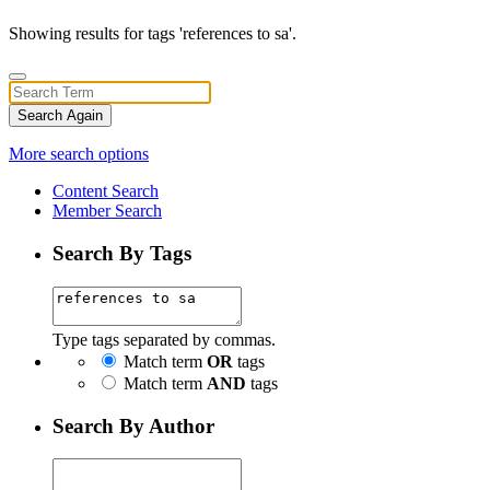
Showing results for tags 'references to sa'.
Search Again
More search options
Content Search
Member Search
Search By Tags
Type tags separated by commas.
Match term
OR
tags
Match term
AND
tags
Search By Author