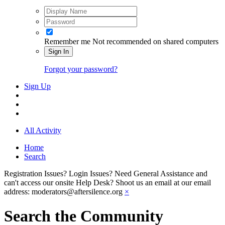
Remember me
Not recommended on shared computers
Sign In
Forgot your password?
Sign Up
All Activity
Home
Search
Registration Issues? Login Issues? Need General Assistance and
can't access our onsite Help Desk? Shoot us an email at our email
address: moderators@aftersilence.org
×
Search the Community