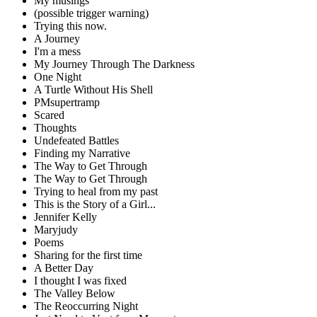
My musings
(possible trigger warning)
Trying this now.
A Journey
I'm a mess
My Journey Through The Darkness
One Night
A Turtle Without His Shell
PMsupertramp
Scared
Thoughts
Undefeated Battles
Finding my Narrative
The Way to Get Through
The Way to Get Through
Trying to heal from my past
This is the Story of a Girl...
Jennifer Kelly
Maryjudy
Poems
Sharing for the first time
A Better Day
I thought I was fixed
The Valley Below
The Reoccurring Night