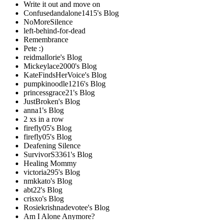
Write it out and move on
Confusedandalone1415's Blog
NoMoreSilence
left-behind-for-dead
Remembrance
Pete :)
reidmallorie's Blog
Mickeylace2000's Blog
KateFindsHerVoice's Blog
pumpkinoodle1216's Blog
princessgrace21's Blog
JustBroken's Blog
anna1's Blog
2 xs in a row
firefly05's Blog
firefly05's Blog
Deafening Silence
SurvivorS3361's Blog
Healing Mommy
victoria295's Blog
nmkkato's Blog
abt22's Blog
crisxo's Blog
Rosiekrishnadevotee's Blog
Am I Alone Anymore?