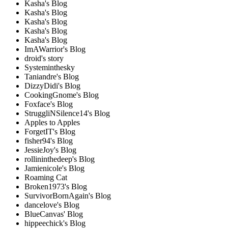
Kasha's Blog
Kasha's Blog
Kasha's Blog
Kasha's Blog
Kasha's Blog
ImAWarrior's Blog
droid's story
Systeminthesky
Taniandre's Blog
DizzyDidi's Blog
CookingGnome's Blog
Foxface's Blog
StruggliNSilence14's Blog
Apples to Apples
ForgetIT's Blog
fisher94's Blog
JessieJoy's Blog
rollininthedeep's Blog
Jamienicole's Blog
Roaming Cat
Broken1973's Blog
SurvivorBornAgain's Blog
dancelove's Blog
BlueCanvas' Blog
hippeechick's Blog