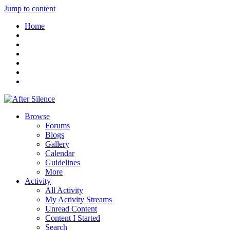
Jump to content
Home
Browse
Forums
Blogs
Gallery
Calendar
Guidelines
More
Activity
All Activity
My Activity Streams
Unread Content
Content I Started
Search