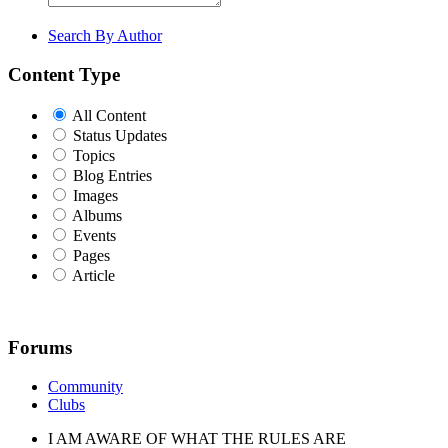
Search By Author
Content Type
All Content
Status Updates
Topics
Blog Entries
Images
Albums
Events
Pages
Article
Forums
Community
Clubs
I AM AWARE OF WHAT THE RULES ARE