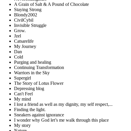
A Grain of Salt & A Pound of Chocolate
Staying Strong
Blondy2002
CivilCybil
Invisible Struggle
Grow.
Jzel
Catsarelife
My Journey
Dan
Cold
Purging and healing
Continuing Transformation
Warriors in the Sky
Supergirl
The Story of Lotus Flower
Depressing blog
Can't Feel
My mind
I lost a friend as well as my dignity, my self respect,...
Finding the light.
Sneakers against ignorance
I wonder why God let’s me walk through this place
My story
Nature