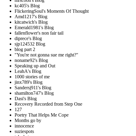
mrscoon's Blog
kc405's Blog
FlickeringSoul's Moments Of Thought
Amd1217's Blog
kitcatwich's Blog
Emerald1981's Blog
fallenflower's non fair tail
diprece's Blog
sjp124532 Blog
blog part 2
"You're not gonna sue me right?"
noname92's Blog
Speaking up and Out
LeahA's Blog
1000 stories of me
jinx789's Blog
Sandersj911's Blog
shamilton747's Blog
Dasi's Blog
Recovery Recorded from Step One
127
Poetry That Helps Me Cope
Months go by
innocence
suziespots