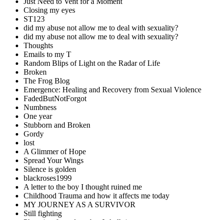
Just Need to Vent for a Moment
Closing my eyes
ST123
did my abuse not allow me to deal with sexuality?
did my abuse not allow me to deal with sexuality?
Thoughts
Emails to my T
Random Blips of Light on the Radar of Life
Broken
The Frog Blog
Emergence: Healing and Recovery from Sexual Violence
FadedButNotForgot
Numbness
One year
Stubborn and Broken
Gordy
lost
A Glimmer of Hope
Spread Your Wings
Silence is golden
blackroses1999
A letter to the boy I thought ruined me
Childhood Trauma and how it affects me today
MY JOURNEY AS A SURVIVOR
Still fighting