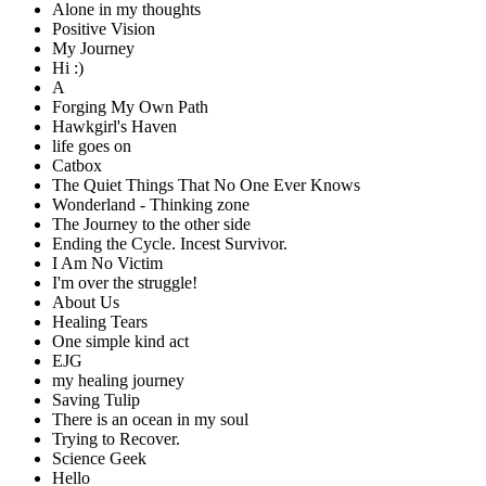
Alone in my thoughts
Positive Vision
My Journey
Hi :)
A
Forging My Own Path
Hawkgirl's Haven
life goes on
Catbox
The Quiet Things That No One Ever Knows
Wonderland - Thinking zone
The Journey to the other side
Ending the Cycle. Incest Survivor.
I Am No Victim
I'm over the struggle!
About Us
Healing Tears
One simple kind act
EJG
my healing journey
Saving Tulip
There is an ocean in my soul
Trying to Recover.
Science Geek
Hello