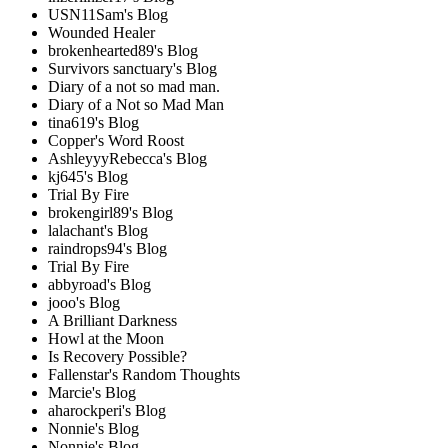
USN11Sam's Blog
Wounded Healer
brokenhearted89's Blog
Survivors sanctuary's Blog
Diary of a not so mad man.
Diary of a Not so Mad Man
tina619's Blog
Copper's Word Roost
AshleyyyRebecca's Blog
kj645's Blog
Trial By Fire
brokengirl89's Blog
lalachant's Blog
raindrops94's Blog
Trial By Fire
abbyroad's Blog
jooo's Blog
A Brilliant Darkness
Howl at the Moon
Is Recovery Possible?
Fallenstar's Random Thoughts
Marcie's Blog
aharockperi's Blog
Nonnie's Blog
Nonnie's Blog