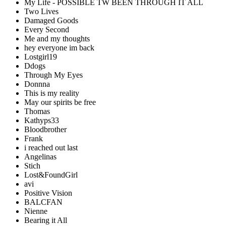
My Life - POSSIBLE TW BEEN THROUGH IT ALL
Two Lives
Damaged Goods
Every Second
Me and my thoughts
hey everyone im back
Lostgirl19
Ddogs
Through My Eyes
Donnna
This is my reality
May our spirits be free
Thomas
Kathyps33
Bloodbrother
Frank
i reached out last
Angelinas
Stich
Lost&FoundGirl
avi
Positive Vision
BALCFAN
Nienne
Bearing it All