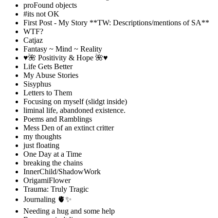
proFound objects
#its not OK
First Post - My Story **TW: Descriptions/mentions of SA**
WTF?
Catjaz
Fantasy ~ Mind ~ Reality
♥️🌺 Positivity & Hope 🌺♥️
Life Gets Better
My Abuse Stories
Sisyphus
Letters to Them
Focusing on myself (slidgt inside)
liminal life, abandoned existence.
Poems and Ramblings
Mess Den of an extinct critter
my thoughts
just floating
One Day at a Time
breaking the chains
InnerChild/ShadowWork
OrigamiFlower
Trauma: Truly Tragic
Journaling 🫀✨
Needing a hug and some help