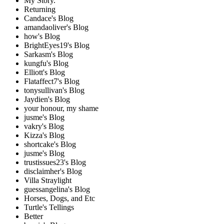
My Story.
Returning
Candace's Blog
amandaoliver's Blog
how's Blog
BrightEyes19's Blog
Sarkasm's Blog
kungfu's Blog
Elliott's Blog
Flataffect7's Blog
tonysullivan's Blog
Jaydien's Blog
your honour, my shame
jusme's Blog
vakry's Blog
Kizza's Blog
shortcake's Blog
jusme's Blog
trustissues23's Blog
disclaimher's Blog
Villa Straylight
guessangelina's Blog
Horses, Dogs, and Etc
Turtle's Tellings
Better