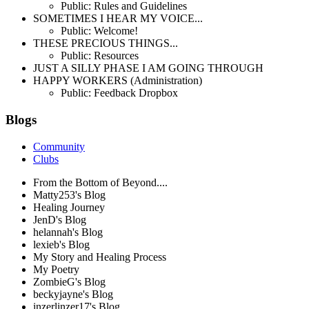
Public: Rules and Guidelines
SOMETIMES I HEAR MY VOICE...
Public: Welcome!
THESE PRECIOUS THINGS...
Public: Resources
JUST A SILLY PHASE I AM GOING THROUGH
HAPPY WORKERS (Administration)
Public: Feedback Dropbox
Blogs
Community
Clubs
From the Bottom of Beyond....
Matty253's Blog
Healing Journey
JenD's Blog
helannah's Blog
lexieb's Blog
My Story and Healing Process
My Poetry
ZombieG's Blog
beckyjayne's Blog
inzerlinzer17's Blog