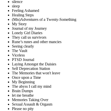
silence
sleep
Feeling Ashamed
Healing Steps
(Mis)Adventures of a Twenty-Something
My Story
Journal of my Journey
Lonely Girl Diaries
They call us survivors
Rune’s runes and other mancies
Seeing clearly
The Vault
Viceless
PTSD Journal
Laying Amongst the Daisies
Self Deprecation Station
The Memories that won't leave
Once upon a Time
My Beginning
The abyss I call my mind
Brain Dumps
let me breathe
Memories Taking Over
Sexual Assault & Orgasm
Please no pity