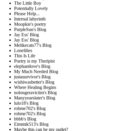
The Little Boy
Potentially Lovely
Please Help...
Internal labyrinth
Moopkie's poetry
PurpleSun's Blog
Jay Ess' Blog
Jay Ess' Blog
Melikecats77's Blog
Lonelilies
This Is Life
Poetry is my Theripist
elephantlove's Blog
My Much Needed Blog
justasurvivor's Blog
wishiwasbetter's Blog
Where Healing Begins
nolongeravictim's Blog
Manyyearslater's Blog
lulo18's Blog
robme702's Blog
robme702's Blog
bbbb's Blog
Eimmik513's Blog
Maybe this can be my outlet?