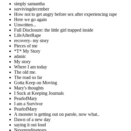
simply samantha
survivingdecember
How not to get angry before sex after experiencing rape
Here we go again
Unwritten...
Full Disclosure: the little girl trapped inside
LifeAfterRape
recovery- my story
Pieces of me
*T* My Story
adanic
My story
Where I am today
The old me.
The road so far
Gotta Keep on Moving
Mary's thoughts
I Suck at Keeping Journals
PearlofMary
I am a Survivor
PearlofMary
A monster is getting out on parole, now what..
Dawn of a new day
saying it out loud
Neverendingtears