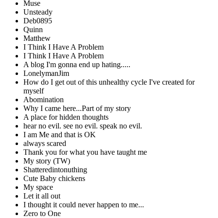
Muse
Unsteady
Deb0895
Quinn
Matthew
I Think I Have A Problem
I Think I Have A Problem
A blog I'm gonna end up hating.....
LonelymanJim
How do I get out of this unhealthy cycle I've created for
myself
Abomination
Why I came here...Part of my story
A place for hidden thoughts
hear no evil. see no evil. speak no evil.
I am Me and that is OK
always scared
Thank you for what you have taught me
My story (TW)
Shatteredintonuthing
Cute Baby chickens
My space
Let it all out
I thought it could never happen to me...
Zero to One