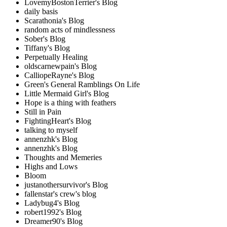
LovemyBostonTerrier's Blog
daily basis
Scarathonia's Blog
random acts of mindlessness
Sober's Blog
Tiffany's Blog
Perpetually Healing
oldscarnewpain's Blog
CalliopeRayne's Blog
Green's General Ramblings On Life
Little Mermaid Girl's Blog
Hope is a thing with feathers
Still in Pain
FightingHeart's Blog
talking to myself
annenzhk's Blog
annenzhk's Blog
Thoughts and Memeries
Highs and Lows
Bloom
justanothersurvivor's Blog
fallenstar's crew's blog
Ladybug4's Blog
robert1992's Blog
Dreamer90's Blog