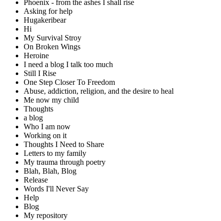
Phoenix - from the ashes I shall rise
Asking for help
Hugakeribear
Hi
My Survival Stroy
On Broken Wings
Heroine
I need a blog I talk too much
Still I Rise
One Step Closer To Freedom
Abuse, addiction, religion, and the desire to heal
Me now my child
Thoughts
a blog
Who I am now
Working on it
Thoughts I Need to Share
Letters to my family
My trauma through poetry
Blah, Blah, Blog
Release
Words I'll Never Say
Help
Blog
My repository