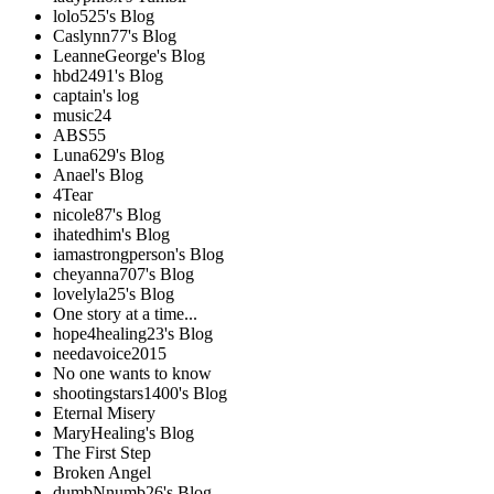
lolo525's Blog
Caslynn77's Blog
LeanneGeorge's Blog
hbd2491's Blog
captain's log
music24
ABS55
Luna629's Blog
Anael's Blog
4Tear
nicole87's Blog
ihatedhim's Blog
iamastrongperson's Blog
cheyanna707's Blog
lovelyla25's Blog
One story at a time...
hope4healing23's Blog
needavoice2015
No one wants to know
shootingstars1400's Blog
Eternal Misery
MaryHealing's Blog
The First Step
Broken Angel
dumbNnumb26's Blog