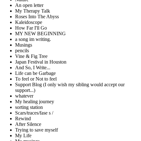
An open letter
My Therapy Talk
Roses Into The Abyss
Kaleidoscope
How Far I'll Go
MY NEW BEGINNING
a song im writing.
Musings
pencils
Vine & Fig Tree
Japan Festival in Houston
And So, I Write...
Life can be Garbage
To feel or Not to feel
Support Blog (I only wish my sibling would accept our
support...)
whatever
My healing journey
sorting station
Scars/traces/fase s /
Rewind
After Silence
Trying to save myself
My Life