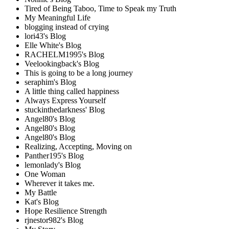
Tired of Being Taboo, Time to Speak my Truth
My Meaningful Life
blogging instead of crying
lori43's Blog
Elle White's Blog
RACHELM1995's Blog
Veelookingback's Blog
This is going to be a long journey
seraphim's Blog
A little thing called happiness
Always Express Yourself
stuckinthedarkness' Blog
Angel80's Blog
Angel80's Blog
Angel80's Blog
Realizing, Accepting, Moving on
Panther195's Blog
lemonlady's Blog
One Woman
Wherever it takes me.
My Battle
Kat's Blog
Hope Resilience Strength
rjnestor982's Blog