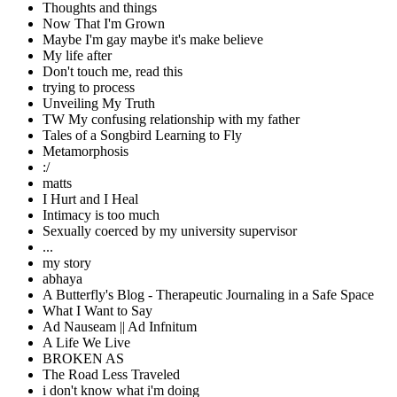
Thoughts and things
Now That I'm Grown
Maybe I'm gay maybe it's make believe
My life after
Don't touch me, read this
trying to process
Unveiling My Truth
TW My confusing relationship with my father
Tales of a Songbird Learning to Fly
Metamorphosis
:/
matts
I Hurt and I Heal
Intimacy is too much
Sexually coerced by my university supervisor
...
my story
abhaya
A Butterfly's Blog - Therapeutic Journaling in a Safe Space
What I Want to Say
Ad Nauseam || Ad Infnitum
A Life We Live
BROKEN AS
The Road Less Traveled
i don't know what i'm doing