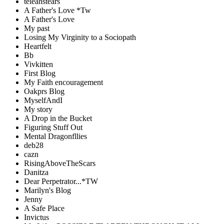
teleahstears
A Father's Love *Tw
A Father's Love
My past
Losing My Virginity to a Sociopath
Heartfelt
Bb
Vivkitten
First Blog
My Faith encouragement
Oakprs Blog
MyselfAndI
My story
A Drop in the Bucket
Figuring Stuff Out
Mental Dragonfllies
deb28
cazn
RisingAboveTheScars
Danitza
Dear Perpetrator...*TW
Marilyn's Blog
Jenny
A Safe Place
Invictus