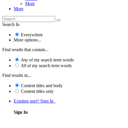
More
More
Search In
Everywhere
More options...
Find results that contain...
Any
of my search term words
All
of my search term words
Find results in...
Content titles and body
Content titles only
Existing user? Sign In
Sign In