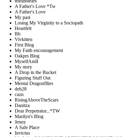
teleahstears
A Father's Love *Tw
A Father's Love
My past
Losing My Virginity to a Sociopath
Heartfelt
Bb
Vivkitten
First Blog
My Faith encouragement
Oakprs Blog
MyselfAndI
My story
A Drop in the Bucket
Figuring Stuff Out
Mental Dragonfllies
deb28
cazn
RisingAboveTheScars
Danitza
Dear Perpetrator...*TW
Marilyn's Blog
Jenny
A Safe Place
Invictus