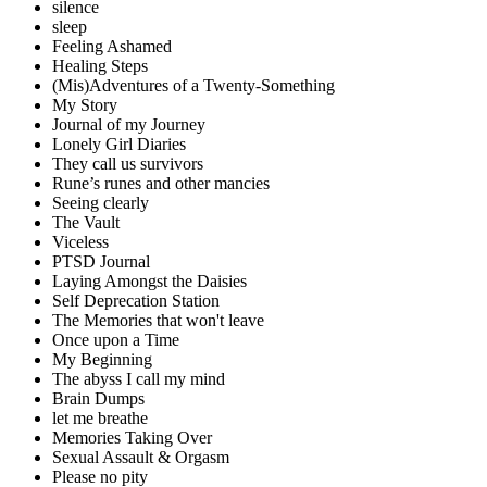
silence
sleep
Feeling Ashamed
Healing Steps
(Mis)Adventures of a Twenty-Something
My Story
Journal of my Journey
Lonely Girl Diaries
They call us survivors
Rune’s runes and other mancies
Seeing clearly
The Vault
Viceless
PTSD Journal
Laying Amongst the Daisies
Self Deprecation Station
The Memories that won't leave
Once upon a Time
My Beginning
The abyss I call my mind
Brain Dumps
let me breathe
Memories Taking Over
Sexual Assault & Orgasm
Please no pity