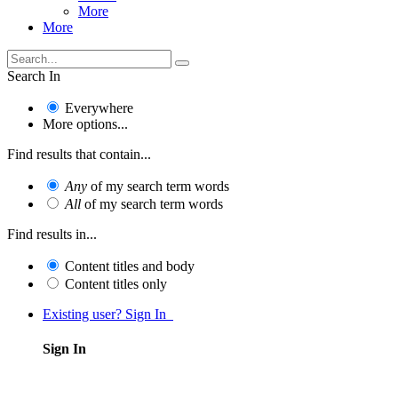
More
More
Search In
Everywhere
More options...
Find results that contain...
Any
of my search term words
All
of my search term words
Find results in...
Content titles and body
Content titles only
Existing user? Sign In
Sign In