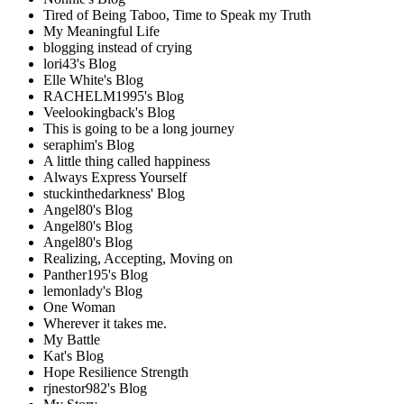
Tired of Being Taboo, Time to Speak my Truth
My Meaningful Life
blogging instead of crying
lori43's Blog
Elle White's Blog
RACHELM1995's Blog
Veelookingback's Blog
This is going to be a long journey
seraphim's Blog
A little thing called happiness
Always Express Yourself
stuckinthedarkness' Blog
Angel80's Blog
Angel80's Blog
Angel80's Blog
Realizing, Accepting, Moving on
Panther195's Blog
lemonlady's Blog
One Woman
Wherever it takes me.
My Battle
Kat's Blog
Hope Resilience Strength
rjnestor982's Blog