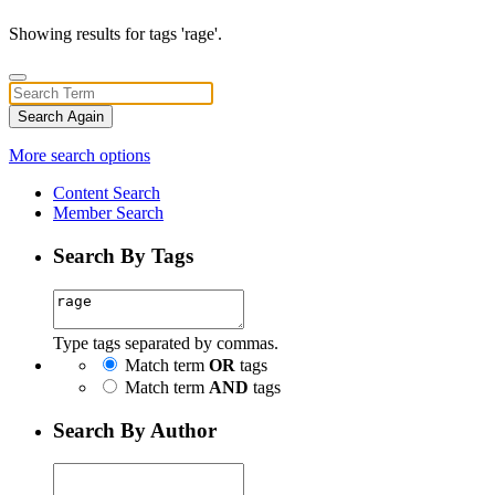
Showing results for tags 'rage'.
Search Again
More search options
Content Search
Member Search
Search By Tags
Type tags separated by commas.
Match term
OR
tags
Match term
AND
tags
Search By Author