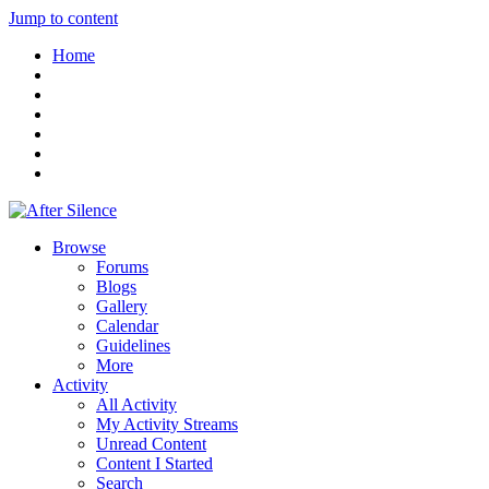
Jump to content
Home
Browse
Forums
Blogs
Gallery
Calendar
Guidelines
More
Activity
All Activity
My Activity Streams
Unread Content
Content I Started
Search