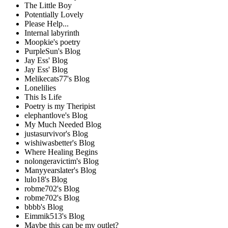
The Little Boy
Potentially Lovely
Please Help...
Internal labyrinth
Moopkie's poetry
PurpleSun's Blog
Jay Ess' Blog
Jay Ess' Blog
Melikecats77's Blog
Lonelilies
This Is Life
Poetry is my Theripist
elephantlove's Blog
My Much Needed Blog
justasurvivor's Blog
wishiwasbetter's Blog
Where Healing Begins
nolongeravictim's Blog
Manyyearslater's Blog
lulo18's Blog
robme702's Blog
robme702's Blog
bbbb's Blog
Eimmik513's Blog
Maybe this can be my outlet?