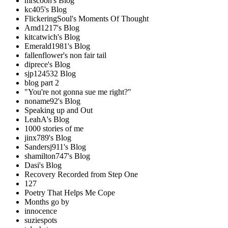
mrscoon's Blog
kc405's Blog
FlickeringSoul's Moments Of Thought
Amd1217's Blog
kitcatwich's Blog
Emerald1981's Blog
fallenflower's non fair tail
diprece's Blog
sjp124532 Blog
blog part 2
"You're not gonna sue me right?"
noname92's Blog
Speaking up and Out
LeahA's Blog
1000 stories of me
jinx789's Blog
Sandersj911's Blog
shamilton747's Blog
Dasi's Blog
Recovery Recorded from Step One
127
Poetry That Helps Me Cope
Months go by
innocence
suziespots