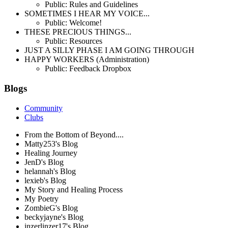
Public: Rules and Guidelines
SOMETIMES I HEAR MY VOICE...
Public: Welcome!
THESE PRECIOUS THINGS...
Public: Resources
JUST A SILLY PHASE I AM GOING THROUGH
HAPPY WORKERS (Administration)
Public: Feedback Dropbox
Blogs
Community
Clubs
From the Bottom of Beyond....
Matty253's Blog
Healing Journey
JenD's Blog
helannah's Blog
lexieb's Blog
My Story and Healing Process
My Poetry
ZombieG's Blog
beckyjayne's Blog
inzerlinzer17's Blog