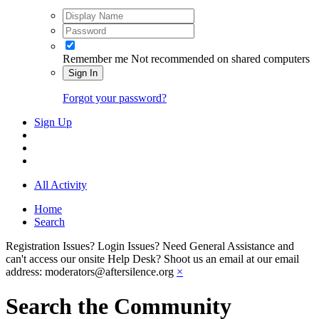
Remember me
Not recommended on shared computers
Sign In
Forgot your password?
Sign Up
All Activity
Home
Search
Registration Issues? Login Issues? Need General Assistance and
can't access our onsite Help Desk? Shoot us an email at our email
address: moderators@aftersilence.org
×
Search the Community