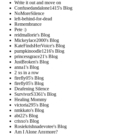
Write it out and move on
Confusedandalone1415's Blog
NoMoreSilence
left-behind-for-dead
Remembrance
Pete :)
reidmallorie's Blog
Mickeylace2000's Blog
KateFindsHerVoice's Blog
pumpkinoodle1216's Blog
princessgrace21's Blog
JustBroken's Blog
anna1's Blog
2 xs in a row
firefly05's Blog
firefly05's Blog
Deafening Silence
SurvivorS3361's Blog
Healing Mommy
victoria295's Blog
nmkkato's Blog
abt22's Blog
crisxo's Blog
Rosiekrishnadevotee's Blog
Am I Alone Anymore?