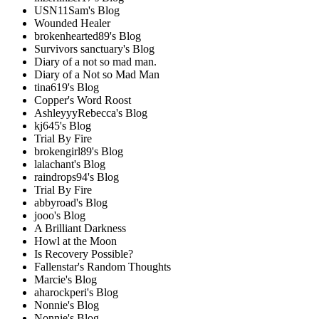
USN11Sam's Blog
Wounded Healer
brokenhearted89's Blog
Survivors sanctuary's Blog
Diary of a not so mad man.
Diary of a Not so Mad Man
tina619's Blog
Copper's Word Roost
AshleyyyRebecca's Blog
kj645's Blog
Trial By Fire
brokengirl89's Blog
lalachant's Blog
raindrops94's Blog
Trial By Fire
abbyroad's Blog
jooo's Blog
A Brilliant Darkness
Howl at the Moon
Is Recovery Possible?
Fallenstar's Random Thoughts
Marcie's Blog
aharockperi's Blog
Nonnie's Blog
Nonnie's Blog