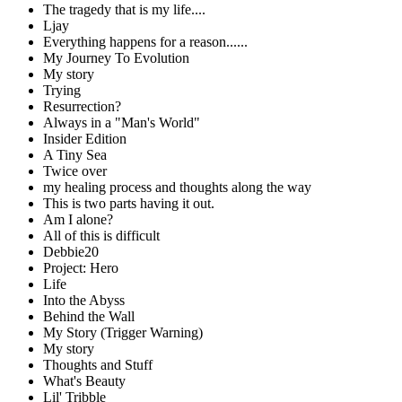
The tragedy that is my life....
Ljay
Everything happens for a reason......
My Journey To Evolution
My story
Trying
Resurrection?
Always in a "Man's World"
Insider Edition
A Tiny Sea
Twice over
my healing process and thoughts along the way
This is two parts having it out.
Am I alone?
All of this is difficult
Debbie20
Project: Hero
Life
Into the Abyss
Behind the Wall
My Story (Trigger Warning)
My story
Thoughts and Stuff
What's Beauty
Lil' Tribble