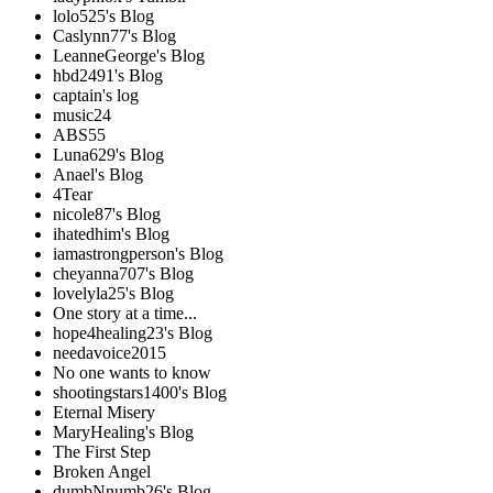
lolo525's Blog
Caslynn77's Blog
LeanneGeorge's Blog
hbd2491's Blog
captain's log
music24
ABS55
Luna629's Blog
Anael's Blog
4Tear
nicole87's Blog
ihatedhim's Blog
iamastrongperson's Blog
cheyanna707's Blog
lovelyla25's Blog
One story at a time...
hope4healing23's Blog
needavoice2015
No one wants to know
shootingstars1400's Blog
Eternal Misery
MaryHealing's Blog
The First Step
Broken Angel
dumbNnumb26's Blog