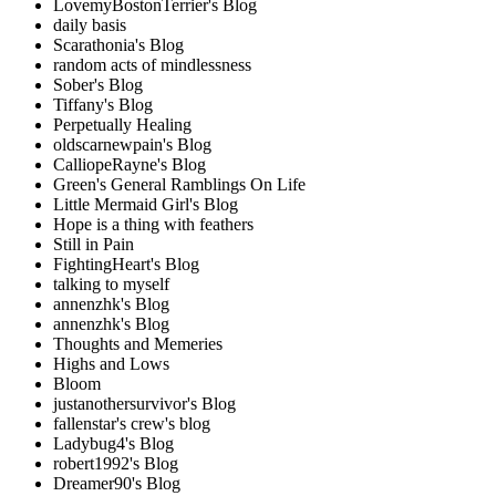
LovemyBostonTerrier's Blog
daily basis
Scarathonia's Blog
random acts of mindlessness
Sober's Blog
Tiffany's Blog
Perpetually Healing
oldscarnewpain's Blog
CalliopeRayne's Blog
Green's General Ramblings On Life
Little Mermaid Girl's Blog
Hope is a thing with feathers
Still in Pain
FightingHeart's Blog
talking to myself
annenzhk's Blog
annenzhk's Blog
Thoughts and Memeries
Highs and Lows
Bloom
justanothersurvivor's Blog
fallenstar's crew's blog
Ladybug4's Blog
robert1992's Blog
Dreamer90's Blog