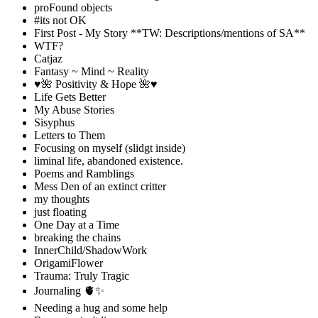
proFound objects
#its not OK
First Post - My Story **TW: Descriptions/mentions of SA**
WTF?
Catjaz
Fantasy ~ Mind ~ Reality
♥️🌺 Positivity & Hope 🌺♥️
Life Gets Better
My Abuse Stories
Sisyphus
Letters to Them
Focusing on myself (slidgt inside)
liminal life, abandoned existence.
Poems and Ramblings
Mess Den of an extinct critter
my thoughts
just floating
One Day at a Time
breaking the chains
InnerChild/ShadowWork
OrigamiFlower
Trauma: Truly Tragic
Journaling 🫀✨
Needing a hug and some help