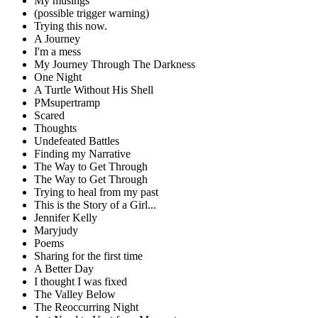
My musings
(possible trigger warning)
Trying this now.
A Journey
I'm a mess
My Journey Through The Darkness
One Night
A Turtle Without His Shell
PMsupertramp
Scared
Thoughts
Undefeated Battles
Finding my Narrative
The Way to Get Through
The Way to Get Through
Trying to heal from my past
This is the Story of a Girl...
Jennifer Kelly
Maryjudy
Poems
Sharing for the first time
A Better Day
I thought I was fixed
The Valley Below
The Reoccurring Night