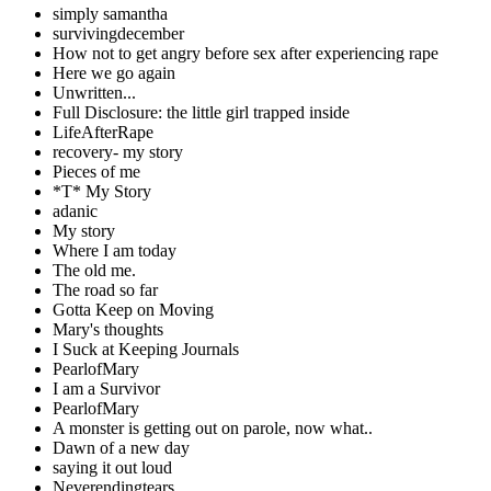
simply samantha
survivingdecember
How not to get angry before sex after experiencing rape
Here we go again
Unwritten...
Full Disclosure: the little girl trapped inside
LifeAfterRape
recovery- my story
Pieces of me
*T* My Story
adanic
My story
Where I am today
The old me.
The road so far
Gotta Keep on Moving
Mary's thoughts
I Suck at Keeping Journals
PearlofMary
I am a Survivor
PearlofMary
A monster is getting out on parole, now what..
Dawn of a new day
saying it out loud
Neverendingtears