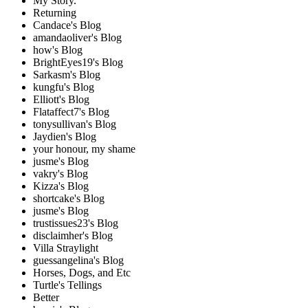
My Story.
Returning
Candace's Blog
amandaoliver's Blog
how's Blog
BrightEyes19's Blog
Sarkasm's Blog
kungfu's Blog
Elliott's Blog
Flataffect7's Blog
tonysullivan's Blog
Jaydien's Blog
your honour, my shame
jusme's Blog
vakry's Blog
Kizza's Blog
shortcake's Blog
jusme's Blog
trustissues23's Blog
disclaimher's Blog
Villa Straylight
guessangelina's Blog
Horses, Dogs, and Etc
Turtle's Tellings
Better