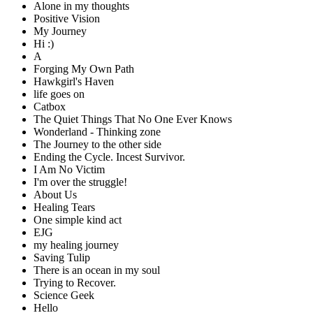
Alone in my thoughts
Positive Vision
My Journey
Hi :)
A
Forging My Own Path
Hawkgirl's Haven
life goes on
Catbox
The Quiet Things That No One Ever Knows
Wonderland - Thinking zone
The Journey to the other side
Ending the Cycle. Incest Survivor.
I Am No Victim
I'm over the struggle!
About Us
Healing Tears
One simple kind act
EJG
my healing journey
Saving Tulip
There is an ocean in my soul
Trying to Recover.
Science Geek
Hello