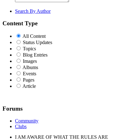
Search By Author
Content Type
All Content
Status Updates
Topics
Blog Entries
Images
Albums
Events
Pages
Article
Forums
Community
Clubs
I AM AWARE OF WHAT THE RULES ARE