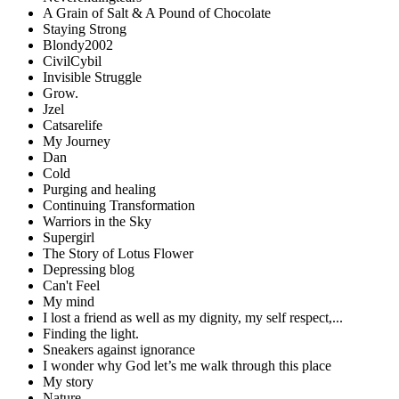
A Grain of Salt & A Pound of Chocolate
Staying Strong
Blondy2002
CivilCybil
Invisible Struggle
Grow.
Jzel
Catsarelife
My Journey
Dan
Cold
Purging and healing
Continuing Transformation
Warriors in the Sky
Supergirl
The Story of Lotus Flower
Depressing blog
Can't Feel
My mind
I lost a friend as well as my dignity, my self respect,...
Finding the light.
Sneakers against ignorance
I wonder why God let’s me walk through this place
My story
Nature