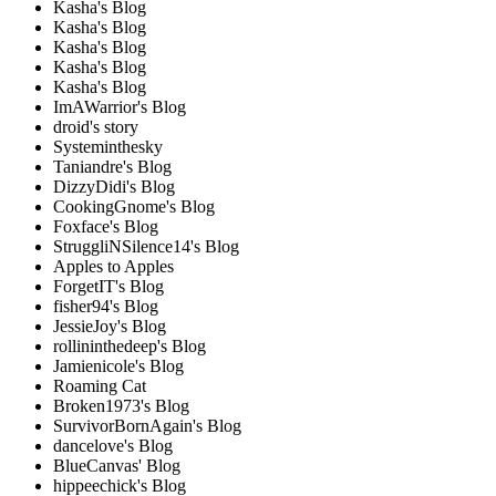
Kasha's Blog
Kasha's Blog
Kasha's Blog
Kasha's Blog
Kasha's Blog
ImAWarrior's Blog
droid's story
Systeminthesky
Taniandre's Blog
DizzyDidi's Blog
CookingGnome's Blog
Foxface's Blog
StruggliNSilence14's Blog
Apples to Apples
ForgetIT's Blog
fisher94's Blog
JessieJoy's Blog
rollininthedeep's Blog
Jamienicole's Blog
Roaming Cat
Broken1973's Blog
SurvivorBornAgain's Blog
dancelove's Blog
BlueCanvas' Blog
hippeechick's Blog