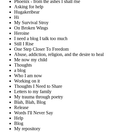
Phoenix - from the ashes I shall rise
Asking for help
Hugakeribear
Hi
My Survival Stroy
On Broken Wings
Heroine
I need a blog I talk too much
Still I Rise
One Step Closer To Freedom
Abuse, addiction, religion, and the desire to heal
Me now my child
Thoughts
a blog
Who I am now
Working on it
Thoughts I Need to Share
Letters to my family
My trauma through poetry
Blah, Blah, Blog
Release
Words I'll Never Say
Help
Blog
My repository