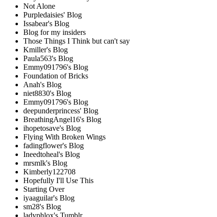
Not Alone
Purpledaisies' Blog
Issabear's Blog
Blog for my insiders
Those Things I Think but can't say
Kmiller's Blog
Paula563's Blog
Emmy091796's Blog
Foundation of Bricks
Anah's Blog
niet8830's Blog
Emmy091796's Blog
deepunderprincess' Blog
BreathingAngel16's Blog
ihopetosave's Blog
Flying With Broken Wings
fadingflower's Blog
Ineedtoheal's Blog
mrsmlk's Blog
Kimberly122708
Hopefully I'll Use This
Starting Over
iyaaguilar's Blog
sm28's Blog
ladyphlox's Tumblr