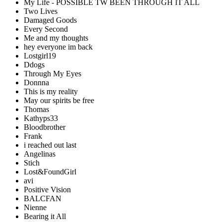
My Life - POSSIBLE TW BEEN THROUGH IT ALL
Two Lives
Damaged Goods
Every Second
Me and my thoughts
hey everyone im back
Lostgirl19
Ddogs
Through My Eyes
Donnna
This is my reality
May our spirits be free
Thomas
Kathyps33
Bloodbrother
Frank
i reached out last
Angelinas
Stich
Lost&FoundGirl
avi
Positive Vision
BALCFAN
Nienne
Bearing it All