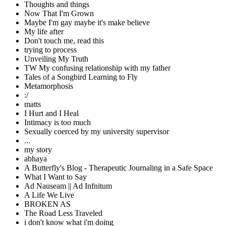
Thoughts and things
Now That I'm Grown
Maybe I'm gay maybe it's make believe
My life after
Don't touch me, read this
trying to process
Unveiling My Truth
TW My confusing relationship with my father
Tales of a Songbird Learning to Fly
Metamorphosis
:/
matts
I Hurt and I Heal
Intimacy is too much
Sexually coerced by my university supervisor
...
my story
abhaya
A Butterfly's Blog - Therapeutic Journaling in a Safe Space
What I Want to Say
Ad Nauseam || Ad Infnitum
A Life We Live
BROKEN AS
The Road Less Traveled
i don't know what i'm doing