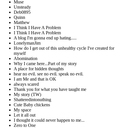
Muse
Unsteady
Deb0895
Quinn
Matthew
I Think I Have A Problem
I Think I Have A Problem
A blog I'm gonna end up hating.....
LonelymanJim
How do I get out of this unhealthy cycle I've created for
myself
Abomination
Why I came here...Part of my story
A place for hidden thoughts
hear no evil. see no evil. speak no evil.
I am Me and that is OK
always scared
Thank you for what you have taught me
My story (TW)
Shatteredintonuthing
Cute Baby chickens
My space
Let it all out
I thought it could never happen to me...
Zero to One