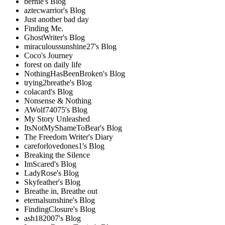
bernie's Blog
aztecwarrior's Blog
Just another bad day
Finding Me.
GhostWriter's Blog
miraculoussunshine27's Blog
Coco's Journey
forest on daily life
NothingHasBeenBroken's Blog
trying2breathe's Blog
colacard's Blog
Nonsense & Nothing
AWolf74075's Blog
My Story Unleashed
ItsNotMyShameToBear's Blog
The Freedom Writer's Diary
careforlovedones1's Blog
Breaking the Silence
ImScared's Blog
LadyRose's Blog
Skyfeather's Blog
Breathe in, Breathe out
eternalsunshine's Blog
FindingClosure's Blog
ash182007's Blog