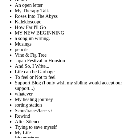
An open letter
My Therapy Talk
Roses Into The Abyss
Kaleidoscope
How Far I'll Go
MY NEW BEGINNING
a song im writing.
Musings
pencils
Vine & Fig Tree
Japan Festival in Houston
And So, I Write...
Life can be Garbage
To feel or Not to feel
Support Blog (I only wish my sibling would accept our
support...)
whatever
My healing journey
sorting station
Scars/traces/fase s /
Rewind
After Silence
Trying to save myself
My Life