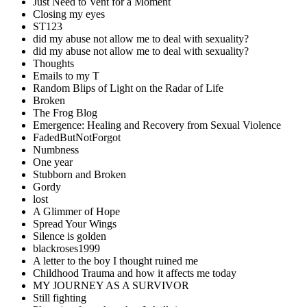
Just Need to Vent for a Moment
Closing my eyes
ST123
did my abuse not allow me to deal with sexuality?
did my abuse not allow me to deal with sexuality?
Thoughts
Emails to my T
Random Blips of Light on the Radar of Life
Broken
The Frog Blog
Emergence: Healing and Recovery from Sexual Violence
FadedButNotForgot
Numbness
One year
Stubborn and Broken
Gordy
lost
A Glimmer of Hope
Spread Your Wings
Silence is golden
blackroses1999
A letter to the boy I thought ruined me
Childhood Trauma and how it affects me today
MY JOURNEY AS A SURVIVOR
Still fighting