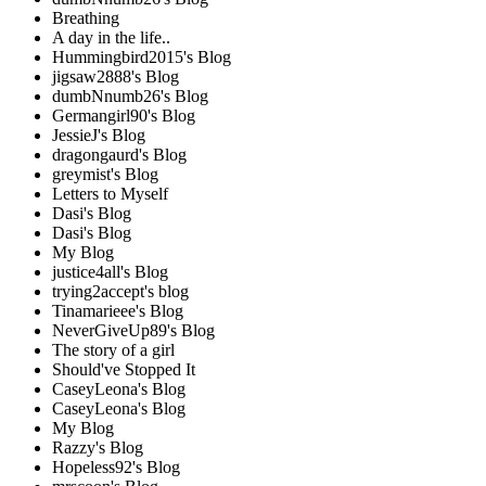
Breathing
A day in the life..
Hummingbird2015's Blog
jigsaw2888's Blog
dumbNnumb26's Blog
Germangirl90's Blog
JessieJ's Blog
dragongaurd's Blog
greymist's Blog
Letters to Myself
Dasi's Blog
Dasi's Blog
My Blog
justice4all's Blog
trying2accept's blog
Tinamarieee's Blog
NeverGiveUp89's Blog
The story of a girl
Should've Stopped It
CaseyLeona's Blog
CaseyLeona's Blog
My Blog
Razzy's Blog
Hopeless92's Blog