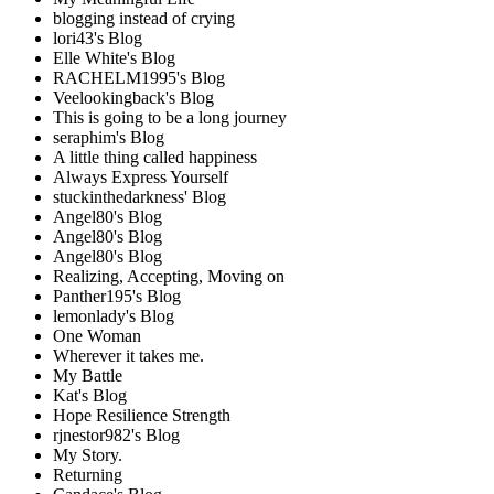
blogging instead of crying
lori43's Blog
Elle White's Blog
RACHELM1995's Blog
Veelookingback's Blog
This is going to be a long journey
seraphim's Blog
A little thing called happiness
Always Express Yourself
stuckinthedarkness' Blog
Angel80's Blog
Angel80's Blog
Angel80's Blog
Realizing, Accepting, Moving on
Panther195's Blog
lemonlady's Blog
One Woman
Wherever it takes me.
My Battle
Kat's Blog
Hope Resilience Strength
rjnestor982's Blog
My Story.
Returning