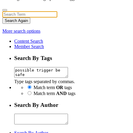
Search Again
More search options
Content Search
Member Search
Search By Tags
Type tags separated by commas.
Match term
OR
tags
Match term
AND
tags
Search By Author
Search By Author