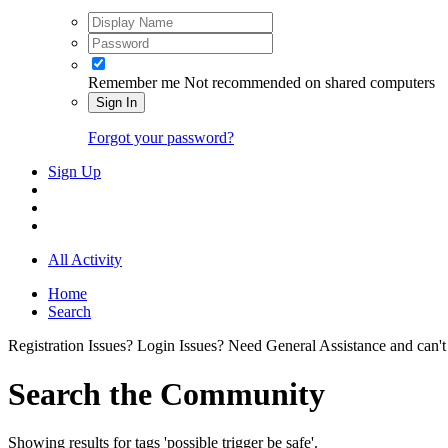
Remember me
Not recommended on shared computers
Sign In
Forgot your password?
Sign Up
All Activity
Home
Search
Registration Issues? Login Issues? Need General Assistance and can't
Search the Community
Showing results for tags 'possible trigger be safe'.