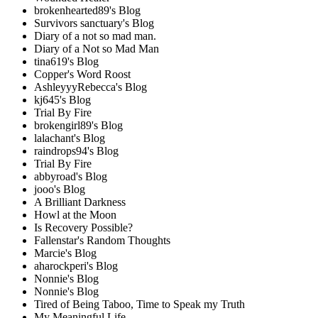
brokenhearted89's Blog
Survivors sanctuary's Blog
Diary of a not so mad man.
Diary of a Not so Mad Man
tina619's Blog
Copper's Word Roost
AshleyyyRebecca's Blog
kj645's Blog
Trial By Fire
brokengirl89's Blog
lalachant's Blog
raindrops94's Blog
Trial By Fire
abbyroad's Blog
jooo's Blog
A Brilliant Darkness
Howl at the Moon
Is Recovery Possible?
Fallenstar's Random Thoughts
Marcie's Blog
aharockperi's Blog
Nonnie's Blog
Nonnie's Blog
Tired of Being Taboo, Time to Speak my Truth
My Meaningful Life