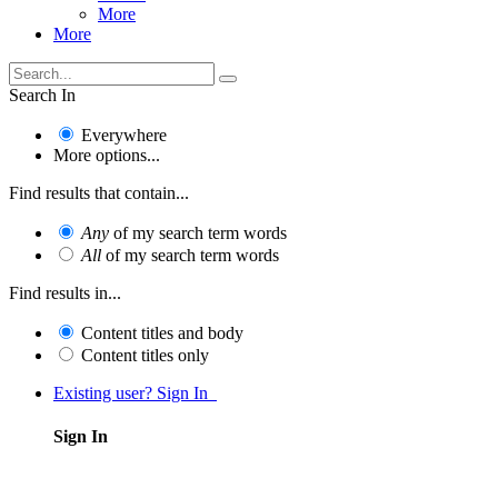
More
More
Search In
Everywhere
More options...
Find results that contain...
Any
of my search term words
All
of my search term words
Find results in...
Content titles and body
Content titles only
Existing user? Sign In
Sign In