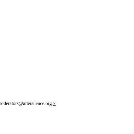
moderators@aftersilence.org
×