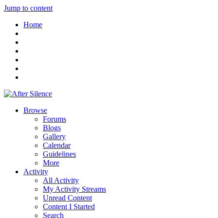
Jump to content
Home
Browse
Forums
Blogs
Gallery
Calendar
Guidelines
More
Activity
All Activity
My Activity Streams
Unread Content
Content I Started
Search