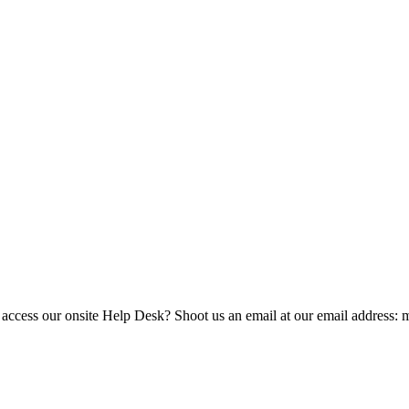
 access our onsite Help Desk? Shoot us an email at our email address: 