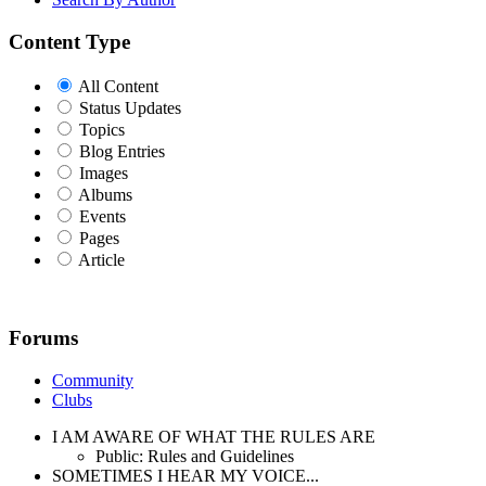
Content Type
All Content
Status Updates
Topics
Blog Entries
Images
Albums
Events
Pages
Article
Forums
Community
Clubs
I AM AWARE OF WHAT THE RULES ARE
Public: Rules and Guidelines
SOMETIMES I HEAR MY VOICE...