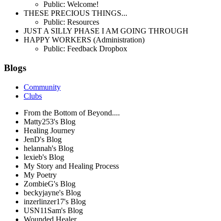
Public: Welcome!
THESE PRECIOUS THINGS...
Public: Resources
JUST A SILLY PHASE I AM GOING THROUGH
HAPPY WORKERS (Administration)
Public: Feedback Dropbox
Blogs
Community
Clubs
From the Bottom of Beyond....
Matty253's Blog
Healing Journey
JenD's Blog
helannah's Blog
lexieb's Blog
My Story and Healing Process
My Poetry
ZombieG's Blog
beckyjayne's Blog
inzerlinzer17's Blog
USN11Sam's Blog
Wounded Healer