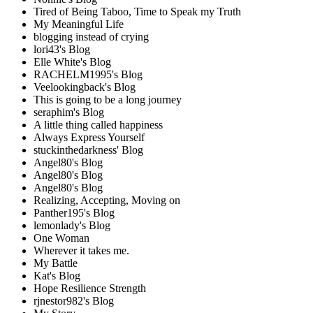
Tired of Being Taboo, Time to Speak my Truth
My Meaningful Life
blogging instead of crying
lori43's Blog
Elle White's Blog
RACHELM1995's Blog
Veelookingback's Blog
This is going to be a long journey
seraphim's Blog
A little thing called happiness
Always Express Yourself
stuckinthedarkness' Blog
Angel80's Blog
Angel80's Blog
Angel80's Blog
Realizing, Accepting, Moving on
Panther195's Blog
lemonlady's Blog
One Woman
Wherever it takes me.
My Battle
Kat's Blog
Hope Resilience Strength
rjnestor982's Blog