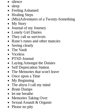
silence
sleep
Feeling Ashamed
Healing Steps
(Mis)Adventures of a Twenty-Something
My Story
Journal of my Journey
Lonely Girl Diaries
They call us survivors
Rune’s runes and other mancies
Seeing clearly
The Vault
Viceless
PTSD Journal
Laying Amongst the Daisies
Self Deprecation Station
The Memories that won't leave
Once upon a Time
My Beginning
The abyss I call my mind
Brain Dumps
let me breathe
Memories Taking Over
Sexual Assault & Orgasm
Please no pity