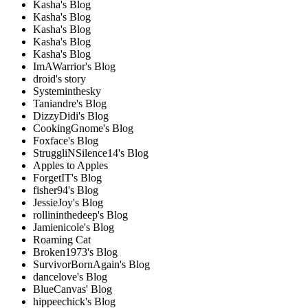
Kasha's Blog
Kasha's Blog
Kasha's Blog
Kasha's Blog
Kasha's Blog
ImAWarrior's Blog
droid's story
Systeminthesky
Taniandre's Blog
DizzyDidi's Blog
CookingGnome's Blog
Foxface's Blog
StruggliNSilence14's Blog
Apples to Apples
ForgetIT's Blog
fisher94's Blog
JessieJoy's Blog
rollininthedeep's Blog
Jamienicole's Blog
Roaming Cat
Broken1973's Blog
SurvivorBornAgain's Blog
dancelove's Blog
BlueCanvas' Blog
hippeechick's Blog