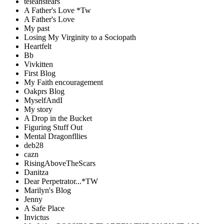
teleahstears
A Father's Love *Tw
A Father's Love
My past
Losing My Virginity to a Sociopath
Heartfelt
Bb
Vivkitten
First Blog
My Faith encouragement
Oakprs Blog
MyselfAndI
My story
A Drop in the Bucket
Figuring Stuff Out
Mental Dragonfllies
deb28
cazn
RisingAboveTheScars
Danitza
Dear Perpetrator...*TW
Marilyn's Blog
Jenny
A Safe Place
Invictus