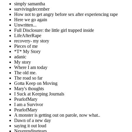
simply samantha
survivingdecember
How not to get angry before sex after experiencing rape
Here we go again
Unwritten...
Full Disclosure: the little girl trapped inside
LifeAfterRape
recovery- my story
Pieces of me
*T* My Story
adanic
My story
Where I am today
The old me.
The road so far
Gotta Keep on Moving
Mary's thoughts
I Suck at Keeping Journals
PearlofMary
I am a Survivor
PearlofMary
A monster is getting out on parole, now what..
Dawn of a new day
saying it out loud
Neverendingtears