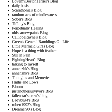
LovemyBostonTerrier's Blog
daily basis
Scarathonia's Blog
random acts of mindlessness
Sober's Blog
Tiffany's Blog
Perpetually Healing
oldscarnewpain's Blog
CalliopeRayne's Blog
Green's General Ramblings On Life
Little Mermaid Girl's Blog
Hope is a thing with feathers
Still in Pain
FightingHeart's Blog
talking to myself
annenzhk's Blog
annenzhk's Blog
Thoughts and Memeries
Highs and Lows
Bloom
justanothersurvivor's Blog
fallenstar's crew's blog
Ladybug4's Blog
robert1992's Blog
Dreamer90's Blog