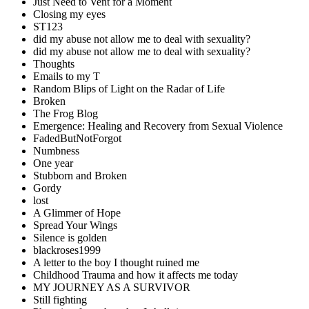
Just Need to Vent for a Moment
Closing my eyes
ST123
did my abuse not allow me to deal with sexuality?
did my abuse not allow me to deal with sexuality?
Thoughts
Emails to my T
Random Blips of Light on the Radar of Life
Broken
The Frog Blog
Emergence: Healing and Recovery from Sexual Violence
FadedButNotForgot
Numbness
One year
Stubborn and Broken
Gordy
lost
A Glimmer of Hope
Spread Your Wings
Silence is golden
blackroses1999
A letter to the boy I thought ruined me
Childhood Trauma and how it affects me today
MY JOURNEY AS A SURVIVOR
Still fighting