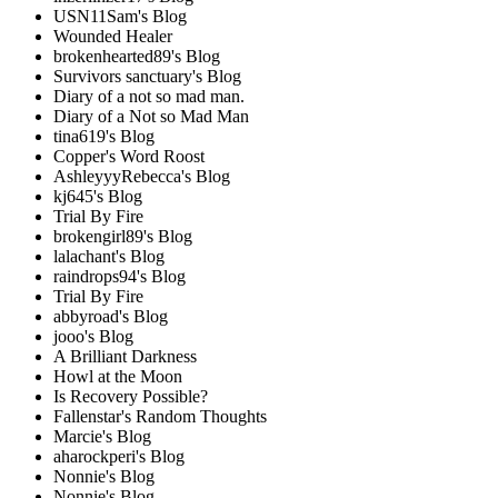
USN11Sam's Blog
Wounded Healer
brokenhearted89's Blog
Survivors sanctuary's Blog
Diary of a not so mad man.
Diary of a Not so Mad Man
tina619's Blog
Copper's Word Roost
AshleyyyRebecca's Blog
kj645's Blog
Trial By Fire
brokengirl89's Blog
lalachant's Blog
raindrops94's Blog
Trial By Fire
abbyroad's Blog
jooo's Blog
A Brilliant Darkness
Howl at the Moon
Is Recovery Possible?
Fallenstar's Random Thoughts
Marcie's Blog
aharockperi's Blog
Nonnie's Blog
Nonnie's Blog