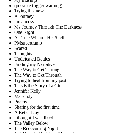
My musings
(possible trigger warning)
Trying this now.
A Journey
I'm a mess
My Journey Through The Darkness
One Night
A Turtle Without His Shell
PMsupertramp
Scared
Thoughts
Undefeated Battles
Finding my Narrative
The Way to Get Through
The Way to Get Through
Trying to heal from my past
This is the Story of a Girl...
Jennifer Kelly
Maryjudy
Poems
Sharing for the first time
A Better Day
I thought I was fixed
The Valley Below
The Reoccurring Night