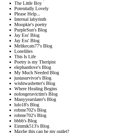
The Little Boy
Potentially Lovely
Please Help...
Internal labyrinth
Moopkie's poetry
PurpleSun's Blog
Jay Ess' Blog
Jay Ess' Blog
Melikecats77's Blog
Lonelilies
This Is Life
Poetry is my Theripist
elephantlove's Blog
My Much Needed Blog
justasurvivor's Blog
wishiwasbetter's Blog
Where Healing Begins
nolongeravictim's Blog
Manyyearslater's Blog
lulo18's Blog
robme702's Blog
robme702's Blog
bbbb's Blog
Eimmik513's Blog
Maybe this can be my outlet?