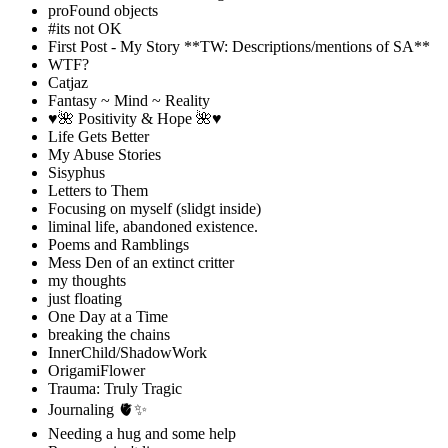
proFound objects
#its not OK
First Post - My Story **TW: Descriptions/mentions of SA**
WTF?
Catjaz
Fantasy ~ Mind ~ Reality
♥️🌺 Positivity & Hope 🌺♥️
Life Gets Better
My Abuse Stories
Sisyphus
Letters to Them
Focusing on myself (slidgt inside)
liminal life, abandoned existence.
Poems and Ramblings
Mess Den of an extinct critter
my thoughts
just floating
One Day at a Time
breaking the chains
InnerChild/ShadowWork
OrigamiFlower
Trauma: Truly Tragic
Journaling 🫀✨
Needing a hug and some help