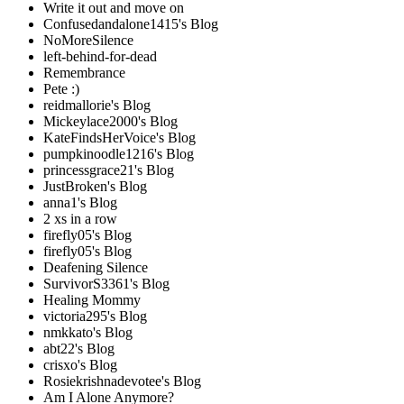
Write it out and move on
Confusedandalone1415's Blog
NoMoreSilence
left-behind-for-dead
Remembrance
Pete :)
reidmallorie's Blog
Mickeylace2000's Blog
KateFindsHerVoice's Blog
pumpkinoodle1216's Blog
princessgrace21's Blog
JustBroken's Blog
anna1's Blog
2 xs in a row
firefly05's Blog
firefly05's Blog
Deafening Silence
SurvivorS3361's Blog
Healing Mommy
victoria295's Blog
nmkkato's Blog
abt22's Blog
crisxo's Blog
Rosiekrishnadevotee's Blog
Am I Alone Anymore?