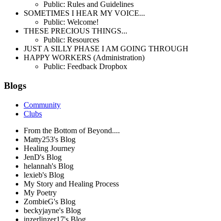
Public: Rules and Guidelines
SOMETIMES I HEAR MY VOICE...
Public: Welcome!
THESE PRECIOUS THINGS...
Public: Resources
JUST A SILLY PHASE I AM GOING THROUGH
HAPPY WORKERS (Administration)
Public: Feedback Dropbox
Blogs
Community
Clubs
From the Bottom of Beyond....
Matty253's Blog
Healing Journey
JenD's Blog
helannah's Blog
lexieb's Blog
My Story and Healing Process
My Poetry
ZombieG's Blog
beckyjayne's Blog
inzerlinzer17's Blog