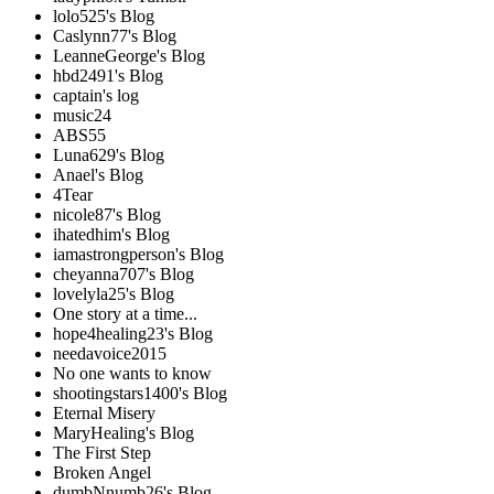
lolo525's Blog
Caslynn77's Blog
LeanneGeorge's Blog
hbd2491's Blog
captain's log
music24
ABS55
Luna629's Blog
Anael's Blog
4Tear
nicole87's Blog
ihatedhim's Blog
iamastrongperson's Blog
cheyanna707's Blog
lovelyla25's Blog
One story at a time...
hope4healing23's Blog
needavoice2015
No one wants to know
shootingstars1400's Blog
Eternal Misery
MaryHealing's Blog
The First Step
Broken Angel
dumbNnumb26's Blog