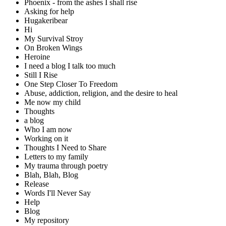
Phoenix - from the ashes I shall rise
Asking for help
Hugakeribear
Hi
My Survival Stroy
On Broken Wings
Heroine
I need a blog I talk too much
Still I Rise
One Step Closer To Freedom
Abuse, addiction, religion, and the desire to heal
Me now my child
Thoughts
a blog
Who I am now
Working on it
Thoughts I Need to Share
Letters to my family
My trauma through poetry
Blah, Blah, Blog
Release
Words I'll Never Say
Help
Blog
My repository