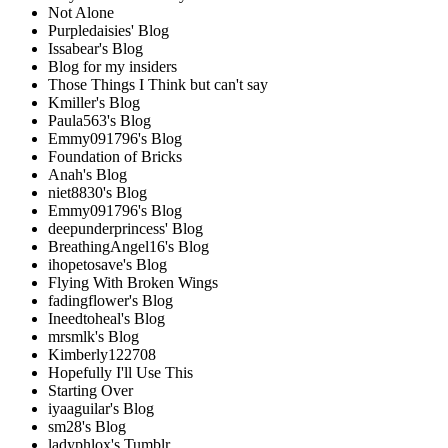
Not Alone
Purpledaisies' Blog
Issabear's Blog
Blog for my insiders
Those Things I Think but can't say
Kmiller's Blog
Paula563's Blog
Emmy091796's Blog
Foundation of Bricks
Anah's Blog
niet8830's Blog
Emmy091796's Blog
deepunderprincess' Blog
BreathingAngel16's Blog
ihopetosave's Blog
Flying With Broken Wings
fadingflower's Blog
Ineedtoheal's Blog
mrsmlk's Blog
Kimberly122708
Hopefully I'll Use This
Starting Over
iyaaguilar's Blog
sm28's Blog
ladyphlox's Tumblr