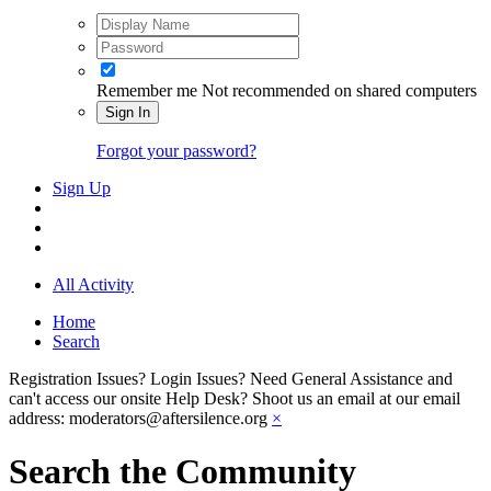
Remember me
Not recommended on shared computers
Sign In
Forgot your password?
Sign Up
All Activity
Home
Search
Registration Issues? Login Issues? Need General Assistance and
can't access our onsite Help Desk? Shoot us an email at our email
address: moderators@aftersilence.org
×
Search the Community