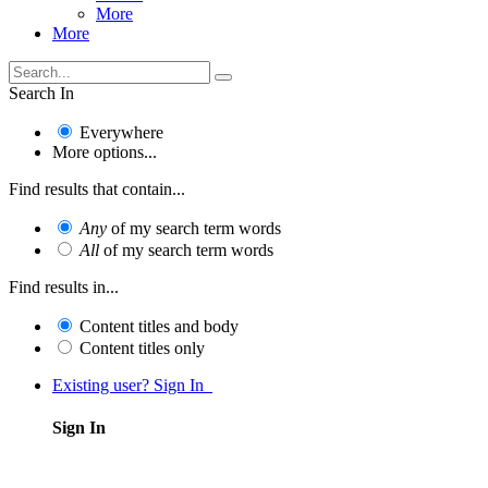
More
More
Search In
Everywhere
More options...
Find results that contain...
Any
of my search term words
All
of my search term words
Find results in...
Content titles and body
Content titles only
Existing user? Sign In
Sign In