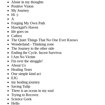
Alone in my thoughts
Positive Vision
My Journey
Hi :)
A
Forging My Own Path
Hawkgirl's Haven
life goes on
Catbox
The Quiet Things That No One Ever Knows
Wonderland - Thinking zone
The Journey to the other side
Ending the Cycle. Incest Survivor.
I Am No Victim
I'm over the struggle!
About Us
Healing Tears
One simple kind act
EJG
my healing journey
Saving Tulip
There is an ocean in my soul
Trying to Recover.
Science Geek
Hello