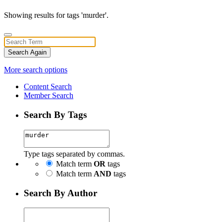
Showing results for tags 'murder'.
Search Again
More search options
Content Search
Member Search
Search By Tags
Type tags separated by commas.
Match term
OR
tags
Match term
AND
tags
Search By Author