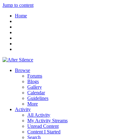
Jump to content
Home
Browse
Forums
Blogs
Gallery
Calendar
Guidelines
More
Activity
All Activity
My Activity Streams
Unread Content
Content I Started
Search