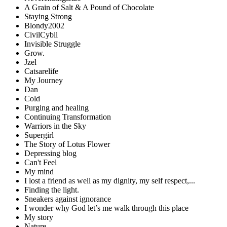
A Grain of Salt & A Pound of Chocolate
Staying Strong
Blondy2002
CivilCybil
Invisible Struggle
Grow.
Jzel
Catsarelife
My Journey
Dan
Cold
Purging and healing
Continuing Transformation
Warriors in the Sky
Supergirl
The Story of Lotus Flower
Depressing blog
Can't Feel
My mind
I lost a friend as well as my dignity, my self respect,...
Finding the light.
Sneakers against ignorance
I wonder why God let’s me walk through this place
My story
Nature