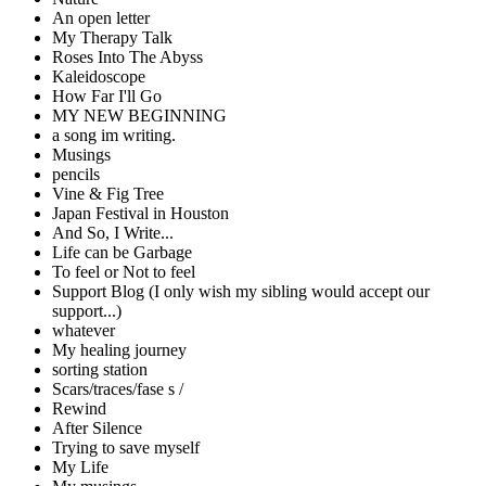
An open letter
My Therapy Talk
Roses Into The Abyss
Kaleidoscope
How Far I'll Go
MY NEW BEGINNING
a song im writing.
Musings
pencils
Vine & Fig Tree
Japan Festival in Houston
And So, I Write...
Life can be Garbage
To feel or Not to feel
Support Blog (I only wish my sibling would accept our
support...)
whatever
My healing journey
sorting station
Scars/traces/fase s /
Rewind
After Silence
Trying to save myself
My Life