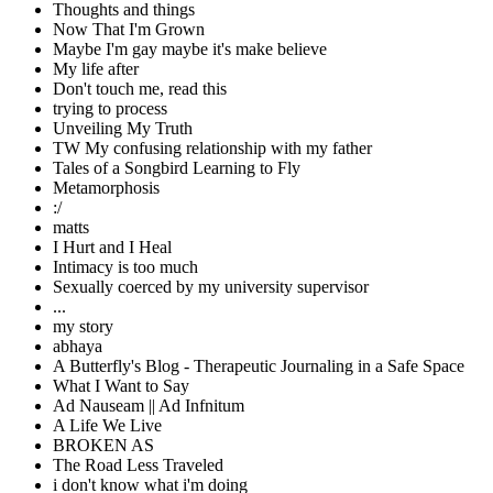
Thoughts and things
Now That I'm Grown
Maybe I'm gay maybe it's make believe
My life after
Don't touch me, read this
trying to process
Unveiling My Truth
TW My confusing relationship with my father
Tales of a Songbird Learning to Fly
Metamorphosis
:/
matts
I Hurt and I Heal
Intimacy is too much
Sexually coerced by my university supervisor
...
my story
abhaya
A Butterfly's Blog - Therapeutic Journaling in a Safe Space
What I Want to Say
Ad Nauseam || Ad Infnitum
A Life We Live
BROKEN AS
The Road Less Traveled
i don't know what i'm doing