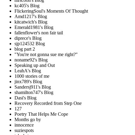
mrscoon's Blog
kc405's Blog
FlickeringSoul's Moments Of Thought
Amd1217's Blog
kitcatwich's Blog
Emerald1981's Blog
fallenflower's non fair tail
diprece's Blog
sjp124532 Blog
blog part 2
"You're not gonna sue me right?"
noname92's Blog
Speaking up and Out
LeahA's Blog
1000 stories of me
jinx789's Blog
Sandersj911's Blog
shamilton747's Blog
Dasi's Blog
Recovery Recorded from Step One
127
Poetry That Helps Me Cope
Months go by
innocence
suziespots