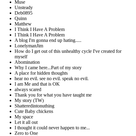
Muse
Unsteady
Deb0895
Quinn
Matthew
I Think I Have A Problem
I Think I Have A Problem
A blog I'm gonna end up hating.....
LonelymanJim
How do I get out of this unhealthy cycle I've created for
myself
Abomination
Why I came here...Part of my story
A place for hidden thoughts
hear no evil. see no evil. speak no evil.
I am Me and that is OK
always scared
Thank you for what you have taught me
My story (TW)
Shatteredintonuthing
Cute Baby chickens
My space
Let it all out
I thought it could never happen to me...
Zero to One