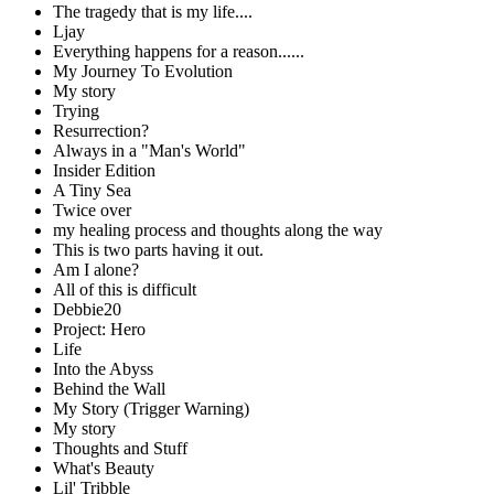
The tragedy that is my life....
Ljay
Everything happens for a reason......
My Journey To Evolution
My story
Trying
Resurrection?
Always in a "Man's World"
Insider Edition
A Tiny Sea
Twice over
my healing process and thoughts along the way
This is two parts having it out.
Am I alone?
All of this is difficult
Debbie20
Project: Hero
Life
Into the Abyss
Behind the Wall
My Story (Trigger Warning)
My story
Thoughts and Stuff
What's Beauty
Lil' Tribble