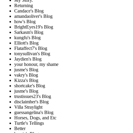
My Story.
Returning
Candace's Blog
amandaoliver's Blog
how's Blog
BrightEyes19's Blog
Sarkasm's Blog
kungfu's Blog
Elliott's Blog
Flataffect7's Blog
tonysullivan's Blog
Jaydien's Blog
your honour, my shame
jusme's Blog
vakry's Blog
Kizza's Blog
shortcake's Blog
jusme's Blog
trustissues23's Blog
disclaimher's Blog
Villa Straylight
guessangelina's Blog
Horses, Dogs, and Etc
Turtle's Tellings
Better