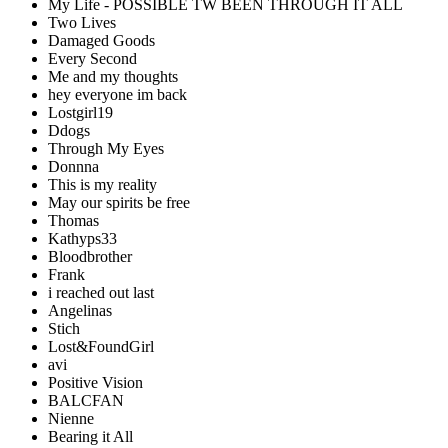
My Life - POSSIBLE TW BEEN THROUGH IT ALL
Two Lives
Damaged Goods
Every Second
Me and my thoughts
hey everyone im back
Lostgirl19
Ddogs
Through My Eyes
Donnna
This is my reality
May our spirits be free
Thomas
Kathyps33
Bloodbrother
Frank
i reached out last
Angelinas
Stich
Lost&FoundGirl
avi
Positive Vision
BALCFAN
Nienne
Bearing it All