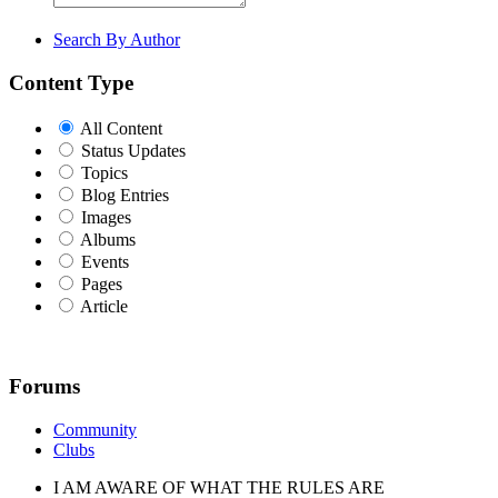
Search By Author
Content Type
All Content
Status Updates
Topics
Blog Entries
Images
Albums
Events
Pages
Article
Forums
Community
Clubs
I AM AWARE OF WHAT THE RULES ARE