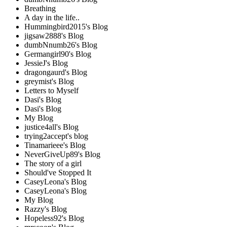
Breathing
A day in the life..
Hummingbird2015's Blog
jigsaw2888's Blog
dumbNnumb26's Blog
Germangirl90's Blog
JessieJ's Blog
dragongaurd's Blog
greymist's Blog
Letters to Myself
Dasi's Blog
Dasi's Blog
My Blog
justice4all's Blog
trying2accept's blog
Tinamarieee's Blog
NeverGiveUp89's Blog
The story of a girl
Should've Stopped It
CaseyLeona's Blog
CaseyLeona's Blog
My Blog
Razzy's Blog
Hopeless92's Blog