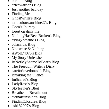
bernie's Blog
aztecwarrior's Blog
Just another bad day
Finding Me.
GhostWriter's Blog
miraculoussunshine27's Blog
Coco's Journey
forest on daily life
NothingHasBeenBroken's Blog
trying2breathe's Blog
colacard's Blog
Nonsense & Nothing
AWolf74075's Blog
My Story Unleashed
ItsNotMyShameToBear's Blog
The Freedom Writer's Diary
careforlovedones1's Blog
Breaking the Silence
ImScared's Blog
LadyRose's Blog
Skyfeather's Blog
Breathe in, Breathe out
eternalsunshine's Blog
FindingClosure's Blog
ash182007's Blog