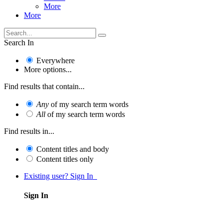
More
More
Search In
Everywhere
More options...
Find results that contain...
Any
of my search term words
All
of my search term words
Find results in...
Content titles and body
Content titles only
Existing user? Sign In
Sign In