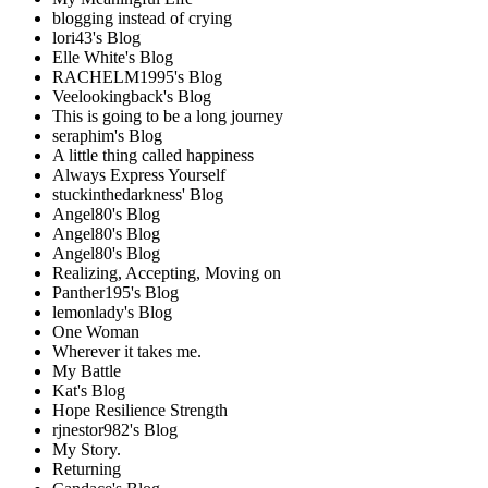
blogging instead of crying
lori43's Blog
Elle White's Blog
RACHELM1995's Blog
Veelookingback's Blog
This is going to be a long journey
seraphim's Blog
A little thing called happiness
Always Express Yourself
stuckinthedarkness' Blog
Angel80's Blog
Angel80's Blog
Angel80's Blog
Realizing, Accepting, Moving on
Panther195's Blog
lemonlady's Blog
One Woman
Wherever it takes me.
My Battle
Kat's Blog
Hope Resilience Strength
rjnestor982's Blog
My Story.
Returning