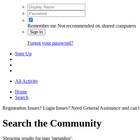
Remember me
Not recommended on shared computers
Sign In
Forgot your password?
Sign Up
All Activity
Home
Search
Registration Issues? Login Issues? Need General Assistance and can't
Search the Community
Showing results for tags 'metaphor'.