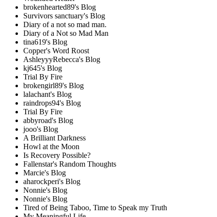
brokenhearted89's Blog
Survivors sanctuary's Blog
Diary of a not so mad man.
Diary of a Not so Mad Man
tina619's Blog
Copper's Word Roost
AshleyyyRebecca's Blog
kj645's Blog
Trial By Fire
brokengirl89's Blog
lalachant's Blog
raindrops94's Blog
Trial By Fire
abbyroad's Blog
jooo's Blog
A Brilliant Darkness
Howl at the Moon
Is Recovery Possible?
Fallenstar's Random Thoughts
Marcie's Blog
aharockperi's Blog
Nonnie's Blog
Nonnie's Blog
Tired of Being Taboo, Time to Speak my Truth
My Meaningful Life