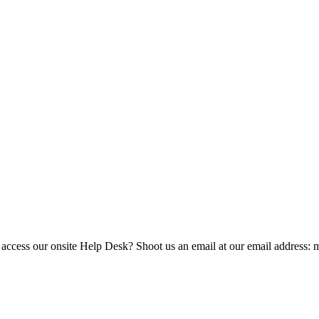
 access our onsite Help Desk? Shoot us an email at our email address: 