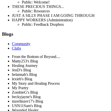
Public: Welcome!
THESE PRECIOUS THINGS...
Public: Resources
JUST A SILLY PHASE I AM GOING THROUGH
HAPPY WORKERS (Administration)
Public: Feedback Dropbox
Blogs
Community
Clubs
From the Bottom of Beyond....
Matty253's Blog
Healing Journey
JenD's Blog
helannah's Blog
lexieb's Blog
My Story and Healing Process
My Poetry
ZombieG's Blog
beckyjayne's Blog
inzerlinzer17's Blog
USN11Sam's Blog
Wounded Healer