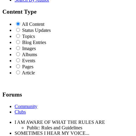
Content Type
All Content
Status Updates
Topics
Blog Entries
Images
Albums
Events
Pages
Article
Forums
Community
Clubs
I AM AWARE OF WHAT THE RULES ARE
Public: Rules and Guidelines
SOMETIMES I HEAR MY VOICE...