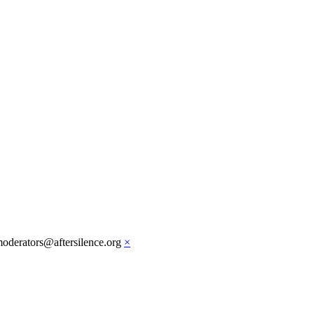
moderators@aftersilence.org
×