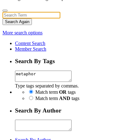
Search Again
More search options
Content Search
Member Search
Search By Tags
Type tags separated by commas.
Match term
OR
tags
Match term
AND
tags
Search By Author
Search By Author