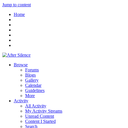
Jump to content
Home
Browse
Forums
Blogs
Gallery
Calendar
Guidelines
More
Activity
All Activity
My Activity Streams
Unread Content
Content I Started
Search