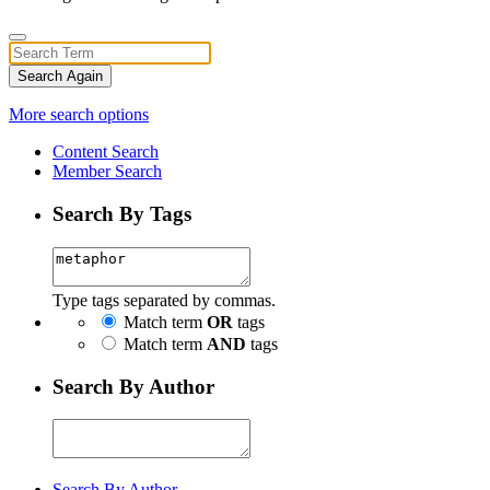
Search Again
More search options
Content Search
Member Search
Search By Tags
Type tags separated by commas.
Match term
OR
tags
Match term
AND
tags
Search By Author
Search By Author