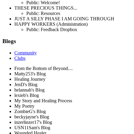
Public: Welcome!
THESE PRECIOUS THINGS...
Public: Resources
JUST A SILLY PHASE I AM GOING THROUGH
HAPPY WORKERS (Administration)
Public: Feedback Dropbox
Blogs
Community
Clubs
From the Bottom of Beyond....
Matty253's Blog
Healing Journey
JenD's Blog
helannah's Blog
lexieb's Blog
My Story and Healing Process
My Poetry
ZombieG's Blog
beckyjayne's Blog
inzerlinzer17's Blog
USN11Sam's Blog
Wounded Healer