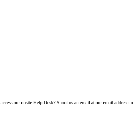
 access our onsite Help Desk? Shoot us an email at our email address: 