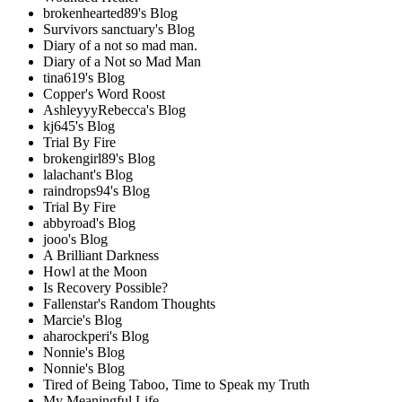
brokenhearted89's Blog
Survivors sanctuary's Blog
Diary of a not so mad man.
Diary of a Not so Mad Man
tina619's Blog
Copper's Word Roost
AshleyyyRebecca's Blog
kj645's Blog
Trial By Fire
brokengirl89's Blog
lalachant's Blog
raindrops94's Blog
Trial By Fire
abbyroad's Blog
jooo's Blog
A Brilliant Darkness
Howl at the Moon
Is Recovery Possible?
Fallenstar's Random Thoughts
Marcie's Blog
aharockperi's Blog
Nonnie's Blog
Nonnie's Blog
Tired of Being Taboo, Time to Speak my Truth
My Meaningful Life