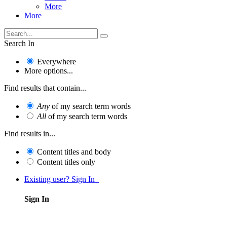
More
More
Search In
Everywhere
More options...
Find results that contain...
Any
of my search term words
All
of my search term words
Find results in...
Content titles and body
Content titles only
Existing user? Sign In
Sign In