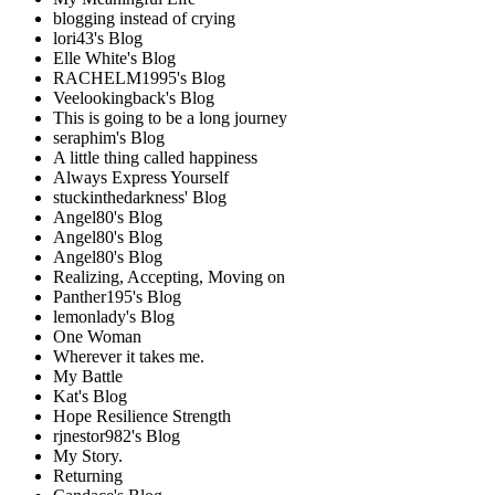
blogging instead of crying
lori43's Blog
Elle White's Blog
RACHELM1995's Blog
Veelookingback's Blog
This is going to be a long journey
seraphim's Blog
A little thing called happiness
Always Express Yourself
stuckinthedarkness' Blog
Angel80's Blog
Angel80's Blog
Angel80's Blog
Realizing, Accepting, Moving on
Panther195's Blog
lemonlady's Blog
One Woman
Wherever it takes me.
My Battle
Kat's Blog
Hope Resilience Strength
rjnestor982's Blog
My Story.
Returning