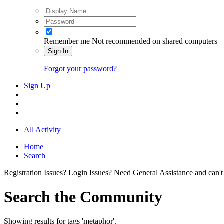
Remember me
Not recommended on shared computers
Sign In
Forgot your password?
Sign Up
All Activity
Home
Search
Registration Issues? Login Issues? Need General Assistance and can't
Search the Community
Showing results for tags 'metaphor'.