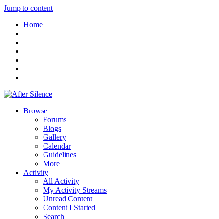
Jump to content
Home
Browse
Forums
Blogs
Gallery
Calendar
Guidelines
More
Activity
All Activity
My Activity Streams
Unread Content
Content I Started
Search