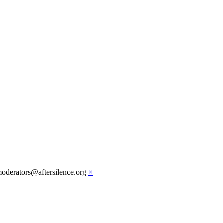
moderators@aftersilence.org
×