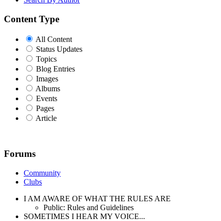
Content Type
All Content
Status Updates
Topics
Blog Entries
Images
Albums
Events
Pages
Article
Forums
Community
Clubs
I AM AWARE OF WHAT THE RULES ARE
Public: Rules and Guidelines
SOMETIMES I HEAR MY VOICE...