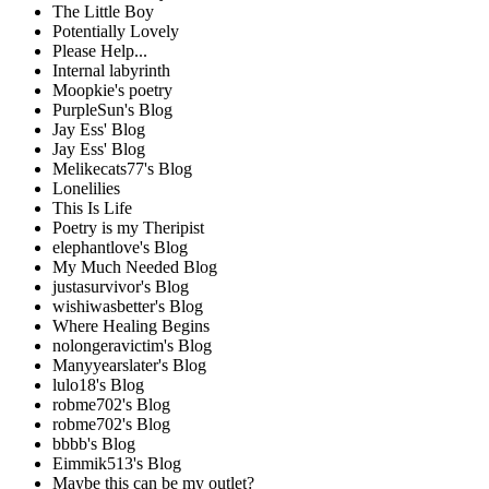
The Little Boy
Potentially Lovely
Please Help...
Internal labyrinth
Moopkie's poetry
PurpleSun's Blog
Jay Ess' Blog
Jay Ess' Blog
Melikecats77's Blog
Lonelilies
This Is Life
Poetry is my Theripist
elephantlove's Blog
My Much Needed Blog
justasurvivor's Blog
wishiwasbetter's Blog
Where Healing Begins
nolongeravictim's Blog
Manyyearslater's Blog
lulo18's Blog
robme702's Blog
robme702's Blog
bbbb's Blog
Eimmik513's Blog
Maybe this can be my outlet?