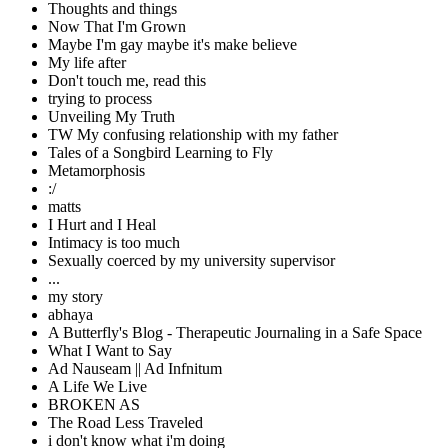
Thoughts and things
Now That I'm Grown
Maybe I'm gay maybe it's make believe
My life after
Don't touch me, read this
trying to process
Unveiling My Truth
TW My confusing relationship with my father
Tales of a Songbird Learning to Fly
Metamorphosis
:/
matts
I Hurt and I Heal
Intimacy is too much
Sexually coerced by my university supervisor
...
my story
abhaya
A Butterfly's Blog - Therapeutic Journaling in a Safe Space
What I Want to Say
Ad Nauseam || Ad Infnitum
A Life We Live
BROKEN AS
The Road Less Traveled
i don't know what i'm doing