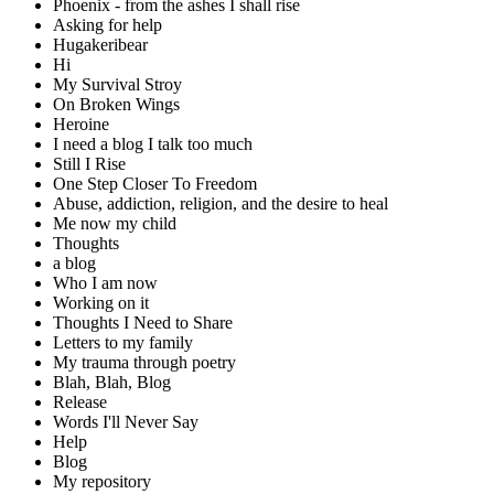
Phoenix - from the ashes I shall rise
Asking for help
Hugakeribear
Hi
My Survival Stroy
On Broken Wings
Heroine
I need a blog I talk too much
Still I Rise
One Step Closer To Freedom
Abuse, addiction, religion, and the desire to heal
Me now my child
Thoughts
a blog
Who I am now
Working on it
Thoughts I Need to Share
Letters to my family
My trauma through poetry
Blah, Blah, Blog
Release
Words I'll Never Say
Help
Blog
My repository