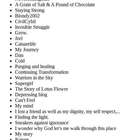
A Grain of Salt & A Pound of Chocolate
Staying Strong
Blondy2002
CivilCybil
Invisible Struggle
Grow.
Jzel
Catsarelife
My Journey
Dan
Cold
Purging and healing
Continuing Transformation
Warriors in the Sky
Supergirl
The Story of Lotus Flower
Depressing blog
Can't Feel
My mind
I lost a friend as well as my dignity, my self respect,...
Finding the light.
Sneakers against ignorance
I wonder why God let’s me walk through this place
My story
Nature