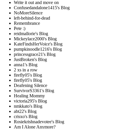
Write it out and move on
Confusedandalone1415's Blog
NoMoreSilence
left-behind-for-dead
Remembrance
Pete :)
reidmallorie's Blog
Mickeylace2000's Blog
KateFindsHerVoice's Blog
pumpkinoodle1216's Blog
princessgrace21's Blog
JustBroken's Blog
anna1's Blog
2 xs in a row
firefly05's Blog
firefly05's Blog
Deafening Silence
SurvivorS3361's Blog
Healing Mommy
victoria295's Blog
nmkkato's Blog
abt22's Blog
crisxo's Blog
Rosiekrishnadevotee's Blog
Am I Alone Anymore?