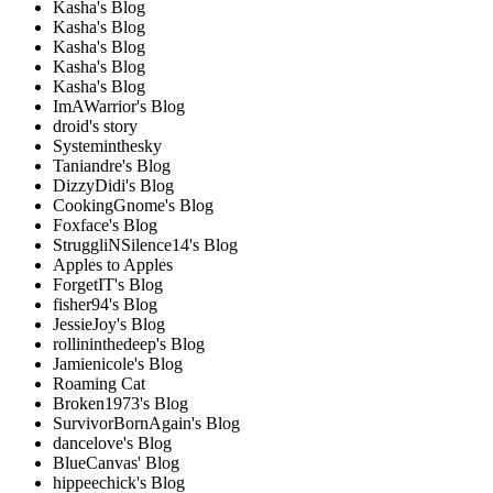
Kasha's Blog
Kasha's Blog
Kasha's Blog
Kasha's Blog
Kasha's Blog
ImAWarrior's Blog
droid's story
Systeminthesky
Taniandre's Blog
DizzyDidi's Blog
CookingGnome's Blog
Foxface's Blog
StruggliNSilence14's Blog
Apples to Apples
ForgetIT's Blog
fisher94's Blog
JessieJoy's Blog
rollininthedeep's Blog
Jamienicole's Blog
Roaming Cat
Broken1973's Blog
SurvivorBornAgain's Blog
dancelove's Blog
BlueCanvas' Blog
hippeechick's Blog