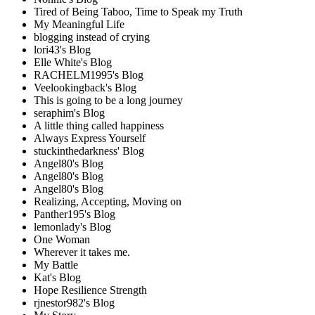
Tired of Being Taboo, Time to Speak my Truth
My Meaningful Life
blogging instead of crying
lori43's Blog
Elle White's Blog
RACHELM1995's Blog
Veelookingback's Blog
This is going to be a long journey
seraphim's Blog
A little thing called happiness
Always Express Yourself
stuckinthedarkness' Blog
Angel80's Blog
Angel80's Blog
Angel80's Blog
Realizing, Accepting, Moving on
Panther195's Blog
lemonlady's Blog
One Woman
Wherever it takes me.
My Battle
Kat's Blog
Hope Resilience Strength
rjnestor982's Blog