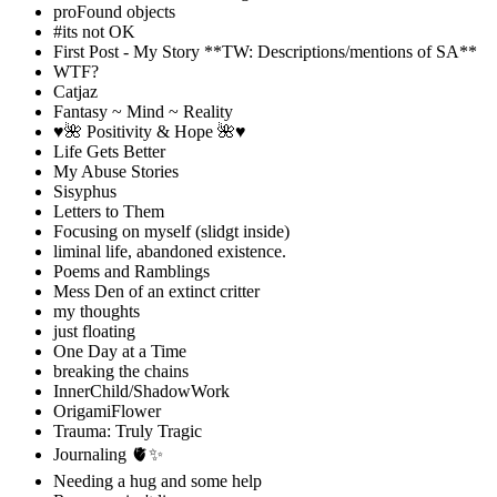
proFound objects
#its not OK
First Post - My Story **TW: Descriptions/mentions of SA**
WTF?
Catjaz
Fantasy ~ Mind ~ Reality
♥️🌺 Positivity & Hope 🌺♥️
Life Gets Better
My Abuse Stories
Sisyphus
Letters to Them
Focusing on myself (slidgt inside)
liminal life, abandoned existence.
Poems and Ramblings
Mess Den of an extinct critter
my thoughts
just floating
One Day at a Time
breaking the chains
InnerChild/ShadowWork
OrigamiFlower
Trauma: Truly Tragic
Journaling 🫀✨
Needing a hug and some help