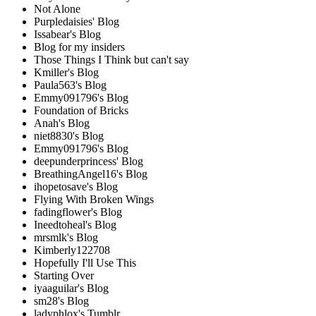
Not Alone
Purpledaisies' Blog
Issabear's Blog
Blog for my insiders
Those Things I Think but can't say
Kmiller's Blog
Paula563's Blog
Emmy091796's Blog
Foundation of Bricks
Anah's Blog
niet8830's Blog
Emmy091796's Blog
deepunderprincess' Blog
BreathingAngel16's Blog
ihopetosave's Blog
Flying With Broken Wings
fadingflower's Blog
Ineedtoheal's Blog
mrsmlk's Blog
Kimberly122708
Hopefully I'll Use This
Starting Over
iyaaguilar's Blog
sm28's Blog
ladyphlox's Tumblr