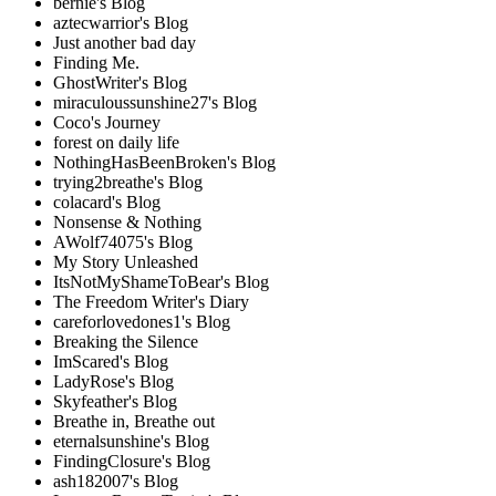
bernie's Blog
aztecwarrior's Blog
Just another bad day
Finding Me.
GhostWriter's Blog
miraculoussunshine27's Blog
Coco's Journey
forest on daily life
NothingHasBeenBroken's Blog
trying2breathe's Blog
colacard's Blog
Nonsense & Nothing
AWolf74075's Blog
My Story Unleashed
ItsNotMyShameToBear's Blog
The Freedom Writer's Diary
careforlovedones1's Blog
Breaking the Silence
ImScared's Blog
LadyRose's Blog
Skyfeather's Blog
Breathe in, Breathe out
eternalsunshine's Blog
FindingClosure's Blog
ash182007's Blog