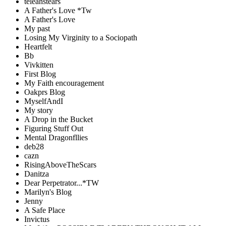
teleahstears
A Father's Love *Tw
A Father's Love
My past
Losing My Virginity to a Sociopath
Heartfelt
Bb
Vivkitten
First Blog
My Faith encouragement
Oakprs Blog
MyselfAndI
My story
A Drop in the Bucket
Figuring Stuff Out
Mental Dragonfllies
deb28
cazn
RisingAboveTheScars
Danitza
Dear Perpetrator...*TW
Marilyn's Blog
Jenny
A Safe Place
Invictus