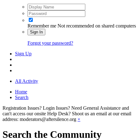
Remember me
Not recommended on shared computers
Sign In
Forgot your password?
Sign Up
All Activity
Home
Search
Registration Issues? Login Issues? Need General Assistance and
can't access our onsite Help Desk? Shoot us an email at our email
address: moderators@aftersilence.org
×
Search the Community