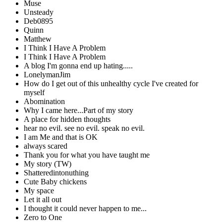
Muse
Unsteady
Deb0895
Quinn
Matthew
I Think I Have A Problem
I Think I Have A Problem
A blog I'm gonna end up hating.....
LonelymanJim
How do I get out of this unhealthy cycle I've created for
myself
Abomination
Why I came here...Part of my story
A place for hidden thoughts
hear no evil. see no evil. speak no evil.
I am Me and that is OK
always scared
Thank you for what you have taught me
My story (TW)
Shatteredintonuthing
Cute Baby chickens
My space
Let it all out
I thought it could never happen to me...
Zero to One