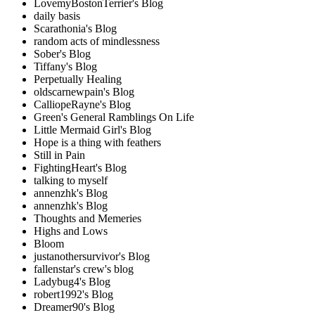
LovemyBostonTerrier's Blog
daily basis
Scarathonia's Blog
random acts of mindlessness
Sober's Blog
Tiffany's Blog
Perpetually Healing
oldscarnewpain's Blog
CalliopeRayne's Blog
Green's General Ramblings On Life
Little Mermaid Girl's Blog
Hope is a thing with feathers
Still in Pain
FightingHeart's Blog
talking to myself
annenzhk's Blog
annenzhk's Blog
Thoughts and Memeries
Highs and Lows
Bloom
justanothersurvivor's Blog
fallenstar's crew's blog
Ladybug4's Blog
robert1992's Blog
Dreamer90's Blog