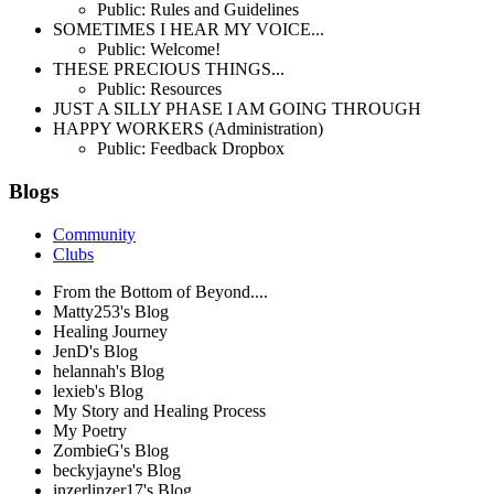
Public: Rules and Guidelines
SOMETIMES I HEAR MY VOICE...
Public: Welcome!
THESE PRECIOUS THINGS...
Public: Resources
JUST A SILLY PHASE I AM GOING THROUGH
HAPPY WORKERS (Administration)
Public: Feedback Dropbox
Blogs
Community
Clubs
From the Bottom of Beyond....
Matty253's Blog
Healing Journey
JenD's Blog
helannah's Blog
lexieb's Blog
My Story and Healing Process
My Poetry
ZombieG's Blog
beckyjayne's Blog
inzerlinzer17's Blog