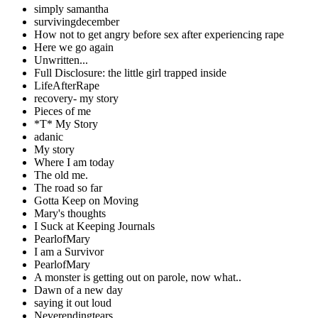
simply samantha
survivingdecember
How not to get angry before sex after experiencing rape
Here we go again
Unwritten...
Full Disclosure: the little girl trapped inside
LifeAfterRape
recovery- my story
Pieces of me
*T* My Story
adanic
My story
Where I am today
The old me.
The road so far
Gotta Keep on Moving
Mary's thoughts
I Suck at Keeping Journals
PearlofMary
I am a Survivor
PearlofMary
A monster is getting out on parole, now what..
Dawn of a new day
saying it out loud
Neverendingtears