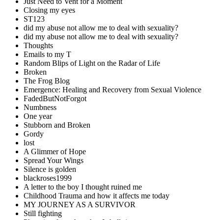
Just Need to Vent for a Moment
Closing my eyes
ST123
did my abuse not allow me to deal with sexuality?
did my abuse not allow me to deal with sexuality?
Thoughts
Emails to my T
Random Blips of Light on the Radar of Life
Broken
The Frog Blog
Emergence: Healing and Recovery from Sexual Violence
FadedButNotForgot
Numbness
One year
Stubborn and Broken
Gordy
lost
A Glimmer of Hope
Spread Your Wings
Silence is golden
blackroses1999
A letter to the boy I thought ruined me
Childhood Trauma and how it affects me today
MY JOURNEY AS A SURVIVOR
Still fighting