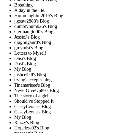
Breathing
A day in the life..
Hummingbird2015's Blog
jigsaw2888's Blog
dumbNnumb26's Blog
Germangirl90's Blog
JessieJ's Blog
dragongaurd's Blog
greymist's Blog
Letters to Myself
Dasi's Blog
Dasi's Blog
My Blog
justice4all's Blog
trying2accept's blog
Tinamarieee's Blog
NeverGiveUp89's Blog
The story of a girl
Should've Stopped It
CaseyLeona's Blog
CaseyLeona's Blog
My Blog
Razzy's Blog
Hopeless92's Blog