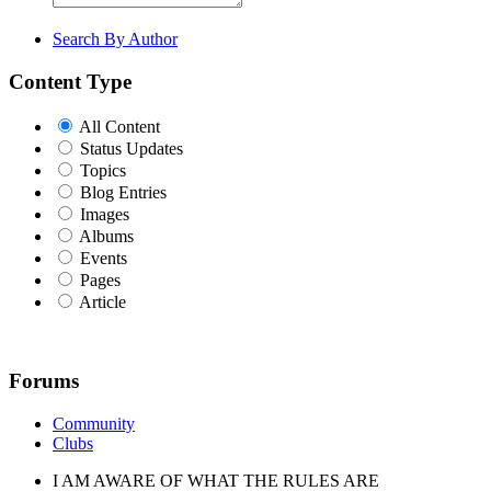
Search By Author
Content Type
All Content
Status Updates
Topics
Blog Entries
Images
Albums
Events
Pages
Article
Forums
Community
Clubs
I AM AWARE OF WHAT THE RULES ARE