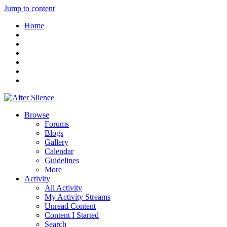
Jump to content
Home
Browse
Forums
Blogs
Gallery
Calendar
Guidelines
More
Activity
All Activity
My Activity Streams
Unread Content
Content I Started
Search