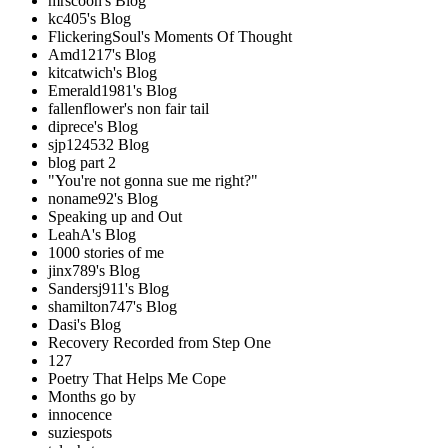
mrscoon's Blog
kc405's Blog
FlickeringSoul's Moments Of Thought
Amd1217's Blog
kitcatwich's Blog
Emerald1981's Blog
fallenflower's non fair tail
diprece's Blog
sjp124532 Blog
blog part 2
"You're not gonna sue me right?"
noname92's Blog
Speaking up and Out
LeahA's Blog
1000 stories of me
jinx789's Blog
Sandersj911's Blog
shamilton747's Blog
Dasi's Blog
Recovery Recorded from Step One
127
Poetry That Helps Me Cope
Months go by
innocence
suziespots