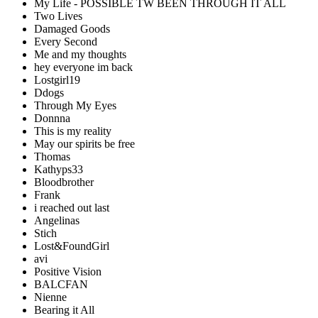
My Life - POSSIBLE TW BEEN THROUGH IT ALL
Two Lives
Damaged Goods
Every Second
Me and my thoughts
hey everyone im back
Lostgirl19
Ddogs
Through My Eyes
Donnna
This is my reality
May our spirits be free
Thomas
Kathyps33
Bloodbrother
Frank
i reached out last
Angelinas
Stich
Lost&FoundGirl
avi
Positive Vision
BALCFAN
Nienne
Bearing it All