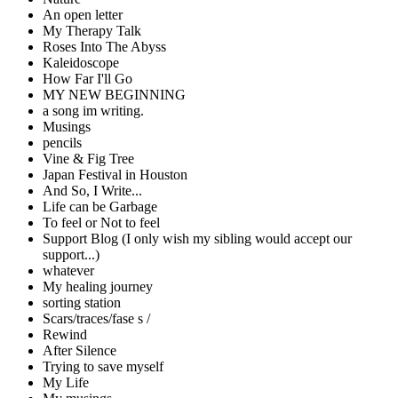
An open letter
My Therapy Talk
Roses Into The Abyss
Kaleidoscope
How Far I'll Go
MY NEW BEGINNING
a song im writing.
Musings
pencils
Vine & Fig Tree
Japan Festival in Houston
And So, I Write...
Life can be Garbage
To feel or Not to feel
Support Blog (I only wish my sibling would accept our
support...)
whatever
My healing journey
sorting station
Scars/traces/fase s /
Rewind
After Silence
Trying to save myself
My Life