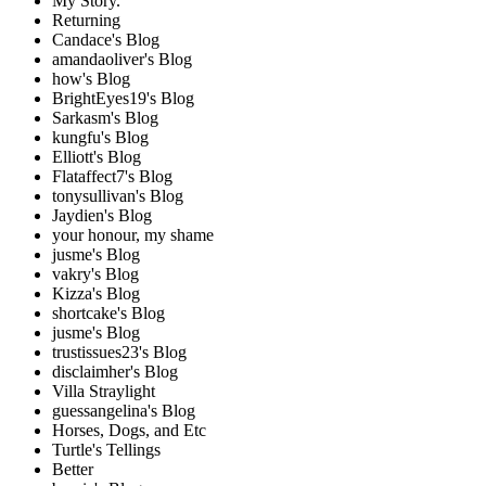
My Story.
Returning
Candace's Blog
amandaoliver's Blog
how's Blog
BrightEyes19's Blog
Sarkasm's Blog
kungfu's Blog
Elliott's Blog
Flataffect7's Blog
tonysullivan's Blog
Jaydien's Blog
your honour, my shame
jusme's Blog
vakry's Blog
Kizza's Blog
shortcake's Blog
jusme's Blog
trustissues23's Blog
disclaimher's Blog
Villa Straylight
guessangelina's Blog
Horses, Dogs, and Etc
Turtle's Tellings
Better