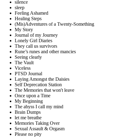
silence
sleep
Feeling Ashamed
Healing Steps
(Mis)Adventures of a Twenty-Something
My Story
Journal of my Journey
Lonely Girl Diaries
They call us survivors
Rune’s runes and other mancies
Seeing clearly
The Vault
Viceless
PTSD Journal
Laying Amongst the Daisies
Self Deprecation Station
The Memories that won't leave
Once upon a Time
My Beginning
The abyss I call my mind
Brain Dumps
let me breathe
Memories Taking Over
Sexual Assault & Orgasm
Please no pity