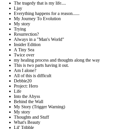
The tragedy that is my life....
Ljay
Everything happens for a reason......
My Journey To Evolution
My story
Trying
Resurrection?
Always in a "Man's World"
Insider Edition
A Tiny Sea
Twice over
my healing process and thoughts along the way
This is two parts having it out.
Am I alone?
All of this is difficult
Debbie20
Project: Hero
Life
Into the Abyss
Behind the Wall
My Story (Trigger Warning)
My story
Thoughts and Stuff
What's Beauty
Lil' Tribble