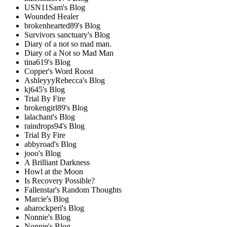
USN11Sam's Blog
Wounded Healer
brokenhearted89's Blog
Survivors sanctuary's Blog
Diary of a not so mad man.
Diary of a Not so Mad Man
tina619's Blog
Copper's Word Roost
AshleyyyRebecca's Blog
kj645's Blog
Trial By Fire
brokengirl89's Blog
lalachant's Blog
raindrops94's Blog
Trial By Fire
abbyroad's Blog
jooo's Blog
A Brilliant Darkness
Howl at the Moon
Is Recovery Possible?
Fallenstar's Random Thoughts
Marcie's Blog
aharockperi's Blog
Nonnie's Blog
Nonnie's Blog