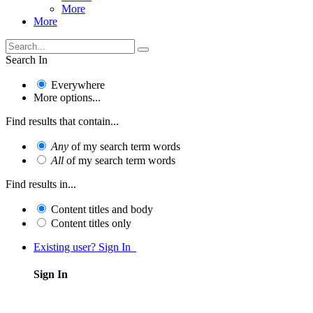
More
More
Search In
Everywhere
More options...
Find results that contain...
Any
of my search term words
All
of my search term words
Find results in...
Content titles and body
Content titles only
Existing user? Sign In
Sign In