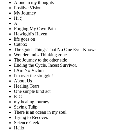
Alone in my thoughts
Positive Vision
My Journey
Hi :)
A
Forging My Own Path
Hawkgirl's Haven
life goes on
Catbox
The Quiet Things That No One Ever Knows
Wonderland - Thinking zone
The Journey to the other side
Ending the Cycle. Incest Survivor.
I Am No Victim
I'm over the struggle!
About Us
Healing Tears
One simple kind act
EJG
my healing journey
Saving Tulip
There is an ocean in my soul
Trying to Recover.
Science Geek
Hello