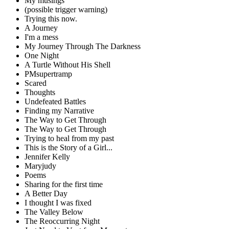
My musings
(possible trigger warning)
Trying this now.
A Journey
I'm a mess
My Journey Through The Darkness
One Night
A Turtle Without His Shell
PMsupertramp
Scared
Thoughts
Undefeated Battles
Finding my Narrative
The Way to Get Through
The Way to Get Through
Trying to heal from my past
This is the Story of a Girl...
Jennifer Kelly
Maryjudy
Poems
Sharing for the first time
A Better Day
I thought I was fixed
The Valley Below
The Reoccurring Night