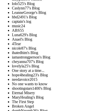
lolo525's Blog
Caslynn77's Blog
LeanneGeorge's Blog
hbd2491's Blog
captain's log
music24
ABS55
Luna629's Blog
Anael's Blog
4Tear
nicole87's Blog
ihatedhim's Blog
iamastrongperson's Blog
cheyanna707's Blog
lovelyla25's Blog
One story at a time...
hope4healing23's Blog
needavoice2015
No one wants to know
shootingstars1400's Blog
Eternal Misery
MaryHealing's Blog
The First Step
Broken Angel
dumbNnumb26's Blog