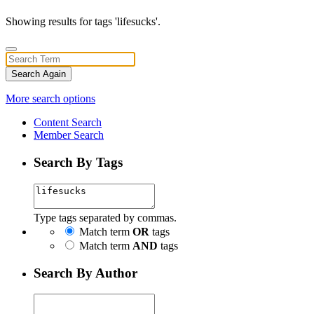
Showing results for tags 'lifesucks'.
Search Again
More search options
Content Search
Member Search
Search By Tags
Type tags separated by commas.
Match term
OR
tags
Match term
AND
tags
Search By Author