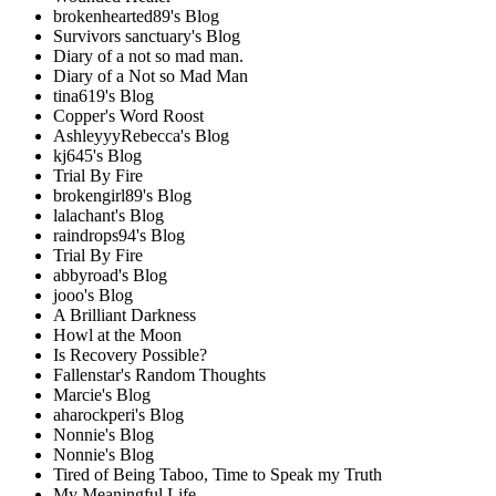
brokenhearted89's Blog
Survivors sanctuary's Blog
Diary of a not so mad man.
Diary of a Not so Mad Man
tina619's Blog
Copper's Word Roost
AshleyyyRebecca's Blog
kj645's Blog
Trial By Fire
brokengirl89's Blog
lalachant's Blog
raindrops94's Blog
Trial By Fire
abbyroad's Blog
jooo's Blog
A Brilliant Darkness
Howl at the Moon
Is Recovery Possible?
Fallenstar's Random Thoughts
Marcie's Blog
aharockperi's Blog
Nonnie's Blog
Nonnie's Blog
Tired of Being Taboo, Time to Speak my Truth
My Meaningful Life