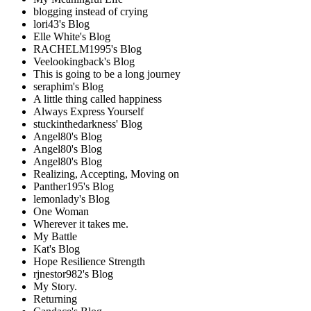
blogging instead of crying
lori43's Blog
Elle White's Blog
RACHELM1995's Blog
Veelookingback's Blog
This is going to be a long journey
seraphim's Blog
A little thing called happiness
Always Express Yourself
stuckinthedarkness' Blog
Angel80's Blog
Angel80's Blog
Angel80's Blog
Realizing, Accepting, Moving on
Panther195's Blog
lemonlady's Blog
One Woman
Wherever it takes me.
My Battle
Kat's Blog
Hope Resilience Strength
rjnestor982's Blog
My Story.
Returning