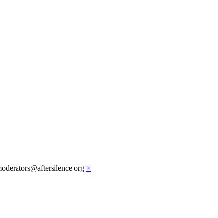
moderators@aftersilence.org
×