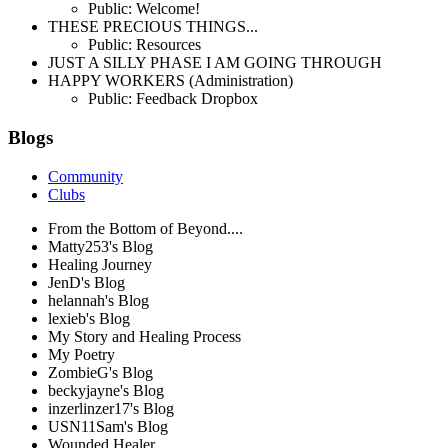
Public: Welcome!
THESE PRECIOUS THINGS...
Public: Resources
JUST A SILLY PHASE I AM GOING THROUGH
HAPPY WORKERS (Administration)
Public: Feedback Dropbox
Blogs
Community
Clubs
From the Bottom of Beyond....
Matty253's Blog
Healing Journey
JenD's Blog
helannah's Blog
lexieb's Blog
My Story and Healing Process
My Poetry
ZombieG's Blog
beckyjayne's Blog
inzerlinzer17's Blog
USN11Sam's Blog
Wounded Healer