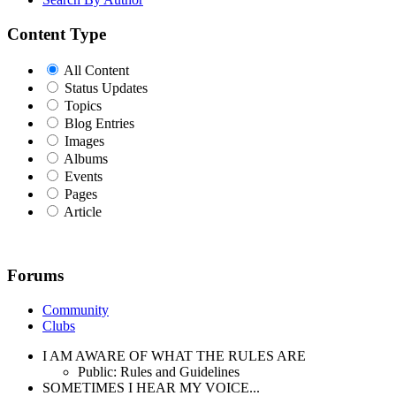
Content Type
All Content
Status Updates
Topics
Blog Entries
Images
Albums
Events
Pages
Article
Forums
Community
Clubs
I AM AWARE OF WHAT THE RULES ARE
Public: Rules and Guidelines
SOMETIMES I HEAR MY VOICE...