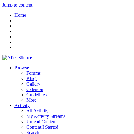
Jump to content
Home
Browse
Forums
Blogs
Gallery
Calendar
Guidelines
More
Activity
All Activity
My Activity Streams
Unread Content
Content I Started
Search