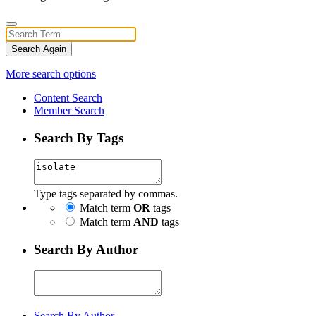
Search Again
More search options
Content Search
Member Search
Search By Tags
Type tags separated by commas.
Match term
OR
tags
Match term
AND
tags
Search By Author
Search By Author