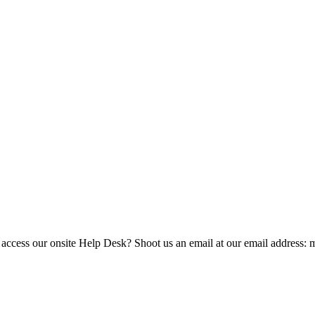
 access our onsite Help Desk? Shoot us an email at our email address: 