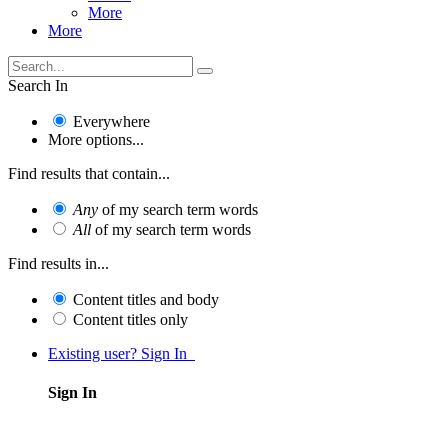
More
More
Search In
Everywhere
More options...
Find results that contain...
Any
of my search term words
All
of my search term words
Find results in...
Content titles and body
Content titles only
Existing user? Sign In
Sign In