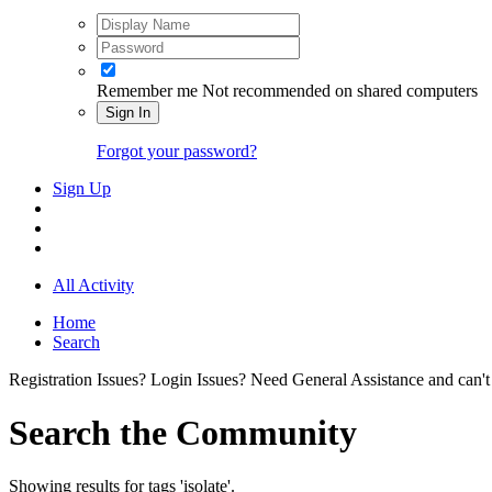
Remember me
Not recommended on shared computers
Sign In
Forgot your password?
Sign Up
All Activity
Home
Search
Registration Issues? Login Issues? Need General Assistance and can't
Search the Community
Showing results for tags 'isolate'.