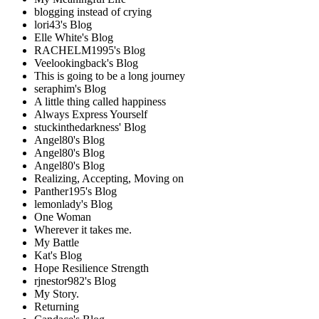
blogging instead of crying
lori43's Blog
Elle White's Blog
RACHELM1995's Blog
Veelookingback's Blog
This is going to be a long journey
seraphim's Blog
A little thing called happiness
Always Express Yourself
stuckinthedarkness' Blog
Angel80's Blog
Angel80's Blog
Angel80's Blog
Realizing, Accepting, Moving on
Panther195's Blog
lemonlady's Blog
One Woman
Wherever it takes me.
My Battle
Kat's Blog
Hope Resilience Strength
rjnestor982's Blog
My Story.
Returning