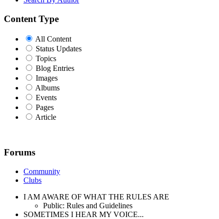
Content Type
All Content
Status Updates
Topics
Blog Entries
Images
Albums
Events
Pages
Article
Forums
Community
Clubs
I AM AWARE OF WHAT THE RULES ARE
Public: Rules and Guidelines
SOMETIMES I HEAR MY VOICE...