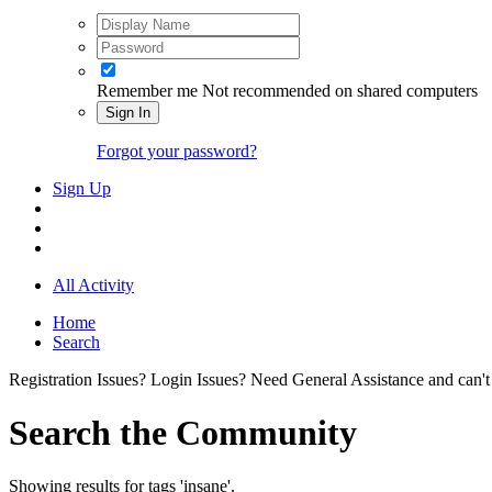
Remember me
Not recommended on shared computers
Sign In
Forgot your password?
Sign Up
All Activity
Home
Search
Registration Issues? Login Issues? Need General Assistance and can't
Search the Community
Showing results for tags 'insane'.