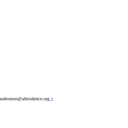
moderators@aftersilence.org
×