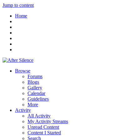
Jump to content
Home
Browse
Forums
Blogs
Gallery
Calendar
Guidelines
More
Activity
All Activity
My Activity Streams
Unread Content
Content I Started
Search