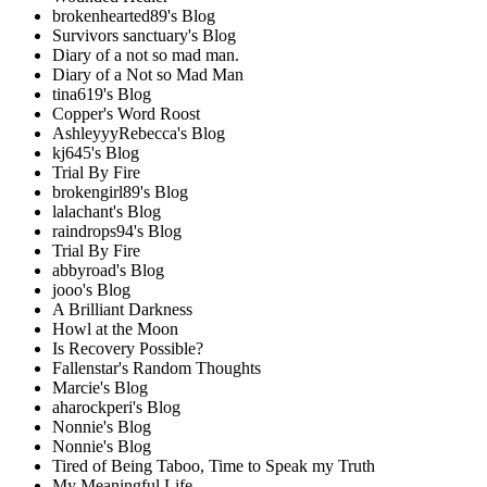
brokenhearted89's Blog
Survivors sanctuary's Blog
Diary of a not so mad man.
Diary of a Not so Mad Man
tina619's Blog
Copper's Word Roost
AshleyyyRebecca's Blog
kj645's Blog
Trial By Fire
brokengirl89's Blog
lalachant's Blog
raindrops94's Blog
Trial By Fire
abbyroad's Blog
jooo's Blog
A Brilliant Darkness
Howl at the Moon
Is Recovery Possible?
Fallenstar's Random Thoughts
Marcie's Blog
aharockperi's Blog
Nonnie's Blog
Nonnie's Blog
Tired of Being Taboo, Time to Speak my Truth
My Meaningful Life