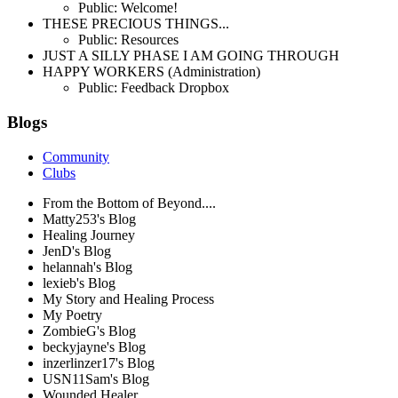
Public: Welcome!
THESE PRECIOUS THINGS...
Public: Resources
JUST A SILLY PHASE I AM GOING THROUGH
HAPPY WORKERS (Administration)
Public: Feedback Dropbox
Blogs
Community
Clubs
From the Bottom of Beyond....
Matty253's Blog
Healing Journey
JenD's Blog
helannah's Blog
lexieb's Blog
My Story and Healing Process
My Poetry
ZombieG's Blog
beckyjayne's Blog
inzerlinzer17's Blog
USN11Sam's Blog
Wounded Healer