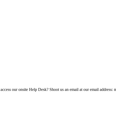
 access our onsite Help Desk? Shoot us an email at our email address: 