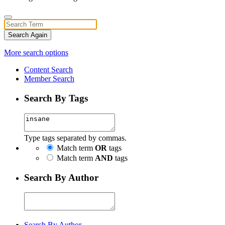
Search Again
More search options
Content Search
Member Search
Search By Tags
Type tags separated by commas.
Match term
OR
tags
Match term
AND
tags
Search By Author
Search By Author