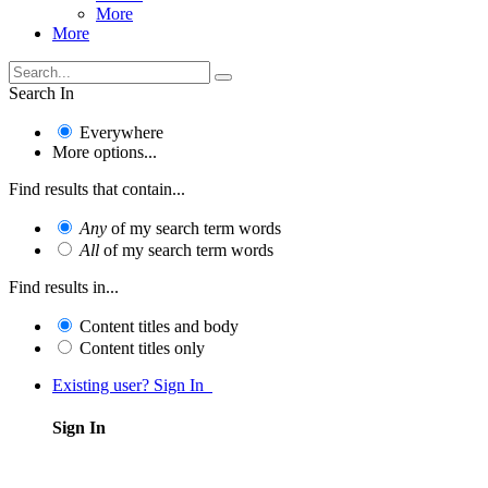
More
More
Search In
Everywhere
More options...
Find results that contain...
Any
of my search term words
All
of my search term words
Find results in...
Content titles and body
Content titles only
Existing user? Sign In
Sign In