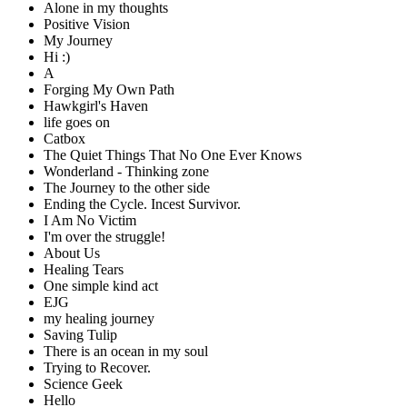
Alone in my thoughts
Positive Vision
My Journey
Hi :)
A
Forging My Own Path
Hawkgirl's Haven
life goes on
Catbox
The Quiet Things That No One Ever Knows
Wonderland - Thinking zone
The Journey to the other side
Ending the Cycle. Incest Survivor.
I Am No Victim
I'm over the struggle!
About Us
Healing Tears
One simple kind act
EJG
my healing journey
Saving Tulip
There is an ocean in my soul
Trying to Recover.
Science Geek
Hello