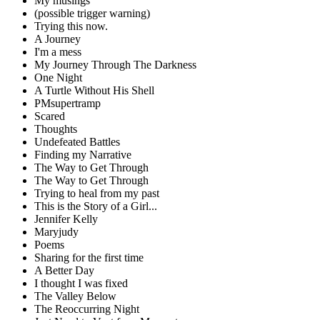
My musings
(possible trigger warning)
Trying this now.
A Journey
I'm a mess
My Journey Through The Darkness
One Night
A Turtle Without His Shell
PMsupertramp
Scared
Thoughts
Undefeated Battles
Finding my Narrative
The Way to Get Through
The Way to Get Through
Trying to heal from my past
This is the Story of a Girl...
Jennifer Kelly
Maryjudy
Poems
Sharing for the first time
A Better Day
I thought I was fixed
The Valley Below
The Reoccurring Night