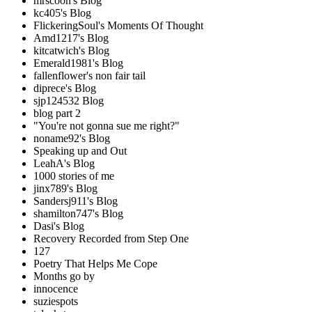
mrscoon's Blog
kc405's Blog
FlickeringSoul's Moments Of Thought
Amd1217's Blog
kitcatwich's Blog
Emerald1981's Blog
fallenflower's non fair tail
diprece's Blog
sjp124532 Blog
blog part 2
"You're not gonna sue me right?"
noname92's Blog
Speaking up and Out
LeahA's Blog
1000 stories of me
jinx789's Blog
Sandersj911's Blog
shamilton747's Blog
Dasi's Blog
Recovery Recorded from Step One
127
Poetry That Helps Me Cope
Months go by
innocence
suziespots