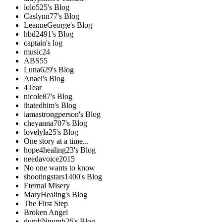
lolo525's Blog
Caslynn77's Blog
LeanneGeorge's Blog
hbd2491's Blog
captain's log
music24
ABS55
Luna629's Blog
Anael's Blog
4Tear
nicole87's Blog
ihatedhim's Blog
iamastrongperson's Blog
cheyanna707's Blog
lovelyla25's Blog
One story at a time...
hope4healing23's Blog
needavoice2015
No one wants to know
shootingstars1400's Blog
Eternal Misery
MaryHealing's Blog
The First Step
Broken Angel
dumbNnumb26's Blog