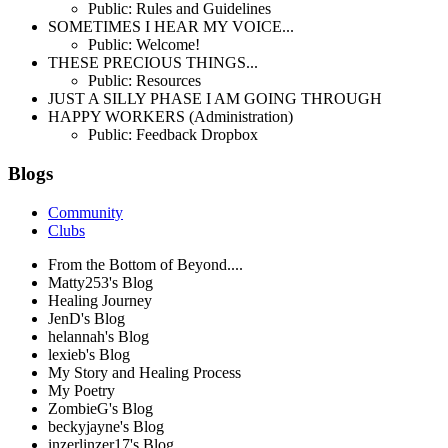
Public: Rules and Guidelines
SOMETIMES I HEAR MY VOICE...
Public: Welcome!
THESE PRECIOUS THINGS...
Public: Resources
JUST A SILLY PHASE I AM GOING THROUGH
HAPPY WORKERS (Administration)
Public: Feedback Dropbox
Blogs
Community
Clubs
From the Bottom of Beyond....
Matty253's Blog
Healing Journey
JenD's Blog
helannah's Blog
lexieb's Blog
My Story and Healing Process
My Poetry
ZombieG's Blog
beckyjayne's Blog
inzerlinzer17's Blog