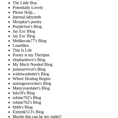
The Little Boy
Potentially Lovely
Please Help...
Internal labyrinth
Moopkie's poetry
PurpleSun's Blog
Jay Ess' Blog
Jay Ess' Blog
Melikecats77's Blog
Lonelilies
This Is Life
Poetry is my Theripist
elephantlove's Blog
My Much Needed Blog
justasurvivor's Blog
wishiwasbetter's Blog
Where Healing Begins
nolongeravictim's Blog
Manyyearslater's Blog
lulo18's Blog
robme702's Blog
robme702's Blog
bbbb's Blog
Eimmik513's Blog
Maybe this can be my outlet?