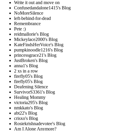
Write it out and move on
Confusedandalone1415's Blog
NoMoreSilence
left-behind-for-dead
Remembrance
Pete :)
reidmallorie's Blog
Mickeylace2000's Blog
KateFindsHerVoice's Blog
pumpkinoodle1216's Blog
princessgrace21's Blog
JustBroken's Blog
anna1's Blog
2 xs in a row
firefly05's Blog
firefly05's Blog
Deafening Silence
SurvivorS3361's Blog
Healing Mommy
victoria295's Blog
nmkkato's Blog
abt22's Blog
crisxo's Blog
Rosiekrishnadevotee's Blog
Am I Alone Anymore?