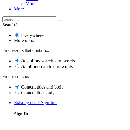
More
More
Search In
Everywhere
More options...
Find results that contain...
Any
of my search term words
All
of my search term words
Find results in...
Content titles and body
Content titles only
Existing user? Sign In
Sign In