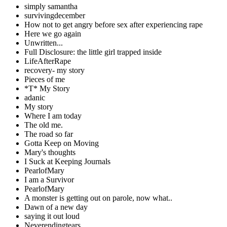
simply samantha
survivingdecember
How not to get angry before sex after experiencing rape
Here we go again
Unwritten...
Full Disclosure: the little girl trapped inside
LifeAfterRape
recovery- my story
Pieces of me
*T* My Story
adanic
My story
Where I am today
The old me.
The road so far
Gotta Keep on Moving
Mary's thoughts
I Suck at Keeping Journals
PearlofMary
I am a Survivor
PearlofMary
A monster is getting out on parole, now what..
Dawn of a new day
saying it out loud
Neverendingtears