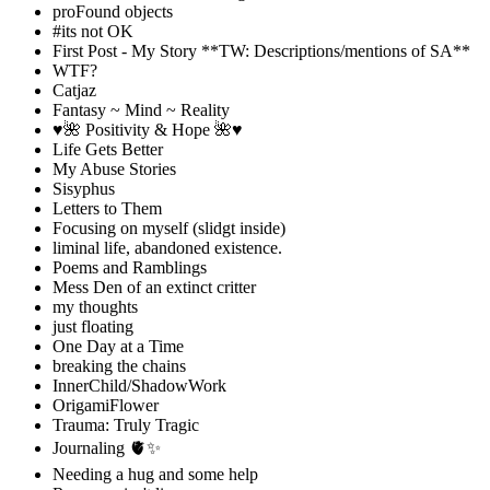
proFound objects
#its not OK
First Post - My Story **TW: Descriptions/mentions of SA**
WTF?
Catjaz
Fantasy ~ Mind ~ Reality
♥️🌺 Positivity & Hope 🌺♥️
Life Gets Better
My Abuse Stories
Sisyphus
Letters to Them
Focusing on myself (slidgt inside)
liminal life, abandoned existence.
Poems and Ramblings
Mess Den of an extinct critter
my thoughts
just floating
One Day at a Time
breaking the chains
InnerChild/ShadowWork
OrigamiFlower
Trauma: Truly Tragic
Journaling 🫀✨
Needing a hug and some help