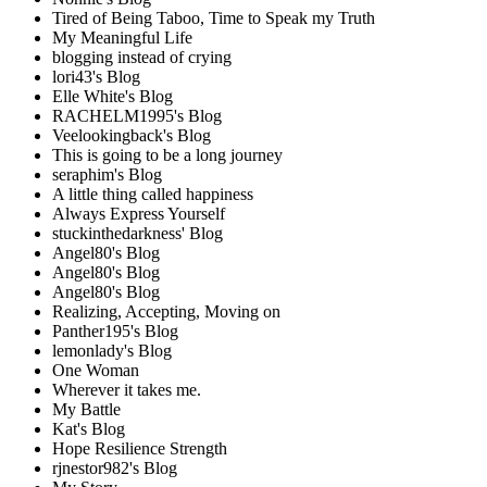
Tired of Being Taboo, Time to Speak my Truth
My Meaningful Life
blogging instead of crying
lori43's Blog
Elle White's Blog
RACHELM1995's Blog
Veelookingback's Blog
This is going to be a long journey
seraphim's Blog
A little thing called happiness
Always Express Yourself
stuckinthedarkness' Blog
Angel80's Blog
Angel80's Blog
Angel80's Blog
Realizing, Accepting, Moving on
Panther195's Blog
lemonlady's Blog
One Woman
Wherever it takes me.
My Battle
Kat's Blog
Hope Resilience Strength
rjnestor982's Blog