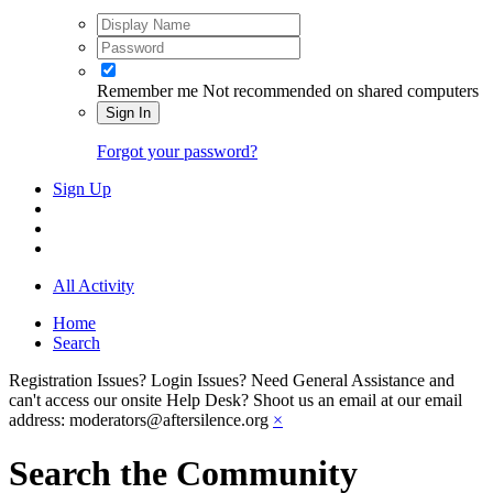
Remember me
Not recommended on shared computers
Sign In
Forgot your password?
Sign Up
All Activity
Home
Search
Registration Issues? Login Issues? Need General Assistance and
can't access our onsite Help Desk? Shoot us an email at our email
address: moderators@aftersilence.org
×
Search the Community