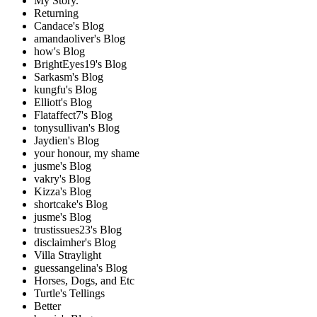
My Story.
Returning
Candace's Blog
amandaoliver's Blog
how's Blog
BrightEyes19's Blog
Sarkasm's Blog
kungfu's Blog
Elliott's Blog
Flataffect7's Blog
tonysullivan's Blog
Jaydien's Blog
your honour, my shame
jusme's Blog
vakry's Blog
Kizza's Blog
shortcake's Blog
jusme's Blog
trustissues23's Blog
disclaimher's Blog
Villa Straylight
guessangelina's Blog
Horses, Dogs, and Etc
Turtle's Tellings
Better