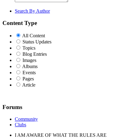
Search By Author
Content Type
All Content
Status Updates
Topics
Blog Entries
Images
Albums
Events
Pages
Article
Forums
Community
Clubs
I AM AWARE OF WHAT THE RULES ARE