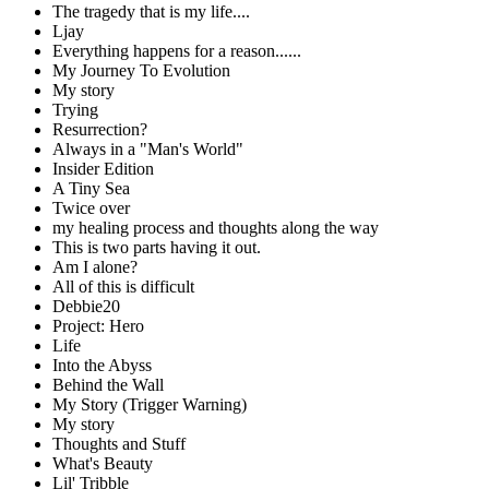
The tragedy that is my life....
Ljay
Everything happens for a reason......
My Journey To Evolution
My story
Trying
Resurrection?
Always in a "Man's World"
Insider Edition
A Tiny Sea
Twice over
my healing process and thoughts along the way
This is two parts having it out.
Am I alone?
All of this is difficult
Debbie20
Project: Hero
Life
Into the Abyss
Behind the Wall
My Story (Trigger Warning)
My story
Thoughts and Stuff
What's Beauty
Lil' Tribble