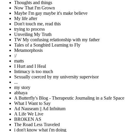
Thoughts and things
Now That I'm Grown
Maybe I'm gay maybe it's make believe
My life after
Don't touch me, read this
trying to process
Unveiling My Truth
TW My confusing relationship with my father
Tales of a Songbird Learning to Fly
Metamorphosis
:/
matts
I Hurt and I Heal
Intimacy is too much
Sexually coerced by my university supervisor
...
my story
abhaya
A Butterfly's Blog - Therapeutic Journaling in a Safe Space
What I Want to Say
Ad Nauseam || Ad Infnitum
A Life We Live
BROKEN AS
The Road Less Traveled
i don't know what i'm doing