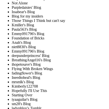
Not Alone
Purpledaisies' Blog
Issabear's Blog
Blog for my insiders
Those Things I Think but can't say
Kmiller's Blog
Paula563's Blog
Emmy091796's Blog
Foundation of Bricks
Anah's Blog
niet8830's Blog
Emmy091796's Blog
deepunderprincess' Blog
BreathingAngel16's Blog
ihopetosave's Blog
Flying With Broken Wings
fadingflower's Blog
Ineedtoheal's Blog
mrsmlk's Blog
Kimberly122708
Hopefully I'll Use This
Starting Over
iyaaguilar's Blog
sm28's Blog
ladyphlox's Tumblr