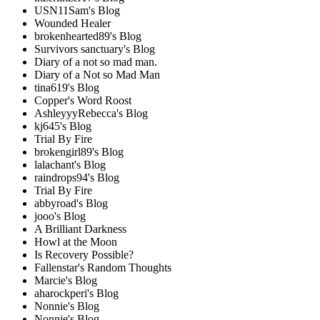
USN11Sam's Blog
Wounded Healer
brokenhearted89's Blog
Survivors sanctuary's Blog
Diary of a not so mad man.
Diary of a Not so Mad Man
tina619's Blog
Copper's Word Roost
AshleyyyRebecca's Blog
kj645's Blog
Trial By Fire
brokengirl89's Blog
lalachant's Blog
raindrops94's Blog
Trial By Fire
abbyroad's Blog
jooo's Blog
A Brilliant Darkness
Howl at the Moon
Is Recovery Possible?
Fallenstar's Random Thoughts
Marcie's Blog
aharockperi's Blog
Nonnie's Blog
Nonnie's Blog