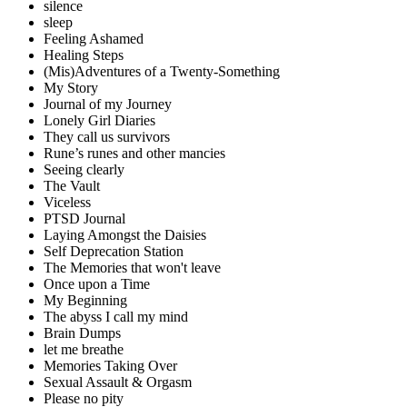
silence
sleep
Feeling Ashamed
Healing Steps
(Mis)Adventures of a Twenty-Something
My Story
Journal of my Journey
Lonely Girl Diaries
They call us survivors
Rune’s runes and other mancies
Seeing clearly
The Vault
Viceless
PTSD Journal
Laying Amongst the Daisies
Self Deprecation Station
The Memories that won't leave
Once upon a Time
My Beginning
The abyss I call my mind
Brain Dumps
let me breathe
Memories Taking Over
Sexual Assault & Orgasm
Please no pity