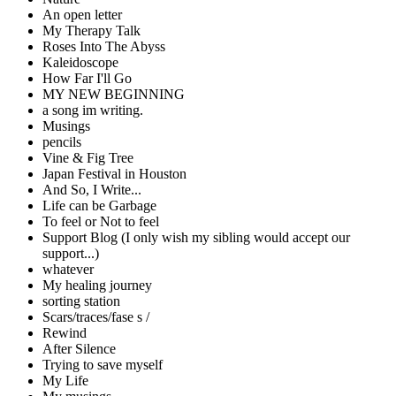
An open letter
My Therapy Talk
Roses Into The Abyss
Kaleidoscope
How Far I'll Go
MY NEW BEGINNING
a song im writing.
Musings
pencils
Vine & Fig Tree
Japan Festival in Houston
And So, I Write...
Life can be Garbage
To feel or Not to feel
Support Blog (I only wish my sibling would accept our
support...)
whatever
My healing journey
sorting station
Scars/traces/fase s /
Rewind
After Silence
Trying to save myself
My Life