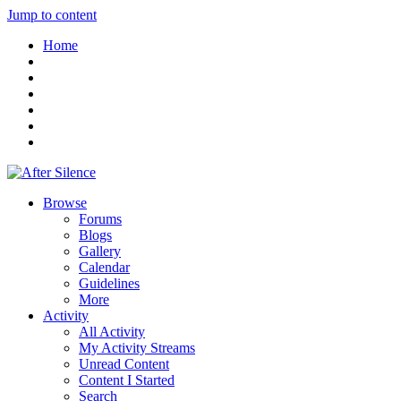
Jump to content
Home
Browse
Forums
Blogs
Gallery
Calendar
Guidelines
More
Activity
All Activity
My Activity Streams
Unread Content
Content I Started
Search