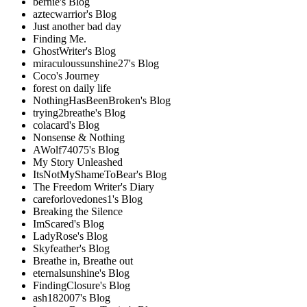
bernie's Blog
aztecwarrior's Blog
Just another bad day
Finding Me.
GhostWriter's Blog
miraculoussunshine27's Blog
Coco's Journey
forest on daily life
NothingHasBeenBroken's Blog
trying2breathe's Blog
colacard's Blog
Nonsense & Nothing
AWolf74075's Blog
My Story Unleashed
ItsNotMyShameToBear's Blog
The Freedom Writer's Diary
careforlovedones1's Blog
Breaking the Silence
ImScared's Blog
LadyRose's Blog
Skyfeather's Blog
Breathe in, Breathe out
eternalsunshine's Blog
FindingClosure's Blog
ash182007's Blog