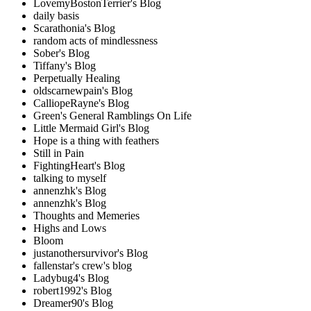
LovemyBostonTerrier's Blog
daily basis
Scarathonia's Blog
random acts of mindlessness
Sober's Blog
Tiffany's Blog
Perpetually Healing
oldscarnewpain's Blog
CalliopeRayne's Blog
Green's General Ramblings On Life
Little Mermaid Girl's Blog
Hope is a thing with feathers
Still in Pain
FightingHeart's Blog
talking to myself
annenzhk's Blog
annenzhk's Blog
Thoughts and Memeries
Highs and Lows
Bloom
justanothersurvivor's Blog
fallenstar's crew's blog
Ladybug4's Blog
robert1992's Blog
Dreamer90's Blog