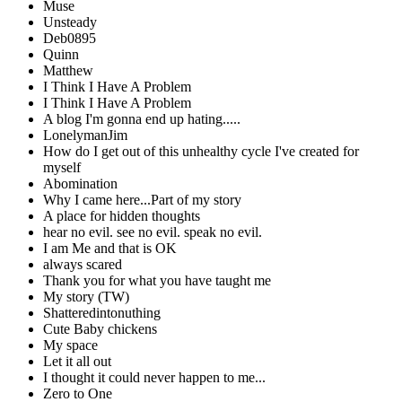
Muse
Unsteady
Deb0895
Quinn
Matthew
I Think I Have A Problem
I Think I Have A Problem
A blog I'm gonna end up hating.....
LonelymanJim
How do I get out of this unhealthy cycle I've created for
myself
Abomination
Why I came here...Part of my story
A place for hidden thoughts
hear no evil. see no evil. speak no evil.
I am Me and that is OK
always scared
Thank you for what you have taught me
My story (TW)
Shatteredintonuthing
Cute Baby chickens
My space
Let it all out
I thought it could never happen to me...
Zero to One