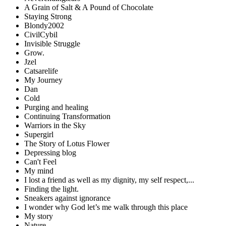
A Grain of Salt & A Pound of Chocolate
Staying Strong
Blondy2002
CivilCybil
Invisible Struggle
Grow.
Jzel
Catsarelife
My Journey
Dan
Cold
Purging and healing
Continuing Transformation
Warriors in the Sky
Supergirl
The Story of Lotus Flower
Depressing blog
Can't Feel
My mind
I lost a friend as well as my dignity, my self respect,...
Finding the light.
Sneakers against ignorance
I wonder why God let’s me walk through this place
My story
Nature