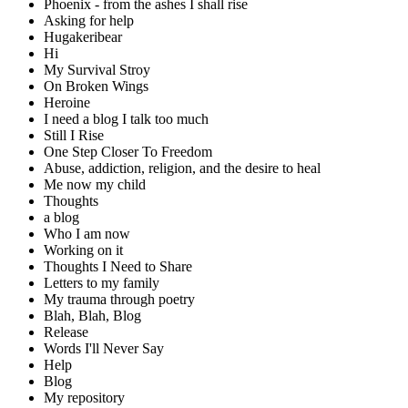
Phoenix - from the ashes I shall rise
Asking for help
Hugakeribear
Hi
My Survival Stroy
On Broken Wings
Heroine
I need a blog I talk too much
Still I Rise
One Step Closer To Freedom
Abuse, addiction, religion, and the desire to heal
Me now my child
Thoughts
a blog
Who I am now
Working on it
Thoughts I Need to Share
Letters to my family
My trauma through poetry
Blah, Blah, Blog
Release
Words I'll Never Say
Help
Blog
My repository