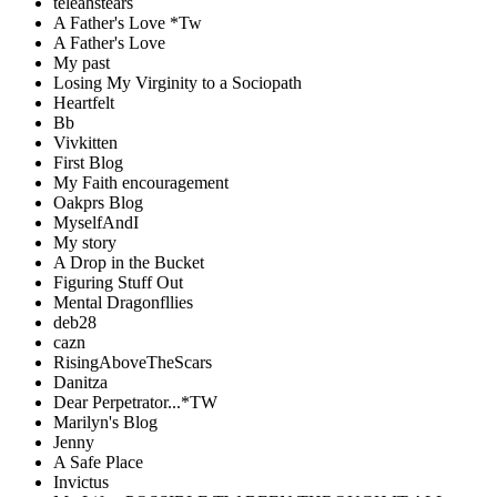
teleahstears
A Father's Love *Tw
A Father's Love
My past
Losing My Virginity to a Sociopath
Heartfelt
Bb
Vivkitten
First Blog
My Faith encouragement
Oakprs Blog
MyselfAndI
My story
A Drop in the Bucket
Figuring Stuff Out
Mental Dragonfllies
deb28
cazn
RisingAboveTheScars
Danitza
Dear Perpetrator...*TW
Marilyn's Blog
Jenny
A Safe Place
Invictus