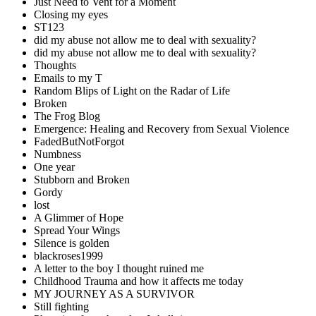
Just Need to Vent for a Moment
Closing my eyes
ST123
did my abuse not allow me to deal with sexuality?
did my abuse not allow me to deal with sexuality?
Thoughts
Emails to my T
Random Blips of Light on the Radar of Life
Broken
The Frog Blog
Emergence: Healing and Recovery from Sexual Violence
FadedButNotForgot
Numbness
One year
Stubborn and Broken
Gordy
lost
A Glimmer of Hope
Spread Your Wings
Silence is golden
blackroses1999
A letter to the boy I thought ruined me
Childhood Trauma and how it affects me today
MY JOURNEY AS A SURVIVOR
Still fighting