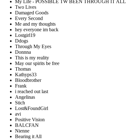
My Life - POSSIBLE TW BEEN THROUGH IT ALL
Two Lives
Damaged Goods
Every Second
Me and my thoughts
hey everyone im back
Lostgirl19
Ddogs
Through My Eyes
Donnna
This is my reality
May our spirits be free
Thomas
Kathyps33
Bloodbrother
Frank
i reached out last
Angelinas
Stich
Lost&FoundGirl
avi
Positive Vision
BALCFAN
Nienne
Bearing it All