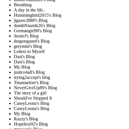
Breathing
A day in the life..
Hummingbird2015's Blog
jigsaw2888's Blog
dumbNnumb26's Blog
Germangirl90's Blog
JessieJ's Blog
dragongaurd's Blog
greymist's Blog
Letters to Myself
Dasi's Blog
Dasi's Blog
My Blog
justice4all's Blog
trying2accept's blog
Tinamarieee's Blog
NeverGiveUp89's Blog
The story of a girl
Should've Stopped It
CaseyLeona's Blog
CaseyLeona's Blog
My Blog
Razzy's Blog
Hopeless92's Blog