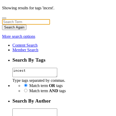
Showing results for tags 'incest'.
Search Again
More search options
Content Search
Member Search
Search By Tags
Type tags separated by commas.
Match term
OR
tags
Match term
AND
tags
Search By Author