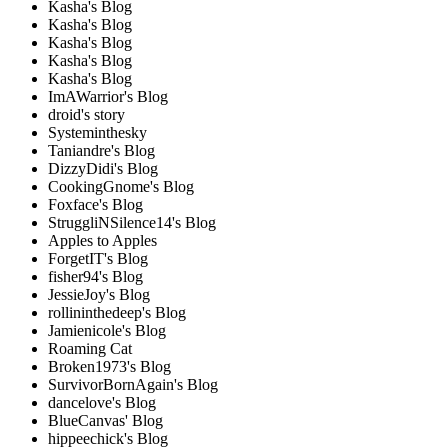
Kasha's Blog
Kasha's Blog
Kasha's Blog
Kasha's Blog
Kasha's Blog
ImAWarrior's Blog
droid's story
Systeminthesky
Taniandre's Blog
DizzyDidi's Blog
CookingGnome's Blog
Foxface's Blog
StruggliNSilence14's Blog
Apples to Apples
ForgetIT's Blog
fisher94's Blog
JessieJoy's Blog
rollininthedeep's Blog
Jamienicole's Blog
Roaming Cat
Broken1973's Blog
SurvivorBornAgain's Blog
dancelove's Blog
BlueCanvas' Blog
hippeechick's Blog