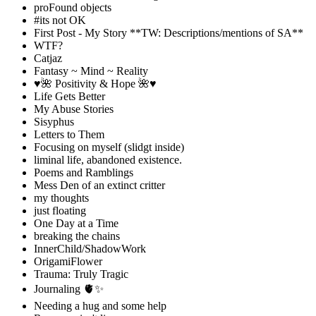
proFound objects
#its not OK
First Post - My Story **TW: Descriptions/mentions of SA**
WTF?
Catjaz
Fantasy ~ Mind ~ Reality
♥️🌺 Positivity & Hope 🌺♥️
Life Gets Better
My Abuse Stories
Sisyphus
Letters to Them
Focusing on myself (slidgt inside)
liminal life, abandoned existence.
Poems and Ramblings
Mess Den of an extinct critter
my thoughts
just floating
One Day at a Time
breaking the chains
InnerChild/ShadowWork
OrigamiFlower
Trauma: Truly Tragic
Journaling 🫀✨
Needing a hug and some help