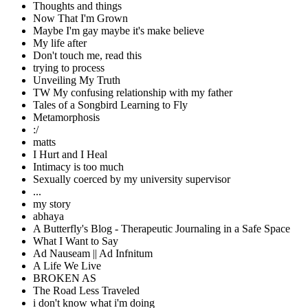
Thoughts and things
Now That I'm Grown
Maybe I'm gay maybe it's make believe
My life after
Don't touch me, read this
trying to process
Unveiling My Truth
TW My confusing relationship with my father
Tales of a Songbird Learning to Fly
Metamorphosis
:/
matts
I Hurt and I Heal
Intimacy is too much
Sexually coerced by my university supervisor
...
my story
abhaya
A Butterfly's Blog - Therapeutic Journaling in a Safe Space
What I Want to Say
Ad Nauseam || Ad Infnitum
A Life We Live
BROKEN AS
The Road Less Traveled
i don't know what i'm doing