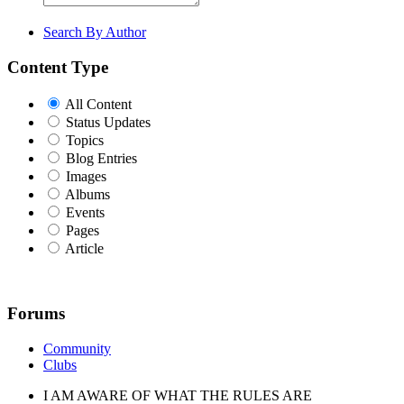
Search By Author
Content Type
All Content
Status Updates
Topics
Blog Entries
Images
Albums
Events
Pages
Article
Forums
Community
Clubs
I AM AWARE OF WHAT THE RULES ARE