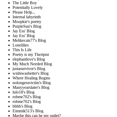
The Little Boy
Potentially Lovely
Please Help...
Internal labyrinth
Moopkie's poetry
PurpleSun's Blog
Jay Ess' Blog
Jay Ess' Blog
Melikecats77's Blog
Lonelilies
This Is Life
Poetry is my Theripist
elephantlove's Blog
My Much Needed Blog
justasurvivor's Blog
wishiwasbetter's Blog
Where Healing Begins
nolongeravictim's Blog
Manyyearslater's Blog
lulo18's Blog
robme702's Blog
robme702's Blog
bbbb's Blog
Eimmik513's Blog
Maybe this can be my outlet?