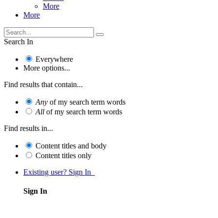
More
More
Search In
Everywhere
More options...
Find results that contain...
Any
of my search term words
All
of my search term words
Find results in...
Content titles and body
Content titles only
Existing user? Sign In
Sign In