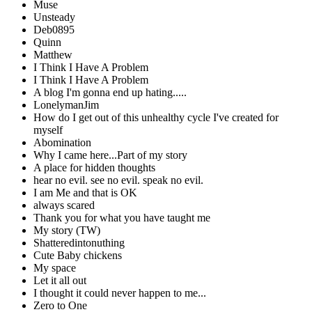
Muse
Unsteady
Deb0895
Quinn
Matthew
I Think I Have A Problem
I Think I Have A Problem
A blog I'm gonna end up hating.....
LonelymanJim
How do I get out of this unhealthy cycle I've created for
myself
Abomination
Why I came here...Part of my story
A place for hidden thoughts
hear no evil. see no evil. speak no evil.
I am Me and that is OK
always scared
Thank you for what you have taught me
My story (TW)
Shatteredintonuthing
Cute Baby chickens
My space
Let it all out
I thought it could never happen to me...
Zero to One