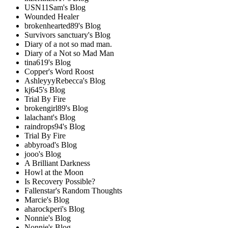
USN11Sam's Blog
Wounded Healer
brokenhearted89's Blog
Survivors sanctuary's Blog
Diary of a not so mad man.
Diary of a Not so Mad Man
tina619's Blog
Copper's Word Roost
AshleyyyRebecca's Blog
kj645's Blog
Trial By Fire
brokengirl89's Blog
lalachant's Blog
raindrops94's Blog
Trial By Fire
abbyroad's Blog
jooo's Blog
A Brilliant Darkness
Howl at the Moon
Is Recovery Possible?
Fallenstar's Random Thoughts
Marcie's Blog
aharockperi's Blog
Nonnie's Blog
Nonnie's Blog