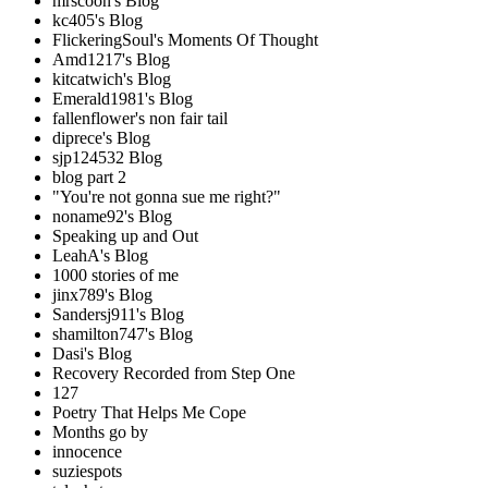
mrscoon's Blog
kc405's Blog
FlickeringSoul's Moments Of Thought
Amd1217's Blog
kitcatwich's Blog
Emerald1981's Blog
fallenflower's non fair tail
diprece's Blog
sjp124532 Blog
blog part 2
"You're not gonna sue me right?"
noname92's Blog
Speaking up and Out
LeahA's Blog
1000 stories of me
jinx789's Blog
Sandersj911's Blog
shamilton747's Blog
Dasi's Blog
Recovery Recorded from Step One
127
Poetry That Helps Me Cope
Months go by
innocence
suziespots