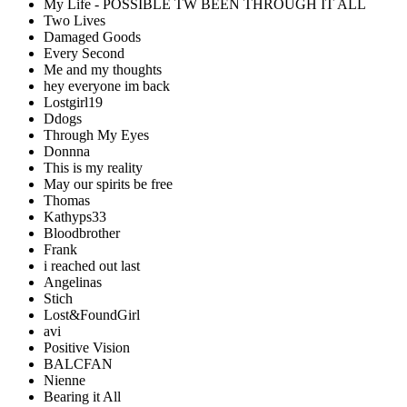
My Life - POSSIBLE TW BEEN THROUGH IT ALL
Two Lives
Damaged Goods
Every Second
Me and my thoughts
hey everyone im back
Lostgirl19
Ddogs
Through My Eyes
Donnna
This is my reality
May our spirits be free
Thomas
Kathyps33
Bloodbrother
Frank
i reached out last
Angelinas
Stich
Lost&FoundGirl
avi
Positive Vision
BALCFAN
Nienne
Bearing it All