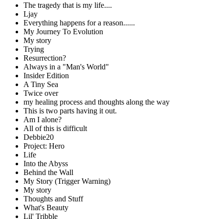
The tragedy that is my life....
Ljay
Everything happens for a reason......
My Journey To Evolution
My story
Trying
Resurrection?
Always in a "Man's World"
Insider Edition
A Tiny Sea
Twice over
my healing process and thoughts along the way
This is two parts having it out.
Am I alone?
All of this is difficult
Debbie20
Project: Hero
Life
Into the Abyss
Behind the Wall
My Story (Trigger Warning)
My story
Thoughts and Stuff
What's Beauty
Lil' Tribble