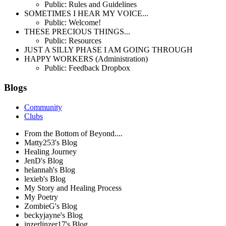
Public: Rules and Guidelines
SOMETIMES I HEAR MY VOICE...
Public: Welcome!
THESE PRECIOUS THINGS...
Public: Resources
JUST A SILLY PHASE I AM GOING THROUGH
HAPPY WORKERS (Administration)
Public: Feedback Dropbox
Blogs
Community
Clubs
From the Bottom of Beyond....
Matty253's Blog
Healing Journey
JenD's Blog
helannah's Blog
lexieb's Blog
My Story and Healing Process
My Poetry
ZombieG's Blog
beckyjayne's Blog
inzerlinzer17's Blog