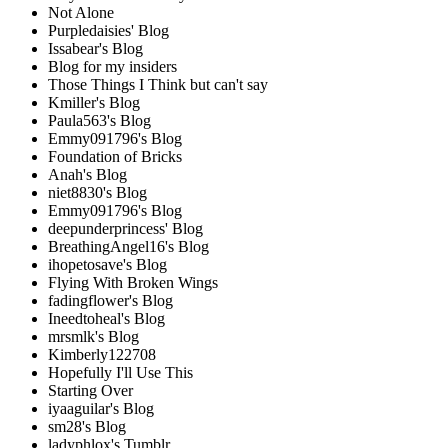
Not Alone
Purpledaisies' Blog
Issabear's Blog
Blog for my insiders
Those Things I Think but can't say
Kmiller's Blog
Paula563's Blog
Emmy091796's Blog
Foundation of Bricks
Anah's Blog
niet8830's Blog
Emmy091796's Blog
deepunderprincess' Blog
BreathingAngel16's Blog
ihopetosave's Blog
Flying With Broken Wings
fadingflower's Blog
Ineedtoheal's Blog
mrsmlk's Blog
Kimberly122708
Hopefully I'll Use This
Starting Over
iyaaguilar's Blog
sm28's Blog
ladyphlox's Tumblr