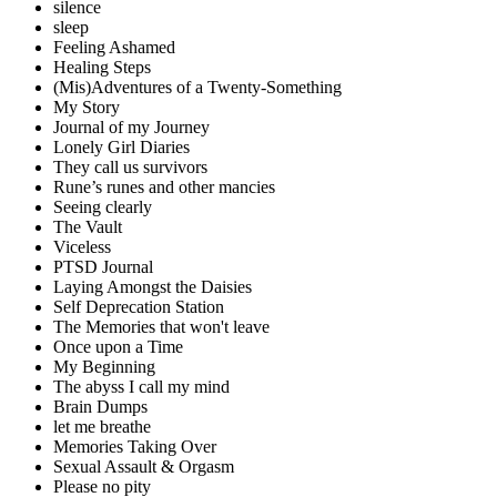
silence
sleep
Feeling Ashamed
Healing Steps
(Mis)Adventures of a Twenty-Something
My Story
Journal of my Journey
Lonely Girl Diaries
They call us survivors
Rune’s runes and other mancies
Seeing clearly
The Vault
Viceless
PTSD Journal
Laying Amongst the Daisies
Self Deprecation Station
The Memories that won't leave
Once upon a Time
My Beginning
The abyss I call my mind
Brain Dumps
let me breathe
Memories Taking Over
Sexual Assault & Orgasm
Please no pity