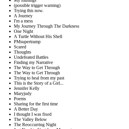
My musings
(possible trigger warning)
Trying this now.
A Journey
I'm a mess
My Journey Through The Darkness
One Night
A Turtle Without His Shell
PMsupertramp
Scared
Thoughts
Undefeated Battles
Finding my Narrative
The Way to Get Through
The Way to Get Through
Trying to heal from my past
This is the Story of a Girl...
Jennifer Kelly
Maryjudy
Poems
Sharing for the first time
A Better Day
I thought I was fixed
The Valley Below
The Reoccurring Night