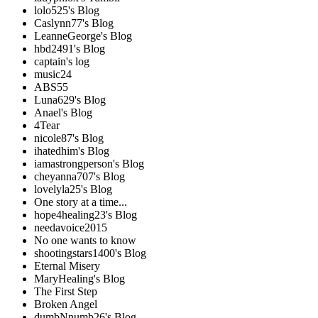
lolo525's Blog
Caslynn77's Blog
LeanneGeorge's Blog
hbd2491's Blog
captain's log
music24
ABS55
Luna629's Blog
Anael's Blog
4Tear
nicole87's Blog
ihatedhim's Blog
iamastrongperson's Blog
cheyanna707's Blog
lovelyla25's Blog
One story at a time...
hope4healing23's Blog
needavoice2015
No one wants to know
shootingstars1400's Blog
Eternal Misery
MaryHealing's Blog
The First Step
Broken Angel
dumbNnumb26's Blog