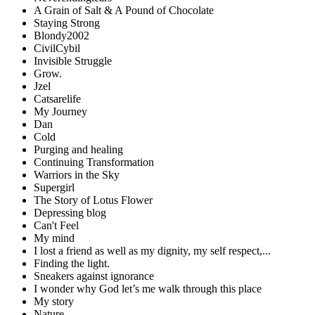
A Grain of Salt & A Pound of Chocolate
Staying Strong
Blondy2002
CivilCybil
Invisible Struggle
Grow.
Jzel
Catsarelife
My Journey
Dan
Cold
Purging and healing
Continuing Transformation
Warriors in the Sky
Supergirl
The Story of Lotus Flower
Depressing blog
Can't Feel
My mind
I lost a friend as well as my dignity, my self respect,...
Finding the light.
Sneakers against ignorance
I wonder why God let’s me walk through this place
My story
Nature