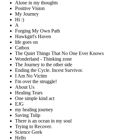
Alone in my thoughts
Positive Vision
My Journey
Hi :)
A
Forging My Own Path
Hawkgirl's Haven
life goes on
Catbox
The Quiet Things That No One Ever Knows
Wonderland - Thinking zone
The Journey to the other side
Ending the Cycle. Incest Survivor.
I Am No Victim
I'm over the struggle!
About Us
Healing Tears
One simple kind act
EJG
my healing journey
Saving Tulip
There is an ocean in my soul
Trying to Recover.
Science Geek
Hello