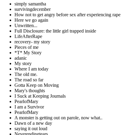
simply samantha
survivingdecember
How not to get angry before sex after experiencing rape
Here we go again
Unwritten...
Full Disclosure: the little girl trapped inside
LifeAfterRape
recovery- my story
Pieces of me
*T* My Story
adanic
My story
Where I am today
The old me.
The road so far
Gotta Keep on Moving
Mary's thoughts
I Suck at Keeping Journals
PearlofMary
I am a Survivor
PearlofMary
A monster is getting out on parole, now what..
Dawn of a new day
saying it out loud
Neverendingtears