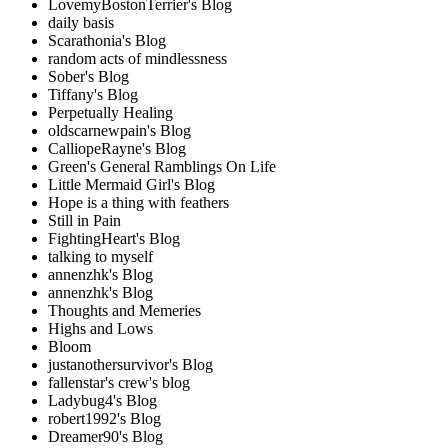
LovemyBostonTerrier's Blog
daily basis
Scarathonia's Blog
random acts of mindlessness
Sober's Blog
Tiffany's Blog
Perpetually Healing
oldscarnewpain's Blog
CalliopeRayne's Blog
Green's General Ramblings On Life
Little Mermaid Girl's Blog
Hope is a thing with feathers
Still in Pain
FightingHeart's Blog
talking to myself
annenzhk's Blog
annenzhk's Blog
Thoughts and Memeries
Highs and Lows
Bloom
justanothersurvivor's Blog
fallenstar's crew's blog
Ladybug4's Blog
robert1992's Blog
Dreamer90's Blog