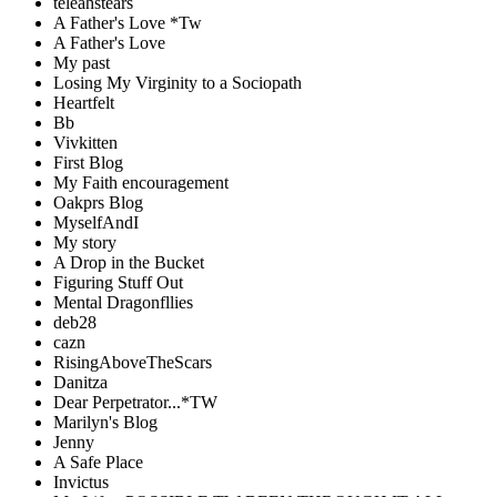
teleahstears
A Father's Love *Tw
A Father's Love
My past
Losing My Virginity to a Sociopath
Heartfelt
Bb
Vivkitten
First Blog
My Faith encouragement
Oakprs Blog
MyselfAndI
My story
A Drop in the Bucket
Figuring Stuff Out
Mental Dragonfllies
deb28
cazn
RisingAboveTheScars
Danitza
Dear Perpetrator...*TW
Marilyn's Blog
Jenny
A Safe Place
Invictus