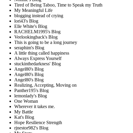
Tired of Being Taboo, Time to Speak my Truth
My Meaningful Life
blogging instead of crying
lori43's Blog
Elle White's Blog
RACHELM1995's Blog
Veelookingback's Blog
This is going to be a long journey
seraphim's Blog
A little thing called happiness
Always Express Yourself
stuckinthedarkness' Blog
Angel80's Blog
Angel80's Blog
Angel80's Blog
Realizing, Accepting, Moving on
Panther195's Blog
lemonlady's Blog
One Woman
Wherever it takes me.
My Battle
Kat's Blog
Hope Resilience Strength
rjnestor982's Blog