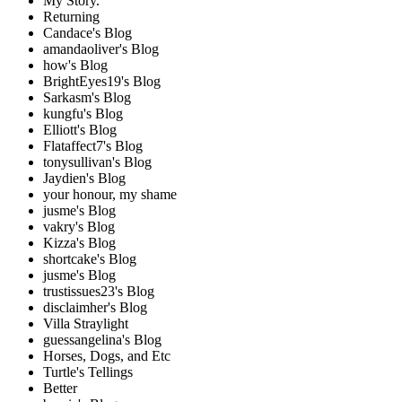
My Story.
Returning
Candace's Blog
amandaoliver's Blog
how's Blog
BrightEyes19's Blog
Sarkasm's Blog
kungfu's Blog
Elliott's Blog
Flataffect7's Blog
tonysullivan's Blog
Jaydien's Blog
your honour, my shame
jusme's Blog
vakry's Blog
Kizza's Blog
shortcake's Blog
jusme's Blog
trustissues23's Blog
disclaimher's Blog
Villa Straylight
guessangelina's Blog
Horses, Dogs, and Etc
Turtle's Tellings
Better