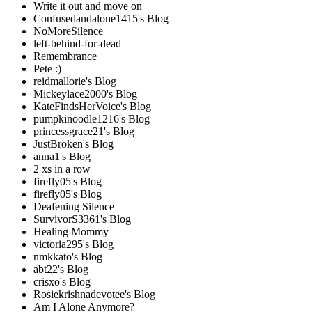
Write it out and move on
Confusedandalone1415's Blog
NoMoreSilence
left-behind-for-dead
Remembrance
Pete :)
reidmallorie's Blog
Mickeylace2000's Blog
KateFindsHerVoice's Blog
pumpkinoodle1216's Blog
princessgrace21's Blog
JustBroken's Blog
anna1's Blog
2 xs in a row
firefly05's Blog
firefly05's Blog
Deafening Silence
SurvivorS3361's Blog
Healing Mommy
victoria295's Blog
nmkkato's Blog
abt22's Blog
crisxo's Blog
Rosiekrishnadevotee's Blog
Am I Alone Anymore?