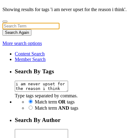
Showing results for tags 'i am never upset for the reason i think'.
Search Again
More search options
Content Search
Member Search
Search By Tags
Type tags separated by commas.
Match term
OR
tags
Match term
AND
tags
Search By Author