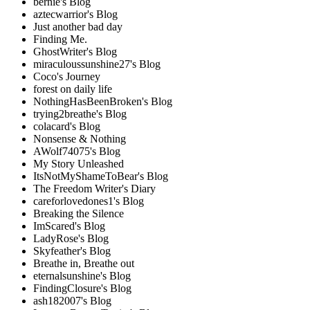
bernie's Blog
aztecwarrior's Blog
Just another bad day
Finding Me.
GhostWriter's Blog
miraculoussunshine27's Blog
Coco's Journey
forest on daily life
NothingHasBeenBroken's Blog
trying2breathe's Blog
colacard's Blog
Nonsense & Nothing
AWolf74075's Blog
My Story Unleashed
ItsNotMyShameToBear's Blog
The Freedom Writer's Diary
careforlovedones1's Blog
Breaking the Silence
ImScared's Blog
LadyRose's Blog
Skyfeather's Blog
Breathe in, Breathe out
eternalsunshine's Blog
FindingClosure's Blog
ash182007's Blog