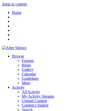
Jump to content
Home
Browse
Forums
Blogs
Gallery
Calendar
Guidelines
More
Activity
All Activity
My Activity Streams
Unread Content
Content I Started
Search