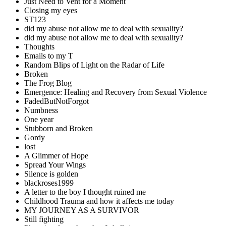
Just Need to Vent for a Moment
Closing my eyes
ST123
did my abuse not allow me to deal with sexuality?
did my abuse not allow me to deal with sexuality?
Thoughts
Emails to my T
Random Blips of Light on the Radar of Life
Broken
The Frog Blog
Emergence: Healing and Recovery from Sexual Violence
FadedButNotForgot
Numbness
One year
Stubborn and Broken
Gordy
lost
A Glimmer of Hope
Spread Your Wings
Silence is golden
blackroses1999
A letter to the boy I thought ruined me
Childhood Trauma and how it affects me today
MY JOURNEY AS A SURVIVOR
Still fighting