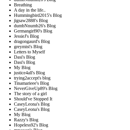
Breathing
A day in the life..
Hummingbird2015's Blog
jigsaw2888's Blog
dumbNnumb26's Blog
Germangirl90's Blog
JessieJ's Blog
dragongaurd's Blog
greymist's Blog
Letters to Myself
Dasi's Blog
Dasi's Blog
My Blog
justice4all's Blog
trying2accept's blog
Tinamarieee's Blog
NeverGiveUp89's Blog
The story of a girl
Should've Stopped It
CaseyLeona's Blog
CaseyLeona's Blog
My Blog
Razzy's Blog
Hopeless92's Blog