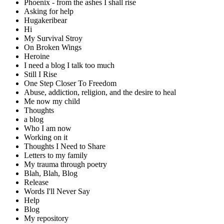
Phoenix - from the ashes I shall rise
Asking for help
Hugakeribear
Hi
My Survival Stroy
On Broken Wings
Heroine
I need a blog I talk too much
Still I Rise
One Step Closer To Freedom
Abuse, addiction, religion, and the desire to heal
Me now my child
Thoughts
a blog
Who I am now
Working on it
Thoughts I Need to Share
Letters to my family
My trauma through poetry
Blah, Blah, Blog
Release
Words I'll Never Say
Help
Blog
My repository