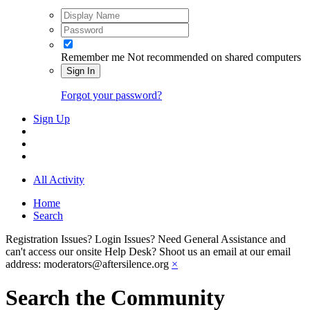
Remember me
Not recommended on shared computers
Sign In
Forgot your password?
Sign Up
All Activity
Home
Search
Registration Issues? Login Issues? Need General Assistance and
can't access our onsite Help Desk? Shoot us an email at our email
address: moderators@aftersilence.org
×
Search the Community