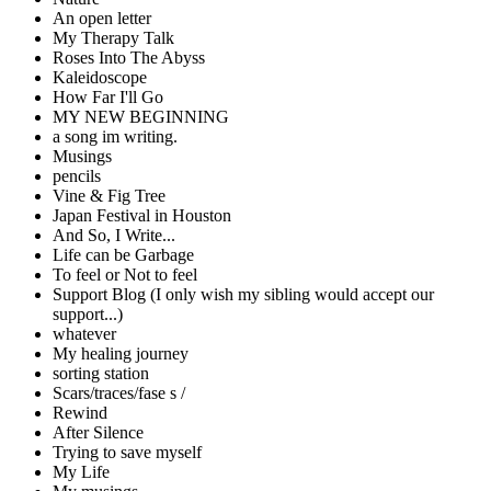
An open letter
My Therapy Talk
Roses Into The Abyss
Kaleidoscope
How Far I'll Go
MY NEW BEGINNING
a song im writing.
Musings
pencils
Vine & Fig Tree
Japan Festival in Houston
And So, I Write...
Life can be Garbage
To feel or Not to feel
Support Blog (I only wish my sibling would accept our
support...)
whatever
My healing journey
sorting station
Scars/traces/fase s /
Rewind
After Silence
Trying to save myself
My Life