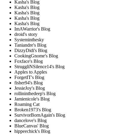
Kasha's Blog
Kasha's Blog
Kasha's Blog
Kasha's Blog
Kasha's Blog
ImAWarrior's Blog
droid's story
Systeminthesky
Taniandre's Blog
DizzyDidi's Blog
CookingGnome's Blog
Foxface's Blog
StruggliNSilence14's Blog
Apples to Apples
ForgetIT's Blog
fisher94's Blog
JessieJoy's Blog
rollininthedeep's Blog
Jamienicole's Blog
Roaming Cat
Broken1973's Blog
SurvivorBornAgain's Blog
dancelove's Blog
BlueCanvas' Blog
hippeechick's Blog