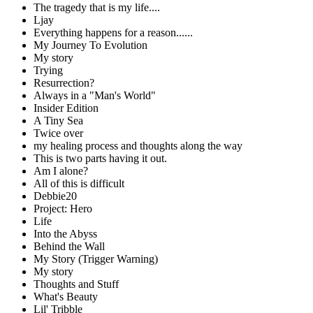
The tragedy that is my life....
Ljay
Everything happens for a reason......
My Journey To Evolution
My story
Trying
Resurrection?
Always in a "Man's World"
Insider Edition
A Tiny Sea
Twice over
my healing process and thoughts along the way
This is two parts having it out.
Am I alone?
All of this is difficult
Debbie20
Project: Hero
Life
Into the Abyss
Behind the Wall
My Story (Trigger Warning)
My story
Thoughts and Stuff
What's Beauty
Lil' Tribble