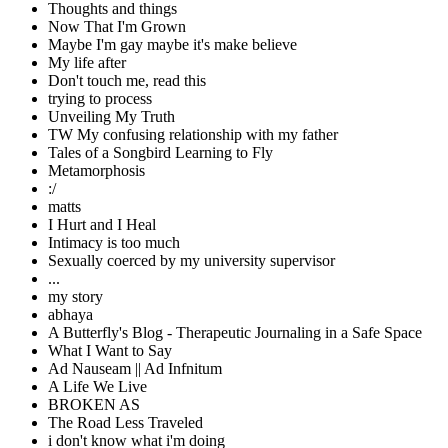
Thoughts and things
Now That I'm Grown
Maybe I'm gay maybe it's make believe
My life after
Don't touch me, read this
trying to process
Unveiling My Truth
TW My confusing relationship with my father
Tales of a Songbird Learning to Fly
Metamorphosis
:/
matts
I Hurt and I Heal
Intimacy is too much
Sexually coerced by my university supervisor
...
my story
abhaya
A Butterfly's Blog - Therapeutic Journaling in a Safe Space
What I Want to Say
Ad Nauseam || Ad Infnitum
A Life We Live
BROKEN AS
The Road Less Traveled
i don't know what i'm doing