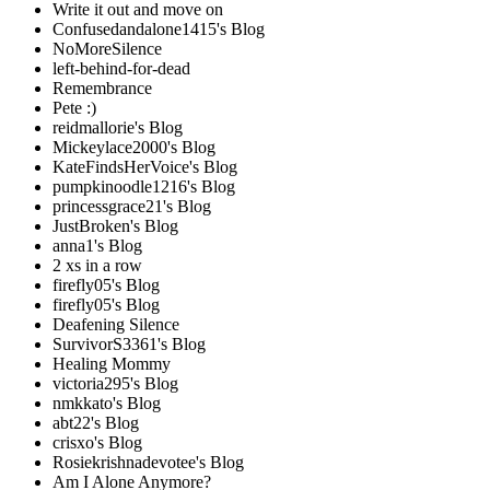
Write it out and move on
Confusedandalone1415's Blog
NoMoreSilence
left-behind-for-dead
Remembrance
Pete :)
reidmallorie's Blog
Mickeylace2000's Blog
KateFindsHerVoice's Blog
pumpkinoodle1216's Blog
princessgrace21's Blog
JustBroken's Blog
anna1's Blog
2 xs in a row
firefly05's Blog
firefly05's Blog
Deafening Silence
SurvivorS3361's Blog
Healing Mommy
victoria295's Blog
nmkkato's Blog
abt22's Blog
crisxo's Blog
Rosiekrishnadevotee's Blog
Am I Alone Anymore?