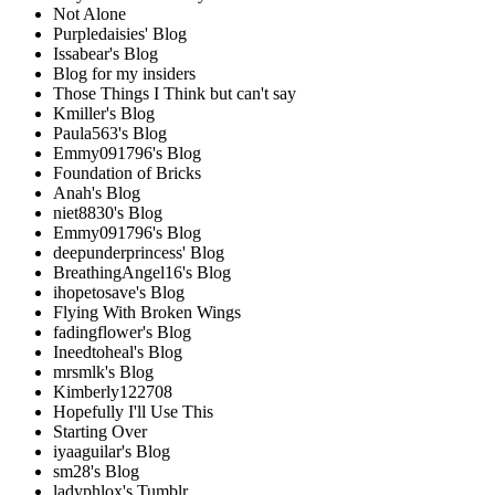
Not Alone
Purpledaisies' Blog
Issabear's Blog
Blog for my insiders
Those Things I Think but can't say
Kmiller's Blog
Paula563's Blog
Emmy091796's Blog
Foundation of Bricks
Anah's Blog
niet8830's Blog
Emmy091796's Blog
deepunderprincess' Blog
BreathingAngel16's Blog
ihopetosave's Blog
Flying With Broken Wings
fadingflower's Blog
Ineedtoheal's Blog
mrsmlk's Blog
Kimberly122708
Hopefully I'll Use This
Starting Over
iyaaguilar's Blog
sm28's Blog
ladyphlox's Tumblr