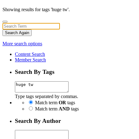
Showing results for tags 'huge tw'.
Search Again
More search options
Content Search
Member Search
Search By Tags
Type tags separated by commas.
Match term
OR
tags
Match term
AND
tags
Search By Author