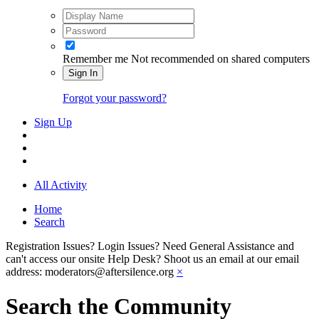
Remember me
Not recommended on shared computers
Sign In
Forgot your password?
Sign Up
All Activity
Home
Search
Registration Issues? Login Issues? Need General Assistance and
can't access our onsite Help Desk? Shoot us an email at our email
address: moderators@aftersilence.org
×
Search the Community