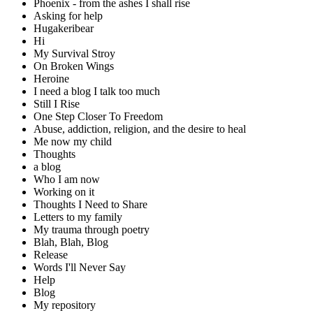
Phoenix - from the ashes I shall rise
Asking for help
Hugakeribear
Hi
My Survival Stroy
On Broken Wings
Heroine
I need a blog I talk too much
Still I Rise
One Step Closer To Freedom
Abuse, addiction, religion, and the desire to heal
Me now my child
Thoughts
a blog
Who I am now
Working on it
Thoughts I Need to Share
Letters to my family
My trauma through poetry
Blah, Blah, Blog
Release
Words I'll Never Say
Help
Blog
My repository