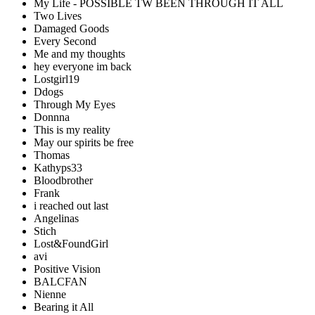
My Life - POSSIBLE TW BEEN THROUGH IT ALL
Two Lives
Damaged Goods
Every Second
Me and my thoughts
hey everyone im back
Lostgirl19
Ddogs
Through My Eyes
Donnna
This is my reality
May our spirits be free
Thomas
Kathyps33
Bloodbrother
Frank
i reached out last
Angelinas
Stich
Lost&FoundGirl
avi
Positive Vision
BALCFAN
Nienne
Bearing it All