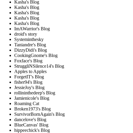
Kasha's Blog
Kasha's Blog
Kasha's Blog
Kasha's Blog
Kasha's Blog
ImAWarrior's Blog
droid's story
Systeminthesky
Taniandre's Blog
DizzyDidi's Blog
CookingGnome's Blog
Foxface's Blog
StruggliNSilence14's Blog
Apples to Apples
ForgetIT's Blog
fisher94's Blog
JessieJoy's Blog
rollininthedeep's Blog
Jamienicole's Blog
Roaming Cat
Broken1973's Blog
SurvivorBornAgain's Blog
dancelove's Blog
BlueCanvas' Blog
hippeechick's Blog