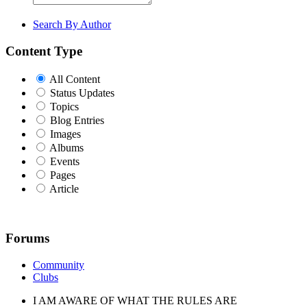
Search By Author
Content Type
All Content
Status Updates
Topics
Blog Entries
Images
Albums
Events
Pages
Article
Forums
Community
Clubs
I AM AWARE OF WHAT THE RULES ARE