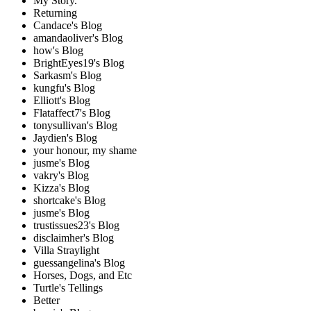
My Story.
Returning
Candace's Blog
amandaoliver's Blog
how's Blog
BrightEyes19's Blog
Sarkasm's Blog
kungfu's Blog
Elliott's Blog
Flataffect7's Blog
tonysullivan's Blog
Jaydien's Blog
your honour, my shame
jusme's Blog
vakry's Blog
Kizza's Blog
shortcake's Blog
jusme's Blog
trustissues23's Blog
disclaimher's Blog
Villa Straylight
guessangelina's Blog
Horses, Dogs, and Etc
Turtle's Tellings
Better