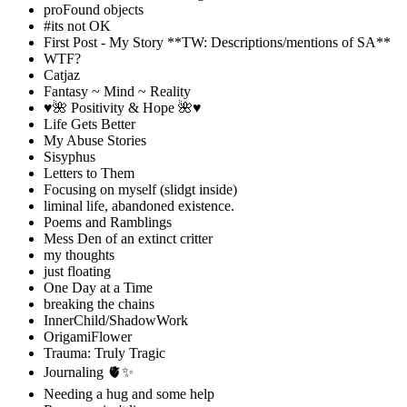
proFound objects
#its not OK
First Post - My Story **TW: Descriptions/mentions of SA**
WTF?
Catjaz
Fantasy ~ Mind ~ Reality
♥️🌺 Positivity & Hope 🌺♥️
Life Gets Better
My Abuse Stories
Sisyphus
Letters to Them
Focusing on myself (slidgt inside)
liminal life, abandoned existence.
Poems and Ramblings
Mess Den of an extinct critter
my thoughts
just floating
One Day at a Time
breaking the chains
InnerChild/ShadowWork
OrigamiFlower
Trauma: Truly Tragic
Journaling 🫀✨
Needing a hug and some help