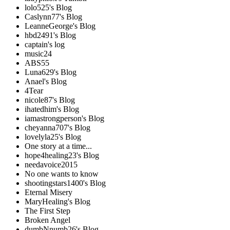
lolo525's Blog
Caslynn77's Blog
LeanneGeorge's Blog
hbd2491's Blog
captain's log
music24
ABS55
Luna629's Blog
Anael's Blog
4Tear
nicole87's Blog
ihatedhim's Blog
iamastrongperson's Blog
cheyanna707's Blog
lovelyla25's Blog
One story at a time...
hope4healing23's Blog
needavoice2015
No one wants to know
shootingstars1400's Blog
Eternal Misery
MaryHealing's Blog
The First Step
Broken Angel
dumbNnumb26's Blog