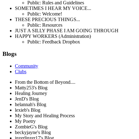
Public: Rules and Guidelines
SOMETIMES I HEAR MY VOICE...
Public: Welcome!
THESE PRECIOUS THINGS...
Public: Resources
JUST A SILLY PHASE I AM GOING THROUGH
HAPPY WORKERS (Administration)
Public: Feedback Dropbox
Blogs
Community
Clubs
From the Bottom of Beyond....
Matty253's Blog
Healing Journey
JenD's Blog
helannah's Blog
lexieb's Blog
My Story and Healing Process
My Poetry
ZombieG's Blog
beckyjayne's Blog
inzerlinzer17's Blog