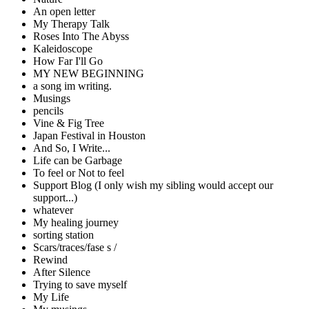
An open letter
My Therapy Talk
Roses Into The Abyss
Kaleidoscope
How Far I'll Go
MY NEW BEGINNING
a song im writing.
Musings
pencils
Vine & Fig Tree
Japan Festival in Houston
And So, I Write...
Life can be Garbage
To feel or Not to feel
Support Blog (I only wish my sibling would accept our
support...)
whatever
My healing journey
sorting station
Scars/traces/fase s /
Rewind
After Silence
Trying to save myself
My Life