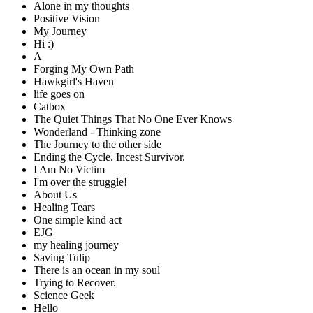
Alone in my thoughts
Positive Vision
My Journey
Hi :)
A
Forging My Own Path
Hawkgirl's Haven
life goes on
Catbox
The Quiet Things That No One Ever Knows
Wonderland - Thinking zone
The Journey to the other side
Ending the Cycle. Incest Survivor.
I Am No Victim
I'm over the struggle!
About Us
Healing Tears
One simple kind act
EJG
my healing journey
Saving Tulip
There is an ocean in my soul
Trying to Recover.
Science Geek
Hello