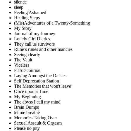
silence
sleep
Feeling Ashamed
Healing Steps
(Mis)Adventures of a Twenty-Something
My Story
Journal of my Journey
Lonely Girl Diaries
They call us survivors
Rune’s runes and other mancies
Seeing clearly
The Vault
Viceless
PTSD Journal
Laying Amongst the Daisies
Self Deprecation Station
The Memories that won't leave
Once upon a Time
My Beginning
The abyss I call my mind
Brain Dumps
let me breathe
Memories Taking Over
Sexual Assault & Orgasm
Please no pity