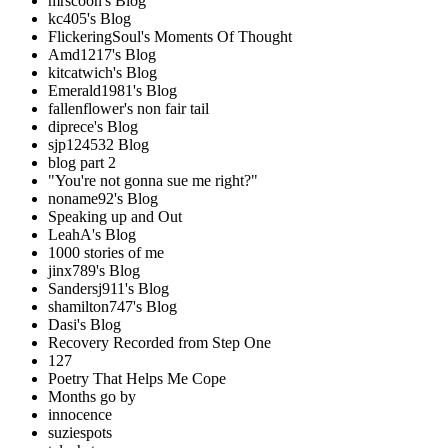
mrscoon's Blog
kc405's Blog
FlickeringSoul's Moments Of Thought
Amd1217's Blog
kitcatwich's Blog
Emerald1981's Blog
fallenflower's non fair tail
diprece's Blog
sjp124532 Blog
blog part 2
"You're not gonna sue me right?"
noname92's Blog
Speaking up and Out
LeahA's Blog
1000 stories of me
jinx789's Blog
Sandersj911's Blog
shamilton747's Blog
Dasi's Blog
Recovery Recorded from Step One
127
Poetry That Helps Me Cope
Months go by
innocence
suziespots