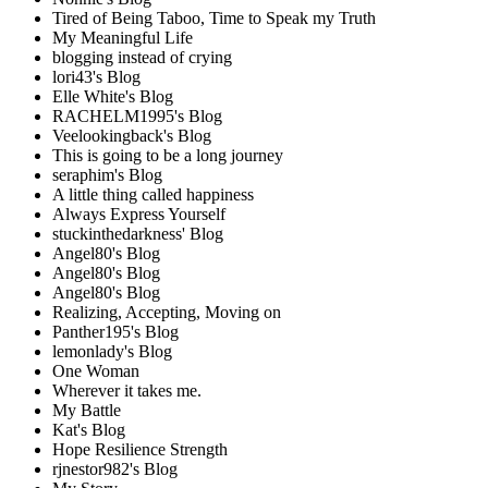
Tired of Being Taboo, Time to Speak my Truth
My Meaningful Life
blogging instead of crying
lori43's Blog
Elle White's Blog
RACHELM1995's Blog
Veelookingback's Blog
This is going to be a long journey
seraphim's Blog
A little thing called happiness
Always Express Yourself
stuckinthedarkness' Blog
Angel80's Blog
Angel80's Blog
Angel80's Blog
Realizing, Accepting, Moving on
Panther195's Blog
lemonlady's Blog
One Woman
Wherever it takes me.
My Battle
Kat's Blog
Hope Resilience Strength
rjnestor982's Blog