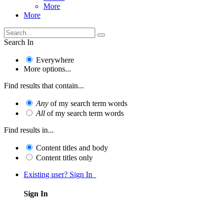
More
More
Search In
Everywhere
More options...
Find results that contain...
Any
of my search term words
All
of my search term words
Find results in...
Content titles and body
Content titles only
Existing user? Sign In
Sign In