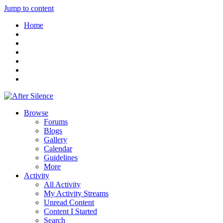
Jump to content
Home
Browse
Forums
Blogs
Gallery
Calendar
Guidelines
More
Activity
All Activity
My Activity Streams
Unread Content
Content I Started
Search