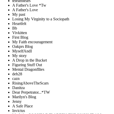
teleahstears
A Father's Love *Tw
A Father's Love
My past
Losing My Virginity to a Sociopath
Heartfelt
Bb
Vivkitten
First Blog
My Faith encouragement
Oakprs Blog
MyselfAndI
My story
A Drop in the Bucket
Figuring Stuff Out
Mental Dragonfllies
deb28
cazn
RisingAboveTheScars
Danitza
Dear Perpetrator...*TW
Marilyn's Blog
Jenny
A Safe Place
Invictus