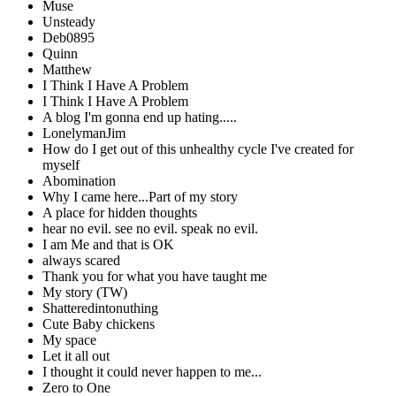
Muse
Unsteady
Deb0895
Quinn
Matthew
I Think I Have A Problem
I Think I Have A Problem
A blog I'm gonna end up hating.....
LonelymanJim
How do I get out of this unhealthy cycle I've created for
myself
Abomination
Why I came here...Part of my story
A place for hidden thoughts
hear no evil. see no evil. speak no evil.
I am Me and that is OK
always scared
Thank you for what you have taught me
My story (TW)
Shatteredintonuthing
Cute Baby chickens
My space
Let it all out
I thought it could never happen to me...
Zero to One