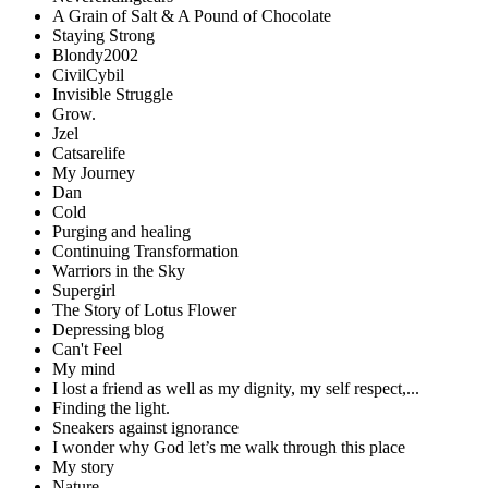
A Grain of Salt & A Pound of Chocolate
Staying Strong
Blondy2002
CivilCybil
Invisible Struggle
Grow.
Jzel
Catsarelife
My Journey
Dan
Cold
Purging and healing
Continuing Transformation
Warriors in the Sky
Supergirl
The Story of Lotus Flower
Depressing blog
Can't Feel
My mind
I lost a friend as well as my dignity, my self respect,...
Finding the light.
Sneakers against ignorance
I wonder why God let’s me walk through this place
My story
Nature