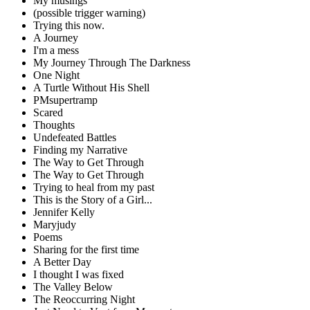
My musings
(possible trigger warning)
Trying this now.
A Journey
I'm a mess
My Journey Through The Darkness
One Night
A Turtle Without His Shell
PMsupertramp
Scared
Thoughts
Undefeated Battles
Finding my Narrative
The Way to Get Through
The Way to Get Through
Trying to heal from my past
This is the Story of a Girl...
Jennifer Kelly
Maryjudy
Poems
Sharing for the first time
A Better Day
I thought I was fixed
The Valley Below
The Reoccurring Night