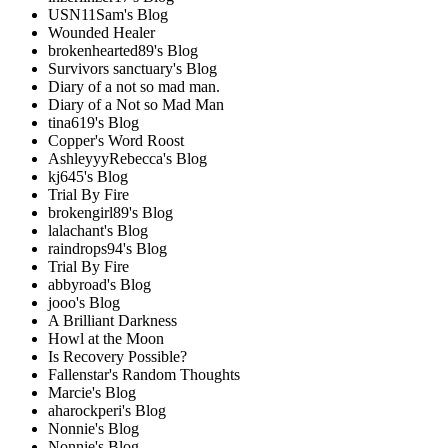
USN11Sam's Blog
Wounded Healer
brokenhearted89's Blog
Survivors sanctuary's Blog
Diary of a not so mad man.
Diary of a Not so Mad Man
tina619's Blog
Copper's Word Roost
AshleyyyRebecca's Blog
kj645's Blog
Trial By Fire
brokengirl89's Blog
lalachant's Blog
raindrops94's Blog
Trial By Fire
abbyroad's Blog
jooo's Blog
A Brilliant Darkness
Howl at the Moon
Is Recovery Possible?
Fallenstar's Random Thoughts
Marcie's Blog
aharockperi's Blog
Nonnie's Blog
Nonnie's Blog