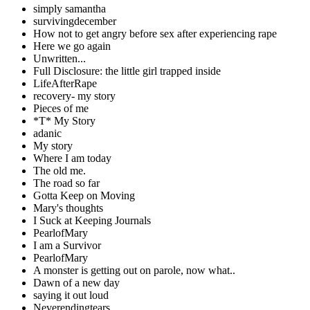
simply samantha
survivingdecember
How not to get angry before sex after experiencing rape
Here we go again
Unwritten...
Full Disclosure: the little girl trapped inside
LifeAfterRape
recovery- my story
Pieces of me
*T* My Story
adanic
My story
Where I am today
The old me.
The road so far
Gotta Keep on Moving
Mary's thoughts
I Suck at Keeping Journals
PearlofMary
I am a Survivor
PearlofMary
A monster is getting out on parole, now what..
Dawn of a new day
saying it out loud
Neverendingtears