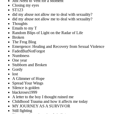
Just Need to Vent for a Moment
Closing my eyes
ST123
did my abuse not allow me to deal with sexuality?
did my abuse not allow me to deal with sexuality?
Thoughts
Emails to my T
Random Blips of Light on the Radar of Life
Broken
The Frog Blog
Emergence: Healing and Recovery from Sexual Violence
FadedButNotForgot
Numbness
One year
Stubborn and Broken
Gordy
lost
A Glimmer of Hope
Spread Your Wings
Silence is golden
blackroses1999
A letter to the boy I thought ruined me
Childhood Trauma and how it affects me today
MY JOURNEY AS A SURVIVOR
Still fighting