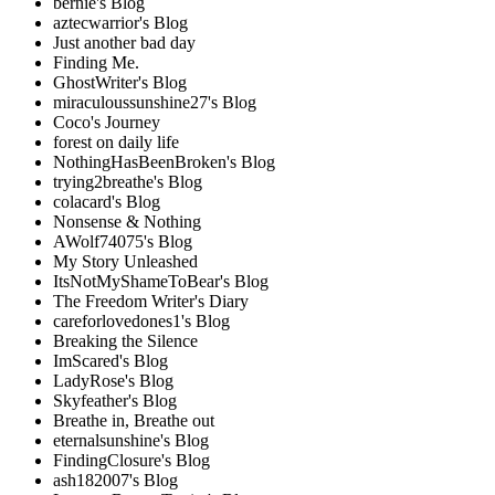
bernie's Blog
aztecwarrior's Blog
Just another bad day
Finding Me.
GhostWriter's Blog
miraculoussunshine27's Blog
Coco's Journey
forest on daily life
NothingHasBeenBroken's Blog
trying2breathe's Blog
colacard's Blog
Nonsense & Nothing
AWolf74075's Blog
My Story Unleashed
ItsNotMyShameToBear's Blog
The Freedom Writer's Diary
careforlovedones1's Blog
Breaking the Silence
ImScared's Blog
LadyRose's Blog
Skyfeather's Blog
Breathe in, Breathe out
eternalsunshine's Blog
FindingClosure's Blog
ash182007's Blog