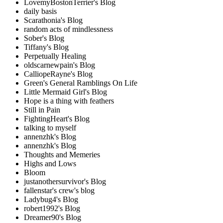
LovemyBostonTerrier's Blog
daily basis
Scarathonia's Blog
random acts of mindlessness
Sober's Blog
Tiffany's Blog
Perpetually Healing
oldscarnewpain's Blog
CalliopeRayne's Blog
Green's General Ramblings On Life
Little Mermaid Girl's Blog
Hope is a thing with feathers
Still in Pain
FightingHeart's Blog
talking to myself
annenzhk's Blog
annenzhk's Blog
Thoughts and Memeries
Highs and Lows
Bloom
justanothersurvivor's Blog
fallenstar's crew's blog
Ladybug4's Blog
robert1992's Blog
Dreamer90's Blog