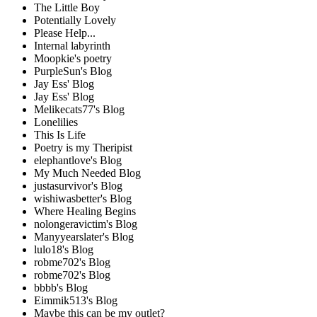
The Little Boy
Potentially Lovely
Please Help...
Internal labyrinth
Moopkie's poetry
PurpleSun's Blog
Jay Ess' Blog
Jay Ess' Blog
Melikecats77's Blog
Lonelilies
This Is Life
Poetry is my Theripist
elephantlove's Blog
My Much Needed Blog
justasurvivor's Blog
wishiwasbetter's Blog
Where Healing Begins
nolongeravictim's Blog
Manyyearslater's Blog
lulo18's Blog
robme702's Blog
robme702's Blog
bbbb's Blog
Eimmik513's Blog
Maybe this can be my outlet?