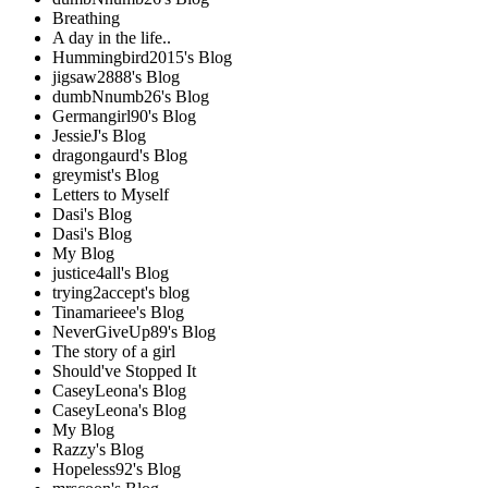
Breathing
A day in the life..
Hummingbird2015's Blog
jigsaw2888's Blog
dumbNnumb26's Blog
Germangirl90's Blog
JessieJ's Blog
dragongaurd's Blog
greymist's Blog
Letters to Myself
Dasi's Blog
Dasi's Blog
My Blog
justice4all's Blog
trying2accept's blog
Tinamarieee's Blog
NeverGiveUp89's Blog
The story of a girl
Should've Stopped It
CaseyLeona's Blog
CaseyLeona's Blog
My Blog
Razzy's Blog
Hopeless92's Blog