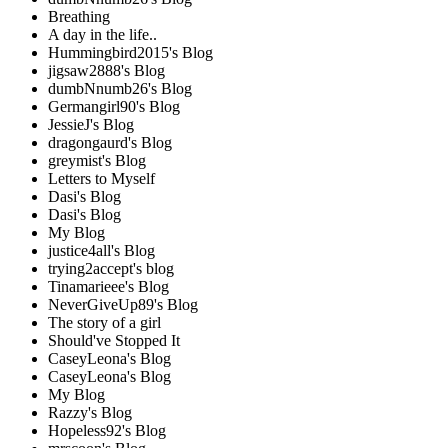
Breathing
A day in the life..
Hummingbird2015's Blog
jigsaw2888's Blog
dumbNnumb26's Blog
Germangirl90's Blog
JessieJ's Blog
dragongaurd's Blog
greymist's Blog
Letters to Myself
Dasi's Blog
Dasi's Blog
My Blog
justice4all's Blog
trying2accept's blog
Tinamarieee's Blog
NeverGiveUp89's Blog
The story of a girl
Should've Stopped It
CaseyLeona's Blog
CaseyLeona's Blog
My Blog
Razzy's Blog
Hopeless92's Blog