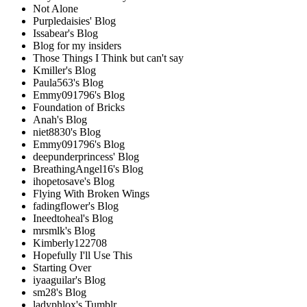
Not Alone
Purpledaisies' Blog
Issabear's Blog
Blog for my insiders
Those Things I Think but can't say
Kmiller's Blog
Paula563's Blog
Emmy091796's Blog
Foundation of Bricks
Anah's Blog
niet8830's Blog
Emmy091796's Blog
deepunderprincess' Blog
BreathingAngel16's Blog
ihopetosave's Blog
Flying With Broken Wings
fadingflower's Blog
Ineedtoheal's Blog
mrsmlk's Blog
Kimberly122708
Hopefully I'll Use This
Starting Over
iyaaguilar's Blog
sm28's Blog
ladyphlox's Tumblr