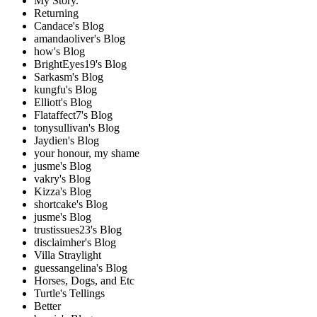
My Story.
Returning
Candace's Blog
amandaoliver's Blog
how's Blog
BrightEyes19's Blog
Sarkasm's Blog
kungfu's Blog
Elliott's Blog
Flataffect7's Blog
tonysullivan's Blog
Jaydien's Blog
your honour, my shame
jusme's Blog
vakry's Blog
Kizza's Blog
shortcake's Blog
jusme's Blog
trustissues23's Blog
disclaimher's Blog
Villa Straylight
guessangelina's Blog
Horses, Dogs, and Etc
Turtle's Tellings
Better