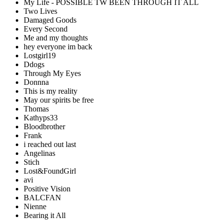
My Life - POSSIBLE TW BEEN THROUGH IT ALL
Two Lives
Damaged Goods
Every Second
Me and my thoughts
hey everyone im back
Lostgirl19
Ddogs
Through My Eyes
Donnna
This is my reality
May our spirits be free
Thomas
Kathyps33
Bloodbrother
Frank
i reached out last
Angelinas
Stich
Lost&FoundGirl
avi
Positive Vision
BALCFAN
Nienne
Bearing it All