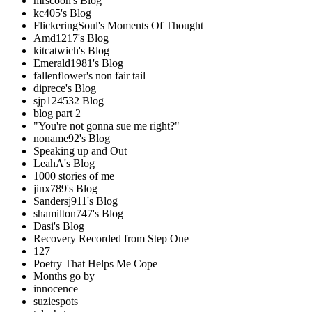
mrscoon's Blog
kc405's Blog
FlickeringSoul's Moments Of Thought
Amd1217's Blog
kitcatwich's Blog
Emerald1981's Blog
fallenflower's non fair tail
diprece's Blog
sjp124532 Blog
blog part 2
"You're not gonna sue me right?"
noname92's Blog
Speaking up and Out
LeahA's Blog
1000 stories of me
jinx789's Blog
Sandersj911's Blog
shamilton747's Blog
Dasi's Blog
Recovery Recorded from Step One
127
Poetry That Helps Me Cope
Months go by
innocence
suziespots