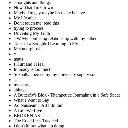
Thoughts and things
Now That I'm Grown
Maybe I'm gay maybe it's make believe
My life after
Don't touch me, read this
trying to process
Unveiling My Truth
TW My confusing relationship with my father
Tales of a Songbird Learning to Fly
Metamorphosis
:/
matts
I Hurt and I Heal
Intimacy is too much
Sexually coerced by my university supervisor
...
my story
abhaya
A Butterfly's Blog - Therapeutic Journaling in a Safe Space
What I Want to Say
Ad Nauseam || Ad Infnitum
A Life We Live
BROKEN AS
The Road Less Traveled
i don't know what i'm doing