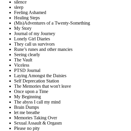
silence
sleep
Feeling Ashamed
Healing Steps
(Mis)Adventures of a Twenty-Something
My Story
Journal of my Journey
Lonely Girl Diaries
They call us survivors
Rune’s runes and other mancies
Seeing clearly
The Vault
Viceless
PTSD Journal
Laying Amongst the Daisies
Self Deprecation Station
The Memories that won't leave
Once upon a Time
My Beginning
The abyss I call my mind
Brain Dumps
let me breathe
Memories Taking Over
Sexual Assault & Orgasm
Please no pity