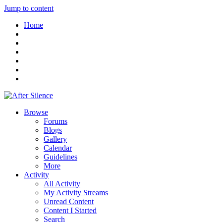
Jump to content
Home
Browse
Forums
Blogs
Gallery
Calendar
Guidelines
More
Activity
All Activity
My Activity Streams
Unread Content
Content I Started
Search