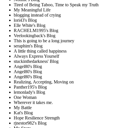
Tired of Being Taboo, Time to Speak my Truth
My Meaningful Life
blogging instead of crying
lori43's Blog
Elle White's Blog
RACHELM1995's Blog
Veelookingback's Blog
This is going to be a long journey
seraphim's Blog
A little thing called happiness
Always Express Yourself
stuckinthedarkness' Blog
Angel80's Blog
Angel80's Blog
Angel80's Blog
Realizing, Accepting, Moving on
Panther195's Blog
lemonlady's Blog
One Woman
Wherever it takes me.
My Battle
Kat's Blog
Hope Resilience Strength
rjnestor982's Blog