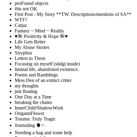
proFound objects
#its not OK
First Post - My Story **TW: Descriptions/mentions of SA**
WTF?
Catjaz
Fantasy ~ Mind ~ Reality
♥️🌺 Positivity & Hope 🌺♥️
Life Gets Better
My Abuse Stories
Sisyphus
Letters to Them
Focusing on myself (slidgt inside)
liminal life, abandoned existence.
Poems and Ramblings
Mess Den of an extinct critter
my thoughts
just floating
One Day at a Time
breaking the chains
InnerChild/ShadowWork
OrigamiFlower
Trauma: Truly Tragic
Journaling 🫀✨
Needing a hug and some help