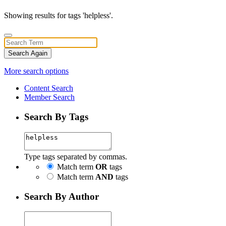
Showing results for tags 'helpless'.
Search Again
More search options
Content Search
Member Search
Search By Tags
Type tags separated by commas.
Match term
OR
tags
Match term
AND
tags
Search By Author