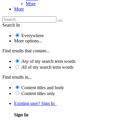
More
More
Search In
Everywhere
More options...
Find results that contain...
Any
of my search term words
All
of my search term words
Find results in...
Content titles and body
Content titles only
Existing user? Sign In
Sign In