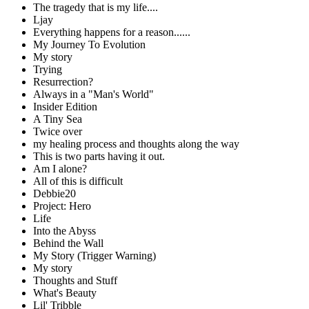
The tragedy that is my life....
Ljay
Everything happens for a reason......
My Journey To Evolution
My story
Trying
Resurrection?
Always in a "Man's World"
Insider Edition
A Tiny Sea
Twice over
my healing process and thoughts along the way
This is two parts having it out.
Am I alone?
All of this is difficult
Debbie20
Project: Hero
Life
Into the Abyss
Behind the Wall
My Story (Trigger Warning)
My story
Thoughts and Stuff
What's Beauty
Lil' Tribble