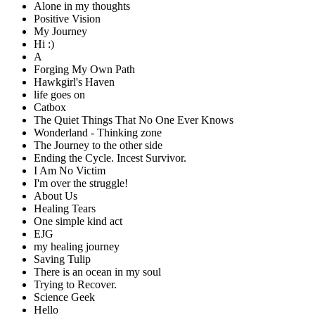
Alone in my thoughts
Positive Vision
My Journey
Hi :)
A
Forging My Own Path
Hawkgirl's Haven
life goes on
Catbox
The Quiet Things That No One Ever Knows
Wonderland - Thinking zone
The Journey to the other side
Ending the Cycle. Incest Survivor.
I Am No Victim
I'm over the struggle!
About Us
Healing Tears
One simple kind act
EJG
my healing journey
Saving Tulip
There is an ocean in my soul
Trying to Recover.
Science Geek
Hello