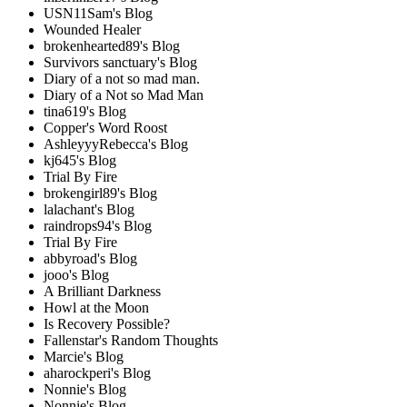
USN11Sam's Blog
Wounded Healer
brokenhearted89's Blog
Survivors sanctuary's Blog
Diary of a not so mad man.
Diary of a Not so Mad Man
tina619's Blog
Copper's Word Roost
AshleyyyRebecca's Blog
kj645's Blog
Trial By Fire
brokengirl89's Blog
lalachant's Blog
raindrops94's Blog
Trial By Fire
abbyroad's Blog
jooo's Blog
A Brilliant Darkness
Howl at the Moon
Is Recovery Possible?
Fallenstar's Random Thoughts
Marcie's Blog
aharockperi's Blog
Nonnie's Blog
Nonnie's Blog