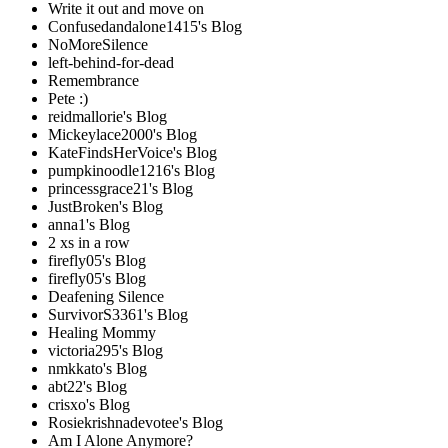
Write it out and move on
Confusedandalone1415's Blog
NoMoreSilence
left-behind-for-dead
Remembrance
Pete :)
reidmallorie's Blog
Mickeylace2000's Blog
KateFindsHerVoice's Blog
pumpkinoodle1216's Blog
princessgrace21's Blog
JustBroken's Blog
anna1's Blog
2 xs in a row
firefly05's Blog
firefly05's Blog
Deafening Silence
SurvivorS3361's Blog
Healing Mommy
victoria295's Blog
nmkkato's Blog
abt22's Blog
crisxo's Blog
Rosiekrishnadevotee's Blog
Am I Alone Anymore?