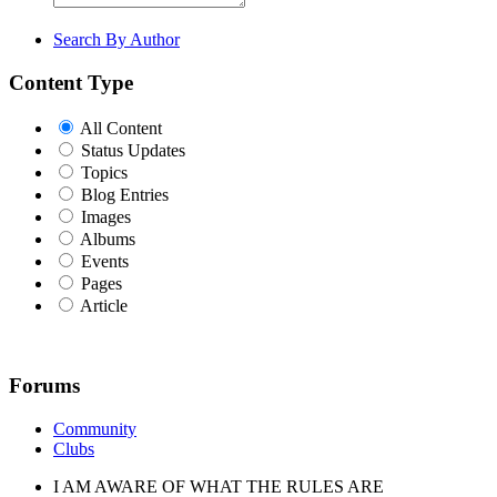
Search By Author
Content Type
All Content
Status Updates
Topics
Blog Entries
Images
Albums
Events
Pages
Article
Forums
Community
Clubs
I AM AWARE OF WHAT THE RULES ARE