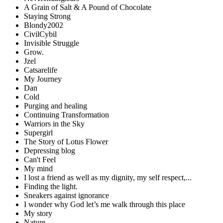
A Grain of Salt & A Pound of Chocolate
Staying Strong
Blondy2002
CivilCybil
Invisible Struggle
Grow.
Jzel
Catsarelife
My Journey
Dan
Cold
Purging and healing
Continuing Transformation
Warriors in the Sky
Supergirl
The Story of Lotus Flower
Depressing blog
Can't Feel
My mind
I lost a friend as well as my dignity, my self respect,...
Finding the light.
Sneakers against ignorance
I wonder why God let’s me walk through this place
My story
Nature