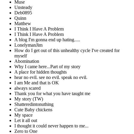
Muse
Unsteady
Deb0895
Quinn
Matthew
I Think I Have A Problem
I Think I Have A Problem
A blog I'm gonna end up hating.....
LonelymanJim
How do I get out of this unhealthy cycle I've created for
myself
Abomination
Why I came here...Part of my story
A place for hidden thoughts
hear no evil. see no evil. speak no evil.
I am Me and that is OK
always scared
Thank you for what you have taught me
My story (TW)
Shatteredintonuthing
Cute Baby chickens
My space
Let it all out
I thought it could never happen to me...
Zero to One