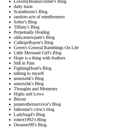
LovemyBostonTerrier's Blog
daily basis
Scarathonia's Blog
random acts of mindlessness
Sober's Blog
Tiffany's Blog
Perpetually Healing
oldscarnewpain's Blog
CalliopeRayne's Blog
Green's General Ramblings On Life
Little Mermaid Girl's Blog
Hope is a thing with feathers
Still in Pain
FightingHeart's Blog
talking to myself
annenzhk's Blog
annenzhk's Blog
Thoughts and Memeries
Highs and Lows
Bloom
justanothersurvivor's Blog
fallenstar's crew's blog
Ladybug4's Blog
robert1992's Blog
Dreamer90's Blog