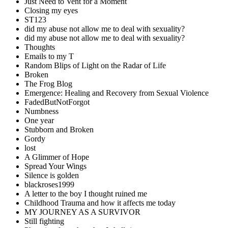
Just Need to Vent for a Moment
Closing my eyes
ST123
did my abuse not allow me to deal with sexuality?
did my abuse not allow me to deal with sexuality?
Thoughts
Emails to my T
Random Blips of Light on the Radar of Life
Broken
The Frog Blog
Emergence: Healing and Recovery from Sexual Violence
FadedButNotForgot
Numbness
One year
Stubborn and Broken
Gordy
lost
A Glimmer of Hope
Spread Your Wings
Silence is golden
blackroses1999
A letter to the boy I thought ruined me
Childhood Trauma and how it affects me today
MY JOURNEY AS A SURVIVOR
Still fighting