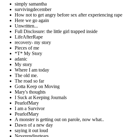
simply samantha
survivingdecember
How not to get angry before sex after experiencing rape
Here we go again
Unwritten...
Full Disclosure: the little girl trapped inside
LifeAfterRape
recovery- my story
Pieces of me
*T* My Story
adanic
My story
Where I am today
The old me.
The road so far
Gotta Keep on Moving
Mary's thoughts
I Suck at Keeping Journals
PearlofMary
I am a Survivor
PearlofMary
A monster is getting out on parole, now what..
Dawn of a new day
saying it out loud
Neverendingtears