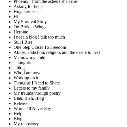
Phoenix - from the ashes I shall rise
Asking for help
Hugakeribear
Hi
My Survival Stroy
On Broken Wings
Heroine
I need a blog I talk too much
Still I Rise
One Step Closer To Freedom
Abuse, addiction, religion, and the desire to heal
Me now my child
Thoughts
a blog
Who I am now
Working on it
Thoughts I Need to Share
Letters to my family
My trauma through poetry
Blah, Blah, Blog
Release
Words I'll Never Say
Help
Blog
My repository