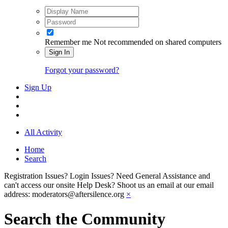
Remember me
Not recommended on shared computers
Sign In
Forgot your password?
Sign Up
All Activity
Home
Search
Registration Issues? Login Issues? Need General Assistance and
can't access our onsite Help Desk? Shoot us an email at our email
address: moderators@aftersilence.org
×
Search the Community