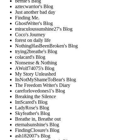
bernie's Blog
aztecwarrior's Blog
Just another bad day
Finding Me.
GhostWriter's Blog
miraculoussunshine27's Blog
Coco's Journey
forest on daily life
NothingHasBeenBroken's Blog
trying2breathe's Blog
colacard's Blog
Nonsense & Nothing
AWolf74075's Blog
My Story Unleashed
ItsNotMyShameToBear's Blog
The Freedom Writer's Diary
careforlovedones1's Blog
Breaking the Silence
ImScared's Blog
LadyRose's Blog
Skyfeather's Blog
Breathe in, Breathe out
eternalsunshine's Blog
FindingClosure's Blog
ash182007's Blog