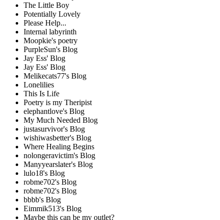
The Little Boy
Potentially Lovely
Please Help...
Internal labyrinth
Moopkie's poetry
PurpleSun's Blog
Jay Ess' Blog
Jay Ess' Blog
Melikecats77's Blog
Lonelilies
This Is Life
Poetry is my Theripist
elephantlove's Blog
My Much Needed Blog
justasurvivor's Blog
wishiwasbetter's Blog
Where Healing Begins
nolongeravictim's Blog
Manyyearslater's Blog
lulo18's Blog
robme702's Blog
robme702's Blog
bbbb's Blog
Eimmik513's Blog
Maybe this can be my outlet?