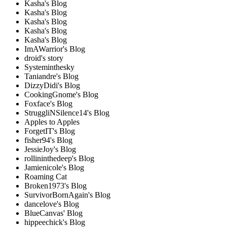
Kasha's Blog
Kasha's Blog
Kasha's Blog
Kasha's Blog
Kasha's Blog
ImAWarrior's Blog
droid's story
Systeminthesky
Taniandre's Blog
DizzyDidi's Blog
CookingGnome's Blog
Foxface's Blog
StruggliNSilence14's Blog
Apples to Apples
ForgetIT's Blog
fisher94's Blog
JessieJoy's Blog
rollininthedeep's Blog
Jamienicole's Blog
Roaming Cat
Broken1973's Blog
SurvivorBornAgain's Blog
dancelove's Blog
BlueCanvas' Blog
hippeechick's Blog