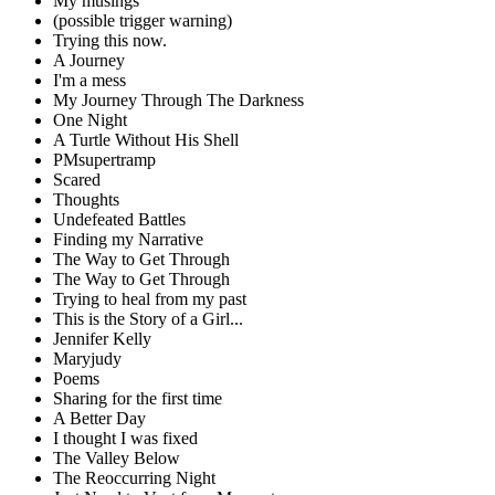
My musings
(possible trigger warning)
Trying this now.
A Journey
I'm a mess
My Journey Through The Darkness
One Night
A Turtle Without His Shell
PMsupertramp
Scared
Thoughts
Undefeated Battles
Finding my Narrative
The Way to Get Through
The Way to Get Through
Trying to heal from my past
This is the Story of a Girl...
Jennifer Kelly
Maryjudy
Poems
Sharing for the first time
A Better Day
I thought I was fixed
The Valley Below
The Reoccurring Night