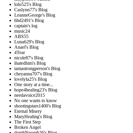
lolo525's Blog
Caslynn77's Blog
LeanneGeorge's Blog
hbd2491's Blog
captain's log
music24
ABS55
Luna629's Blog
Anael's Blog
4Tear
nicole87's Blog
ihatedhim's Blog
iamastrongperson's Blog
cheyanna707's Blog
lovelyla25's Blog
One story at a time...
hope4healing23's Blog
needavoice2015
No one wants to know
shootingstars1400's Blog
Eternal Misery
MaryHealing's Blog
The First Step
Broken Angel
dumbNnumb26's Blog