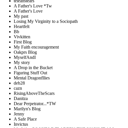
teleahstears
A Father's Love *Tw
A Father's Love
My past
Losing My Virginity to a Sociopath
Heartfelt
Bb
Vivkitten
First Blog
My Faith encouragement
Oakprs Blog
MyselfAndI
My story
A Drop in the Bucket
Figuring Stuff Out
Mental Dragonfllies
deb28
cazn
RisingAboveTheScars
Danitza
Dear Perpetrator...*TW
Marilyn's Blog
Jenny
A Safe Place
Invictus