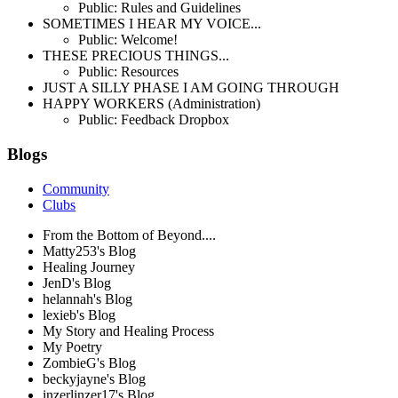
Public: Rules and Guidelines
SOMETIMES I HEAR MY VOICE...
Public: Welcome!
THESE PRECIOUS THINGS...
Public: Resources
JUST A SILLY PHASE I AM GOING THROUGH
HAPPY WORKERS (Administration)
Public: Feedback Dropbox
Blogs
Community
Clubs
From the Bottom of Beyond....
Matty253's Blog
Healing Journey
JenD's Blog
helannah's Blog
lexieb's Blog
My Story and Healing Process
My Poetry
ZombieG's Blog
beckyjayne's Blog
inzerlinzer17's Blog