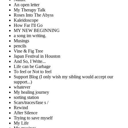
An open letter
My Therapy Talk
Roses Into The Abyss
Kaleidoscope
How Far I'll Go
MY NEW BEGINNING
a song im writing.
Musings
pencils
Vine & Fig Tree
Japan Festival in Houston
And So, I Write...
Life can be Garbage
To feel or Not to feel
Support Blog (I only wish my sibling would accept our
support...)
whatever
My healing journey
sorting station
Scars/traces/fase s /
Rewind
After Silence
Trying to save myself
My Life