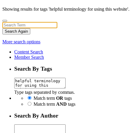
Showing results for tags 'helpful terminology for using this website'.
Search Again
More search options
Content Search
Member Search
Search By Tags
Type tags separated by commas.
Match term
OR
tags
Match term
AND
tags
Search By Author