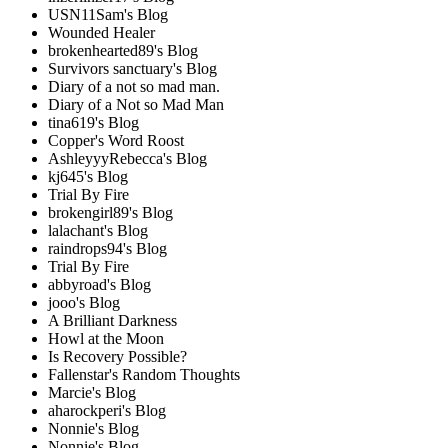
USN11Sam's Blog
Wounded Healer
brokenhearted89's Blog
Survivors sanctuary's Blog
Diary of a not so mad man.
Diary of a Not so Mad Man
tina619's Blog
Copper's Word Roost
AshleyyyRebecca's Blog
kj645's Blog
Trial By Fire
brokengirl89's Blog
lalachant's Blog
raindrops94's Blog
Trial By Fire
abbyroad's Blog
jooo's Blog
A Brilliant Darkness
Howl at the Moon
Is Recovery Possible?
Fallenstar's Random Thoughts
Marcie's Blog
aharockperi's Blog
Nonnie's Blog
Nonnie's Blog