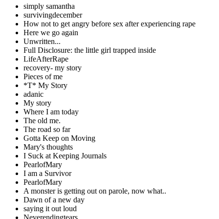
simply samantha
survivingdecember
How not to get angry before sex after experiencing rape
Here we go again
Unwritten...
Full Disclosure: the little girl trapped inside
LifeAfterRape
recovery- my story
Pieces of me
*T* My Story
adanic
My story
Where I am today
The old me.
The road so far
Gotta Keep on Moving
Mary's thoughts
I Suck at Keeping Journals
PearlofMary
I am a Survivor
PearlofMary
A monster is getting out on parole, now what..
Dawn of a new day
saying it out loud
Neverendingtears