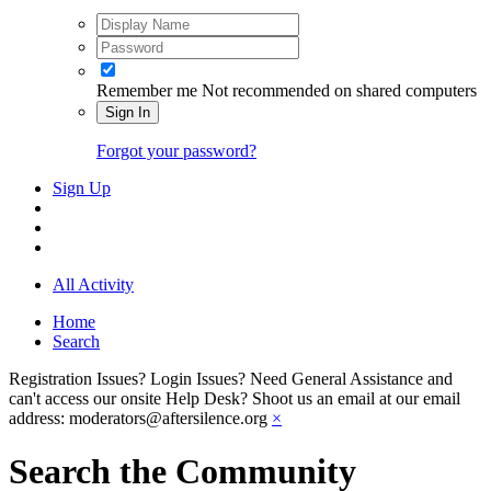
Remember me
Not recommended on shared computers
Sign In
Forgot your password?
Sign Up
All Activity
Home
Search
Registration Issues? Login Issues? Need General Assistance and
can't access our onsite Help Desk? Shoot us an email at our email
address: moderators@aftersilence.org
×
Search the Community