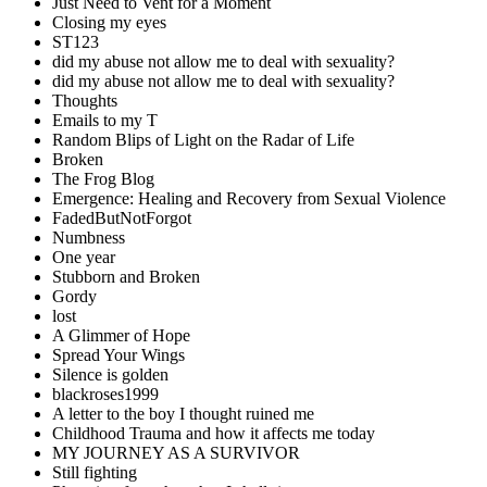
Just Need to Vent for a Moment
Closing my eyes
ST123
did my abuse not allow me to deal with sexuality?
did my abuse not allow me to deal with sexuality?
Thoughts
Emails to my T
Random Blips of Light on the Radar of Life
Broken
The Frog Blog
Emergence: Healing and Recovery from Sexual Violence
FadedButNotForgot
Numbness
One year
Stubborn and Broken
Gordy
lost
A Glimmer of Hope
Spread Your Wings
Silence is golden
blackroses1999
A letter to the boy I thought ruined me
Childhood Trauma and how it affects me today
MY JOURNEY AS A SURVIVOR
Still fighting