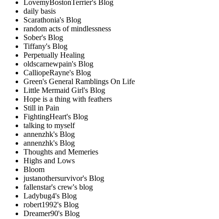
LovemyBostonTerrier's Blog
daily basis
Scarathonia's Blog
random acts of mindlessness
Sober's Blog
Tiffany's Blog
Perpetually Healing
oldscarnewpain's Blog
CalliopeRayne's Blog
Green's General Ramblings On Life
Little Mermaid Girl's Blog
Hope is a thing with feathers
Still in Pain
FightingHeart's Blog
talking to myself
annenzhk's Blog
annenzhk's Blog
Thoughts and Memeries
Highs and Lows
Bloom
justanothersurvivor's Blog
fallenstar's crew's blog
Ladybug4's Blog
robert1992's Blog
Dreamer90's Blog