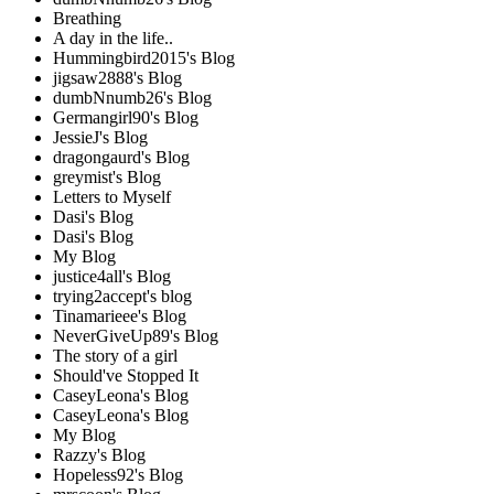
Breathing
A day in the life..
Hummingbird2015's Blog
jigsaw2888's Blog
dumbNnumb26's Blog
Germangirl90's Blog
JessieJ's Blog
dragongaurd's Blog
greymist's Blog
Letters to Myself
Dasi's Blog
Dasi's Blog
My Blog
justice4all's Blog
trying2accept's blog
Tinamarieee's Blog
NeverGiveUp89's Blog
The story of a girl
Should've Stopped It
CaseyLeona's Blog
CaseyLeona's Blog
My Blog
Razzy's Blog
Hopeless92's Blog