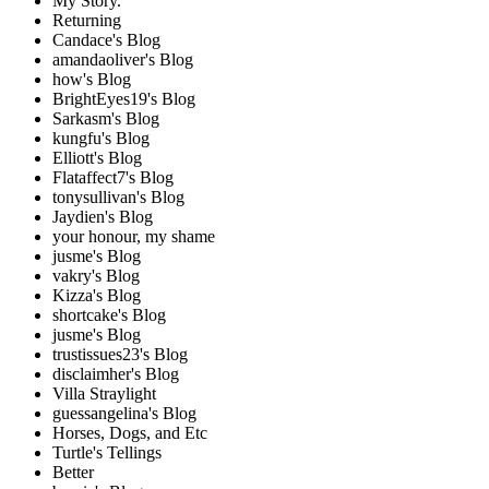
My Story.
Returning
Candace's Blog
amandaoliver's Blog
how's Blog
BrightEyes19's Blog
Sarkasm's Blog
kungfu's Blog
Elliott's Blog
Flataffect7's Blog
tonysullivan's Blog
Jaydien's Blog
your honour, my shame
jusme's Blog
vakry's Blog
Kizza's Blog
shortcake's Blog
jusme's Blog
trustissues23's Blog
disclaimher's Blog
Villa Straylight
guessangelina's Blog
Horses, Dogs, and Etc
Turtle's Tellings
Better