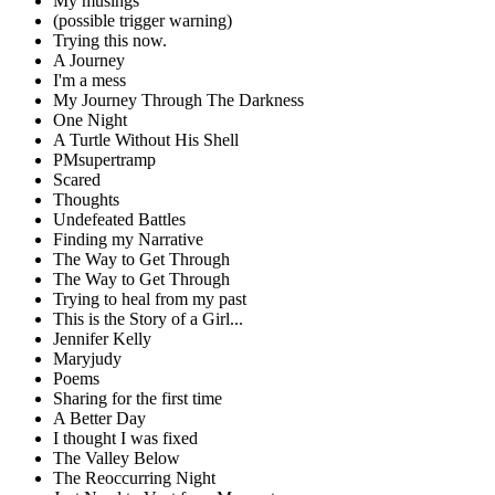
My musings
(possible trigger warning)
Trying this now.
A Journey
I'm a mess
My Journey Through The Darkness
One Night
A Turtle Without His Shell
PMsupertramp
Scared
Thoughts
Undefeated Battles
Finding my Narrative
The Way to Get Through
The Way to Get Through
Trying to heal from my past
This is the Story of a Girl...
Jennifer Kelly
Maryjudy
Poems
Sharing for the first time
A Better Day
I thought I was fixed
The Valley Below
The Reoccurring Night