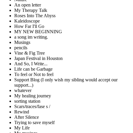
An open letter
My Therapy Talk
Roses Into The Abyss
Kaleidoscope
How Far I'll Go
MY NEW BEGINNING
a song im writing.
Musings
pencils
Vine & Fig Tree
Japan Festival in Houston
And So, I Write...
Life can be Garbage
To feel or Not to feel
Support Blog (I only wish my sibling would accept our
support...)
whatever
My healing journey
sorting station
Scars/traces/fase s /
Rewind
After Silence
Trying to save myself
My Life