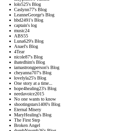
lolo525's Blog
Caslynn77's Blog
LeanneGeorge's Blog
hbd2491's Blog
captain's log
music24
ABS55
Luna629's Blog
Anael's Blog
4Tear
nicole87's Blog
ihatedhim's Blog
iamastrongperson's Blog
cheyanna707's Blog
lovelyla25's Blog
One story at a time...
hope4healing23's Blog
needavoice2015
No one wants to know
shootingstars1400's Blog
Eternal Misery
MaryHealing's Blog
The First Step
Broken Angel
dumbNnumb26's Blog