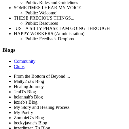
Public: Rules and Guidelines
SOMETIMES I HEAR MY VOICE...
Public: Welcome!
THESE PRECIOUS THINGS...
Public: Resources
JUST A SILLY PHASE I AM GOING THROUGH
HAPPY WORKERS (Administration)
Public: Feedback Dropbox
Blogs
Community
Clubs
From the Bottom of Beyond....
Matty253's Blog
Healing Journey
JenD's Blog
helannah's Blog
lexieb's Blog
My Story and Healing Process
My Poetry
ZombieG's Blog
beckyjayne's Blog
inzerlinzer17's Blog