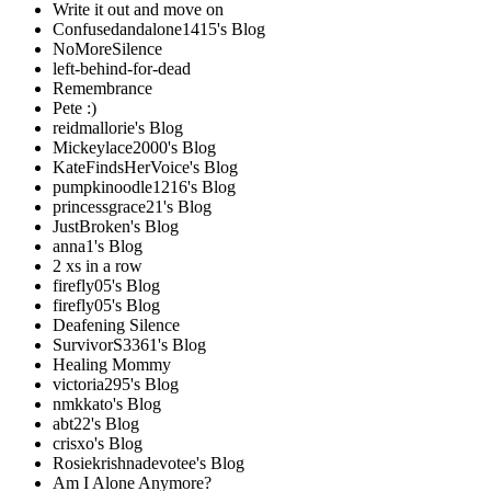
Write it out and move on
Confusedandalone1415's Blog
NoMoreSilence
left-behind-for-dead
Remembrance
Pete :)
reidmallorie's Blog
Mickeylace2000's Blog
KateFindsHerVoice's Blog
pumpkinoodle1216's Blog
princessgrace21's Blog
JustBroken's Blog
anna1's Blog
2 xs in a row
firefly05's Blog
firefly05's Blog
Deafening Silence
SurvivorS3361's Blog
Healing Mommy
victoria295's Blog
nmkkato's Blog
abt22's Blog
crisxo's Blog
Rosiekrishnadevotee's Blog
Am I Alone Anymore?