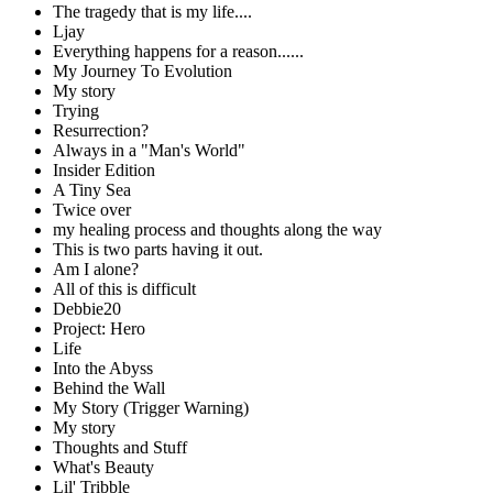
The tragedy that is my life....
Ljay
Everything happens for a reason......
My Journey To Evolution
My story
Trying
Resurrection?
Always in a "Man's World"
Insider Edition
A Tiny Sea
Twice over
my healing process and thoughts along the way
This is two parts having it out.
Am I alone?
All of this is difficult
Debbie20
Project: Hero
Life
Into the Abyss
Behind the Wall
My Story (Trigger Warning)
My story
Thoughts and Stuff
What's Beauty
Lil' Tribble