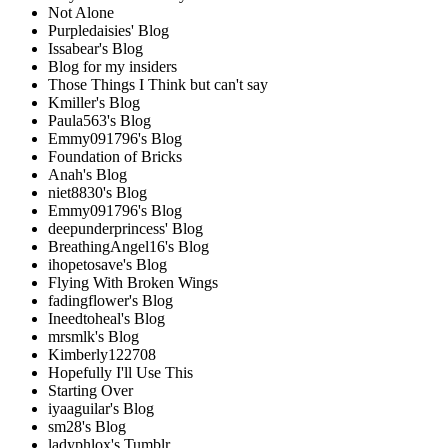
Not Alone
Purpledaisies' Blog
Issabear's Blog
Blog for my insiders
Those Things I Think but can't say
Kmiller's Blog
Paula563's Blog
Emmy091796's Blog
Foundation of Bricks
Anah's Blog
niet8830's Blog
Emmy091796's Blog
deepunderprincess' Blog
BreathingAngel16's Blog
ihopetosave's Blog
Flying With Broken Wings
fadingflower's Blog
Ineedtoheal's Blog
mrsmlk's Blog
Kimberly122708
Hopefully I'll Use This
Starting Over
iyaaguilar's Blog
sm28's Blog
ladyphlox's Tumblr