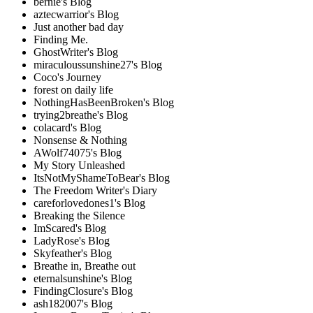
bernie's Blog
aztecwarrior's Blog
Just another bad day
Finding Me.
GhostWriter's Blog
miraculoussunshine27's Blog
Coco's Journey
forest on daily life
NothingHasBeenBroken's Blog
trying2breathe's Blog
colacard's Blog
Nonsense & Nothing
AWolf74075's Blog
My Story Unleashed
ItsNotMyShameToBear's Blog
The Freedom Writer's Diary
careforlovedones1's Blog
Breaking the Silence
ImScared's Blog
LadyRose's Blog
Skyfeather's Blog
Breathe in, Breathe out
eternalsunshine's Blog
FindingClosure's Blog
ash182007's Blog