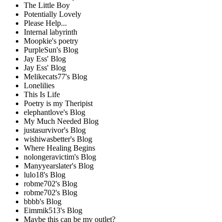
The Little Boy
Potentially Lovely
Please Help...
Internal labyrinth
Moopkie's poetry
PurpleSun's Blog
Jay Ess' Blog
Jay Ess' Blog
Melikecats77's Blog
Lonelilies
This Is Life
Poetry is my Theripist
elephantlove's Blog
My Much Needed Blog
justasurvivor's Blog
wishiwasbetter's Blog
Where Healing Begins
nolongeravictim's Blog
Manyyearslater's Blog
lulo18's Blog
robme702's Blog
robme702's Blog
bbbb's Blog
Eimmik513's Blog
Maybe this can be my outlet?