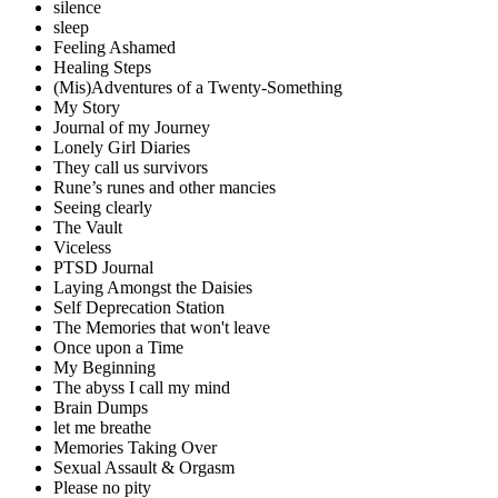
silence
sleep
Feeling Ashamed
Healing Steps
(Mis)Adventures of a Twenty-Something
My Story
Journal of my Journey
Lonely Girl Diaries
They call us survivors
Rune’s runes and other mancies
Seeing clearly
The Vault
Viceless
PTSD Journal
Laying Amongst the Daisies
Self Deprecation Station
The Memories that won't leave
Once upon a Time
My Beginning
The abyss I call my mind
Brain Dumps
let me breathe
Memories Taking Over
Sexual Assault & Orgasm
Please no pity