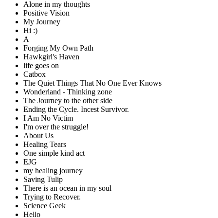
Alone in my thoughts
Positive Vision
My Journey
Hi :)
A
Forging My Own Path
Hawkgirl's Haven
life goes on
Catbox
The Quiet Things That No One Ever Knows
Wonderland - Thinking zone
The Journey to the other side
Ending the Cycle. Incest Survivor.
I Am No Victim
I'm over the struggle!
About Us
Healing Tears
One simple kind act
EJG
my healing journey
Saving Tulip
There is an ocean in my soul
Trying to Recover.
Science Geek
Hello