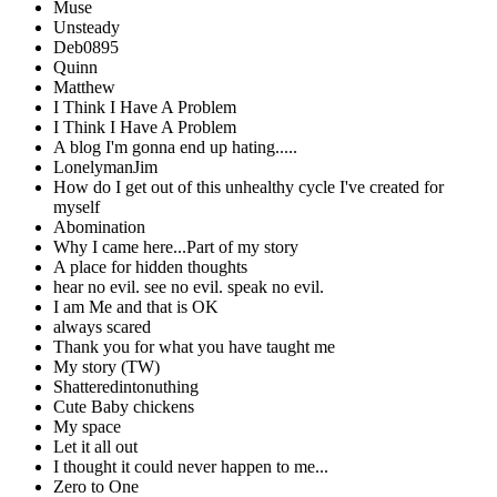
Muse
Unsteady
Deb0895
Quinn
Matthew
I Think I Have A Problem
I Think I Have A Problem
A blog I'm gonna end up hating.....
LonelymanJim
How do I get out of this unhealthy cycle I've created for
myself
Abomination
Why I came here...Part of my story
A place for hidden thoughts
hear no evil. see no evil. speak no evil.
I am Me and that is OK
always scared
Thank you for what you have taught me
My story (TW)
Shatteredintonuthing
Cute Baby chickens
My space
Let it all out
I thought it could never happen to me...
Zero to One