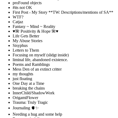
proFound objects
#its not OK
First Post - My Story **TW: Descriptions/mentions of SA**
WTF?
Catjaz
Fantasy ~ Mind ~ Reality
♥️🌺 Positivity & Hope 🌺♥️
Life Gets Better
My Abuse Stories
Sisyphus
Letters to Them
Focusing on myself (slidgt inside)
liminal life, abandoned existence.
Poems and Ramblings
Mess Den of an extinct critter
my thoughts
just floating
One Day at a Time
breaking the chains
InnerChild/ShadowWork
OrigamiFlower
Trauma: Truly Tragic
Journaling 🫀✨
Needing a hug and some help