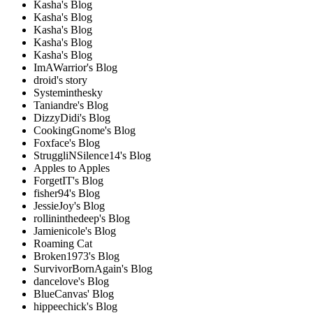
Kasha's Blog
Kasha's Blog
Kasha's Blog
Kasha's Blog
Kasha's Blog
ImAWarrior's Blog
droid's story
Systeminthesky
Taniandre's Blog
DizzyDidi's Blog
CookingGnome's Blog
Foxface's Blog
StruggliNSilence14's Blog
Apples to Apples
ForgetIT's Blog
fisher94's Blog
JessieJoy's Blog
rollininthedeep's Blog
Jamienicole's Blog
Roaming Cat
Broken1973's Blog
SurvivorBornAgain's Blog
dancelove's Blog
BlueCanvas' Blog
hippeechick's Blog