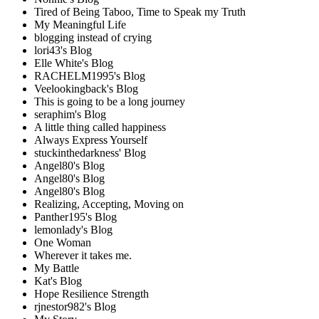
Tired of Being Taboo, Time to Speak my Truth
My Meaningful Life
blogging instead of crying
lori43's Blog
Elle White's Blog
RACHELM1995's Blog
Veelookingback's Blog
This is going to be a long journey
seraphim's Blog
A little thing called happiness
Always Express Yourself
stuckinthedarkness' Blog
Angel80's Blog
Angel80's Blog
Angel80's Blog
Realizing, Accepting, Moving on
Panther195's Blog
lemonlady's Blog
One Woman
Wherever it takes me.
My Battle
Kat's Blog
Hope Resilience Strength
rjnestor982's Blog