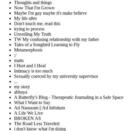
Thoughts and things
Now That I'm Grown
Maybe I'm gay maybe it's make believe
My life after
Don't touch me, read this
trying to process
Unveiling My Truth
TW My confusing relationship with my father
Tales of a Songbird Learning to Fly
Metamorphosis
:/
matts
I Hurt and I Heal
Intimacy is too much
Sexually coerced by my university supervisor
...
my story
abhaya
A Butterfly's Blog - Therapeutic Journaling in a Safe Space
What I Want to Say
Ad Nauseam || Ad Infnitum
A Life We Live
BROKEN AS
The Road Less Traveled
i don't know what i'm doing