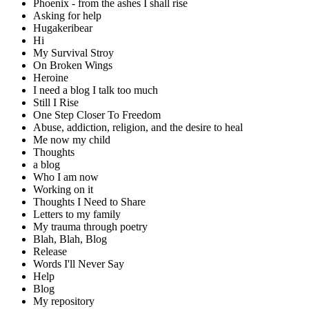
Phoenix - from the ashes I shall rise
Asking for help
Hugakeribear
Hi
My Survival Stroy
On Broken Wings
Heroine
I need a blog I talk too much
Still I Rise
One Step Closer To Freedom
Abuse, addiction, religion, and the desire to heal
Me now my child
Thoughts
a blog
Who I am now
Working on it
Thoughts I Need to Share
Letters to my family
My trauma through poetry
Blah, Blah, Blog
Release
Words I'll Never Say
Help
Blog
My repository