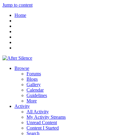
Jump to content
Home
Browse
Forums
Blogs
Gallery
Calendar
Guidelines
More
Activity
All Activity
My Activity Streams
Unread Content
Content I Started
Search