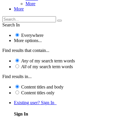
More
More
Search In
Everywhere
More options...
Find results that contain...
Any
of my search term words
All
of my search term words
Find results in...
Content titles and body
Content titles only
Existing user? Sign In
Sign In