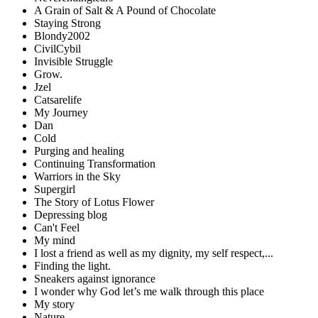
A Grain of Salt & A Pound of Chocolate
Staying Strong
Blondy2002
CivilCybil
Invisible Struggle
Grow.
Jzel
Catsarelife
My Journey
Dan
Cold
Purging and healing
Continuing Transformation
Warriors in the Sky
Supergirl
The Story of Lotus Flower
Depressing blog
Can't Feel
My mind
I lost a friend as well as my dignity, my self respect,...
Finding the light.
Sneakers against ignorance
I wonder why God let’s me walk through this place
My story
Nature