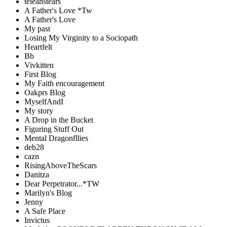
teleahstears
A Father's Love *Tw
A Father's Love
My past
Losing My Virginity to a Sociopath
Heartfelt
Bb
Vivkitten
First Blog
My Faith encouragement
Oakprs Blog
MyselfAndI
My story
A Drop in the Bucket
Figuring Stuff Out
Mental Dragonfllies
deb28
cazn
RisingAboveTheScars
Danitza
Dear Perpetrator...*TW
Marilyn's Blog
Jenny
A Safe Place
Invictus