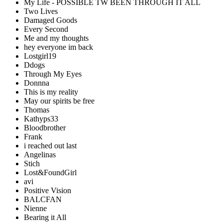
My Life - POSSIBLE TW BEEN THROUGH IT ALL
Two Lives
Damaged Goods
Every Second
Me and my thoughts
hey everyone im back
Lostgirl19
Ddogs
Through My Eyes
Donnna
This is my reality
May our spirits be free
Thomas
Kathyps33
Bloodbrother
Frank
i reached out last
Angelinas
Stich
Lost&FoundGirl
avi
Positive Vision
BALCFAN
Nienne
Bearing it All