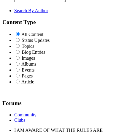
Search By Author
Content Type
All Content
Status Updates
Topics
Blog Entries
Images
Albums
Events
Pages
Article
Forums
Community
Clubs
I AM AWARE OF WHAT THE RULES ARE