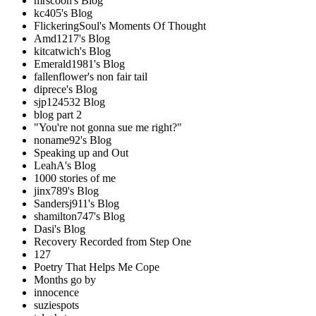
mrscoon's Blog
kc405's Blog
FlickeringSoul's Moments Of Thought
Amd1217's Blog
kitcatwich's Blog
Emerald1981's Blog
fallenflower's non fair tail
diprece's Blog
sjp124532 Blog
blog part 2
"You're not gonna sue me right?"
noname92's Blog
Speaking up and Out
LeahA's Blog
1000 stories of me
jinx789's Blog
Sandersj911's Blog
shamilton747's Blog
Dasi's Blog
Recovery Recorded from Step One
127
Poetry That Helps Me Cope
Months go by
innocence
suziespots