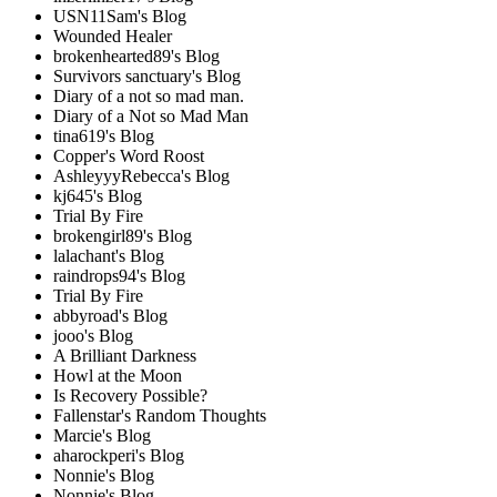
USN11Sam's Blog
Wounded Healer
brokenhearted89's Blog
Survivors sanctuary's Blog
Diary of a not so mad man.
Diary of a Not so Mad Man
tina619's Blog
Copper's Word Roost
AshleyyyRebecca's Blog
kj645's Blog
Trial By Fire
brokengirl89's Blog
lalachant's Blog
raindrops94's Blog
Trial By Fire
abbyroad's Blog
jooo's Blog
A Brilliant Darkness
Howl at the Moon
Is Recovery Possible?
Fallenstar's Random Thoughts
Marcie's Blog
aharockperi's Blog
Nonnie's Blog
Nonnie's Blog