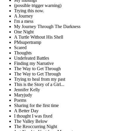
My musings
(possible trigger warning)
Trying this now.
A Journey
I'm a mess
My Journey Through The Darkness
One Night
A Turtle Without His Shell
PMsupertramp
Scared
Thoughts
Undefeated Battles
Finding my Narrative
The Way to Get Through
The Way to Get Through
Trying to heal from my past
This is the Story of a Girl...
Jennifer Kelly
Maryjudy
Poems
Sharing for the first time
A Better Day
I thought I was fixed
The Valley Below
The Reoccurring Night