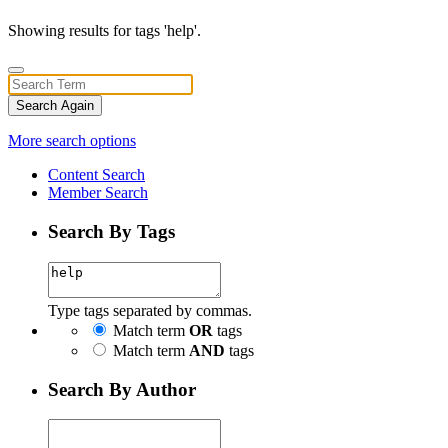
Showing results for tags 'help'.
Search Again
More search options
Content Search
Member Search
Search By Tags
Type tags separated by commas.
Match term
OR
tags
Match term
AND
tags
Search By Author