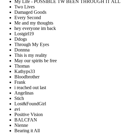
My Life - POSSIBLE TW BEEN THROUGH IT ALL
Two Lives
Damaged Goods
Every Second
Me and my thoughts
hey everyone im back
Lostgirl19
Ddogs
Through My Eyes
Donnna
This is my reality
May our spirits be free
Thomas
Kathyps33
Bloodbrother
Frank
i reached out last
Angelinas
Stich
Lost&FoundGirl
avi
Positive Vision
BALCFAN
Nienne
Bearing it All