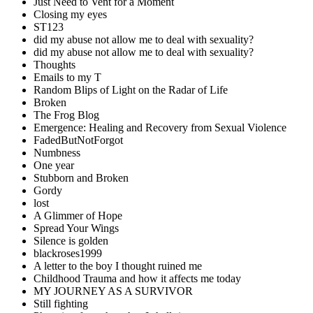
Just Need to Vent for a Moment
Closing my eyes
ST123
did my abuse not allow me to deal with sexuality?
did my abuse not allow me to deal with sexuality?
Thoughts
Emails to my T
Random Blips of Light on the Radar of Life
Broken
The Frog Blog
Emergence: Healing and Recovery from Sexual Violence
FadedButNotForgot
Numbness
One year
Stubborn and Broken
Gordy
lost
A Glimmer of Hope
Spread Your Wings
Silence is golden
blackroses1999
A letter to the boy I thought ruined me
Childhood Trauma and how it affects me today
MY JOURNEY AS A SURVIVOR
Still fighting