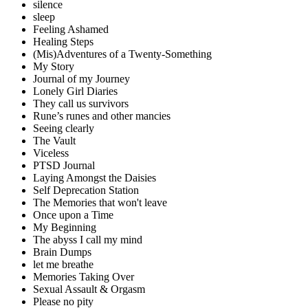
silence
sleep
Feeling Ashamed
Healing Steps
(Mis)Adventures of a Twenty-Something
My Story
Journal of my Journey
Lonely Girl Diaries
They call us survivors
Rune’s runes and other mancies
Seeing clearly
The Vault
Viceless
PTSD Journal
Laying Amongst the Daisies
Self Deprecation Station
The Memories that won't leave
Once upon a Time
My Beginning
The abyss I call my mind
Brain Dumps
let me breathe
Memories Taking Over
Sexual Assault & Orgasm
Please no pity