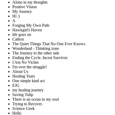
Alone in my thoughts
Positive Vision
My Journey
Hi :)
A
Forging My Own Path
Hawkgirl's Haven
life goes on
Catbox
The Quiet Things That No One Ever Knows
Wonderland - Thinking zone
The Journey to the other side
Ending the Cycle. Incest Survivor.
I Am No Victim
I'm over the struggle!
About Us
Healing Tears
One simple kind act
EJG
my healing journey
Saving Tulip
There is an ocean in my soul
Trying to Recover.
Science Geek
Hello