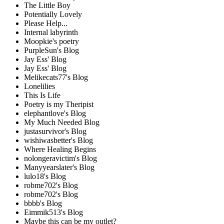
The Little Boy
Potentially Lovely
Please Help...
Internal labyrinth
Moopkie's poetry
PurpleSun's Blog
Jay Ess' Blog
Jay Ess' Blog
Melikecats77's Blog
Lonelilies
This Is Life
Poetry is my Theripist
elephantlove's Blog
My Much Needed Blog
justasurvivor's Blog
wishiwasbetter's Blog
Where Healing Begins
nolongeravictim's Blog
Manyyearslater's Blog
lulo18's Blog
robme702's Blog
robme702's Blog
bbbb's Blog
Eimmik513's Blog
Maybe this can be my outlet?