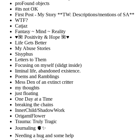
proFound objects
#its not OK
First Post - My Story **TW: Descriptions/mentions of SA**
WTF?
Catjaz
Fantasy ~ Mind ~ Reality
♥️🌺 Positivity & Hope 🌺♥️
Life Gets Better
My Abuse Stories
Sisyphus
Letters to Them
Focusing on myself (slidgt inside)
liminal life, abandoned existence.
Poems and Ramblings
Mess Den of an extinct critter
my thoughts
just floating
One Day at a Time
breaking the chains
InnerChild/ShadowWork
OrigamiFlower
Trauma: Truly Tragic
Journaling 🫀✨
Needing a hug and some help