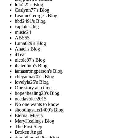
lolo525's Blog
Caslynn77's Blog
LeanneGeorge's Blog
hbd2491's Blog
captain's log
music24
ABS55
Luna629's Blog
Anael's Blog
4Tear
nicole87's Blog
ihatedhim's Blog
iamastrongperson's Blog
cheyanna707's Blog
lovelyla25's Blog
One story at a time...
hope4healing23's Blog
needavoice2015
No one wants to know
shootingstars1400's Blog
Eternal Misery
MaryHealing's Blog
The First Step
Broken Angel
dumbNnumb26's Blog