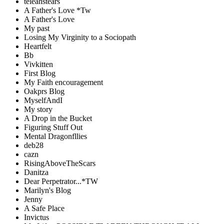
teleahstears
A Father's Love *Tw
A Father's Love
My past
Losing My Virginity to a Sociopath
Heartfelt
Bb
Vivkitten
First Blog
My Faith encouragement
Oakprs Blog
MyselfAndI
My story
A Drop in the Bucket
Figuring Stuff Out
Mental Dragonfllies
deb28
cazn
RisingAboveTheScars
Danitza
Dear Perpetrator...*TW
Marilyn's Blog
Jenny
A Safe Place
Invictus