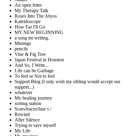
An open letter
My Therapy Talk
Roses Into The Abyss
Kaleidoscope
How Far I'll Go
MY NEW BEGINNING
a song im writing.
Musings
pencils
Vine & Fig Tree
Japan Festival in Houston
And So, I Write...
Life can be Garbage
To feel or Not to feel
Support Blog (I only wish my sibling would accept our
support...)
whatever
My healing journey
sorting station
Scars/traces/fase s /
Rewind
After Silence
Trying to save myself
My Life