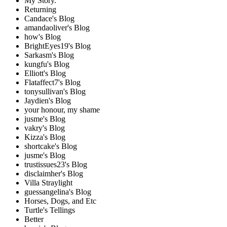
My Story.
Returning
Candace's Blog
amandaoliver's Blog
how's Blog
BrightEyes19's Blog
Sarkasm's Blog
kungfu's Blog
Elliott's Blog
Flataffect7's Blog
tonysullivan's Blog
Jaydien's Blog
your honour, my shame
jusme's Blog
vakry's Blog
Kizza's Blog
shortcake's Blog
jusme's Blog
trustissues23's Blog
disclaimher's Blog
Villa Straylight
guessangelina's Blog
Horses, Dogs, and Etc
Turtle's Tellings
Better