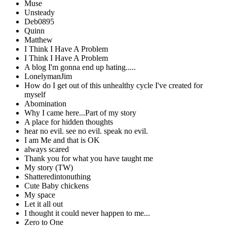
Muse
Unsteady
Deb0895
Quinn
Matthew
I Think I Have A Problem
I Think I Have A Problem
A blog I'm gonna end up hating.....
LonelymanJim
How do I get out of this unhealthy cycle I've created for
myself
Abomination
Why I came here...Part of my story
A place for hidden thoughts
hear no evil. see no evil. speak no evil.
I am Me and that is OK
always scared
Thank you for what you have taught me
My story (TW)
Shatteredintonuthing
Cute Baby chickens
My space
Let it all out
I thought it could never happen to me...
Zero to One