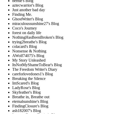
bernie's Blog
aztecwarrior's Blog
Just another bad day
Finding Me.
GhostWriter's Blog
miraculoussunshine27's Blog
Coco's Journey
forest on daily life
NothingHasBeenBroken's Blog
trying2breathe's Blog
colacard's Blog
Nonsense & Nothing
AWolf74075's Blog
My Story Unleashed
ItsNotMyShameToBear's Blog
The Freedom Writer's Diary
careforlovedones1's Blog
Breaking the Silence
ImScared's Blog
LadyRose's Blog
Skyfeather's Blog
Breathe in, Breathe out
eternalsunshine's Blog
FindingClosure's Blog
ash182007's Blog