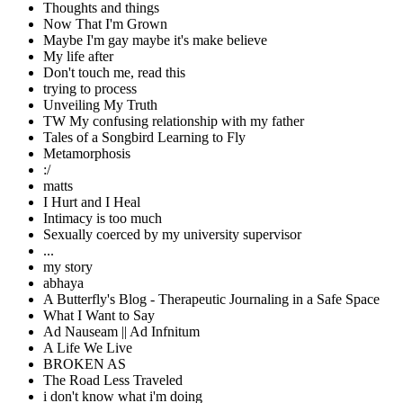
Thoughts and things
Now That I'm Grown
Maybe I'm gay maybe it's make believe
My life after
Don't touch me, read this
trying to process
Unveiling My Truth
TW My confusing relationship with my father
Tales of a Songbird Learning to Fly
Metamorphosis
:/
matts
I Hurt and I Heal
Intimacy is too much
Sexually coerced by my university supervisor
...
my story
abhaya
A Butterfly's Blog - Therapeutic Journaling in a Safe Space
What I Want to Say
Ad Nauseam || Ad Infnitum
A Life We Live
BROKEN AS
The Road Less Traveled
i don't know what i'm doing