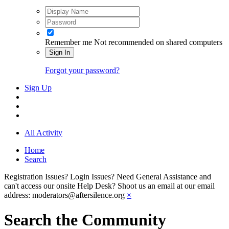
Remember me
Not recommended on shared computers
Sign In
Forgot your password?
Sign Up
All Activity
Home
Search
Registration Issues? Login Issues? Need General Assistance and
can't access our onsite Help Desk? Shoot us an email at our email
address: moderators@aftersilence.org
×
Search the Community