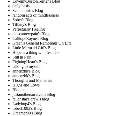
LovemyBostonTerrier's Blog
daily basis
Scarathonia's Blog
random acts of mindlessness
Sober's Blog
Tiffany's Blog
Perpetually Healing
oldscarnewpain's Blog
CalliopeRayne's Blog
Green's General Ramblings On Life
Little Mermaid Girl's Blog
Hope is a thing with feathers
Still in Pain
FightingHeart's Blog
talking to myself
annenzhk's Blog
annenzhk's Blog
Thoughts and Memeries
Highs and Lows
Bloom
justanothersurvivor's Blog
fallenstar's crew's blog
Ladybug4's Blog
robert1992's Blog
Dreamer90's Blog