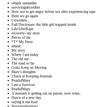
simply samantha
survivingdecember
How not to get angry before sex after experiencing rape
Here we go again
Unwritten...
Full Disclosure: the little girl trapped inside
LifeAfterRape
recovery- my story
Pieces of me
*T* My Story
adanic
My story
Where I am today
The old me.
The road so far
Gotta Keep on Moving
Mary's thoughts
I Suck at Keeping Journals
PearlofMary
I am a Survivor
PearlofMary
A monster is getting out on parole, now what..
Dawn of a new day
saying it out loud
Neverendingtears