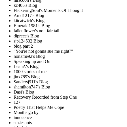
mrscoon's Blog
kc405's Blog
FlickeringSoul's Moments Of Thought
Amd1217's Blog
kitcatwich's Blog
Emerald1981's Blog
fallenflower's non fair tail
diprece's Blog
sjp124532 Blog
blog part 2
"You're not gonna sue me right?"
noname92's Blog
Speaking up and Out
LeahA's Blog
1000 stories of me
jinx789's Blog
Sandersj911's Blog
shamilton747's Blog
Dasi's Blog
Recovery Recorded from Step One
127
Poetry That Helps Me Cope
Months go by
innocence
suziespots