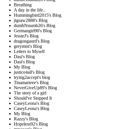
Breathing
A day in the life..
Hummingbird2015's Blog
jigsaw2888's Blog
dumbNnumb26's Blog
Germangirl90's Blog
JessieJ's Blog
dragongaurd's Blog
greymist's Blog
Letters to Myself
Dasi's Blog
Dasi's Blog
My Blog
justice4all's Blog
trying2accept's blog
Tinamarieee's Blog
NeverGiveUp89's Blog
The story of a girl
Should've Stopped It
CaseyLeona's Blog
CaseyLeona's Blog
My Blog
Razzy's Blog
Hopeless92's Blog