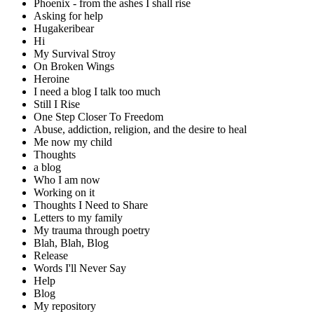
Phoenix - from the ashes I shall rise
Asking for help
Hugakeribear
Hi
My Survival Stroy
On Broken Wings
Heroine
I need a blog I talk too much
Still I Rise
One Step Closer To Freedom
Abuse, addiction, religion, and the desire to heal
Me now my child
Thoughts
a blog
Who I am now
Working on it
Thoughts I Need to Share
Letters to my family
My trauma through poetry
Blah, Blah, Blog
Release
Words I'll Never Say
Help
Blog
My repository