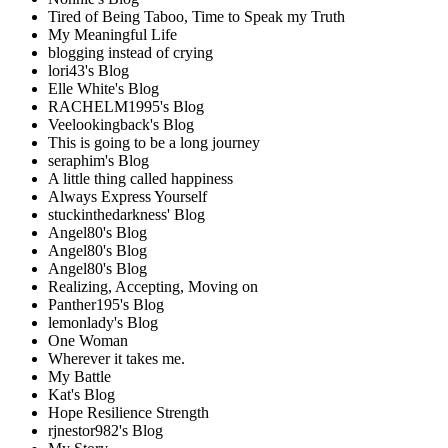
Tired of Being Taboo, Time to Speak my Truth
My Meaningful Life
blogging instead of crying
lori43's Blog
Elle White's Blog
RACHELM1995's Blog
Veelookingback's Blog
This is going to be a long journey
seraphim's Blog
A little thing called happiness
Always Express Yourself
stuckinthedarkness' Blog
Angel80's Blog
Angel80's Blog
Angel80's Blog
Realizing, Accepting, Moving on
Panther195's Blog
lemonlady's Blog
One Woman
Wherever it takes me.
My Battle
Kat's Blog
Hope Resilience Strength
rjnestor982's Blog