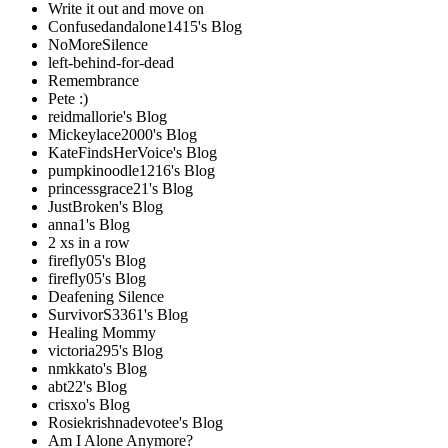
Write it out and move on
Confusedandalone1415's Blog
NoMoreSilence
left-behind-for-dead
Remembrance
Pete :)
reidmallorie's Blog
Mickeylace2000's Blog
KateFindsHerVoice's Blog
pumpkinoodle1216's Blog
princessgrace21's Blog
JustBroken's Blog
anna1's Blog
2 xs in a row
firefly05's Blog
firefly05's Blog
Deafening Silence
SurvivorS3361's Blog
Healing Mommy
victoria295's Blog
nmkkato's Blog
abt22's Blog
crisxo's Blog
Rosiekrishnadevotee's Blog
Am I Alone Anymore?