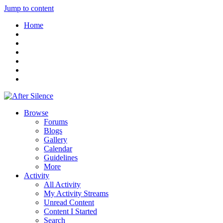
Jump to content
Home
Browse
Forums
Blogs
Gallery
Calendar
Guidelines
More
Activity
All Activity
My Activity Streams
Unread Content
Content I Started
Search