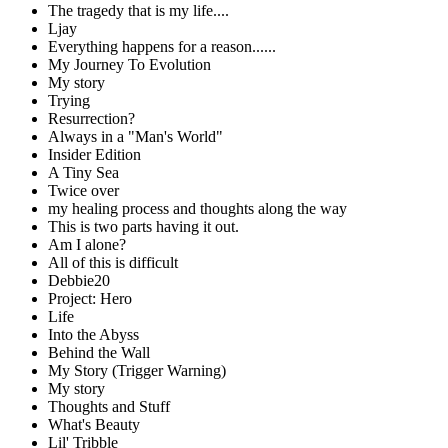
The tragedy that is my life....
Ljay
Everything happens for a reason......
My Journey To Evolution
My story
Trying
Resurrection?
Always in a "Man's World"
Insider Edition
A Tiny Sea
Twice over
my healing process and thoughts along the way
This is two parts having it out.
Am I alone?
All of this is difficult
Debbie20
Project: Hero
Life
Into the Abyss
Behind the Wall
My Story (Trigger Warning)
My story
Thoughts and Stuff
What's Beauty
Lil' Tribble