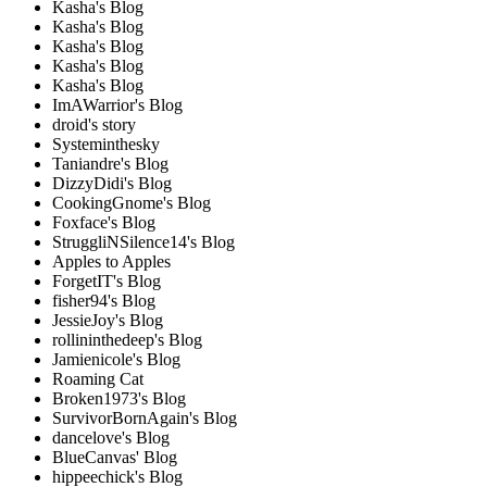
Kasha's Blog
Kasha's Blog
Kasha's Blog
Kasha's Blog
Kasha's Blog
ImAWarrior's Blog
droid's story
Systeminthesky
Taniandre's Blog
DizzyDidi's Blog
CookingGnome's Blog
Foxface's Blog
StruggliNSilence14's Blog
Apples to Apples
ForgetIT's Blog
fisher94's Blog
JessieJoy's Blog
rollininthedeep's Blog
Jamienicole's Blog
Roaming Cat
Broken1973's Blog
SurvivorBornAgain's Blog
dancelove's Blog
BlueCanvas' Blog
hippeechick's Blog