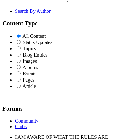
Search By Author
Content Type
All Content
Status Updates
Topics
Blog Entries
Images
Albums
Events
Pages
Article
Forums
Community
Clubs
I AM AWARE OF WHAT THE RULES ARE