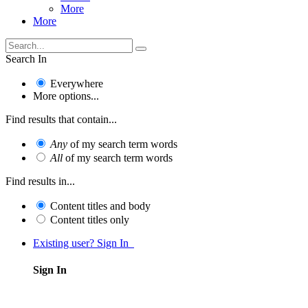
More
More
Search In
Everywhere
More options...
Find results that contain...
Any
of my search term words
All
of my search term words
Find results in...
Content titles and body
Content titles only
Existing user? Sign In
Sign In