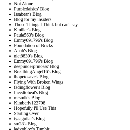
Not Alone
Purpledaisies' Blog
Issabear's Blog
Blog for my insiders
Those Things I Think but can't say
Kmiller's Blog
Paula563's Blog
Emmy091796's Blog
Foundation of Bricks
Anah's Blog
niet8830's Blog
Emmy091796's Blog
deepunderprincess' Blog
BreathingAngel16's Blog
ihopetosave's Blog
Flying With Broken Wings
fadingflower's Blog
Ineedtoheal's Blog
mrsmlk's Blog
Kimberly122708
Hopefully I'll Use This
Starting Over
iyaaguilar's Blog
sm28's Blog
ladyphlox's Tumblr