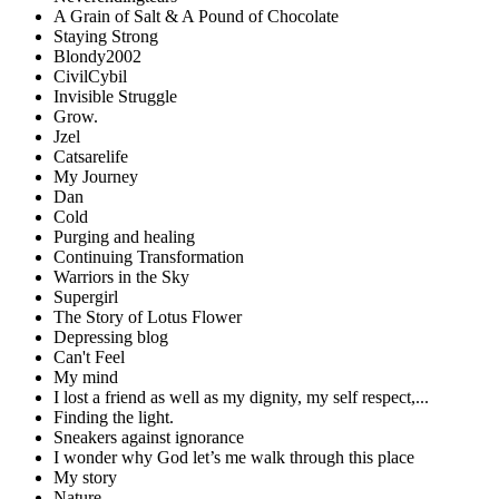
A Grain of Salt & A Pound of Chocolate
Staying Strong
Blondy2002
CivilCybil
Invisible Struggle
Grow.
Jzel
Catsarelife
My Journey
Dan
Cold
Purging and healing
Continuing Transformation
Warriors in the Sky
Supergirl
The Story of Lotus Flower
Depressing blog
Can't Feel
My mind
I lost a friend as well as my dignity, my self respect,...
Finding the light.
Sneakers against ignorance
I wonder why God let’s me walk through this place
My story
Nature