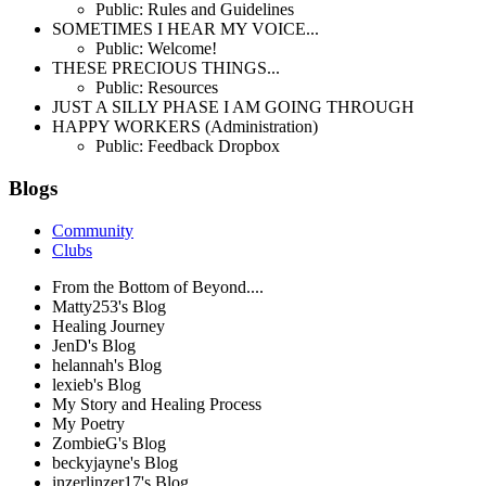
Public: Rules and Guidelines
SOMETIMES I HEAR MY VOICE...
Public: Welcome!
THESE PRECIOUS THINGS...
Public: Resources
JUST A SILLY PHASE I AM GOING THROUGH
HAPPY WORKERS (Administration)
Public: Feedback Dropbox
Blogs
Community
Clubs
From the Bottom of Beyond....
Matty253's Blog
Healing Journey
JenD's Blog
helannah's Blog
lexieb's Blog
My Story and Healing Process
My Poetry
ZombieG's Blog
beckyjayne's Blog
inzerlinzer17's Blog