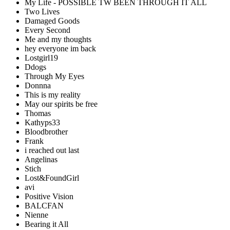
My Life - POSSIBLE TW BEEN THROUGH IT ALL
Two Lives
Damaged Goods
Every Second
Me and my thoughts
hey everyone im back
Lostgirl19
Ddogs
Through My Eyes
Donnna
This is my reality
May our spirits be free
Thomas
Kathyps33
Bloodbrother
Frank
i reached out last
Angelinas
Stich
Lost&FoundGirl
avi
Positive Vision
BALCFAN
Nienne
Bearing it All