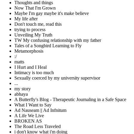
Thoughts and things
Now That I'm Grown
Maybe I'm gay maybe it's make believe
My life after
Don't touch me, read this
trying to process
Unveiling My Truth
TW My confusing relationship with my father
Tales of a Songbird Learning to Fly
Metamorphosis
:/
matts
I Hurt and I Heal
Intimacy is too much
Sexually coerced by my university supervisor
...
my story
abhaya
A Butterfly's Blog - Therapeutic Journaling in a Safe Space
What I Want to Say
Ad Nauseam || Ad Infnitum
A Life We Live
BROKEN AS
The Road Less Traveled
i don't know what i'm doing