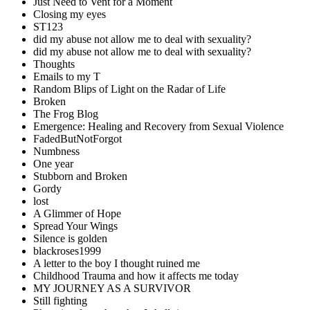
Just Need to Vent for a Moment
Closing my eyes
ST123
did my abuse not allow me to deal with sexuality?
did my abuse not allow me to deal with sexuality?
Thoughts
Emails to my T
Random Blips of Light on the Radar of Life
Broken
The Frog Blog
Emergence: Healing and Recovery from Sexual Violence
FadedButNotForgot
Numbness
One year
Stubborn and Broken
Gordy
lost
A Glimmer of Hope
Spread Your Wings
Silence is golden
blackroses1999
A letter to the boy I thought ruined me
Childhood Trauma and how it affects me today
MY JOURNEY AS A SURVIVOR
Still fighting