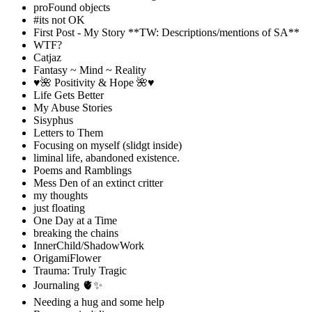
proFound objects
#its not OK
First Post - My Story **TW: Descriptions/mentions of SA**
WTF?
Catjaz
Fantasy ~ Mind ~ Reality
♥️🌺 Positivity & Hope 🌺♥️
Life Gets Better
My Abuse Stories
Sisyphus
Letters to Them
Focusing on myself (slidgt inside)
liminal life, abandoned existence.
Poems and Ramblings
Mess Den of an extinct critter
my thoughts
just floating
One Day at a Time
breaking the chains
InnerChild/ShadowWork
OrigamiFlower
Trauma: Truly Tragic
Journaling 🫀✨
Needing a hug and some help