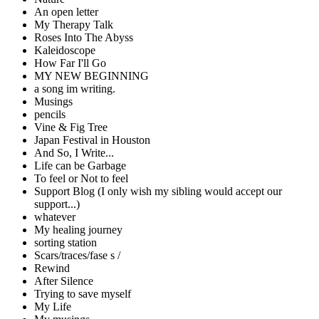
An open letter
My Therapy Talk
Roses Into The Abyss
Kaleidoscope
How Far I'll Go
MY NEW BEGINNING
a song im writing.
Musings
pencils
Vine & Fig Tree
Japan Festival in Houston
And So, I Write...
Life can be Garbage
To feel or Not to feel
Support Blog (I only wish my sibling would accept our
support...)
whatever
My healing journey
sorting station
Scars/traces/fase s /
Rewind
After Silence
Trying to save myself
My Life