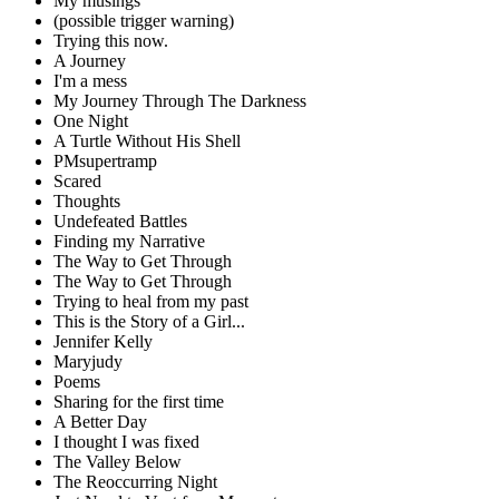
My musings
(possible trigger warning)
Trying this now.
A Journey
I'm a mess
My Journey Through The Darkness
One Night
A Turtle Without His Shell
PMsupertramp
Scared
Thoughts
Undefeated Battles
Finding my Narrative
The Way to Get Through
The Way to Get Through
Trying to heal from my past
This is the Story of a Girl...
Jennifer Kelly
Maryjudy
Poems
Sharing for the first time
A Better Day
I thought I was fixed
The Valley Below
The Reoccurring Night