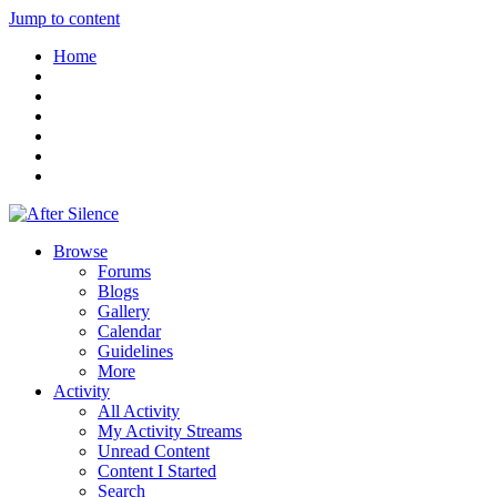
Jump to content
Home
Browse
Forums
Blogs
Gallery
Calendar
Guidelines
More
Activity
All Activity
My Activity Streams
Unread Content
Content I Started
Search