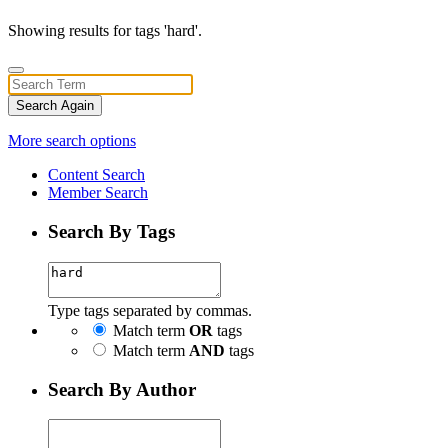
Showing results for tags 'hard'.
Search Again
More search options
Content Search
Member Search
Search By Tags
Type tags separated by commas.
Match term
OR
tags
Match term
AND
tags
Search By Author