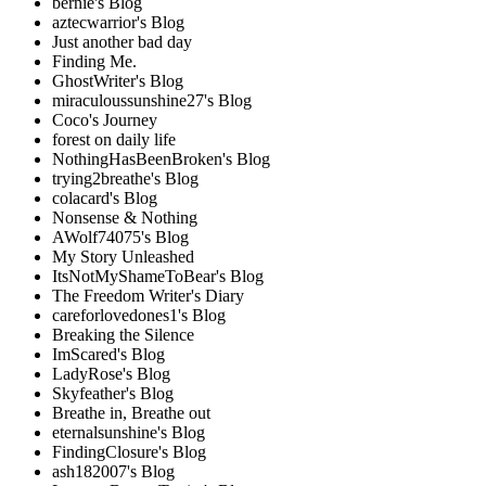
bernie's Blog
aztecwarrior's Blog
Just another bad day
Finding Me.
GhostWriter's Blog
miraculoussunshine27's Blog
Coco's Journey
forest on daily life
NothingHasBeenBroken's Blog
trying2breathe's Blog
colacard's Blog
Nonsense & Nothing
AWolf74075's Blog
My Story Unleashed
ItsNotMyShameToBear's Blog
The Freedom Writer's Diary
careforlovedones1's Blog
Breaking the Silence
ImScared's Blog
LadyRose's Blog
Skyfeather's Blog
Breathe in, Breathe out
eternalsunshine's Blog
FindingClosure's Blog
ash182007's Blog