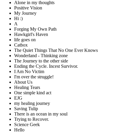
Alone in my thoughts
Positive Vision
My Journey
Hi :)
A
Forging My Own Path
Hawkgirl's Haven
life goes on
Catbox
The Quiet Things That No One Ever Knows
Wonderland - Thinking zone
The Journey to the other side
Ending the Cycle. Incest Survivor.
I Am No Victim
I'm over the struggle!
About Us
Healing Tears
One simple kind act
EJG
my healing journey
Saving Tulip
There is an ocean in my soul
Trying to Recover.
Science Geek
Hello