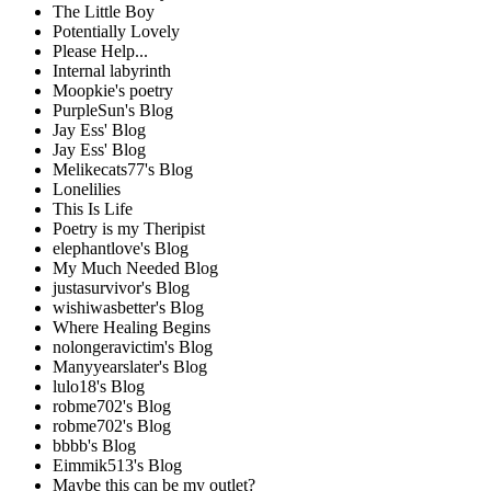
The Little Boy
Potentially Lovely
Please Help...
Internal labyrinth
Moopkie's poetry
PurpleSun's Blog
Jay Ess' Blog
Jay Ess' Blog
Melikecats77's Blog
Lonelilies
This Is Life
Poetry is my Theripist
elephantlove's Blog
My Much Needed Blog
justasurvivor's Blog
wishiwasbetter's Blog
Where Healing Begins
nolongeravictim's Blog
Manyyearslater's Blog
lulo18's Blog
robme702's Blog
robme702's Blog
bbbb's Blog
Eimmik513's Blog
Maybe this can be my outlet?