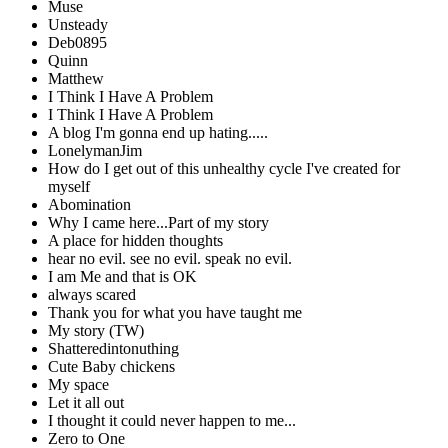
Muse
Unsteady
Deb0895
Quinn
Matthew
I Think I Have A Problem
I Think I Have A Problem
A blog I'm gonna end up hating.....
LonelymanJim
How do I get out of this unhealthy cycle I've created for
myself
Abomination
Why I came here...Part of my story
A place for hidden thoughts
hear no evil. see no evil. speak no evil.
I am Me and that is OK
always scared
Thank you for what you have taught me
My story (TW)
Shatteredintonuthing
Cute Baby chickens
My space
Let it all out
I thought it could never happen to me...
Zero to One