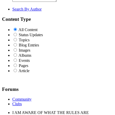
Search By Author
Content Type
All Content
Status Updates
Topics
Blog Entries
Images
Albums
Events
Pages
Article
Forums
Community
Clubs
I AM AWARE OF WHAT THE RULES ARE