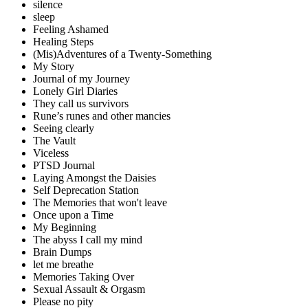
silence
sleep
Feeling Ashamed
Healing Steps
(Mis)Adventures of a Twenty-Something
My Story
Journal of my Journey
Lonely Girl Diaries
They call us survivors
Rune’s runes and other mancies
Seeing clearly
The Vault
Viceless
PTSD Journal
Laying Amongst the Daisies
Self Deprecation Station
The Memories that won't leave
Once upon a Time
My Beginning
The abyss I call my mind
Brain Dumps
let me breathe
Memories Taking Over
Sexual Assault & Orgasm
Please no pity