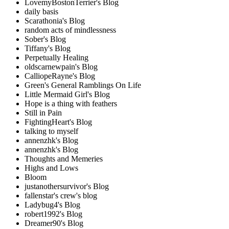
LovemyBostonTerrier's Blog
daily basis
Scarathonia's Blog
random acts of mindlessness
Sober's Blog
Tiffany's Blog
Perpetually Healing
oldscarnewpain's Blog
CalliopeRayne's Blog
Green's General Ramblings On Life
Little Mermaid Girl's Blog
Hope is a thing with feathers
Still in Pain
FightingHeart's Blog
talking to myself
annenzhk's Blog
annenzhk's Blog
Thoughts and Memeries
Highs and Lows
Bloom
justanothersurvivor's Blog
fallenstar's crew's blog
Ladybug4's Blog
robert1992's Blog
Dreamer90's Blog