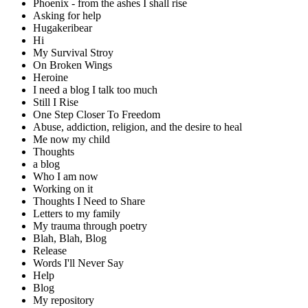
Phoenix - from the ashes I shall rise
Asking for help
Hugakeribear
Hi
My Survival Stroy
On Broken Wings
Heroine
I need a blog I talk too much
Still I Rise
One Step Closer To Freedom
Abuse, addiction, religion, and the desire to heal
Me now my child
Thoughts
a blog
Who I am now
Working on it
Thoughts I Need to Share
Letters to my family
My trauma through poetry
Blah, Blah, Blog
Release
Words I'll Never Say
Help
Blog
My repository