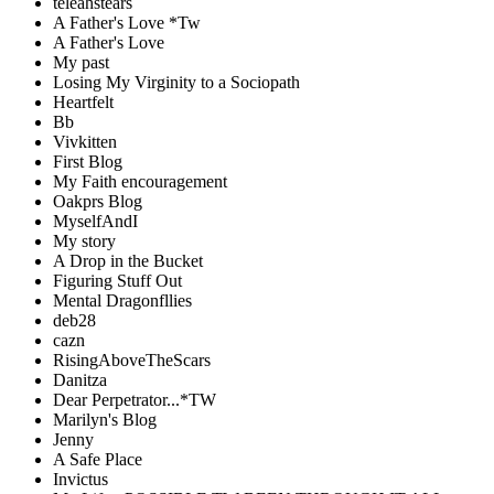
teleahstears
A Father's Love *Tw
A Father's Love
My past
Losing My Virginity to a Sociopath
Heartfelt
Bb
Vivkitten
First Blog
My Faith encouragement
Oakprs Blog
MyselfAndI
My story
A Drop in the Bucket
Figuring Stuff Out
Mental Dragonfllies
deb28
cazn
RisingAboveTheScars
Danitza
Dear Perpetrator...*TW
Marilyn's Blog
Jenny
A Safe Place
Invictus