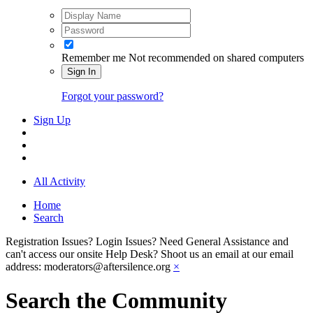
Remember me
Not recommended on shared computers
Sign In
Forgot your password?
Sign Up
All Activity
Home
Search
Registration Issues? Login Issues? Need General Assistance and
can't access our onsite Help Desk? Shoot us an email at our email
address: moderators@aftersilence.org
×
Search the Community