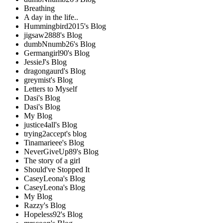
Breathing
A day in the life..
Hummingbird2015's Blog
jigsaw2888's Blog
dumbNnumb26's Blog
Germangirl90's Blog
JessieJ's Blog
dragongaurd's Blog
greymist's Blog
Letters to Myself
Dasi's Blog
Dasi's Blog
My Blog
justice4all's Blog
trying2accept's blog
Tinamarieee's Blog
NeverGiveUp89's Blog
The story of a girl
Should've Stopped It
CaseyLeona's Blog
CaseyLeona's Blog
My Blog
Razzy's Blog
Hopeless92's Blog