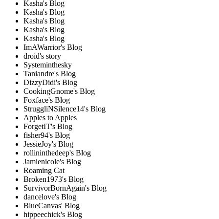
Kasha's Blog
Kasha's Blog
Kasha's Blog
Kasha's Blog
Kasha's Blog
ImAWarrior's Blog
droid's story
Systeminthesky
Taniandre's Blog
DizzyDidi's Blog
CookingGnome's Blog
Foxface's Blog
StruggliNSilence14's Blog
Apples to Apples
ForgetIT's Blog
fisher94's Blog
JessieJoy's Blog
rollininthedeep's Blog
Jamienicole's Blog
Roaming Cat
Broken1973's Blog
SurvivorBornAgain's Blog
dancelove's Blog
BlueCanvas' Blog
hippeechick's Blog