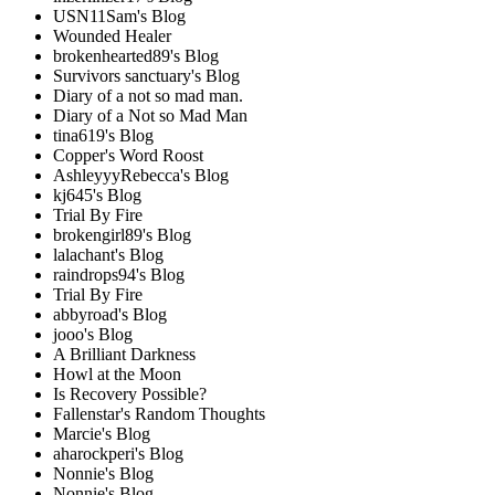
USN11Sam's Blog
Wounded Healer
brokenhearted89's Blog
Survivors sanctuary's Blog
Diary of a not so mad man.
Diary of a Not so Mad Man
tina619's Blog
Copper's Word Roost
AshleyyyRebecca's Blog
kj645's Blog
Trial By Fire
brokengirl89's Blog
lalachant's Blog
raindrops94's Blog
Trial By Fire
abbyroad's Blog
jooo's Blog
A Brilliant Darkness
Howl at the Moon
Is Recovery Possible?
Fallenstar's Random Thoughts
Marcie's Blog
aharockperi's Blog
Nonnie's Blog
Nonnie's Blog