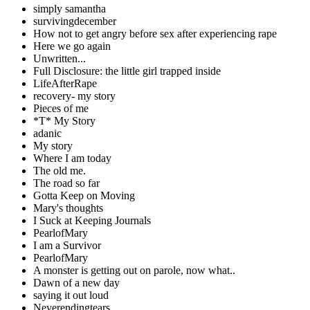
simply samantha
survivingdecember
How not to get angry before sex after experiencing rape
Here we go again
Unwritten...
Full Disclosure: the little girl trapped inside
LifeAfterRape
recovery- my story
Pieces of me
*T* My Story
adanic
My story
Where I am today
The old me.
The road so far
Gotta Keep on Moving
Mary's thoughts
I Suck at Keeping Journals
PearlofMary
I am a Survivor
PearlofMary
A monster is getting out on parole, now what..
Dawn of a new day
saying it out loud
Neverendingtears