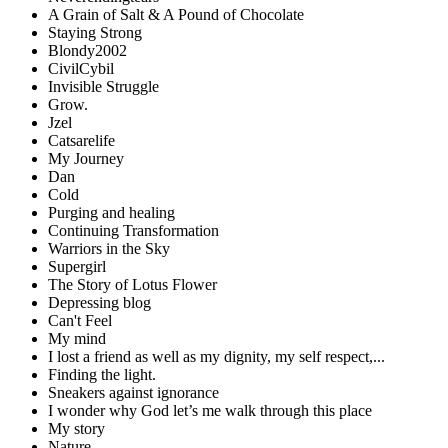
A Grain of Salt & A Pound of Chocolate
Staying Strong
Blondy2002
CivilCybil
Invisible Struggle
Grow.
Jzel
Catsarelife
My Journey
Dan
Cold
Purging and healing
Continuing Transformation
Warriors in the Sky
Supergirl
The Story of Lotus Flower
Depressing blog
Can't Feel
My mind
I lost a friend as well as my dignity, my self respect,...
Finding the light.
Sneakers against ignorance
I wonder why God let’s me walk through this place
My story
Nature