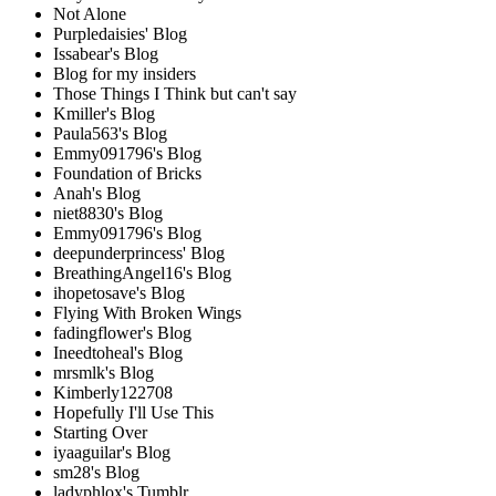
Not Alone
Purpledaisies' Blog
Issabear's Blog
Blog for my insiders
Those Things I Think but can't say
Kmiller's Blog
Paula563's Blog
Emmy091796's Blog
Foundation of Bricks
Anah's Blog
niet8830's Blog
Emmy091796's Blog
deepunderprincess' Blog
BreathingAngel16's Blog
ihopetosave's Blog
Flying With Broken Wings
fadingflower's Blog
Ineedtoheal's Blog
mrsmlk's Blog
Kimberly122708
Hopefully I'll Use This
Starting Over
iyaaguilar's Blog
sm28's Blog
ladyphlox's Tumblr