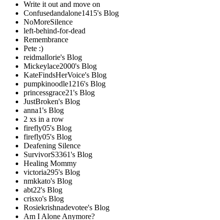
Write it out and move on
Confusedandalone1415's Blog
NoMoreSilence
left-behind-for-dead
Remembrance
Pete :)
reidmallorie's Blog
Mickeylace2000's Blog
KateFindsHerVoice's Blog
pumpkinoodle1216's Blog
princessgrace21's Blog
JustBroken's Blog
anna1's Blog
2 xs in a row
firefly05's Blog
firefly05's Blog
Deafening Silence
SurvivorS3361's Blog
Healing Mommy
victoria295's Blog
nmkkato's Blog
abt22's Blog
crisxo's Blog
Rosiekrishnadevotee's Blog
Am I Alone Anymore?