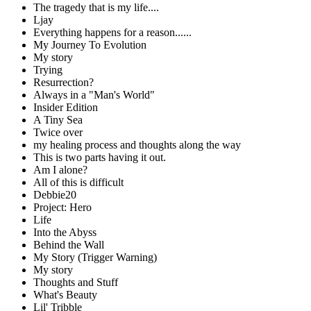
The tragedy that is my life....
Ljay
Everything happens for a reason......
My Journey To Evolution
My story
Trying
Resurrection?
Always in a "Man's World"
Insider Edition
A Tiny Sea
Twice over
my healing process and thoughts along the way
This is two parts having it out.
Am I alone?
All of this is difficult
Debbie20
Project: Hero
Life
Into the Abyss
Behind the Wall
My Story (Trigger Warning)
My story
Thoughts and Stuff
What's Beauty
Lil' Tribble