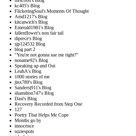
mrscoon's Blog
kc405's Blog
FlickeringSoul's Moments Of Thought
Amd1217's Blog
kitcatwich's Blog
Emerald1981's Blog
fallenflower's non fair tail
diprece's Blog
sjp124532 Blog
blog part 2
"You're not gonna sue me right?"
noname92's Blog
Speaking up and Out
LeahA's Blog
1000 stories of me
jinx789's Blog
Sandersj911's Blog
shamilton747's Blog
Dasi's Blog
Recovery Recorded from Step One
127
Poetry That Helps Me Cope
Months go by
innocence
suziespots