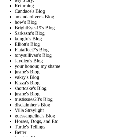
My Story.
Returning
Candace's Blog
amandaoliver's Blog
how's Blog
BrightEyes19's Blog
Sarkasm's Blog
kungfu's Blog
Elliott's Blog
Flataffect7's Blog
tonysullivan's Blog
Jaydien's Blog
your honour, my shame
jusme's Blog
vakry's Blog
Kizza's Blog
shortcake's Blog
jusme's Blog
trustissues23's Blog
disclaimher's Blog
Villa Straylight
guessangelina's Blog
Horses, Dogs, and Etc
Turtle's Tellings
Better