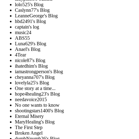
lolo525's Blog
Caslynn77's Blog
LeanneGeorge's Blog
hbd2491's Blog
captain's log
music24
ABS55
Luna629's Blog
Anael's Blog
4Tear
nicole87's Blog
ihatedhim's Blog
iamastrongperson's Blog
cheyanna707's Blog
lovelyla25's Blog
One story at a time...
hope4healing23's Blog
needavoice2015
No one wants to know
shootingstars1400's Blog
Eternal Misery
MaryHealing's Blog
The First Step
Broken Angel
dumbNnumb26's Blog