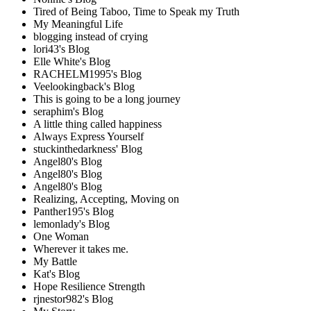
Tired of Being Taboo, Time to Speak my Truth
My Meaningful Life
blogging instead of crying
lori43's Blog
Elle White's Blog
RACHELM1995's Blog
Veelookingback's Blog
This is going to be a long journey
seraphim's Blog
A little thing called happiness
Always Express Yourself
stuckinthedarkness' Blog
Angel80's Blog
Angel80's Blog
Angel80's Blog
Realizing, Accepting, Moving on
Panther195's Blog
lemonlady's Blog
One Woman
Wherever it takes me.
My Battle
Kat's Blog
Hope Resilience Strength
rjnestor982's Blog