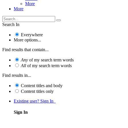
More
More
Search In
Everywhere
More options...
Find results that contain...
Any
of my search term words
All
of my search term words
Find results in...
Content titles and body
Content titles only
Existing user? Sign In
Sign In