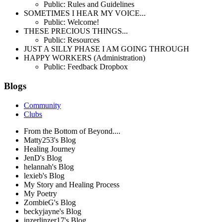
Public: Rules and Guidelines
SOMETIMES I HEAR MY VOICE...
Public: Welcome!
THESE PRECIOUS THINGS...
Public: Resources
JUST A SILLY PHASE I AM GOING THROUGH
HAPPY WORKERS (Administration)
Public: Feedback Dropbox
Blogs
Community
Clubs
From the Bottom of Beyond....
Matty253's Blog
Healing Journey
JenD's Blog
helannah's Blog
lexieb's Blog
My Story and Healing Process
My Poetry
ZombieG's Blog
beckyjayne's Blog
inzerlinzer17's Blog