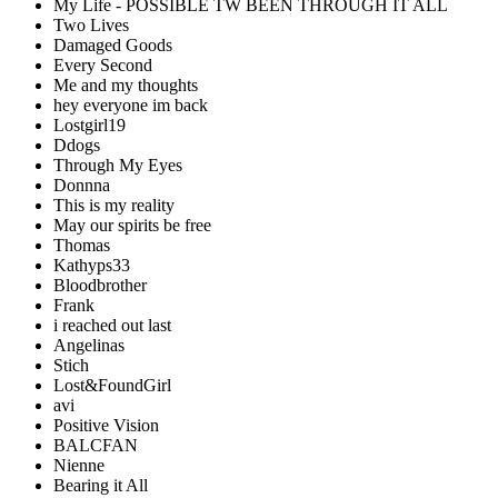
My Life - POSSIBLE TW BEEN THROUGH IT ALL
Two Lives
Damaged Goods
Every Second
Me and my thoughts
hey everyone im back
Lostgirl19
Ddogs
Through My Eyes
Donnna
This is my reality
May our spirits be free
Thomas
Kathyps33
Bloodbrother
Frank
i reached out last
Angelinas
Stich
Lost&FoundGirl
avi
Positive Vision
BALCFAN
Nienne
Bearing it All