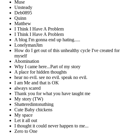
Muse
Unsteady
Deb0895
Quinn
Matthew
I Think I Have A Problem
I Think I Have A Problem
A blog I'm gonna end up hating.....
LonelymanJim
How do I get out of this unhealthy cycle I've created for
myself
Abomination
Why I came here...Part of my story
A place for hidden thoughts
hear no evil. see no evil. speak no evil.
I am Me and that is OK
always scared
Thank you for what you have taught me
My story (TW)
Shatteredintonuthing
Cute Baby chickens
My space
Let it all out
I thought it could never happen to me...
Zero to One