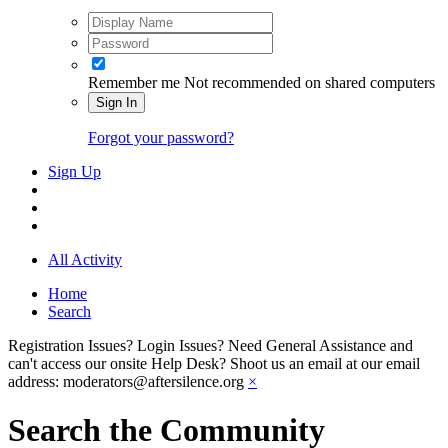
Remember me
Not recommended on shared computers
Sign In
Forgot your password?
Sign Up
All Activity
Home
Search
Registration Issues? Login Issues? Need General Assistance and
can't access our onsite Help Desk? Shoot us an email at our email
address: moderators@aftersilence.org
×
Search the Community