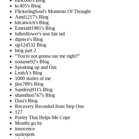
mrscoon's Blog
kc405's Blog
FlickeringSoul's Moments Of Thought
Amd1217's Blog
kitcatwich's Blog
Emerald1981's Blog
fallenflower's non fair tail
diprece's Blog
sjp124532 Blog
blog part 2
"You're not gonna sue me right?"
noname92's Blog
Speaking up and Out
LeahA's Blog
1000 stories of me
jinx789's Blog
Sandersj911's Blog
shamilton747's Blog
Dasi's Blog
Recovery Recorded from Step One
127
Poetry That Helps Me Cope
Months go by
innocence
suziespots