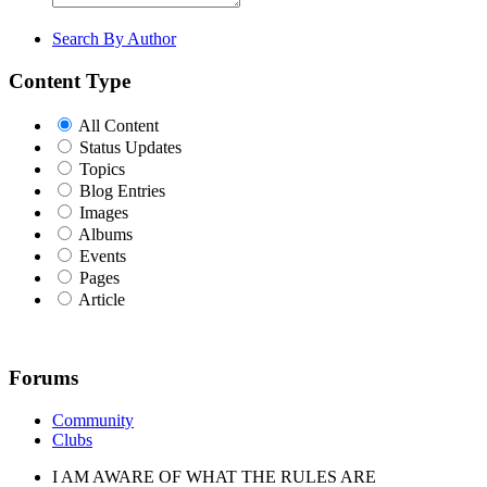
Search By Author
Content Type
All Content
Status Updates
Topics
Blog Entries
Images
Albums
Events
Pages
Article
Forums
Community
Clubs
I AM AWARE OF WHAT THE RULES ARE