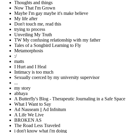
Thoughts and things
Now That I'm Grown
Maybe I'm gay maybe it's make believe
My life after
Don't touch me, read this
trying to process
Unveiling My Truth
TW My confusing relationship with my father
Tales of a Songbird Learning to Fly
Metamorphosis
:/
matts
I Hurt and I Heal
Intimacy is too much
Sexually coerced by my university supervisor
...
my story
abhaya
A Butterfly's Blog - Therapeutic Journaling in a Safe Space
What I Want to Say
Ad Nauseam || Ad Infnitum
A Life We Live
BROKEN AS
The Road Less Traveled
i don't know what i'm doing