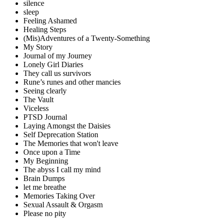
silence
sleep
Feeling Ashamed
Healing Steps
(Mis)Adventures of a Twenty-Something
My Story
Journal of my Journey
Lonely Girl Diaries
They call us survivors
Rune’s runes and other mancies
Seeing clearly
The Vault
Viceless
PTSD Journal
Laying Amongst the Daisies
Self Deprecation Station
The Memories that won't leave
Once upon a Time
My Beginning
The abyss I call my mind
Brain Dumps
let me breathe
Memories Taking Over
Sexual Assault & Orgasm
Please no pity