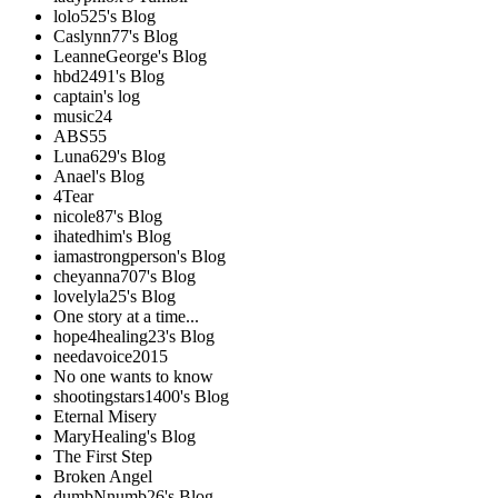
lolo525's Blog
Caslynn77's Blog
LeanneGeorge's Blog
hbd2491's Blog
captain's log
music24
ABS55
Luna629's Blog
Anael's Blog
4Tear
nicole87's Blog
ihatedhim's Blog
iamastrongperson's Blog
cheyanna707's Blog
lovelyla25's Blog
One story at a time...
hope4healing23's Blog
needavoice2015
No one wants to know
shootingstars1400's Blog
Eternal Misery
MaryHealing's Blog
The First Step
Broken Angel
dumbNnumb26's Blog