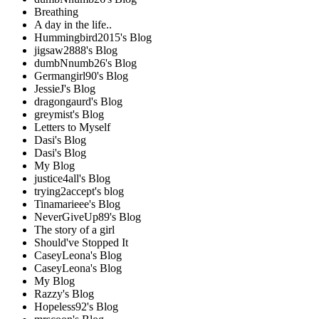
Breathing
A day in the life..
Hummingbird2015's Blog
jigsaw2888's Blog
dumbNnumb26's Blog
Germangirl90's Blog
JessieJ's Blog
dragongaurd's Blog
greymist's Blog
Letters to Myself
Dasi's Blog
Dasi's Blog
My Blog
justice4all's Blog
trying2accept's blog
Tinamarieee's Blog
NeverGiveUp89's Blog
The story of a girl
Should've Stopped It
CaseyLeona's Blog
CaseyLeona's Blog
My Blog
Razzy's Blog
Hopeless92's Blog