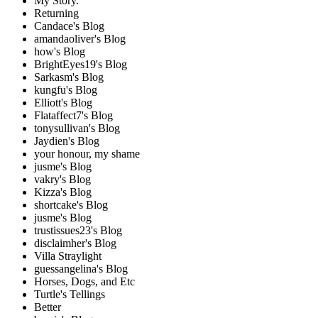
My Story.
Returning
Candace's Blog
amandaoliver's Blog
how's Blog
BrightEyes19's Blog
Sarkasm's Blog
kungfu's Blog
Elliott's Blog
Flataffect7's Blog
tonysullivan's Blog
Jaydien's Blog
your honour, my shame
jusme's Blog
vakry's Blog
Kizza's Blog
shortcake's Blog
jusme's Blog
trustissues23's Blog
disclaimher's Blog
Villa Straylight
guessangelina's Blog
Horses, Dogs, and Etc
Turtle's Tellings
Better