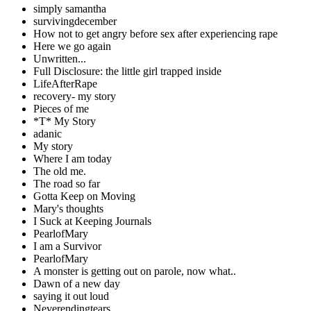
simply samantha
survivingdecember
How not to get angry before sex after experiencing rape
Here we go again
Unwritten...
Full Disclosure: the little girl trapped inside
LifeAfterRape
recovery- my story
Pieces of me
*T* My Story
adanic
My story
Where I am today
The old me.
The road so far
Gotta Keep on Moving
Mary's thoughts
I Suck at Keeping Journals
PearlofMary
I am a Survivor
PearlofMary
A monster is getting out on parole, now what..
Dawn of a new day
saying it out loud
Neverendingtears