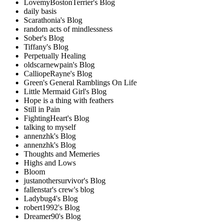
LovemyBostonTerrier's Blog
daily basis
Scarathonia's Blog
random acts of mindlessness
Sober's Blog
Tiffany's Blog
Perpetually Healing
oldscarnewpain's Blog
CalliopeRayne's Blog
Green's General Ramblings On Life
Little Mermaid Girl's Blog
Hope is a thing with feathers
Still in Pain
FightingHeart's Blog
talking to myself
annenzhk's Blog
annenzhk's Blog
Thoughts and Memeries
Highs and Lows
Bloom
justanothersurvivor's Blog
fallenstar's crew's blog
Ladybug4's Blog
robert1992's Blog
Dreamer90's Blog