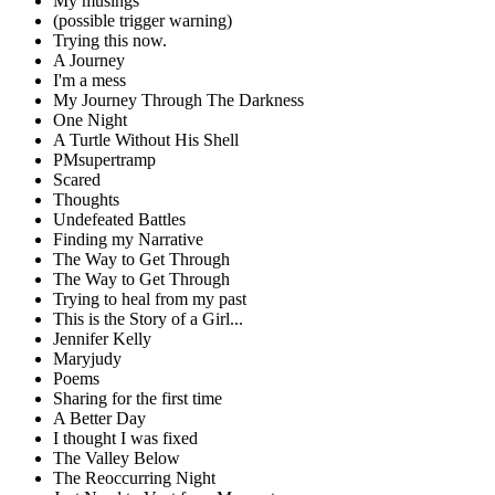
My musings
(possible trigger warning)
Trying this now.
A Journey
I'm a mess
My Journey Through The Darkness
One Night
A Turtle Without His Shell
PMsupertramp
Scared
Thoughts
Undefeated Battles
Finding my Narrative
The Way to Get Through
The Way to Get Through
Trying to heal from my past
This is the Story of a Girl...
Jennifer Kelly
Maryjudy
Poems
Sharing for the first time
A Better Day
I thought I was fixed
The Valley Below
The Reoccurring Night