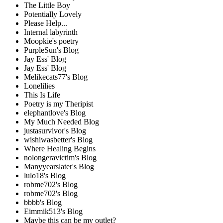
The Little Boy
Potentially Lovely
Please Help...
Internal labyrinth
Moopkie's poetry
PurpleSun's Blog
Jay Ess' Blog
Jay Ess' Blog
Melikecats77's Blog
Lonelilies
This Is Life
Poetry is my Theripist
elephantlove's Blog
My Much Needed Blog
justasurvivor's Blog
wishiwasbetter's Blog
Where Healing Begins
nolongeravictim's Blog
Manyyearslater's Blog
lulo18's Blog
robme702's Blog
robme702's Blog
bbbb's Blog
Eimmik513's Blog
Maybe this can be my outlet?