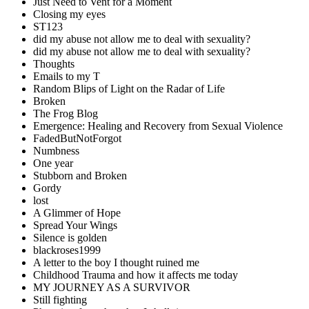
Just Need to Vent for a Moment
Closing my eyes
ST123
did my abuse not allow me to deal with sexuality?
did my abuse not allow me to deal with sexuality?
Thoughts
Emails to my T
Random Blips of Light on the Radar of Life
Broken
The Frog Blog
Emergence: Healing and Recovery from Sexual Violence
FadedButNotForgot
Numbness
One year
Stubborn and Broken
Gordy
lost
A Glimmer of Hope
Spread Your Wings
Silence is golden
blackroses1999
A letter to the boy I thought ruined me
Childhood Trauma and how it affects me today
MY JOURNEY AS A SURVIVOR
Still fighting