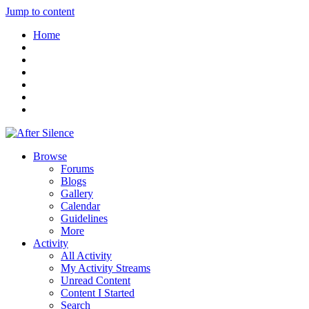
Jump to content
Home
Browse
Forums
Blogs
Gallery
Calendar
Guidelines
More
Activity
All Activity
My Activity Streams
Unread Content
Content I Started
Search