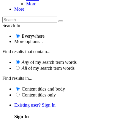
More
More
Search In
Everywhere
More options...
Find results that contain...
Any
of my search term words
All
of my search term words
Find results in...
Content titles and body
Content titles only
Existing user? Sign In
Sign In