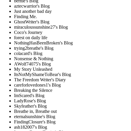
bernie's Blog
aztecwarrior's Blog
Just another bad day
Finding Me.
GhostWriter's Blog
miraculoussunshine27's Blog
Coco's Journey
forest on daily life
NothingHasBeenBroken's Blog
trying2breathe's Blog
colacard's Blog
Nonsense & Nothing
AWolf74075's Blog
My Story Unleashed
ItsNotMyShameToBear's Blog
The Freedom Writer's Diary
careforlovedones1's Blog
Breaking the Silence
ImScared's Blog
LadyRose's Blog
Skyfeather's Blog
Breathe in, Breathe out
eternalsunshine's Blog
FindingClosure's Blog
ash182007's Blog