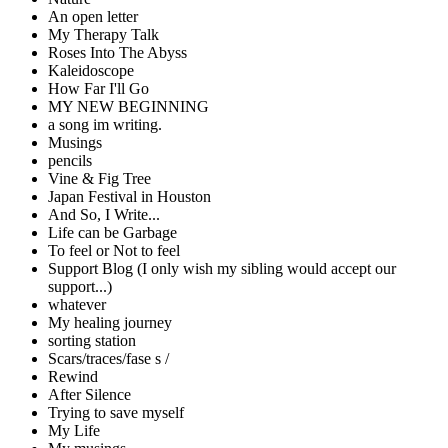
An open letter
My Therapy Talk
Roses Into The Abyss
Kaleidoscope
How Far I'll Go
MY NEW BEGINNING
a song im writing.
Musings
pencils
Vine & Fig Tree
Japan Festival in Houston
And So, I Write...
Life can be Garbage
To feel or Not to feel
Support Blog (I only wish my sibling would accept our
support...)
whatever
My healing journey
sorting station
Scars/traces/fase s /
Rewind
After Silence
Trying to save myself
My Life