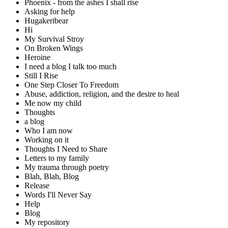
Phoenix - from the ashes I shall rise
Asking for help
Hugakeribear
Hi
My Survival Stroy
On Broken Wings
Heroine
I need a blog I talk too much
Still I Rise
One Step Closer To Freedom
Abuse, addiction, religion, and the desire to heal
Me now my child
Thoughts
a blog
Who I am now
Working on it
Thoughts I Need to Share
Letters to my family
My trauma through poetry
Blah, Blah, Blog
Release
Words I'll Never Say
Help
Blog
My repository