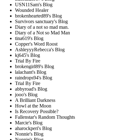
USN11Sam's Blog
Wounded Healer
brokenhearted89's Blog
Survivors sanctuary's Blog
Diary of a not so mad man.
Diary of a Not so Mad Man
tina619's Blog
Copper's Word Roost
AshleyyyRebecca's Blog
kj645's Blog
Trial By Fire
brokengirl89's Blog
lalachant's Blog
raindrops94's Blog
Trial By Fire
abbyroad's Blog
jooo's Blog
A Brilliant Darkness
Howl at the Moon
Is Recovery Possible?
Fallenstar's Random Thoughts
Marcie's Blog
aharockperi's Blog
Nonnie's Blog
Nonnie's Blog