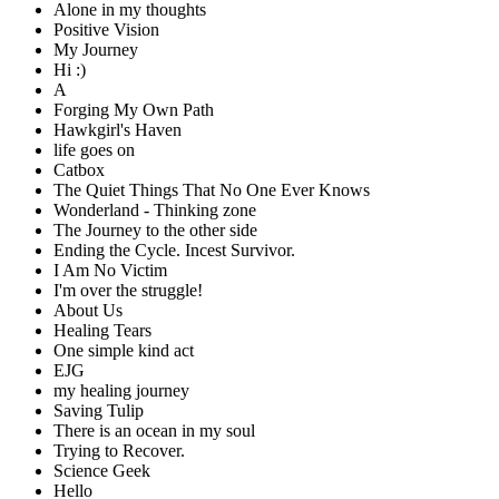
Alone in my thoughts
Positive Vision
My Journey
Hi :)
A
Forging My Own Path
Hawkgirl's Haven
life goes on
Catbox
The Quiet Things That No One Ever Knows
Wonderland - Thinking zone
The Journey to the other side
Ending the Cycle. Incest Survivor.
I Am No Victim
I'm over the struggle!
About Us
Healing Tears
One simple kind act
EJG
my healing journey
Saving Tulip
There is an ocean in my soul
Trying to Recover.
Science Geek
Hello