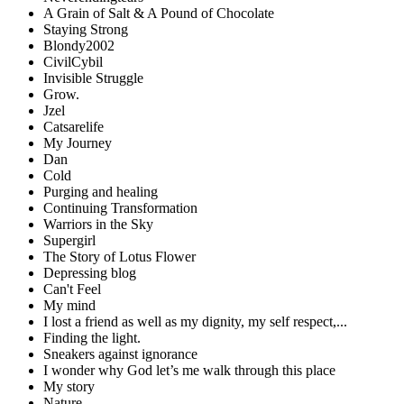
A Grain of Salt & A Pound of Chocolate
Staying Strong
Blondy2002
CivilCybil
Invisible Struggle
Grow.
Jzel
Catsarelife
My Journey
Dan
Cold
Purging and healing
Continuing Transformation
Warriors in the Sky
Supergirl
The Story of Lotus Flower
Depressing blog
Can't Feel
My mind
I lost a friend as well as my dignity, my self respect,...
Finding the light.
Sneakers against ignorance
I wonder why God let’s me walk through this place
My story
Nature