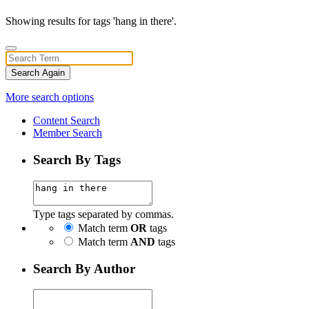
Showing results for tags 'hang in there'.
Search Again
More search options
Content Search
Member Search
Search By Tags
Type tags separated by commas.
Match term
OR
tags
Match term
AND
tags
Search By Author