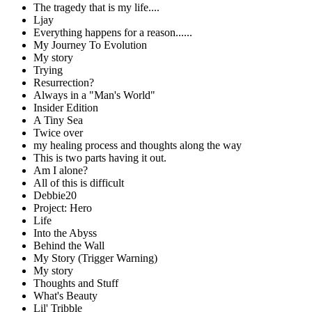
The tragedy that is my life....
Ljay
Everything happens for a reason......
My Journey To Evolution
My story
Trying
Resurrection?
Always in a "Man's World"
Insider Edition
A Tiny Sea
Twice over
my healing process and thoughts along the way
This is two parts having it out.
Am I alone?
All of this is difficult
Debbie20
Project: Hero
Life
Into the Abyss
Behind the Wall
My Story (Trigger Warning)
My story
Thoughts and Stuff
What's Beauty
Lil' Tribble