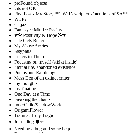
proFound objects
#its not OK
First Post - My Story **TW: Descriptions/mentions of SA**
WTF?
Catjaz
Fantasy ~ Mind ~ Reality
♥️🌺 Positivity & Hope 🌺♥️
Life Gets Better
My Abuse Stories
Sisyphus
Letters to Them
Focusing on myself (slidgt inside)
liminal life, abandoned existence.
Poems and Ramblings
Mess Den of an extinct critter
my thoughts
just floating
One Day at a Time
breaking the chains
InnerChild/ShadowWork
OrigamiFlower
Trauma: Truly Tragic
Journaling 🫀✨
Needing a hug and some help