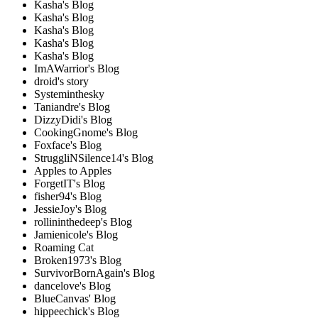
Kasha's Blog
Kasha's Blog
Kasha's Blog
Kasha's Blog
Kasha's Blog
ImAWarrior's Blog
droid's story
Systeminthesky
Taniandre's Blog
DizzyDidi's Blog
CookingGnome's Blog
Foxface's Blog
StruggliNSilence14's Blog
Apples to Apples
ForgetIT's Blog
fisher94's Blog
JessieJoy's Blog
rollininthedeep's Blog
Jamienicole's Blog
Roaming Cat
Broken1973's Blog
SurvivorBornAgain's Blog
dancelove's Blog
BlueCanvas' Blog
hippeechick's Blog