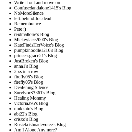
Write it out and move on
Confusedandalone1415's Blog
NoMoreSilence
left-behind-for-dead
Remembrance
Pete :)
reidmallorie's Blog
Mickeylace2000's Blog
KateFindsHerVoice's Blog
pumpkinoodle1216's Blog
princessgrace21's Blog
JustBroken's Blog
anna1's Blog
2 xs in a row
firefly05's Blog
firefly05's Blog
Deafening Silence
SurvivorS3361's Blog
Healing Mommy
victoria295's Blog
nmkkato's Blog
abt22's Blog
crisxo's Blog
Rosiekrishnadevotee's Blog
Am I Alone Anymore?