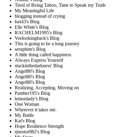
Tired of Being Taboo, Time to Speak my Truth
My Meaningful Life
blogging instead of crying
lori43's Blog
Elle White's Blog
RACHELM1995's Blog
Veelookingback's Blog
This is going to be a long journey
seraphim's Blog
A little thing called happiness
Always Express Yourself
stuckinthedarkness' Blog
Angel80's Blog
Angel80's Blog
Angel80's Blog
Realizing, Accepting, Moving on
Panther195's Blog
lemonlady's Blog
One Woman
Wherever it takes me.
My Battle
Kat's Blog
Hope Resilience Strength
rjnestor982's Blog