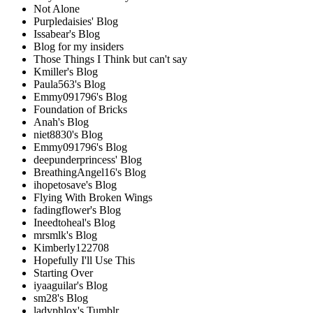
Not Alone
Purpledaisies' Blog
Issabear's Blog
Blog for my insiders
Those Things I Think but can't say
Kmiller's Blog
Paula563's Blog
Emmy091796's Blog
Foundation of Bricks
Anah's Blog
niet8830's Blog
Emmy091796's Blog
deepunderprincess' Blog
BreathingAngel16's Blog
ihopetosave's Blog
Flying With Broken Wings
fadingflower's Blog
Ineedtoheal's Blog
mrsmlk's Blog
Kimberly122708
Hopefully I'll Use This
Starting Over
iyaaguilar's Blog
sm28's Blog
ladyphlox's Tumblr