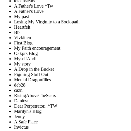
teleahstears
A Father's Love *Tw
A Father's Love
My past
Losing My Virginity to a Sociopath
Heartfelt
Bb
Vivkitten
First Blog
My Faith encouragement
Oakprs Blog
MyselfAndI
My story
A Drop in the Bucket
Figuring Stuff Out
Mental Dragonfllies
deb28
cazn
RisingAboveTheScars
Danitza
Dear Perpetrator...*TW
Marilyn's Blog
Jenny
A Safe Place
Invictus