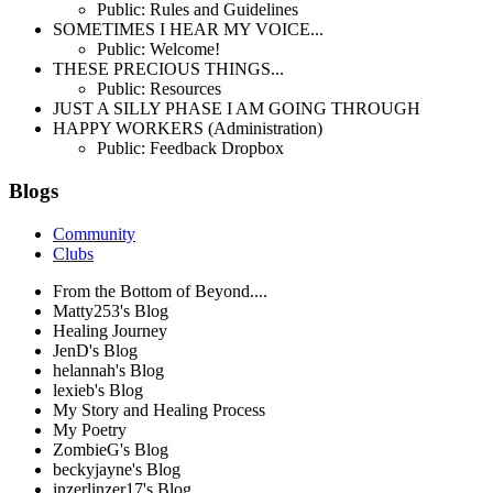
Public: Rules and Guidelines
SOMETIMES I HEAR MY VOICE...
Public: Welcome!
THESE PRECIOUS THINGS...
Public: Resources
JUST A SILLY PHASE I AM GOING THROUGH
HAPPY WORKERS (Administration)
Public: Feedback Dropbox
Blogs
Community
Clubs
From the Bottom of Beyond....
Matty253's Blog
Healing Journey
JenD's Blog
helannah's Blog
lexieb's Blog
My Story and Healing Process
My Poetry
ZombieG's Blog
beckyjayne's Blog
inzerlinzer17's Blog