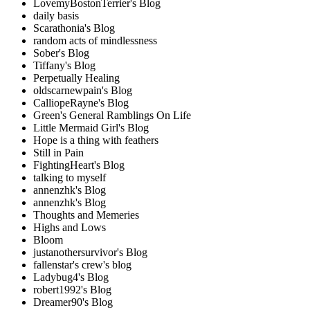
LovemyBostonTerrier's Blog
daily basis
Scarathonia's Blog
random acts of mindlessness
Sober's Blog
Tiffany's Blog
Perpetually Healing
oldscarnewpain's Blog
CalliopeRayne's Blog
Green's General Ramblings On Life
Little Mermaid Girl's Blog
Hope is a thing with feathers
Still in Pain
FightingHeart's Blog
talking to myself
annenzhk's Blog
annenzhk's Blog
Thoughts and Memeries
Highs and Lows
Bloom
justanothersurvivor's Blog
fallenstar's crew's blog
Ladybug4's Blog
robert1992's Blog
Dreamer90's Blog