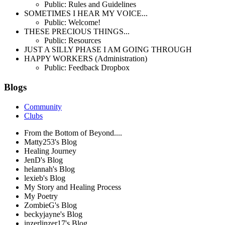
Public: Rules and Guidelines
SOMETIMES I HEAR MY VOICE...
Public: Welcome!
THESE PRECIOUS THINGS...
Public: Resources
JUST A SILLY PHASE I AM GOING THROUGH
HAPPY WORKERS (Administration)
Public: Feedback Dropbox
Blogs
Community
Clubs
From the Bottom of Beyond....
Matty253's Blog
Healing Journey
JenD's Blog
helannah's Blog
lexieb's Blog
My Story and Healing Process
My Poetry
ZombieG's Blog
beckyjayne's Blog
inzerlinzer17's Blog