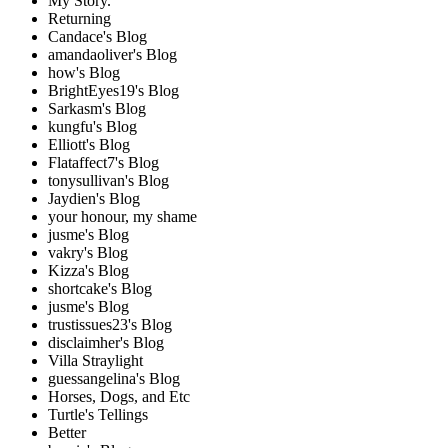
My Story.
Returning
Candace's Blog
amandaoliver's Blog
how's Blog
BrightEyes19's Blog
Sarkasm's Blog
kungfu's Blog
Elliott's Blog
Flataffect7's Blog
tonysullivan's Blog
Jaydien's Blog
your honour, my shame
jusme's Blog
vakry's Blog
Kizza's Blog
shortcake's Blog
jusme's Blog
trustissues23's Blog
disclaimher's Blog
Villa Straylight
guessangelina's Blog
Horses, Dogs, and Etc
Turtle's Tellings
Better