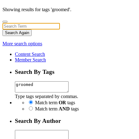
Showing results for tags 'groomed'.
Search Again
More search options
Content Search
Member Search
Search By Tags
Type tags separated by commas.
Match term
OR
tags
Match term
AND
tags
Search By Author