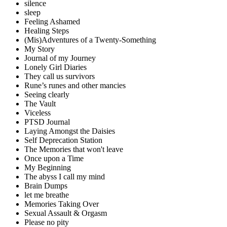
silence
sleep
Feeling Ashamed
Healing Steps
(Mis)Adventures of a Twenty-Something
My Story
Journal of my Journey
Lonely Girl Diaries
They call us survivors
Rune’s runes and other mancies
Seeing clearly
The Vault
Viceless
PTSD Journal
Laying Amongst the Daisies
Self Deprecation Station
The Memories that won't leave
Once upon a Time
My Beginning
The abyss I call my mind
Brain Dumps
let me breathe
Memories Taking Over
Sexual Assault & Orgasm
Please no pity