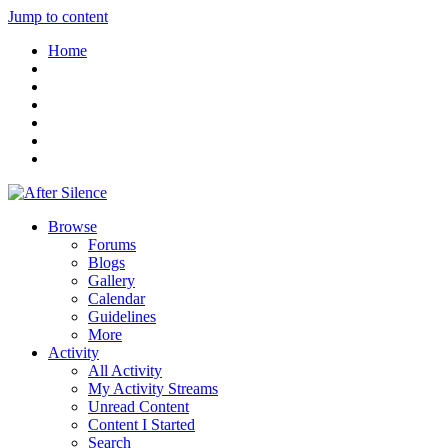
Jump to content
Home
Browse
Forums
Blogs
Gallery
Calendar
Guidelines
More
Activity
All Activity
My Activity Streams
Unread Content
Content I Started
Search