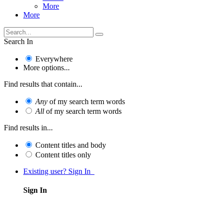
More
More
Search In
Everywhere
More options...
Find results that contain...
Any
of my search term words
All
of my search term words
Find results in...
Content titles and body
Content titles only
Existing user? Sign In
Sign In