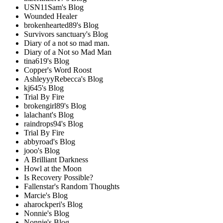
USN11Sam's Blog
Wounded Healer
brokenhearted89's Blog
Survivors sanctuary's Blog
Diary of a not so mad man.
Diary of a Not so Mad Man
tina619's Blog
Copper's Word Roost
AshleyyyRebecca's Blog
kj645's Blog
Trial By Fire
brokengirl89's Blog
lalachant's Blog
raindrops94's Blog
Trial By Fire
abbyroad's Blog
jooo's Blog
A Brilliant Darkness
Howl at the Moon
Is Recovery Possible?
Fallenstar's Random Thoughts
Marcie's Blog
aharockperi's Blog
Nonnie's Blog
Nonnie's Blog