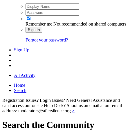
Remember me
Not recommended on shared computers
Sign In
Forgot your password?
Sign Up
All Activity
Home
Search
Registration Issues? Login Issues? Need General Assistance and
can't access our onsite Help Desk? Shoot us an email at our email
address: moderators@aftersilence.org
×
Search the Community