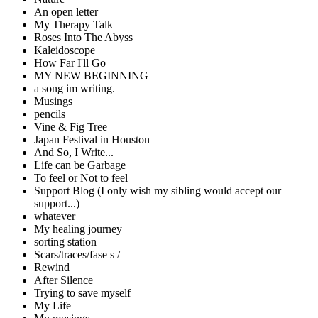
An open letter
My Therapy Talk
Roses Into The Abyss
Kaleidoscope
How Far I'll Go
MY NEW BEGINNING
a song im writing.
Musings
pencils
Vine & Fig Tree
Japan Festival in Houston
And So, I Write...
Life can be Garbage
To feel or Not to feel
Support Blog (I only wish my sibling would accept our
support...)
whatever
My healing journey
sorting station
Scars/traces/fase s /
Rewind
After Silence
Trying to save myself
My Life