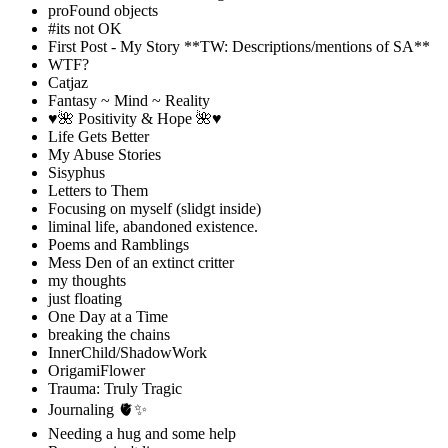
proFound objects
#its not OK
First Post - My Story **TW: Descriptions/mentions of SA**
WTF?
Catjaz
Fantasy ~ Mind ~ Reality
♥️🌺 Positivity & Hope 🌺♥️
Life Gets Better
My Abuse Stories
Sisyphus
Letters to Them
Focusing on myself (slidgt inside)
liminal life, abandoned existence.
Poems and Ramblings
Mess Den of an extinct critter
my thoughts
just floating
One Day at a Time
breaking the chains
InnerChild/ShadowWork
OrigamiFlower
Trauma: Truly Tragic
Journaling 🫀✨
Needing a hug and some help