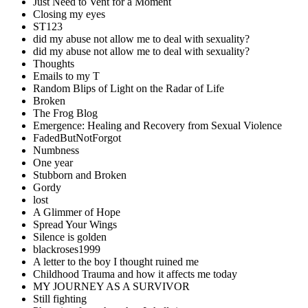
Just Need to Vent for a Moment
Closing my eyes
ST123
did my abuse not allow me to deal with sexuality?
did my abuse not allow me to deal with sexuality?
Thoughts
Emails to my T
Random Blips of Light on the Radar of Life
Broken
The Frog Blog
Emergence: Healing and Recovery from Sexual Violence
FadedButNotForgot
Numbness
One year
Stubborn and Broken
Gordy
lost
A Glimmer of Hope
Spread Your Wings
Silence is golden
blackroses1999
A letter to the boy I thought ruined me
Childhood Trauma and how it affects me today
MY JOURNEY AS A SURVIVOR
Still fighting