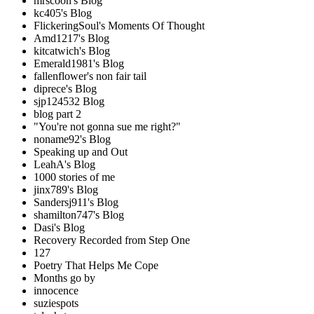
mrscoon's Blog
kc405's Blog
FlickeringSoul's Moments Of Thought
Amd1217's Blog
kitcatwich's Blog
Emerald1981's Blog
fallenflower's non fair tail
diprece's Blog
sjp124532 Blog
blog part 2
"You're not gonna sue me right?"
noname92's Blog
Speaking up and Out
LeahA's Blog
1000 stories of me
jinx789's Blog
Sandersj911's Blog
shamilton747's Blog
Dasi's Blog
Recovery Recorded from Step One
127
Poetry That Helps Me Cope
Months go by
innocence
suziespots