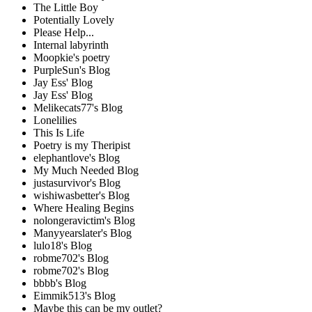
The Little Boy
Potentially Lovely
Please Help...
Internal labyrinth
Moopkie's poetry
PurpleSun's Blog
Jay Ess' Blog
Jay Ess' Blog
Melikecats77's Blog
Lonelilies
This Is Life
Poetry is my Theripist
elephantlove's Blog
My Much Needed Blog
justasurvivor's Blog
wishiwasbetter's Blog
Where Healing Begins
nolongeravictim's Blog
Manyyearslater's Blog
lulo18's Blog
robme702's Blog
robme702's Blog
bbbb's Blog
Eimmik513's Blog
Maybe this can be my outlet?