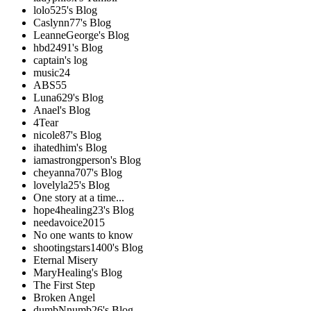
lolo525's Blog
Caslynn77's Blog
LeanneGeorge's Blog
hbd2491's Blog
captain's log
music24
ABS55
Luna629's Blog
Anael's Blog
4Tear
nicole87's Blog
ihatedhim's Blog
iamastrongperson's Blog
cheyanna707's Blog
lovelyla25's Blog
One story at a time...
hope4healing23's Blog
needavoice2015
No one wants to know
shootingstars1400's Blog
Eternal Misery
MaryHealing's Blog
The First Step
Broken Angel
dumbNnumb26's Blog