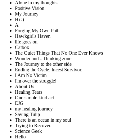
Alone in my thoughts
Positive Vision
My Journey
Hi :)
A
Forging My Own Path
Hawkgirl's Haven
life goes on
Catbox
The Quiet Things That No One Ever Knows
Wonderland - Thinking zone
The Journey to the other side
Ending the Cycle. Incest Survivor.
I Am No Victim
I'm over the struggle!
About Us
Healing Tears
One simple kind act
EJG
my healing journey
Saving Tulip
There is an ocean in my soul
Trying to Recover.
Science Geek
Hello