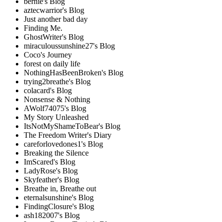
bernie's Blog
aztecwarrior's Blog
Just another bad day
Finding Me.
GhostWriter's Blog
miraculoussunshine27's Blog
Coco's Journey
forest on daily life
NothingHasBeenBroken's Blog
trying2breathe's Blog
colacard's Blog
Nonsense & Nothing
AWolf74075's Blog
My Story Unleashed
ItsNotMyShameToBear's Blog
The Freedom Writer's Diary
careforlovedones1's Blog
Breaking the Silence
ImScared's Blog
LadyRose's Blog
Skyfeather's Blog
Breathe in, Breathe out
eternalsunshine's Blog
FindingClosure's Blog
ash182007's Blog