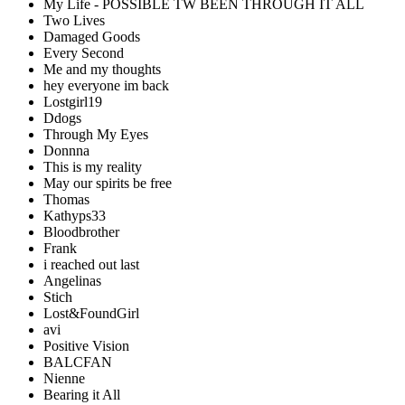
My Life - POSSIBLE TW BEEN THROUGH IT ALL
Two Lives
Damaged Goods
Every Second
Me and my thoughts
hey everyone im back
Lostgirl19
Ddogs
Through My Eyes
Donnna
This is my reality
May our spirits be free
Thomas
Kathyps33
Bloodbrother
Frank
i reached out last
Angelinas
Stich
Lost&FoundGirl
avi
Positive Vision
BALCFAN
Nienne
Bearing it All