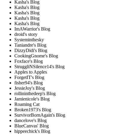
Kasha's Blog
Kasha's Blog
Kasha's Blog
Kasha's Blog
Kasha's Blog
ImAWarrior's Blog
droid's story
Systeminthesky
Taniandre's Blog
DizzyDidi's Blog
CookingGnome's Blog
Foxface's Blog
StruggliNSilence14's Blog
Apples to Apples
ForgetIT's Blog
fisher94's Blog
JessieJoy's Blog
rollininthedeep's Blog
Jamienicole's Blog
Roaming Cat
Broken1973's Blog
SurvivorBornAgain's Blog
dancelove's Blog
BlueCanvas' Blog
hippeechick's Blog