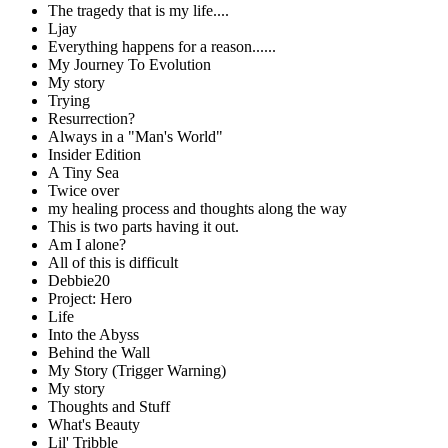
The tragedy that is my life....
Ljay
Everything happens for a reason......
My Journey To Evolution
My story
Trying
Resurrection?
Always in a "Man's World"
Insider Edition
A Tiny Sea
Twice over
my healing process and thoughts along the way
This is two parts having it out.
Am I alone?
All of this is difficult
Debbie20
Project: Hero
Life
Into the Abyss
Behind the Wall
My Story (Trigger Warning)
My story
Thoughts and Stuff
What's Beauty
Lil' Tribble