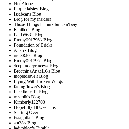
Not Alone
Purpledaisies' Blog
Issabear's Blog
Blog for my insiders
Those Things I Think but can't say
Kmiller's Blog
Paula563's Blog
Emmy091796's Blog
Foundation of Bricks
Anah's Blog
niet8830's Blog
Emmy091796's Blog
deepunderprincess' Blog
BreathingAngel16's Blog
ihopetosave's Blog
Flying With Broken Wings
fadingflower's Blog
Ineedtoheal's Blog
mrsmlk's Blog
Kimberly122708
Hopefully I'll Use This
Starting Over
iyaaguilar's Blog
sm28's Blog
ladyphlox's Tumblr