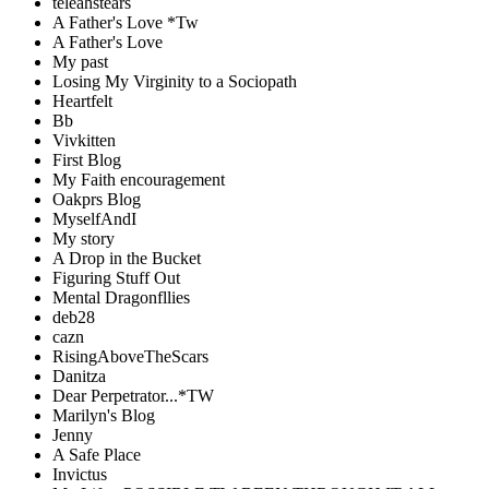
teleahstears
A Father's Love *Tw
A Father's Love
My past
Losing My Virginity to a Sociopath
Heartfelt
Bb
Vivkitten
First Blog
My Faith encouragement
Oakprs Blog
MyselfAndI
My story
A Drop in the Bucket
Figuring Stuff Out
Mental Dragonfllies
deb28
cazn
RisingAboveTheScars
Danitza
Dear Perpetrator...*TW
Marilyn's Blog
Jenny
A Safe Place
Invictus