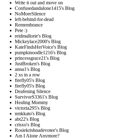
Write it out and move on
Confusedandalone1415's Blog
NoMoreSilence
left-behind-for-dead
Remembrance
Pete :)
reidmallorie's Blog
Mickeylace2000's Blog
KateFindsHerVoice's Blog
pumpkinoodle1216's Blog
princessgrace21's Blog
JustBroken's Blog
anna1's Blog
2 xs in a row
firefly05's Blog
firefly05's Blog
Deafening Silence
SurvivorS3361's Blog
Healing Mommy
victoria295's Blog
nmkkato's Blog
abt22's Blog
crisxo's Blog
Rosiekrishnadevotee's Blog
Am I Alone Anymore?