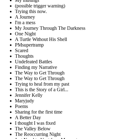
My musings
(possible trigger warning)
Trying this now.
A Journey
I'm a mess
My Journey Through The Darkness
One Night
A Turtle Without His Shell
PMsupertramp
Scared
Thoughts
Undefeated Battles
Finding my Narrative
The Way to Get Through
The Way to Get Through
Trying to heal from my past
This is the Story of a Girl...
Jennifer Kelly
Maryjudy
Poems
Sharing for the first time
A Better Day
I thought I was fixed
The Valley Below
The Reoccurring Night