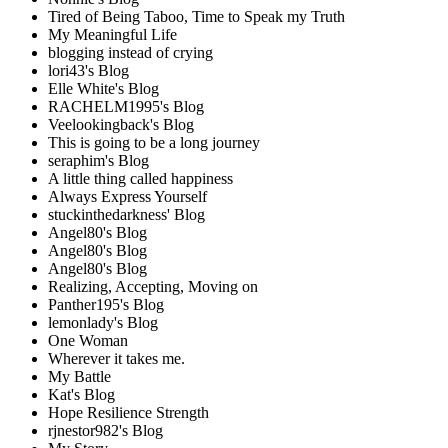
Tired of Being Taboo, Time to Speak my Truth
My Meaningful Life
blogging instead of crying
lori43's Blog
Elle White's Blog
RACHELM1995's Blog
Veelookingback's Blog
This is going to be a long journey
seraphim's Blog
A little thing called happiness
Always Express Yourself
stuckinthedarkness' Blog
Angel80's Blog
Angel80's Blog
Angel80's Blog
Realizing, Accepting, Moving on
Panther195's Blog
lemonlady's Blog
One Woman
Wherever it takes me.
My Battle
Kat's Blog
Hope Resilience Strength
rjnestor982's Blog