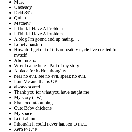
Muse
Unsteady
Deb0895
Quinn
Matthew
I Think I Have A Problem
I Think I Have A Problem
A blog I'm gonna end up hating.....
LonelymanJim
How do I get out of this unhealthy cycle I've created for
myself
Abomination
Why I came here...Part of my story
A place for hidden thoughts
hear no evil. see no evil. speak no evil.
I am Me and that is OK
always scared
Thank you for what you have taught me
My story (TW)
Shatteredintonuthing
Cute Baby chickens
My space
Let it all out
I thought it could never happen to me...
Zero to One