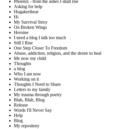
Phoenix - from the ashes I shall rise
Asking for help
Hugakeribear
Hi
My Survival Stroy
On Broken Wings
Heroine
I need a blog I talk too much
Still I Rise
One Step Closer To Freedom
Abuse, addiction, religion, and the desire to heal
Me now my child
Thoughts
a blog
Who I am now
Working on it
Thoughts I Need to Share
Letters to my family
My trauma through poetry
Blah, Blah, Blog
Release
Words I'll Never Say
Help
Blog
My repository