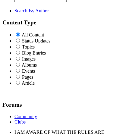
Search By Author
Content Type
All Content
Status Updates
Topics
Blog Entries
Images
Albums
Events
Pages
Article
Forums
Community
Clubs
I AM AWARE OF WHAT THE RULES ARE