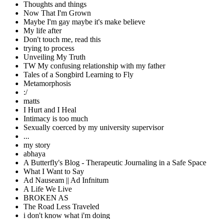
Thoughts and things
Now That I'm Grown
Maybe I'm gay maybe it's make believe
My life after
Don't touch me, read this
trying to process
Unveiling My Truth
TW My confusing relationship with my father
Tales of a Songbird Learning to Fly
Metamorphosis
:/
matts
I Hurt and I Heal
Intimacy is too much
Sexually coerced by my university supervisor
...
my story
abhaya
A Butterfly's Blog - Therapeutic Journaling in a Safe Space
What I Want to Say
Ad Nauseam || Ad Infnitum
A Life We Live
BROKEN AS
The Road Less Traveled
i don't know what i'm doing