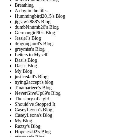
Breathing
A day in the life..
Hummingbird2015's Blog
jigsaw2888's Blog
dumbNnumb26's Blog
Germangirl90's Blog
JessieJ's Blog
dragongaurd's Blog
greymist's Blog
Letters to Myself
Dasi's Blog
Dasi's Blog
My Blog
justice4all's Blog
trying2accept's blog
Tinamarieee's Blog
NeverGiveUp89's Blog
The story of a girl
Should've Stopped It
CaseyLeona's Blog
CaseyLeona's Blog
My Blog
Razzy's Blog
Hopeless92's Blog