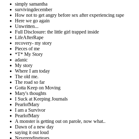
simply samantha
survivingdecember
How not to get angry before sex after experiencing rape
Here we go again
Unwritten...
Full Disclosure: the little girl trapped inside
LifeAfterRape
recovery- my story
Pieces of me
*T* My Story
adanic
My story
Where I am today
The old me.
The road so far
Gotta Keep on Moving
Mary's thoughts
I Suck at Keeping Journals
PearlofMary
I am a Survivor
PearlofMary
A monster is getting out on parole, now what..
Dawn of a new day
saying it out loud
Neverendingtears