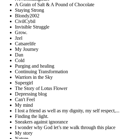
A Grain of Salt & A Pound of Chocolate
Staying Strong
Blondy2002
CivilCybil
Invisible Struggle
Grow.
Jzel
Catsarelife
My Journey
Dan
Cold
Purging and healing
Continuing Transformation
Warriors in the Sky
Supergirl
The Story of Lotus Flower
Depressing blog
Can't Feel
My mind
I lost a friend as well as my dignity, my self respect,...
Finding the light.
Sneakers against ignorance
I wonder why God let’s me walk through this place
My story
Nature