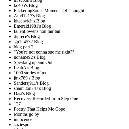
mrscoon's Blog
kc405's Blog
FlickeringSoul's Moments Of Thought
Amd1217's Blog
kitcatwich's Blog
Emerald1981's Blog
fallenflower's non fair tail
diprece's Blog
sjp124532 Blog
blog part 2
"You're not gonna sue me right?"
noname92's Blog
Speaking up and Out
LeahA's Blog
1000 stories of me
jinx789's Blog
Sandersj911's Blog
shamilton747's Blog
Dasi's Blog
Recovery Recorded from Step One
127
Poetry That Helps Me Cope
Months go by
innocence
suziespots