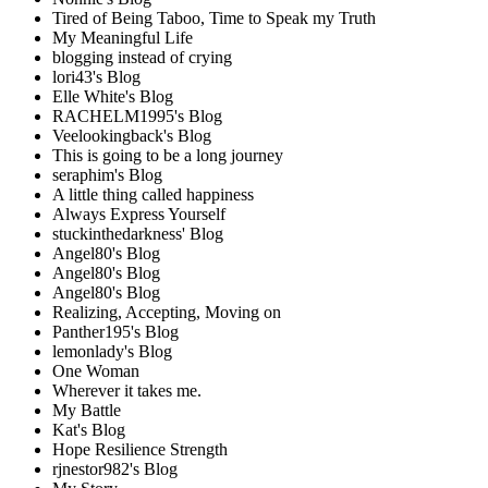
Tired of Being Taboo, Time to Speak my Truth
My Meaningful Life
blogging instead of crying
lori43's Blog
Elle White's Blog
RACHELM1995's Blog
Veelookingback's Blog
This is going to be a long journey
seraphim's Blog
A little thing called happiness
Always Express Yourself
stuckinthedarkness' Blog
Angel80's Blog
Angel80's Blog
Angel80's Blog
Realizing, Accepting, Moving on
Panther195's Blog
lemonlady's Blog
One Woman
Wherever it takes me.
My Battle
Kat's Blog
Hope Resilience Strength
rjnestor982's Blog