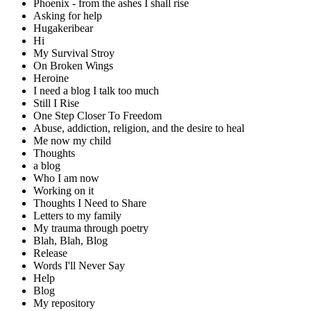
Phoenix - from the ashes I shall rise
Asking for help
Hugakeribear
Hi
My Survival Stroy
On Broken Wings
Heroine
I need a blog I talk too much
Still I Rise
One Step Closer To Freedom
Abuse, addiction, religion, and the desire to heal
Me now my child
Thoughts
a blog
Who I am now
Working on it
Thoughts I Need to Share
Letters to my family
My trauma through poetry
Blah, Blah, Blog
Release
Words I'll Never Say
Help
Blog
My repository