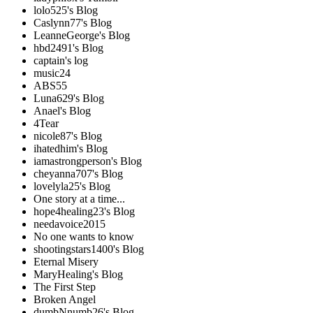
lolo525's Blog
Caslynn77's Blog
LeanneGeorge's Blog
hbd2491's Blog
captain's log
music24
ABS55
Luna629's Blog
Anael's Blog
4Tear
nicole87's Blog
ihatedhim's Blog
iamastrongperson's Blog
cheyanna707's Blog
lovelyla25's Blog
One story at a time...
hope4healing23's Blog
needavoice2015
No one wants to know
shootingstars1400's Blog
Eternal Misery
MaryHealing's Blog
The First Step
Broken Angel
dumbNnumb26's Blog