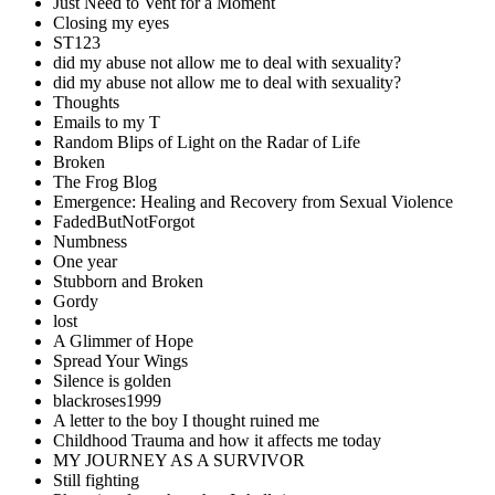
Just Need to Vent for a Moment
Closing my eyes
ST123
did my abuse not allow me to deal with sexuality?
did my abuse not allow me to deal with sexuality?
Thoughts
Emails to my T
Random Blips of Light on the Radar of Life
Broken
The Frog Blog
Emergence: Healing and Recovery from Sexual Violence
FadedButNotForgot
Numbness
One year
Stubborn and Broken
Gordy
lost
A Glimmer of Hope
Spread Your Wings
Silence is golden
blackroses1999
A letter to the boy I thought ruined me
Childhood Trauma and how it affects me today
MY JOURNEY AS A SURVIVOR
Still fighting