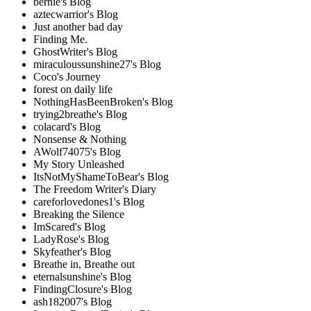
bernie's Blog
aztecwarrior's Blog
Just another bad day
Finding Me.
GhostWriter's Blog
miraculoussunshine27's Blog
Coco's Journey
forest on daily life
NothingHasBeenBroken's Blog
trying2breathe's Blog
colacard's Blog
Nonsense & Nothing
AWolf74075's Blog
My Story Unleashed
ItsNotMyShameToBear's Blog
The Freedom Writer's Diary
careforlovedones1's Blog
Breaking the Silence
ImScared's Blog
LadyRose's Blog
Skyfeather's Blog
Breathe in, Breathe out
eternalsunshine's Blog
FindingClosure's Blog
ash182007's Blog