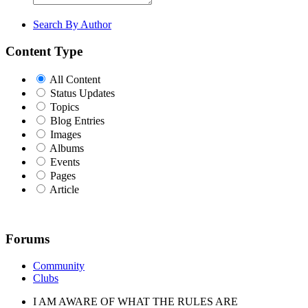
Search By Author
Content Type
All Content
Status Updates
Topics
Blog Entries
Images
Albums
Events
Pages
Article
Forums
Community
Clubs
I AM AWARE OF WHAT THE RULES ARE