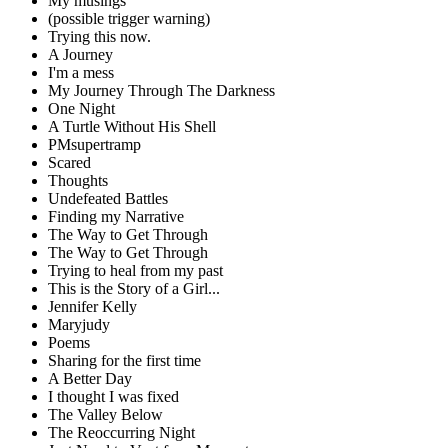
My musings
(possible trigger warning)
Trying this now.
A Journey
I'm a mess
My Journey Through The Darkness
One Night
A Turtle Without His Shell
PMsupertramp
Scared
Thoughts
Undefeated Battles
Finding my Narrative
The Way to Get Through
The Way to Get Through
Trying to heal from my past
This is the Story of a Girl...
Jennifer Kelly
Maryjudy
Poems
Sharing for the first time
A Better Day
I thought I was fixed
The Valley Below
The Reoccurring Night