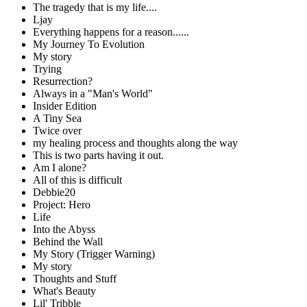
The tragedy that is my life....
Ljay
Everything happens for a reason......
My Journey To Evolution
My story
Trying
Resurrection?
Always in a "Man's World"
Insider Edition
A Tiny Sea
Twice over
my healing process and thoughts along the way
This is two parts having it out.
Am I alone?
All of this is difficult
Debbie20
Project: Hero
Life
Into the Abyss
Behind the Wall
My Story (Trigger Warning)
My story
Thoughts and Stuff
What's Beauty
Lil' Tribble