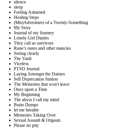
silence
sleep
Feeling Ashamed
Healing Steps
(Mis)Adventures of a Twenty-Something
My Story
Journal of my Journey
Lonely Girl Diaries
They call us survivors
Rune’s runes and other mancies
Seeing clearly
The Vault
Viceless
PTSD Journal
Laying Amongst the Daisies
Self Deprecation Station
The Memories that won't leave
Once upon a Time
My Beginning
The abyss I call my mind
Brain Dumps
let me breathe
Memories Taking Over
Sexual Assault & Orgasm
Please no pity