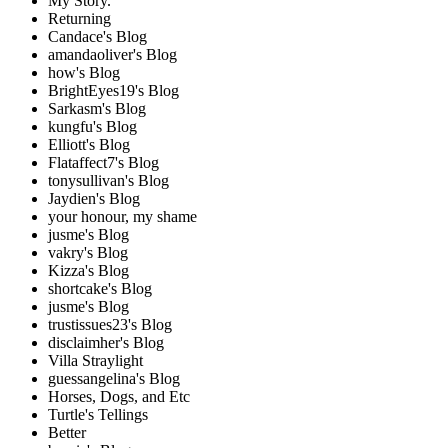
My Story.
Returning
Candace's Blog
amandaoliver's Blog
how's Blog
BrightEyes19's Blog
Sarkasm's Blog
kungfu's Blog
Elliott's Blog
Flataffect7's Blog
tonysullivan's Blog
Jaydien's Blog
your honour, my shame
jusme's Blog
vakry's Blog
Kizza's Blog
shortcake's Blog
jusme's Blog
trustissues23's Blog
disclaimher's Blog
Villa Straylight
guessangelina's Blog
Horses, Dogs, and Etc
Turtle's Tellings
Better