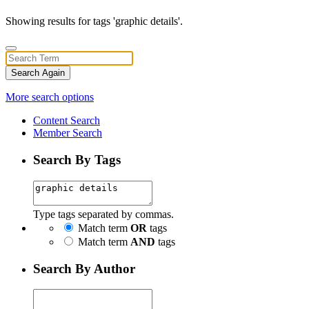
Showing results for tags 'graphic details'.
Search Again
More search options
Content Search
Member Search
Search By Tags
Type tags separated by commas.
Match term
OR
tags
Match term
AND
tags
Search By Author