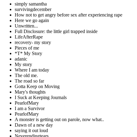
simply samantha
survivingdecember
How not to get angry before sex after experiencing rape
Here we go again
Unwritten...
Full Disclosure: the little girl trapped inside
LifeAfterRape
recovery- my story
Pieces of me
*T* My Story
adanic
My story
Where I am today
The old me.
The road so far
Gotta Keep on Moving
Mary's thoughts
I Suck at Keeping Journals
PearlofMary
I am a Survivor
PearlofMary
A monster is getting out on parole, now what..
Dawn of a new day
saying it out loud
Neverendingtears