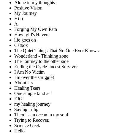
Alone in my thoughts
Positive Vision
My Journey
Hi :)
A
Forging My Own Path
Hawkgirl's Haven
life goes on
Catbox
The Quiet Things That No One Ever Knows
Wonderland - Thinking zone
The Journey to the other side
Ending the Cycle. Incest Survivor.
I Am No Victim
I'm over the struggle!
About Us
Healing Tears
One simple kind act
EJG
my healing journey
Saving Tulip
There is an ocean in my soul
Trying to Recover.
Science Geek
Hello