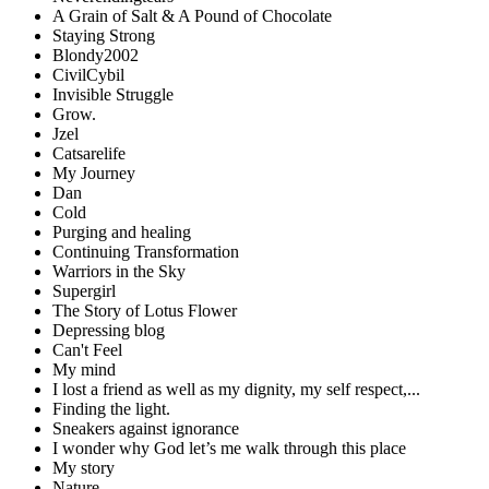
A Grain of Salt & A Pound of Chocolate
Staying Strong
Blondy2002
CivilCybil
Invisible Struggle
Grow.
Jzel
Catsarelife
My Journey
Dan
Cold
Purging and healing
Continuing Transformation
Warriors in the Sky
Supergirl
The Story of Lotus Flower
Depressing blog
Can't Feel
My mind
I lost a friend as well as my dignity, my self respect,...
Finding the light.
Sneakers against ignorance
I wonder why God let’s me walk through this place
My story
Nature