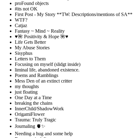
proFound objects
#its not OK
First Post - My Story **TW: Descriptions/mentions of SA**
WTF?
Catjaz
Fantasy ~ Mind ~ Reality
♥️🌺 Positivity & Hope 🌺♥️
Life Gets Better
My Abuse Stories
Sisyphus
Letters to Them
Focusing on myself (slidgt inside)
liminal life, abandoned existence.
Poems and Ramblings
Mess Den of an extinct critter
my thoughts
just floating
One Day at a Time
breaking the chains
InnerChild/ShadowWork
OrigamiFlower
Trauma: Truly Tragic
Journaling 🫀✨
Needing a hug and some help