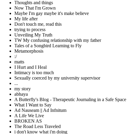
Thoughts and things
Now That I'm Grown
Maybe I'm gay maybe it's make believe
My life after
Don't touch me, read this
trying to process
Unveiling My Truth
TW My confusing relationship with my father
Tales of a Songbird Learning to Fly
Metamorphosis
:/
matts
I Hurt and I Heal
Intimacy is too much
Sexually coerced by my university supervisor
...
my story
abhaya
A Butterfly's Blog - Therapeutic Journaling in a Safe Space
What I Want to Say
Ad Nauseam || Ad Infnitum
A Life We Live
BROKEN AS
The Road Less Traveled
i don't know what i'm doing