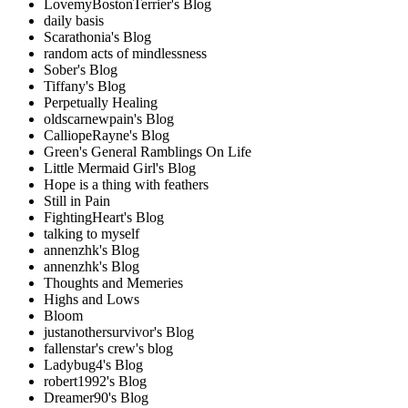
LovemyBostonTerrier's Blog
daily basis
Scarathonia's Blog
random acts of mindlessness
Sober's Blog
Tiffany's Blog
Perpetually Healing
oldscarnewpain's Blog
CalliopeRayne's Blog
Green's General Ramblings On Life
Little Mermaid Girl's Blog
Hope is a thing with feathers
Still in Pain
FightingHeart's Blog
talking to myself
annenzhk's Blog
annenzhk's Blog
Thoughts and Memeries
Highs and Lows
Bloom
justanothersurvivor's Blog
fallenstar's crew's blog
Ladybug4's Blog
robert1992's Blog
Dreamer90's Blog