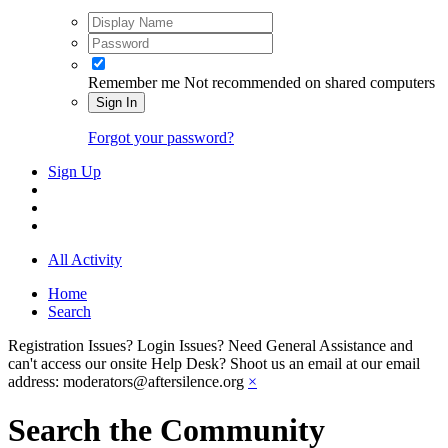
Remember me
Not recommended on shared computers
Sign In
Forgot your password?
Sign Up
All Activity
Home
Search
Registration Issues? Login Issues? Need General Assistance and
can't access our onsite Help Desk? Shoot us an email at our email
address: moderators@aftersilence.org
×
Search the Community