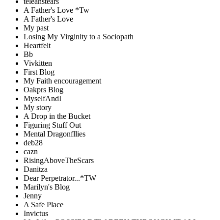
teleahstears
A Father's Love *Tw
A Father's Love
My past
Losing My Virginity to a Sociopath
Heartfelt
Bb
Vivkitten
First Blog
My Faith encouragement
Oakprs Blog
MyselfAndI
My story
A Drop in the Bucket
Figuring Stuff Out
Mental Dragonfllies
deb28
cazn
RisingAboveTheScars
Danitza
Dear Perpetrator...*TW
Marilyn's Blog
Jenny
A Safe Place
Invictus