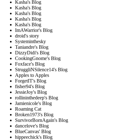
Kasha's Blog
Kasha's Blog
Kasha's Blog
Kasha's Blog
Kasha's Blog
ImAWarrior's Blog
droid's story
Systeminthesky
Taniandre's Blog
DizzyDidi's Blog
CookingGnome's Blog
Foxface's Blog
StruggliNSilence14's Blog
Apples to Apples
ForgetIT's Blog
fisher94's Blog
JessieJoy's Blog
rollininthedeep's Blog
Jamienicole's Blog
Roaming Cat
Broken1973's Blog
SurvivorBornAgain's Blog
dancelove's Blog
BlueCanvas' Blog
hippeechick's Blog