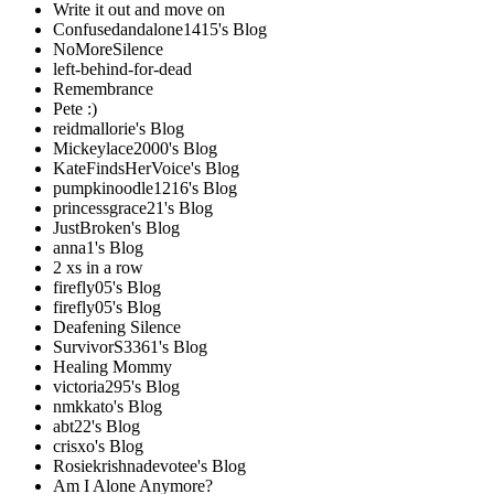
Write it out and move on
Confusedandalone1415's Blog
NoMoreSilence
left-behind-for-dead
Remembrance
Pete :)
reidmallorie's Blog
Mickeylace2000's Blog
KateFindsHerVoice's Blog
pumpkinoodle1216's Blog
princessgrace21's Blog
JustBroken's Blog
anna1's Blog
2 xs in a row
firefly05's Blog
firefly05's Blog
Deafening Silence
SurvivorS3361's Blog
Healing Mommy
victoria295's Blog
nmkkato's Blog
abt22's Blog
crisxo's Blog
Rosiekrishnadevotee's Blog
Am I Alone Anymore?