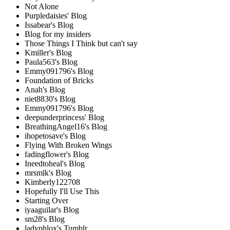
Not Alone
Purpledaisies' Blog
Issabear's Blog
Blog for my insiders
Those Things I Think but can't say
Kmiller's Blog
Paula563's Blog
Emmy091796's Blog
Foundation of Bricks
Anah's Blog
niet8830's Blog
Emmy091796's Blog
deepunderprincess' Blog
BreathingAngel16's Blog
ihopetosave's Blog
Flying With Broken Wings
fadingflower's Blog
Ineedtoheal's Blog
mrsmlk's Blog
Kimberly122708
Hopefully I'll Use This
Starting Over
iyaaguilar's Blog
sm28's Blog
ladyphlox's Tumblr