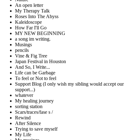
An open letter
My Therapy Talk
Roses Into The Abyss
Kaleidoscope
How Far I'll Go
MY NEW BEGINNING
a song im writing.
Musings
pencils
Vine & Fig Tree
Japan Festival in Houston
And So, I Write...
Life can be Garbage
To feel or Not to feel
Support Blog (I only wish my sibling would accept our
support...)
whatever
My healing journey
sorting station
Scars/traces/fase s /
Rewind
After Silence
Trying to save myself
My Life