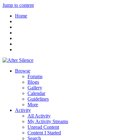
Jump to content
Home
Browse
Forums
Blogs
Gallery
Calendar
Guidelines
More
Activity
All Activity
My Activity Streams
Unread Content
Content I Started
Search