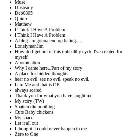
Muse
Unsteady
Deb0895
Quinn
Matthew
I Think I Have A Problem
I Think I Have A Problem
A blog I'm gonna end up hating.....
LonelymanJim
How do I get out of this unhealthy cycle I've created for
myself
Abomination
Why I came here...Part of my story
A place for hidden thoughts
hear no evil. see no evil. speak no evil.
I am Me and that is OK
always scared
Thank you for what you have taught me
My story (TW)
Shatteredintonuthing
Cute Baby chickens
My space
Let it all out
I thought it could never happen to me...
Zero to One