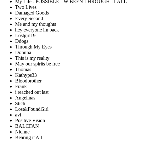
My Life - POSSIBLE TW BEEN THROUGH IT ALL
Two Lives
Damaged Goods
Every Second
Me and my thoughts
hey everyone im back
Lostgirl19
Ddogs
Through My Eyes
Donnna
This is my reality
May our spirits be free
Thomas
Kathyps33
Bloodbrother
Frank
i reached out last
Angelinas
Stich
Lost&FoundGirl
avi
Positive Vision
BALCFAN
Nienne
Bearing it All