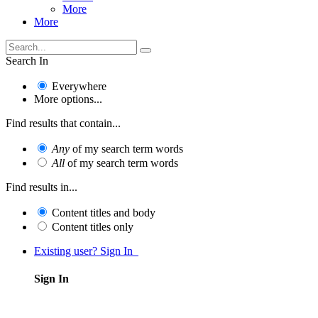
More
More
Search In
Everywhere
More options...
Find results that contain...
Any
of my search term words
All
of my search term words
Find results in...
Content titles and body
Content titles only
Existing user? Sign In
Sign In