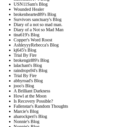
USN11Sam's Blog
Wounded Healer
brokenhearted89's Blog
Survivors sanctuary's Blog
Diary of a not so mad man.
Diary of a Not so Mad Man
tina619's Blog
Copper's Word Roost
AshleyyyRebecca's Blog
kj645's Blog
Trial By Fire
brokengirl89's Blog
lalachant's Blog
raindrops94's Blog
Trial By Fire
abbyroad's Blog
jooo's Blog
A Brilliant Darkness
Howl at the Moon
Is Recovery Possible?
Fallenstar's Random Thoughts
Marcie's Blog
aharockperi's Blog
Nonnie's Blog
Nonnie's Blog