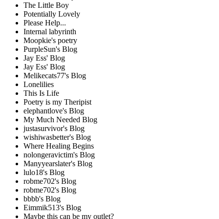
The Little Boy
Potentially Lovely
Please Help...
Internal labyrinth
Moopkie's poetry
PurpleSun's Blog
Jay Ess' Blog
Jay Ess' Blog
Melikecats77's Blog
Lonelilies
This Is Life
Poetry is my Theripist
elephantlove's Blog
My Much Needed Blog
justasurvivor's Blog
wishiwasbetter's Blog
Where Healing Begins
nolongeravictim's Blog
Manyyearslater's Blog
lulo18's Blog
robme702's Blog
robme702's Blog
bbbb's Blog
Eimmik513's Blog
Maybe this can be my outlet?