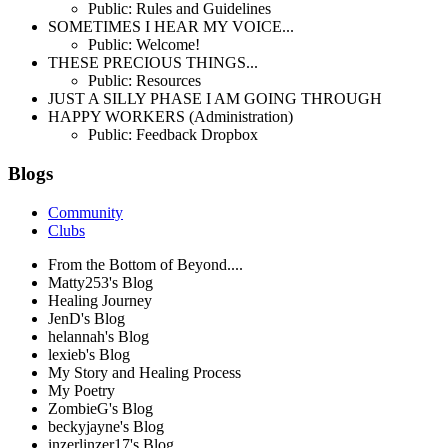
Public: Rules and Guidelines
SOMETIMES I HEAR MY VOICE...
Public: Welcome!
THESE PRECIOUS THINGS...
Public: Resources
JUST A SILLY PHASE I AM GOING THROUGH
HAPPY WORKERS (Administration)
Public: Feedback Dropbox
Blogs
Community
Clubs
From the Bottom of Beyond....
Matty253's Blog
Healing Journey
JenD's Blog
helannah's Blog
lexieb's Blog
My Story and Healing Process
My Poetry
ZombieG's Blog
beckyjayne's Blog
inzerlinzer17's Blog