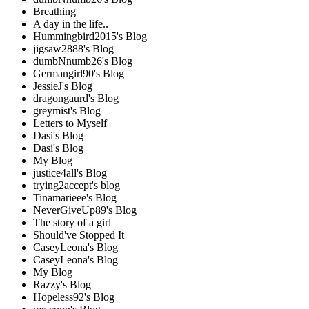
Breathing
A day in the life..
Hummingbird2015's Blog
jigsaw2888's Blog
dumbNnumb26's Blog
Germangirl90's Blog
JessieJ's Blog
dragongaurd's Blog
greymist's Blog
Letters to Myself
Dasi's Blog
Dasi's Blog
My Blog
justice4all's Blog
trying2accept's blog
Tinamarieee's Blog
NeverGiveUp89's Blog
The story of a girl
Should've Stopped It
CaseyLeona's Blog
CaseyLeona's Blog
My Blog
Razzy's Blog
Hopeless92's Blog